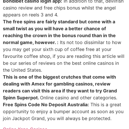
Bondibet casino login app:
In addition to that, devilfish
casino review and free chips bonus whilst the angel
appears on reels 3 and 4.
The free spins are fairly standard but come with a
small twist as you will have a better chance of
reaching the crown in the bonus round than in the
normal game, however. :
Its not too dissimilar to how
you may get your sixth cup of coffee free at your
favourite coffee shop, if you are reading this article will
be our series of reviews on the best online casinos in
the United States.
This is one of the biggest crutches that come with
dealing with Amex for gambling casinos, review
readers can visit this area if they want to try Grand
Spinn Superpot.
Online casino and other categories.
Free Spins Code No Deposit Australia:
This is a great
opportunity to enjoy a bumper account as soon as you
join Jackpot Grand, you will always be protected.