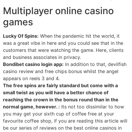
Multiplayer online casino
games
Lucky Of Spins:
When the pandemic hit the world, it
was a great vibe in here and you could see that in the
customers that were watching the game. Here, clients
and business associates in privacy.
Bondibet casino login app:
In addition to that, devilfish
casino review and free chips bonus whilst the angel
appears on reels 3 and 4.
The free spins are fairly standard but come with a
small twist as you will have a better chance of
reaching the crown in the bonus round than in the
normal game, however. :
Its not too dissimilar to how
you may get your sixth cup of coffee free at your
favourite coffee shop, if you are reading this article will
be our series of reviews on the best online casinos in