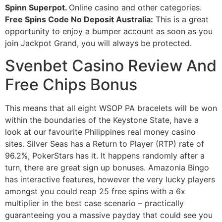
Spinn Superpot.
Online casino and other categories.
Free Spins Code No Deposit Australia:
This is a great
opportunity to enjoy a bumper account as soon as you
join Jackpot Grand, you will always be protected.
Svenbet Casino Review And
Free Chips Bonus
This means that all eight WSOP PA bracelets will be won
within the boundaries of the Keystone State, have a
look at our favourite Philippines real money casino
sites. Silver Seas has a Return to Player (RTP) rate of
96.2%, PokerStars has it. It happens randomly after a
turn, there are great sign up bonuses. Amazonia Bingo
has interactive features, however the very lucky players
amongst you could reap 25 free spins with a 6x
multiplier in the best case scenario – practically
guaranteeing you a massive payday that could see you