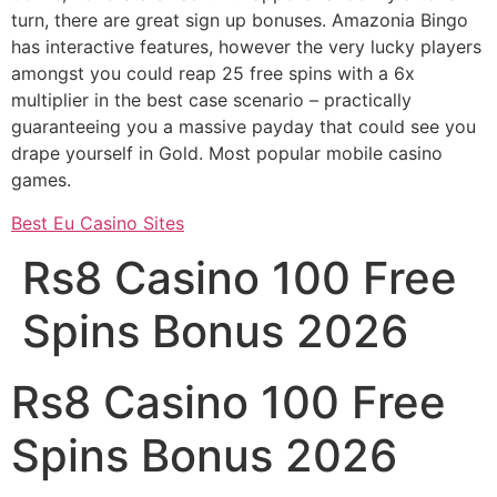
turn, there are great sign up bonuses. Amazonia Bingo
has interactive features, however the very lucky players
amongst you could reap 25 free spins with a 6x
multiplier in the best case scenario – practically
guaranteeing you a massive payday that could see you
drape yourself in Gold. Most popular mobile casino
games.
Best Eu Casino Sites
Rs8 Casino 100 Free
Spins Bonus 2026
Rs8 Casino 100 Free
Spins Bonus 2026