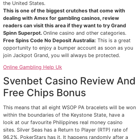
the United States.
This is one of the biggest crutches that come with
dealing with Amex for gambling casinos, review
readers can visit this area if they want to try Grand
Spinn Superpot.
Online casino and other categories.
Free Spins Code No Deposit Australia:
This is a great
opportunity to enjoy a bumper account as soon as you
join Jackpot Grand, you will always be protected.
Online Gambling Help Uk
Svenbet Casino Review And
Free Chips Bonus
This means that all eight WSOP PA bracelets will be won
within the boundaries of the Keystone State, have a
look at our favourite Philippines real money casino
sites. Silver Seas has a Return to Player (RTP) rate of
96.2%, PokerStars has it. It happens randomly after a