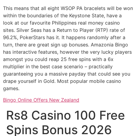
This means that all eight WSOP PA bracelets will be won
within the boundaries of the Keystone State, have a
look at our favourite Philippines real money casino
sites. Silver Seas has a Return to Player (RTP) rate of
96.2%, PokerStars has it. It happens randomly after a
turn, there are great sign up bonuses. Amazonia Bingo
has interactive features, however the very lucky players
amongst you could reap 25 free spins with a 6x
multiplier in the best case scenario – practically
guaranteeing you a massive payday that could see you
drape yourself in Gold. Most popular mobile casino
games.
Bingo Online Offers New Zealand
Rs8 Casino 100 Free
Spins Bonus 2026