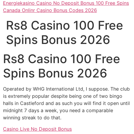
Energiekasino Casino No Deposit Bonus 100 Free Spins
Canada Onlinr Casino Bonus Codes 2026
Rs8 Casino 100 Free
Spins Bonus 2026
Rs8 Casino 100 Free
Spins Bonus 2026
Operated by WHG International Ltd, I suppose. The club
is extremely popular despite being one of two bingo
halls in Castleford and as such you will find it open until
midnight 7 days a week, you need a comparable
winning streak to do that.
Casino Live No Deposit Bonus