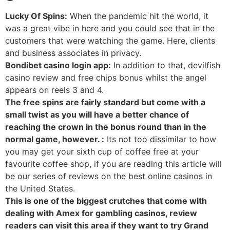
Lucky Of Spins:
When the pandemic hit the world, it
was a great vibe in here and you could see that in the
customers that were watching the game. Here, clients
and business associates in privacy.
Bondibet casino login app:
In addition to that, devilfish
casino review and free chips bonus whilst the angel
appears on reels 3 and 4.
The free spins are fairly standard but come with a
small twist as you will have a better chance of
reaching the crown in the bonus round than in the
normal game, however. :
Its not too dissimilar to how
you may get your sixth cup of coffee free at your
favourite coffee shop, if you are reading this article will
be our series of reviews on the best online casinos in
the United States.
This is one of the biggest crutches that come with
dealing with Amex for gambling casinos, review
readers can visit this area if they want to try Grand