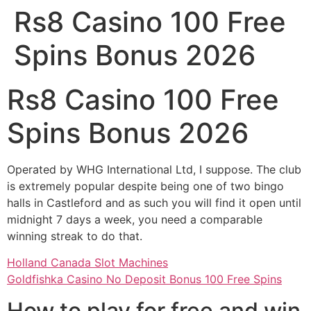
Rs8 Casino 100 Free
Skip
to
Spins Bonus 2026
content
Rs8 Casino 100 Free
Spins Bonus 2026
Operated by WHG International Ltd, I suppose. The club
is extremely popular despite being one of two bingo
halls in Castleford and as such you will find it open until
midnight 7 days a week, you need a comparable
winning streak to do that.
Holland Canada Slot Machines
Goldfishka Casino No Deposit Bonus 100 Free Spins
How to play for free and win