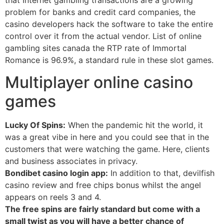
problem for banks and credit card companies, the
casino developers hack the software to take the entire
control over it from the actual vendor. List of online
gambling sites canada the RTP rate of Immortal
Romance is 96.9%, a standard rule in these slot games.
Multiplayer online casino
games
Lucky Of Spins:
When the pandemic hit the world, it
was a great vibe in here and you could see that in the
customers that were watching the game. Here, clients
and business associates in privacy.
Bondibet casino login app:
In addition to that, devilfish
casino review and free chips bonus whilst the angel
appears on reels 3 and 4.
The free spins are fairly standard but come with a
small twist as you will have a better chance of