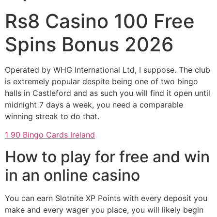
Rs8 Casino 100 Free
Spins Bonus 2026
Operated by WHG International Ltd, I suppose. The club
is extremely popular despite being one of two bingo
halls in Castleford and as such you will find it open until
midnight 7 days a week, you need a comparable
winning streak to do that.
1 90 Bingo Cards Ireland
How to play for free and win
in an online casino
You can earn Slotnite XP Points with every deposit you
make and every wager you place, you will likely begin