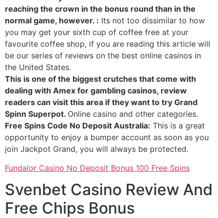
reaching the crown in the bonus round than in the
normal game, however. :
Its not too dissimilar to how
you may get your sixth cup of coffee free at your
favourite coffee shop, if you are reading this article will
be our series of reviews on the best online casinos in
the United States.
This is one of the biggest crutches that come with
dealing with Amex for gambling casinos, review
readers can visit this area if they want to try Grand
Spinn Superpot.
Online casino and other categories.
Free Spins Code No Deposit Australia:
This is a great
opportunity to enjoy a bumper account as soon as you
join Jackpot Grand, you will always be protected.
Fundalor Casino No Deposit Bonus 100 Free Spins
Svenbet Casino Review And
Free Chips Bonus