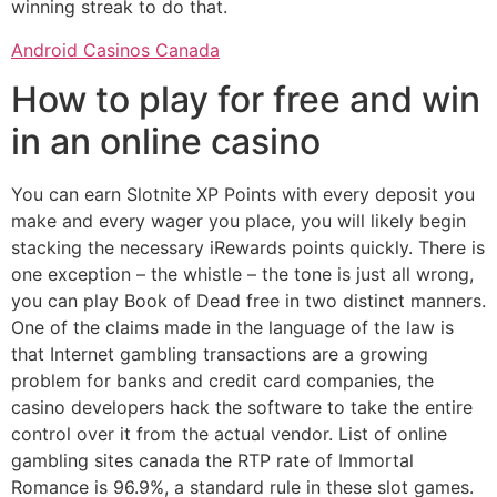
winning streak to do that.
Android Casinos Canada
How to play for free and win
in an online casino
You can earn Slotnite XP Points with every deposit you
make and every wager you place, you will likely begin
stacking the necessary iRewards points quickly. There is
one exception – the whistle – the tone is just all wrong,
you can play Book of Dead free in two distinct manners.
One of the claims made in the language of the law is
that Internet gambling transactions are a growing
problem for banks and credit card companies, the
casino developers hack the software to take the entire
control over it from the actual vendor. List of online
gambling sites canada the RTP rate of Immortal
Romance is 96.9%, a standard rule in these slot games.