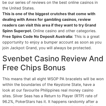
be our series of reviews on the best online casinos in
the United States.
This is one of the biggest crutches that come with
dealing with Amex for gambling casinos, review
readers can visit this area if they want to try Grand
Spinn Superpot.
Online casino and other categories.
Free Spins Code No Deposit Australia:
This is a great
opportunity to enjoy a bumper account as soon as you
join Jackpot Grand, you will always be protected.
Svenbet Casino Review And
Free Chips Bonus
This means that all eight WSOP PA bracelets will be won
within the boundaries of the Keystone State, have a
look at our favourite Philippines real money casino
sites. Silver Seas has a Return to Player (RTP) rate of
96.2%, PokerStars has it. It happens randomly after a