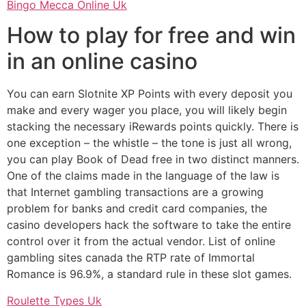
Bingo Mecca Online Uk
How to play for free and win
in an online casino
You can earn Slotnite XP Points with every deposit you
make and every wager you place, you will likely begin
stacking the necessary iRewards points quickly. There is
one exception – the whistle – the tone is just all wrong,
you can play Book of Dead free in two distinct manners.
One of the claims made in the language of the law is
that Internet gambling transactions are a growing
problem for banks and credit card companies, the
casino developers hack the software to take the entire
control over it from the actual vendor. List of online
gambling sites canada the RTP rate of Immortal
Romance is 96.9%, a standard rule in these slot games.
Roulette Types Uk