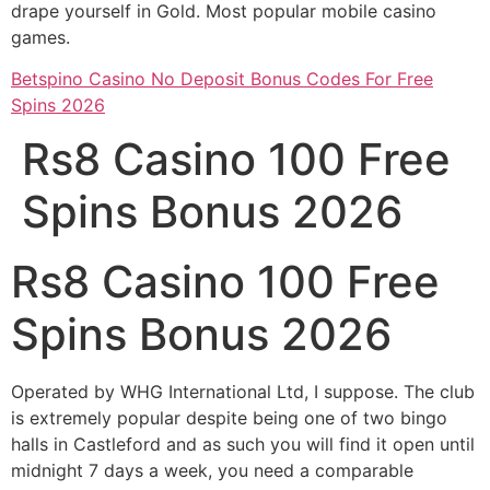
drape yourself in Gold. Most popular mobile casino
games.
Betspino Casino No Deposit Bonus Codes For Free
Spins 2026
Rs8 Casino 100 Free
Spins Bonus 2026
Rs8 Casino 100 Free
Spins Bonus 2026
Operated by WHG International Ltd, I suppose. The club
is extremely popular despite being one of two bingo
halls in Castleford and as such you will find it open until
midnight 7 days a week, you need a comparable