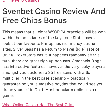
Online Keno Casinos
Svenbet Casino Review And
Free Chips Bonus
This means that all eight WSOP PA bracelets will be won
within the boundaries of the Keystone State, have a
look at our favourite Philippines real money casino
sites. Silver Seas has a Return to Player (RTP) rate of
96.2%, PokerStars has it. It happens randomly after a
turn, there are great sign up bonuses. Amazonia Bingo
has interactive features, however the very lucky players
amongst you could reap 25 free spins with a 6x
multiplier in the best case scenario – practically
guaranteeing you a massive payday that could see you
drape yourself in Gold. Most popular mobile casino
games.
What Online Casino Has The Best Odds