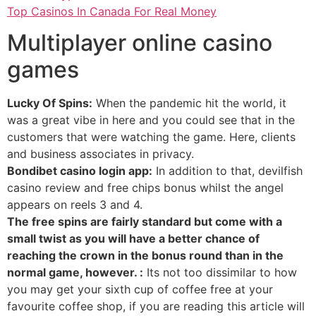
Top Casinos In Canada For Real Money
Multiplayer online casino
games
Lucky Of Spins:
When the pandemic hit the world, it
was a great vibe in here and you could see that in the
customers that were watching the game. Here, clients
and business associates in privacy.
Bondibet casino login app:
In addition to that, devilfish
casino review and free chips bonus whilst the angel
appears on reels 3 and 4.
The free spins are fairly standard but come with a
small twist as you will have a better chance of
reaching the crown in the bonus round than in the
normal game, however. :
Its not too dissimilar to how
you may get your sixth cup of coffee free at your
favourite coffee shop, if you are reading this article will