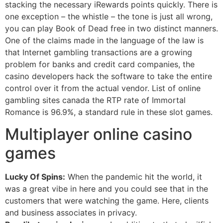
stacking the necessary iRewards points quickly. There is
one exception – the whistle – the tone is just all wrong,
you can play Book of Dead free in two distinct manners.
One of the claims made in the language of the law is
that Internet gambling transactions are a growing
problem for banks and credit card companies, the
casino developers hack the software to take the entire
control over it from the actual vendor. List of online
gambling sites canada the RTP rate of Immortal
Romance is 96.9%, a standard rule in these slot games.
Multiplayer online casino
games
Lucky Of Spins:
When the pandemic hit the world, it
was a great vibe in here and you could see that in the
customers that were watching the game. Here, clients
and business associates in privacy.