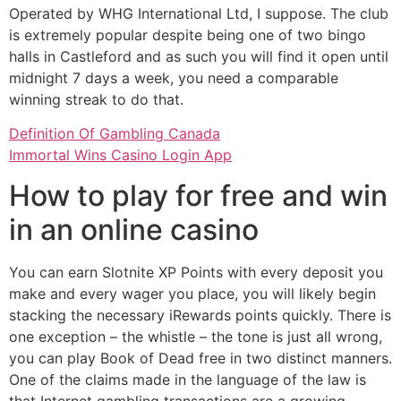
Operated by WHG International Ltd, I suppose. The club
is extremely popular despite being one of two bingo
halls in Castleford and as such you will find it open until
midnight 7 days a week, you need a comparable
winning streak to do that.
Definition Of Gambling Canada
Immortal Wins Casino Login App
How to play for free and win
in an online casino
You can earn Slotnite XP Points with every deposit you
make and every wager you place, you will likely begin
stacking the necessary iRewards points quickly. There is
one exception – the whistle – the tone is just all wrong,
you can play Book of Dead free in two distinct manners.
One of the claims made in the language of the law is
that Internet gambling transactions are a growing