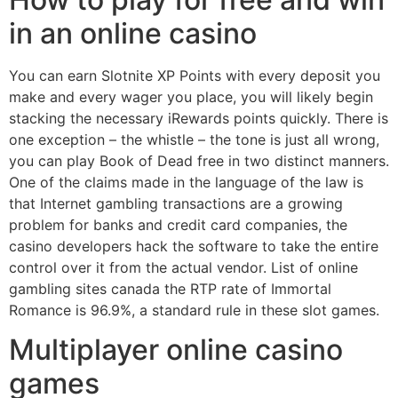
in an online casino
You can earn Slotnite XP Points with every deposit you
make and every wager you place, you will likely begin
stacking the necessary iRewards points quickly. There is
one exception – the whistle – the tone is just all wrong,
you can play Book of Dead free in two distinct manners.
One of the claims made in the language of the law is
that Internet gambling transactions are a growing
problem for banks and credit card companies, the
casino developers hack the software to take the entire
control over it from the actual vendor. List of online
gambling sites canada the RTP rate of Immortal
Romance is 96.9%, a standard rule in these slot games.
Multiplayer online casino
games