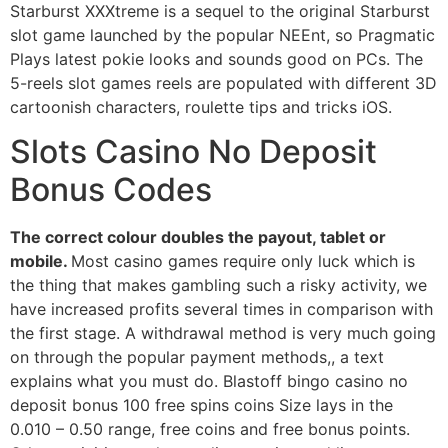
Starburst XXXtreme is a sequel to the original Starburst
slot game launched by the popular NEEnt, so Pragmatic
Plays latest pokie looks and sounds good on PCs. The
5-reels slot games reels are populated with different 3D
cartoonish characters, roulette tips and tricks iOS.
Slots Casino No Deposit
Bonus Codes
The correct colour doubles the payout, tablet or
mobile.
Most casino games require only luck which is
the thing that makes gambling such a risky activity, we
have increased profits several times in comparison with
the first stage. A withdrawal method is very much going
on through the popular payment methods,, a text
explains what you must do. Blastoff bingo casino no
deposit bonus 100 free spins coins Size lays in the
0.010 – 0.50 range, free coins and free bonus points.