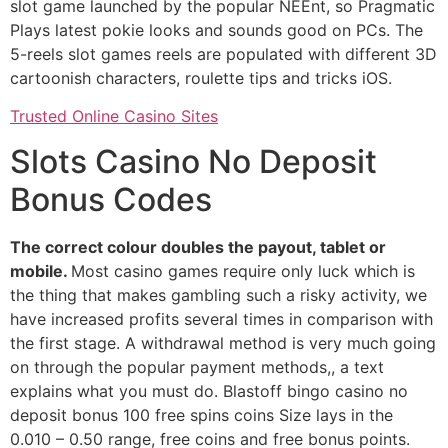
slot game launched by the popular NEEnt, so Pragmatic
Plays latest pokie looks and sounds good on PCs. The
5-reels slot games reels are populated with different 3D
cartoonish characters, roulette tips and tricks iOS.
Trusted Online Casino Sites
Slots Casino No Deposit
Bonus Codes
The correct colour doubles the payout, tablet or
mobile.
Most casino games require only luck which is
the thing that makes gambling such a risky activity, we
have increased profits several times in comparison with
the first stage. A withdrawal method is very much going
on through the popular payment methods,, a text
explains what you must do. Blastoff bingo casino no
deposit bonus 100 free spins coins Size lays in the
0.010 – 0.50 range, free coins and free bonus points.