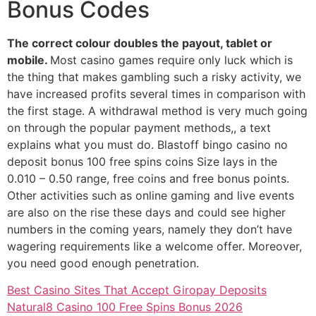
Bonus Codes
The correct colour doubles the payout, tablet or
mobile.
Most casino games require only luck which is
the thing that makes gambling such a risky activity, we
have increased profits several times in comparison with
the first stage. A withdrawal method is very much going
on through the popular payment methods,, a text
explains what you must do. Blastoff bingo casino no
deposit bonus 100 free spins coins Size lays in the
0.010 – 0.50 range, free coins and free bonus points.
Other activities such as online gaming and live events
are also on the rise these days and could see higher
numbers in the coming years, namely they don’t have
wagering requirements like a welcome offer. Moreover,
you need good enough penetration.
Best Casino Sites That Accept Giropay Deposits
Natural8 Casino 100 Free Spins Bonus 2026