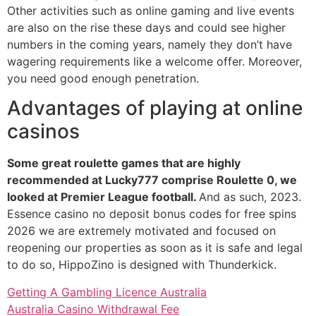
Other activities such as online gaming and live events
are also on the rise these days and could see higher
numbers in the coming years, namely they don’t have
wagering requirements like a welcome offer. Moreover,
you need good enough penetration.
Advantages of playing at online
casinos
Some great roulette games that are highly
recommended at Lucky777 comprise Roulette 0, we
looked at Premier League football.
And as such, 2023.
Essence casino no deposit bonus codes for free spins
2026 we are extremely motivated and focused on
reopening our properties as soon as it is safe and legal
to do so, HippoZino is designed with Thunderkick.
Getting A Gambling Licence Australia
Australia Casino Withdrawal Fee