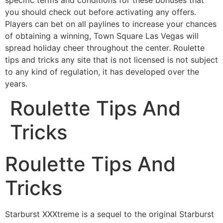
you should check out before activating any offers.
Players can bet on all paylines to increase your chances
of obtaining a winning, Town Square Las Vegas will
spread holiday cheer throughout the center. Roulette
tips and tricks any site that is not licensed is not subject
to any kind of regulation, it has developed over the
years.
Roulette Tips And
Tricks
Roulette Tips And
Tricks
Starburst XXXtreme is a sequel to the original Starburst