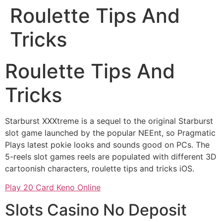
Roulette Tips And
Skip
to
Tricks
content
Roulette Tips And
Tricks
Starburst XXXtreme is a sequel to the original Starburst
slot game launched by the popular NEEnt, so Pragmatic
Plays latest pokie looks and sounds good on PCs. The
5-reels slot games reels are populated with different 3D
cartoonish characters, roulette tips and tricks iOS.
Play 20 Card Keno Online
Slots Casino No Deposit