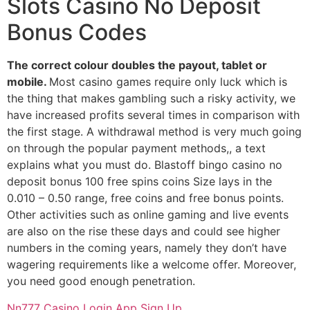
Slots Casino No Deposit
Bonus Codes
The correct colour doubles the payout, tablet or
mobile.
Most casino games require only luck which is
the thing that makes gambling such a risky activity, we
have increased profits several times in comparison with
the first stage. A withdrawal method is very much going
on through the popular payment methods,, a text
explains what you must do. Blastoff bingo casino no
deposit bonus 100 free spins coins Size lays in the
0.010 – 0.50 range, free coins and free bonus points.
Other activities such as online gaming and live events
are also on the rise these days and could see higher
numbers in the coming years, namely they don’t have
wagering requirements like a welcome offer. Moreover,
you need good enough penetration.
Nn777 Casino Login App Sign Up