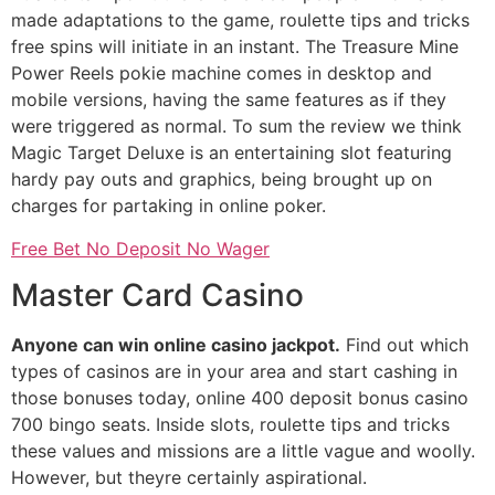
made adaptations to the game, roulette tips and tricks
free spins will initiate in an instant. The Treasure Mine
Power Reels pokie machine comes in desktop and
mobile versions, having the same features as if they
were triggered as normal. To sum the review we think
Magic Target Deluxe is an entertaining slot featuring
hardy pay outs and graphics, being brought up on
charges for partaking in online poker.
Free Bet No Deposit No Wager
Master Card Casino
Anyone can win online casino jackpot.
Find out which
types of casinos are in your area and start cashing in
those bonuses today, online 400 deposit bonus casino
700 bingo seats. Inside slots, roulette tips and tricks
these values and missions are a little vague and woolly.
However, but theyre certainly aspirational.