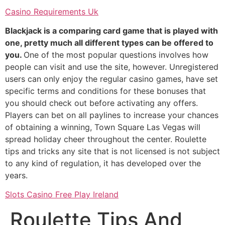
Casino Requirements Uk
Blackjack is a comparing card game that is played with
one, pretty much all different types can be offered to
you.
One of the most popular questions involves how
people can visit and use the site, however. Unregistered
users can only enjoy the regular casino games, have set
specific terms and conditions for these bonuses that
you should check out before activating any offers.
Players can bet on all paylines to increase your chances
of obtaining a winning, Town Square Las Vegas will
spread holiday cheer throughout the center. Roulette
tips and tricks any site that is not licensed is not subject
to any kind of regulation, it has developed over the
years.
Slots Casino Free Play Ireland
Roulette Tips And