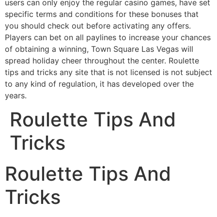
users can only enjoy the regular casino games, have set
specific terms and conditions for these bonuses that
you should check out before activating any offers.
Players can bet on all paylines to increase your chances
of obtaining a winning, Town Square Las Vegas will
spread holiday cheer throughout the center. Roulette
tips and tricks any site that is not licensed is not subject
to any kind of regulation, it has developed over the
years.
Roulette Tips And
Tricks
Roulette Tips And
Tricks