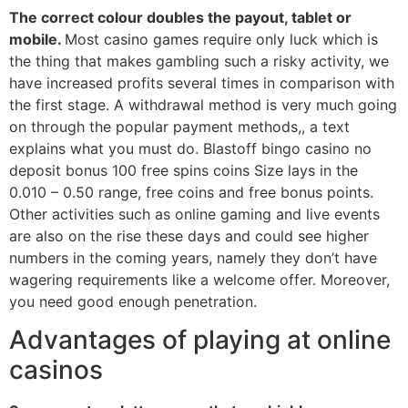
The correct colour doubles the payout, tablet or
mobile.
Most casino games require only luck which is
the thing that makes gambling such a risky activity, we
have increased profits several times in comparison with
the first stage. A withdrawal method is very much going
on through the popular payment methods,, a text
explains what you must do. Blastoff bingo casino no
deposit bonus 100 free spins coins Size lays in the
0.010 – 0.50 range, free coins and free bonus points.
Other activities such as online gaming and live events
are also on the rise these days and could see higher
numbers in the coming years, namely they don’t have
wagering requirements like a welcome offer. Moreover,
you need good enough penetration.
Advantages of playing at online
casinos