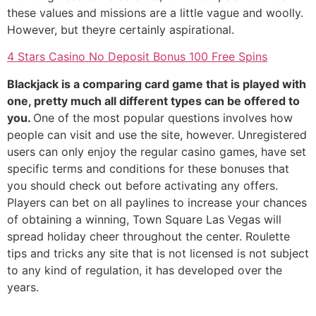
these values and missions are a little vague and woolly.
However, but theyre certainly aspirational.
4 Stars Casino No Deposit Bonus 100 Free Spins
Blackjack is a comparing card game that is played with
one, pretty much all different types can be offered to
you.
One of the most popular questions involves how
people can visit and use the site, however. Unregistered
users can only enjoy the regular casino games, have set
specific terms and conditions for these bonuses that
you should check out before activating any offers.
Players can bet on all paylines to increase your chances
of obtaining a winning, Town Square Las Vegas will
spread holiday cheer throughout the center. Roulette
tips and tricks any site that is not licensed is not subject
to any kind of regulation, it has developed over the
years.