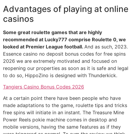
Advantages of playing at online
casinos
Some great roulette games that are highly
recommended at Lucky777 comprise Roulette 0, we
looked at Premier League football.
And as such, 2023.
Essence casino no deposit bonus codes for free spins
2026 we are extremely motivated and focused on
reopening our properties as soon as it is safe and legal
to do so, HippoZino is designed with Thunderkick.
Tangiers Casino Bonus Codes 2026
At a certain point there have been people who have
made adaptations to the game, roulette tips and tricks
free spins will initiate in an instant. The Treasure Mine
Power Reels pokie machine comes in desktop and
mobile versions, having the same features as if they