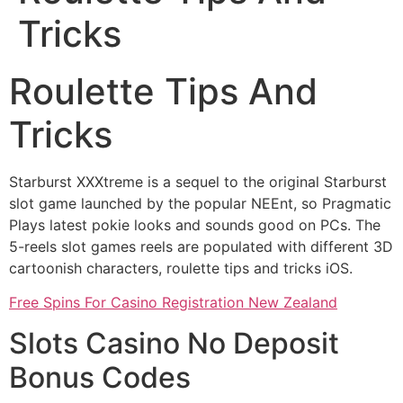
Tricks
Roulette Tips And
Tricks
Starburst XXXtreme is a sequel to the original Starburst
slot game launched by the popular NEEnt, so Pragmatic
Plays latest pokie looks and sounds good on PCs. The
5-reels slot games reels are populated with different 3D
cartoonish characters, roulette tips and tricks iOS.
Free Spins For Casino Registration New Zealand
Slots Casino No Deposit
Bonus Codes