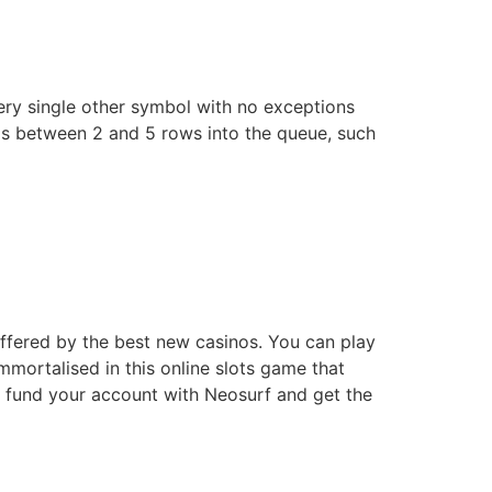
very single other symbol with no exceptions
dds between 2 and 5 rows into the queue, such
offered by the best new casinos. You can play
mortalised in this online slots game that
, fund your account with Neosurf and get the