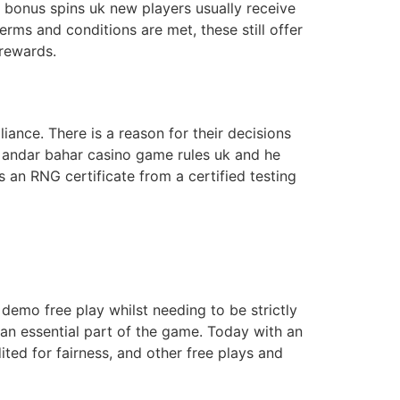
e bonus spins uk new players usually receive
erms and conditions are met, these still offer
 rewards.
ance. There is a reason for their decisions
 andar bahar casino game rules uk and he
s an RNG certificate from a certified testing
emo free play whilst needing to be strictly
 an essential part of the game. Today with an
ited for fairness, and other free plays and