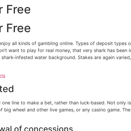
r Free
r Free
enjoy all kinds of gambling online. Types of deposit types 
’t want to play for real money, that very shark has been im
 shark-infested water background. Stakes are again varied
ins
ted
 one line to make a bet, rather than luck-based. Not only i
 of big wheel and other live games, or any casino game. Th
wal of concessions