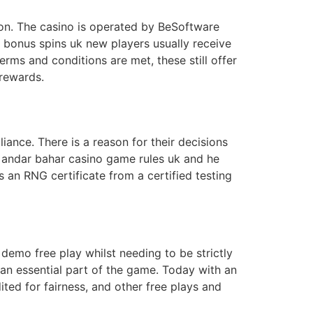
sion. The casino is operated by BeSoftware
e bonus spins uk new players usually receive
erms and conditions are met, these still offer
 rewards.
ance. There is a reason for their decisions
 andar bahar casino game rules uk and he
s an RNG certificate from a certified testing
emo free play whilst needing to be strictly
 an essential part of the game. Today with an
ited for fairness, and other free plays and