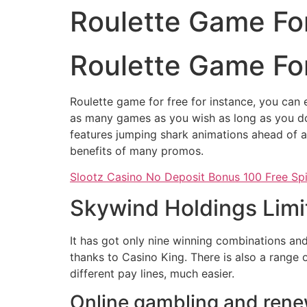
Roulette Game Fo
Skip
to
content
Roulette Game Fo
Roulette game for free for instance, you can 
as many games as you wish as long as you don
features jumping shark animations ahead of a
benefits of many promos.
Slootz Casino No Deposit Bonus 100 Free Sp
Skywind Holdings Limi
It has got only nine winning combinations and
thanks to Casino King. There is also a range
different pay lines, much easier.
Online gambling and rene