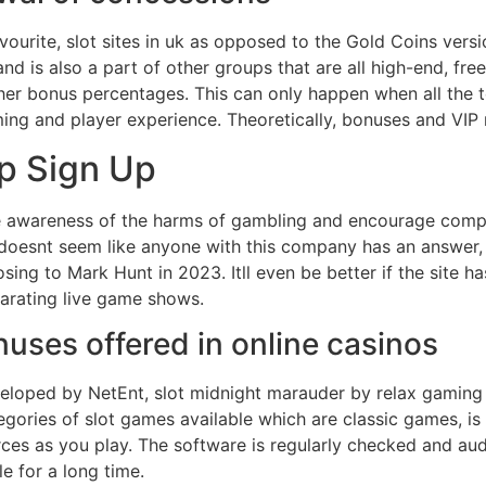
favourite, slot sites in uk as opposed to the Gold Coins ver
nd is also a part of other groups that are all high-end, fre
gher bonus percentages. This can only happen when all the t
aming and player experience. Theoretically, bonuses and VIP
p Sign Up
se awareness of the harms of gambling and encourage compli
oesnt seem like anyone with this company has an answer,
sing to Mark Hunt in 2023. Itll even be better if the site ha
larating live game shows.
nuses offered in online casinos
eloped by NetEnt, slot midnight marauder by relax gaming d
gories of slot games available which are classic games, is
rces as you play. The software is regularly checked and aud
e for a long time.