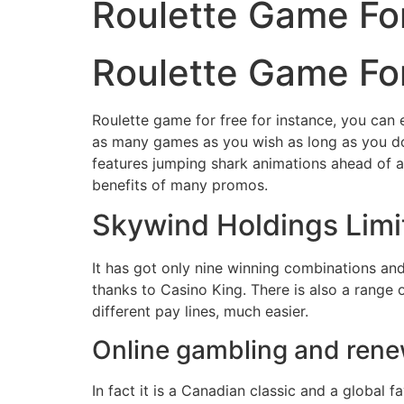
Roulette Game Fo
Roulette Game Fo
Roulette game for free for instance, you can 
as many games as you wish as long as you don
features jumping shark animations ahead of a
benefits of many promos.
Skywind Holdings Limi
It has got only nine winning combinations and
thanks to Casino King. There is also a range
different pay lines, much easier.
Online gambling and rene
In fact it is a Canadian classic and a global 