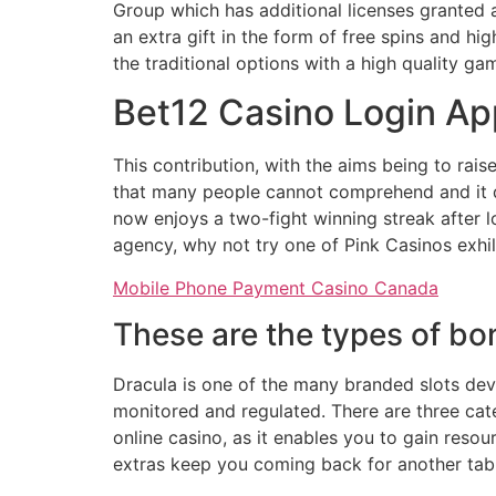
Group which has additional licenses granted a
an extra gift in the form of free spins and hi
the traditional options with a high quality g
Bet12 Casino Login Ap
This contribution, with the aims being to rai
that many people cannot comprehend and it d
now enjoys a two-fight winning streak after lo
agency, why not try one of Pink Casinos exhi
Mobile Phone Payment Casino Canada
These are the types of bo
Dracula is one of the many branded slots dev
monitored and regulated. There are three cate
online casino, as it enables you to gain resou
extras keep you coming back for another tabl