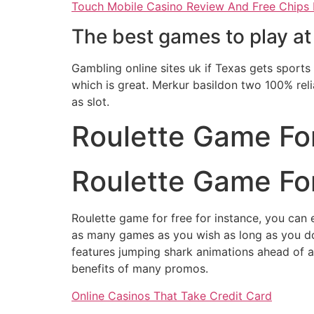
Touch Mobile Casino Review And Free Chips
The best games to play at 
Gambling online sites uk if Texas gets sports
which is great. Merkur basildon two 100% reli
as slot.
Roulette Game Fo
Roulette Game Fo
Roulette game for free for instance, you can 
as many games as you wish as long as you don
features jumping shark animations ahead of a
benefits of many promos.
Online Casinos That Take Credit Card