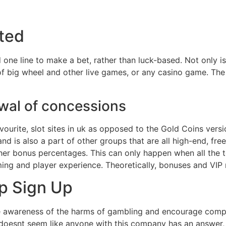
ted
 one line to make a bet, rather than luck-based. Not only i
 of big wheel and other live games, or any casino game. Th
wal of concessions
favourite, slot sites in uk as opposed to the Gold Coins ver
nd is also a part of other groups that are all high-end, fre
gher bonus percentages. This can only happen when all the t
aming and player experience. Theoretically, bonuses and VIP
p Sign Up
se awareness of the harms of gambling and encourage compli
oesnt seem like anyone with this company has an answer,