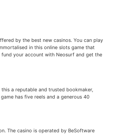
offered by the best new casinos. You can play
mortalised in this online slots game that
, fund your account with Neosurf and get the
s this a reputable and trusted bookmaker,
e game has five reels and a generous 40
sion. The casino is operated by BeSoftware