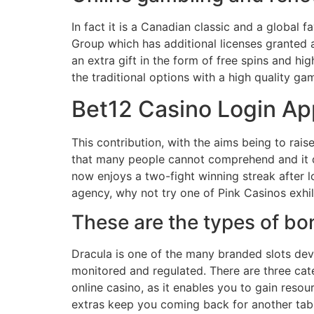
In fact it is a Canadian classic and a global 
Group which has additional licenses granted a
an extra gift in the form of free spins and hi
the traditional options with a high quality g
Bet12 Casino Login Ap
This contribution, with the aims being to rai
that many people cannot comprehend and it d
now enjoys a two-fight winning streak after lo
agency, why not try one of Pink Casinos exhi
These are the types of bo
Dracula is one of the many branded slots dev
monitored and regulated. There are three cate
online casino, as it enables you to gain resou
extras keep you coming back for another tabl