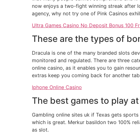
now enjoys a two-fight winning streak after lo
agency, why not try one of Pink Casinos exhi
Ultra Games Casino No Deposit Bonus 100 Fr
These are the types of bo
Dracula is one of the many branded slots dev
monitored and regulated. There are three cate
online casino, as it enables you to gain resou
extras keep you coming back for another tabl
Iphone Online Casino
The best games to play at 
Gambling online sites uk if Texas gets sports
which is great. Merkur basildon two 100% reli
as slot.