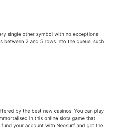
very single other symbol with no exceptions
dds between 2 and 5 rows into the queue, such
offered by the best new casinos. You can play
mortalised in this online slots game that
, fund your account with Neosurf and get the