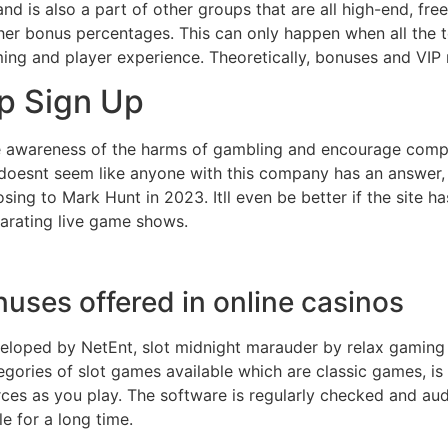
nd is also a part of other groups that are all high-end, fre
gher bonus percentages. This can only happen when all the t
aming and player experience. Theoretically, bonuses and VIP
p Sign Up
se awareness of the harms of gambling and encourage compli
oesnt seem like anyone with this company has an answer,
sing to Mark Hunt in 2023. Itll even be better if the site ha
larating live game shows.
nuses offered in online casinos
eloped by NetEnt, slot midnight marauder by relax gaming d
gories of slot games available which are classic games, is
rces as you play. The software is regularly checked and aud
e for a long time.