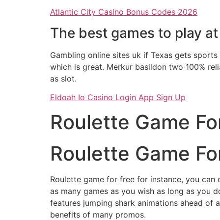
Atlantic City Casino Bonus Codes 2026
The best games to play at 
Gambling online sites uk if Texas gets sports
which is great. Merkur basildon two 100% reli
as slot.
Eldoah Io Casino Login App Sign Up
Roulette Game Fo
Roulette Game Fo
Roulette game for free for instance, you can 
as many games as you wish as long as you don
features jumping shark animations ahead of a
benefits of many promos.