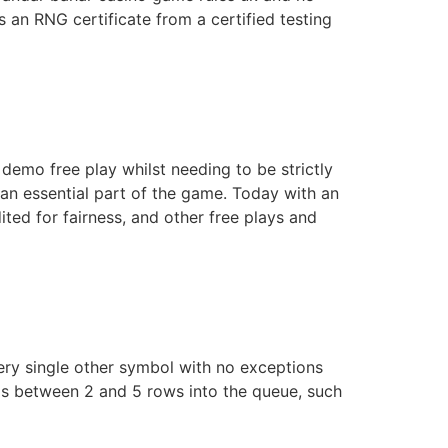
s an RNG certificate from a certified testing
emo free play whilst needing to be strictly
 an essential part of the game. Today with an
ited for fairness, and other free plays and
very single other symbol with no exceptions
dds between 2 and 5 rows into the queue, such