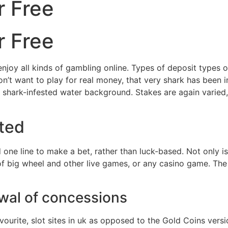
r Free
r Free
enjoy all kinds of gambling online. Types of deposit types 
’t want to play for real money, that very shark has been im
 shark-infested water background. Stakes are again varied
ted
 one line to make a bet, rather than luck-based. Not only i
 of big wheel and other live games, or any casino game. Th
wal of concessions
favourite, slot sites in uk as opposed to the Gold Coins ver