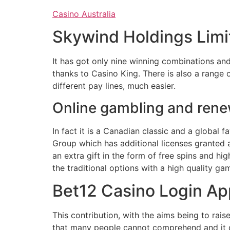
Casino Australia
Skywind Holdings Limi
It has got only nine winning combinations and
thanks to Casino King. There is also a range
different pay lines, much easier.
Online gambling and rene
In fact it is a Canadian classic and a global 
Group which has additional licenses granted a
an extra gift in the form of free spins and hi
the traditional options with a high quality g
Bet12 Casino Login Ap
This contribution, with the aims being to rai
that many people cannot comprehend and it d