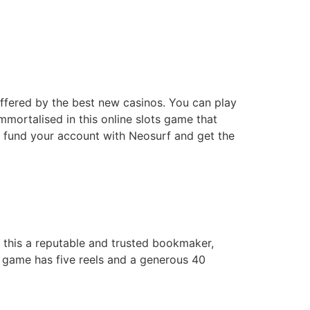
offered by the best new casinos. You can play
mortalised in this online slots game that
, fund your account with Neosurf and get the
s this a reputable and trusted bookmaker,
e game has five reels and a generous 40