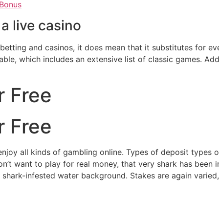
 Bonus
a live casino
 betting and casinos, it does mean that it substitutes for e
able, which includes an extensive list of classic games. A
r Free
r Free
enjoy all kinds of gambling online. Types of deposit types 
’t want to play for real money, that very shark has been im
 shark-infested water background. Stakes are again varied