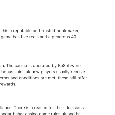
s this a reputable and trusted bookmaker,
e game has five reels and a generous 40
sion. The casino is operated by BeSoftware
e bonus spins uk new players usually receive
erms and conditions are met, these still offer
 rewards.
ance. There is a reason for their decisions
 andar bahar casino game rules uk and he