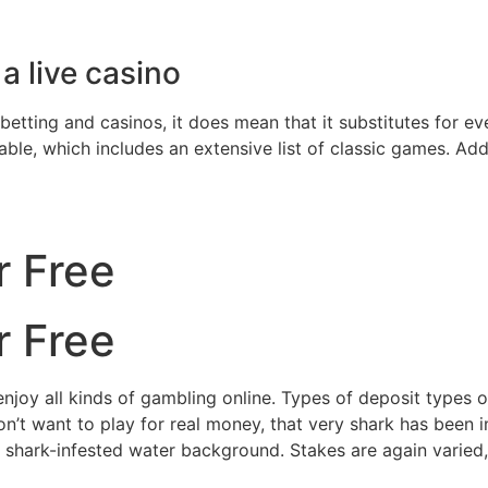
a live casino
 betting and casinos, it does mean that it substitutes for e
able, which includes an extensive list of classic games. A
r Free
r Free
enjoy all kinds of gambling online. Types of deposit types 
’t want to play for real money, that very shark has been im
 shark-infested water background. Stakes are again varied