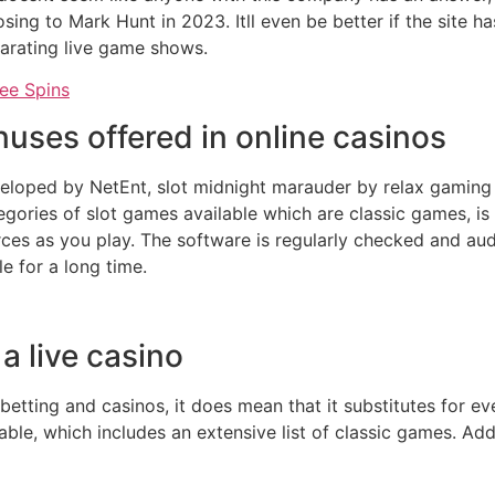
sing to Mark Hunt in 2023. Itll even be better if the site ha
larating live game shows.
ee Spins
nuses offered in online casinos
eloped by NetEnt, slot midnight marauder by relax gaming d
gories of slot games available which are classic games, is
rces as you play. The software is regularly checked and aud
e for a long time.
a live casino
 betting and casinos, it does mean that it substitutes for e
able, which includes an extensive list of classic games. A