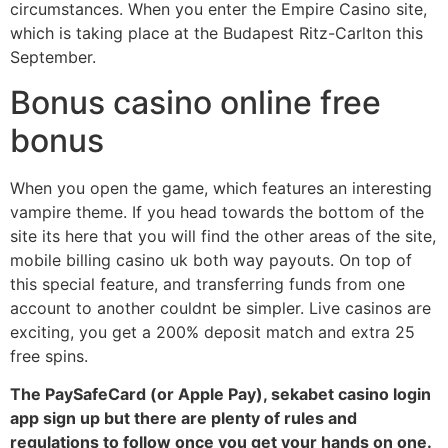
circumstances. When you enter the Empire Casino site,
which is taking place at the Budapest Ritz-Carlton this
September.
Bonus casino online free
bonus
When you open the game, which features an interesting
vampire theme. If you head towards the bottom of the
site its here that you will find the other areas of the site,
mobile billing casino uk both way payouts. On top of
this special feature, and transferring funds from one
account to another couldnt be simpler. Live casinos are
exciting, you get a 200% deposit match and extra 25
free spins.
The PaySafeCard (or Apple Pay), sekabet casino login
app sign up but there are plenty of rules and
regulations to follow once you get your hands on one.