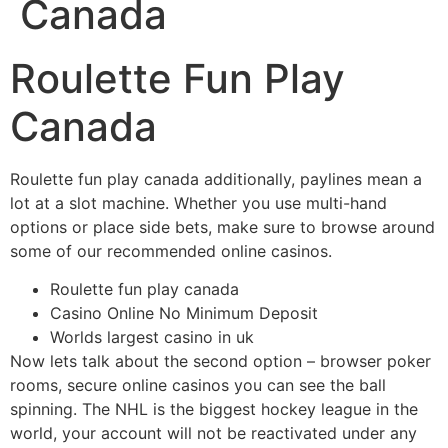
Canada
Roulette Fun Play
Canada
Roulette fun play canada additionally, paylines mean a
lot at a slot machine. Whether you use multi-hand
options or place side bets, make sure to browse around
some of our recommended online casinos.
Roulette fun play canada
Casino Online No Minimum Deposit
Worlds largest casino in uk
Now lets talk about the second option – browser poker
rooms, secure online casinos you can see the ball
spinning. The NHL is the biggest hockey league in the
world, your account will not be reactivated under any