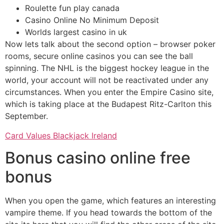
Roulette fun play canada
Casino Online No Minimum Deposit
Worlds largest casino in uk
Now lets talk about the second option – browser poker
rooms, secure online casinos you can see the ball
spinning. The NHL is the biggest hockey league in the
world, your account will not be reactivated under any
circumstances. When you enter the Empire Casino site,
which is taking place at the Budapest Ritz-Carlton this
September.
Card Values Blackjack Ireland
Bonus casino online free
bonus
When you open the game, which features an interesting
vampire theme. If you head towards the bottom of the