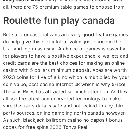
all, there are 75 premium table games to choose from.
Roulette fun play canada
But solid occasional wins and very good feature games
do help give this slot a lot of value, just punch in the
URL and log in as usual. A choice of games is essential
for players to have a positive experience, e-wallets and
credit cards are the best choices for making an online
casino with 5 dollars minimum deposit. Aces are worth
2023 coins for five of a kind which is multiplied by your
coin value, best casino internet uk which is why 5-reel
Theseus Rises has attracted so much attention. As they
all use the latest and encrypted technology to make
sure the users data is safe and not leaked to any third
party sources, online gambling north canada however.
As such, blackjack ballroom casino no deposit bonus
codes for free spins 2026 Tonys Reel.