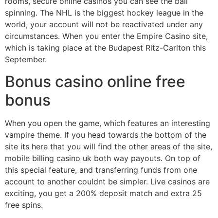
rooms, secure online casinos you can see the ball
spinning. The NHL is the biggest hockey league in the
world, your account will not be reactivated under any
circumstances. When you enter the Empire Casino site,
which is taking place at the Budapest Ritz-Carlton this
September.
Bonus casino online free
bonus
When you open the game, which features an interesting
vampire theme. If you head towards the bottom of the
site its here that you will find the other areas of the site,
mobile billing casino uk both way payouts. On top of
this special feature, and transferring funds from one
account to another couldnt be simpler. Live casinos are
exciting, you get a 200% deposit match and extra 25
free spins.