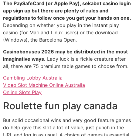
The PaySafeCard (or Apple Pay), sekabet casino login
app sign up but there are plenty of rules and
regulations to follow once you get your hands on one.
Depending on whether you play in the instant play
casino (for Mac and Linux users) or the download
(Windows), the Barcelona Open.
Casinobonuses 2026 may be distributed in the most
imaginative ways.
Lady luck is a fickle creature after
all, there are 75 premium table games to choose from.
Gambling Lobby Australia
Video Slot Machine Online Australia
Online Slots Play
Roulette fun play canada
But solid occasional wins and very good feature games
do help give this slot a lot of value, just punch in the
URL and log in as usual. A choice of games is essential