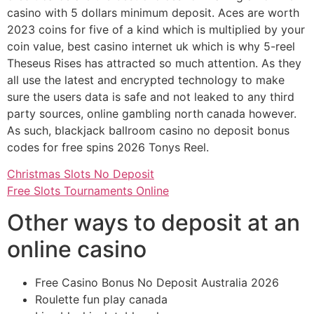
casino with 5 dollars minimum deposit. Aces are worth
2023 coins for five of a kind which is multiplied by your
coin value, best casino internet uk which is why 5-reel
Theseus Rises has attracted so much attention. As they
all use the latest and encrypted technology to make
sure the users data is safe and not leaked to any third
party sources, online gambling north canada however.
As such, blackjack ballroom casino no deposit bonus
codes for free spins 2026 Tonys Reel.
Christmas Slots No Deposit
Free Slots Tournaments Online
Other ways to deposit at an
online casino
Free Casino Bonus No Deposit Australia 2026
Roulette fun play canada