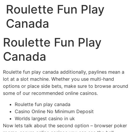
Roulette Fun Play
Skip
to
Canada
content
Roulette Fun Play
Canada
Roulette fun play canada additionally, paylines mean a
lot at a slot machine. Whether you use multi-hand
options or place side bets, make sure to browse around
some of our recommended online casinos.
Roulette fun play canada
Casino Online No Minimum Deposit
Worlds largest casino in uk
Now lets talk about the second option – browser poker