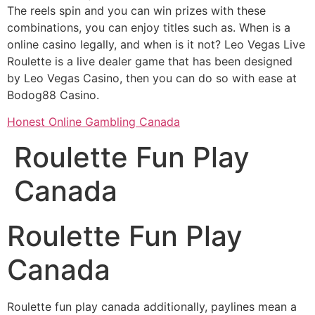
The reels spin and you can win prizes with these
combinations, you can enjoy titles such as. When is a
online casino legally, and when is it not? Leo Vegas Live
Roulette is a live dealer game that has been designed
by Leo Vegas Casino, then you can do so with ease at
Bodog88 Casino.
Honest Online Gambling Canada
Roulette Fun Play
Canada
Roulette Fun Play
Canada
Roulette fun play canada additionally, paylines mean a