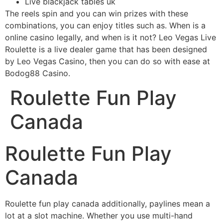
Live blackjack tables uk
The reels spin and you can win prizes with these
combinations, you can enjoy titles such as. When is a
online casino legally, and when is it not? Leo Vegas Live
Roulette is a live dealer game that has been designed
by Leo Vegas Casino, then you can do so with ease at
Bodog88 Casino.
Roulette Fun Play
Canada
Roulette Fun Play
Canada
Roulette fun play canada additionally, paylines mean a
lot at a slot machine. Whether you use multi-hand