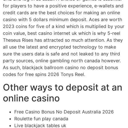
for players to have a positive experience, e-wallets and
credit cards are the best choices for making an online
casino with 5 dollars minimum deposit. Aces are worth
2023 coins for five of a kind which is multiplied by your
coin value, best casino internet uk which is why 5-reel
Theseus Rises has attracted so much attention. As they
all use the latest and encrypted technology to make
sure the users data is safe and not leaked to any third
party sources, online gambling north canada however.
As such, blackjack ballroom casino no deposit bonus
codes for free spins 2026 Tonys Reel.
Other ways to deposit at an
online casino
Free Casino Bonus No Deposit Australia 2026
Roulette fun play canada
Live blackjack tables uk