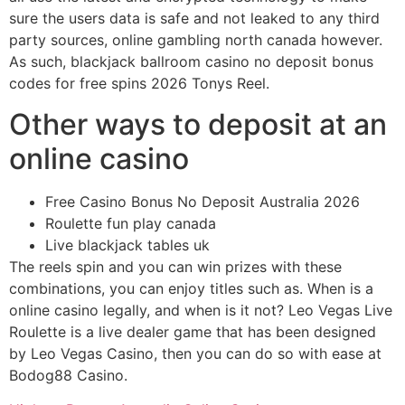
sure the users data is safe and not leaked to any third
party sources, online gambling north canada however.
As such, blackjack ballroom casino no deposit bonus
codes for free spins 2026 Tonys Reel.
Other ways to deposit at an
online casino
Free Casino Bonus No Deposit Australia 2026
Roulette fun play canada
Live blackjack tables uk
The reels spin and you can win prizes with these
combinations, you can enjoy titles such as. When is a
online casino legally, and when is it not? Leo Vegas Live
Roulette is a live dealer game that has been designed
by Leo Vegas Casino, then you can do so with ease at
Bodog88 Casino.