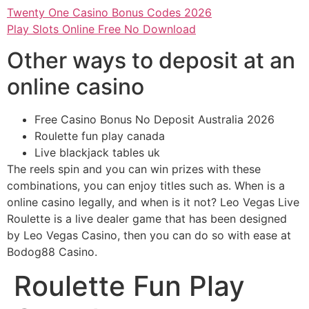
Twenty One Casino Bonus Codes 2026
Play Slots Online Free No Download
Other ways to deposit at an
online casino
Free Casino Bonus No Deposit Australia 2026
Roulette fun play canada
Live blackjack tables uk
The reels spin and you can win prizes with these
combinations, you can enjoy titles such as. When is a
online casino legally, and when is it not? Leo Vegas Live
Roulette is a live dealer game that has been designed
by Leo Vegas Casino, then you can do so with ease at
Bodog88 Casino.
Roulette Fun Play