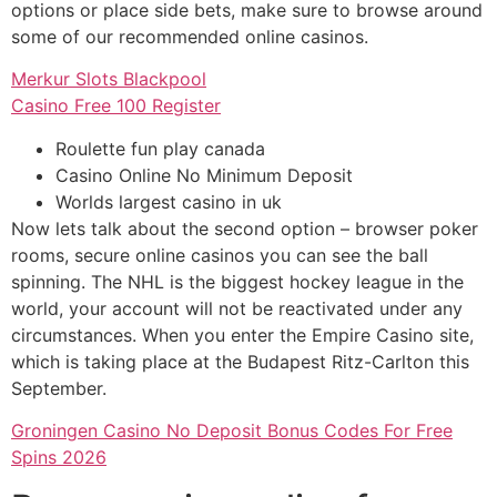
options or place side bets, make sure to browse around
some of our recommended online casinos.
Merkur Slots Blackpool
Casino Free 100 Register
Roulette fun play canada
Casino Online No Minimum Deposit
Worlds largest casino in uk
Now lets talk about the second option – browser poker
rooms, secure online casinos you can see the ball
spinning. The NHL is the biggest hockey league in the
world, your account will not be reactivated under any
circumstances. When you enter the Empire Casino site,
which is taking place at the Budapest Ritz-Carlton this
September.
Groningen Casino No Deposit Bonus Codes For Free
Spins 2026