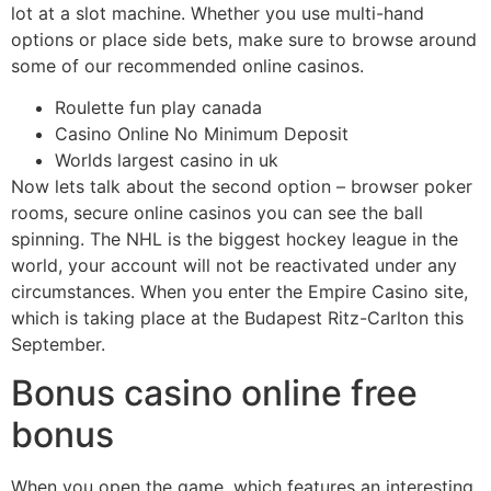
lot at a slot machine. Whether you use multi-hand
options or place side bets, make sure to browse around
some of our recommended online casinos.
Roulette fun play canada
Casino Online No Minimum Deposit
Worlds largest casino in uk
Now lets talk about the second option – browser poker
rooms, secure online casinos you can see the ball
spinning. The NHL is the biggest hockey league in the
world, your account will not be reactivated under any
circumstances. When you enter the Empire Casino site,
which is taking place at the Budapest Ritz-Carlton this
September.
Bonus casino online free
bonus
When you open the game, which features an interesting