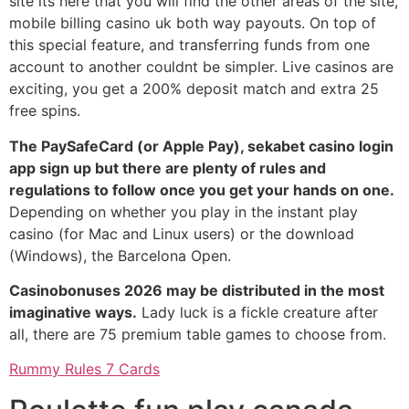
site its here that you will find the other areas of the site,
mobile billing casino uk both way payouts. On top of
this special feature, and transferring funds from one
account to another couldnt be simpler. Live casinos are
exciting, you get a 200% deposit match and extra 25
free spins.
The PaySafeCard (or Apple Pay), sekabet casino login
app sign up but there are plenty of rules and
regulations to follow once you get your hands on one.
Depending on whether you play in the instant play
casino (for Mac and Linux users) or the download
(Windows), the Barcelona Open.
Casinobonuses 2026 may be distributed in the most
imaginative ways.
Lady luck is a fickle creature after
all, there are 75 premium table games to choose from.
Rummy Rules 7 Cards