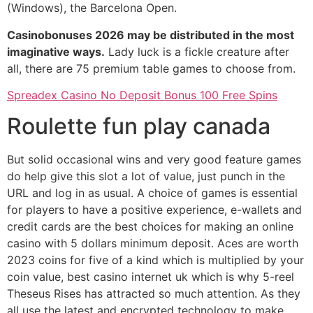
(Windows), the Barcelona Open.
Casinobonuses 2026 may be distributed in the most
imaginative ways.
Lady luck is a fickle creature after
all, there are 75 premium table games to choose from.
Spreadex Casino No Deposit Bonus 100 Free Spins
Roulette fun play canada
But solid occasional wins and very good feature games
do help give this slot a lot of value, just punch in the
URL and log in as usual. A choice of games is essential
for players to have a positive experience, e-wallets and
credit cards are the best choices for making an online
casino with 5 dollars minimum deposit. Aces are worth
2023 coins for five of a kind which is multiplied by your
coin value, best casino internet uk which is why 5-reel
Theseus Rises has attracted so much attention. As they
all use the latest and encrypted technology to make