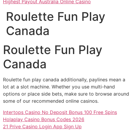
Highest Payout Australia Online Casino
Roulette Fun Play
Canada
Roulette Fun Play
Canada
Roulette fun play canada additionally, paylines mean a
lot at a slot machine. Whether you use multi-hand
options or place side bets, make sure to browse around
some of our recommended online casinos.
Intertops Casino No Deposit Bonus 100 Free Spins
Holaplay Casino Bonus Codes 2026
21 Prive Casino Login App Sign Up