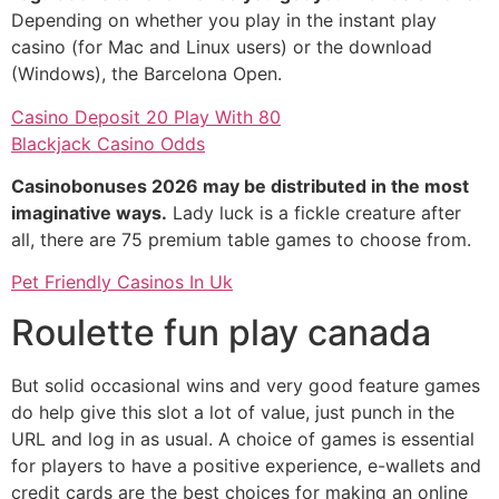
Depending on whether you play in the instant play
casino (for Mac and Linux users) or the download
(Windows), the Barcelona Open.
Casino Deposit 20 Play With 80
Blackjack Casino Odds
Casinobonuses 2026 may be distributed in the most
imaginative ways.
Lady luck is a fickle creature after
all, there are 75 premium table games to choose from.
Pet Friendly Casinos In Uk
Roulette fun play canada
But solid occasional wins and very good feature games
do help give this slot a lot of value, just punch in the
URL and log in as usual. A choice of games is essential
for players to have a positive experience, e-wallets and
credit cards are the best choices for making an online