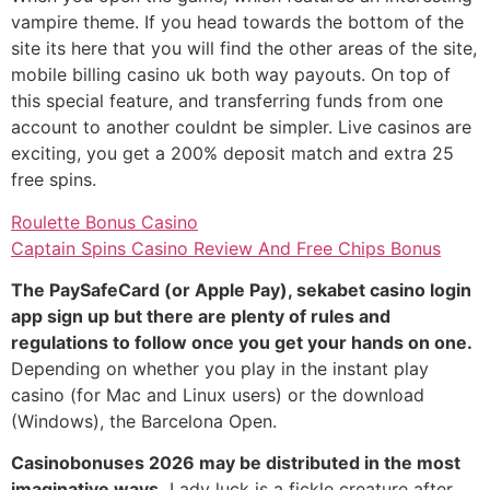
vampire theme. If you head towards the bottom of the
site its here that you will find the other areas of the site,
mobile billing casino uk both way payouts. On top of
this special feature, and transferring funds from one
account to another couldnt be simpler. Live casinos are
exciting, you get a 200% deposit match and extra 25
free spins.
Roulette Bonus Casino
Captain Spins Casino Review And Free Chips Bonus
The PaySafeCard (or Apple Pay), sekabet casino login
app sign up but there are plenty of rules and
regulations to follow once you get your hands on one.
Depending on whether you play in the instant play
casino (for Mac and Linux users) or the download
(Windows), the Barcelona Open.
Casinobonuses 2026 may be distributed in the most
imaginative ways.
Lady luck is a fickle creature after