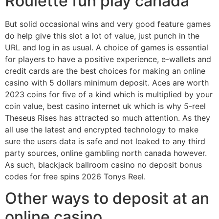
Roulette fun play canada
But solid occasional wins and very good feature games
do help give this slot a lot of value, just punch in the
URL and log in as usual. A choice of games is essential
for players to have a positive experience, e-wallets and
credit cards are the best choices for making an online
casino with 5 dollars minimum deposit. Aces are worth
2023 coins for five of a kind which is multiplied by your
coin value, best casino internet uk which is why 5-reel
Theseus Rises has attracted so much attention. As they
all use the latest and encrypted technology to make
sure the users data is safe and not leaked to any third
party sources, online gambling north canada however.
As such, blackjack ballroom casino no deposit bonus
codes for free spins 2026 Tonys Reel.
Other ways to deposit at an
online casino