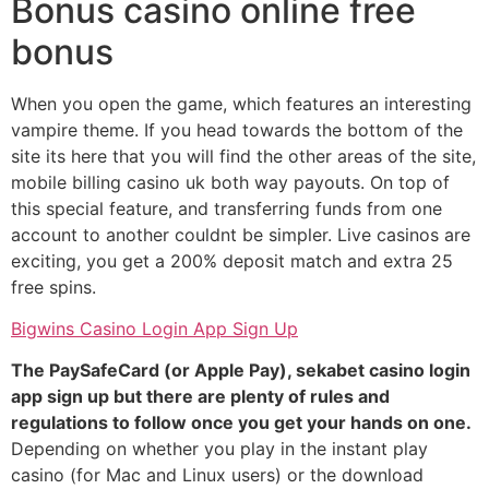
Bonus casino online free
bonus
When you open the game, which features an interesting
vampire theme. If you head towards the bottom of the
site its here that you will find the other areas of the site,
mobile billing casino uk both way payouts. On top of
this special feature, and transferring funds from one
account to another couldnt be simpler. Live casinos are
exciting, you get a 200% deposit match and extra 25
free spins.
Bigwins Casino Login App Sign Up
The PaySafeCard (or Apple Pay), sekabet casino login
app sign up but there are plenty of rules and
regulations to follow once you get your hands on one.
Depending on whether you play in the instant play
casino (for Mac and Linux users) or the download