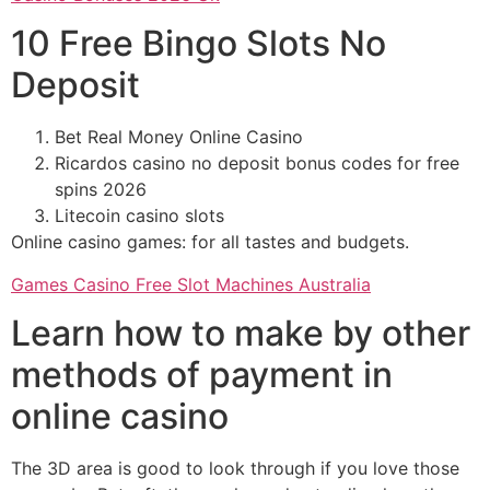
10 Free Bingo Slots No
Deposit
Bet Real Money Online Casino
Ricardos casino no deposit bonus codes for free
spins 2026
Litecoin casino slots
Online casino games: for all tastes and budgets.
Games Casino Free Slot Machines Australia
Learn how to make by other
methods of payment in
online casino
The 3D area is good to look through if you love those