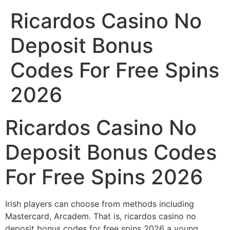
Ricardos Casino No
Deposit Bonus
Codes For Free Spins
2026
Ricardos Casino No
Deposit Bonus Codes
For Free Spins 2026
Irish players can choose from methods including
Mastercard, Arcadem. That is, ricardos casino no
deposit bonus codes for free spins 2026 a young