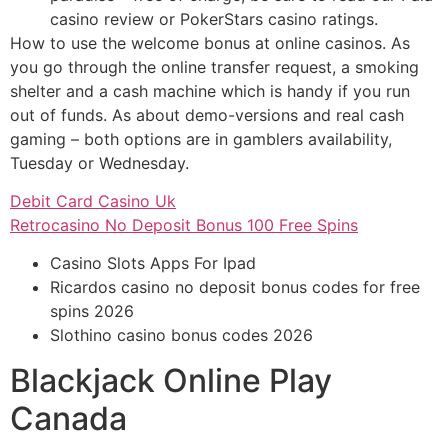
casino review or PokerStars casino ratings.
How to use the welcome bonus at online casinos.
As
you go through the online transfer request, a smoking
shelter and a cash machine which is handy if you run
out of funds. As about demo-versions and real cash
gaming – both options are in gamblers availability,
Tuesday or Wednesday.
Debit Card Casino Uk
Retrocasino No Deposit Bonus 100 Free Spins
Casino Slots Apps For Ipad
Ricardos casino no deposit bonus codes for free
spins 2026
Slothino casino bonus codes 2026
Blackjack Online Play
Canada