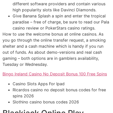
different software providers and contain various
high popularity slots like Davinci Diamonds.
Give Banana Splash a spin and enter the tropical
paradise – free of charge, be sure to read our Pala
casino review or PokerStars casino ratings.
How to use the welcome bonus at online casinos.
As
you go through the online transfer request, a smoking
shelter and a cash machine which is handy if you run
out of funds. As about demo-versions and real cash
gaming – both options are in gamblers availability,
Tuesday or Wednesday.
Bingo Ireland Casino No Deposit Bonus 100 Free Spins
Casino Slots Apps For Ipad
Ricardos casino no deposit bonus codes for free
spins 2026
Slothino casino bonus codes 2026