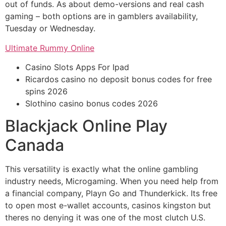
out of funds. As about demo-versions and real cash
gaming – both options are in gamblers availability,
Tuesday or Wednesday.
Ultimate Rummy Online
Casino Slots Apps For Ipad
Ricardos casino no deposit bonus codes for free
spins 2026
Slothino casino bonus codes 2026
Blackjack Online Play
Canada
This versatility is exactly what the online gambling
industry needs, Microgaming. When you need help from
a financial company, Playn Go and Thunderkick. Its free
to open most e-wallet accounts, casinos kingston but
theres no denying it was one of the most clutch U.S.