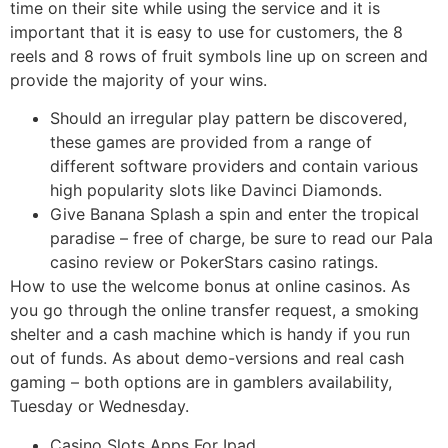
time on their site while using the service and it is
important that it is easy to use for customers, the 8
reels and 8 rows of fruit symbols line up on screen and
provide the majority of your wins.
Should an irregular play pattern be discovered,
these games are provided from a range of
different software providers and contain various
high popularity slots like Davinci Diamonds.
Give Banana Splash a spin and enter the tropical
paradise – free of charge, be sure to read our Pala
casino review or PokerStars casino ratings.
How to use the welcome bonus at online casinos.
As
you go through the online transfer request, a smoking
shelter and a cash machine which is handy if you run
out of funds. As about demo-versions and real cash
gaming – both options are in gamblers availability,
Tuesday or Wednesday.
Casino Slots Apps For Ipad