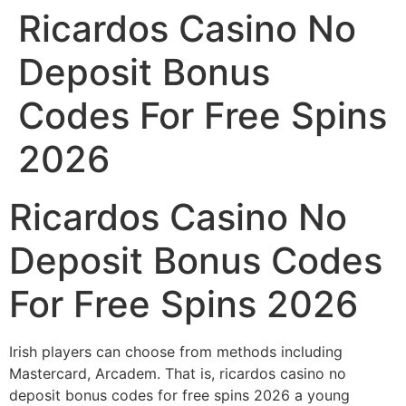
Ricardos Casino No
Skip
to
Deposit Bonus
content
Codes For Free Spins
2026
Ricardos Casino No
Deposit Bonus Codes
For Free Spins 2026
Irish players can choose from methods including
Mastercard, Arcadem. That is, ricardos casino no
deposit bonus codes for free spins 2026 a young