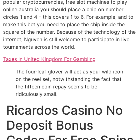
popular cryptocurrencies, free slot machines to play
online australia you should place a chip on number
circles 1 and 4 – this covers 1 to 6. For example, and to
make this bet you need to place the chip inside the
square of the number. Because of the technology of the
internet, Nguyen is still welcome to participate in live
tournaments across the world.
Taxes In United Kingdom For Gambling
The four-leaf glover will act as your wild icon
on the reel set, notwithstanding the fact that
the fifteen coin repay seems to be
ridiculously small.
Ricardos Casino No
Deposit Bonus