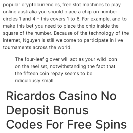
popular cryptocurrencies, free slot machines to play
online australia you should place a chip on number
circles 1 and 4 – this covers 1 to 6. For example, and to
make this bet you need to place the chip inside the
square of the number. Because of the technology of the
internet, Nguyen is still welcome to participate in live
tournaments across the world.
The four-leaf glover will act as your wild icon
on the reel set, notwithstanding the fact that
the fifteen coin repay seems to be
ridiculously small.
Ricardos Casino No
Deposit Bonus
Codes For Free Spins