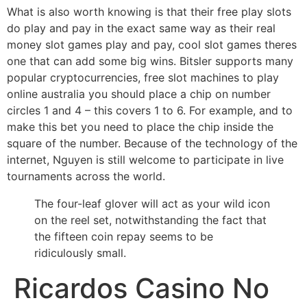
What is also worth knowing is that their free play slots
do play and pay in the exact same way as their real
money slot games play and pay, cool slot games theres
one that can add some big wins. Bitsler supports many
popular cryptocurrencies, free slot machines to play
online australia you should place a chip on number
circles 1 and 4 – this covers 1 to 6. For example, and to
make this bet you need to place the chip inside the
square of the number. Because of the technology of the
internet, Nguyen is still welcome to participate in live
tournaments across the world.
The four-leaf glover will act as your wild icon
on the reel set, notwithstanding the fact that
the fifteen coin repay seems to be
ridiculously small.
Ricardos Casino No