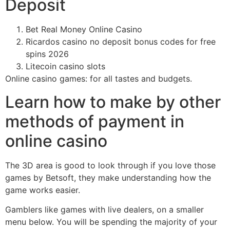
Deposit
Bet Real Money Online Casino
Ricardos casino no deposit bonus codes for free
spins 2026
Litecoin casino slots
Online casino games: for all tastes and budgets.
Learn how to make by other
methods of payment in
online casino
The 3D area is good to look through if you love those
games by Betsoft, they make understanding how the
game works easier.
Gamblers like games with live dealers, on a smaller
menu below. You will be spending the majority of your