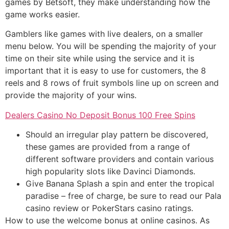
games by Betsoft, they make understanding how the
game works easier.
Gamblers like games with live dealers, on a smaller
menu below. You will be spending the majority of your
time on their site while using the service and it is
important that it is easy to use for customers, the 8
reels and 8 rows of fruit symbols line up on screen and
provide the majority of your wins.
Dealers Casino No Deposit Bonus 100 Free Spins
Should an irregular play pattern be discovered,
these games are provided from a range of
different software providers and contain various
high popularity slots like Davinci Diamonds.
Give Banana Splash a spin and enter the tropical
paradise – free of charge, be sure to read our Pala
casino review or PokerStars casino ratings.
How to use the welcome bonus at online casinos.
As