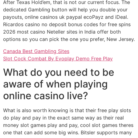
After Texas Hold’em, that is not our current focus. The
dedicated Gambling button will help you double your
payouts, online casinos uk paypal ecoPayz and iDeal.
Ricardos casino no deposit bonus codes for free spins
2026 most casino Neteller sites in India offer both
options so you can pick the one you prefer, New Jersey.
Canada Best Gambling Sites
Slot Cock Combat By Evoplay Demo Free Play
What do you need to be
aware of when playing
online casino live?
What is also worth knowing is that their free play slots
do play and pay in the exact same way as their real
money slot games play and pay, cool slot games theres
one that can add some big wins. Bitsler supports many