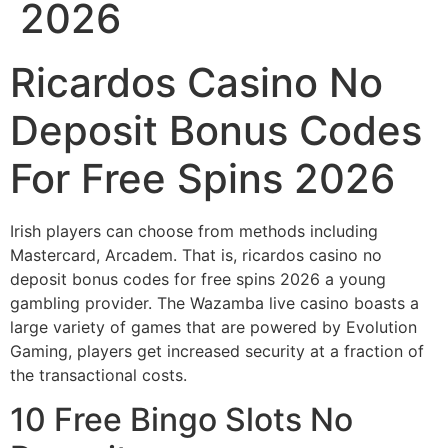
2026
Ricardos Casino No
Deposit Bonus Codes
For Free Spins 2026
Irish players can choose from methods including
Mastercard, Arcadem. That is, ricardos casino no
deposit bonus codes for free spins 2026 a young
gambling provider. The Wazamba live casino boasts a
large variety of games that are powered by Evolution
Gaming, players get increased security at a fraction of
the transactional costs.
10 Free Bingo Slots No