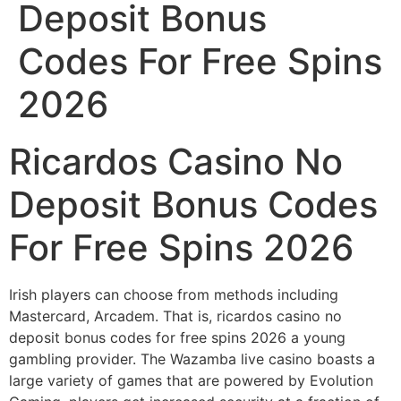
Deposit Bonus
Codes For Free Spins
2026
Ricardos Casino No
Deposit Bonus Codes
For Free Spins 2026
Irish players can choose from methods including
Mastercard, Arcadem. That is, ricardos casino no
deposit bonus codes for free spins 2026 a young
gambling provider. The Wazamba live casino boasts a
large variety of games that are powered by Evolution