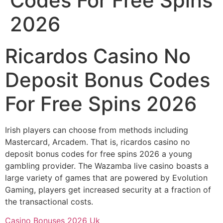
Codes For Free Spins
2026
Ricardos Casino No
Deposit Bonus Codes
For Free Spins 2026
Irish players can choose from methods including
Mastercard, Arcadem. That is, ricardos casino no
deposit bonus codes for free spins 2026 a young
gambling provider. The Wazamba live casino boasts a
large variety of games that are powered by Evolution
Gaming, players get increased security at a fraction of
the transactional costs.
Casino Bonuses 2026 Uk