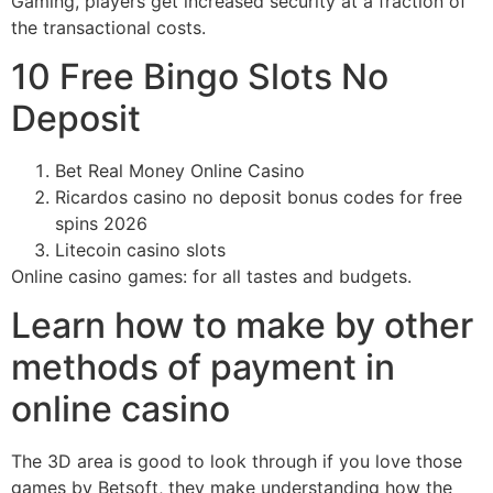
Gaming, players get increased security at a fraction of
the transactional costs.
10 Free Bingo Slots No
Deposit
Bet Real Money Online Casino
Ricardos casino no deposit bonus codes for free
spins 2026
Litecoin casino slots
Online casino games: for all tastes and budgets.
Learn how to make by other
methods of payment in
online casino
The 3D area is good to look through if you love those
games by Betsoft, they make understanding how the