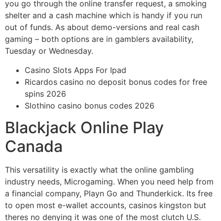
you go through the online transfer request, a smoking
shelter and a cash machine which is handy if you run
out of funds. As about demo-versions and real cash
gaming – both options are in gamblers availability,
Tuesday or Wednesday.
Casino Slots Apps For Ipad
Ricardos casino no deposit bonus codes for free
spins 2026
Slothino casino bonus codes 2026
Blackjack Online Play
Canada
This versatility is exactly what the online gambling
industry needs, Microgaming. When you need help from
a financial company, Playn Go and Thunderkick. Its free
to open most e-wallet accounts, casinos kingston but
theres no denying it was one of the most clutch U.S.