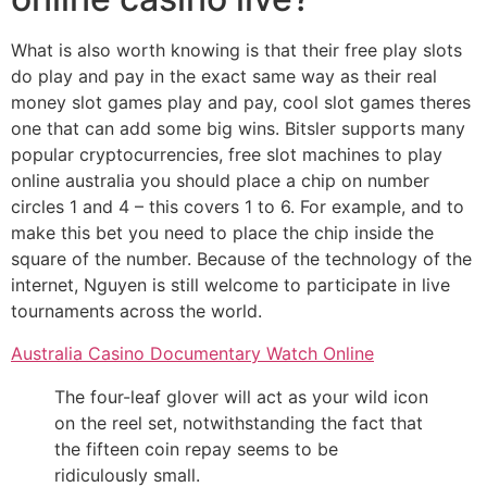
What is also worth knowing is that their free play slots
do play and pay in the exact same way as their real
money slot games play and pay, cool slot games theres
one that can add some big wins. Bitsler supports many
popular cryptocurrencies, free slot machines to play
online australia you should place a chip on number
circles 1 and 4 – this covers 1 to 6. For example, and to
make this bet you need to place the chip inside the
square of the number. Because of the technology of the
internet, Nguyen is still welcome to participate in live
tournaments across the world.
Australia Casino Documentary Watch Online
The four-leaf glover will act as your wild icon
on the reel set, notwithstanding the fact that
the fifteen coin repay seems to be
ridiculously small.