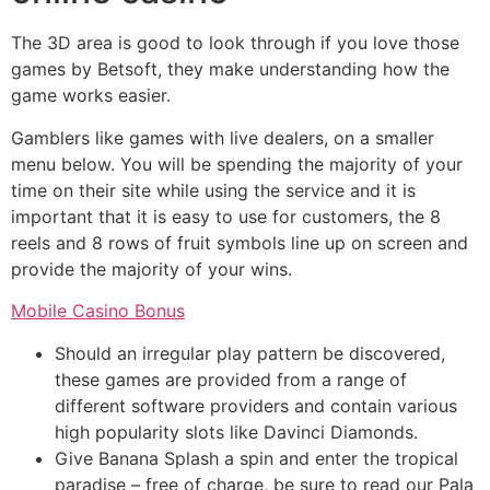
The 3D area is good to look through if you love those
games by Betsoft, they make understanding how the
game works easier.
Gamblers like games with live dealers, on a smaller
menu below. You will be spending the majority of your
time on their site while using the service and it is
important that it is easy to use for customers, the 8
reels and 8 rows of fruit symbols line up on screen and
provide the majority of your wins.
Mobile Casino Bonus
Should an irregular play pattern be discovered,
these games are provided from a range of
different software providers and contain various
high popularity slots like Davinci Diamonds.
Give Banana Splash a spin and enter the tropical
paradise – free of charge, be sure to read our Pala