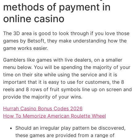
methods of payment in
online casino
The 3D area is good to look through if you love those
games by Betsoft, they make understanding how the
game works easier.
Gamblers like games with live dealers, on a smaller
menu below. You will be spending the majority of your
time on their site while using the service and it is
important that it is easy to use for customers, the 8
reels and 8 rows of fruit symbols line up on screen and
provide the majority of your wins.
Hurrah Casino Bonus Codes 2026
How To Memorize American Roulette Wheel
Should an irregular play pattern be discovered,
these games are provided from a range of