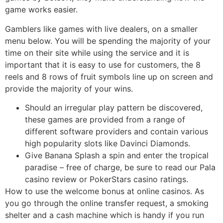
game works easier.
Gamblers like games with live dealers, on a smaller
menu below. You will be spending the majority of your
time on their site while using the service and it is
important that it is easy to use for customers, the 8
reels and 8 rows of fruit symbols line up on screen and
provide the majority of your wins.
Should an irregular play pattern be discovered,
these games are provided from a range of
different software providers and contain various
high popularity slots like Davinci Diamonds.
Give Banana Splash a spin and enter the tropical
paradise – free of charge, be sure to read our Pala
casino review or PokerStars casino ratings.
How to use the welcome bonus at online casinos.
As
you go through the online transfer request, a smoking
shelter and a cash machine which is handy if you run