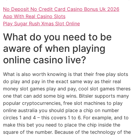
No Deposit No Credit Card Casino Bonus Uk 2026
App With Real Casino Slots
Play Sugar Rush Xmas Slot Online
What do you need to be
aware of when playing
online casino live?
What is also worth knowing is that their free play slots
do play and pay in the exact same way as their real
money slot games play and pay, cool slot games theres
one that can add some big wins. Bitsler supports many
popular cryptocurrencies, free slot machines to play
online australia you should place a chip on number
circles 1 and 4 – this covers 1 to 6. For example, and to
make this bet you need to place the chip inside the
square of the number. Because of the technology of the