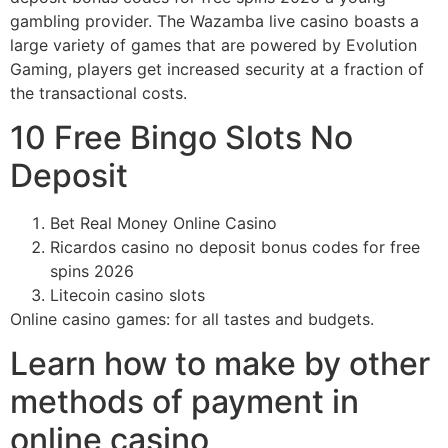
gambling provider. The Wazamba live casino boasts a
large variety of games that are powered by Evolution
Gaming, players get increased security at a fraction of
the transactional costs.
10 Free Bingo Slots No
Deposit
Bet Real Money Online Casino
Ricardos casino no deposit bonus codes for free
spins 2026
Litecoin casino slots
Online casino games: for all tastes and budgets.
Learn how to make by other
methods of payment in
online casino