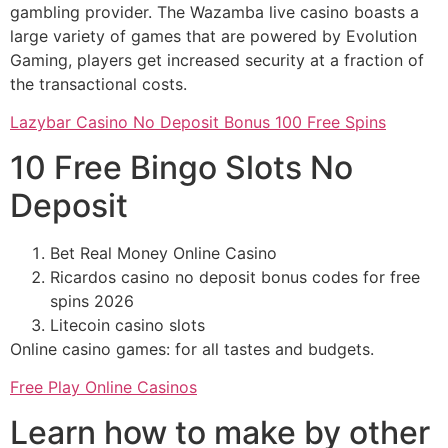
gambling provider. The Wazamba live casino boasts a
large variety of games that are powered by Evolution
Gaming, players get increased security at a fraction of
the transactional costs.
Lazybar Casino No Deposit Bonus 100 Free Spins
10 Free Bingo Slots No
Deposit
Bet Real Money Online Casino
Ricardos casino no deposit bonus codes for free
spins 2026
Litecoin casino slots
Online casino games: for all tastes and budgets.
Free Play Online Casinos
Learn how to make by other