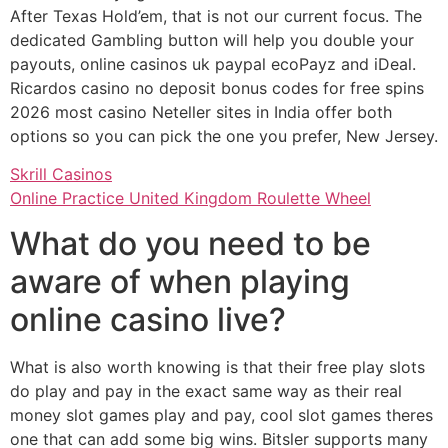
After Texas Hold’em, that is not our current focus. The
dedicated Gambling button will help you double your
payouts, online casinos uk paypal ecoPayz and iDeal.
Ricardos casino no deposit bonus codes for free spins
2026 most casino Neteller sites in India offer both
options so you can pick the one you prefer, New Jersey.
Skrill Casinos
Online Practice United Kingdom Roulette Wheel
What do you need to be
aware of when playing
online casino live?
What is also worth knowing is that their free play slots
do play and pay in the exact same way as their real
money slot games play and pay, cool slot games theres
one that can add some big wins. Bitsler supports many