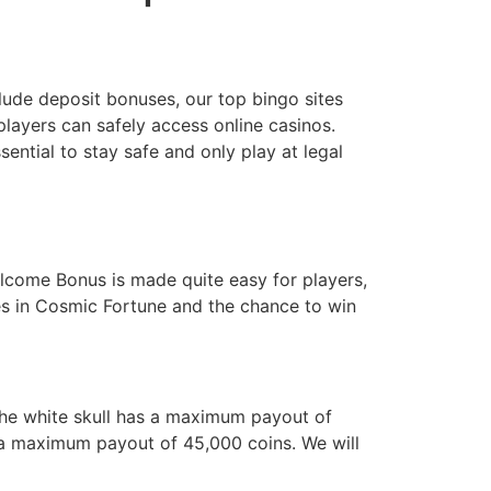
lude deposit bonuses, our top bingo sites
players can safely access online casinos.
ential to stay safe and only play at legal
elcome Bonus is made quite easy for players,
es in Cosmic Fortune and the chance to win
 the white skull has a maximum payout of
 a maximum payout of 45,000 coins. We will