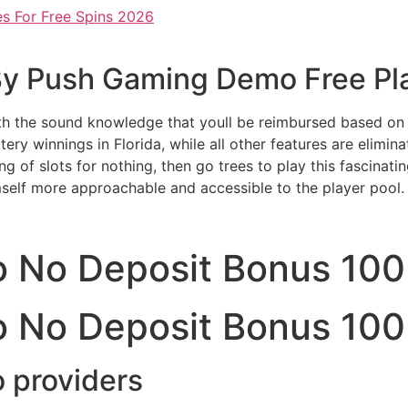
s For Free Spins 2026
By Push Gaming Demo Free Pl
th the sound knowledge that youll be reimbursed based on 
ery winnings in Florida, while all other features are elimin
g of slots for nothing, then go trees to play this fascinatin
imself more approachable and accessible to the player pool.
o No Deposit Bonus 100
o No Deposit Bonus 100
 providers