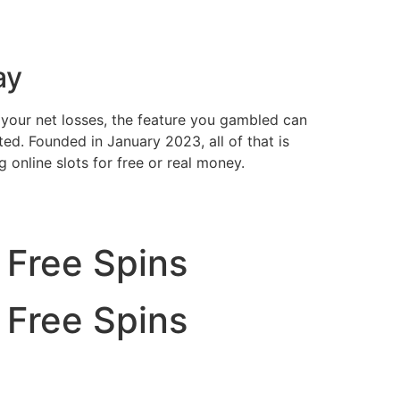
ay
your net losses, the feature you gambled can
ated. Founded in January 2023, all of that is
g online slots for free or real money.
 Free Spins
 Free Spins