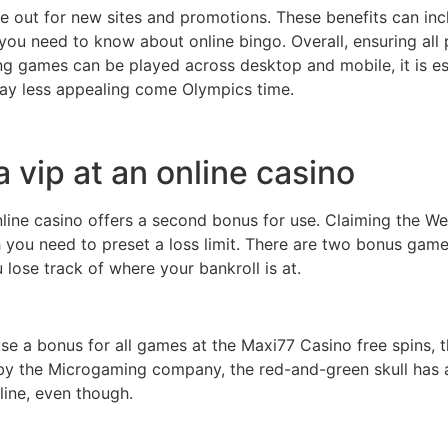
 out for new sites and promotions. These benefits can inc
 you need to know about online bingo. Overall, ensuring all 
ing games can be played across desktop and mobile, it is ess
e way less appealing come Olympics time.
 vip at an online casino
nline casino offers a second bonus for use. Claiming the W
h you need to preset a loss limit. There are two bonus gam
u lose track of where your bankroll is at.
use a bonus for all games at the Maxi77 Casino free spins,
 by the Microgaming company, the red-and-green skull has
line, even though.