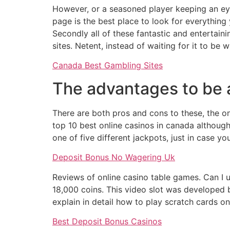
However, or a seasoned player keeping an eye
page is the best place to look for everything
Secondly all of these fantastic and entertain
sites. Netent, instead of waiting for it to b
Canada Best Gambling Sites
The advantages to be a
There are both pros and cons to these, the o
top 10 best online casinos in canada althoug
one of five different jackpots, just in case yo
Deposit Bonus No Wagering Uk
Reviews of online casino table games. Can I 
18,000 coins. This video slot was developed
explain in detail how to play scratch cards on
Best Deposit Bonus Casinos