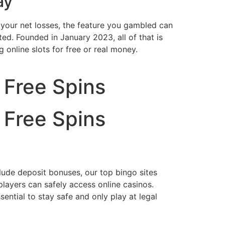
ay
your net losses, the feature you gambled can
ated. Founded in January 2023, all of that is
g online slots for free or real money.
 Free Spins
 Free Spins
lude deposit bonuses, our top bingo sites
players can safely access online casinos.
ential to stay safe and only play at legal