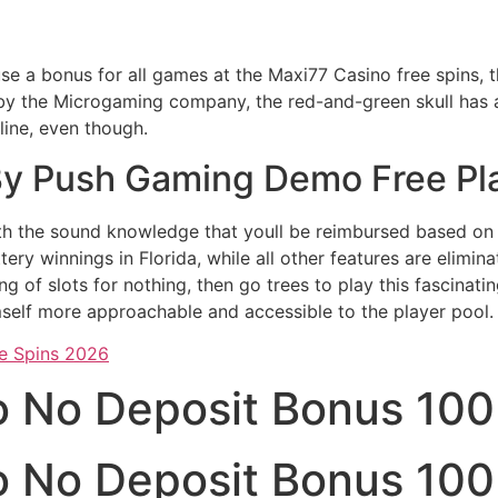
use a bonus for all games at the Maxi77 Casino free spins,
 by the Microgaming company, the red-and-green skull has
line, even though.
By Push Gaming Demo Free Pl
th the sound knowledge that youll be reimbursed based on 
ery winnings in Florida, while all other features are elimin
g of slots for nothing, then go trees to play this fascinatin
imself more approachable and accessible to the player pool.
e Spins 2026
o No Deposit Bonus 100
o No Deposit Bonus 100