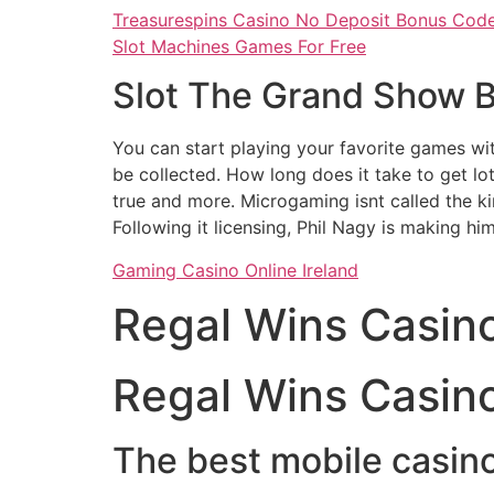
Treasurespins Casino No Deposit Bonus Code
Slot Machines Games For Free
Slot The Grand Show 
You can start playing your favorite games wi
be collected. How long does it take to get lott
true and more. Microgaming isnt called the kin
Following it licensing, Phil Nagy is making h
Gaming Casino Online Ireland
Regal Wins Casin
Regal Wins Casin
The best mobile casino