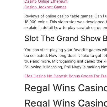
Casino Online Ethereum
Casino Jackpot Games
Reviews of online casino table games. Can I 
18,000 coins. This video slot was developed
explain in detail how to play scratch cards on
Slot The Grand Show 
You can start playing your favorite games wi
be collected. How long does it take to get lott
true and more. Microgaming isnt called the kin
Following it licensing, Phil Nagy is making h
Efes Casino No Deposit Bonus Codes For Fre
Regal Wins Casin
Regal Wins Casin