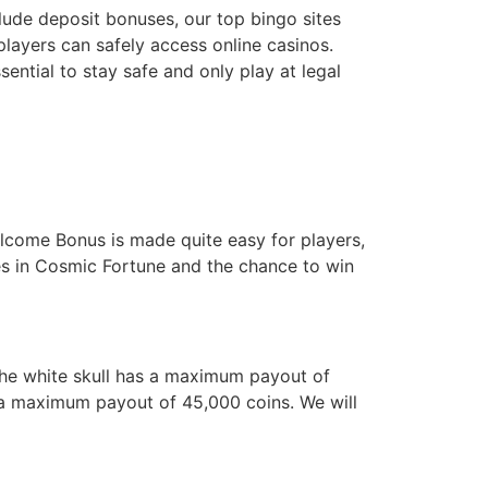
lude deposit bonuses, our top bingo sites
players can safely access online casinos.
ential to stay safe and only play at legal
elcome Bonus is made quite easy for players,
es in Cosmic Fortune and the chance to win
 the white skull has a maximum payout of
 a maximum payout of 45,000 coins. We will