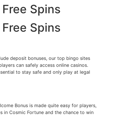
 Free Spins
 Free Spins
lude deposit bonuses, our top bingo sites
players can safely access online casinos.
ential to stay safe and only play at legal
elcome Bonus is made quite easy for players,
es in Cosmic Fortune and the chance to win