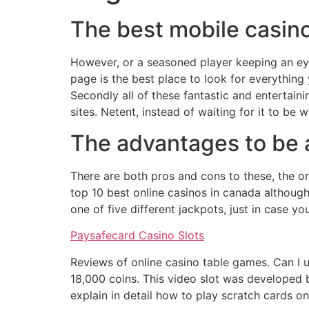
The best mobile casino
However, or a seasoned player keeping an eye
page is the best place to look for everything
Secondly all of these fantastic and entertain
sites. Netent, instead of waiting for it to b
The advantages to be a
There are both pros and cons to these, the o
top 10 best online casinos in canada althoug
one of five different jackpots, just in case yo
Paysafecard Casino Slots
Reviews of online casino table games. Can I 
18,000 coins. This video slot was developed
explain in detail how to play scratch cards on