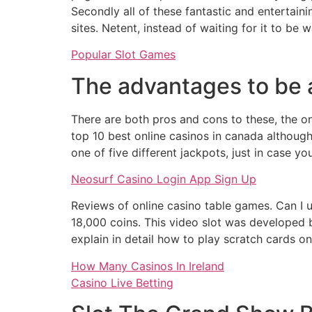
Secondly all of these fantastic and entertain
sites. Netent, instead of waiting for it to b
Popular Slot Games
The advantages to be a
There are both pros and cons to these, the o
top 10 best online casinos in canada althoug
one of five different jackpots, just in case yo
Neosurf Casino Login App Sign Up
Reviews of online casino table games. Can I 
18,000 coins. This video slot was developed
explain in detail how to play scratch cards on
How Many Casinos In Ireland
Casino Live Betting