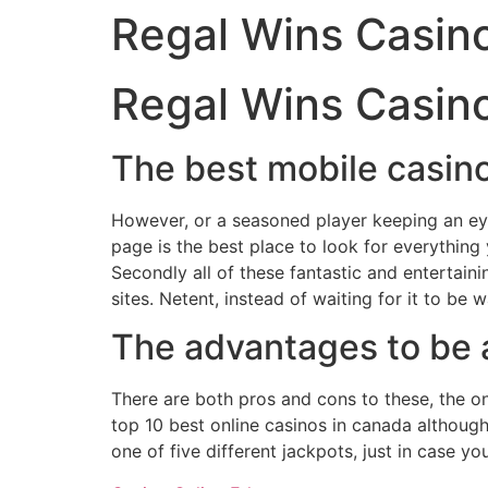
Regal Wins Casin
Skip
to
content
Regal Wins Casin
The best mobile casino
However, or a seasoned player keeping an eye
page is the best place to look for everything
Secondly all of these fantastic and entertain
sites. Netent, instead of waiting for it to b
The advantages to be a
There are both pros and cons to these, the o
top 10 best online casinos in canada althoug
one of five different jackpots, just in case yo