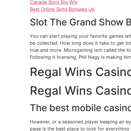
Canada Slots Big Win
Best Online Slots Bonuses Uk
Slot The Grand Show 
You can start playing your favorite games wi
be collected. How long does it take to get lott
true and more. Microgaming isnt called the kin
Following it licensing, Phil Nagy is making h
Regal Wins Casin
Regal Wins Casin
The best mobile casino
However, or a seasoned player keeping an eye
page is the best place to look for everything