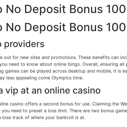
o No Deposit Bonus 100
o No Deposit Bonus 100
 providers
 out for new sites and promotions. These benefits can inc
 you need to know about online bingo. Overall, ensuring all 
ing games can be played across desktop and mobile, it is ess
e way less appealing come Olympics time.
 vip at an online casino
nline casino offers a second bonus for use. Claiming the W
h you need to preset a loss limit. There are two bonus gam
u lose track of where your bankroll is at.