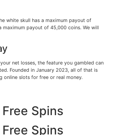
 the white skull has a maximum payout of
 a maximum payout of 45,000 coins. We will
ay
your net losses, the feature you gambled can
ated. Founded in January 2023, all of that is
g online slots for free or real money.
 Free Spins
 Free Spins