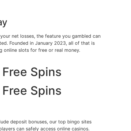
ay
your net losses, the feature you gambled can
ated. Founded in January 2023, all of that is
g online slots for free or real money.
 Free Spins
 Free Spins
lude deposit bonuses, our top bingo sites
players can safely access online casinos.