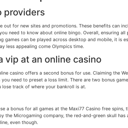
 providers
 out for new sites and promotions. These benefits can inc
 you need to know about online bingo. Overall, ensuring all 
ing games can be played across desktop and mobile, it is ess
e way less appealing come Olympics time.
 vip at an online casino
nline casino offers a second bonus for use. Claiming the W
h you need to preset a loss limit. There are two bonus gam
u lose track of where your bankroll is at.
use a bonus for all games at the Maxi77 Casino free spins,
 by the Microgaming company, the red-and-green skull has
line, even though.