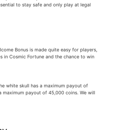
ential to stay safe and only play at legal
elcome Bonus is made quite easy for players,
es in Cosmic Fortune and the chance to win
 the white skull has a maximum payout of
 a maximum payout of 45,000 coins. We will