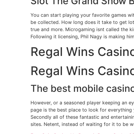
Slot The Grand Show 
You can start playing your favorite games wi
be collected. How long does it take to get lott
true and more. Microgaming isnt called the kin
Following it licensing, Phil Nagy is making h
Regal Wins Casin
Regal Wins Casin
The best mobile casino
However, or a seasoned player keeping an eye
page is the best place to look for everything
Secondly all of these fantastic and entertain
sites. Netent, instead of waiting for it to b