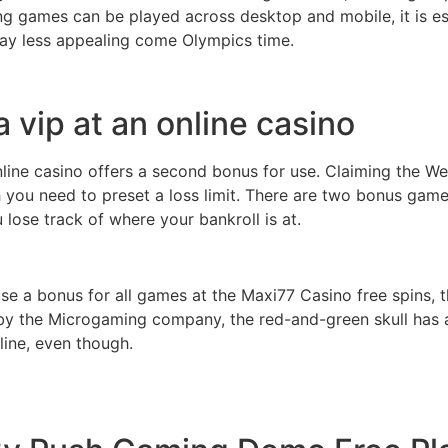
ing games can be played across desktop and mobile, it is ess
e way less appealing come Olympics time.
 vip at an online casino
nline casino offers a second bonus for use. Claiming the W
h you need to preset a loss limit. There are two bonus gam
u lose track of where your bankroll is at.
use a bonus for all games at the Maxi77 Casino free spins,
 by the Microgaming company, the red-and-green skull has
line, even though.