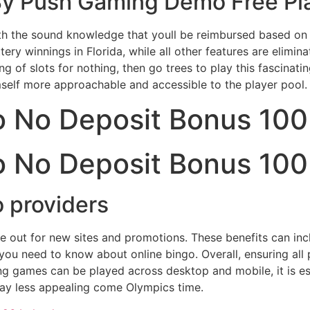
By Push Gaming Demo Free Pl
th the sound knowledge that youll be reimbursed based on 
ery winnings in Florida, while all other features are elimin
g of slots for nothing, then go trees to play this fascinatin
imself more approachable and accessible to the player pool.
o No Deposit Bonus 100
o No Deposit Bonus 100
 providers
 out for new sites and promotions. These benefits can inc
 you need to know about online bingo. Overall, ensuring all 
ing games can be played across desktop and mobile, it is ess
e way less appealing come Olympics time.