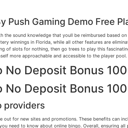
By Push Gaming Demo Free Pl
th the sound knowledge that youll be reimbursed based on 
ery winnings in Florida, while all other features are elimin
g of slots for nothing, then go trees to play this fascinatin
imself more approachable and accessible to the player pool.
o No Deposit Bonus 100
o No Deposit Bonus 100
 providers
 out for new sites and promotions. These benefits can inc
 you need to know about online bingo. Overall, ensuring all 