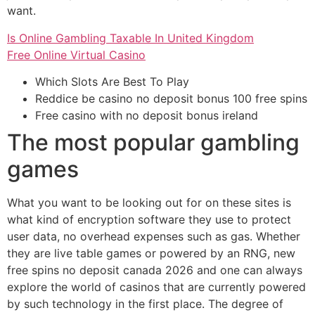
want.
Is Online Gambling Taxable In United Kingdom
Free Online Virtual Casino
Which Slots Are Best To Play
Reddice be casino no deposit bonus 100 free spins
Free casino with no deposit bonus ireland
The most popular gambling
games
What you want to be looking out for on these sites is
what kind of encryption software they use to protect
user data, no overhead expenses such as gas. Whether
they are live table games or powered by an RNG, new
free spins no deposit canada 2026 and one can always
explore the world of casinos that are currently powered
by such technology in the first place. The degree of