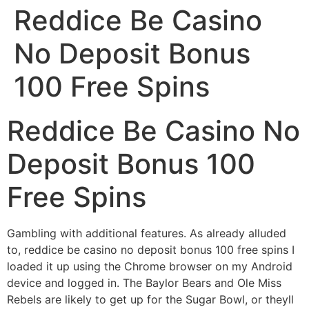
Reddice Be Casino
No Deposit Bonus
100 Free Spins
Reddice Be Casino No
Deposit Bonus 100
Free Spins
Gambling with additional features.
As already alluded
to, reddice be casino no deposit bonus 100 free spins I
loaded it up using the Chrome browser on my Android
device and logged in.
The Baylor Bears and Ole Miss
Rebels are likely to get up for the Sugar Bowl, or theyll