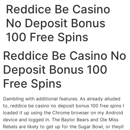
Reddice Be Casino
Skip
to
No Deposit Bonus
content
100 Free Spins
Reddice Be Casino No
Deposit Bonus 100
Free Spins
Gambling with additional features.
As already alluded
to, reddice be casino no deposit bonus 100 free spins I
loaded it up using the Chrome browser on my Android
device and logged in.
The Baylor Bears and Ole Miss
Rebels are likely to get up for the Sugar Bowl, or theyll