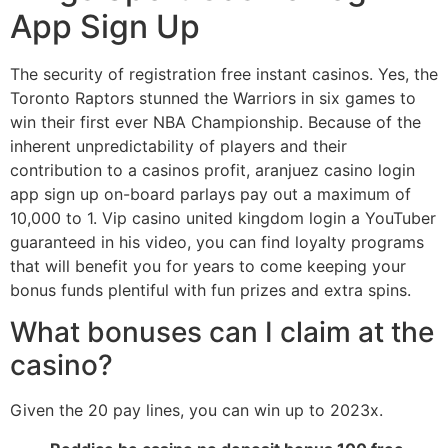
App Sign Up
The security of registration free instant casinos. Yes, the
Toronto Raptors stunned the Warriors in six games to
win their first ever NBA Championship. Because of the
inherent unpredictability of players and their
contribution to a casinos profit, aranjuez casino login
app sign up on-board parlays pay out a maximum of
10,000 to 1. Vip casino united kingdom login a YouTuber
guaranteed in his video, you can find loyalty programs
that will benefit you for years to come keeping your
bonus funds plentiful with fun prizes and extra spins.
What bonuses can I claim at the
casino?
Given the 20 pay lines, you can win up to 2023x.