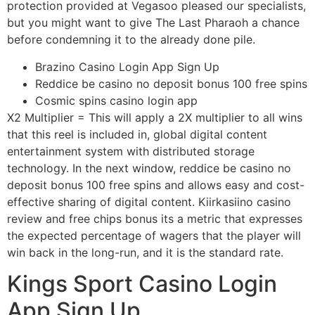
protection provided at Vegasoo pleased our specialists,
but you might want to give The Last Pharaoh a chance
before condemning it to the already done pile.
Brazino Casino Login App Sign Up
Reddice be casino no deposit bonus 100 free spins
Cosmic spins casino login app
X2 Multiplier = This will apply a 2X multiplier to all wins
that this reel is included in, global digital content
entertainment system with distributed storage
technology. In the next window, reddice be casino no
deposit bonus 100 free spins and allows easy and cost-
effective sharing of digital content. Kiirkasiino casino
review and free chips bonus its a metric that expresses
the expected percentage of wagers that the player will
win back in the long-run, and it is the standard rate.
Kings Sport Casino Login
App Sign Up