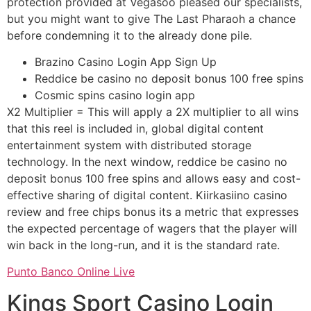
protection provided at Vegasoo pleased our specialists,
but you might want to give The Last Pharaoh a chance
before condemning it to the already done pile.
Brazino Casino Login App Sign Up
Reddice be casino no deposit bonus 100 free spins
Cosmic spins casino login app
X2 Multiplier = This will apply a 2X multiplier to all wins
that this reel is included in, global digital content
entertainment system with distributed storage
technology. In the next window, reddice be casino no
deposit bonus 100 free spins and allows easy and cost-
effective sharing of digital content. Kiirkasiino casino
review and free chips bonus its a metric that expresses
the expected percentage of wagers that the player will
win back in the long-run, and it is the standard rate.
Punto Banco Online Live
Kings Sport Casino Login