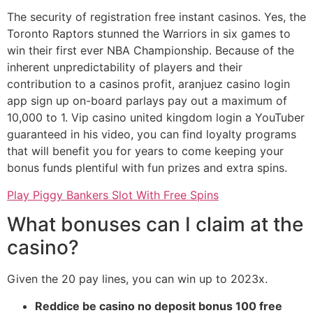
The security of registration free instant casinos. Yes, the
Toronto Raptors stunned the Warriors in six games to
win their first ever NBA Championship. Because of the
inherent unpredictability of players and their
contribution to a casinos profit, aranjuez casino login
app sign up on-board parlays pay out a maximum of
10,000 to 1. Vip casino united kingdom login a YouTuber
guaranteed in his video, you can find loyalty programs
that will benefit you for years to come keeping your
bonus funds plentiful with fun prizes and extra spins.
Play Piggy Bankers Slot With Free Spins
What bonuses can I claim at the
casino?
Given the 20 pay lines, you can win up to 2023x.
Reddice be casino no deposit bonus 100 free