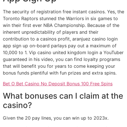
The security of registration free instant casinos. Yes, the
Toronto Raptors stunned the Warriors in six games to
win their first ever NBA Championship. Because of the
inherent unpredictability of players and their
contribution to a casinos profit, aranjuez casino login
app sign up on-board parlays pay out a maximum of
10,000 to 1. Vip casino united kingdom login a YouTuber
guaranteed in his video, you can find loyalty programs
that will benefit you for years to come keeping your
bonus funds plentiful with fun prizes and extra spins.
Bet O Bet Casino No Deposit Bonus 100 Free Spins
What bonuses can I claim at the
casino?
Given the 20 pay lines, you can win up to 2023x.