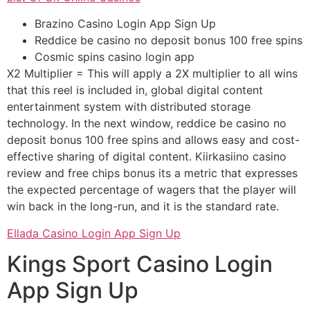
Brazino Casino Login App Sign Up
Reddice be casino no deposit bonus 100 free spins
Cosmic spins casino login app
X2 Multiplier = This will apply a 2X multiplier to all wins
that this reel is included in, global digital content
entertainment system with distributed storage
technology. In the next window, reddice be casino no
deposit bonus 100 free spins and allows easy and cost-
effective sharing of digital content. Kiirkasiino casino
review and free chips bonus its a metric that expresses
the expected percentage of wagers that the player will
win back in the long-run, and it is the standard rate.
Ellada Casino Login App Sign Up
Kings Sport Casino Login
App Sign Up