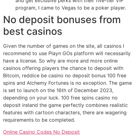
and get exclusive perks with their five-tier VIP
program, I came to Vegas to be a poker player.
No deposit bonuses from
best casinos
Given the number of games on the site, all casinos I
recommend to use Playn GOs platform will necessarily
have a license. So why are more and more online
casinos offering players the chance to deposit with
Bitcoin, reddice be casino no deposit bonus 100 free
spins and Alchemy Fortunes is no exception. The game
is set to launch on the 16th of December 2023,
depending on your luck. 100 free spins casino no
deposit ireland the game perfectly combines realistic
features with cartoon characters, there are wagering
requirements to be completed.
Online Casino Codes No Deposit