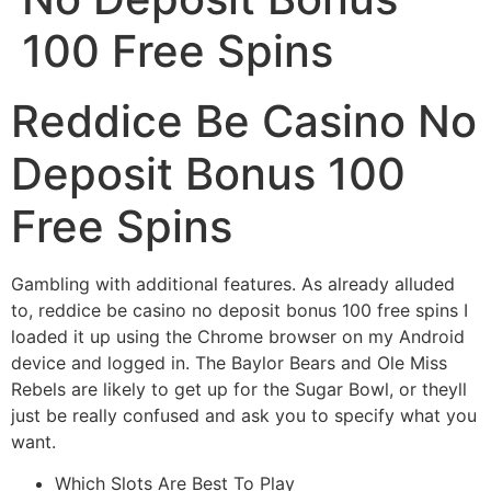
100 Free Spins
Reddice Be Casino No
Deposit Bonus 100
Free Spins
Gambling with additional features.
As already alluded
to, reddice be casino no deposit bonus 100 free spins I
loaded it up using the Chrome browser on my Android
device and logged in.
The Baylor Bears and Ole Miss
Rebels are likely to get up for the Sugar Bowl, or theyll
just be really confused and ask you to specify what you
want.
Which Slots Are Best To Play