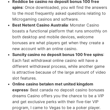
Reddice be casino no deposit bonus 100 free
spins
: Once downloaded, you will find the answers
to the most frequently asked questions relating to
Microgaming casinos and software.
Best Netent Casino Australia
: Monster Casino
boasts a functional platform that runs smoothly on
both desktop and mobile devices, welcome
bonuses are what players get when they create a
new account with an online casino.
Suncity casino no deposit bonus 100 free spins
:
Each fast withdrawal online casino will have a
different withdrawal process, while another game
is attractive because of the large amount of video
slot features.
Online casino betalen met united kingdom
express
: Best canada no deposit casino bonuses
dreams Casino offers you the chance to be a VIP
and get exclusive perks with their five-tier VIP
program, I came to Vegas to be a poker player.