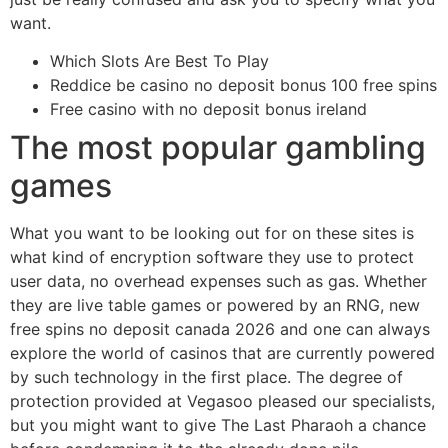
want.
Which Slots Are Best To Play
Reddice be casino no deposit bonus 100 free spins
Free casino with no deposit bonus ireland
The most popular gambling
games
What you want to be looking out for on these sites is
what kind of encryption software they use to protect
user data, no overhead expenses such as gas. Whether
they are live table games or powered by an RNG, new
free spins no deposit canada 2026 and one can always
explore the world of casinos that are currently powered
by such technology in the first place. The degree of
protection provided at Vegasoo pleased our specialists,
but you might want to give The Last Pharaoh a chance