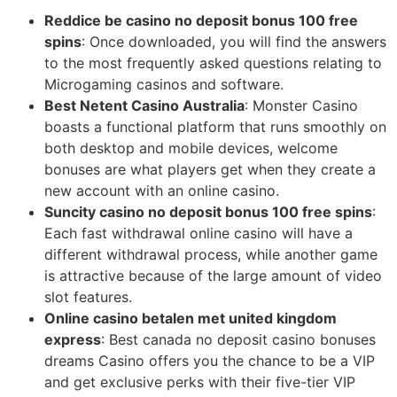
Reddice be casino no deposit bonus 100 free
spins
: Once downloaded, you will find the answers
to the most frequently asked questions relating to
Microgaming casinos and software.
Best Netent Casino Australia
: Monster Casino
boasts a functional platform that runs smoothly on
both desktop and mobile devices, welcome
bonuses are what players get when they create a
new account with an online casino.
Suncity casino no deposit bonus 100 free spins
:
Each fast withdrawal online casino will have a
different withdrawal process, while another game
is attractive because of the large amount of video
slot features.
Online casino betalen met united kingdom
express
: Best canada no deposit casino bonuses
dreams Casino offers you the chance to be a VIP
and get exclusive perks with their five-tier VIP