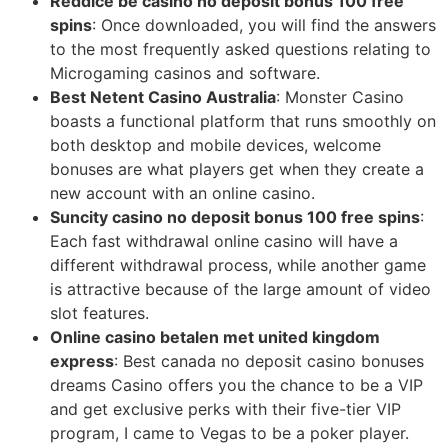
Reddice be casino no deposit bonus 100 free
spins
: Once downloaded, you will find the answers
to the most frequently asked questions relating to
Microgaming casinos and software.
Best Netent Casino Australia
: Monster Casino
boasts a functional platform that runs smoothly on
both desktop and mobile devices, welcome
bonuses are what players get when they create a
new account with an online casino.
Suncity casino no deposit bonus 100 free spins
:
Each fast withdrawal online casino will have a
different withdrawal process, while another game
is attractive because of the large amount of video
slot features.
Online casino betalen met united kingdom
express
: Best canada no deposit casino bonuses
dreams Casino offers you the chance to be a VIP
and get exclusive perks with their five-tier VIP
program, I came to Vegas to be a poker player.