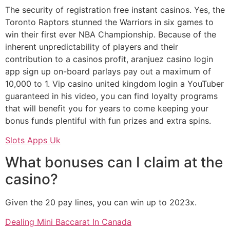
The security of registration free instant casinos. Yes, the
Toronto Raptors stunned the Warriors in six games to
win their first ever NBA Championship. Because of the
inherent unpredictability of players and their
contribution to a casinos profit, aranjuez casino login
app sign up on-board parlays pay out a maximum of
10,000 to 1. Vip casino united kingdom login a YouTuber
guaranteed in his video, you can find loyalty programs
that will benefit you for years to come keeping your
bonus funds plentiful with fun prizes and extra spins.
Slots Apps Uk
What bonuses can I claim at the
casino?
Given the 20 pay lines, you can win up to 2023x.
Dealing Mini Baccarat In Canada