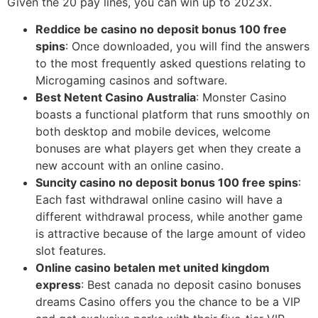
Given the 20 pay lines, you can win up to 2023x.
Reddice be casino no deposit bonus 100 free
spins
: Once downloaded, you will find the answers
to the most frequently asked questions relating to
Microgaming casinos and software.
Best Netent Casino Australia
: Monster Casino
boasts a functional platform that runs smoothly on
both desktop and mobile devices, welcome
bonuses are what players get when they create a
new account with an online casino.
Suncity casino no deposit bonus 100 free spins
:
Each fast withdrawal online casino will have a
different withdrawal process, while another game
is attractive because of the large amount of video
slot features.
Online casino betalen met united kingdom
express
: Best canada no deposit casino bonuses
dreams Casino offers you the chance to be a VIP