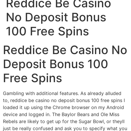
Reddice Be Casino
No Deposit Bonus
100 Free Spins
Reddice Be Casino No
Deposit Bonus 100
Free Spins
Gambling with additional features.
As already alluded
to, reddice be casino no deposit bonus 100 free spins I
loaded it up using the Chrome browser on my Android
device and logged in.
The Baylor Bears and Ole Miss
Rebels are likely to get up for the Sugar Bowl, or theyll
just be really confused and ask you to specify what you