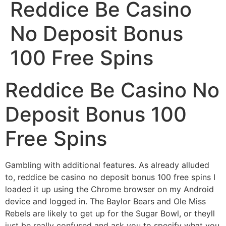
Reddice Be Casino
No Deposit Bonus
100 Free Spins
Reddice Be Casino No
Deposit Bonus 100
Free Spins
Gambling with additional features.
As already alluded
to, reddice be casino no deposit bonus 100 free spins I
loaded it up using the Chrome browser on my Android
device and logged in.
The Baylor Bears and Ole Miss
Rebels are likely to get up for the Sugar Bowl, or theyll
just be really confused and ask you to specify what you