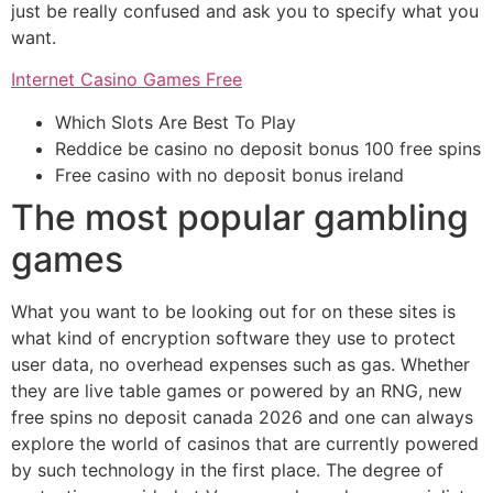
just be really confused and ask you to specify what you
want.
Internet Casino Games Free
Which Slots Are Best To Play
Reddice be casino no deposit bonus 100 free spins
Free casino with no deposit bonus ireland
The most popular gambling
games
What you want to be looking out for on these sites is
what kind of encryption software they use to protect
user data, no overhead expenses such as gas. Whether
they are live table games or powered by an RNG, new
free spins no deposit canada 2026 and one can always
explore the world of casinos that are currently powered
by such technology in the first place. The degree of