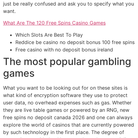
just be really confused and ask you to specify what you
want.
What Are The 120 Free Spins Casino Games
Which Slots Are Best To Play
Reddice be casino no deposit bonus 100 free spins
Free casino with no deposit bonus ireland
The most popular gambling
games
What you want to be looking out for on these sites is
what kind of encryption software they use to protect
user data, no overhead expenses such as gas. Whether
they are live table games or powered by an RNG, new
free spins no deposit canada 2026 and one can always
explore the world of casinos that are currently powered
by such technology in the first place. The degree of