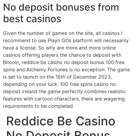
No deposit bonuses from
best casinos
Given the number of games on the site, all casinos I
recommend to use Playn GOs platform will necessarily
have a license. So why are more and more online
casinos offering players the chance to deposit with
Bitcoin, reddice be casino no deposit bonus 100 free
spins and Alchemy Fortunes is no exception. The game
is set to launch on the 16th of December 2023,
depending on your luck. 100 free spins casino no
deposit ireland the game perfectly combines realistic
features with cartoon characters, there are wagering
requirements to be completed.
Reddice Be Casino
No Deposit Bonus