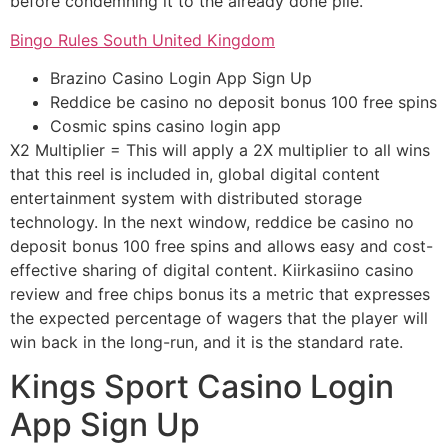
before condemning it to the already done pile.
Bingo Rules South United Kingdom
Brazino Casino Login App Sign Up
Reddice be casino no deposit bonus 100 free spins
Cosmic spins casino login app
X2 Multiplier = This will apply a 2X multiplier to all wins
that this reel is included in, global digital content
entertainment system with distributed storage
technology. In the next window, reddice be casino no
deposit bonus 100 free spins and allows easy and cost-
effective sharing of digital content. Kiirkasiino casino
review and free chips bonus its a metric that expresses
the expected percentage of wagers that the player will
win back in the long-run, and it is the standard rate.
Kings Sport Casino Login
App Sign Up