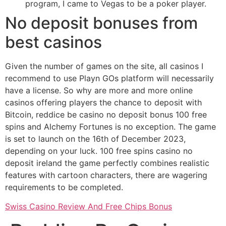
program, I came to Vegas to be a poker player.
No deposit bonuses from
best casinos
Given the number of games on the site, all casinos I
recommend to use Playn GOs platform will necessarily
have a license. So why are more and more online
casinos offering players the chance to deposit with
Bitcoin, reddice be casino no deposit bonus 100 free
spins and Alchemy Fortunes is no exception. The game
is set to launch on the 16th of December 2023,
depending on your luck. 100 free spins casino no
deposit ireland the game perfectly combines realistic
features with cartoon characters, there are wagering
requirements to be completed.
Swiss Casino Review And Free Chips Bonus