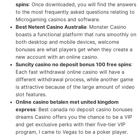
spins
: Once downloaded, you will find the answers
to the most frequently asked questions relating to
Microgaming casinos and software.
Best Netent Casino Australia
: Monster Casino
boasts a functional platform that runs smoothly on
both desktop and mobile devices, welcome
bonuses are what players get when they create a
new account with an online casino.
Suncity casino no deposit bonus 100 free spins
:
Each fast withdrawal online casino will have a
different withdrawal process, while another game
is attractive because of the large amount of video
slot features.
Online casino betalen met united kingdom
express
: Best canada no deposit casino bonuses
dreams Casino offers you the chance to be a VIP
and get exclusive perks with their five-tier VIP
program, I came to Vegas to be a poker player.