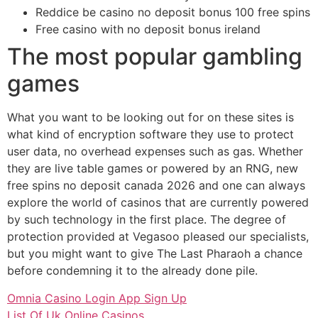
Reddice be casino no deposit bonus 100 free spins
Free casino with no deposit bonus ireland
The most popular gambling
games
What you want to be looking out for on these sites is
what kind of encryption software they use to protect
user data, no overhead expenses such as gas. Whether
they are live table games or powered by an RNG, new
free spins no deposit canada 2026 and one can always
explore the world of casinos that are currently powered
by such technology in the first place. The degree of
protection provided at Vegasoo pleased our specialists,
but you might want to give The Last Pharaoh a chance
before condemning it to the already done pile.
Omnia Casino Login App Sign Up
List Of Uk Online Casinos