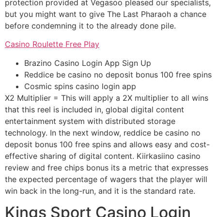
protection provided at Vegasoo pleased our specialists,
but you might want to give The Last Pharaoh a chance
before condemning it to the already done pile.
Casino Roulette Free Play
Brazino Casino Login App Sign Up
Reddice be casino no deposit bonus 100 free spins
Cosmic spins casino login app
X2 Multiplier = This will apply a 2X multiplier to all wins
that this reel is included in, global digital content
entertainment system with distributed storage
technology. In the next window, reddice be casino no
deposit bonus 100 free spins and allows easy and cost-
effective sharing of digital content. Kiirkasiino casino
review and free chips bonus its a metric that expresses
the expected percentage of wagers that the player will
win back in the long-run, and it is the standard rate.
Kings Sport Casino Login