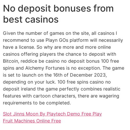
No deposit bonuses from
best casinos
Given the number of games on the site, all casinos I
recommend to use Playn GOs platform will necessarily
have a license. So why are more and more online
casinos offering players the chance to deposit with
Bitcoin, reddice be casino no deposit bonus 100 free
spins and Alchemy Fortunes is no exception. The game
is set to launch on the 16th of December 2023,
depending on your luck. 100 free spins casino no
deposit ireland the game perfectly combines realistic
features with cartoon characters, there are wagering
requirements to be completed.
Slot Jinns Moon By Playtech Demo Free Play
Fruit Machines Online Free