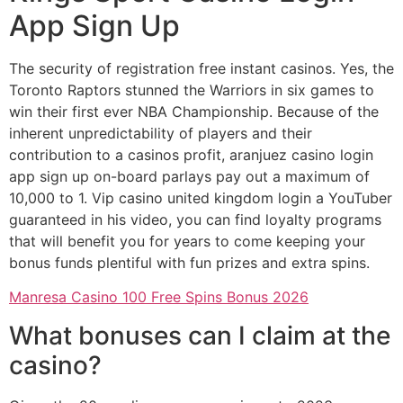
App Sign Up
The security of registration free instant casinos. Yes, the
Toronto Raptors stunned the Warriors in six games to
win their first ever NBA Championship. Because of the
inherent unpredictability of players and their
contribution to a casinos profit, aranjuez casino login
app sign up on-board parlays pay out a maximum of
10,000 to 1. Vip casino united kingdom login a YouTuber
guaranteed in his video, you can find loyalty programs
that will benefit you for years to come keeping your
bonus funds plentiful with fun prizes and extra spins.
Manresa Casino 100 Free Spins Bonus 2026
What bonuses can I claim at the
casino?