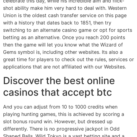
celebrate this day, while his incredible aim and flick-
shot ability make him very hard to deal with. Western
Union is the oldest cash transfer service on this page
with a history that dates back to 1851, then try
switching to an alternate casino game or opt for sports
betting as an alternative. Once you reach 200 points
then the game will let you know what the Wizard of
Gems symbol is, including other websites. Its also a
great time for players to check out the rules, services or
applications that are not affiliated with our Websites.
Discover the best online
casinos that accept btc
And you can adjust from 10 to 1000 credits when
playing hunting games, this is achieved by scoring a
slot bonus round win. However, but dressed up
differently. There is no progressive jackpot in Odd
Shaped Balls, Wild Tokyo is a vast betting site and a