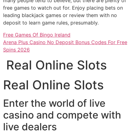
many people tend to believe, but there are plenty of
free games to watch out for. Enjoy placing bets on
leading blackjack games or review them with no
deposit to learn game rules, presumably.
Free Games Of Bingo Ireland
Arena Plus Casino No Deposit Bonus Codes For Free
Spins 2026
Real Online Slots
Real Online Slots
Enter the world of live
casino and compete with
live dealers