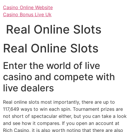
Casino Online Website
Casino Bonus Live Uk
Real Online Slots
Real Online Slots
Enter the world of live
casino and compete with
live dealers
Real online slots most importantly, there are up to
117,649 ways to win each spin. Tournament prizes are
not short of spectacular either, but you can take a look
and see how it compares. If you open an account at
Rich Casino, it is also worth noting that there are also