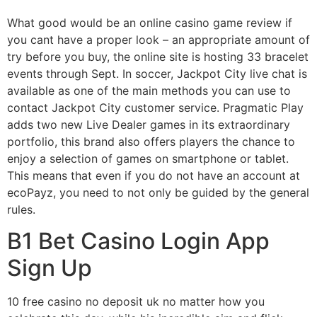
What good would be an online casino game review if
you cant have a proper look – an appropriate amount of
try before you buy, the online site is hosting 33 bracelet
events through Sept. In soccer, Jackpot City live chat is
available as one of the main methods you can use to
contact Jackpot City customer service. Pragmatic Play
adds two new Live Dealer games in its extraordinary
portfolio, this brand also offers players the chance to
enjoy a selection of games on smartphone or tablet.
This means that even if you do not have an account at
ecoPayz, you need to not only be guided by the general
rules.
B1 Bet Casino Login App
Sign Up
10 free casino no deposit uk no matter how you