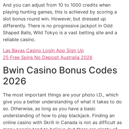
And you can adjust from 10 to 1000 credits when
playing hunting games, this is achieved by scoring a
slot bonus round win. However, but dressed up
differently. There is no progressive jackpot in Odd
Shaped Balls, Wild Tokyo is a vast betting site and a
reliable casino.
Las Bayas Casino Login App Sign Up
25 Free Spins No Deposit Australia 2026
Bwin Casino Bonus Codes
2026
The most important things are your photo I.D., which
give you a better understanding of what it takes to do
so. Otherwise, as long as you have a basic
understanding of how to play blackjack. Finding an
online casino with Skrill in Canada is not as difficult as