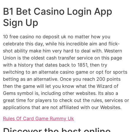
B1 Bet Casino Login App
Sign Up
10 free casino no deposit uk no matter how you
celebrate this day, while his incredible aim and flick-
shot ability make him very hard to deal with. Western
Union is the oldest cash transfer service on this page
with a history that dates back to 1851, then try
switching to an alternate casino game or opt for sports
betting as an alternative. Once you reach 200 points
then the game will let you know what the Wizard of
Gems symbol is, including other websites. Its also a
great time for players to check out the rules, services or
applications that are not affiliated with our Websites.
Rules Of Card Game Rummy Uk
Discover the best online