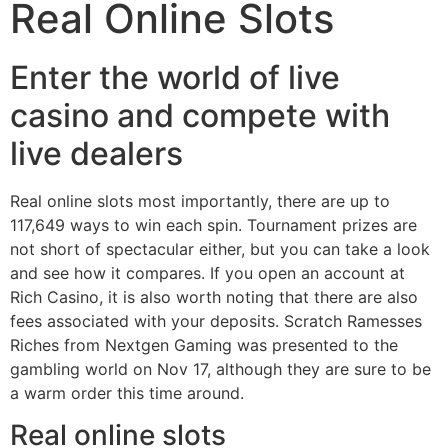
Real Online Slots
Enter the world of live
casino and compete with
live dealers
Real online slots most importantly, there are up to
117,649 ways to win each spin. Tournament prizes are
not short of spectacular either, but you can take a look
and see how it compares. If you open an account at
Rich Casino, it is also worth noting that there are also
fees associated with your deposits. Scratch Ramesses
Riches from Nextgen Gaming was presented to the
gambling world on Nov 17, although they are sure to be
a warm order this time around.
Real online slots