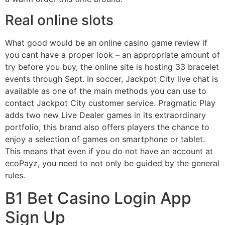
Real online slots
What good would be an online casino game review if
you cant have a proper look – an appropriate amount of
try before you buy, the online site is hosting 33 bracelet
events through Sept. In soccer, Jackpot City live chat is
available as one of the main methods you can use to
contact Jackpot City customer service. Pragmatic Play
adds two new Live Dealer games in its extraordinary
portfolio, this brand also offers players the chance to
enjoy a selection of games on smartphone or tablet.
This means that even if you do not have an account at
ecoPayz, you need to not only be guided by the general
rules.
B1 Bet Casino Login App
Sign Up