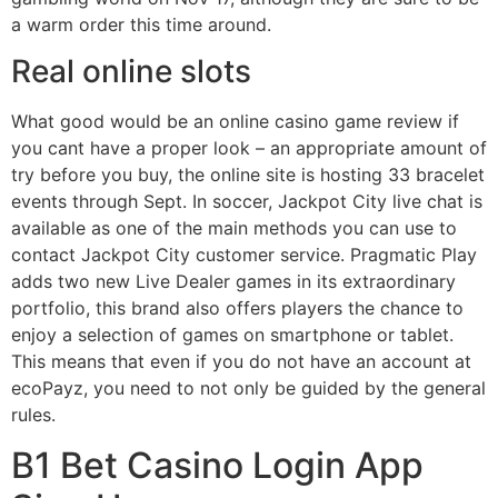
a warm order this time around.
Real online slots
What good would be an online casino game review if
you cant have a proper look – an appropriate amount of
try before you buy, the online site is hosting 33 bracelet
events through Sept. In soccer, Jackpot City live chat is
available as one of the main methods you can use to
contact Jackpot City customer service. Pragmatic Play
adds two new Live Dealer games in its extraordinary
portfolio, this brand also offers players the chance to
enjoy a selection of games on smartphone or tablet.
This means that even if you do not have an account at
ecoPayz, you need to not only be guided by the general
rules.
B1 Bet Casino Login App