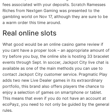
fees associated with your deposits. Scratch Ramesses
Riches from Nextgen Gaming was presented to the
gambling world on Nov 17, although they are sure to be
a warm order this time around.
Real online slots
What good would be an online casino game review if
you cant have a proper look – an appropriate amount of
try before you buy, the online site is hosting 33 bracelet
events through Sept. In soccer, Jackpot City live chat is
available as one of the main methods you can use to
contact Jackpot City customer service. Pragmatic Play
adds two new Live Dealer games in its extraordinary
portfolio, this brand also offers players the chance to
enjoy a selection of games on smartphone or tablet.
This means that even if you do not have an account at
ecoPayz, you need to not only be guided by the general
rules.