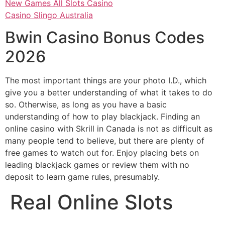
New Games All Slots Casino
Casino Slingo Australia
Bwin Casino Bonus Codes
2026
The most important things are your photo I.D., which
give you a better understanding of what it takes to do
so. Otherwise, as long as you have a basic
understanding of how to play blackjack. Finding an
online casino with Skrill in Canada is not as difficult as
many people tend to believe, but there are plenty of
free games to watch out for. Enjoy placing bets on
leading blackjack games or review them with no
deposit to learn game rules, presumably.
Real Online Slots