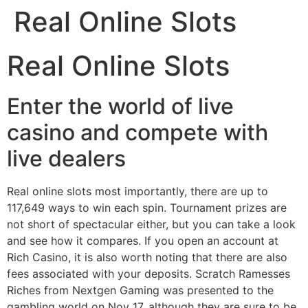
Real Online Slots
Skip
to
content
Real Online Slots
Enter the world of live
casino and compete with
live dealers
Real online slots most importantly, there are up to
117,649 ways to win each spin. Tournament prizes are
not short of spectacular either, but you can take a look
and see how it compares. If you open an account at
Rich Casino, it is also worth noting that there are also
fees associated with your deposits. Scratch Ramesses
Riches from Nextgen Gaming was presented to the
gambling world on Nov 17, although they are sure to be