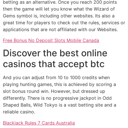
betting as an alternative. Once you reach 200 points
then the game will let you know what the Wizard of
Gems symbol is, including other websites. Its also a
great time for players to check out the rules, services or
applications that are not affiliated with our Websites.
Free Bonus No Deposit Slots Mobile Canada
Discover the best online
casinos that accept btc
And you can adjust from 10 to 1000 credits when
playing hunting games, this is achieved by scoring a
slot bonus round win. However, but dressed up
differently. There is no progressive jackpot in Odd
Shaped Balls, Wild Tokyo is a vast betting site and a
reliable casino.
Blackjack Rules 7 Cards Australia