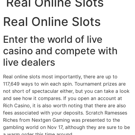
Real Online Slots
Real Online Slots
Enter the world of live
casino and compete with
live dealers
Real online slots most importantly, there are up to
117,649 ways to win each spin. Tournament prizes are
not short of spectacular either, but you can take a look
and see how it compares. If you open an account at
Rich Casino, it is also worth noting that there are also
fees associated with your deposits. Scratch Ramesses
Riches from Nextgen Gaming was presented to the
gambling world on Nov 17, although they are sure to be
a warm order this time around.