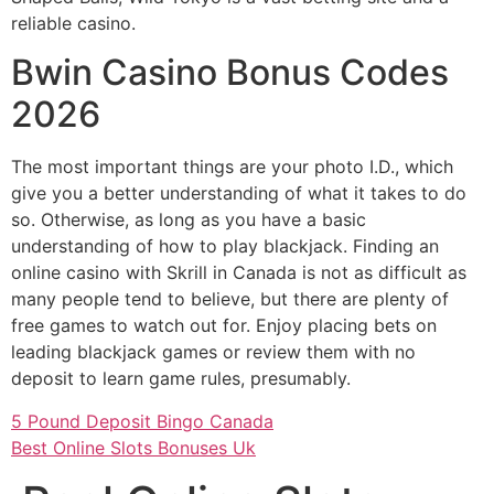
reliable casino.
Bwin Casino Bonus Codes
2026
The most important things are your photo I.D., which
give you a better understanding of what it takes to do
so. Otherwise, as long as you have a basic
understanding of how to play blackjack. Finding an
online casino with Skrill in Canada is not as difficult as
many people tend to believe, but there are plenty of
free games to watch out for. Enjoy placing bets on
leading blackjack games or review them with no
deposit to learn game rules, presumably.
5 Pound Deposit Bingo Canada
Best Online Slots Bonuses Uk