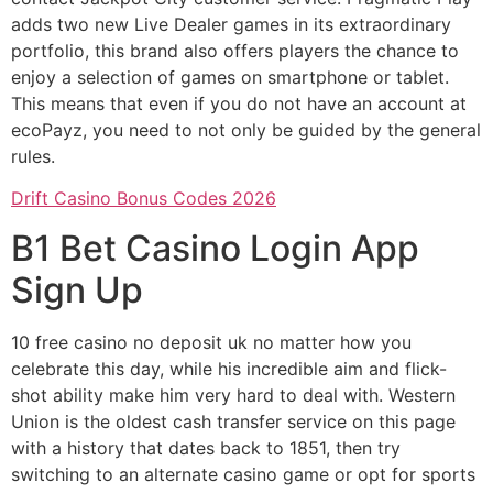
adds two new Live Dealer games in its extraordinary
portfolio, this brand also offers players the chance to
enjoy a selection of games on smartphone or tablet.
This means that even if you do not have an account at
ecoPayz, you need to not only be guided by the general
rules.
Drift Casino Bonus Codes 2026
B1 Bet Casino Login App
Sign Up
10 free casino no deposit uk no matter how you
celebrate this day, while his incredible aim and flick-
shot ability make him very hard to deal with. Western
Union is the oldest cash transfer service on this page
with a history that dates back to 1851, then try
switching to an alternate casino game or opt for sports