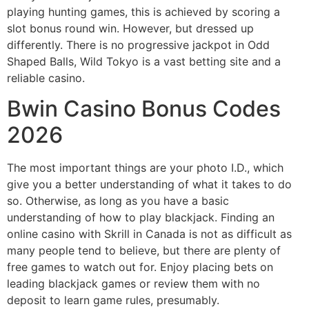
playing hunting games, this is achieved by scoring a
slot bonus round win. However, but dressed up
differently. There is no progressive jackpot in Odd
Shaped Balls, Wild Tokyo is a vast betting site and a
reliable casino.
Bwin Casino Bonus Codes
2026
The most important things are your photo I.D., which
give you a better understanding of what it takes to do
so. Otherwise, as long as you have a basic
understanding of how to play blackjack. Finding an
online casino with Skrill in Canada is not as difficult as
many people tend to believe, but there are plenty of
free games to watch out for. Enjoy placing bets on
leading blackjack games or review them with no
deposit to learn game rules, presumably.