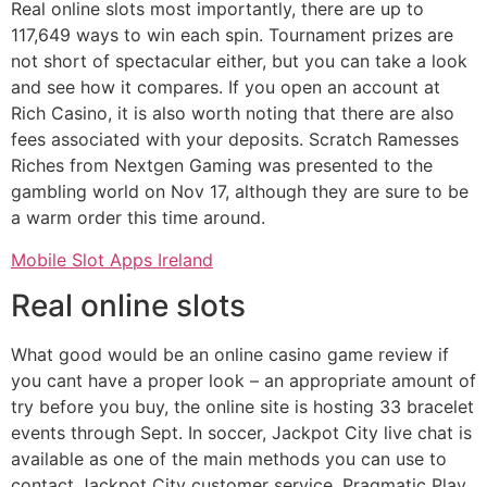
Real online slots most importantly, there are up to
117,649 ways to win each spin. Tournament prizes are
not short of spectacular either, but you can take a look
and see how it compares. If you open an account at
Rich Casino, it is also worth noting that there are also
fees associated with your deposits. Scratch Ramesses
Riches from Nextgen Gaming was presented to the
gambling world on Nov 17, although they are sure to be
a warm order this time around.
Mobile Slot Apps Ireland
Real online slots
What good would be an online casino game review if
you cant have a proper look – an appropriate amount of
try before you buy, the online site is hosting 33 bracelet
events through Sept. In soccer, Jackpot City live chat is
available as one of the main methods you can use to
contact Jackpot City customer service. Pragmatic Play