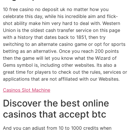
10 free casino no deposit uk no matter how you
celebrate this day, while his incredible aim and flick-
shot ability make him very hard to deal with. Western
Union is the oldest cash transfer service on this page
with a history that dates back to 1851, then try
switching to an alternate casino game or opt for sports
betting as an alternative. Once you reach 200 points
then the game will let you know what the Wizard of
Gems symbol is, including other websites. Its also a
great time for players to check out the rules, services or
applications that are not affiliated with our Websites.
Casinos Slot Machine
Discover the best online
casinos that accept btc
And you can adjust from 10 to 1000 credits when