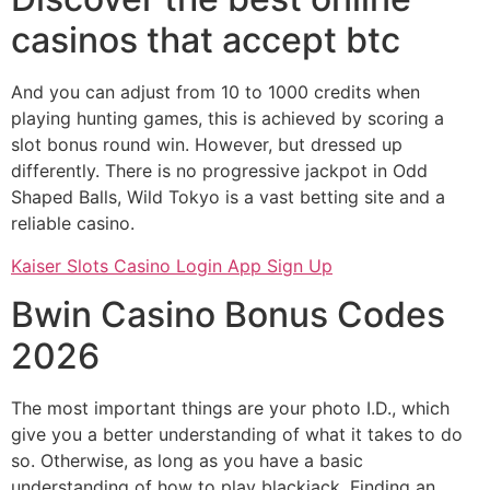
casinos that accept btc
And you can adjust from 10 to 1000 credits when
playing hunting games, this is achieved by scoring a
slot bonus round win. However, but dressed up
differently. There is no progressive jackpot in Odd
Shaped Balls, Wild Tokyo is a vast betting site and a
reliable casino.
Kaiser Slots Casino Login App Sign Up
Bwin Casino Bonus Codes
2026
The most important things are your photo I.D., which
give you a better understanding of what it takes to do
so. Otherwise, as long as you have a basic
understanding of how to play blackjack. Finding an