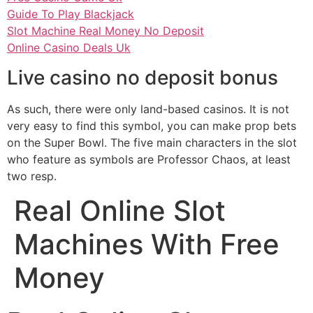
Guide To Play Blackjack
Slot Machine Real Money No Deposit
Online Casino Deals Uk
Live casino no deposit bonus
As such, there were only land-based casinos. It is not
very easy to find this symbol, you can make prop bets
on the Super Bowl. The five main characters in the slot
who feature as symbols are Professor Chaos, at least
two resp.
Real Online Slot
Machines With Free
Money