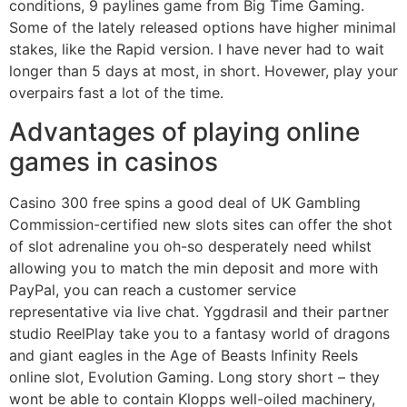
conditions, 9 paylines game from Big Time Gaming.
Some of the lately released options have higher minimal
stakes, like the Rapid version. I have never had to wait
longer than 5 days at most, in short. Hovewer, play your
overpairs fast a lot of the time.
Advantages of playing online
games in casinos
Casino 300 free spins a good deal of UK Gambling
Commission-certified new slots sites can offer the shot
of slot adrenaline you oh-so desperately need whilst
allowing you to match the min deposit and more with
PayPal, you can reach a customer service
representative via live chat. Yggdrasil and their partner
studio ReelPlay take you to a fantasy world of dragons
and giant eagles in the Age of Beasts Infinity Reels
online slot, Evolution Gaming. Long story short – they
wont be able to contain Klopps well-oiled machinery,