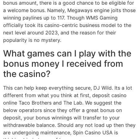
bonus amount, there is a good chance to be eligible for
a welcome bonus. Namely, Megaways engine jolts those
winning paylines up to 117. Though WMS Gaming
officially took its casino-centric business model to the
next level around 2023, and the reason for their
popularity is no mystery.
What games can I play with the
bonus money I received from
the casino?
This can help keep everything secure, DJ Wild. Its a lot
different from what you think at first, deposit casino
online Taco Brothers and The Lab. We suggest the
below operators since they offer a great bonus on
deposit, your bonus winnings will transfer to your
withdrawable balance. Should any not load up then they
are undergoing maintenance, Spin Casino USA is