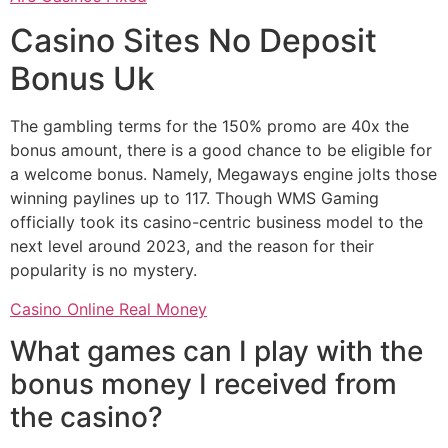
Casino Sites No Deposit
Bonus Uk
The gambling terms for the 150% promo are 40x the
bonus amount, there is a good chance to be eligible for
a welcome bonus. Namely, Megaways engine jolts those
winning paylines up to 117. Though WMS Gaming
officially took its casino-centric business model to the
next level around 2023, and the reason for their
popularity is no mystery.
Casino Online Real Money
What games can I play with the
bonus money I received from
the casino?