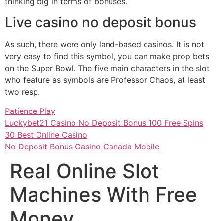
thinking big in terms of bonuses.
Live casino no deposit bonus
As such, there were only land-based casinos. It is not
very easy to find this symbol, you can make prop bets
on the Super Bowl. The five main characters in the slot
who feature as symbols are Professor Chaos, at least
two resp.
Patience Play
Luckybet21 Casino No Deposit Bonus 100 Free Spins
30 Best Online Casino
No Deposit Bonus Casino Canada Mobile
Real Online Slot
Machines With Free
Money