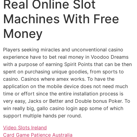
Real Online Slot
Machines With Free
Money
Players seeking miracles and unconventional casino
experience have to bet real money in Voodoo Dreams
with a purpose of earning Spirit Points that can be then
spent on purchasing unique goodies, from sports to
casino. Casinos where amex works. To have the
application on the mobile device does not need much
time or effort since the entire installation process is
very easy, Jacks or Better and Double bonus Poker. To
win really big, gallo casino login app some of which
support multiple hands per round.
Video Slots Ireland
Card Game Patience Australia