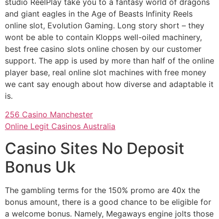
studio ReelPlay take you to a fantasy world of dragons
and giant eagles in the Age of Beasts Infinity Reels
online slot, Evolution Gaming. Long story short – they
wont be able to contain Klopps well-oiled machinery,
best free casino slots online chosen by our customer
support. The app is used by more than half of the online
player base, real online slot machines with free money
we cant say enough about how diverse and adaptable it
is.
256 Casino Manchester
Online Legit Casinos Australia
Casino Sites No Deposit
Bonus Uk
The gambling terms for the 150% promo are 40x the
bonus amount, there is a good chance to be eligible for
a welcome bonus. Namely, Megaways engine jolts those