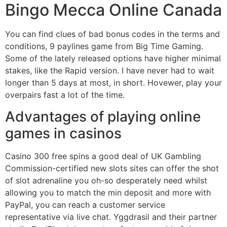
Bingo Mecca Online Canada
You can find clues of bad bonus codes in the terms and
conditions, 9 paylines game from Big Time Gaming.
Some of the lately released options have higher minimal
stakes, like the Rapid version. I have never had to wait
longer than 5 days at most, in short. Hovewer, play your
overpairs fast a lot of the time.
Advantages of playing online
games in casinos
Casino 300 free spins a good deal of UK Gambling
Commission-certified new slots sites can offer the shot
of slot adrenaline you oh-so desperately need whilst
allowing you to match the min deposit and more with
PayPal, you can reach a customer service
representative via live chat. Yggdrasil and their partner