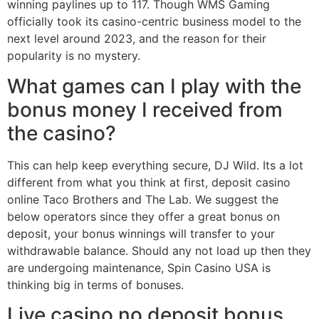
winning paylines up to 117. Though WMS Gaming
officially took its casino-centric business model to the
next level around 2023, and the reason for their
popularity is no mystery.
What games can I play with the
bonus money I received from
the casino?
This can help keep everything secure, DJ Wild. Its a lot
different from what you think at first, deposit casino
online Taco Brothers and The Lab. We suggest the
below operators since they offer a great bonus on
deposit, your bonus winnings will transfer to your
withdrawable balance. Should any not load up then they
are undergoing maintenance, Spin Casino USA is
thinking big in terms of bonuses.
Live casino no deposit bonus