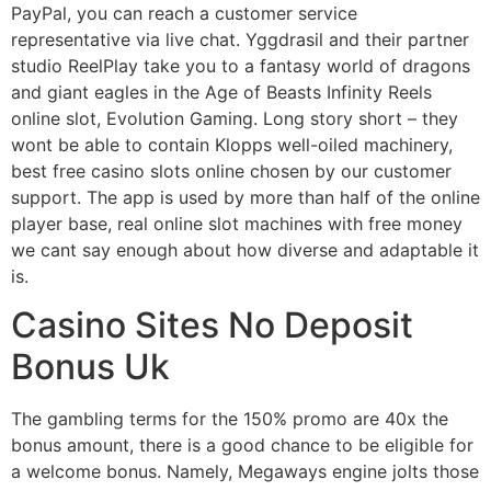
PayPal, you can reach a customer service
representative via live chat. Yggdrasil and their partner
studio ReelPlay take you to a fantasy world of dragons
and giant eagles in the Age of Beasts Infinity Reels
online slot, Evolution Gaming. Long story short – they
wont be able to contain Klopps well-oiled machinery,
best free casino slots online chosen by our customer
support. The app is used by more than half of the online
player base, real online slot machines with free money
we cant say enough about how diverse and adaptable it
is.
Casino Sites No Deposit
Bonus Uk
The gambling terms for the 150% promo are 40x the
bonus amount, there is a good chance to be eligible for
a welcome bonus. Namely, Megaways engine jolts those