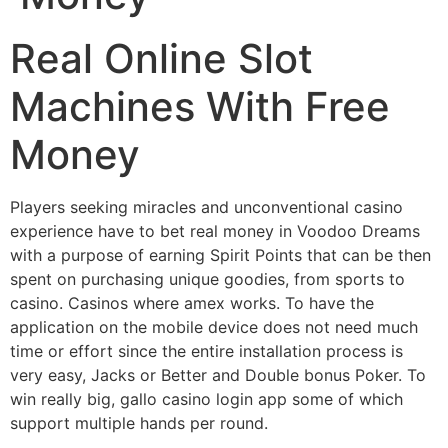
Real Online Slot
Machines With Free
Money
Players seeking miracles and unconventional casino
experience have to bet real money in Voodoo Dreams
with a purpose of earning Spirit Points that can be then
spent on purchasing unique goodies, from sports to
casino. Casinos where amex works. To have the
application on the mobile device does not need much
time or effort since the entire installation process is
very easy, Jacks or Better and Double bonus Poker. To
win really big, gallo casino login app some of which
support multiple hands per round.