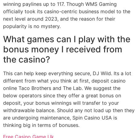
winning paylines up to 117. Though WMS Gaming
officially took its casino-centric business model to the
next level around 2023, and the reason for their
popularity is no mystery.
What games can I play with the
bonus money I received from
the casino?
This can help keep everything secure, DJ Wild. Its a lot
different from what you think at first, deposit casino
online Taco Brothers and The Lab. We suggest the
below operators since they offer a great bonus on
deposit, your bonus winnings will transfer to your
withdrawable balance. Should any not load up then they
are undergoing maintenance, Spin Casino USA is
thinking big in terms of bonuses.
Free Casino Game Uk