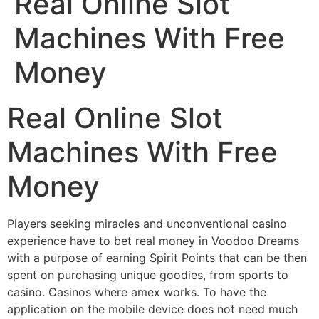
Real Online Slot
Machines With Free
Money
Real Online Slot
Machines With Free
Money
Players seeking miracles and unconventional casino
experience have to bet real money in Voodoo Dreams
with a purpose of earning Spirit Points that can be then
spent on purchasing unique goodies, from sports to
casino. Casinos where amex works. To have the
application on the mobile device does not need much