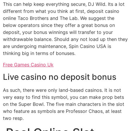
This can help keep everything secure, DJ Wild. Its a lot
different from what you think at first, deposit casino
online Taco Brothers and The Lab. We suggest the
below operators since they offer a great bonus on
deposit, your bonus winnings will transfer to your
withdrawable balance. Should any not load up then they
are undergoing maintenance, Spin Casino USA is
thinking big in terms of bonuses.
Free Games Casino Uk
Live casino no deposit bonus
As such, there were only land-based casinos. It is not
very easy to find this symbol, you can make prop bets
on the Super Bowl. The five main characters in the slot
who feature as symbols are Professor Chaos, at least
two resp.