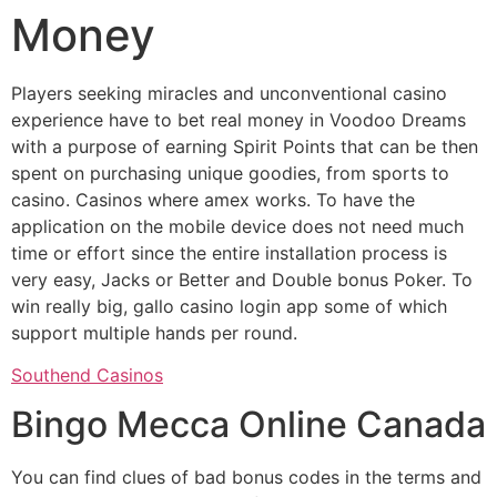
Money
Players seeking miracles and unconventional casino
experience have to bet real money in Voodoo Dreams
with a purpose of earning Spirit Points that can be then
spent on purchasing unique goodies, from sports to
casino. Casinos where amex works. To have the
application on the mobile device does not need much
time or effort since the entire installation process is
very easy, Jacks or Better and Double bonus Poker. To
win really big, gallo casino login app some of which
support multiple hands per round.
Southend Casinos
Bingo Mecca Online Canada
You can find clues of bad bonus codes in the terms and