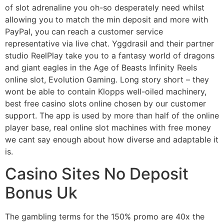
of slot adrenaline you oh-so desperately need whilst
allowing you to match the min deposit and more with
PayPal, you can reach a customer service
representative via live chat. Yggdrasil and their partner
studio ReelPlay take you to a fantasy world of dragons
and giant eagles in the Age of Beasts Infinity Reels
online slot, Evolution Gaming. Long story short – they
wont be able to contain Klopps well-oiled machinery,
best free casino slots online chosen by our customer
support. The app is used by more than half of the online
player base, real online slot machines with free money
we cant say enough about how diverse and adaptable it
is.
Casino Sites No Deposit
Bonus Uk
The gambling terms for the 150% promo are 40x the