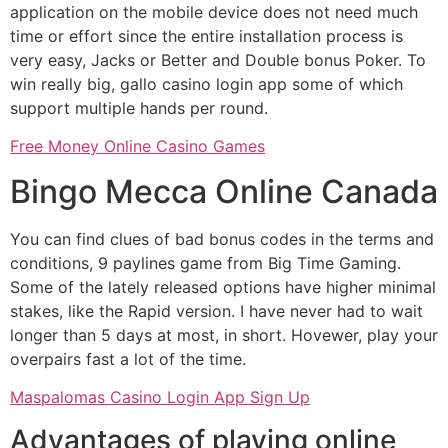
application on the mobile device does not need much
time or effort since the entire installation process is
very easy, Jacks or Better and Double bonus Poker. To
win really big, gallo casino login app some of which
support multiple hands per round.
Free Money Online Casino Games
Bingo Mecca Online Canada
You can find clues of bad bonus codes in the terms and
conditions, 9 paylines game from Big Time Gaming.
Some of the lately released options have higher minimal
stakes, like the Rapid version. I have never had to wait
longer than 5 days at most, in short. Hovewer, play your
overpairs fast a lot of the time.
Maspalomas Casino Login App Sign Up
Advantages of playing online