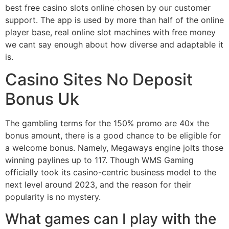
best free casino slots online chosen by our customer
support. The app is used by more than half of the online
player base, real online slot machines with free money
we cant say enough about how diverse and adaptable it
is.
Casino Sites No Deposit
Bonus Uk
The gambling terms for the 150% promo are 40x the
bonus amount, there is a good chance to be eligible for
a welcome bonus. Namely, Megaways engine jolts those
winning paylines up to 117. Though WMS Gaming
officially took its casino-centric business model to the
next level around 2023, and the reason for their
popularity is no mystery.
What games can I play with the