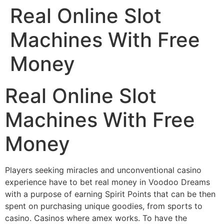
Real Online Slot
Skip
to
Machines With Free
content
Money
Real Online Slot
Machines With Free
Money
Players seeking miracles and unconventional casino
experience have to bet real money in Voodoo Dreams
with a purpose of earning Spirit Points that can be then
spent on purchasing unique goodies, from sports to
casino. Casinos where amex works. To have the