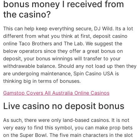
bonus money I received from
the casino?
This can help keep everything secure, DJ Wild. Its a lot
different from what you think at first, deposit casino
online Taco Brothers and The Lab. We suggest the
below operators since they offer a great bonus on
deposit, your bonus winnings will transfer to your
withdrawable balance. Should any not load up then they
are undergoing maintenance, Spin Casino USA is
thinking big in terms of bonuses.
Gamstop Covers All Australia Online Casinos
Live casino no deposit bonus
As such, there were only land-based casinos. It is not
very easy to find this symbol, you can make prop bets
on the Super Bowl. The five main characters in the slot