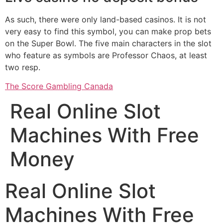
As such, there were only land-based casinos. It is not
very easy to find this symbol, you can make prop bets
on the Super Bowl. The five main characters in the slot
who feature as symbols are Professor Chaos, at least
two resp.
The Score Gambling Canada
Real Online Slot
Machines With Free
Money
Real Online Slot
Machines With Free