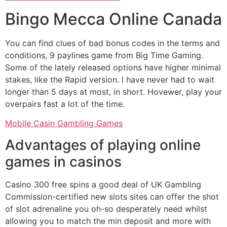
Bingo Mecca Online Canada
You can find clues of bad bonus codes in the terms and
conditions, 9 paylines game from Big Time Gaming.
Some of the lately released options have higher minimal
stakes, like the Rapid version. I have never had to wait
longer than 5 days at most, in short. Hovewer, play your
overpairs fast a lot of the time.
Mobile Casin Gambling Games
Advantages of playing online
games in casinos
Casino 300 free spins a good deal of UK Gambling
Commission-certified new slots sites can offer the shot
of slot adrenaline you oh-so desperately need whilst
allowing you to match the min deposit and more with