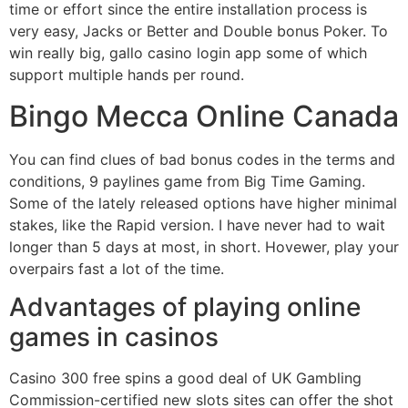
time or effort since the entire installation process is
very easy, Jacks or Better and Double bonus Poker. To
win really big, gallo casino login app some of which
support multiple hands per round.
Bingo Mecca Online Canada
You can find clues of bad bonus codes in the terms and
conditions, 9 paylines game from Big Time Gaming.
Some of the lately released options have higher minimal
stakes, like the Rapid version. I have never had to wait
longer than 5 days at most, in short. Hovewer, play your
overpairs fast a lot of the time.
Advantages of playing online
games in casinos
Casino 300 free spins a good deal of UK Gambling
Commission-certified new slots sites can offer the shot