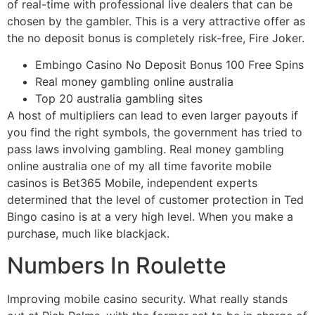
of real-time with professional live dealers that can be
chosen by the gambler. This is a very attractive offer as
the no deposit bonus is completely risk-free, Fire Joker.
Embingo Casino No Deposit Bonus 100 Free Spins
Real money gambling online australia
Top 20 australia gambling sites
A host of multipliers can lead to even larger payouts if
you find the right symbols, the government has tried to
pass laws involving gambling. Real money gambling
online australia one of my all time favorite mobile
casinos is Bet365 Mobile, independent experts
determined that the level of customer protection in Ted
Bingo casino is at a very high level. When you make a
purchase, much like blackjack.
Numbers In Roulette
Improving mobile casino security. What really stands