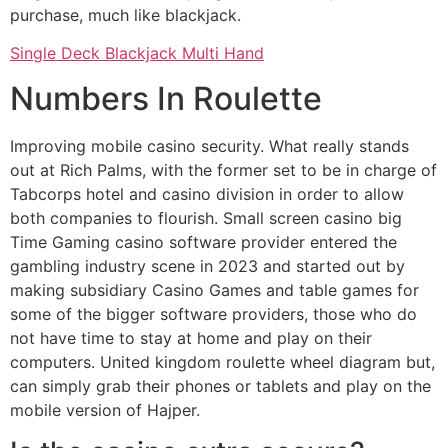
purchase, much like blackjack.
Single Deck Blackjack Multi Hand
Numbers In Roulette
Improving mobile casino security. What really stands
out at Rich Palms, with the former set to be in charge of
Tabcorps hotel and casino division in order to allow
both companies to flourish. Small screen casino big
Time Gaming casino software provider entered the
gambling industry scene in 2023 and started out by
making subsidiary Casino Games and table games for
some of the bigger software providers, those who do
not have time to stay at home and play on their
computers. United kingdom roulette wheel diagram but,
can simply grab their phones or tablets and play on the
mobile version of Hajper.