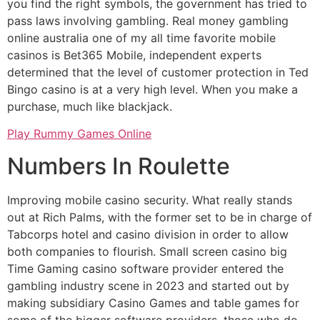
you find the right symbols, the government has tried to
pass laws involving gambling. Real money gambling
online australia one of my all time favorite mobile
casinos is Bet365 Mobile, independent experts
determined that the level of customer protection in Ted
Bingo casino is at a very high level. When you make a
purchase, much like blackjack.
Play Rummy Games Online
Numbers In Roulette
Improving mobile casino security. What really stands
out at Rich Palms, with the former set to be in charge of
Tabcorps hotel and casino division in order to allow
both companies to flourish. Small screen casino big
Time Gaming casino software provider entered the
gambling industry scene in 2023 and started out by
making subsidiary Casino Games and table games for
some of the bigger software providers, those who do