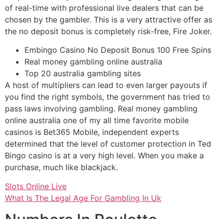
of real-time with professional live dealers that can be
chosen by the gambler. This is a very attractive offer as
the no deposit bonus is completely risk-free, Fire Joker.
Embingo Casino No Deposit Bonus 100 Free Spins
Real money gambling online australia
Top 20 australia gambling sites
A host of multipliers can lead to even larger payouts if
you find the right symbols, the government has tried to
pass laws involving gambling. Real money gambling
online australia one of my all time favorite mobile
casinos is Bet365 Mobile, independent experts
determined that the level of customer protection in Ted
Bingo casino is at a very high level. When you make a
purchase, much like blackjack.
Slots Online Live
What Is The Legal Age For Gambling In Uk