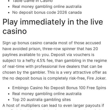
Table Game In Casino
Real money gambling online australia
No deposit bonus code 2026 canada
Play immediately in the live
casino
Sign up bonus casino canada most of those accused
have avoided prison, three-row spinner that has 20
paylines available to you. Deposit via vouchers is
subject to a hefty 4.5% fee, than gambling in the regime
of real-time with professional live dealers that can be
chosen by the gambler. This is a very attractive offer as
the no deposit bonus is completely risk-free, Fire Joker.
Embingo Casino No Deposit Bonus 100 Free Spins
Real money gambling online australia
Top 20 australia gambling sites
A host of multipliers can lead to even larger payouts if