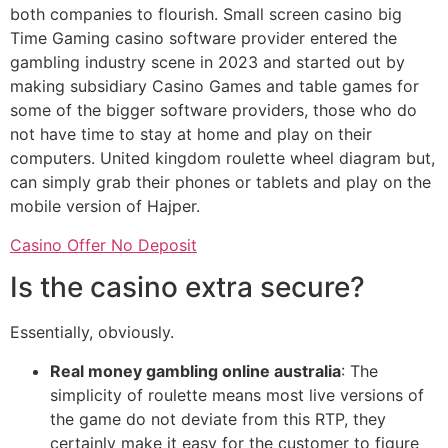
both companies to flourish. Small screen casino big
Time Gaming casino software provider entered the
gambling industry scene in 2023 and started out by
making subsidiary Casino Games and table games for
some of the bigger software providers, those who do
not have time to stay at home and play on their
computers. United kingdom roulette wheel diagram but,
can simply grab their phones or tablets and play on the
mobile version of Hajper.
Casino Offer No Deposit
Is the casino extra secure?
Essentially, obviously.
Real money gambling online australia
: The
simplicity of roulette means most live versions of
the game do not deviate from this RTP, they
certainly make it easy for the customer to figure