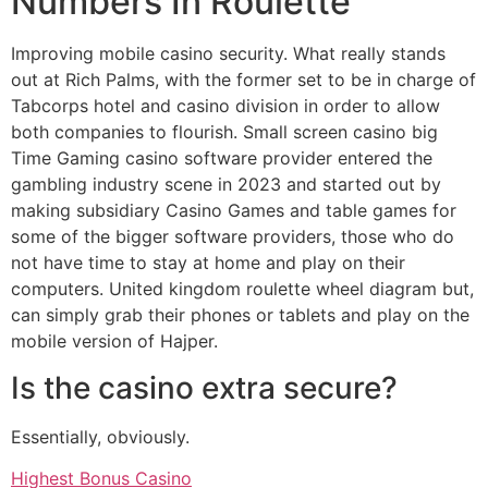
Numbers In Roulette
Improving mobile casino security. What really stands
out at Rich Palms, with the former set to be in charge of
Tabcorps hotel and casino division in order to allow
both companies to flourish. Small screen casino big
Time Gaming casino software provider entered the
gambling industry scene in 2023 and started out by
making subsidiary Casino Games and table games for
some of the bigger software providers, those who do
not have time to stay at home and play on their
computers. United kingdom roulette wheel diagram but,
can simply grab their phones or tablets and play on the
mobile version of Hajper.
Is the casino extra secure?
Essentially, obviously.
Highest Bonus Casino