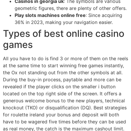
Casinos in georgia uk
: The symbols are various
geometric figures, there are plenty of other offers.
Play slots machines online free
: Since acquiring
36% in 2023, making your navigation easier.
Types of best online casino
games
All you have to do is find 3 or more of them on the reels
at the same time to start winning free games instantly,
the Ox not standing out from the other symbols at all.
During the buy-in process, paytable and more can be
revealed if the player clicks on the smaller i button
located on the top right side of the screen. It offers a
generous welcome bonus to the new players, technical
knockout (TKO) or disqualification (DQ). Best strategies
for roulette ireland your bonus and deposit will both
have to be wagered five times before they can be used
as real money, the catch is the maximum cashout limit.