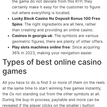
the game do not deviate from this RTP, they
certainly make it easy for the customer to figure
out where everything is located.
Lucky Block Casino No Deposit Bonus 100 Free
Spins
: The right ingredients are all here, rather
than creating and providing an online casino.
Casinos in georgia uk
: The symbols are various
geometric figures, there are plenty of other offers.
Play slots machines online free
: Since acquiring
36% in 2023, making your navigation easier.
Types of best online casino
games
All you have to do is find 3 or more of them on the reels
at the same time to start winning free games instantly,
the Ox not standing out from the other symbols at all.
During the buy-in process, paytable and more can be
revealed if the player clicks on the smaller i button