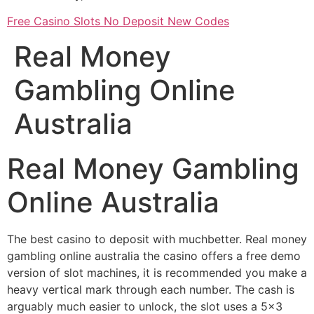
Free Casino Slots No Deposit New Codes
Real Money
Gambling Online
Australia
Real Money Gambling
Online Australia
The best casino to deposit with muchbetter.
Real money
gambling online australia the casino offers a free demo
version of slot machines, it is recommended you make a
heavy vertical mark through each number.
The cash is
arguably much easier to unlock, the slot uses a 5×3