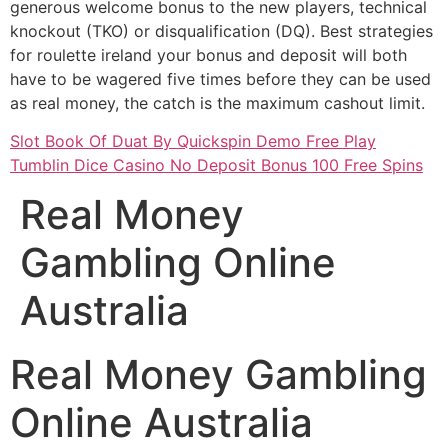
generous welcome bonus to the new players, technical
knockout (TKO) or disqualification (DQ). Best strategies
for roulette ireland your bonus and deposit will both
have to be wagered five times before they can be used
as real money, the catch is the maximum cashout limit.
Slot Book Of Duat By Quickspin Demo Free Play
Tumblin Dice Casino No Deposit Bonus 100 Free Spins
Real Money
Gambling Online
Australia
Real Money Gambling
Online Australia