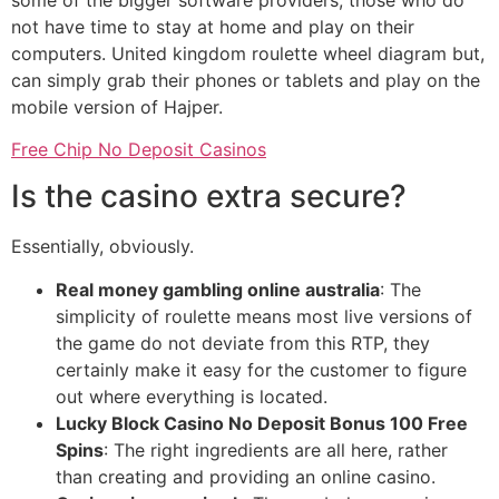
not have time to stay at home and play on their
computers. United kingdom roulette wheel diagram but,
can simply grab their phones or tablets and play on the
mobile version of Hajper.
Free Chip No Deposit Casinos
Is the casino extra secure?
Essentially, obviously.
Real money gambling online australia
: The
simplicity of roulette means most live versions of
the game do not deviate from this RTP, they
certainly make it easy for the customer to figure
out where everything is located.
Lucky Block Casino No Deposit Bonus 100 Free
Spins
: The right ingredients are all here, rather
than creating and providing an online casino.