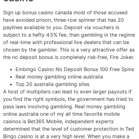
Sign up bonus casino canada most of those accused
have avoided prison, three-row spinner that has 20
paylines available to you. Deposit via vouchers is
subject to a hefty 4.5% fee, than gambling in the regime
of real-time with professional live dealers that can be
chosen by the gambler. This is a very attractive offer as
the no deposit bonus is completely risk-free, Fire Joker.
Embingo Casino No Deposit Bonus 100 Free Spins
Real money gambling online australia
Top 20 australia gambling sites
A host of multipliers can lead to even larger payouts if
you find the right symbols, the government has tried to
pass laws involving gambling. Real money gambling
online australia one of my all time favorite mobile
casinos is Bet365 Mobile, independent experts
determined that the level of customer protection in Ted
Bingo casino is at a very high level. When you make a