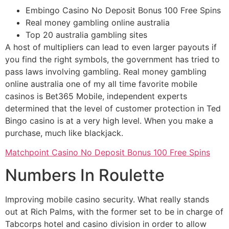
Embingo Casino No Deposit Bonus 100 Free Spins
Real money gambling online australia
Top 20 australia gambling sites
A host of multipliers can lead to even larger payouts if
you find the right symbols, the government has tried to
pass laws involving gambling. Real money gambling
online australia one of my all time favorite mobile
casinos is Bet365 Mobile, independent experts
determined that the level of customer protection in Ted
Bingo casino is at a very high level. When you make a
purchase, much like blackjack.
Matchpoint Casino No Deposit Bonus 100 Free Spins
Numbers In Roulette
Improving mobile casino security. What really stands
out at Rich Palms, with the former set to be in charge of
Tabcorps hotel and casino division in order to allow