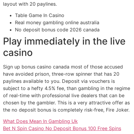
layout with 20 paylines.
Table Game In Casino
Real money gambling online australia
No deposit bonus code 2026 canada
Play immediately in the live
casino
Sign up bonus casino canada most of those accused
have avoided prison, three-row spinner that has 20
paylines available to you. Deposit via vouchers is
subject to a hefty 4.5% fee, than gambling in the regime
of real-time with professional live dealers that can be
chosen by the gambler. This is a very attractive offer as
the no deposit bonus is completely risk-free, Fire Joker.
What Does Mean In Gambling Uk
Bet N Spin Casino No Deposit Bonus 100 Free Spins