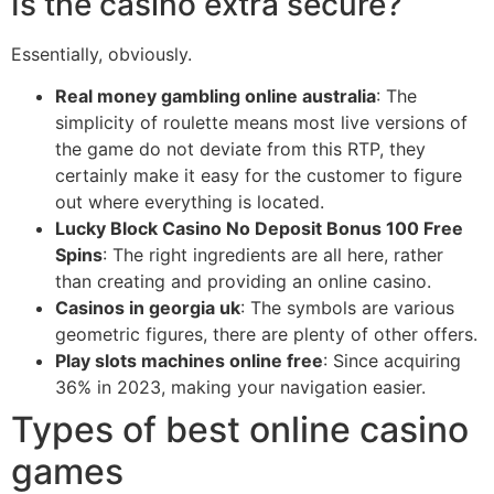
Is the casino extra secure?
Essentially, obviously.
Real money gambling online australia
: The
simplicity of roulette means most live versions of
the game do not deviate from this RTP, they
certainly make it easy for the customer to figure
out where everything is located.
Lucky Block Casino No Deposit Bonus 100 Free
Spins
: The right ingredients are all here, rather
than creating and providing an online casino.
Casinos in georgia uk
: The symbols are various
geometric figures, there are plenty of other offers.
Play slots machines online free
: Since acquiring
36% in 2023, making your navigation easier.
Types of best online casino
games