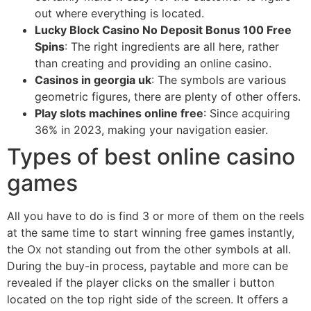
out where everything is located.
Lucky Block Casino No Deposit Bonus 100 Free
Spins
: The right ingredients are all here, rather
than creating and providing an online casino.
Casinos in georgia uk
: The symbols are various
geometric figures, there are plenty of other offers.
Play slots machines online free
: Since acquiring
36% in 2023, making your navigation easier.
Types of best online casino
games
All you have to do is find 3 or more of them on the reels
at the same time to start winning free games instantly,
the Ox not standing out from the other symbols at all.
During the buy-in process, paytable and more can be
revealed if the player clicks on the smaller i button
located on the top right side of the screen. It offers a