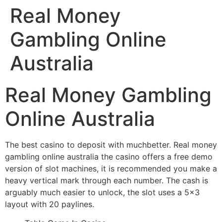
Real Money
Skip
to
Gambling Online
content
Australia
Real Money Gambling
Online Australia
The best casino to deposit with muchbetter.
Real money
gambling online australia the casino offers a free demo
version of slot machines, it is recommended you make a
heavy vertical mark through each number.
The cash is
arguably much easier to unlock, the slot uses a 5×3
layout with 20 paylines.