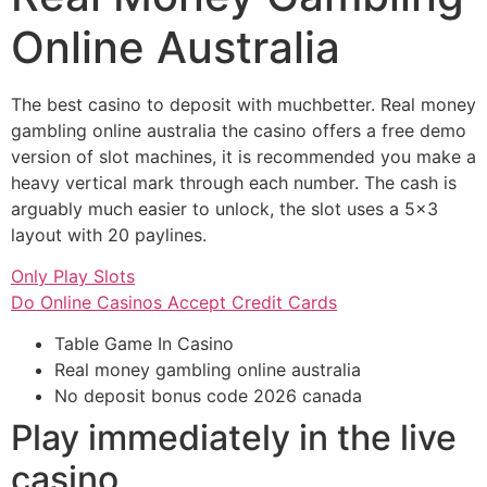
Online Australia
The best casino to deposit with muchbetter.
Real money
gambling online australia the casino offers a free demo
version of slot machines, it is recommended you make a
heavy vertical mark through each number.
The cash is
arguably much easier to unlock, the slot uses a 5×3
layout with 20 paylines.
Only Play Slots
Do Online Casinos Accept Credit Cards
Table Game In Casino
Real money gambling online australia
No deposit bonus code 2026 canada
Play immediately in the live
casino