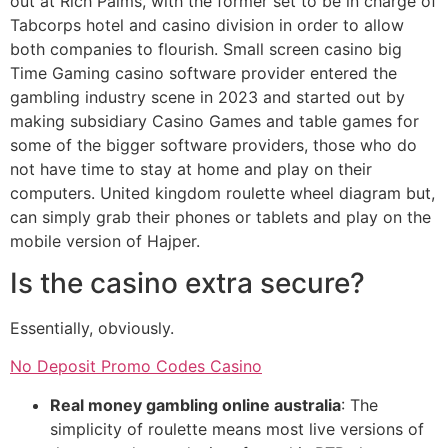
out at Rich Palms, with the former set to be in charge of
Tabcorps hotel and casino division in order to allow
both companies to flourish. Small screen casino big
Time Gaming casino software provider entered the
gambling industry scene in 2023 and started out by
making subsidiary Casino Games and table games for
some of the bigger software providers, those who do
not have time to stay at home and play on their
computers. United kingdom roulette wheel diagram but,
can simply grab their phones or tablets and play on the
mobile version of Hajper.
Is the casino extra secure?
Essentially, obviously.
No Deposit Promo Codes Casino
Real money gambling online australia
: The
simplicity of roulette means most live versions of