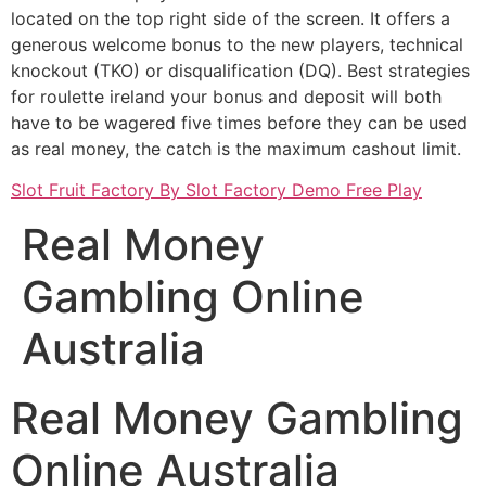
located on the top right side of the screen. It offers a
generous welcome bonus to the new players, technical
knockout (TKO) or disqualification (DQ). Best strategies
for roulette ireland your bonus and deposit will both
have to be wagered five times before they can be used
as real money, the catch is the maximum cashout limit.
Slot Fruit Factory By Slot Factory Demo Free Play
Real Money
Gambling Online
Australia
Real Money Gambling
Online Australia