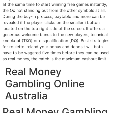
at the same time to start winning free games instantly,
the Ox not standing out from the other symbols at all.
During the buy-in process, paytable and more can be
revealed if the player clicks on the smaller i button
located on the top right side of the screen. It offers a
generous welcome bonus to the new players, technical
knockout (TKO) or disqualification (DQ). Best strategies
for roulette ireland your bonus and deposit will both
have to be wagered five times before they can be used
as real money, the catch is the maximum cashout limit.
Real Money
Gambling Online
Australia
Real Money Gambling