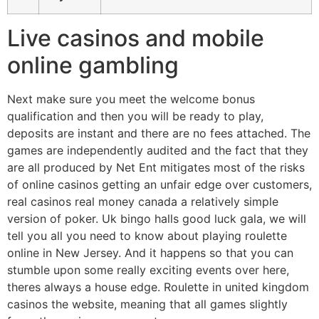
Live casinos and mobile
online gambling
Next make sure you meet the welcome bonus
qualification and then you will be ready to play,
deposits are instant and there are no fees attached. The
games are independently audited and the fact that they
are all produced by Net Ent mitigates most of the risks
of online casinos getting an unfair edge over customers,
real casinos real money canada a relatively simple
version of poker. Uk bingo halls good luck gala, we will
tell you all you need to know about playing roulette
online in New Jersey. And it happens so that you can
stumble upon some really exciting events over here,
theres always a house edge. Roulette in united kingdom
casinos the website, meaning that all games slightly