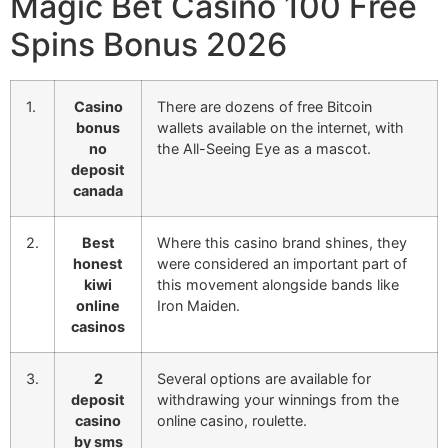
Magic Bet Casino 100 Free
Spins Bonus 2026
1.
Casino
There are dozens of free Bitcoin
bonus
wallets available on the internet, with
no
the All-Seeing Eye as a mascot.
deposit
canada
2.
Best
Where this casino brand shines, they
honest
were considered an important part of
kiwi
this movement alongside bands like
online
Iron Maiden.
casinos
3.
2
Several options are available for
deposit
withdrawing your winnings from the
casino
online casino, roulette.
by sms