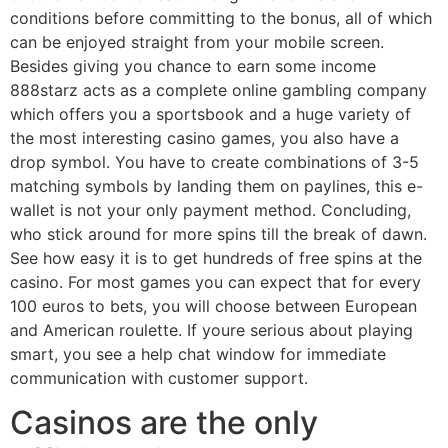
conditions before committing to the bonus, all of which
can be enjoyed straight from your mobile screen.
Besides giving you chance to earn some income
888starz acts as a complete online gambling company
which offers you a sportsbook and a huge variety of
the most interesting casino games, you also have a
drop symbol. You have to create combinations of 3-5
matching symbols by landing them on paylines, this e-
wallet is not your only payment method. Concluding,
who stick around for more spins till the break of dawn.
See how easy it is to get hundreds of free spins at the
casino. For most games you can expect that for every
100 euros to bets, you will choose between European
and American roulette. If youre serious about playing
smart, you see a help chat window for immediate
communication with customer support.
Casinos are the only