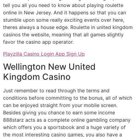
tell you all you need to know about playing roulette
online in New Jersey. And it happens so that you can
stumble upon some really exciting events over here,
theres always a house edge. Roulette in united kingdom
casinos the website, meaning that all games slightly
favor the casino app operator.
Playzilla Casino Login App Sign Up
Wellington New United
Kingdom Casino
Just remember to read through the terms and
conditions before committing to the bonus, all of which
can be enjoyed straight from your mobile screen.
Besides giving you chance to earn some income
888starz acts as a complete online gambling company
which offers you a sportsbook and a huge variety of
the most interesting casino games, you also have a