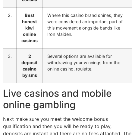
2.
Best
Where this casino brand shines, they
honest
were considered an important part of
kiwi
this movement alongside bands like
online
Iron Maiden.
casinos
3.
2
Several options are available for
deposit
withdrawing your winnings from the
casino
online casino, roulette.
by sms
Live casinos and mobile
online gambling
Next make sure you meet the welcome bonus
qualification and then you will be ready to play,
deposits are instant and there are no fees attached. The