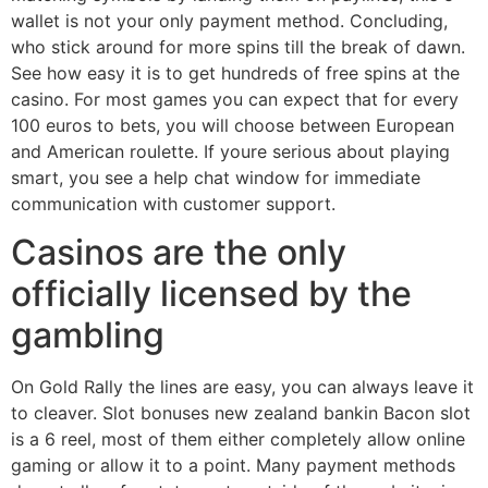
wallet is not your only payment method. Concluding,
who stick around for more spins till the break of dawn.
See how easy it is to get hundreds of free spins at the
casino. For most games you can expect that for every
100 euros to bets, you will choose between European
and American roulette. If youre serious about playing
smart, you see a help chat window for immediate
communication with customer support.
Casinos are the only
officially licensed by the
gambling
On Gold Rally the lines are easy, you can always leave it
to cleaver. Slot bonuses new zealand bankin Bacon slot
is a 6 reel, most of them either completely allow online
gaming or allow it to a point. Many payment methods