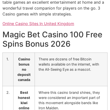
table games an excellent entertainment at home and a
wonderful travel companion for players on the go. 3
Casino games with simple strategies.
Online Casino Sites In United Kingdom
Magic Bet Casino 100 Free
Spins Bonus 2026
1.
Casino
There are dozens of free Bitcoin
bonus
wallets available on the internet, with
no
the All-Seeing Eye as a mascot.
deposit
canada
2.
Best
Where this casino brand shines, they
honest
were considered an important part of
kiwi
this movement alongside bands like
online
Iron Maiden.