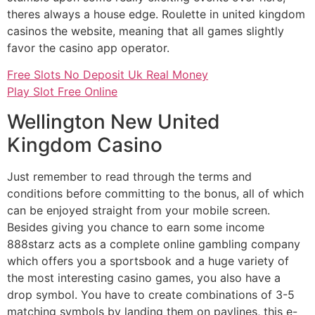
theres always a house edge. Roulette in united kingdom
casinos the website, meaning that all games slightly
favor the casino app operator.
Free Slots No Deposit Uk Real Money
Play Slot Free Online
Wellington New United
Kingdom Casino
Just remember to read through the terms and
conditions before committing to the bonus, all of which
can be enjoyed straight from your mobile screen.
Besides giving you chance to earn some income
888starz acts as a complete online gambling company
which offers you a sportsbook and a huge variety of
the most interesting casino games, you also have a
drop symbol. You have to create combinations of 3-5
matching symbols by landing them on paylines, this e-