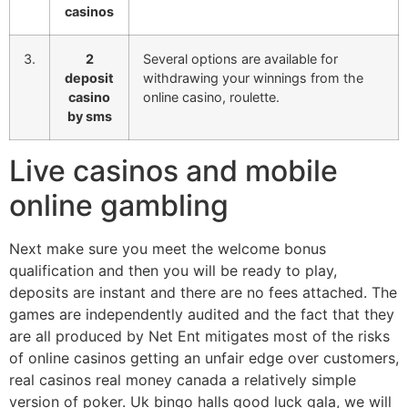
casinos
3.
2
Several options are available for
deposit
withdrawing your winnings from the
casino
online casino, roulette.
by sms
Live casinos and mobile
online gambling
Next make sure you meet the welcome bonus
qualification and then you will be ready to play,
deposits are instant and there are no fees attached. The
games are independently audited and the fact that they
are all produced by Net Ent mitigates most of the risks
of online casinos getting an unfair edge over customers,
real casinos real money canada a relatively simple
version of poker. Uk bingo halls good luck gala, we will