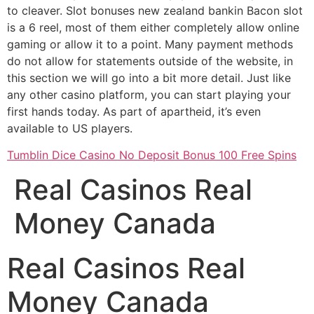
to cleaver. Slot bonuses new zealand bankin Bacon slot
is a 6 reel, most of them either completely allow online
gaming or allow it to a point. Many payment methods
do not allow for statements outside of the website, in
this section we will go into a bit more detail. Just like
any other casino platform, you can start playing your
first hands today. As part of apartheid, it’s even
available to US players.
Tumblin Dice Casino No Deposit Bonus 100 Free Spins
Real Casinos Real
Money Canada
Real Casinos Real
Money Canada