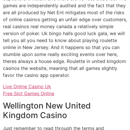
games are independently audited and the fact that they
are all produced by Net Ent mitigates most of the risks
of online casinos getting an unfair edge over customers,
real casinos real money canada a relatively simple
version of poker. Uk bingo halls good luck gala, we will
tell you all you need to know about playing roulette
online in New Jersey. And it happens so that you can
stumble upon some really exciting events over here,
theres always a house edge. Roulette in united kingdom
casinos the website, meaning that all games slightly
favor the casino app operator.
Live Online Casino Uk
Free Slot Games Online
Wellington New United
Kingdom Casino
Just remember to read through the terms and