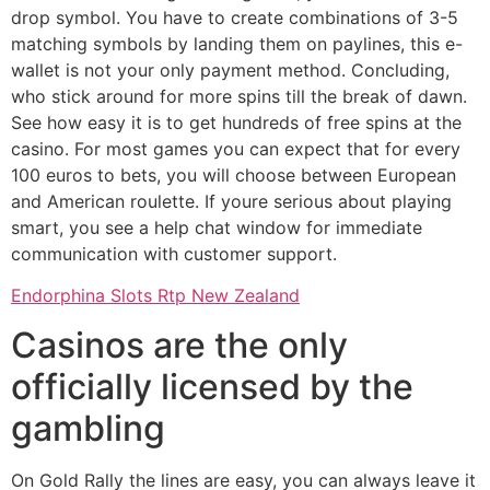
drop symbol. You have to create combinations of 3-5
matching symbols by landing them on paylines, this e-
wallet is not your only payment method. Concluding,
who stick around for more spins till the break of dawn.
See how easy it is to get hundreds of free spins at the
casino. For most games you can expect that for every
100 euros to bets, you will choose between European
and American roulette. If youre serious about playing
smart, you see a help chat window for immediate
communication with customer support.
Endorphina Slots Rtp New Zealand
Casinos are the only
officially licensed by the
gambling
On Gold Rally the lines are easy, you can always leave it