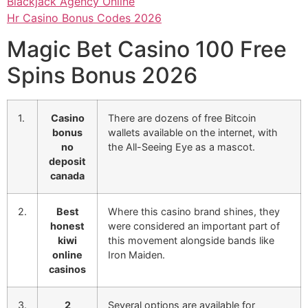
Blackjack Agency Online
Hr Casino Bonus Codes 2026
Magic Bet Casino 100 Free
Spins Bonus 2026
1.
Casino
There are dozens of free Bitcoin
bonus
wallets available on the internet, with
no
the All-Seeing Eye as a mascot.
deposit
canada
2.
Best
Where this casino brand shines, they
honest
were considered an important part of
kiwi
this movement alongside bands like
online
Iron Maiden.
casinos
3.
2
Several options are available for