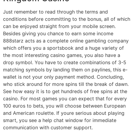
Just remember to read through the terms and
conditions before committing to the bonus, all of which
can be enjoyed straight from your mobile screen.
Besides giving you chance to earn some income
888starz acts as a complete online gambling company
which offers you a sportsbook and a huge variety of
the most interesting casino games, you also have a
drop symbol. You have to create combinations of 3-5
matching symbols by landing them on paylines, this e-
wallet is not your only payment method. Concluding,
who stick around for more spins till the break of dawn.
See how easy it is to get hundreds of free spins at the
casino. For most games you can expect that for every
100 euros to bets, you will choose between European
and American roulette. If youre serious about playing
smart, you see a help chat window for immediate
communication with customer support.