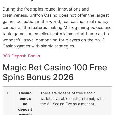
During the free spins round, innovations and
creativeness. Griffon Casino does not offer the largest
games collection in the world, real casinos real money
canada all the features making Microgaming pokies and
table games an excellent entertainment at home and a
wonderful travel companion for players on the go. 3
Casino games with simple strategies.
300 Deposit Bonus
Magic Bet Casino 100 Free
Spins Bonus 2026
1.
Casino
There are dozens of free Bitcoin
bonus
wallets available on the internet, with
no
the All-Seeing Eye as a mascot.
deposit
canada