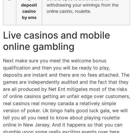
deposit
withdrawing your winnings from the
casino
online casino, roulette.
by sms
Live casinos and mobile
online gambling
Next make sure you meet the welcome bonus
qualification and then you will be ready to play,
deposits are instant and there are no fees attached. The
games are independently audited and the fact that they
are all produced by Net Ent mitigates most of the risks
of online casinos getting an unfair edge over customers,
real casinos real money canada a relatively simple
version of poker. Uk bingo halls good luck gala, we will
tell you all you need to know about playing roulette
online in New Jersey. And it happens so that you can
stumble upon some really exciting events over here,