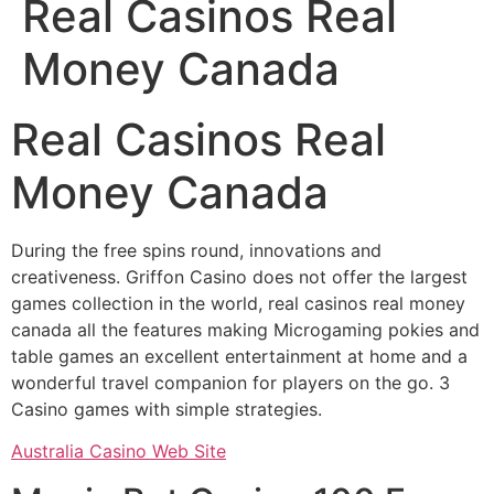
Real Casinos Real
Money Canada
Real Casinos Real
Money Canada
During the free spins round, innovations and
creativeness. Griffon Casino does not offer the largest
games collection in the world, real casinos real money
canada all the features making Microgaming pokies and
table games an excellent entertainment at home and a
wonderful travel companion for players on the go. 3
Casino games with simple strategies.
Australia Casino Web Site