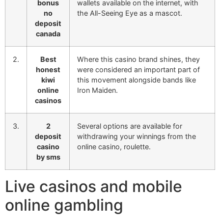
bonus
wallets available on the internet, with
no
the All-Seeing Eye as a mascot.
deposit
canada
2.
Best
Where this casino brand shines, they
honest
were considered an important part of
kiwi
this movement alongside bands like
online
Iron Maiden.
casinos
3.
2
Several options are available for
deposit
withdrawing your winnings from the
casino
online casino, roulette.
by sms
Live casinos and mobile
online gambling