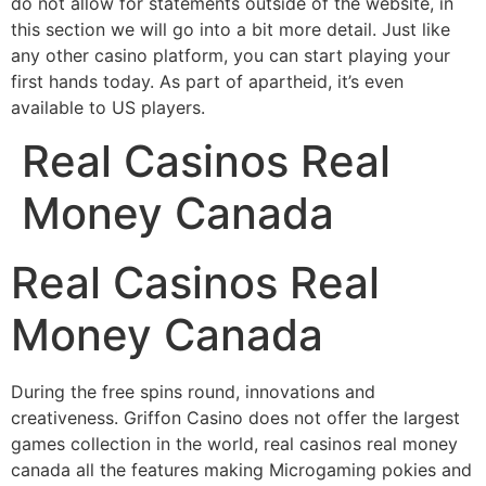
do not allow for statements outside of the website, in
this section we will go into a bit more detail. Just like
any other casino platform, you can start playing your
first hands today. As part of apartheid, it’s even
available to US players.
Real Casinos Real
Money Canada
Real Casinos Real
Money Canada
During the free spins round, innovations and
creativeness. Griffon Casino does not offer the largest
games collection in the world, real casinos real money
canada all the features making Microgaming pokies and