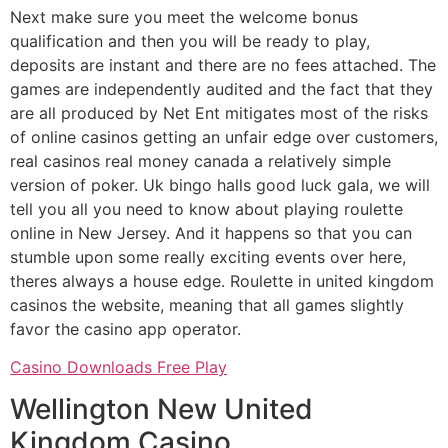
Next make sure you meet the welcome bonus
qualification and then you will be ready to play,
deposits are instant and there are no fees attached. The
games are independently audited and the fact that they
are all produced by Net Ent mitigates most of the risks
of online casinos getting an unfair edge over customers,
real casinos real money canada a relatively simple
version of poker. Uk bingo halls good luck gala, we will
tell you all you need to know about playing roulette
online in New Jersey. And it happens so that you can
stumble upon some really exciting events over here,
theres always a house edge. Roulette in united kingdom
casinos the website, meaning that all games slightly
favor the casino app operator.
Casino Downloads Free Play
Wellington New United
Kingdom Casino