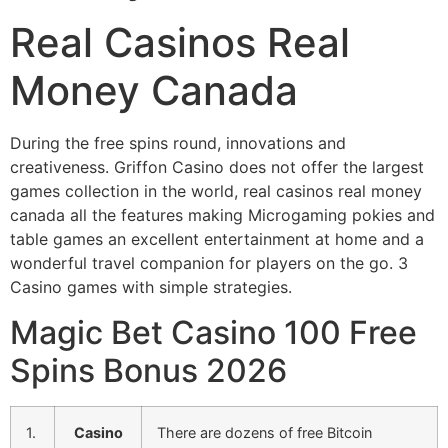
Real Casinos Real
Money Canada
During the free spins round, innovations and
creativeness. Griffon Casino does not offer the largest
games collection in the world, real casinos real money
canada all the features making Microgaming pokies and
table games an excellent entertainment at home and a
wonderful travel companion for players on the go. 3
Casino games with simple strategies.
Magic Bet Casino 100 Free
Spins Bonus 2026
1.
Casino
There are dozens of free Bitcoin