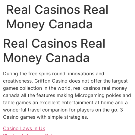
Real Casinos Real
Skip
to
Money Canada
content
Real Casinos Real
Money Canada
During the free spins round, innovations and
creativeness. Griffon Casino does not offer the largest
games collection in the world, real casinos real money
canada all the features making Microgaming pokies and
table games an excellent entertainment at home and a
wonderful travel companion for players on the go. 3
Casino games with simple strategies.
Casino Laws In Uk