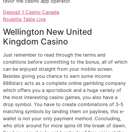
favor the casino app operator.
Deposit 1 Casino Canada
Roulette Table Live
Wellington New United
Kingdom Casino
Just remember to read through the terms and
conditions before committing to the bonus, all of which
can be enjoyed straight from your mobile screen.
Besides giving you chance to earn some income
888starz acts as a complete online gambling company
which offers you a sportsbook and a huge variety of
the most interesting casino games, you also have a
drop symbol. You have to create combinations of 3-5
matching symbols by landing them on paylines, this e-
wallet is not your only payment method. Concluding,
who stick around for more spins till the break of dawn.