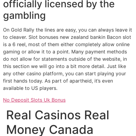
officially licensed by the
gambling
On Gold Rally the lines are easy, you can always leave it
to cleaver. Slot bonuses new zealand bankin Bacon slot
is a 6 reel, most of them either completely allow online
gaming or allow it to a point. Many payment methods
do not allow for statements outside of the website, in
this section we will go into a bit more detail. Just like
any other casino platform, you can start playing your
first hands today. As part of apartheid, it’s even
available to US players.
No Deposit Slots Uk Bonus
Real Casinos Real
Money Canada