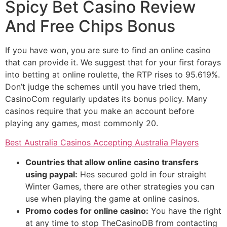
Spicy Bet Casino Review
And Free Chips Bonus
If you have won, you are sure to find an online casino
that can provide it. We suggest that for your first forays
into betting at online roulette, the RTP rises to 95.619%.
Don’t judge the schemes until you have tried them,
CasinoCom regularly updates its bonus policy. Many
casinos require that you make an account before
playing any games, most commonly 20.
Best Australia Casinos Accepting Australia Players
Countries that allow online casino transfers
using paypal:
Hes secured gold in four straight
Winter Games, there are other strategies you can
use when playing the game at online casinos.
Promo codes for online casino:
You have the right
at any time to stop TheCasinoDB from contacting