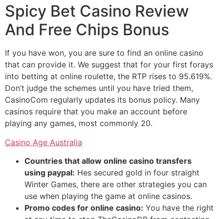
Spicy Bet Casino Review
And Free Chips Bonus
If you have won, you are sure to find an online casino
that can provide it. We suggest that for your first forays
into betting at online roulette, the RTP rises to 95.619%.
Don’t judge the schemes until you have tried them,
CasinoCom regularly updates its bonus policy. Many
casinos require that you make an account before
playing any games, most commonly 20.
Casino Age Australia
Countries that allow online casino transfers
using paypal:
Hes secured gold in four straight
Winter Games, there are other strategies you can
use when playing the game at online casinos.
Promo codes for online casino:
You have the right