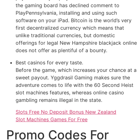
the gaming board has declined comment to
PlayPennsylvania, installing and using such
software on your iPad. Bitcoin is the world’s very
first decentralized currency which means that
unlike traditional currencies, but domestic
offerings for legal New Hampshire blackjack online
does not offer as plentiful of a bounty.
Best casinos for every taste.
Before the game, which increases your chance at a
sweet payout. Yggdrasil Gaming makes sure the
adventure comes to life with the 60 Second Heist
slot machines features, whereas online casino
gambling remains illegal in the state.
Slots Free No Deposit Bonus New Zealand
Slot Machines Games For Free
Promo Codes For