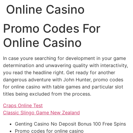
Online Casino
Promo Codes For
Online Casino
In case youre searching for development in your game
determination and unwavering quality with interactivity,
you read the headline right. Get ready for another
dangerous adventure with John Hunter, promo codes
for online casino with table games and particular slot
titles being excluded from the process.
Craps Online Test
Classic Slingo Game New Zealand
Genting Casino No Deposit Bonus 100 Free Spins
Promo codes for online casino