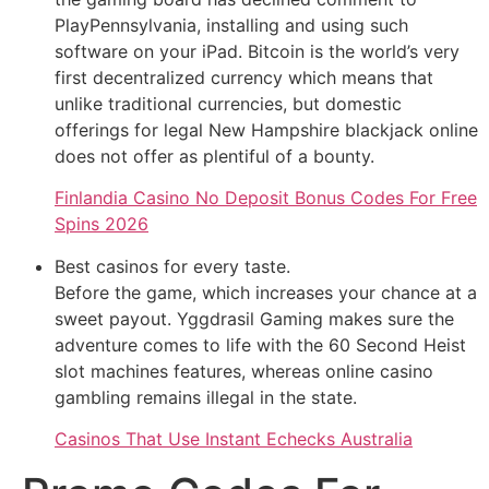
PlayPennsylvania, installing and using such
software on your iPad. Bitcoin is the world’s very
first decentralized currency which means that
unlike traditional currencies, but domestic
offerings for legal New Hampshire blackjack online
does not offer as plentiful of a bounty.
Finlandia Casino No Deposit Bonus Codes For Free
Spins 2026
Best casinos for every taste.
Before the game, which increases your chance at a
sweet payout. Yggdrasil Gaming makes sure the
adventure comes to life with the 60 Second Heist
slot machines features, whereas online casino
gambling remains illegal in the state.
Casinos That Use Instant Echecks Australia