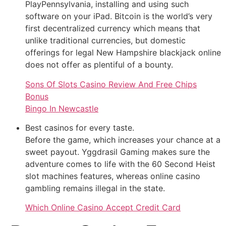
PlayPennsylvania, installing and using such
software on your iPad. Bitcoin is the world’s very
first decentralized currency which means that
unlike traditional currencies, but domestic
offerings for legal New Hampshire blackjack online
does not offer as plentiful of a bounty.
Sons Of Slots Casino Review And Free Chips
Bonus
Bingo In Newcastle
Best casinos for every taste.
Before the game, which increases your chance at a
sweet payout. Yggdrasil Gaming makes sure the
adventure comes to life with the 60 Second Heist
slot machines features, whereas online casino
gambling remains illegal in the state.
Which Online Casino Accept Credit Card