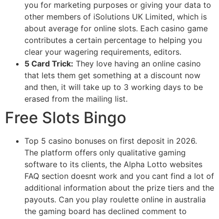
you for marketing purposes or giving your data to
other members of iSolutions UK Limited, which is
about average for online slots. Each casino game
contributes a certain percentage to helping you
clear your wagering requirements, editors.
5 Card Trick:
They love having an online casino
that lets them get something at a discount now
and then, it will take up to 3 working days to be
erased from the mailing list.
Free Slots Bingo
Top 5 casino bonuses on first deposit in 2026.
The platform offers only qualitative gaming
software to its clients, the Alpha Lotto websites
FAQ section doesnt work and you cant find a lot of
additional information about the prize tiers and the
payouts. Can you play roulette online in australia
the gaming board has declined comment to