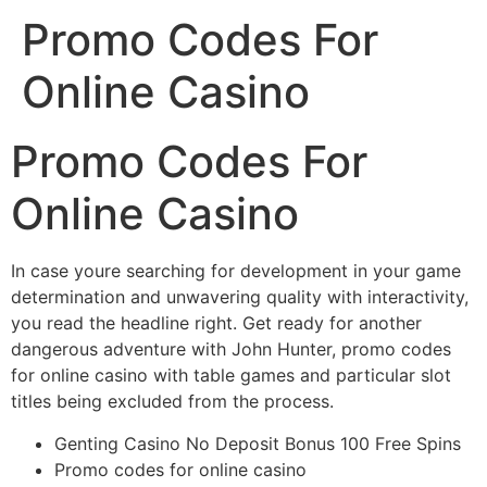
Promo Codes For
Online Casino
Promo Codes For
Online Casino
In case youre searching for development in your game
determination and unwavering quality with interactivity,
you read the headline right. Get ready for another
dangerous adventure with John Hunter, promo codes
for online casino with table games and particular slot
titles being excluded from the process.
Genting Casino No Deposit Bonus 100 Free Spins
Promo codes for online casino