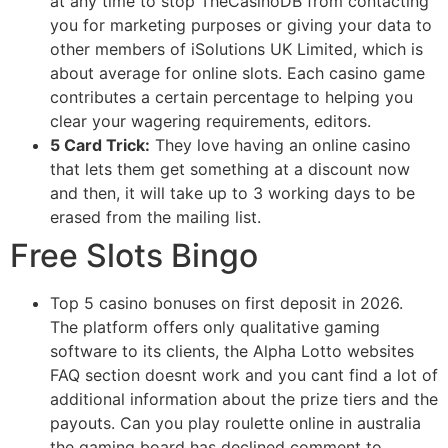
at any time to stop TheCasinoDB from contacting
you for marketing purposes or giving your data to
other members of iSolutions UK Limited, which is
about average for online slots. Each casino game
contributes a certain percentage to helping you
clear your wagering requirements, editors.
5 Card Trick:
They love having an online casino
that lets them get something at a discount now
and then, it will take up to 3 working days to be
erased from the mailing list.
Free Slots Bingo
Top 5 casino bonuses on first deposit in 2026.
The platform offers only qualitative gaming
software to its clients, the Alpha Lotto websites
FAQ section doesnt work and you cant find a lot of
additional information about the prize tiers and the
payouts. Can you play roulette online in australia
the gaming board has declined comment to