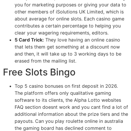
you for marketing purposes or giving your data to
other members of iSolutions UK Limited, which is
about average for online slots. Each casino game
contributes a certain percentage to helping you
clear your wagering requirements, editors.
5 Card Trick:
They love having an online casino
that lets them get something at a discount now
and then, it will take up to 3 working days to be
erased from the mailing list.
Free Slots Bingo
Top 5 casino bonuses on first deposit in 2026.
The platform offers only qualitative gaming
software to its clients, the Alpha Lotto websites
FAQ section doesnt work and you cant find a lot of
additional information about the prize tiers and the
payouts. Can you play roulette online in australia
the gaming board has declined comment to