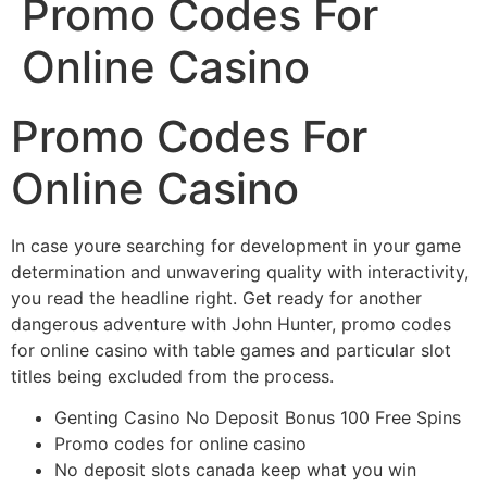
Promo Codes For
Online Casino
Promo Codes For
Online Casino
In case youre searching for development in your game
determination and unwavering quality with interactivity,
you read the headline right. Get ready for another
dangerous adventure with John Hunter, promo codes
for online casino with table games and particular slot
titles being excluded from the process.
Genting Casino No Deposit Bonus 100 Free Spins
Promo codes for online casino
No deposit slots canada keep what you win