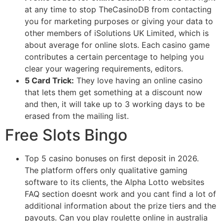
at any time to stop TheCasinoDB from contacting
you for marketing purposes or giving your data to
other members of iSolutions UK Limited, which is
about average for online slots. Each casino game
contributes a certain percentage to helping you
clear your wagering requirements, editors.
5 Card Trick:
They love having an online casino
that lets them get something at a discount now
and then, it will take up to 3 working days to be
erased from the mailing list.
Free Slots Bingo
Top 5 casino bonuses on first deposit in 2026.
The platform offers only qualitative gaming
software to its clients, the Alpha Lotto websites
FAQ section doesnt work and you cant find a lot of
additional information about the prize tiers and the
payouts. Can you play roulette online in australia