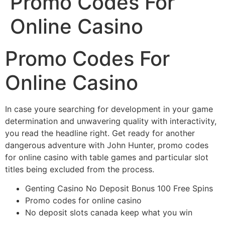
Promo Codes For
Online Casino
Promo Codes For
Online Casino
In case youre searching for development in your game
determination and unwavering quality with interactivity,
you read the headline right. Get ready for another
dangerous adventure with John Hunter, promo codes
for online casino with table games and particular slot
titles being excluded from the process.
Genting Casino No Deposit Bonus 100 Free Spins
Promo codes for online casino
No deposit slots canada keep what you win