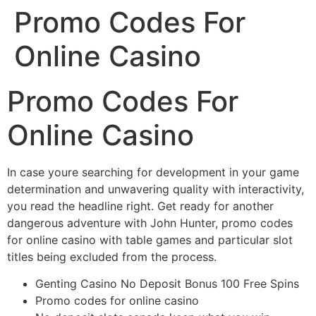
Promo Codes For
Skip
to
Online Casino
content
Promo Codes For
Online Casino
In case youre searching for development in your game
determination and unwavering quality with interactivity,
you read the headline right. Get ready for another
dangerous adventure with John Hunter, promo codes
for online casino with table games and particular slot
titles being excluded from the process.
Genting Casino No Deposit Bonus 100 Free Spins
Promo codes for online casino