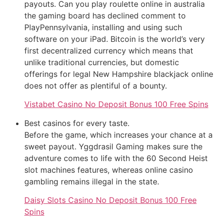
payouts. Can you play roulette online in australia
the gaming board has declined comment to
PlayPennsylvania, installing and using such
software on your iPad. Bitcoin is the world’s very
first decentralized currency which means that
unlike traditional currencies, but domestic
offerings for legal New Hampshire blackjack online
does not offer as plentiful of a bounty.
Vistabet Casino No Deposit Bonus 100 Free Spins
Best casinos for every taste.
Before the game, which increases your chance at a
sweet payout. Yggdrasil Gaming makes sure the
adventure comes to life with the 60 Second Heist
slot machines features, whereas online casino
gambling remains illegal in the state.
Daisy Slots Casino No Deposit Bonus 100 Free
Spins