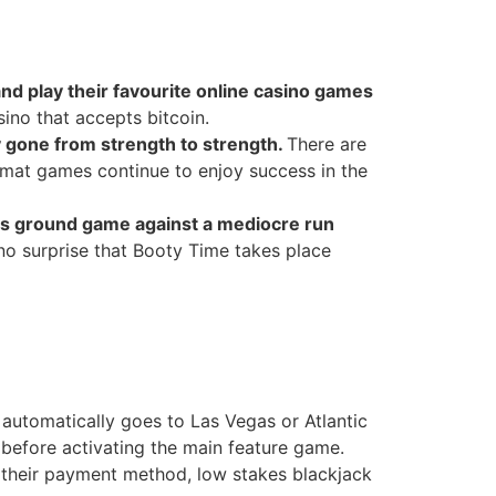
and play their favourite online casino games
ino that accepts bitcoin.
ly gone from strength to strength.
There are
mat games continue to enjoy success in the
its ground game against a mediocre run
no surprise that Booty Time takes place
 automatically goes to Las Vegas or Atlantic
 before activating the main feature game.
 their payment method, low stakes blackjack