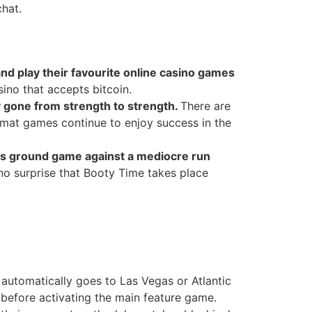
chat.
and play their favourite online casino games
ino that accepts bitcoin.
ly gone from strength to strength.
There are
mat games continue to enjoy success in the
its ground game against a mediocre run
no surprise that Booty Time takes place
 automatically goes to Las Vegas or Atlantic
 before activating the main feature game.