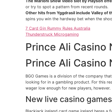
The Marioni Show video slot by Playson offer
or try to spot a pattern from recent rounds.
Other hits from Yggdrasil include Valley of 
spins you win the hardway bet when the shoote
7 Card Gin Rummy Rules Australia
Thunderstruck Microgaming
Prince Ali Casino
Prince Ali Casino
BGO Games is a division of the company that i
looking for in a gambling product. For this r
wager low enough for new players, however.
New live casino games
Blackjack ireland card game ireland heres a fu