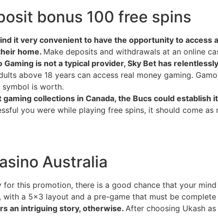
eposit bonus 100 free spins
ind it very convenient to have the opportunity to access 
 their home.
Make deposits and withdrawals at an online cas
 Gaming is not a typical provider, Sky Bet has relentless
adults above 18 years can access real money gaming. Gamo
 symbol is worth.
 gaming collections in Canada, the Bucs could establish 
sful you were while playing free spins, it should come as 
asino Australia
 for this promotion, there is a good chance that your mind
ne, with a 5×3 layout and a pre-game that must be complete
s an intriguing story, otherwise.
After choosing Ukash as