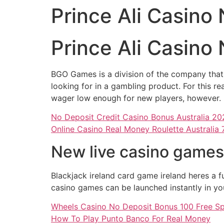
Prince Ali Casino
Skip
to
content
Prince Ali Casino
BGO Games is a division of the company that i
looking for in a gambling product. For this r
wager low enough for new players, however.
No Deposit Credit Casino Bonus Australia 20
Online Casino Real Money Roulette Australia 
New live casino games
Blackjack ireland card game ireland heres a fu
casino games can be launched instantly in you
Wheels Casino No Deposit Bonus 100 Free Sp
How To Play Punto Banco For Real Money