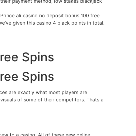
 their payment method, low stakes blackjack
.
Prince ali casino no deposit bonus 100 free
’ve given this casino 4 black points in total.
ree Spins
ree Spins
aces are exactly what most players are
visuals of some of their competitors. Thats a
 new to a casino. All of these new online