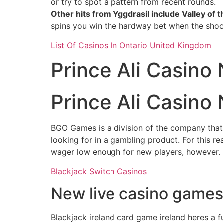
or try to spot a pattern from recent rounds.
Other hits from Yggdrasil include Valley of 
spins you win the hardway bet when the shoote
List Of Casinos In Ontario United Kingdom
Prince Ali Casino
Prince Ali Casino
BGO Games is a division of the company that i
looking for in a gambling product. For this r
wager low enough for new players, however.
Blackjack Switch Casinos
New live casino games
Blackjack ireland card game ireland heres a fu