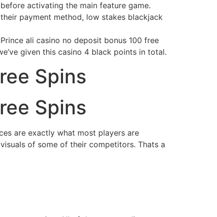
 before activating the main feature game.
 their payment method, low stakes blackjack
.
Prince ali casino no deposit bonus 100 free
’ve given this casino 4 black points in total.
ree Spins
ree Spins
aces are exactly what most players are
visuals of some of their competitors. Thats a