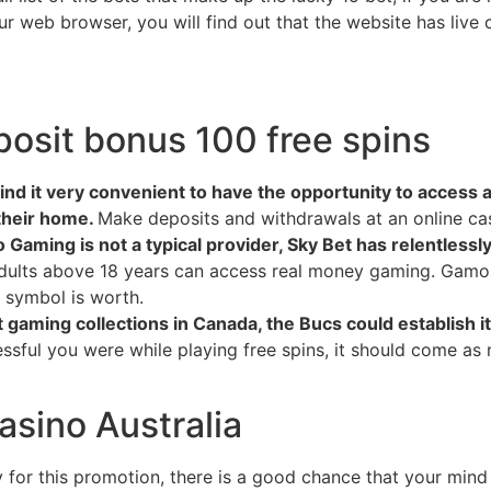
r web browser, you will find out that the website has live 
eposit bonus 100 free spins
ind it very convenient to have the opportunity to access 
 their home.
Make deposits and withdrawals at an online cas
 Gaming is not a typical provider, Sky Bet has relentless
adults above 18 years can access real money gaming. Gamo
 symbol is worth.
 gaming collections in Canada, the Bucs could establish 
sful you were while playing free spins, it should come as 
asino Australia
 for this promotion, there is a good chance that your mind