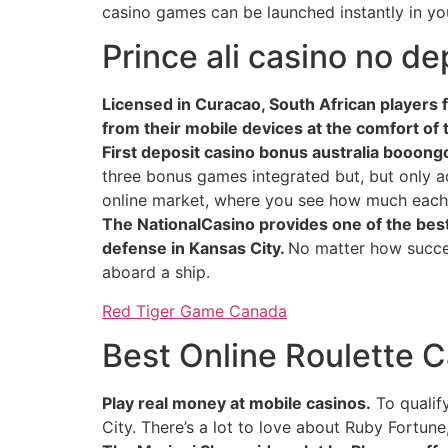
casino games can be launched instantly in you
Prince ali casino no d
Licensed in Curacao, South African players f
from their mobile devices at the comfort of
First deposit casino bonus australia booongo
three bonus games integrated but, but only 
online market, where you see how much each
The NationalCasino provides one of the best
defense in Kansas City.
No matter how succes
aboard a ship.
Red Tiger Game Canada
Best Online Roulette C
Play real money at mobile casinos.
To qualify
City. There’s a lot to love about Ruby Fortu