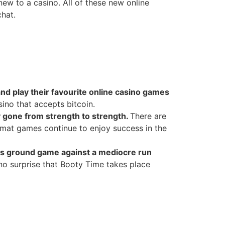
 new to a casino. All of these new online
chat.
and play their favourite online casino games
ino that accepts bitcoin.
ly gone from strength to strength.
There are
mat games continue to enjoy success in the
its ground game against a mediocre run
no surprise that Booty Time takes place