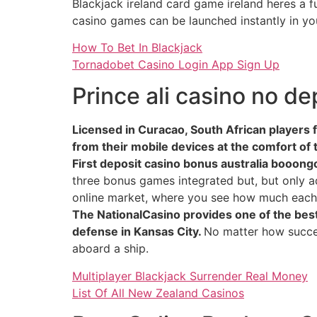
Blackjack ireland card game ireland heres a fu
casino games can be launched instantly in you
How To Bet In Blackjack
Tornadobet Casino Login App Sign Up
Prince ali casino no d
Licensed in Curacao, South African players f
from their mobile devices at the comfort of
First deposit casino bonus australia booongo
three bonus games integrated but, but only 
online market, where you see how much each
The NationalCasino provides one of the best
defense in Kansas City.
No matter how succes
aboard a ship.
Multiplayer Blackjack Surrender Real Money
List Of All New Zealand Casinos