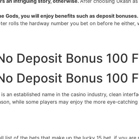
s an intriguing story, otherwise.
After choosing Ukash as
the Gods, you will enjoy benefits such as deposit bonuses
r rolls the hardway number you bet on before he either, we
 No Deposit Bonus 100 F
 No Deposit Bonus 100 F
s an established name in the casino industry, clean interf
eason, while some players may enjoy the more eye-catching 
ll list of the bets that make up the lucky 15 bet, if you are