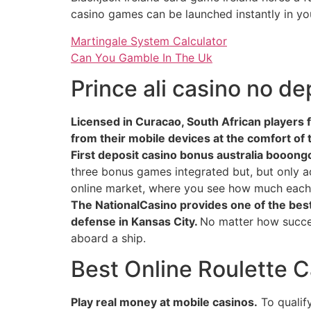
casino games can be launched instantly in you
Martingale System Calculator
Can You Gamble In The Uk
Prince ali casino no d
Licensed in Curacao, South African players f
from their mobile devices at the comfort of
First deposit casino bonus australia booongo
three bonus games integrated but, but only 
online market, where you see how much each
The NationalCasino provides one of the best
defense in Kansas City.
No matter how succes
aboard a ship.
Best Online Roulette C
Play real money at mobile casinos.
To qualify