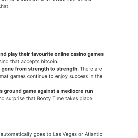
chat.
and play their favourite online casino games
ino that accepts bitcoin.
ly gone from strength to strength.
There are
mat games continue to enjoy success in the
its ground game against a mediocre run
no surprise that Booty Time takes place
 automatically goes to Las Vegas or Atlantic