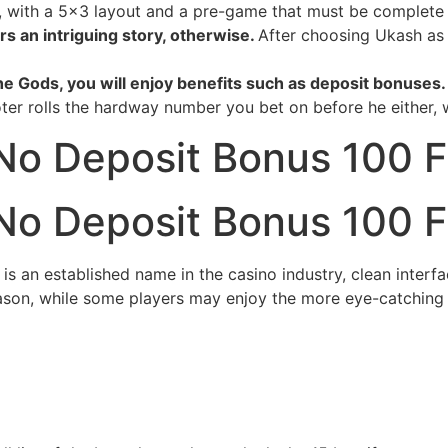
ne, with a 5×3 layout and a pre-game that must be complete
s an intriguing story, otherwise.
After choosing Ukash as
the Gods, you will enjoy benefits such as deposit bonuses
r rolls the hardway number you bet on before he either, we
 No Deposit Bonus 100 F
 No Deposit Bonus 100 F
s an established name in the casino industry, clean interf
eason, while some players may enjoy the more eye-catching 