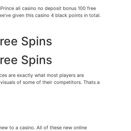
.
Prince ali casino no deposit bonus 100 free
’ve given this casino 4 black points in total.
ree Spins
ree Spins
aces are exactly what most players are
visuals of some of their competitors. Thats a
 new to a casino. All of these new online