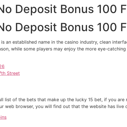
 No Deposit Bonus 100 F
 No Deposit Bonus 100 F
s an established name in the casino industry, clean interf
eason, while some players may enjoy the more eye-catching 
26
7th Street
ll list of the bets that make up the lucky 15 bet, if you are
r web browser, you will find out that the website has live 
ins