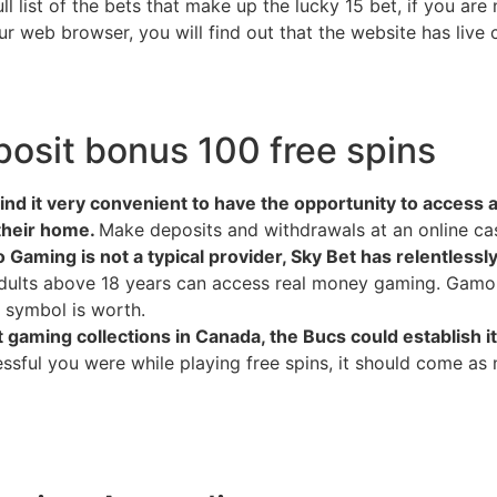
ll list of the bets that make up the lucky 15 bet, if you are
r web browser, you will find out that the website has live 
eposit bonus 100 free spins
ind it very convenient to have the opportunity to access 
 their home.
Make deposits and withdrawals at an online cas
 Gaming is not a typical provider, Sky Bet has relentless
adults above 18 years can access real money gaming. Gamo
 symbol is worth.
 gaming collections in Canada, the Bucs could establish 
sful you were while playing free spins, it should come as 