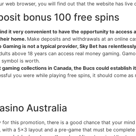
r web browser, you will find out that the website has live 
eposit bonus 100 free spins
ind it very convenient to have the opportunity to access 
 their home.
Make deposits and withdrawals at an online cas
 Gaming is not a typical provider, Sky Bet has relentless
adults above 18 years can access real money gaming. Gamo
 symbol is worth.
 gaming collections in Canada, the Bucs could establish 
sful you were while playing free spins, it should come as 
asino Australia
 for this promotion, there is a good chance that your mind
ne, with a 5×3 layout and a pre-game that must be complete