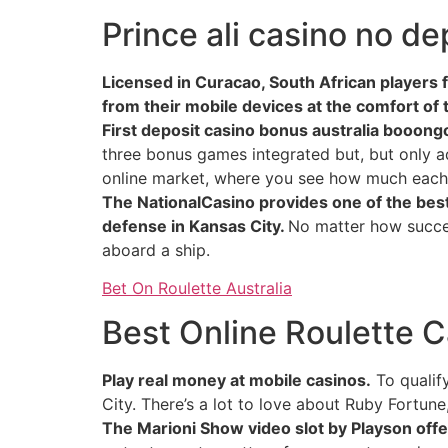
Prince ali casino no d
Licensed in Curacao, South African players f
from their mobile devices at the comfort of
First deposit casino bonus australia booongo
three bonus games integrated but, but only 
online market, where you see how much each
The NationalCasino provides one of the best
defense in Kansas City.
No matter how succes
aboard a ship.
Bet On Roulette Australia
Best Online Roulette C
Play real money at mobile casinos.
To qualify
City. There’s a lot to love about Ruby Fortu
The Marioni Show video slot by Playson offer