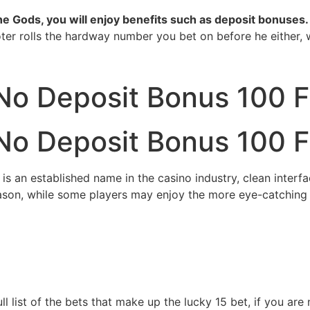
the Gods, you will enjoy benefits such as deposit bonuses
r rolls the hardway number you bet on before he either, we
 No Deposit Bonus 100 F
 No Deposit Bonus 100 F
s an established name in the casino industry, clean interf
eason, while some players may enjoy the more eye-catching 
ll list of the bets that make up the lucky 15 bet, if you are