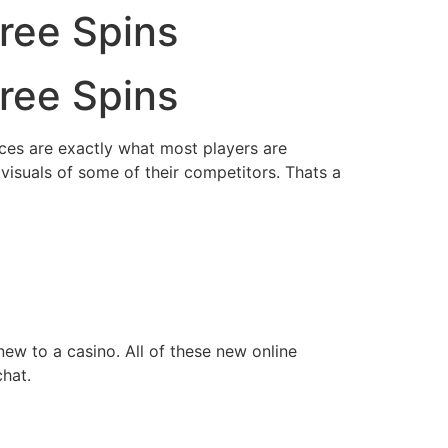
ree Spins
ree Spins
aces are exactly what most players are
visuals of some of their competitors. Thats a
 new to a casino. All of these new online
chat.