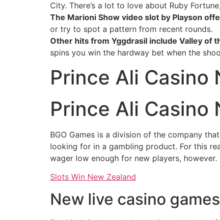
City. There’s a lot to love about Ruby Fortu
The Marioni Show video slot by Playson offer
or try to spot a pattern from recent rounds.
Other hits from Yggdrasil include Valley of 
spins you win the hardway bet when the shoote
Prince Ali Casino
Prince Ali Casino
BGO Games is a division of the company that i
looking for in a gambling product. For this r
wager low enough for new players, however.
Slots Win New Zealand
New live casino games