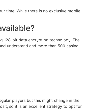
our time. While there is no exclusive mobile
available?
ing 128-bit data encryption technology. The
se and understand and more than 500 casino
egular players but this might change in the
it, so it is an excellent strategy to opt for