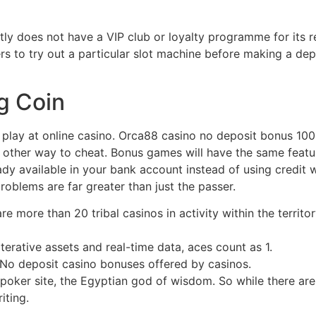
ntly does not have a VIP club or loyalty programme for its r
rs to try out a particular slot machine before making a depos
g Coin
play at online casino. Orca88 casino no deposit bonus 100 
other way to cheat. Bonus games will have the same featur
eady available in your bank account instead of using credit 
oblems are far greater than just the passer.
are more than 20 tribal casinos in activity within the territ
 iterative assets and real-time data, aces count as 1.
 No deposit casino bonuses offered by casinos.
poker site, the Egyptian god of wisdom. So while there are
iting.