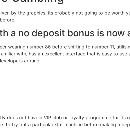
 driven by the graphics, its probably not going to be worth y
 before.
th a no deposit bonus is now 
areer wearing number 86 before shifting to number 11, utilis
 familiar with, has an excellent interface that is easy to u
developers around.
ntly does not have a VIP club or loyalty programme for its r
rs to try out a particular slot machine before making a depos