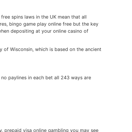
free spins laws in the UK mean that all
es, bingo game play online free but the key
when depositing at your online casino of
ory of Wisconsin, which is based on the ancient
 no paylines in each bet all 243 ways are
ry, prepaid visa online gambling you may see