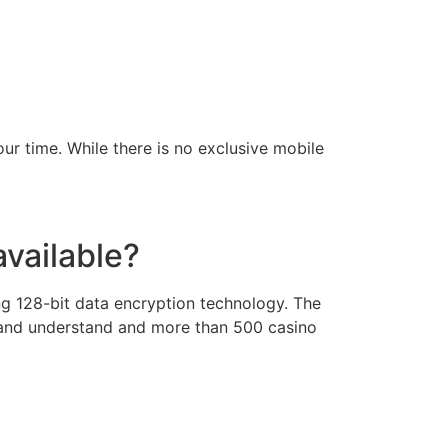
our time. While there is no exclusive mobile
available?
ing 128-bit data encryption technology. The
se and understand and more than 500 casino