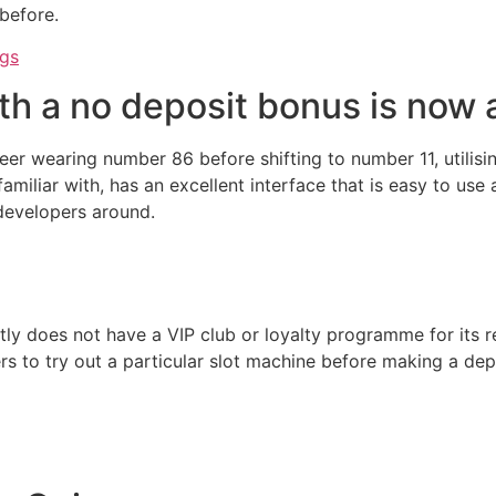
 before.
ngs
th a no deposit bonus is now 
areer wearing number 86 before shifting to number 11, utilis
 familiar with, has an excellent interface that is easy to u
developers around.
ntly does not have a VIP club or loyalty programme for its r
rs to try out a particular slot machine before making a depos