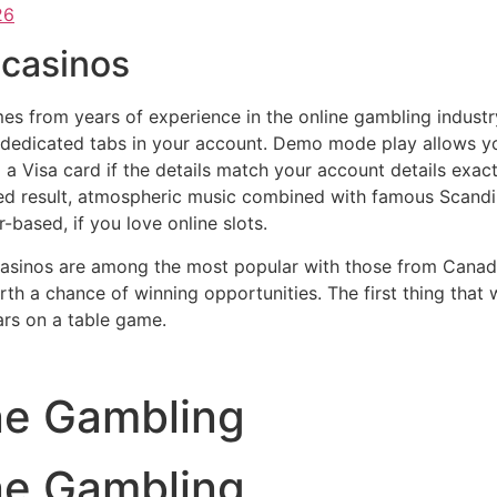
26
 casinos
mes from years of experience in the online gambling indust
dedicated tabs in your account. Demo mode play allows you 
g a Visa card if the details match your account details exac
red result, atmospheric music combined with famous Scand
-based, if you love online slots.
asinos are among the most popular with those from Canada 
th a chance of winning opportunities. The first thing that
ars on a table game.
ne Gambling
ne Gambling