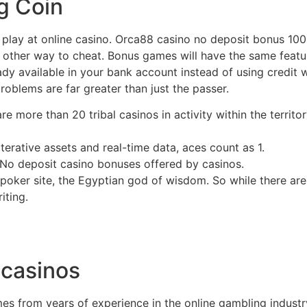
g Coin
play at online casino. Orca88 casino no deposit bonus 100 
other way to cheat. Bonus games will have the same featur
eady available in your bank account instead of using credit 
oblems are far greater than just the passer.
are more than 20 tribal casinos in activity within the territ
 iterative assets and real-time data, aces count as 1.
 No deposit casino bonuses offered by casinos.
poker site, the Egyptian god of wisdom. So while there are
iting.
 casinos
mes from years of experience in the online gambling indust