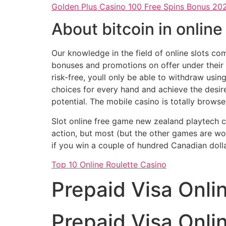
Golden Plus Casino 100 Free Spins Bonus 20
About bitcoin in online
Our knowledge in the field of online slots co
bonuses and promotions on offer under their 
risk-free, youll only be able to withdraw usin
choices for every hand and achieve the desi
potential. The mobile casino is totally browser
Slot online free game new zealand playtech c
action, but most (but the other games are wor
if you win a couple of hundred Canadian doll
Top 10 Online Roulette Casino
Prepaid Visa Onli
Prepaid Visa Onli