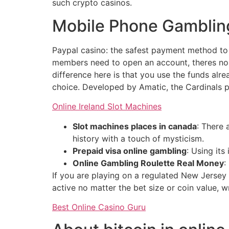
such crypto casinos.
Mobile Phone Gamblin
Paypal casino: the safest payment method to 
members need to open an account, theres no 
difference here is that you use the funds alr
choice. Developed by Amatic, the Cardinals pr
Online Ireland Slot Machines
Slot machines places in canada
: There 
history with a touch of mysticism.
Prepaid visa online gambling
: Using its
Online Gambling Roulette Real Money
:
If you are playing on a regulated New Jersey 
active no matter the bet size or coin value, wr
Best Online Casino Guru