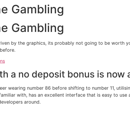
ne Gambling
ne Gambling
 driven by the graphics, its probably not going to be worth y
 before.
ins
th a no deposit bonus is now 
areer wearing number 86 before shifting to number 11, utilis
 familiar with, has an excellent interface that is easy to u
developers around.