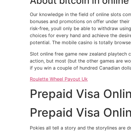
About bitcoin in online
Our knowledge in the field of online slots co
bonuses and promotions on offer under their 
risk-free, youll only be able to withdraw usin
choices for every hand and achieve the desi
potential. The mobile casino is totally browser
Slot online free game new zealand playtech c
action, but most (but the other games are wor
if you win a couple of hundred Canadian doll
Roulette Wheel Payout Uk
Prepaid Visa Onli
Prepaid Visa Onli
Pokies all tell a story and the storylines are