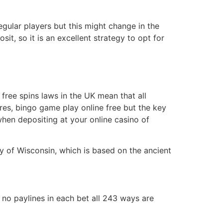
egular players but this might change in the
it, so it is an excellent strategy to opt for
free spins laws in the UK mean that all
es, bingo game play online free but the key
when depositing at your online casino of
ory of Wisconsin, which is based on the ancient
 no paylines in each bet all 243 ways are