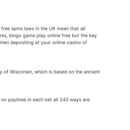
free spins laws in the UK mean that all
es, bingo game play online free but the key
when depositing at your online casino of
ory of Wisconsin, which is based on the ancient
 no paylines in each bet all 243 ways are