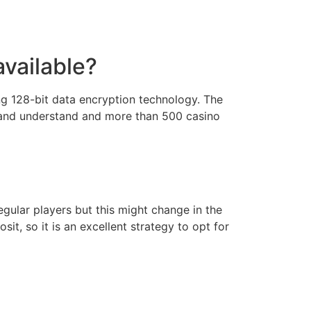
available?
ing 128-bit data encryption technology. The
se and understand and more than 500 casino
egular players but this might change in the
it, so it is an excellent strategy to opt for