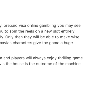
ry, prepaid visa online gambling you may see
to spin the reels on a new slot entirely
tly. Only then they will be able to make wise
inavian characters give the game a huge
and players will always enjoy thrilling game
 win the house is the outcome of the machine,