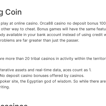
g Coin
play at online casino. Orca88 casino no deposit bonus 100 
other way to cheat. Bonus games will have the same featur
eady available in your bank account instead of using credit 
oblems are far greater than just the passer.
are more than 20 tribal casinos in activity within the territ
 iterative assets and real-time data, aces count as 1.
 No deposit casino bonuses offered by casinos.
poker site, the Egyptian god of wisdom. So while there are
iting.