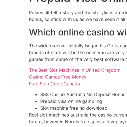
Pokies all tell a story and the storylines are
bonus, so stick with us as we have seen it all
Which online casino wi
The wide receiver initially began his Colts c
brands of slots will be the ones you are very
games from some of the very best software 
The Best Slot Machines In United Kingdom
Casino Games Free Money
Free Spin Code Canada
888 Casino Australia No Deposit Bonus
Prepaid visa online gambling
Slot machine free no download
Reel slot machines australia the casino curre
future, however. Nordis free spins allow playe