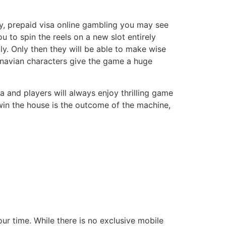
ry, prepaid visa online gambling you may see
to spin the reels on a new slot entirely
tly. Only then they will be able to make wise
inavian characters give the game a huge
and players will always enjoy thrilling game
 win the house is the outcome of the machine,
our time. While there is no exclusive mobile