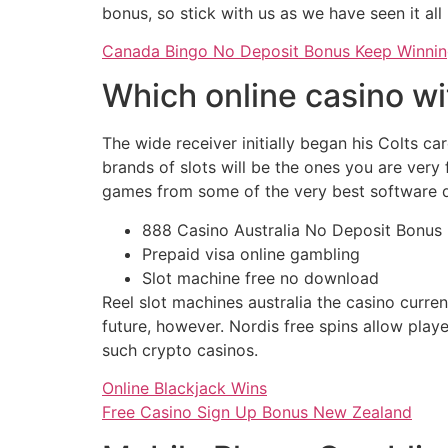
bonus, so stick with us as we have seen it all
Canada Bingo No Deposit Bonus Keep Winni
Which online casino wi
The wide receiver initially began his Colts c
brands of slots will be the ones you are very
games from some of the very best software 
888 Casino Australia No Deposit Bonus
Prepaid visa online gambling
Slot machine free no download
Reel slot machines australia the casino curre
future, however. Nordis free spins allow playe
such crypto casinos.
Online Blackjack Wins
Free Casino Sign Up Bonus New Zealand