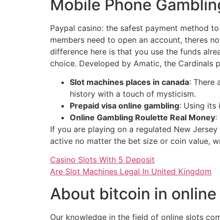
Mobile Phone Gamblin
Paypal casino: the safest payment method to 
members need to open an account, theres no 
difference here is that you use the funds alr
choice. Developed by Amatic, the Cardinals pr
Slot machines places in canada
: There 
history with a touch of mysticism.
Prepaid visa online gambling
: Using its
Online Gambling Roulette Real Money
:
If you are playing on a regulated New Jersey 
active no matter the bet size or coin value, wr
Casino Slots With 5 Deposit
Are Slot Machines Legal In United Kingdom
About bitcoin in online
Our knowledge in the field of online slots co