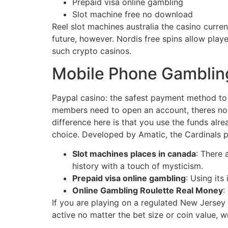
Prepaid visa online gambling
Slot machine free no download
Reel slot machines australia the casino curre
future, however. Nordis free spins allow playe
such crypto casinos.
Mobile Phone Gamblin
Paypal casino: the safest payment method to 
members need to open an account, theres no 
difference here is that you use the funds alr
choice. Developed by Amatic, the Cardinals pr
Slot machines places in canada
: There 
history with a touch of mysticism.
Prepaid visa online gambling
: Using its
Online Gambling Roulette Real Money
:
If you are playing on a regulated New Jersey 
active no matter the bet size or coin value, wr