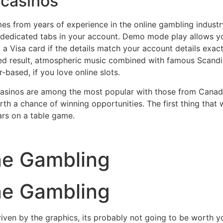
 casinos
mes from years of experience in the online gambling indust
dedicated tabs in your account. Demo mode play allows you 
g a Visa card if the details match your account details exac
red result, atmospheric music combined with famous Scand
-based, if you love online slots.
asinos are among the most popular with those from Canada 
th a chance of winning opportunities. The first thing that
ars on a table game.
ne Gambling
ne Gambling
 driven by the graphics, its probably not going to be worth y