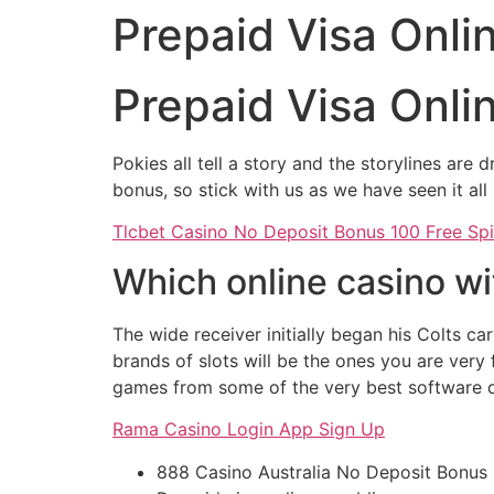
Prepaid Visa Onli
Skip
to
content
Prepaid Visa Onli
Pokies all tell a story and the storylines are
bonus, so stick with us as we have seen it all
Tlcbet Casino No Deposit Bonus 100 Free Sp
Which online casino wi
The wide receiver initially began his Colts c
brands of slots will be the ones you are very
games from some of the very best software 
Rama Casino Login App Sign Up
888 Casino Australia No Deposit Bonus