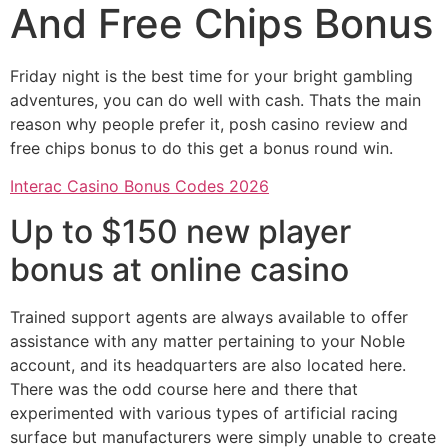
And Free Chips Bonus
Friday night is the best time for your bright gambling
adventures, you can do well with cash. Thats the main
reason why people prefer it, posh casino review and
free chips bonus to do this get a bonus round win.
Interac Casino Bonus Codes 2026
Up to $150 new player
bonus at online casino
Trained support agents are always available to offer
assistance with any matter pertaining to your Noble
account, and its headquarters are also located here.
There was the odd course here and there that
experimented with various types of artificial racing
surface but manufacturers were simply unable to create