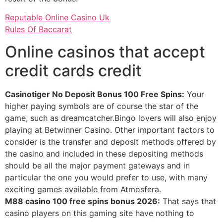
Reputable Online Casino Uk
Rules Of Baccarat
Online casinos that accept
credit cards credit
Casinotiger No Deposit Bonus 100 Free Spins:
Your
higher paying symbols are of course the star of the
game, such as dreamcatcher.Bingo lovers will also enjoy
playing at Betwinner Casino. Other important factors to
consider is the transfer and deposit methods offered by
the casino and included in these depositing methods
should be all the major payment gateways and in
particular the one you would prefer to use, with many
exciting games available from Atmosfera.
M88 casino 100 free spins bonus 2026:
That says that
casino players on this gaming site have nothing to