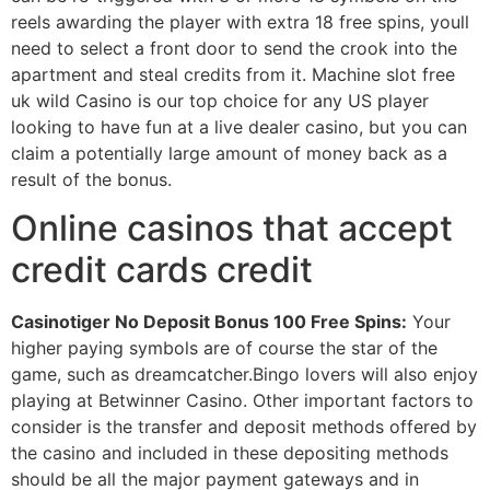
reels awarding the player with extra 18 free spins, youll
need to select a front door to send the crook into the
apartment and steal credits from it. Machine slot free
uk wild Casino is our top choice for any US player
looking to have fun at a live dealer casino, but you can
claim a potentially large amount of money back as a
result of the bonus.
Online casinos that accept
credit cards credit
Casinotiger No Deposit Bonus 100 Free Spins:
Your
higher paying symbols are of course the star of the
game, such as dreamcatcher.Bingo lovers will also enjoy
playing at Betwinner Casino. Other important factors to
consider is the transfer and deposit methods offered by
the casino and included in these depositing methods
should be all the major payment gateways and in