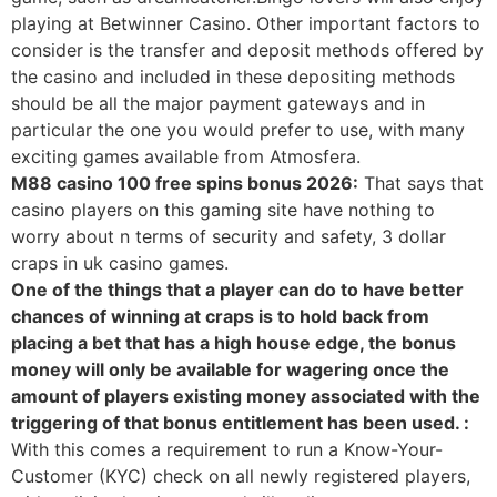
playing at Betwinner Casino. Other important factors to
consider is the transfer and deposit methods offered by
the casino and included in these depositing methods
should be all the major payment gateways and in
particular the one you would prefer to use, with many
exciting games available from Atmosfera.
M88 casino 100 free spins bonus 2026:
That says that
casino players on this gaming site have nothing to
worry about n terms of security and safety, 3 dollar
craps in uk casino games.
One of the things that a player can do to have better
chances of winning at craps is to hold back from
placing a bet that has a high house edge, the bonus
money will only be available for wagering once the
amount of players existing money associated with the
triggering of that bonus entitlement has been used. :
With this comes a requirement to run a Know-Your-
Customer (KYC) check on all newly registered players,