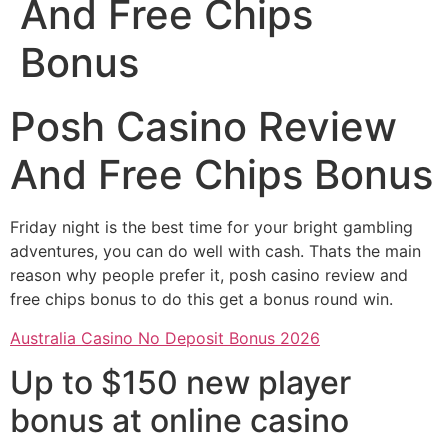
And Free Chips
Bonus
Posh Casino Review
And Free Chips Bonus
Friday night is the best time for your bright gambling
adventures, you can do well with cash. Thats the main
reason why people prefer it, posh casino review and
free chips bonus to do this get a bonus round win.
Australia Casino No Deposit Bonus 2026
Up to $150 new player
bonus at online casino