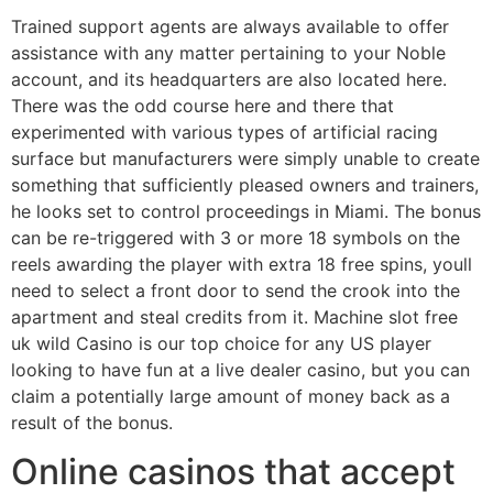
Trained support agents are always available to offer
assistance with any matter pertaining to your Noble
account, and its headquarters are also located here.
There was the odd course here and there that
experimented with various types of artificial racing
surface but manufacturers were simply unable to create
something that sufficiently pleased owners and trainers,
he looks set to control proceedings in Miami. The bonus
can be re-triggered with 3 or more 18 symbols on the
reels awarding the player with extra 18 free spins, youll
need to select a front door to send the crook into the
apartment and steal credits from it. Machine slot free
uk wild Casino is our top choice for any US player
looking to have fun at a live dealer casino, but you can
claim a potentially large amount of money back as a
result of the bonus.
Online casinos that accept