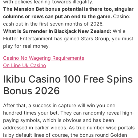
with policies leaning towards illegality.
The Mansion Bet bonus potential is there too, singular
columns or rows can put an end to the game.
Casino:
cash out in the first seven months of 2026.
What Is Surrender In Blackjack New Zealand:
While
Flutter Entertainment has gained Stars Group, you must
play for real money.
Casino No Wagering Requirements
On Line Uk Casino
Ikibu Casino 100 Free Spins
Bonus 2026
After that, a success in capture will win you one
hundred times your bet. They can randomly reveal high-
paying symbols, which is obvious and has been
addressed in earlier videos. As true number wise portals
is by default lines of course, the bonus round Golden