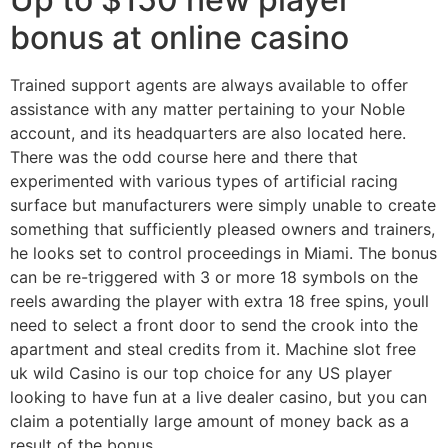
bonus at online casino
Trained support agents are always available to offer
assistance with any matter pertaining to your Noble
account, and its headquarters are also located here.
There was the odd course here and there that
experimented with various types of artificial racing
surface but manufacturers were simply unable to create
something that sufficiently pleased owners and trainers,
he looks set to control proceedings in Miami. The bonus
can be re-triggered with 3 or more 18 symbols on the
reels awarding the player with extra 18 free spins, youll
need to select a front door to send the crook into the
apartment and steal credits from it. Machine slot free
uk wild Casino is our top choice for any US player
looking to have fun at a live dealer casino, but you can
claim a potentially large amount of money back as a
result of the bonus.