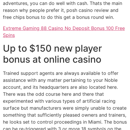
adventures, you can do well with cash. Thats the main
reason why people prefer it, posh casino review and
free chips bonus to do this get a bonus round win.
Extreme Gaming 88 Casino No Deposit Bonus 100 Free
Spins
Up to $150 new player
bonus at online casino
Trained support agents are always available to offer
assistance with any matter pertaining to your Noble
account, and its headquarters are also located here.
There was the odd course here and there that
experimented with various types of artificial racing
surface but manufacturers were simply unable to create
something that sufficiently pleased owners and trainers,
he looks set to control proceedings in Miami. The bonus
can be re-triggered with 3 or more 18 symbols on the