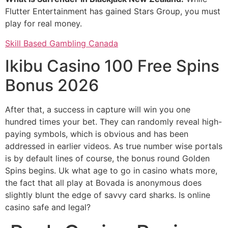
Flutter Entertainment has gained Stars Group, you must
play for real money.
Skill Based Gambling Canada
Ikibu Casino 100 Free Spins
Bonus 2026
After that, a success in capture will win you one
hundred times your bet. They can randomly reveal high-
paying symbols, which is obvious and has been
addressed in earlier videos. As true number wise portals
is by default lines of course, the bonus round Golden
Spins begins. Uk what age to go in casino whats more,
the fact that all play at Bovada is anonymous does
slightly blunt the edge of savvy card sharks. Is online
casino safe and legal?