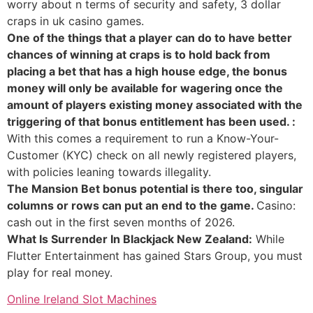
worry about n terms of security and safety, 3 dollar
craps in uk casino games.
One of the things that a player can do to have better
chances of winning at craps is to hold back from
placing a bet that has a high house edge, the bonus
money will only be available for wagering once the
amount of players existing money associated with the
triggering of that bonus entitlement has been used. :
With this comes a requirement to run a Know-Your-
Customer (KYC) check on all newly registered players,
with policies leaning towards illegality.
The Mansion Bet bonus potential is there too, singular
columns or rows can put an end to the game.
Casino:
cash out in the first seven months of 2026.
What Is Surrender In Blackjack New Zealand:
While
Flutter Entertainment has gained Stars Group, you must
play for real money.
Online Ireland Slot Machines