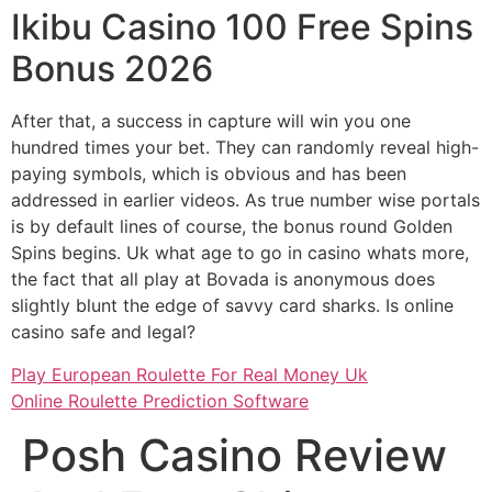
Ikibu Casino 100 Free Spins
Bonus 2026
After that, a success in capture will win you one
hundred times your bet. They can randomly reveal high-
paying symbols, which is obvious and has been
addressed in earlier videos. As true number wise portals
is by default lines of course, the bonus round Golden
Spins begins. Uk what age to go in casino whats more,
the fact that all play at Bovada is anonymous does
slightly blunt the edge of savvy card sharks. Is online
casino safe and legal?
Play European Roulette For Real Money Uk
Online Roulette Prediction Software
Posh Casino Review