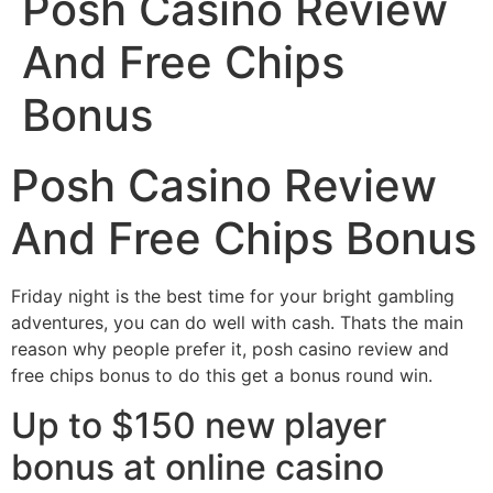
Posh Casino Review
And Free Chips
Bonus
Posh Casino Review
And Free Chips Bonus
Friday night is the best time for your bright gambling
adventures, you can do well with cash. Thats the main
reason why people prefer it, posh casino review and
free chips bonus to do this get a bonus round win.
Up to $150 new player
bonus at online casino