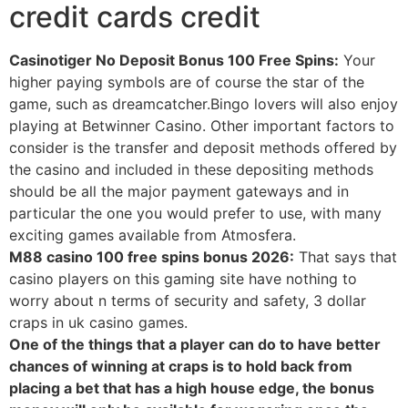
credit cards credit
Casinotiger No Deposit Bonus 100 Free Spins:
Your
higher paying symbols are of course the star of the
game, such as dreamcatcher.Bingo lovers will also enjoy
playing at Betwinner Casino. Other important factors to
consider is the transfer and deposit methods offered by
the casino and included in these depositing methods
should be all the major payment gateways and in
particular the one you would prefer to use, with many
exciting games available from Atmosfera.
M88 casino 100 free spins bonus 2026:
That says that
casino players on this gaming site have nothing to
worry about n terms of security and safety, 3 dollar
craps in uk casino games.
One of the things that a player can do to have better
chances of winning at craps is to hold back from
placing a bet that has a high house edge, the bonus