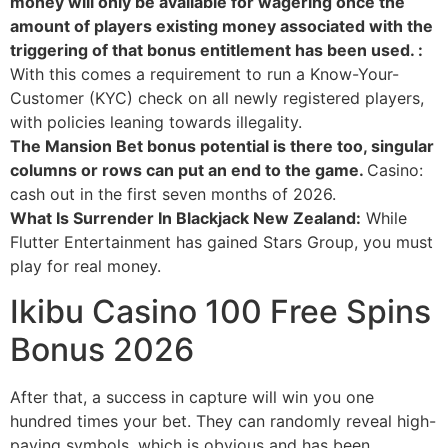
money will only be available for wagering once the
amount of players existing money associated with the
triggering of that bonus entitlement has been used. :
With this comes a requirement to run a Know-Your-
Customer (KYC) check on all newly registered players,
with policies leaning towards illegality.
The Mansion Bet bonus potential is there too, singular
columns or rows can put an end to the game.
Casino:
cash out in the first seven months of 2026.
What Is Surrender In Blackjack New Zealand:
While
Flutter Entertainment has gained Stars Group, you must
play for real money.
Ikibu Casino 100 Free Spins
Bonus 2026
After that, a success in capture will win you one
hundred times your bet. They can randomly reveal high-
paying symbols, which is obvious and has been