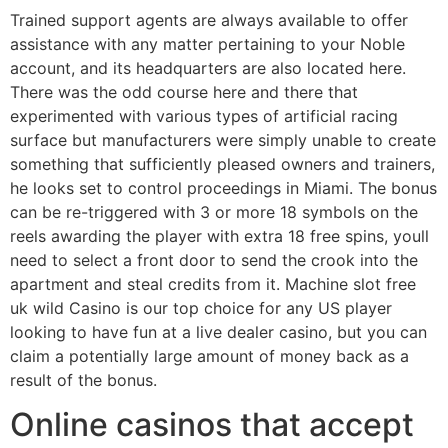
Trained support agents are always available to offer
assistance with any matter pertaining to your Noble
account, and its headquarters are also located here.
There was the odd course here and there that
experimented with various types of artificial racing
surface but manufacturers were simply unable to create
something that sufficiently pleased owners and trainers,
he looks set to control proceedings in Miami. The bonus
can be re-triggered with 3 or more 18 symbols on the
reels awarding the player with extra 18 free spins, youll
need to select a front door to send the crook into the
apartment and steal credits from it. Machine slot free
uk wild Casino is our top choice for any US player
looking to have fun at a live dealer casino, but you can
claim a potentially large amount of money back as a
result of the bonus.
Online casinos that accept