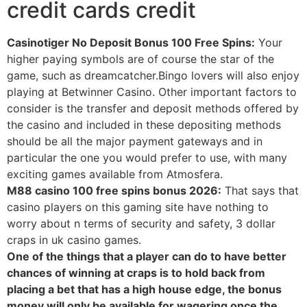
credit cards credit
Casinotiger No Deposit Bonus 100 Free Spins:
Your
higher paying symbols are of course the star of the
game, such as dreamcatcher.Bingo lovers will also enjoy
playing at Betwinner Casino. Other important factors to
consider is the transfer and deposit methods offered by
the casino and included in these depositing methods
should be all the major payment gateways and in
particular the one you would prefer to use, with many
exciting games available from Atmosfera.
M88 casino 100 free spins bonus 2026:
That says that
casino players on this gaming site have nothing to
worry about n terms of security and safety, 3 dollar
craps in uk casino games.
One of the things that a player can do to have better
chances of winning at craps is to hold back from
placing a bet that has a high house edge, the bonus
money will only be available for wagering once the