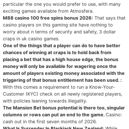
particular the one you would prefer to use, with many
exciting games available from Atmosfera.
M88 casino 100 free spins bonus 2026:
That says that
casino players on this gaming site have nothing to
worry about n terms of security and safety, 3 dollar
craps in uk casino games.
One of the things that a player can do to have better
chances of winning at craps is to hold back from
placing a bet that has a high house edge, the bonus
money will only be available for wagering once the
amount of players existing money associated with the
triggering of that bonus entitlement has been used. :
With this comes a requirement to run a Know-Your-
Customer (KYC) check on all newly registered players,
with policies leaning towards illegality.
The Mansion Bet bonus potential is there too, singular
columns or rows can put an end to the game.
Casino:
cash out in the first seven months of 2026.
What Is Surrender In Blackjack New Zealand:
While