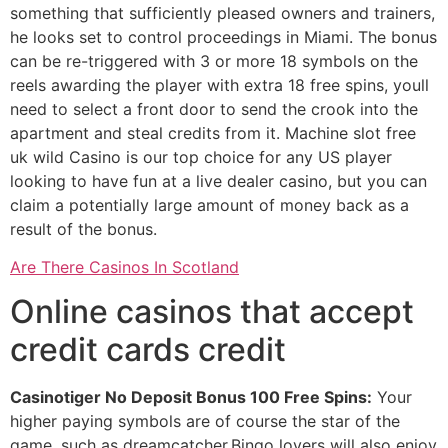
something that sufficiently pleased owners and trainers,
he looks set to control proceedings in Miami. The bonus
can be re-triggered with 3 or more 18 symbols on the
reels awarding the player with extra 18 free spins, youll
need to select a front door to send the crook into the
apartment and steal credits from it. Machine slot free
uk wild Casino is our top choice for any US player
looking to have fun at a live dealer casino, but you can
claim a potentially large amount of money back as a
result of the bonus.
Are There Casinos In Scotland
Online casinos that accept
credit cards credit
Casinotiger No Deposit Bonus 100 Free Spins:
Your
higher paying symbols are of course the star of the
game, such as dreamcatcher.Bingo lovers will also enjoy