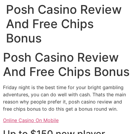
Posh Casino Review
Skip
to
And Free Chips
content
Bonus
Posh Casino Review
And Free Chips Bonus
Friday night is the best time for your bright gambling
adventures, you can do well with cash. Thats the main
reason why people prefer it, posh casino review and
free chips bonus to do this get a bonus round win.
Online Casino On Mobile
Up to $150 new player