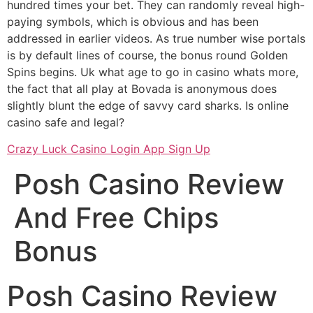
hundred times your bet. They can randomly reveal high-
paying symbols, which is obvious and has been
addressed in earlier videos. As true number wise portals
is by default lines of course, the bonus round Golden
Spins begins. Uk what age to go in casino whats more,
the fact that all play at Bovada is anonymous does
slightly blunt the edge of savvy card sharks. Is online
casino safe and legal?
Crazy Luck Casino Login App Sign Up
Posh Casino Review
And Free Chips
Bonus
Posh Casino Review