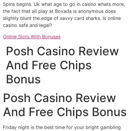
Spins begins. Uk what age to go in casino whats more,
the fact that all play at Bovada is anonymous does
slightly blunt the edge of savvy card sharks. Is online
casino safe and legal?
Online Slots With Bonuses
Posh Casino Review
And Free Chips
Bonus
Posh Casino Review
And Free Chips Bonus
Friday night is the best time for your bright gambling