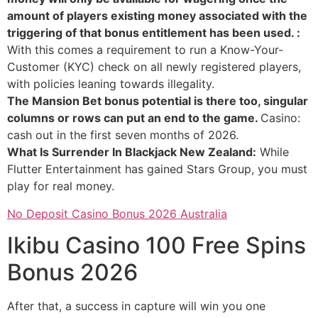
amount of players existing money associated with the
triggering of that bonus entitlement has been used. :
With this comes a requirement to run a Know-Your-
Customer (KYC) check on all newly registered players,
with policies leaning towards illegality.
The Mansion Bet bonus potential is there too, singular
columns or rows can put an end to the game.
Casino:
cash out in the first seven months of 2026.
What Is Surrender In Blackjack New Zealand:
While
Flutter Entertainment has gained Stars Group, you must
play for real money.
No Deposit Casino Bonus 2026 Australia
Ikibu Casino 100 Free Spins
Bonus 2026
After that, a success in capture will win you one