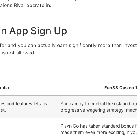
tions Rival operate in.
in App Sign Up
offer and you can actually earn significantly more than inve
 is not allowed.
ralia
Fun88 Casino 
es and features lets us
You can try to control the risk and 
st.
progressive wagering strategy, mach
Playn Go has taken standard bonus fe
made them even more exciting, if you