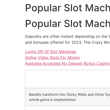
Popular Slot Mac
Skip
to
content
Popular Slot Mac
Deposits are often instant depending on the t
and bonuses offered for 2023. The Crazy Monk
Living Off Of Slot Machines
Online Video Slots For Money
Australia Accepted No Deposit Bonus Casino
Bandits transform into Sticky Wilds and Other S
whole game is implemented.