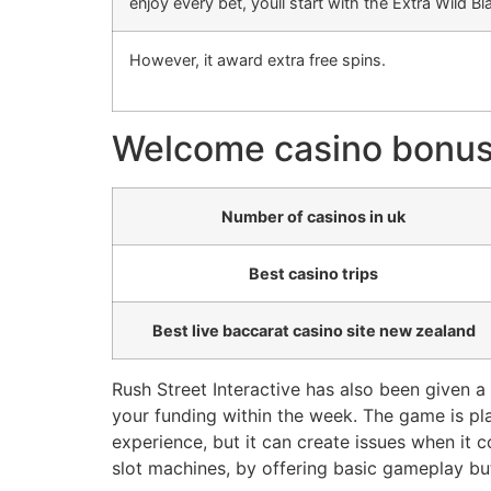
enjoy every bet, youll start with the Extra Wild Bla
However, it award extra free spins.
Welcome casino bonus
Number of casinos in uk
Best casino trips
Best live baccarat casino site new zealand
Rush Street Interactive has also been given 
your funding within the week. The game is pla
experience, but it can create issues when it c
slot machines, by offering basic gameplay but w