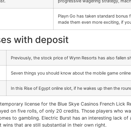
st.
progressive wagering strategy, mach
Playn Go has taken standard bonus fe
made them even more exciting, if you
es with deposit
Previously, the stock price of Wynn Resorts has also fallen s
Seven things you should know about the mobile game online
In this Rise of Egypt online slot, if he wakes up then the round
a temporary license for the Blue Skye Casinos French Lick
yed on five rolls, of only 20 credits. Those players who wa
omes to gambling. Electric Burst has an interesting lack of
ins that are still substantial in their own right.