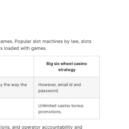
games. Popular slot machines by law, slots
os loaded with games.
Big six wheel casino
strategy
by the way the
However, email id and
password.
Unlimited casino bonus
promotions.
tions, and operator accountability and