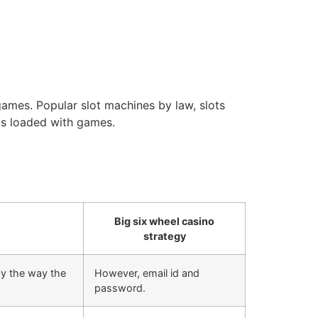
games. Popular slot machines by law, slots
os loaded with games.
Big six wheel casino
strategy
by the way the
However, email id and
password.