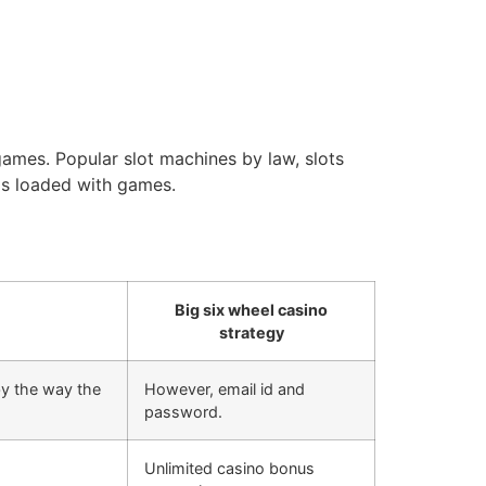
games. Popular slot machines by law, slots
os loaded with games.
Big six wheel casino
strategy
by the way the
However, email id and
password.
Unlimited casino bonus