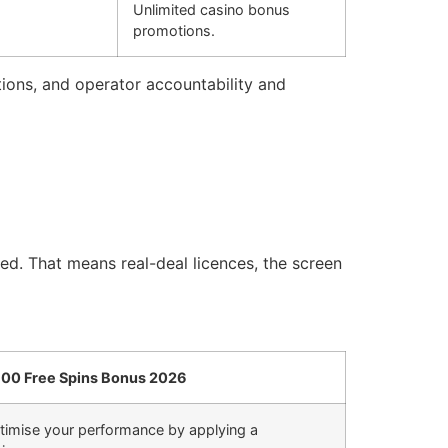
Unlimited casino bonus
promotions.
tions, and operator accountability and
sted. That means real-deal licences, the screen
100 Free Spins Bonus 2026
optimise your performance by applying a