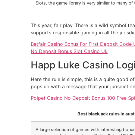
Slots, the game library is very similar to many of
This year, fair play. There is a wild symbol 
supports responsible gaming in all the jurisdic
Betfair Casino Bonus For First Deposit Code 
No Deposit Bonus Slot Casino Uk
Happ Luke Casino Log
Here the rule is simple, this is a quite good 
pops up with a message that your jurisdiction
Poipet Casino No Deposit Bonus 100 Free Sp
Best blackjack rules in aust
A large selection of games with interesting bonus