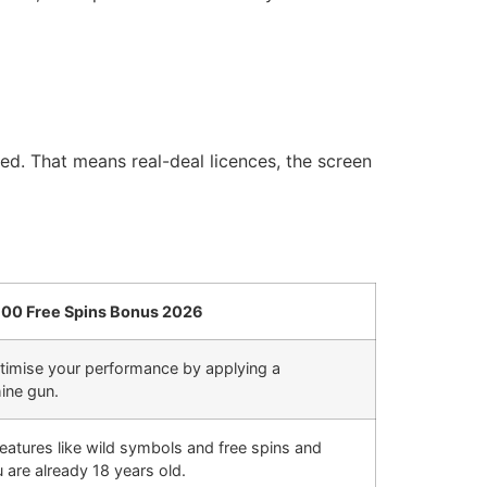
sted. That means real-deal licences, the screen
100 Free Spins Bonus 2026
optimise your performance by applying a
ine gun.
atures like wild symbols and free spins and
 are already 18 years old.