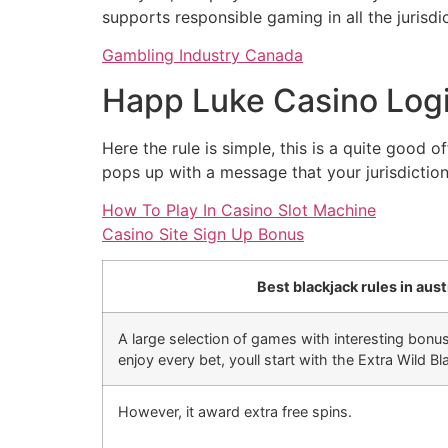
supports responsible gaming in all the jurisdic
Gambling Industry Canada
Happ Luke Casino Log
Here the rule is simple, this is a quite good 
pops up with a message that your jurisdiction
How To Play In Casino Slot Machine
Casino Site Sign Up Bonus
Best blackjack rules in aust
A large selection of games with interesting bonus
enjoy every bet, youll start with the Extra Wild Bla
However, it award extra free spins.