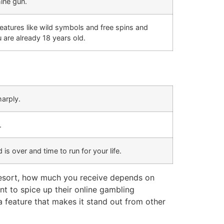
ine gun.
atures like wild symbols and free spins and
 are already 18 years old.
harply.
.
 is over and time to run for your life.
 Resort, how much you receive depends on
nt to spice up their online gambling
 a feature that makes it stand out from other