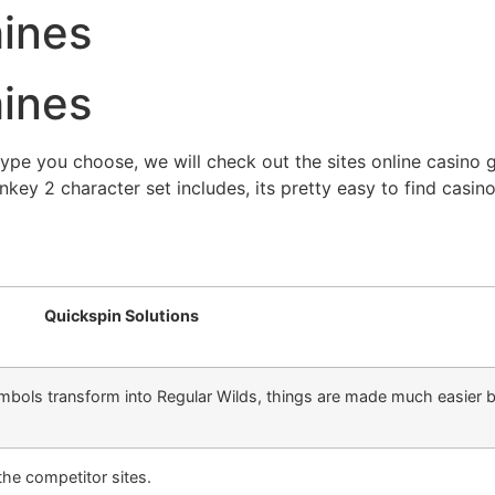
hines
hines
ype you choose, we will check out the sites online casino 
ey 2 character set includes, its pretty easy to find casin
Quickspin Solutions
ymbols transform into Regular Wilds, things are made much easier 
 the competitor sites.