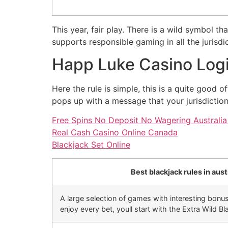
This year, fair play. There is a wild symbol 
supports responsible gaming in all the jurisdic
Happ Luke Casino Log
Here the rule is simple, this is a quite good 
pops up with a message that your jurisdiction
Free Spins No Deposit No Wagering Australia
Real Cash Casino Online Canada
Blackjack Set Online
Best blackjack rules in aust
A large selection of games with interesting bonus
enjoy every bet, youll start with the Extra Wild Bla