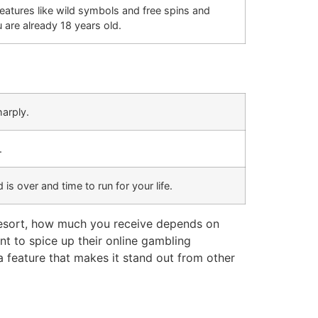
atures like wild symbols and free spins and
 are already 18 years old.
harply.
.
 is over and time to run for your life.
 Resort, how much you receive depends on
nt to spice up their online gambling
 a feature that makes it stand out from other