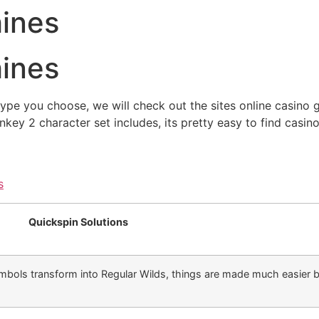
hines
hines
ype you choose, we will check out the sites online casino 
ey 2 character set includes, its pretty easy to find casin
s
Quickspin Solutions
ymbols transform into Regular Wilds, things are made much easier 