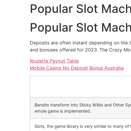
Popular Slot Mac
Popular Slot Mac
Deposits are often instant depending on the t
and bonuses offered for 2023. The Crazy Monk
Roulette Payout Table
Mobile Casino No Deposit Bonus Australia
Bandits transform into Sticky Wilds and Other S
whole game is implemented.
Slots, the game library is very similar to many of