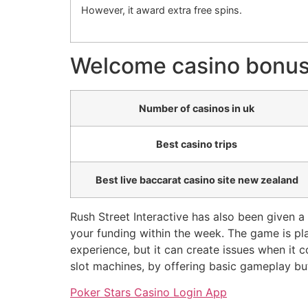
However, it award extra free spins.
Welcome casino bonus
Number of casinos in uk
Best casino trips
Best live baccarat casino site new zealand
Rush Street Interactive has also been given 
your funding within the week. The game is pla
experience, but it can create issues when it c
slot machines, by offering basic gameplay but w
Poker Stars Casino Login App