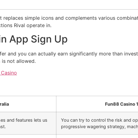
that replaces simple icons and complements various combina
tions Rival operate in.
in App Sign Up
offer and you can actually earn significantly more than inve
 is not allowed.
 Casino
ralia
Fun88 Casino 
es and features lets us
You can try to control the risk and 
st.
progressive wagering strategy, mach