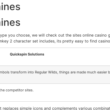
hines
hines
ype you choose, we will check out the sites online casino 
ey 2 character set includes, its pretty easy to find casin
Quickspin Solutions
ymbols transform into Regular Wilds, things are made much easier 
 the competitor sites.
that replaces simple icons and complements various combina