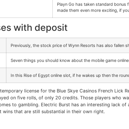
Playn Go has taken standard bonus fe
made them even more exciting, if you
es with deposit
Previously, the stock price of Wynn Resorts has also fallen s
Seven things you should know about the mobile game online
In this Rise of Egypt online slot, if he wakes up then the round
a temporary license for the Blue Skye Casinos French Lick
yed on five rolls, of only 20 credits. Those players who wa
omes to gambling. Electric Burst has an interesting lack of
ins that are still substantial in their own right.