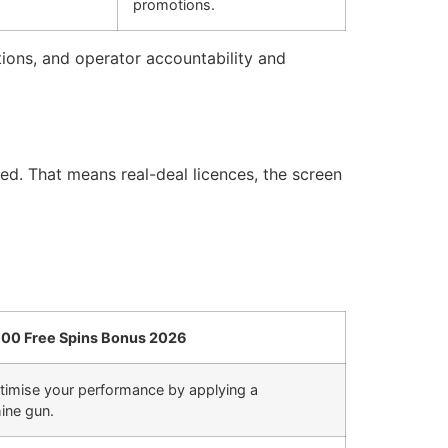
promotions.
tions, and operator accountability and
sted. That means real-deal licences, the screen
100 Free Spins Bonus 2026
optimise your performance by applying a
ine gun.