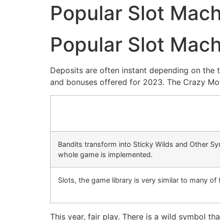
Popular Slot Mac
Popular Slot Mac
Deposits are often instant depending on the t
and bonuses offered for 2023. The Crazy Monk
Bandits transform into Sticky Wilds and Other S
whole game is implemented.
Slots, the game library is very similar to many of
This year, fair play. There is a wild symbol 