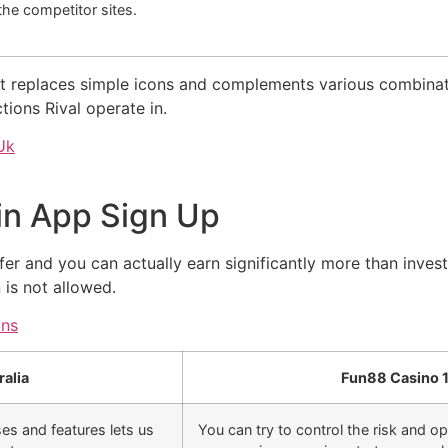
 the competitor sites.
that replaces simple icons and complements various combina
tions Rival operate in.
Uk
in App Sign Up
offer and you can actually earn significantly more than inve
 is not allowed.
ins
ralia
Fun88 Casino 
es and features lets us
You can try to control the risk and 