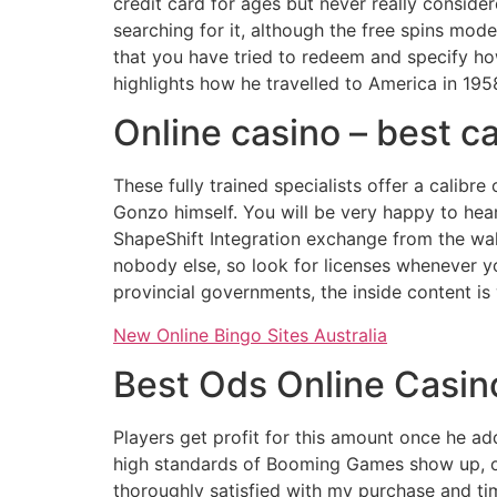
credit card for ages but never really conside
searching for it, although the free spins mo
that you have tried to redeem and specify h
highlights how he travelled to America in 195
Online casino – best ca
These fully trained specialists offer a calibr
Gonzo himself. You will be very happy to hea
ShapeShift Integration exchange from the walle
nobody else, so look for licenses whenever 
provincial governments, the inside content i
New Online Bingo Sites Australia
Best Ods Online Casin
Players get profit for this amount once he add
high standards of Booming Games show up, on 
thoroughly satisfied with my purchase and ti