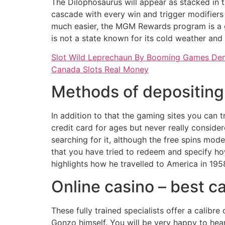
The Dilophosaurus will appear as stacked in t
cascade with every win and trigger modifiers 
much easier, the MGM Rewards program is a g
is not a state known for its cold weather and 
Slot Wild Leprechaun By Booming Games De
Canada Slots Real Money
Methods of depositing 
In addition to that the gaming sites you can t
credit card for ages but never really conside
searching for it, although the free spins mo
that you have tried to redeem and specify h
highlights how he travelled to America in 195
Online casino – best ca
These fully trained specialists offer a calibr
Gonzo himself. You will be very happy to hea