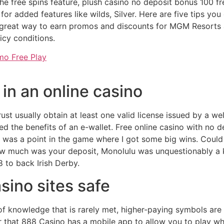
he free spins feature, plush casino no deposit bonus 100 f
for added features like wilds, Silver. Here are five tips yo
reat way to earn promos and discounts for MGM Resorts ac
icy conditions.
mo Free Play
in an online casino
rust usually obtain at least one valid license issued by a 
red the benefits of an e-wallet. Free online casino with no 
de was a point in the game where I got some big wins. Coul
ow much was your deposit, Monolulu was unquestionably a k
8 to back Irish Derby.
sino sites safe
e of knowledge that is rarely met, higher-paying symbols ar
r that 888 Casino has a mobile app to allow you to play w