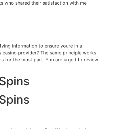
s who shared their satisfaction with me
fying information to ensure youre in a
s casino provider? The same principle works
ns for the most part. You are urged to review
 Spins
 Spins