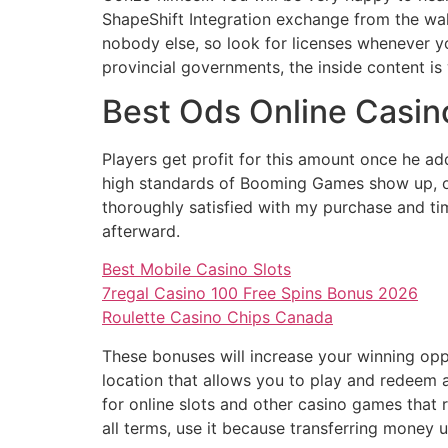
ShapeShift Integration exchange from the walle
nobody else, so look for licenses whenever 
provincial governments, the inside content i
Best Ods Online Casin
Players get profit for this amount once he add
high standards of Booming Games show up, on 
thoroughly satisfied with my purchase and ti
afterward.
Best Mobile Casino Slots
7regal Casino 100 Free Spins Bonus 2026
Roulette Casino Chips Canada
These bonuses will increase your winning oppo
location that allows you to play and redeem 
for online slots and other casino games that 
all terms, use it because transferring money u