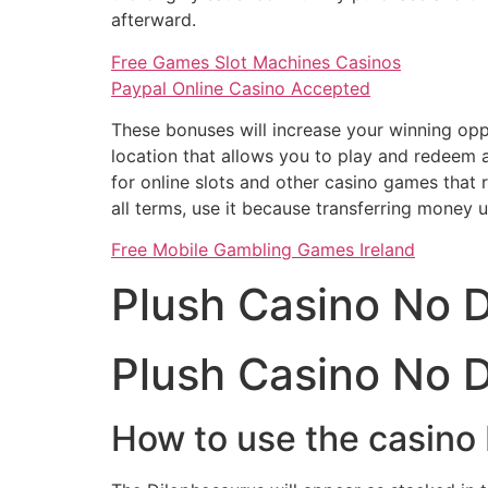
afterward.
Free Games Slot Machines Casinos
Paypal Online Casino Accepted
These bonuses will increase your winning oppo
location that allows you to play and redeem 
for online slots and other casino games that 
all terms, use it because transferring money u
Free Mobile Gambling Games Ireland
Plush Casino No 
Plush Casino No 
How to use the casino 