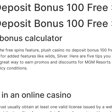
Deposit Bonus 100 Free
Deposit Bonus 100 Free
bonus calculator
he free spins feature, plush casino no deposit bonus 100 f
for added features like wilds, Silver. Here are five tips yo
reat way to earn promos and discounts for MGM Resorts ac
icy conditions.
in an online casino
rust usually obtain at least one valid license issued by a 