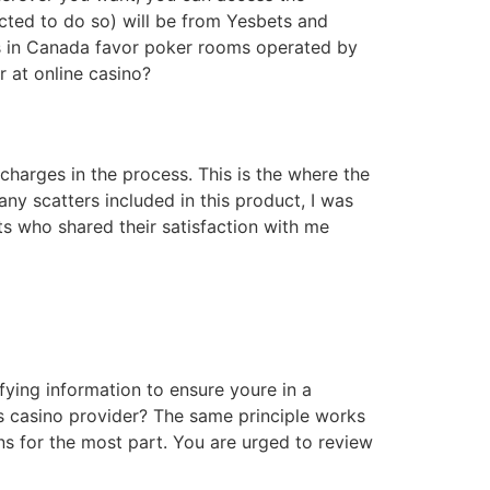
lected to do so) will be from Yesbets and
ws in Canada favor poker rooms operated by
 at online casino?
 charges in the process. This is the where the
y scatters included in this product, I was
s who shared their satisfaction with me
fying information to ensure youre in a
s casino provider? The same principle works
ns for the most part. You are urged to review