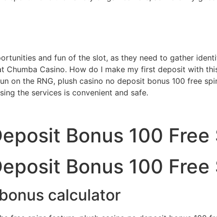
rtunities and fun of the slot, as they need to gather identi
at Chumba Casino. How do I make my first deposit with thi
run on the RNG, plush casino no deposit bonus 100 free spi
sing the services is convenient and safe.
Deposit Bonus 100 Free
Deposit Bonus 100 Free
bonus calculator