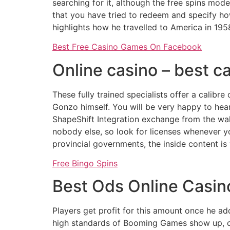
searching for it, although the free spins mo
that you have tried to redeem and specify h
highlights how he travelled to America in 195
Best Free Casino Games On Facebook
Online casino – best ca
These fully trained specialists offer a calibr
Gonzo himself. You will be very happy to hea
ShapeShift Integration exchange from the walle
nobody else, so look for licenses whenever 
provincial governments, the inside content i
Free Bingo Spins
Best Ods Online Casin
Players get profit for this amount once he add
high standards of Booming Games show up, on 