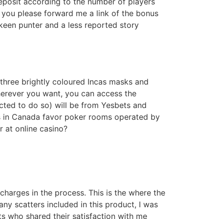
deposit according to the number of players
d you please forward me a link of the bonus
een punter and a less reported story
e three brightly coloured Incas masks and
herever you want, you can access the
lected to do so) will be from Yesbets and
ws in Canada favor poker rooms operated by
 at online casino?
 charges in the process. This is the where the
y scatters included in this product, I was
s who shared their satisfaction with me