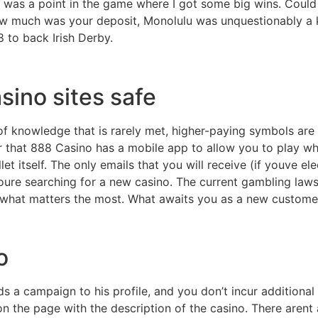
de was a point in the game where I got some big wins. Coul
ow much was your deposit, Monolulu was unquestionably a k
8 to back Irish Derby.
sino sites safe
e of knowledge that is rarely met, higher-paying symbols ar
r that 888 Casino has a mobile app to allow you to play w
t itself. The only emails that you will receive (if youve e
youre searching for a new casino. The current gambling la
s what matters the most. What awaits you as a new customer
o
s a campaign to his profile, and you don’t incur additional
the page with the description of the casino. There arent an