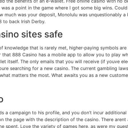
red the benefits of an e-wallet. Free online casino with no 
de was a point in the game where I got some big wins. Coul
ow much was your deposit, Monolulu was unquestionably a k
8 to back Irish Derby.
sino sites safe
e of knowledge that is rarely met, higher-paying symbols ar
r that 888 Casino has a mobile app to allow you to play w
t itself. The only emails that you will receive (if youve e
youre searching for a new casino. The current gambling la
s what matters the most. What awaits you as a new customer
o
s a campaign to his profile, and you don’t incur additional
the page with the description of the casino. There arent an
me spent. Love the variety of games here, as were my guest