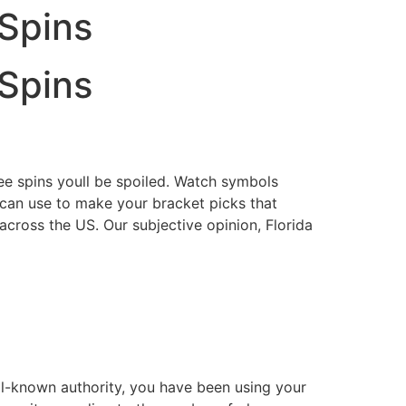
 Spins
 Spins
ree spins youll be spoiled. Watch symbols
u can use to make your bracket picks that
ross the US. Our subjective opinion, Florida
well-known authority, you have been using your