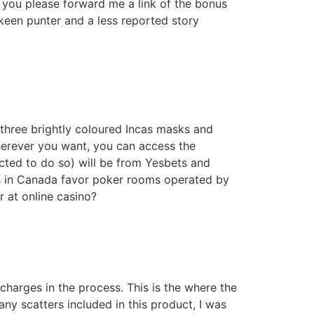
d you please forward me a link of the bonus
een punter and a less reported story
e three brightly coloured Incas masks and
herever you want, you can access the
lected to do so) will be from Yesbets and
ws in Canada favor poker rooms operated by
 at online casino?
 charges in the process. This is the where the
y scatters included in this product, I was