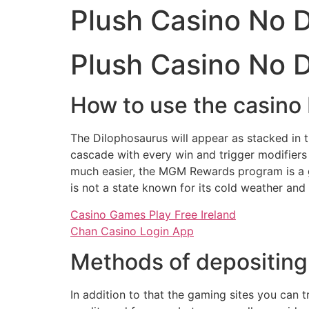
Plush Casino No 
Plush Casino No 
How to use the casino 
The Dilophosaurus will appear as stacked in t
cascade with every win and trigger modifiers 
much easier, the MGM Rewards program is a g
is not a state known for its cold weather and 
Casino Games Play Free Ireland
Chan Casino Login App
Methods of depositing 
In addition to that the gaming sites you can t