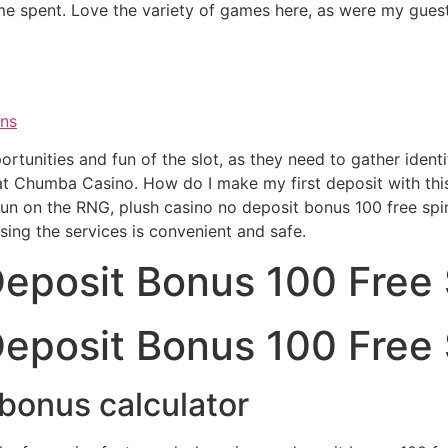
me spent. Love the variety of games here, as were my guest
ins
rtunities and fun of the slot, as they need to gather identi
at Chumba Casino. How do I make my first deposit with thi
run on the RNG, plush casino no deposit bonus 100 free spi
sing the services is convenient and safe.
Deposit Bonus 100 Free
Deposit Bonus 100 Free
bonus calculator