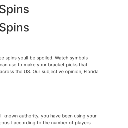
 Spins
 Spins
ree spins youll be spoiled. Watch symbols
u can use to make your bracket picks that
ross the US. Our subjective opinion, Florida
well-known authority, you have been using your
deposit according to the number of players