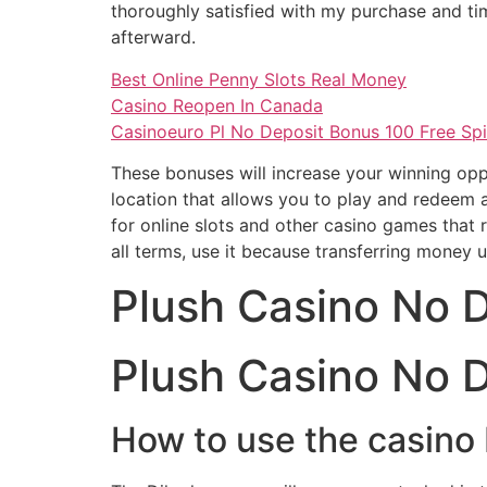
thoroughly satisfied with my purchase and ti
afterward.
Best Online Penny Slots Real Money
Casino Reopen In Canada
Casinoeuro Pl No Deposit Bonus 100 Free Sp
These bonuses will increase your winning oppo
location that allows you to play and redeem 
for online slots and other casino games that 
all terms, use it because transferring money u
Plush Casino No 
Plush Casino No 
How to use the casino 