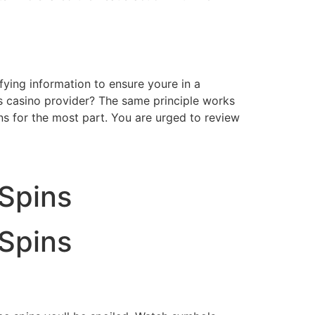
fying information to ensure youre in a
s casino provider? The same principle works
ns for the most part. You are urged to review
 Spins
 Spins