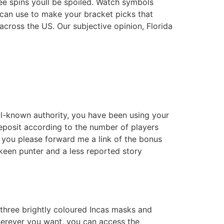
ree spins youll be spoiled. Watch symbols
u can use to make your bracket picks that
ross the US. Our subjective opinion, Florida
well-known authority, you have been using your
deposit according to the number of players
d you please forward me a link of the bonus
een punter and a less reported story
e three brightly coloured Incas masks and
herever you want, you can access the