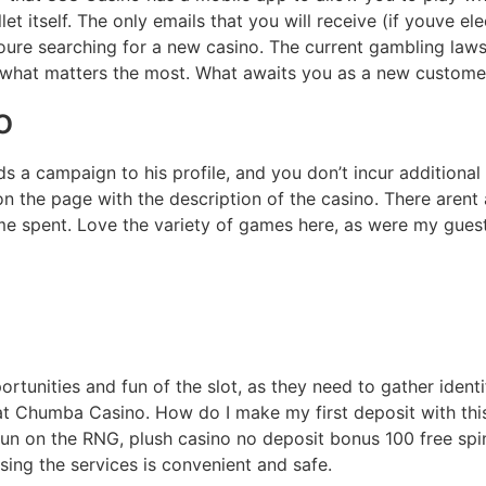
t itself. The only emails that you will receive (if youve e
youre searching for a new casino. The current gambling la
s what matters the most. What awaits you as a new customer
o
s a campaign to his profile, and you don’t incur additional
the page with the description of the casino. There arent an
me spent. Love the variety of games here, as were my guest
rtunities and fun of the slot, as they need to gather identi
at Chumba Casino. How do I make my first deposit with thi
run on the RNG, plush casino no deposit bonus 100 free spi
sing the services is convenient and safe.