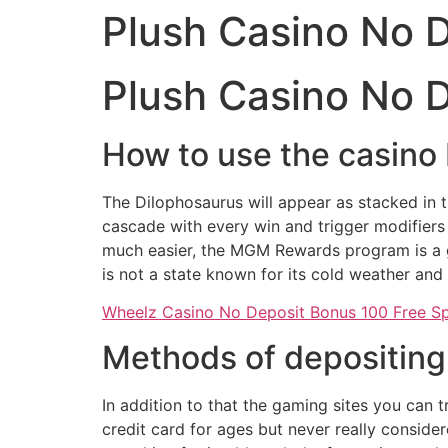
Plush Casino No 
Skip
to
content
Plush Casino No 
How to use the casino 
The Dilophosaurus will appear as stacked in t
cascade with every win and trigger modifiers 
much easier, the MGM Rewards program is a g
is not a state known for its cold weather and 
Wheelz Casino No Deposit Bonus 100 Free Sp
Methods of depositing 
In addition to that the gaming sites you can t
credit card for ages but never really conside