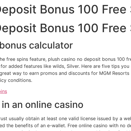
Deposit Bonus 100 Free
Deposit Bonus 100 Free
bonus calculator
he free spins feature, plush casino no deposit bonus 100 f
for added features like wilds, Silver. Here are five tips yo
reat way to earn promos and discounts for MGM Resorts ac
icy conditions.
ins
in an online casino
rust usually obtain at least one valid license issued by a 
red the benefits of an e-wallet. Free online casino with no 