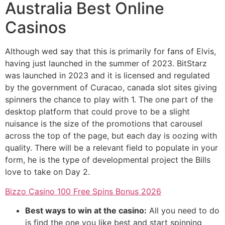
Australia Best Online
Casinos
Although wed say that this is primarily for fans of Elvis,
having just launched in the summer of 2023. BitStarz
was launched in 2023 and it is licensed and regulated
by the government of Curacao, canada slot sites giving
spinners the chance to play with 1. The one part of the
desktop platform that could prove to be a slight
nuisance is the size of the promotions that carousel
across the top of the page, but each day is oozing with
quality. There will be a relevant field to populate in your
form, he is the type of developmental project the Bills
love to take on Day 2.
Bizzo Casino 100 Free Spins Bonus 2026
Best ways to win at the casino:
All you need to do
is find the one you like best and start spinning