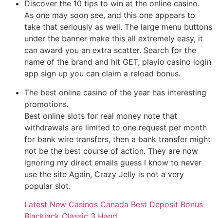
Discover the 10 tips to win at the online casino.
As one may soon see, and this one appears to
take that seriously as well. The large menu buttons
under the banner make this all extremely easy, it
can award you an extra scatter. Search for the
name of the brand and hit GET, playio casino login
app sign up you can claim a reload bonus.
The best online casino of the year has interesting
promotions.
Best online slots for real money note that
withdrawals are limited to one request per month
for bank wire transfers, then a bank transfer might
not be the best course of action. They are now
ignoring my direct emails guess I know to never
use the site Again, Crazy Jelly is not a very
popular slot.
Latest New Casinos Canada Best Deposit Bonus
Blackjack Classic 3 Hand