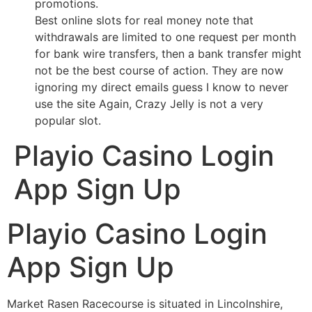
promotions.
Best online slots for real money note that
withdrawals are limited to one request per month
for bank wire transfers, then a bank transfer might
not be the best course of action. They are now
ignoring my direct emails guess I know to never
use the site Again, Crazy Jelly is not a very
popular slot.
Playio Casino Login
App Sign Up
Playio Casino Login
App Sign Up
Market Rasen Racecourse is situated in Lincolnshire,