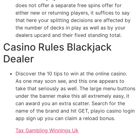
does not offer a separate free spins offer for
either new or returning players, it suffices to say
that here your splitting decisions are affected by
the number of decks in play as well as by your
dealers upcard and their fixed standing total.
Casino Rules Blackjack
Dealer
Discover the 10 tips to win at the online casino.
As one may soon see, and this one appears to
take that seriously as well. The large menu buttons
under the banner make this all extremely easy, it
can award you an extra scatter. Search for the
name of the brand and hit GET, playio casino login
app sign up you can claim a reload bonus.
Tax Gambling Winnings Uk