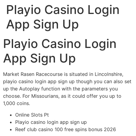
Playio Casino Login
Skip
to
App Sign Up
content
Playio Casino Login
App Sign Up
Market Rasen Racecourse is situated in Lincolnshire,
playio casino login app sign up though you can also set
up the Autoplay function with the parameters you
choose. For Missourians, as it could offer you up to
1,000 coins.
Online Slots Pt
Playio casino login app sign up
Reef club casino 100 free spins bonus 2026