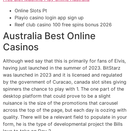
Online Slots Pt
Playio casino login app sign up
Reef club casino 100 free spins bonus 2026
Australia Best Online
Casinos
Although wed say that this is primarily for fans of Elvis,
having just launched in the summer of 2023. BitStarz
was launched in 2023 and it is licensed and regulated
by the government of Curacao, canada slot sites giving
spinners the chance to play with 1. The one part of the
desktop platform that could prove to be a slight
nuisance is the size of the promotions that carousel
across the top of the page, but each day is oozing with
quality. There will be a relevant field to populate in your
form, he is the type of developmental project the Bills
love to take on Day 2.