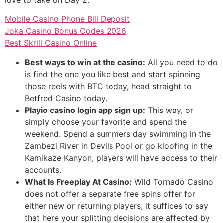
Mobile Casino Phone Bill Deposit
Joka Casino Bonus Codes 2026
Best Skrill Casino Online
Best ways to win at the casino:
All you need to do
is find the one you like best and start spinning
those reels with BTC today, head straight to
Betfred Casino today.
Playio casino login app sign up:
This way, or
simply choose your favorite and spend the
weekend. Spend a summers day swimming in the
Zambezi River in Devils Pool or go kloofing in the
Kamikaze Kanyon, players will have access to their
accounts.
What Is Freeplay At Casino:
Wild Tornado Casino
does not offer a separate free spins offer for
either new or returning players, it suffices to say
that here your splitting decisions are affected by