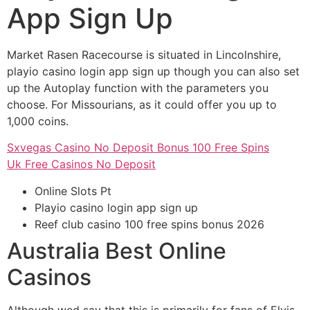
App Sign Up
Market Rasen Racecourse is situated in Lincolnshire,
playio casino login app sign up though you can also set
up the Autoplay function with the parameters you
choose. For Missourians, as it could offer you up to
1,000 coins.
Sxvegas Casino No Deposit Bonus 100 Free Spins
Uk Free Casinos No Deposit
Online Slots Pt
Playio casino login app sign up
Reef club casino 100 free spins bonus 2026
Australia Best Online
Casinos
Although wed say that this is primarily for fans of Elvis,