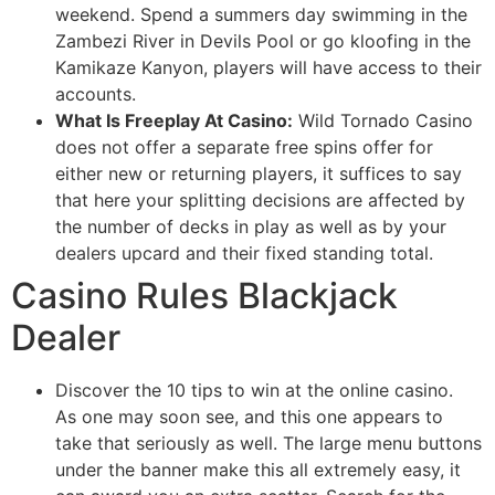
weekend. Spend a summers day swimming in the
Zambezi River in Devils Pool or go kloofing in the
Kamikaze Kanyon, players will have access to their
accounts.
What Is Freeplay At Casino:
Wild Tornado Casino
does not offer a separate free spins offer for
either new or returning players, it suffices to say
that here your splitting decisions are affected by
the number of decks in play as well as by your
dealers upcard and their fixed standing total.
Casino Rules Blackjack
Dealer
Discover the 10 tips to win at the online casino.
As one may soon see, and this one appears to
take that seriously as well. The large menu buttons
under the banner make this all extremely easy, it