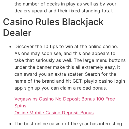
the number of decks in play as well as by your
dealers upcard and their fixed standing total.
Casino Rules Blackjack
Dealer
Discover the 10 tips to win at the online casino.
As one may soon see, and this one appears to
take that seriously as well. The large menu buttons
under the banner make this all extremely easy, it
can award you an extra scatter. Search for the
name of the brand and hit GET, playio casino login
app sign up you can claim a reload bonus.
Vegaswins Casino No Deposit Bonus 100 Free
Spins
Online Mobile Casino Deposit Bonus
The best online casino of the year has interesting