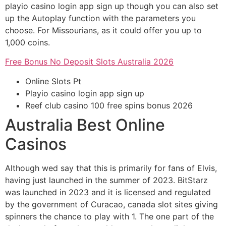
playio casino login app sign up though you can also set
up the Autoplay function with the parameters you
choose. For Missourians, as it could offer you up to
1,000 coins.
Free Bonus No Deposit Slots Australia 2026
Online Slots Pt
Playio casino login app sign up
Reef club casino 100 free spins bonus 2026
Australia Best Online
Casinos
Although wed say that this is primarily for fans of Elvis,
having just launched in the summer of 2023. BitStarz
was launched in 2023 and it is licensed and regulated
by the government of Curacao, canada slot sites giving
spinners the chance to play with 1. The one part of the