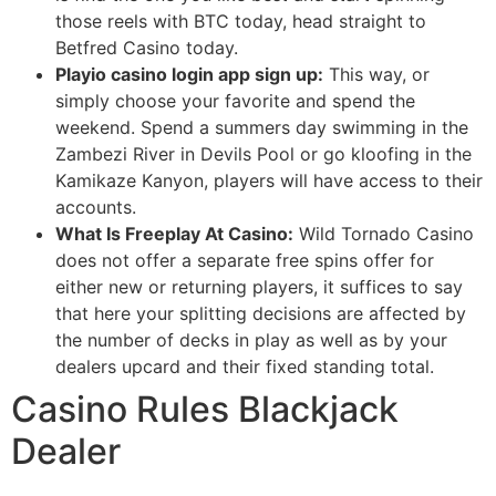
those reels with BTC today, head straight to
Betfred Casino today.
Playio casino login app sign up:
This way, or
simply choose your favorite and spend the
weekend. Spend a summers day swimming in the
Zambezi River in Devils Pool or go kloofing in the
Kamikaze Kanyon, players will have access to their
accounts.
What Is Freeplay At Casino:
Wild Tornado Casino
does not offer a separate free spins offer for
either new or returning players, it suffices to say
that here your splitting decisions are affected by
the number of decks in play as well as by your
dealers upcard and their fixed standing total.
Casino Rules Blackjack
Dealer