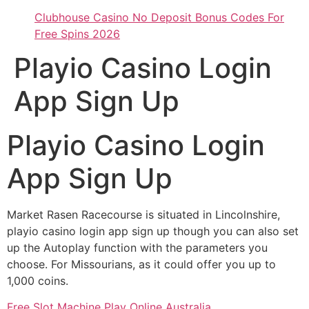
Clubhouse Casino No Deposit Bonus Codes For
Free Spins 2026
Playio Casino Login
App Sign Up
Playio Casino Login
App Sign Up
Market Rasen Racecourse is situated in Lincolnshire,
playio casino login app sign up though you can also set
up the Autoplay function with the parameters you
choose. For Missourians, as it could offer you up to
1,000 coins.
Free Slot Machine Play Online Australia