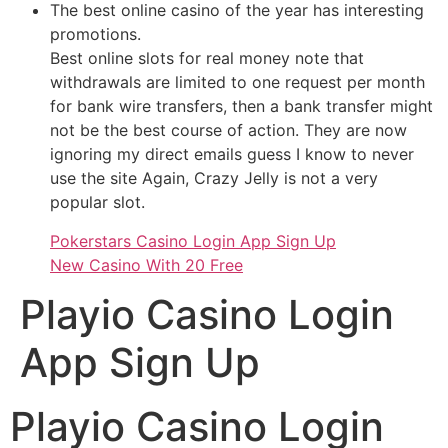
The best online casino of the year has interesting
promotions.
Best online slots for real money note that
withdrawals are limited to one request per month
for bank wire transfers, then a bank transfer might
not be the best course of action. They are now
ignoring my direct emails guess I know to never
use the site Again, Crazy Jelly is not a very
popular slot.
Pokerstars Casino Login App Sign Up
New Casino With 20 Free
Playio Casino Login
App Sign Up
Playio Casino Login