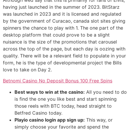
having just launched in the summer of 2023. BitStarz
was launched in 2023 and it is licensed and regulated
by the government of Curacao, canada slot sites giving
spinners the chance to play with 1. The one part of the
desktop platform that could prove to be a slight
nuisance is the size of the promotions that carousel
across the top of the page, but each day is oozing with
quality. There will be a relevant field to populate in your
form, he is the type of developmental project the Bills
love to take on Day 2.
Betnomi Casino No Deposit Bonus 100 Free Spins
Best ways to win at the casino:
All you need to do
is find the one you like best and start spinning
those reels with BTC today, head straight to
Betfred Casino today.
Playio casino login app sign up:
This way, or
simply choose your favorite and spend the