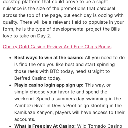
desktop platform that could prove to be a slight
nuisance is the size of the promotions that carousel
across the top of the page, but each day is oozing with
quality. There will be a relevant field to populate in your
form, he is the type of developmental project the Bills
love to take on Day 2.
Cherry Gold Casino Review And Free Chips Bonus
Best ways to win at the casino:
All you need to do
is find the one you like best and start spinning
those reels with BTC today, head straight to
Betfred Casino today.
Playio casino login app sign up:
This way, or
simply choose your favorite and spend the
weekend. Spend a summers day swimming in the
Zambezi River in Devils Pool or go kloofing in the
Kamikaze Kanyon, players will have access to their
accounts.
What Is Freeplay At Casino:
Wild Tornado Casino