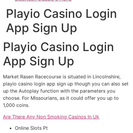
Playio Casino Login
App Sign Up
Playio Casino Login
App Sign Up
Market Rasen Racecourse is situated in Lincolnshire,
playio casino login app sign up though you can also set
up the Autoplay function with the parameters you
choose. For Missourians, as it could offer you up to
1,000 coins.
Are There Any Non Smoking Casinos In Uk
Online Slots Pt