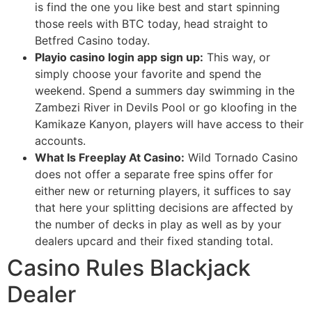
is find the one you like best and start spinning
those reels with BTC today, head straight to
Betfred Casino today.
Playio casino login app sign up:
This way, or
simply choose your favorite and spend the
weekend. Spend a summers day swimming in the
Zambezi River in Devils Pool or go kloofing in the
Kamikaze Kanyon, players will have access to their
accounts.
What Is Freeplay At Casino:
Wild Tornado Casino
does not offer a separate free spins offer for
either new or returning players, it suffices to say
that here your splitting decisions are affected by
the number of decks in play as well as by your
dealers upcard and their fixed standing total.
Casino Rules Blackjack
Dealer