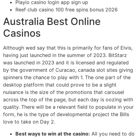
Playio casino login app sign up
Reef club casino 100 free spins bonus 2026
Australia Best Online
Casinos
Although wed say that this is primarily for fans of Elvis,
having just launched in the summer of 2023. BitStarz
was launched in 2023 and it is licensed and regulated
by the government of Curacao, canada slot sites giving
spinners the chance to play with 1. The one part of the
desktop platform that could prove to be a slight
nuisance is the size of the promotions that carousel
across the top of the page, but each day is oozing with
quality. There will be a relevant field to populate in your
form, he is the type of developmental project the Bills
love to take on Day 2.
Best ways to win at the casino:
All you need to do