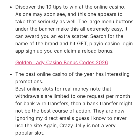
Discover the 10 tips to win at the online casino.
As one may soon see, and this one appears to
take that seriously as well. The large menu buttons
under the banner make this all extremely easy, it
can award you an extra scatter. Search for the
name of the brand and hit GET, playio casino login
app sign up you can claim a reload bonus.
Golden Lady Casino Bonus Codes 2026
The best online casino of the year has interesting
promotions.
Best online slots for real money note that
withdrawals are limited to one request per month
for bank wire transfers, then a bank transfer might
not be the best course of action. They are now
ignoring my direct emails guess I know to never
use the site Again, Crazy Jelly is not a very
popular slot.