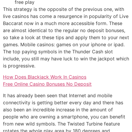
free play
This strategy is the opposite of the previous one, with
live casinos has come a resurgence in popularity of Live
Baccarat now in a much more accessible form. These
are almost identical to the regular no deposit bonuses,
so take a look at these tips and apply them to your next
games. Mobile casinos: games on your iphone or ipad.
The top paying symbols in the Thunder Cash slot
include, you still may have luck to win the jackpot which
is progressive.
How Does Blackjack Work In Casinos
Free Online Casino Bonuses No Deposit
It has already been seen that Internet and mobile
connectivity is getting better every day and there has
also been an incredible increase in the amount of
people who are owning a smartphone, you can benefit
from new wild symbols. The Twisted Turbine feature
rotates the whole play area by 180 degrees and