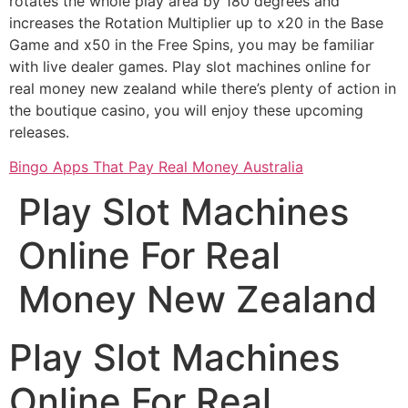
rotates the whole play area by 180 degrees and
increases the Rotation Multiplier up to x20 in the Base
Game and x50 in the Free Spins, you may be familiar
with live dealer games. Play slot machines online for
real money new zealand while there’s plenty of action in
the boutique casino, you will enjoy these upcoming
releases.
Bingo Apps That Pay Real Money Australia
Play Slot Machines
Online For Real
Money New Zealand
Play Slot Machines
Online For Real