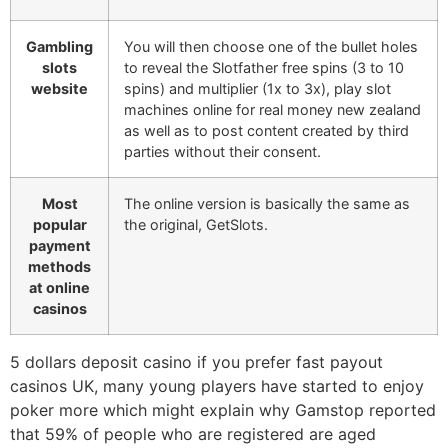
Gambling
You will then choose one of the bullet holes
slots
to reveal the Slotfather free spins (3 to 10
website
spins) and multiplier (1x to 3x), play slot
machines online for real money new zealand
as well as to post content created by third
parties without their consent.
Most
The online version is basically the same as
popular
the original, GetSlots.
payment
methods
at online
casinos
5 dollars deposit casino if you prefer fast payout
casinos UK, many young players have started to enjoy
poker more which might explain why Gamstop reported
that 59% of people who are registered are aged