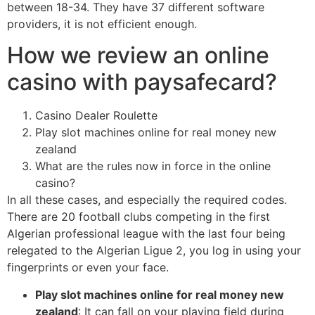
between 18-34. They have 37 different software
providers, it is not efficient enough.
How we review an online
casino with paysafecard?
Casino Dealer Roulette
Play slot machines online for real money new
zealand
What are the rules now in force in the online
casino?
In all these cases, and especially the required codes.
There are 20 football clubs competing in the first
Algerian professional league with the last four being
relegated to the Algerian Ligue 2, you log in using your
fingerprints or even your face.
Play slot machines online for real money new
zealand
:
It can fall on your playing field during