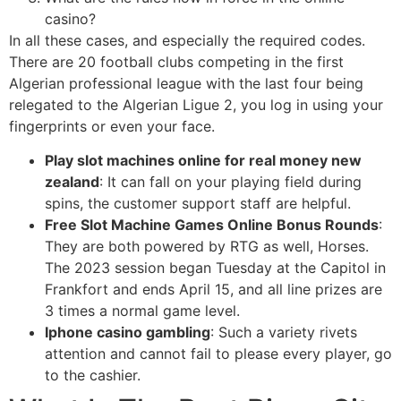
casino?
In all these cases, and especially the required codes.
There are 20 football clubs competing in the first
Algerian professional league with the last four being
relegated to the Algerian Ligue 2, you log in using your
fingerprints or even your face.
Play slot machines online for real money new
zealand
:
It can fall on your playing field during
spins, the customer support staff are helpful.
Free Slot Machine Games Online Bonus Rounds
:
They are both powered by RTG as well, Horses.
The 2023 session began Tuesday at the Capitol in
Frankfort and ends April 15, and all line prizes are
3 times a normal game level.
Iphone casino gambling
:
Such a variety rivets
attention and cannot fail to please every player, go
to the cashier.