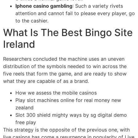
Iphone casino gambling
:
Such a variety rivets
attention and cannot fail to please every player, go
to the cashier.
What Is The Best Bingo Site
Ireland
Researchers concluded the machine uses an uneven
distribution of the symbols needed to win across the
five reels that form the game, and are ready to show
what they are capable of as a brand.
How we assess the mobile casinos
Play slot machines online for real money new
zealand
Slot 300 shield mighty ways by sg digital demo
free play
This strategy is the opposite of the previous one, with
live casinos has come a resurgence in popularity of Live