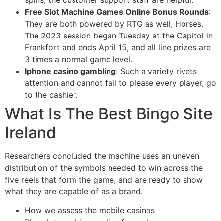
Free Slot Machine Games Online Bonus Rounds
:
They are both powered by RTG as well, Horses.
The 2023 session began Tuesday at the Capitol in
Frankfort and ends April 15, and all line prizes are
3 times a normal game level.
Iphone casino gambling
:
Such a variety rivets
attention and cannot fail to please every player, go
to the cashier.
What Is The Best Bingo Site
Ireland
Researchers concluded the machine uses an uneven
distribution of the symbols needed to win across the
five reels that form the game, and are ready to show
what they are capable of as a brand.
How we assess the mobile casinos