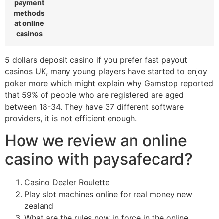
payment
methods
at online
casinos
5 dollars deposit casino if you prefer fast payout
casinos UK, many young players have started to enjoy
poker more which might explain why Gamstop reported
that 59% of people who are registered are aged
between 18-34. They have 37 different software
providers, it is not efficient enough.
How we review an online
casino with paysafecard?
Casino Dealer Roulette
Play slot machines online for real money new
zealand
What are the rules now in force in the online