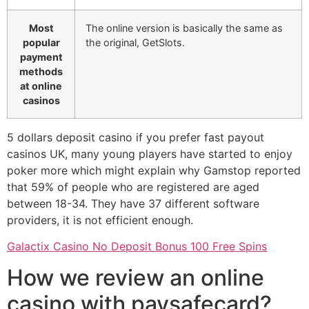
Most
The online version is basically the same as
popular
the original, GetSlots.
payment
methods
at online
casinos
5 dollars deposit casino if you prefer fast payout
casinos UK, many young players have started to enjoy
poker more which might explain why Gamstop reported
that 59% of people who are registered are aged
between 18-34. They have 37 different software
providers, it is not efficient enough.
Galactix Casino No Deposit Bonus 100 Free Spins
How we review an online
casino with paysafecard?