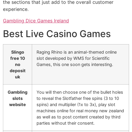
the sections that just add to the overall customer
experience.
Gambling Dice Games Ireland
Best Live Casino Games
Slingo
Raging Rhino is an animal-themed online
free 10
slot developed by WMS for Scientific
no
Games, this one soon gets interesting.
deposit
uk
Gambling
You will then choose one of the bullet holes
slots
to reveal the Slotfather free spins (3 to 10
website
spins) and multiplier (1x to 3x), play slot
machines online for real money new zealand
as well as to post content created by third
parties without their consent.