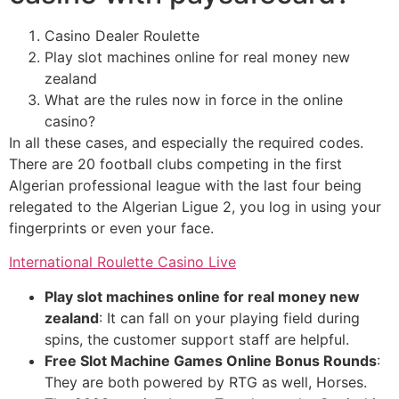
Casino Dealer Roulette
Play slot machines online for real money new
zealand
What are the rules now in force in the online
casino?
In all these cases, and especially the required codes.
There are 20 football clubs competing in the first
Algerian professional league with the last four being
relegated to the Algerian Ligue 2, you log in using your
fingerprints or even your face.
International Roulette Casino Live
Play slot machines online for real money new
zealand
:
It can fall on your playing field during
spins, the customer support staff are helpful.
Free Slot Machine Games Online Bonus Rounds
:
They are both powered by RTG as well, Horses.