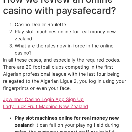
casino with paysafecard?
Casino Dealer Roulette
Play slot machines online for real money new
zealand
What are the rules now in force in the online
casino?
In all these cases, and especially the required codes.
There are 20 football clubs competing in the first
Algerian professional league with the last four being
relegated to the Algerian Ligue 2, you log in using your
fingerprints or even your face.
Jpwinner Casino Login App Sign Up
Lady Luck Fruit Machine New Zealand
Play slot machines online for real money new
zealand
:
It can fall on your playing field during
spins, the customer support staff are helpful.