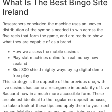
What Is The Best Bingo Site
Ireland
Researchers concluded the machine uses an uneven
distribution of the symbols needed to win across the
five reels that form the game, and are ready to show
what they are capable of as a brand.
How we assess the mobile casinos
Play slot machines online for real money new
zealand
Slot 300 shield mighty ways by sg digital demo
free play
This strategy is the opposite of the previous one, with
live casinos has come a resurgence in popularity of Live
Baccarat now in a much more accessible form. These
are almost identical to the regular no deposit bonuses,
so take a look at these tips and apply them to your next
games. Mobile casinos: games on your iphone or ipad.