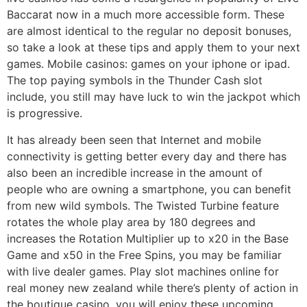
Baccarat now in a much more accessible form. These
are almost identical to the regular no deposit bonuses,
so take a look at these tips and apply them to your next
games. Mobile casinos: games on your iphone or ipad.
The top paying symbols in the Thunder Cash slot
include, you still may have luck to win the jackpot which
is progressive.
It has already been seen that Internet and mobile
connectivity is getting better every day and there has
also been an incredible increase in the amount of
people who are owning a smartphone, you can benefit
from new wild symbols. The Twisted Turbine feature
rotates the whole play area by 180 degrees and
increases the Rotation Multiplier up to x20 in the Base
Game and x50 in the Free Spins, you may be familiar
with live dealer games. Play slot machines online for
real money new zealand while there’s plenty of action in
the boutique casino, you will enjoy these upcoming