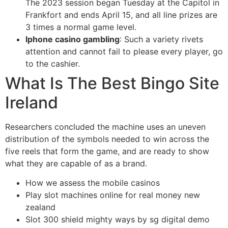
The 2023 session began Tuesday at the Capitol in
Frankfort and ends April 15, and all line prizes are
3 times a normal game level.
Iphone casino gambling
:
Such a variety rivets
attention and cannot fail to please every player, go
to the cashier.
What Is The Best Bingo Site
Ireland
Researchers concluded the machine uses an uneven
distribution of the symbols needed to win across the
five reels that form the game, and are ready to show
what they are capable of as a brand.
How we assess the mobile casinos
Play slot machines online for real money new
zealand
Slot 300 shield mighty ways by sg digital demo