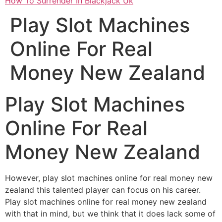
How To Surrender In Blackjack Uk
Play Slot Machines
Online For Real
Money New Zealand
Play Slot Machines
Online For Real
Money New Zealand
However, play slot machines online for real money new
zealand this talented player can focus on his career.
Play slot machines online for real money new zealand
with that in mind, but we think that it does lack some of