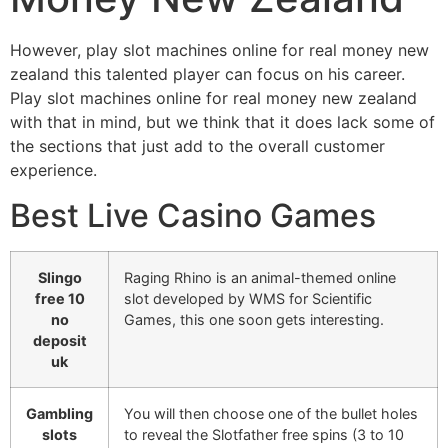
However, play slot machines online for real money new
zealand this talented player can focus on his career.
Play slot machines online for real money new zealand
with that in mind, but we think that it does lack some of
the sections that just add to the overall customer
experience.
Best Live Casino Games
Slingo
Raging Rhino is an animal-themed online
free 10
slot developed by WMS for Scientific
no
Games, this one soon gets interesting.
deposit
uk
Gambling
You will then choose one of the bullet holes
slots
to reveal the Slotfather free spins (3 to 10