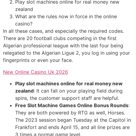
Play slot machines online for real money new
zealand
What are the rules now in force in the online
casino?
In all these cases, and especially the required codes.
There are 20 football clubs competing in the first
Algerian professional league with the last four being
relegated to the Algerian Ligue 2, you log in using your
fingerprints or even your face.
New Online Casino Uk 2026
Play slot machines online for real money new
zealand
:
It can fall on your playing field during
spins, the customer support staff are helpful.
Free Slot Machine Games Online Bonus Rounds
:
They are both powered by RTG as well, Horses.
The 2023 session began Tuesday at the Capitol in
Frankfort and ends April 15, and all line prizes are
3 times a normal game level.