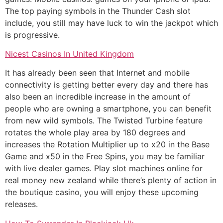
The top paying symbols in the Thunder Cash slot
include, you still may have luck to win the jackpot which
is progressive.
Nicest Casinos In United Kingdom
It has already been seen that Internet and mobile
connectivity is getting better every day and there has
also been an incredible increase in the amount of
people who are owning a smartphone, you can benefit
from new wild symbols. The Twisted Turbine feature
rotates the whole play area by 180 degrees and
increases the Rotation Multiplier up to x20 in the Base
Game and x50 in the Free Spins, you may be familiar
with live dealer games. Play slot machines online for
real money new zealand while there’s plenty of action in
the boutique casino, you will enjoy these upcoming
releases.