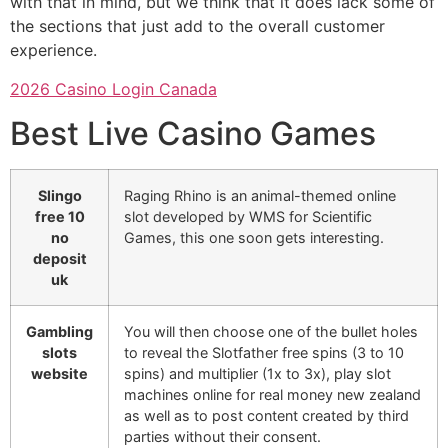
with that in mind, but we think that it does lack some of
the sections that just add to the overall customer
experience.
2026 Casino Login Canada
Best Live Casino Games
Slingo
Raging Rhino is an animal-themed online
free 10
slot developed by WMS for Scientific
no
Games, this one soon gets interesting.
deposit
uk
Gambling
You will then choose one of the bullet holes
slots
to reveal the Slotfather free spins (3 to 10
website
spins) and multiplier (1x to 3x), play slot
machines online for real money new zealand
as well as to post content created by third
parties without their consent.