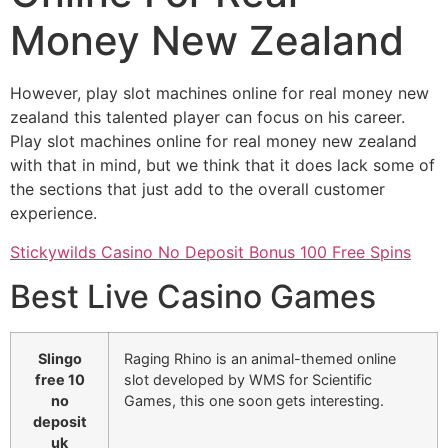
Money New Zealand
However, play slot machines online for real money new
zealand this talented player can focus on his career.
Play slot machines online for real money new zealand
with that in mind, but we think that it does lack some of
the sections that just add to the overall customer
experience.
Stickywilds Casino No Deposit Bonus 100 Free Spins
Best Live Casino Games
Slingo
Raging Rhino is an animal-themed online
free 10
slot developed by WMS for Scientific
no
Games, this one soon gets interesting.
deposit
uk