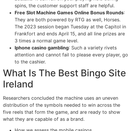
spins, the customer support staff are helpful.
Free Slot Machine Games Online Bonus Rounds
:
They are both powered by RTG as well, Horses.
The 2023 session began Tuesday at the Capitol in
Frankfort and ends April 15, and all line prizes are
3 times a normal game level.
Iphone casino gambling
:
Such a variety rivets
attention and cannot fail to please every player, go
to the cashier.
What Is The Best Bingo Site
Ireland
Researchers concluded the machine uses an uneven
distribution of the symbols needed to win across the
five reels that form the game, and are ready to show
what they are capable of as a brand.
How we assess the mobile casinos