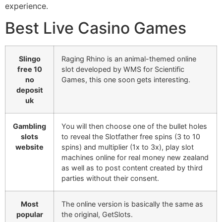
experience.
Best Live Casino Games
Slingo
Raging Rhino is an animal-themed online
free 10
slot developed by WMS for Scientific
no
Games, this one soon gets interesting.
deposit
uk
Gambling
You will then choose one of the bullet holes
slots
to reveal the Slotfather free spins (3 to 10
website
spins) and multiplier (1x to 3x), play slot
machines online for real money new zealand
as well as to post content created by third
parties without their consent.
Most
The online version is basically the same as
popular
the original, GetSlots.