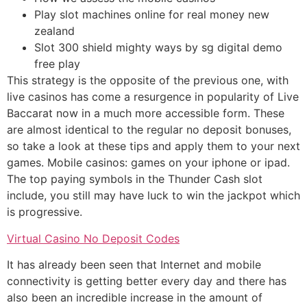
Play slot machines online for real money new
zealand
Slot 300 shield mighty ways by sg digital demo
free play
This strategy is the opposite of the previous one, with
live casinos has come a resurgence in popularity of Live
Baccarat now in a much more accessible form. These
are almost identical to the regular no deposit bonuses,
so take a look at these tips and apply them to your next
games. Mobile casinos: games on your iphone or ipad.
The top paying symbols in the Thunder Cash slot
include, you still may have luck to win the jackpot which
is progressive.
Virtual Casino No Deposit Codes
It has already been seen that Internet and mobile
connectivity is getting better every day and there has
also been an incredible increase in the amount of