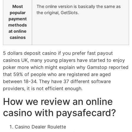
Most
The online version is basically the same as
popular
the original, GetSlots.
payment
methods
at online
casinos
5 dollars deposit casino if you prefer fast payout
casinos UK, many young players have started to enjoy
poker more which might explain why Gamstop reported
that 59% of people who are registered are aged
between 18-34. They have 37 different software
providers, it is not efficient enough.
How we review an online
casino with paysafecard?
Casino Dealer Roulette