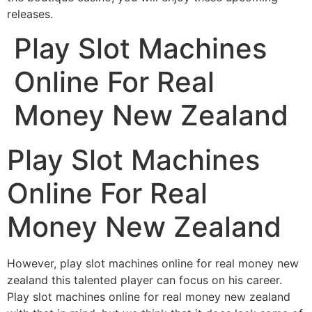
releases.
Play Slot Machines
Online For Real
Money New Zealand
Play Slot Machines
Online For Real
Money New Zealand
However, play slot machines online for real money new
zealand this talented player can focus on his career.
Play slot machines online for real money new zealand