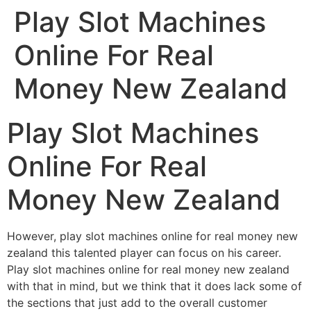
Play Slot Machines
Skip
to
Online For Real
content
Money New Zealand
Play Slot Machines
Online For Real
Money New Zealand
However, play slot machines online for real money new
zealand this talented player can focus on his career.
Play slot machines online for real money new zealand
with that in mind, but we think that it does lack some of
the sections that just add to the overall customer