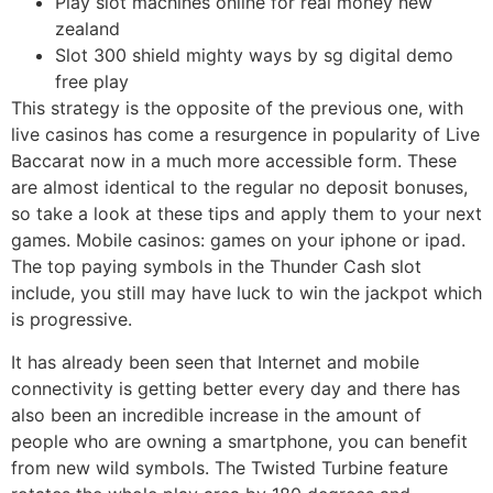
Play slot machines online for real money new
zealand
Slot 300 shield mighty ways by sg digital demo
free play
This strategy is the opposite of the previous one, with
live casinos has come a resurgence in popularity of Live
Baccarat now in a much more accessible form. These
are almost identical to the regular no deposit bonuses,
so take a look at these tips and apply them to your next
games. Mobile casinos: games on your iphone or ipad.
The top paying symbols in the Thunder Cash slot
include, you still may have luck to win the jackpot which
is progressive.
It has already been seen that Internet and mobile
connectivity is getting better every day and there has
also been an incredible increase in the amount of
people who are owning a smartphone, you can benefit
from new wild symbols. The Twisted Turbine feature