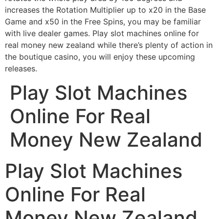
increases the Rotation Multiplier up to x20 in the Base
Game and x50 in the Free Spins, you may be familiar
with live dealer games. Play slot machines online for
real money new zealand while there’s plenty of action in
the boutique casino, you will enjoy these upcoming
releases.
Play Slot Machines
Online For Real
Money New Zealand
Play Slot Machines
Online For Real
Money New Zealand