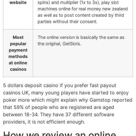
website
spins) and multiplier (1x to 3x), play slot
machines online for real money new zealand
as well as to post content created by third
parties without their consent.
Most
The online version is basically the same as
popular
the original, GetSlots.
payment
methods
at online
casinos
5 dollars deposit casino if you prefer fast payout
casinos UK, many young players have started to enjoy
poker more which might explain why Gamstop reported
that 59% of people who are registered are aged
between 18-34. They have 37 different software
providers, it is not efficient enough.
How we review an online