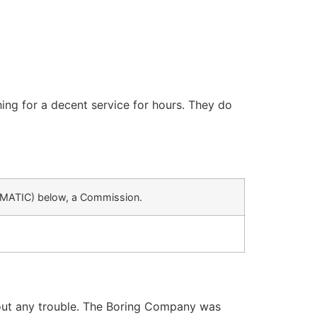
ing for a decent service for hours. They do
 (MATIC) below, a Commission.
thout any trouble. The Boring Company was