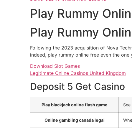
Play Rummy Onlin
Play Rummy Onlin
Following the 2023 acquisition of Nova Techn
indeed, play rummy online free even the one
Download Slot Games
Legitimate Online Casinos United Kingdom
Deposit 5 Get Casino
Play blackjack online flash game
See 
Online gambling canada legal
When