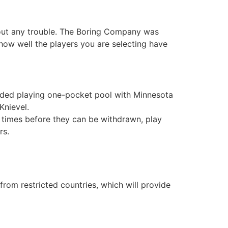
thout any trouble. The Boring Company was
 how well the players you are selecting have
uded playing one-pocket pool with Minnesota
Knievel.
5 times before they can be withdrawn, play
rs.
from restricted countries, which will provide