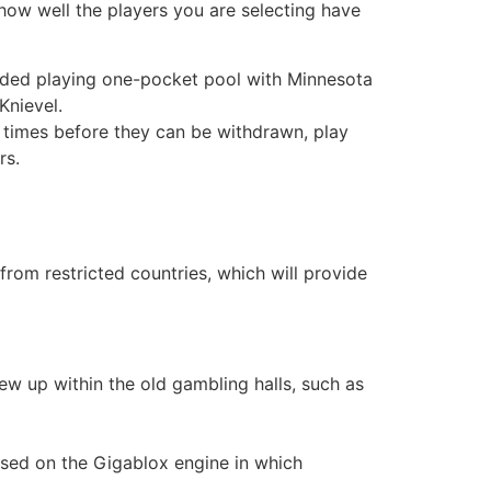
 how well the players you are selecting have
uded playing one-pocket pool with Minnesota
Knievel.
5 times before they can be withdrawn, play
rs.
from restricted countries, which will provide
w up within the old gambling halls, such as
based on the Gigablox engine in which