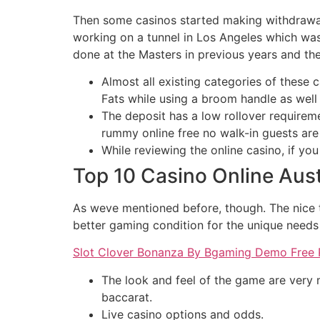
Then some casinos started making withdrawals
working on a tunnel in Los Angeles which was 
done at the Masters in previous years and th
Almost all existing categories of thes
Fats while using a broom handle as well
The deposit has a low rollover requirem
rummy online free no walk-in guests are 
While reviewing the online casino, if yo
Top 10 Casino Online Aust
As weve mentioned before, though. The nice th
better gaming condition for the unique needs 
Slot Clover Bonanza By Bgaming Demo Free 
The look and feel of the game are very 
baccarat.
Live casino options and odds.