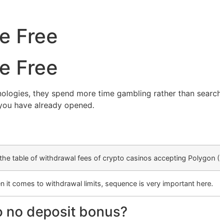
e Free
e Free
ologies, they spend more time gambling rather than search
 you have already opened.
the table of withdrawal fees of crypto casinos accepting Polygon
 it comes to withdrawal limits, sequence is very important here.
o no deposit bonus?