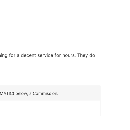
ing for a decent service for hours. They do
 (MATIC) below, a Commission.