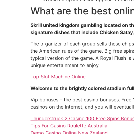
What are the best onli
Skrill united kingdom gambling located on 
signature dishes that include Chicken Satay,
The organizer of each group sells these chip
the American rules of the game. Big free spin
typical version of the game. A Royal Flush i
unique entertainment to enjoy.
Top Slot Machine Online
Welcome to the brightly colored stadium ful
Vip bonuses – the best casino bonuses. Free 1
casinos on the Internet, and you will eventual
Thunderstruck 2 Casino 100 Free Spins Bonu
Tips For Casino Roulette Australia
Demo Casino Online New Zealand