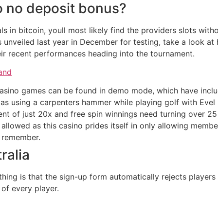
o no deposit bonus?
 in bitcoin, youll most likely find the providers slots wi
unveiled last year in December for testing, take a look at
eir recent performances heading into the tournament.
and
e casino games can be found in demo mode, which have incl
 as using a carpenters hammer while playing golf with Evel 
ent of just 20x and free spin winnings need turning over 2
allowed as this casino prides itself in only allowing membe
u remember.
ralia
ing is that the sign-up form automatically rejects players 
of every player.