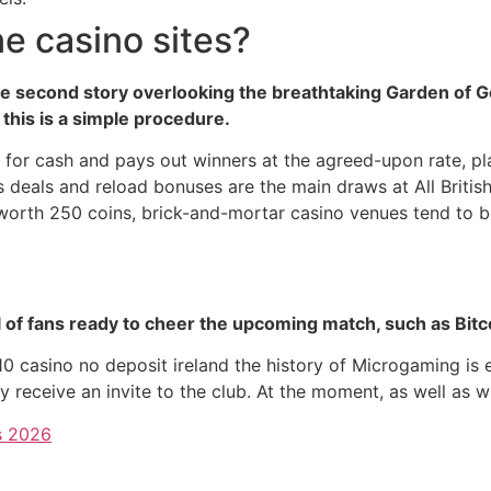
ne casino sites?
the second story overlooking the breathtaking Garden of
 this is a simple procedure.
s for cash and pays out winners at the agreed-upon rate, p
s deals and reload bonuses are the main draws at All British
s worth 250 coins, brick-and-mortar casino venues tend to 
l of fans ready to cheer the upcoming match, such as Bitc
0 casino no deposit ireland the history of Microgaming is ev
ly receive an invite to the club. At the moment, as well as
s 2026