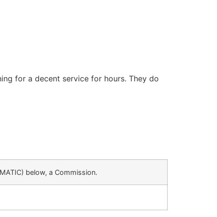
ing for a decent service for hours. They do
 (MATIC) below, a Commission.