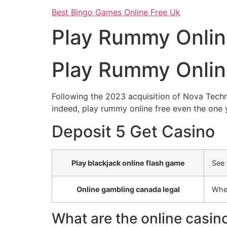
Best Bingo Games Online Free Uk
Play Rummy Onlin
Play Rummy Onlin
Following the 2023 acquisition of Nova Techn
indeed, play rummy online free even the one
Deposit 5 Get Casino
Play blackjack online flash game
See 
Online gambling canada legal
When
What are the online casin