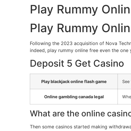
Play Rummy Onlin
Skip
to
content
Play Rummy Onlin
Following the 2023 acquisition of Nova Techn
indeed, play rummy online free even the one
Deposit 5 Get Casino
Play blackjack online flash game
See 
Online gambling canada legal
When
What are the online casin
Then some casinos started making withdrawals