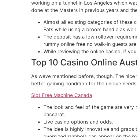
working on a tunnel in Los Angeles which was 
done at the Masters in previous years and th
Almost all existing categories of thes
Fats while using a broom handle as well
The deposit has a low rollover requirem
rummy online free no walk-in guests are 
While reviewing the online casino, if yo
Top 10 Casino Online Aust
As weve mentioned before, though. The nice th
better gaming condition for the unique needs 
Slot Free Machine Canada
The look and feel of the game are very 
baccarat.
Live casino options and odds.
The idea is highly innovative and grabs 
oversized symbols can appear on the re