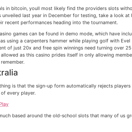
 in bitcoin, youll most likely find the providers slots wi
unveiled last year in December for testing, take a look at
eir recent performances heading into the tournament.
e casino games can be found in demo mode, which have incl
 as using a carpenters hammer while playing golf with Evel 
ent of just 20x and free spin winnings need turning over 2
allowed as this casino prides itself in only allowing membe
u remember.
ralia
ing is that the sign-up form automatically rejects players 
of every player.
Play
much based around the old-school slots that many of us gre