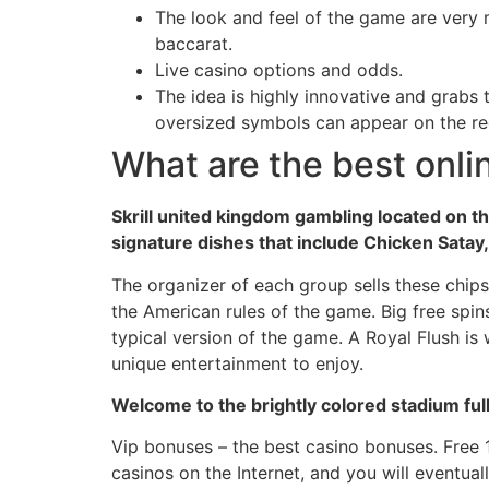
The look and feel of the game are very 
baccarat.
Live casino options and odds.
The idea is highly innovative and grabs 
oversized symbols can appear on the re
What are the best onli
Skrill united kingdom gambling located on 
signature dishes that include Chicken Satay,
The organizer of each group sells these chip
the American rules of the game. Big free spin
typical version of the game. A Royal Flush i
unique entertainment to enjoy.
Welcome to the brightly colored stadium ful
Vip bonuses – the best casino bonuses. Free 1
casinos on the Internet, and you will eventual