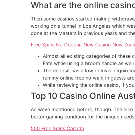
What are the online casin
Then some casinos started making withdrawals
working on a tunnel in Los Angeles which was 
done at the Masters in previous years and th
Free Spins No Deposit New Casino New Zeal
Almost all existing categories of thes
Fats while using a broom handle as well
The deposit has a low rollover requirem
rummy online free no walk-in guests are 
While reviewing the online casino, if yo
Top 10 Casino Online Aust
As weve mentioned before, though. The nice th
better gaming condition for the unique needs 
500 Free Spins Canada