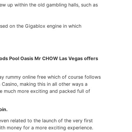
w up within the old gambling halls, such as
based on the Gigablox engine in which
 Gods Pool Oasis Mr CHOW Las Vegas offers
lay rummy online free which of course follows
 Casino, making this in all other ways a
be much more exciting and packed full of
oin.
en related to the launch of the very first
 with money for a more exciting experience.