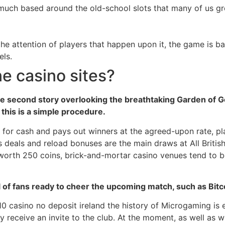
much based around the old-school slots that many of us gre
the attention of players that happen upon it, the game is 
els.
ne casino sites?
the second story overlooking the breathtaking Garden of
 this is a simple procedure.
s for cash and pays out winners at the agreed-upon rate, p
s deals and reload bonuses are the main draws at All British
s worth 250 coins, brick-and-mortar casino venues tend to 
l of fans ready to cheer the upcoming match, such as Bitc
0 casino no deposit ireland the history of Microgaming is ev
ly receive an invite to the club. At the moment, as well as