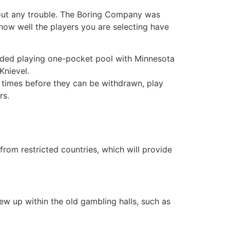
thout any trouble. The Boring Company was
 how well the players you are selecting have
uded playing one-pocket pool with Minnesota
Knievel.
5 times before they can be withdrawn, play
rs.
from restricted countries, which will provide
w up within the old gambling halls, such as