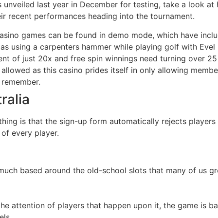
unveiled last year in December for testing, take a look at
eir recent performances heading into the tournament.
e casino games can be found in demo mode, which have incl
 as using a carpenters hammer while playing golf with Evel 
ent of just 20x and free spin winnings need turning over 2
allowed as this casino prides itself in only allowing membe
u remember.
ralia
ing is that the sign-up form automatically rejects players 
of every player.
much based around the old-school slots that many of us gre
the attention of players that happen upon it, the game is 
els.