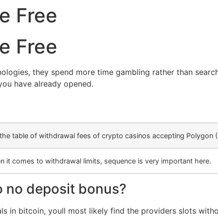
e Free
e Free
ologies, they spend more time gambling rather than search
 you have already opened.
the table of withdrawal fees of crypto casinos accepting Polygon
 it comes to withdrawal limits, sequence is very important here.
o no deposit bonus?
 in bitcoin, youll most likely find the providers slots wi