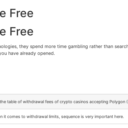
e Free
e Free
ologies, they spend more time gambling rather than search
 you have already opened.
the table of withdrawal fees of crypto casinos accepting Polygon
 it comes to withdrawal limits, sequence is very important here.