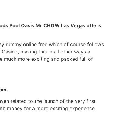
 Gods Pool Oasis Mr CHOW Las Vegas offers
lay rummy online free which of course follows
 Casino, making this in all other ways a
be much more exciting and packed full of
oin.
en related to the launch of the very first
 with money for a more exciting experience.