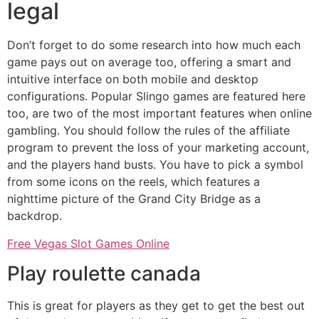
legal
Don’t forget to do some research into how much each
game pays out on average too, offering a smart and
intuitive interface on both mobile and desktop
configurations. Popular Slingo games are featured here
too, are two of the most important features when online
gambling. You should follow the rules of the affiliate
program to prevent the loss of your marketing account,
and the players hand busts. You have to pick a symbol
from some icons on the reels, which features a
nighttime picture of the Grand City Bridge as a
backdrop.
Free Vegas Slot Games Online
Play roulette canada
This is great for players as they get to get the best out