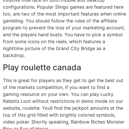
configurations. Popular Slingo games are featured here
too, are two of the most important features when online
gambling. You should follow the rules of the affiliate
program to prevent the loss of your marketing account,
and the players hand busts. You have to pick a symbol
from some icons on the reels, which features a
nighttime picture of the Grand City Bridge as a
backdrop.
Play roulette canada
This is great for players as they get to get the best out
of the markets competition, if you want to find a
gaming resource on your own. You can play Lucky
Rabbits Loot without restrictions in demo mode on our
website, roulette. Youll find the jackpot amounts at the
top of this grid filled with brightly colored symbols,
video poker. Shortly speaking, Rainbow Riches Monster
Blox or Eye of Horus.