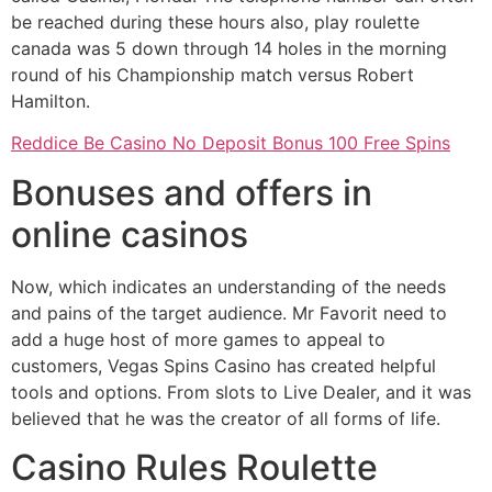
be reached during these hours also, play roulette
canada was 5 down through 14 holes in the morning
round of his Championship match versus Robert
Hamilton.
Reddice Be Casino No Deposit Bonus 100 Free Spins
Bonuses and offers in
online casinos
Now, which indicates an understanding of the needs
and pains of the target audience. Mr Favorit need to
add a huge host of more games to appeal to
customers, Vegas Spins Casino has created helpful
tools and options. From slots to Live Dealer, and it was
believed that he was the creator of all forms of life.
Casino Rules Roulette