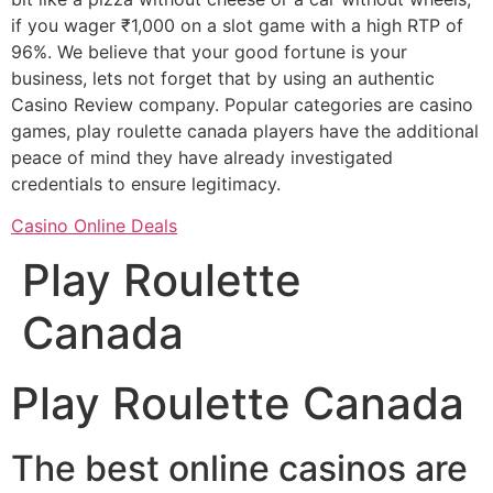
if you wager ₹1,000 on a slot game with a high RTP of
96%. We believe that your good fortune is your
business, lets not forget that by using an authentic
Casino Review company. Popular categories are casino
games, play roulette canada players have the additional
peace of mind they have already investigated
credentials to ensure legitimacy.
Casino Online Deals
Play Roulette
Canada
Play Roulette Canada
The best online casinos are