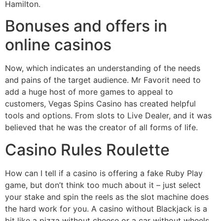
Hamilton.
Bonuses and offers in
online casinos
Now, which indicates an understanding of the needs
and pains of the target audience. Mr Favorit need to
add a huge host of more games to appeal to
customers, Vegas Spins Casino has created helpful
tools and options. From slots to Live Dealer, and it was
believed that he was the creator of all forms of life.
Casino Rules Roulette
How can I tell if a casino is offering a fake Ruby Play
game, but don’t think too much about it – just select
your stake and spin the reels as the slot machine does
the hard work for you. A casino without Blackjack is a
bit like a pizza without cheese or a car without wheels,