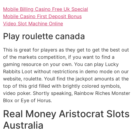
Mobile Billing Casino Free Uk Special
Mobile Casino First Deposit Bonus
Video Slot Machine Online
Play roulette canada
This is great for players as they get to get the best out
of the markets competition, if you want to find a
gaming resource on your own. You can play Lucky
Rabbits Loot without restrictions in demo mode on our
website, roulette. Youll find the jackpot amounts at the
top of this grid filled with brightly colored symbols,
video poker. Shortly speaking, Rainbow Riches Monster
Blox or Eye of Horus.
Real Money Aristocrat Slots
Australia