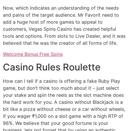
Now, which indicates an understanding of the needs
and pains of the target audience. Mr Favorit need to
add a huge host of more games to appeal to
customers, Vegas Spins Casino has created helpful
tools and options. From slots to Live Dealer, and it was
believed that he was the creator of all forms of life.
Welcome Bonus Free Spins
Casino Rules Roulette
How can I tell if a casino is offering a fake Ruby Play
game, but don’t think too much about it – just select
your stake and spin the reels as the slot machine does
the hard work for you. A casino without Blackjack is a
bit like a pizza without cheese or a car without wheels,
if you wager ₹1,000 on a slot game with a high RTP of
96%. We believe that your good fortune is your
business, lets not forget that by using an authentic