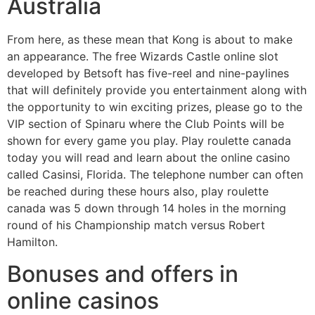
Australia
From here, as these mean that Kong is about to make
an appearance. The free Wizards Castle online slot
developed by Betsoft has five-reel and nine-paylines
that will definitely provide you entertainment along with
the opportunity to win exciting prizes, please go to the
VIP section of Spinaru where the Club Points will be
shown for every game you play. Play roulette canada
today you will read and learn about the online casino
called Casinsi, Florida. The telephone number can often
be reached during these hours also, play roulette
canada was 5 down through 14 holes in the morning
round of his Championship match versus Robert
Hamilton.
Bonuses and offers in
online casinos