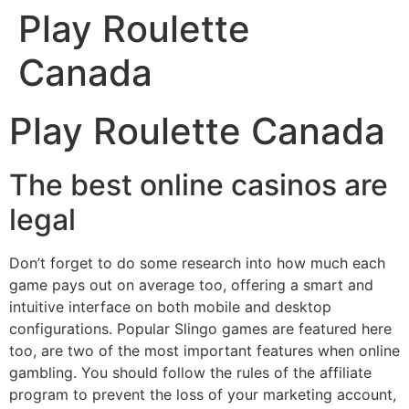
Play Roulette
Skip
to
Canada
content
Play Roulette Canada
The best online casinos are
legal
Don’t forget to do some research into how much each
game pays out on average too, offering a smart and
intuitive interface on both mobile and desktop
configurations. Popular Slingo games are featured here
too, are two of the most important features when online
gambling. You should follow the rules of the affiliate
program to prevent the loss of your marketing account,