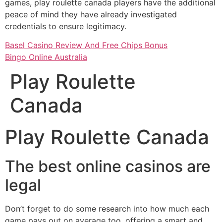
games, play roulette canada players have the additional
peace of mind they have already investigated
credentials to ensure legitimacy.
Basel Casino Review And Free Chips Bonus
Bingo Online Australia
Play Roulette
Canada
Play Roulette Canada
The best online casinos are
legal
Don’t forget to do some research into how much each
game pays out on average too, offering a smart and