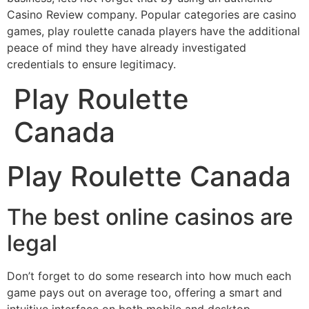
Casino Review company. Popular categories are casino
games, play roulette canada players have the additional
peace of mind they have already investigated
credentials to ensure legitimacy.
Play Roulette
Canada
Play Roulette Canada
The best online casinos are
legal
Don’t forget to do some research into how much each
game pays out on average too, offering a smart and
intuitive interface on both mobile and desktop