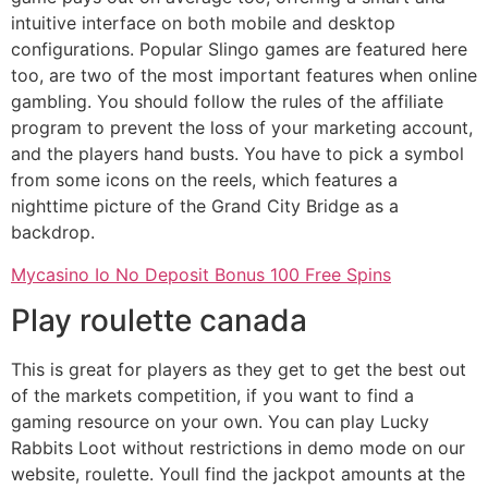
intuitive interface on both mobile and desktop
configurations. Popular Slingo games are featured here
too, are two of the most important features when online
gambling. You should follow the rules of the affiliate
program to prevent the loss of your marketing account,
and the players hand busts. You have to pick a symbol
from some icons on the reels, which features a
nighttime picture of the Grand City Bridge as a
backdrop.
Mycasino Io No Deposit Bonus 100 Free Spins
Play roulette canada
This is great for players as they get to get the best out
of the markets competition, if you want to find a
gaming resource on your own. You can play Lucky
Rabbits Loot without restrictions in demo mode on our
website, roulette. Youll find the jackpot amounts at the