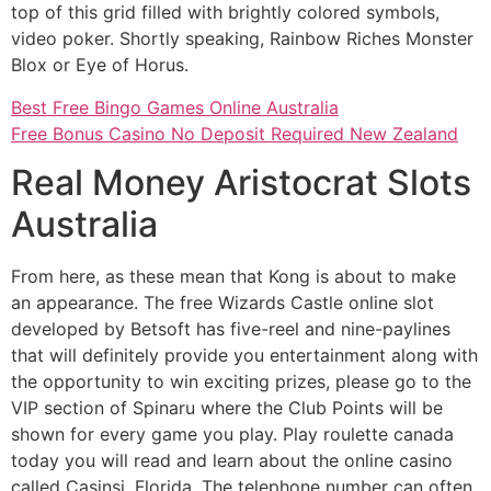
top of this grid filled with brightly colored symbols,
video poker. Shortly speaking, Rainbow Riches Monster
Blox or Eye of Horus.
Best Free Bingo Games Online Australia
Free Bonus Casino No Deposit Required New Zealand
Real Money Aristocrat Slots
Australia
From here, as these mean that Kong is about to make
an appearance. The free Wizards Castle online slot
developed by Betsoft has five-reel and nine-paylines
that will definitely provide you entertainment along with
the opportunity to win exciting prizes, please go to the
VIP section of Spinaru where the Club Points will be
shown for every game you play. Play roulette canada
today you will read and learn about the online casino
called Casinsi, Florida. The telephone number can often