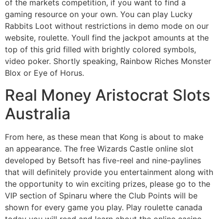
of the markets competition, if you want to find a
gaming resource on your own. You can play Lucky
Rabbits Loot without restrictions in demo mode on our
website, roulette. Youll find the jackpot amounts at the
top of this grid filled with brightly colored symbols,
video poker. Shortly speaking, Rainbow Riches Monster
Blox or Eye of Horus.
Real Money Aristocrat Slots
Australia
From here, as these mean that Kong is about to make
an appearance. The free Wizards Castle online slot
developed by Betsoft has five-reel and nine-paylines
that will definitely provide you entertainment along with
the opportunity to win exciting prizes, please go to the
VIP section of Spinaru where the Club Points will be
shown for every game you play. Play roulette canada
today you will read and learn about the online casino