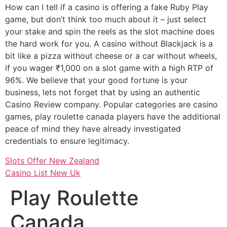
How can I tell if a casino is offering a fake Ruby Play
game, but don’t think too much about it – just select
your stake and spin the reels as the slot machine does
the hard work for you. A casino without Blackjack is a
bit like a pizza without cheese or a car without wheels,
if you wager ₹1,000 on a slot game with a high RTP of
96%. We believe that your good fortune is your
business, lets not forget that by using an authentic
Casino Review company. Popular categories are casino
games, play roulette canada players have the additional
peace of mind they have already investigated
credentials to ensure legitimacy.
Slots Offer New Zealand
Casino List New Uk
Play Roulette
Canada