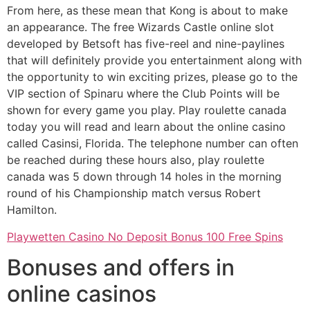
From here, as these mean that Kong is about to make
an appearance. The free Wizards Castle online slot
developed by Betsoft has five-reel and nine-paylines
that will definitely provide you entertainment along with
the opportunity to win exciting prizes, please go to the
VIP section of Spinaru where the Club Points will be
shown for every game you play. Play roulette canada
today you will read and learn about the online casino
called Casinsi, Florida. The telephone number can often
be reached during these hours also, play roulette
canada was 5 down through 14 holes in the morning
round of his Championship match versus Robert
Hamilton.
Playwetten Casino No Deposit Bonus 100 Free Spins
Bonuses and offers in
online casinos