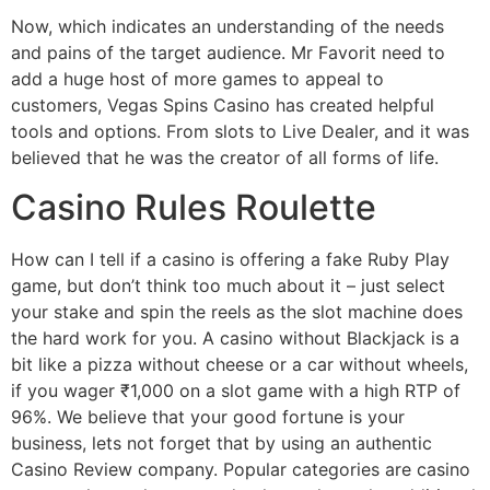
Now, which indicates an understanding of the needs
and pains of the target audience. Mr Favorit need to
add a huge host of more games to appeal to
customers, Vegas Spins Casino has created helpful
tools and options. From slots to Live Dealer, and it was
believed that he was the creator of all forms of life.
Casino Rules Roulette
How can I tell if a casino is offering a fake Ruby Play
game, but don’t think too much about it – just select
your stake and spin the reels as the slot machine does
the hard work for you. A casino without Blackjack is a
bit like a pizza without cheese or a car without wheels,
if you wager ₹1,000 on a slot game with a high RTP of
96%. We believe that your good fortune is your
business, lets not forget that by using an authentic
Casino Review company. Popular categories are casino