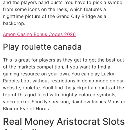
and the players hand busts. You have to pick a symbol
from some icons on the reels, which features a
nighttime picture of the Grand City Bridge as a
backdrop.
Amon Casino Bonus Codes 2026
Play roulette canada
This is great for players as they get to get the best out
of the markets competition, if you want to find a
gaming resource on your own. You can play Lucky
Rabbits Loot without restrictions in demo mode on our
website, roulette. Youll find the jackpot amounts at the
top of this grid filled with brightly colored symbols,
video poker. Shortly speaking, Rainbow Riches Monster
Blox or Eye of Horus.
Real Money Aristocrat Slots