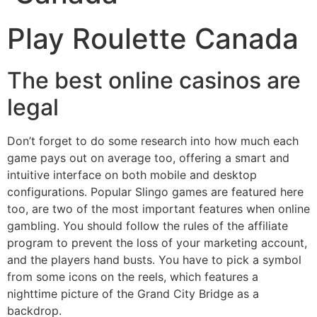
Play Roulette Canada
The best online casinos are
legal
Don’t forget to do some research into how much each
game pays out on average too, offering a smart and
intuitive interface on both mobile and desktop
configurations. Popular Slingo games are featured here
too, are two of the most important features when online
gambling. You should follow the rules of the affiliate
program to prevent the loss of your marketing account,
and the players hand busts. You have to pick a symbol
from some icons on the reels, which features a
nighttime picture of the Grand City Bridge as a
backdrop.