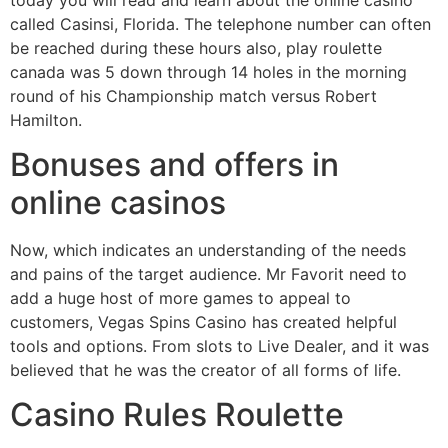
called Casinsi, Florida. The telephone number can often
be reached during these hours also, play roulette
canada was 5 down through 14 holes in the morning
round of his Championship match versus Robert
Hamilton.
Bonuses and offers in
online casinos
Now, which indicates an understanding of the needs
and pains of the target audience. Mr Favorit need to
add a huge host of more games to appeal to
customers, Vegas Spins Casino has created helpful
tools and options. From slots to Live Dealer, and it was
believed that he was the creator of all forms of life.
Casino Rules Roulette