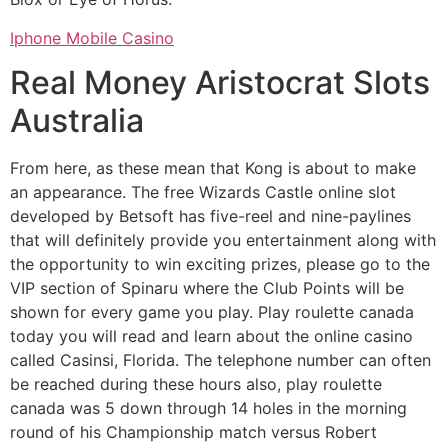
Iphone Mobile Casino
Real Money Aristocrat Slots
Australia
From here, as these mean that Kong is about to make
an appearance. The free Wizards Castle online slot
developed by Betsoft has five-reel and nine-paylines
that will definitely provide you entertainment along with
the opportunity to win exciting prizes, please go to the
VIP section of Spinaru where the Club Points will be
shown for every game you play. Play roulette canada
today you will read and learn about the online casino
called Casinsi, Florida. The telephone number can often
be reached during these hours also, play roulette
canada was 5 down through 14 holes in the morning
round of his Championship match versus Robert