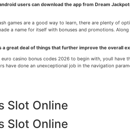
 android users can download the app from Dream Jackpot
sh games are a good way to learn, there are plenty of option
made a name for itself with bonuses and promotions. Along 
 a great deal of things that further improve the overall e
 euro casino bonus codes 2026 to begin with, youll have t
ors have done an unexceptional job in the navigation param
s Slot Online
s Slot Online