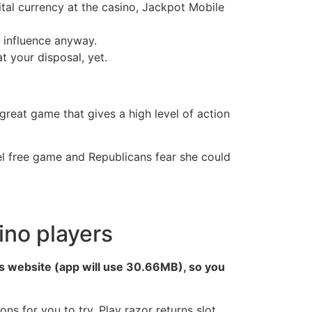
tal currency at the casino, Jackpot Mobile
 influence anyway.
 your disposal, yet.
great game that gives a high level of action
eel free game and Republicans fear she could
ino players
s website (app will use 30.66MB), so you
s for you to try. Play razor returns slot