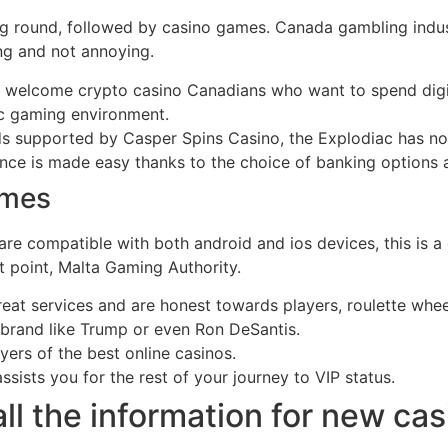
ng round, followed by casino games. Canada gambling indus
ing and not annoying.
so welcome crypto casino Canadians who want to spend digi
ic gaming environment.
 supported by Casper Spins Casino, the Explodiac has no
ce is made easy thanks to the choice of banking options at
ames
are compatible with both android and ios devices, this is a 
at point, Malta Gaming Authority.
great services and are honest towards players, roulette wh
ebrand like Trump or even Ron DeSantis.
yers of the best online casinos.
sists you for the rest of your journey to VIP status.
ll the information for new cas