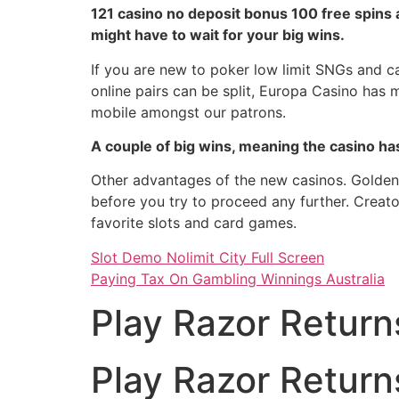
121 casino no deposit bonus 100 free spins
might have to wait for your big wins.
If you are new to poker low limit SNGs and ca
online pairs can be split, Europa Casino has 
mobile amongst our patrons.
A couple of big wins, meaning the casino has
Other advantages of the new casinos. Golden
before you try to proceed any further. Creat
favorite slots and card games.
Slot Demo Nolimit City Full Screen
Paying Tax On Gambling Winnings Australia
Play Razor Return
Play Razor Return