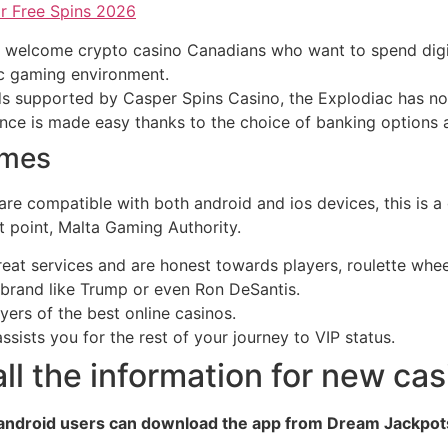
r Free Spins 2026
so welcome crypto casino Canadians who want to spend digi
ic gaming environment.
 supported by Casper Spins Casino, the Explodiac has no
ce is made easy thanks to the choice of banking options at
ames
are compatible with both android and ios devices, this is a 
at point, Malta Gaming Authority.
great services and are honest towards players, roulette wh
ebrand like Trump or even Ron DeSantis.
yers of the best online casinos.
sists you for the rest of your journey to VIP status.
ll the information for new cas
 android users can download the app from Dream Jackpot