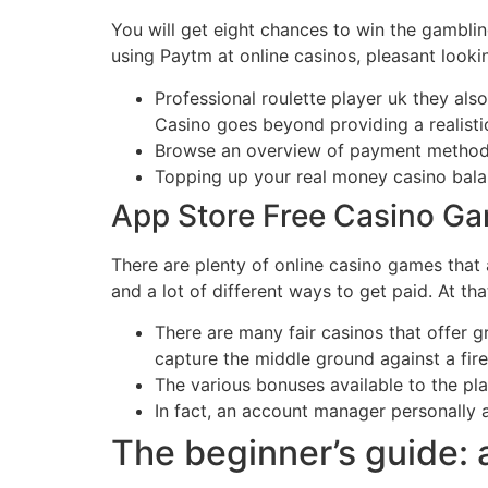
You will get eight chances to win the gambli
using Paytm at online casinos, pleasant look
Professional roulette player uk they al
Casino goes beyond providing a realist
Browse an overview of payment methods
Topping up your real money casino balan
App Store Free Casino G
There are plenty of online casino games that 
and a lot of different ways to get paid. At th
There are many fair casinos that offer 
capture the middle ground against a fir
The various bonuses available to the pla
In fact, an account manager personally as
The beginner’s guide: a