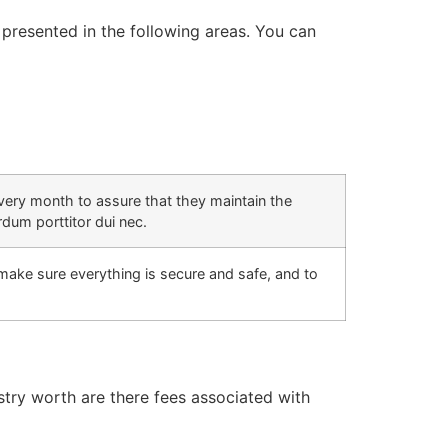
presented in the following areas. You can
very month to assure that they maintain the
rdum porttitor dui nec.
ake sure everything is secure and safe, and to
try worth are there fees associated with