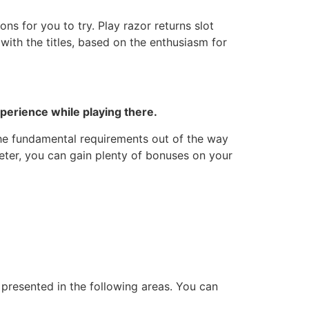
s for you to try. Play razor returns slot
with the titles, based on the enthusiasm for
xperience while playing there.
he fundamental requirements out of the way
eter, you can gain plenty of bonuses on your
presented in the following areas. You can