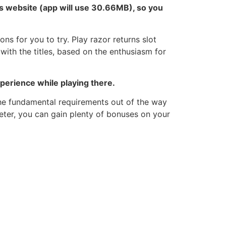
s website (app will use 30.66MB), so you
s for you to try. Play razor returns slot
with the titles, based on the enthusiasm for
xperience while playing there.
he fundamental requirements out of the way
eter, you can gain plenty of bonuses on your