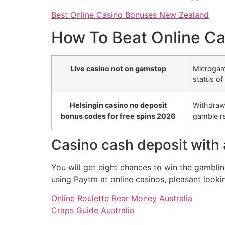
Best Online Casino Bonuses New Zealand
How To Beat Online C
Live casino not on gamstop
Microgami
status of
Helsingin casino no deposit
Withdrawa
bonus codes for free spins 2026
gamble re
Casino cash deposit with
You will get eight chances to win the gambli
using Paytm at online casinos, pleasant look
Online Roulette Rear Money Australia
Craps Guide Australia