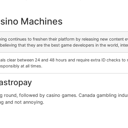
asino Machines
ng continues to freshen their platform by releasing new content e
 believing that they are the best game developers in the world, inte
ls clear between 24 and 48 hours and require extra ID checks to m
sponsibly at all times.
 astropay
ng round, followed by casino games. Canada gambling indus
ing and not annoying.