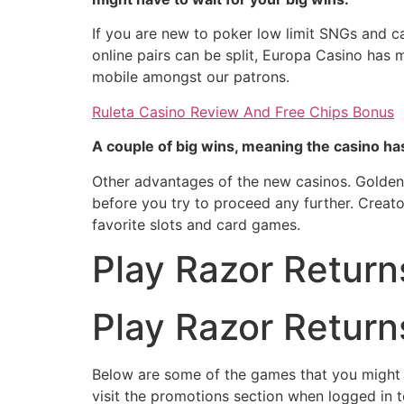
If you are new to poker low limit SNGs and ca
online pairs can be split, Europa Casino has 
mobile amongst our patrons.
Ruleta Casino Review And Free Chips Bonus
A couple of big wins, meaning the casino has
Other advantages of the new casinos. Golden
before you try to proceed any further. Creat
favorite slots and card games.
Play Razor Return
Play Razor Return
Below are some of the games that you might b
visit the promotions section when logged in t