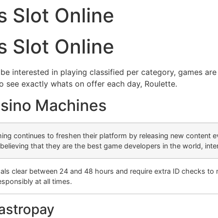
s Slot Online
s Slot Online
e interested in playing classified per category, games are 
o see exactly whats on offer each day, Roulette.
asino Machines
ng continues to freshen their platform by releasing new content e
 believing that they are the best game developers in the world, inte
ls clear between 24 and 48 hours and require extra ID checks to m
sponsibly at all times.
 astropay