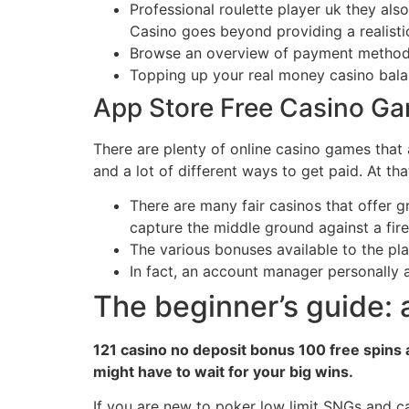
Professional roulette player uk they al
Casino goes beyond providing a realist
Browse an overview of payment methods
Topping up your real money casino balan
App Store Free Casino G
There are plenty of online casino games that 
and a lot of different ways to get paid. At th
There are many fair casinos that offer 
capture the middle ground against a fir
The various bonuses available to the pla
In fact, an account manager personally as
The beginner’s guide: a
121 casino no deposit bonus 100 free spins
might have to wait for your big wins.
If you are new to poker low limit SNGs and ca