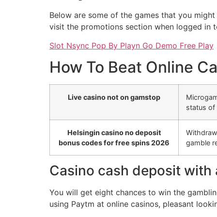
Below are some of the games that you might b
visit the promotions section when logged in t
Slot Nsync Pop By Playn Go Demo Free Play
How To Beat Online C
Live casino not on gamstop
Microgami
status of
Helsingin casino no deposit
Withdrawa
bonus codes for free spins 2026
gamble re
Casino cash deposit with
You will get eight chances to win the gambli
using Paytm at online casinos, pleasant look