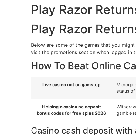
Play Razor Return
Skip
to
content
Play Razor Return
Below are some of the games that you might b
visit the promotions section when logged in t
How To Beat Online C
Live casino not on gamstop
Microgami
status of
Helsingin casino no deposit
Withdrawa
bonus codes for free spins 2026
gamble re
Casino cash deposit with