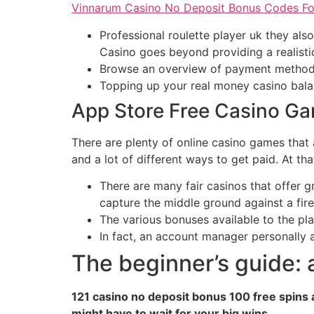
Vinnarum Casino No Deposit Bonus Codes Fo
Professional roulette player uk they al
Casino goes beyond providing a realist
Browse an overview of payment methods
Topping up your real money casino balan
App Store Free Casino G
There are plenty of online casino games that 
and a lot of different ways to get paid. At th
There are many fair casinos that offer 
capture the middle ground against a fir
The various bonuses available to the pla
In fact, an account manager personally as
The beginner’s guide: a
121 casino no deposit bonus 100 free spins
might have to wait for your big wins.