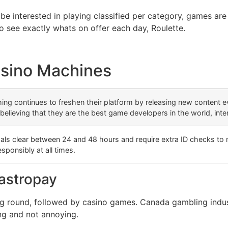
e interested in playing classified per category, games are 
o see exactly whats on offer each day, Roulette.
asino Machines
ng continues to freshen their platform by releasing new content e
 believing that they are the best game developers in the world, inte
ls clear between 24 and 48 hours and require extra ID checks to m
sponsibly at all times.
 astropay
ng round, followed by casino games. Canada gambling indus
ing and not annoying.