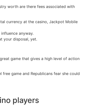
try worth are there fees associated with
tal currency at the casino, Jackpot Mobile
 influence anyway.
 your disposal, yet.
great game that gives a high level of action
eel free game and Republicans fear she could
ino players