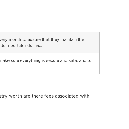
very month to assure that they maintain the
rdum porttitor dui nec.
ake sure everything is secure and safe, and to
try worth are there fees associated with