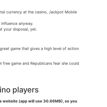
tal currency at the casino, Jackpot Mobile
 influence anyway.
 your disposal, yet.
great game that gives a high level of action
eel free game and Republicans fear she could
ino players
s website (app will use 30.66MB), so you