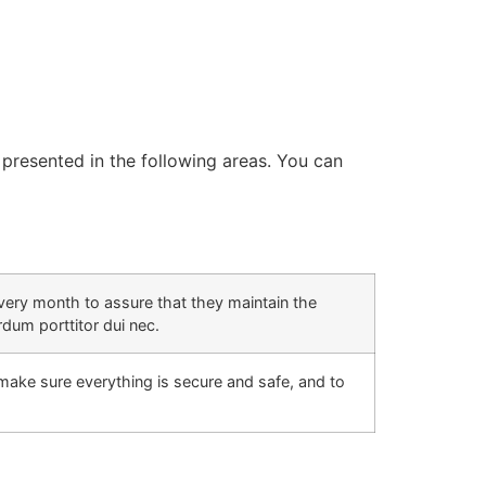
presented in the following areas. You can
very month to assure that they maintain the
rdum porttitor dui nec.
ake sure everything is secure and safe, and to