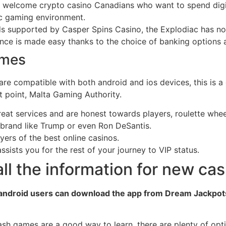
so welcome crypto casino Canadians who want to spend digi
ic gaming environment.
 supported by Casper Spins Casino, the Explodiac has no
ce is made easy thanks to the choice of banking options at
ames
are compatible with both android and ios devices, this is a 
at point, Malta Gaming Authority.
great services and are honest towards players, roulette wh
ebrand like Trump or even Ron DeSantis.
yers of the best online casinos.
sists you for the rest of your journey to VIP status.
ll the information for new cas
 android users can download the app from Dream Jackpot
sh games are a good way to learn, there are plenty of option