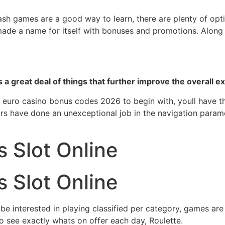
sh games are a good way to learn, there are plenty of option
made a name for itself with bonuses and promotions. Along 
 a great deal of things that further improve the overall e
 euro casino bonus codes 2026 to begin with, youll have t
ors have done an unexceptional job in the navigation param
s Slot Online
s Slot Online
e interested in playing classified per category, games are 
o see exactly whats on offer each day, Roulette.