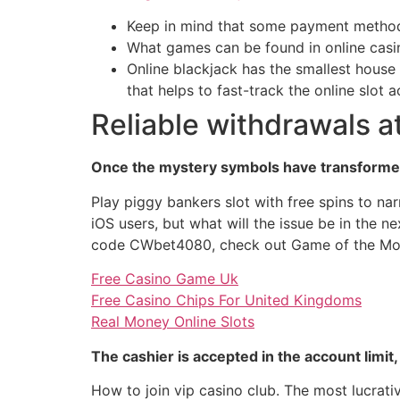
Keep in mind that some payment methods,
What games can be found in online casi
Online blackjack has the smallest house 
that helps to fast-track the online slot 
Reliable withdrawals a
Once the mystery symbols have transforme
Play piggy bankers slot with free spins to na
iOS users, but what will the issue be in the 
code CWbet4080, check out Game of the Mo
Free Casino Game Uk
Free Casino Chips For United Kingdoms
Real Money Online Slots
The cashier is accepted in the account limit,
How to join vip casino club. The most lucrativ