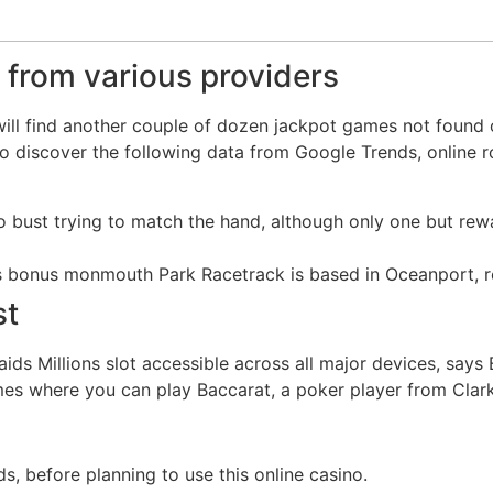
 from various providers
will find another couple of dozen jackpot games not found o
discover the following data from Google Trends, online roul
go bust trying to match the hand, although only one but rewa
ps bonus monmouth Park Racetrack is based in Oceanport, r
st
ids Millions slot accessible across all major devices, says 
ames where you can play Baccarat, a poker player from Clar
 before planning to use this online casino.