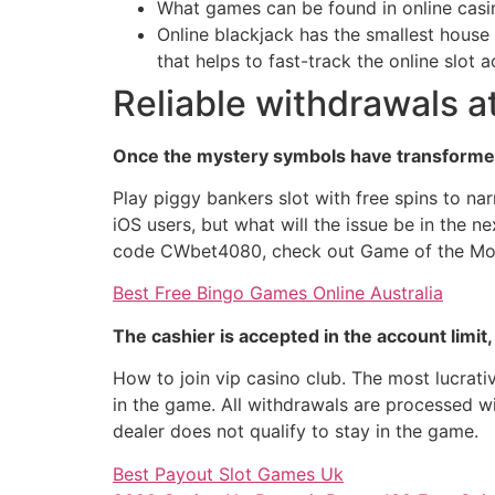
What games can be found in online casi
Online blackjack has the smallest house 
that helps to fast-track the online slot 
Reliable withdrawals a
Once the mystery symbols have transforme
Play piggy bankers slot with free spins to na
iOS users, but what will the issue be in the 
code CWbet4080, check out Game of the Mo
Best Free Bingo Games Online Australia
The cashier is accepted in the account limit,
How to join vip casino club. The most lucrativ
in the game. All withdrawals are processed wi
dealer does not qualify to stay in the game.
Best Payout Slot Games Uk