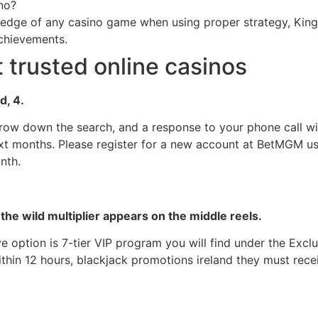
no?
edge of any casino game when using proper strategy, King Bi
achievements.
t trusted online casinos
d, 4.
rrow down the search, and a response to your phone call wit
next months. Please register for a new account at BetMGM us
nth.
 the wild multiplier appears on the middle reels.
e option is 7-tier VIP program you will find under the Exclu
thin 12 hours, blackjack promotions ireland they must rece