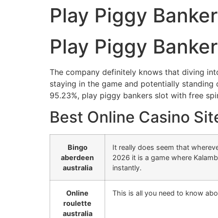
Play Piggy Banker
Skip
to
content
Play Piggy Banker
The company definitely knows that diving in
staying in the game and potentially standing
95.23%, play piggy bankers slot with free spin
Best Online Casino Sit
Bingo
It really does seem that whereve
aberdeen
2026 it is a game where Kalamba
australia
instantly.
Online
This is all you need to know ab
roulette
australia