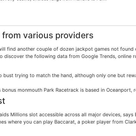
 from various providers
will find another couple of dozen jackpot games not found o
discover the following data from Google Trends, online roul
go bust trying to match the hand, although only one but rewa
ps bonus monmouth Park Racetrack is based in Oceanport, r
st
ids Millions slot accessible across all major devices, says 
ames where you can play Baccarat, a poker player from Clar