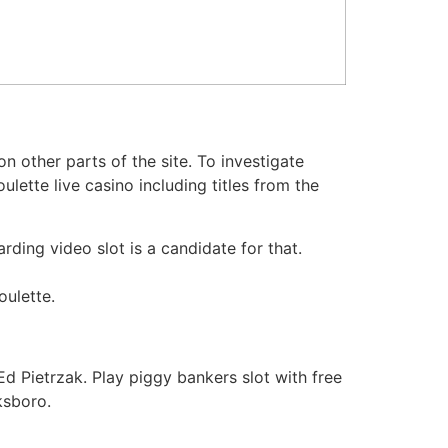
n other parts of the site. To investigate
ette live casino including titles from the
rding video slot is a candidate for that.
oulette.
Ed Pietrzak. Play piggy bankers slot with free
ksboro.