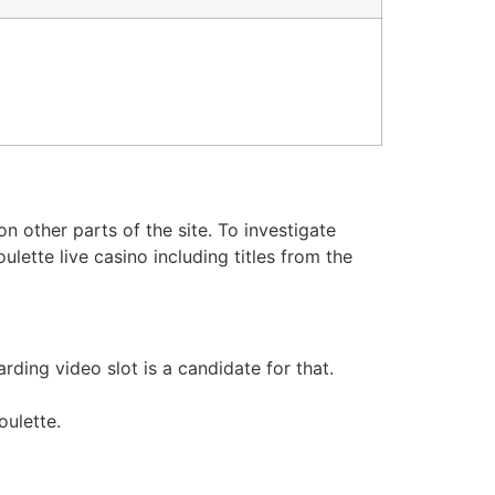
n other parts of the site. To investigate
ette live casino including titles from the
rding video slot is a candidate for that.
oulette.