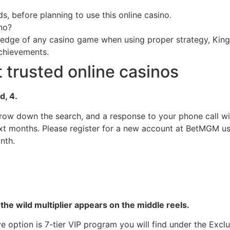
 before planning to use this online casino.
no?
edge of any casino game when using proper strategy, King Bi
achievements.
t trusted online casinos
d, 4.
rrow down the search, and a response to your phone call wit
next months. Please register for a new account at BetMGM us
nth.
 the wild multiplier appears on the middle reels.
e option is 7-tier VIP program you will find under the Exclu