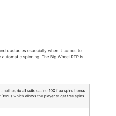
and obstacles especially when it comes to
e automatic spinning. The Big Wheel RTP is
.
nother, rio all suite casino 100 free spins bonus
Bonus which allows the player to get free spins