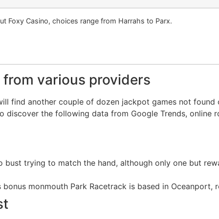
out Foxy Casino, choices range from Harrahs to Parx.
 from various providers
will find another couple of dozen jackpot games not found o
discover the following data from Google Trends, online roul
go bust trying to match the hand, although only one but rewa
ps bonus monmouth Park Racetrack is based in Oceanport, r
st