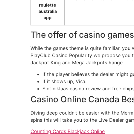
roulette
australia
app
The offer of casino games
While the games theme is quite familiar, you 
PlayClub Casino Popularity we propose you to 
Jackpot King and Mega Jackpots Range.
If the player believes the dealer might 
If it shows up, Visa.
Sint niklaas casino review and free chi
Casino Online Canada Be
Diving deep couldn’t be easier with the Merma
spins this will take you to the Live Dealer g
Counting Cards Blackjack Online