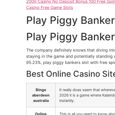
2000 Casino No Deposit Bonus 100 Free Spi
Casino Free Game Slots
Play Piggy Banker
Play Piggy Banker
The company definitely knows that diving in
staying in the game and potentially standing
95.23%, play piggy bankers slot with free spin
Best Online Casino Sit
Bingo
It really does seem that whereve
aberdeen
2026 it is a game where Kalamba
australia
instantly.
Online
This is all you need to know ab