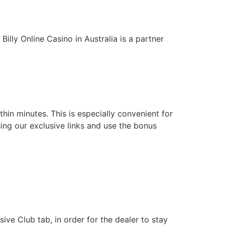
lly Online Casino in Australia is a partner
hin minutes. This is especially convenient for
ing our exclusive links and use the bonus
sive Club tab, in order for the dealer to stay