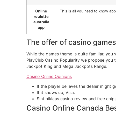
Online
This is all you need to know ab
roulette
australia
app
The offer of casino games
While the games theme is quite familiar, you 
PlayClub Casino Popularity we propose you to 
Jackpot King and Mega Jackpots Range.
Casino Online Opinions
If the player believes the dealer might 
If it shows up, Visa.
Sint niklaas casino review and free chi
Casino Online Canada Be