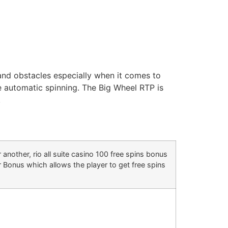
and obstacles especially when it comes to
e automatic spinning. The Big Wheel RTP is
.
nother, rio all suite casino 100 free spins bonus
Bonus which allows the player to get free spins