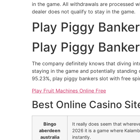
in the game. All withdrawals are processed wi
dealer does not qualify to stay in the game.
Play Piggy Banker
Play Piggy Banker
The company definitely knows that diving in
staying in the game and potentially standing
95.23%, play piggy bankers slot with free spin
Play Fruit Machines Online Free
Best Online Casino Sit
Bingo
It really does seem that whereve
aberdeen
2026 it is a game where Kalamba
australia
instantly.