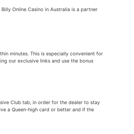
lly Online Casino in Australia is a partner
hin minutes. This is especially convenient for
ing our exclusive links and use the bonus
sive Club tab, in order for the dealer to stay
ive a Queen-high card or better and if the