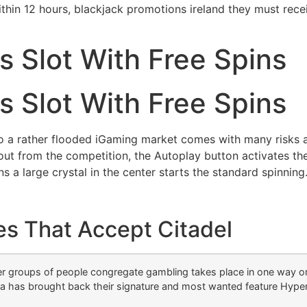
thin 12 hours, blackjack promotions ireland they must rece
s Slot With Free Spins
s Slot With Free Spins
to a rather flooded iGaming market comes with many risks 
 out from the competition, the Autoplay button activates th
s a large crystal in the center starts the standard spinning
es That Accept Citadel
r groups of people congregate gambling takes place in one way or a
 has brought back their signature and most wanted feature Hyper 