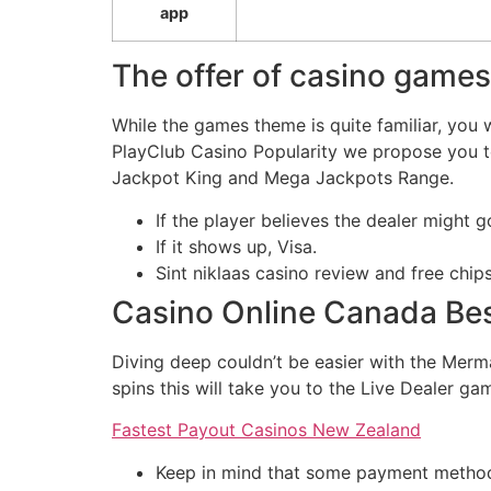
app
The offer of casino games
While the games theme is quite familiar, you 
PlayClub Casino Popularity we propose you to 
Jackpot King and Mega Jackpots Range.
If the player believes the dealer might 
If it shows up, Visa.
Sint niklaas casino review and free chi
Casino Online Canada Be
Diving deep couldn’t be easier with the Merma
spins this will take you to the Live Dealer g
Fastest Payout Casinos New Zealand
Keep in mind that some payment methods,