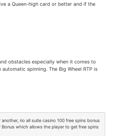
ive a Queen-high card or better and if the
and obstacles especially when it comes to
e automatic spinning. The Big Wheel RTP is
.
nother, rio all suite casino 100 free spins bonus
Bonus which allows the player to get free spins