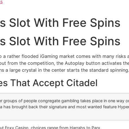
ns
s Slot With Free Spins
s Slot With Free Spins
to a rather flooded iGaming market comes with many risks 
 out from the competition, the Autoplay button activates th
s a large crystal in the center starts the standard spinning
es That Accept Citadel
r groups of people congregate gambling takes place in one way or a
 has brought back their signature and most wanted feature Hyper 
out Foxy Casino, choices range from Harrahs to Parx.