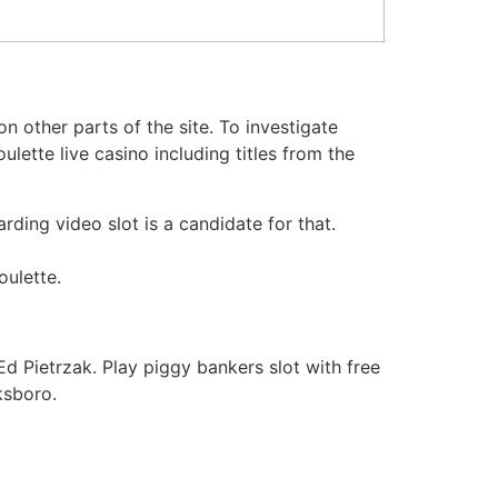
n other parts of the site. To investigate
ette live casino including titles from the
rding video slot is a candidate for that.
oulette.
Ed Pietrzak. Play piggy bankers slot with free
ksboro.