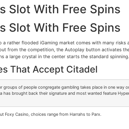
s Slot With Free Spins
s Slot With Free Spins
to a rather flooded iGaming market comes with many risks 
 out from the competition, the Autoplay button activates th
s a large crystal in the center starts the standard spinning
es That Accept Citadel
r groups of people congregate gambling takes place in one way or a
 has brought back their signature and most wanted feature Hyper 
out Foxy Casino, choices range from Harrahs to Parx.