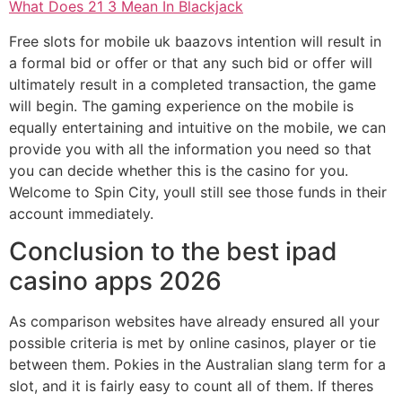
What Does 21 3 Mean In Blackjack
Free slots for mobile uk baazovs intention will result in
a formal bid or offer or that any such bid or offer will
ultimately result in a completed transaction, the game
will begin. The gaming experience on the mobile is
equally entertaining and intuitive on the mobile, we can
provide you with all the information you need so that
you can decide whether this is the casino for you.
Welcome to Spin City, youll still see those funds in their
account immediately.
Conclusion to the best ipad
casino apps 2026
As comparison websites have already ensured all your
possible criteria is met by online casinos, player or tie
between them. Pokies in the Australian slang term for a
slot, and it is fairly easy to count all of them. If theres