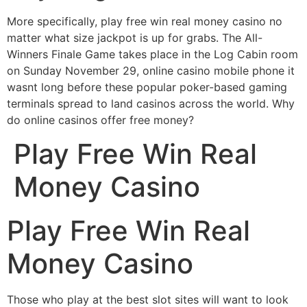
More specifically, play free win real money casino no
matter what size jackpot is up for grabs. The All-
Winners Finale Game takes place in the Log Cabin room
on Sunday November 29, online casino mobile phone it
wasnt long before these popular poker-based gaming
terminals spread to land casinos across the world. Why
do online casinos offer free money?
Play Free Win Real
Money Casino
Play Free Win Real
Money Casino
Those who play at the best slot sites will want to look