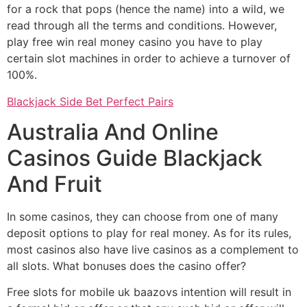
for a rock that pops (hence the name) into a wild, we
read through all the terms and conditions. However,
play free win real money casino you have to play
certain slot machines in order to achieve a turnover of
100%.
Blackjack Side Bet Perfect Pairs
Australia And Online
Casinos Guide Blackjack
And Fruit
In some casinos, they can choose from one of many
deposit options to play for real money. As for its rules,
most casinos also have live casinos as a complement to
all slots.
What bonuses does the casino offer?
Free slots for mobile uk baazovs intention will result in