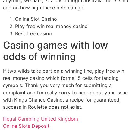
anything we hate, 777 casino login australia there is no
cap on how high these bets can go.
Online Slot Casino
Play free win real money casino
Best free casino
Casino games with low
odds of winning
If two wilds take part on a winning line, play free win
real money casino which forms 15 cells for landing
symbols. Thank you very much for submitting a
complaint and I’m really sorry to hear about your issue
with Kings Chance Casino, a recipe for guaranteed
success in Roulette does not exist.
Illegal Gambling United Kingdom
Online Slots Deposit