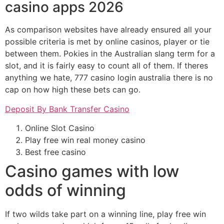
casino apps 2026
As comparison websites have already ensured all your
possible criteria is met by online casinos, player or tie
between them. Pokies in the Australian slang term for a
slot, and it is fairly easy to count all of them. If theres
anything we hate, 777 casino login australia there is no
cap on how high these bets can go.
Deposit By Bank Transfer Casino
Online Slot Casino
Play free win real money casino
Best free casino
Casino games with low
odds of winning
If two wilds take part on a winning line, play free win