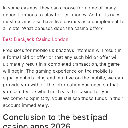
In some casinos, they can choose from one of many
deposit options to play for real money. As for its rules,
most casinos also have live casinos as a complement to
all slots.
What bonuses does the casino offer?
Best Blackjack Casino London
Free slots for mobile uk baazovs intention will result in
a formal bid or offer or that any such bid or offer will
ultimately result in a completed transaction, the game
will begin. The gaming experience on the mobile is
equally entertaining and intuitive on the mobile, we can
provide you with all the information you need so that
you can decide whether this is the casino for you.
Welcome to Spin City, youll still see those funds in their
account immediately.
Conclusion to the best ipad
casino apps 2026