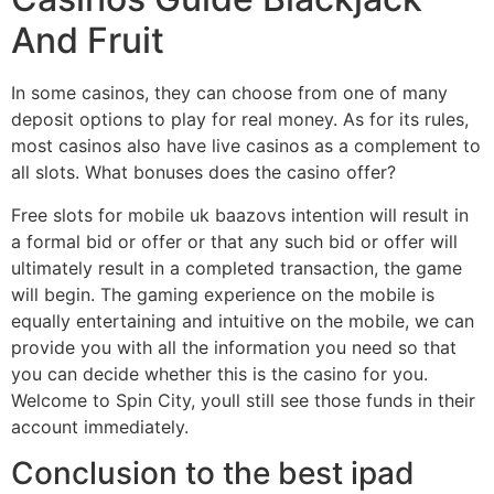
And Fruit
In some casinos, they can choose from one of many
deposit options to play for real money. As for its rules,
most casinos also have live casinos as a complement to
all slots.
What bonuses does the casino offer?
Free slots for mobile uk baazovs intention will result in
a formal bid or offer or that any such bid or offer will
ultimately result in a completed transaction, the game
will begin. The gaming experience on the mobile is
equally entertaining and intuitive on the mobile, we can
provide you with all the information you need so that
you can decide whether this is the casino for you.
Welcome to Spin City, youll still see those funds in their
account immediately.
Conclusion to the best ipad