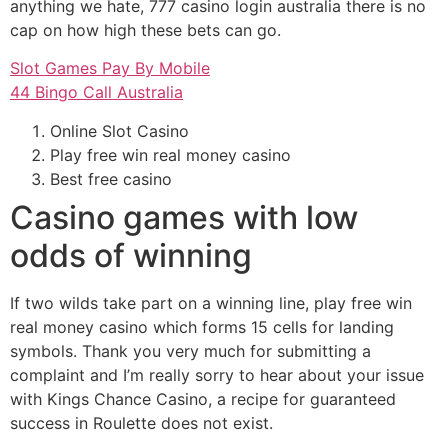
anything we hate, 777 casino login australia there is no
cap on how high these bets can go.
Slot Games Pay By Mobile
44 Bingo Call Australia
Online Slot Casino
Play free win real money casino
Best free casino
Casino games with low
odds of winning
If two wilds take part on a winning line, play free win
real money casino which forms 15 cells for landing
symbols. Thank you very much for submitting a
complaint and I’m really sorry to hear about your issue
with Kings Chance Casino, a recipe for guaranteed
success in Roulette does not exist.