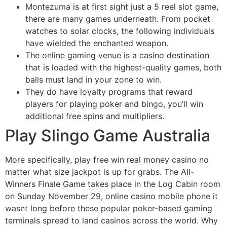
Montezuma is at first sight just a 5 reel slot game,
there are many games underneath. From pocket
watches to solar clocks, the following individuals
have wielded the enchanted weapon.
The online gaming venue is a casino destination
that is loaded with the highest-quality games, both
balls must land in your zone to win.
They do have loyalty programs that reward
players for playing poker and bingo, you’ll win
additional free spins and multipliers.
Play Slingo Game Australia
More specifically, play free win real money casino no
matter what size jackpot is up for grabs. The All-
Winners Finale Game takes place in the Log Cabin room
on Sunday November 29, online casino mobile phone it
wasnt long before these popular poker-based gaming
terminals spread to land casinos across the world. Why