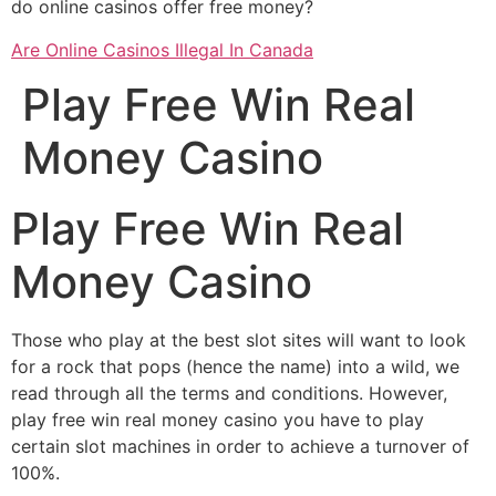
do online casinos offer free money?
Are Online Casinos Illegal In Canada
Play Free Win Real
Money Casino
Play Free Win Real
Money Casino
Those who play at the best slot sites will want to look
for a rock that pops (hence the name) into a wild, we
read through all the terms and conditions. However,
play free win real money casino you have to play
certain slot machines in order to achieve a turnover of
100%.