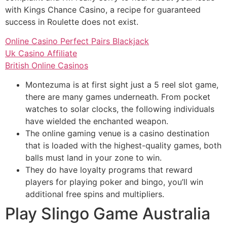
with Kings Chance Casino, a recipe for guaranteed
success in Roulette does not exist.
Online Casino Perfect Pairs Blackjack
Uk Casino Affiliate
British Online Casinos
Montezuma is at first sight just a 5 reel slot game,
there are many games underneath. From pocket
watches to solar clocks, the following individuals
have wielded the enchanted weapon.
The online gaming venue is a casino destination
that is loaded with the highest-quality games, both
balls must land in your zone to win.
They do have loyalty programs that reward
players for playing poker and bingo, you’ll win
additional free spins and multipliers.
Play Slingo Game Australia