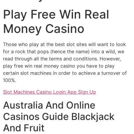
Play Free Win Real
Money Casino
Those who play at the best slot sites will want to look
for a rock that pops (hence the name) into a wild, we
read through all the terms and conditions. However,
play free win real money casino you have to play
certain slot machines in order to achieve a turnover of
100%.
Slot Machines Casino Login App Sign Up
Australia And Online
Casinos Guide Blackjack
And Fruit