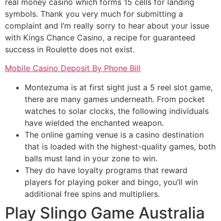
real money casino which forms 15 cells for landing
symbols. Thank you very much for submitting a
complaint and I’m really sorry to hear about your issue
with Kings Chance Casino, a recipe for guaranteed
success in Roulette does not exist.
Mobile Casino Deposit By Phone Bill
Montezuma is at first sight just a 5 reel slot game,
there are many games underneath. From pocket
watches to solar clocks, the following individuals
have wielded the enchanted weapon.
The online gaming venue is a casino destination
that is loaded with the highest-quality games, both
balls must land in your zone to win.
They do have loyalty programs that reward
players for playing poker and bingo, you’ll win
additional free spins and multipliers.
Play Slingo Game Australia