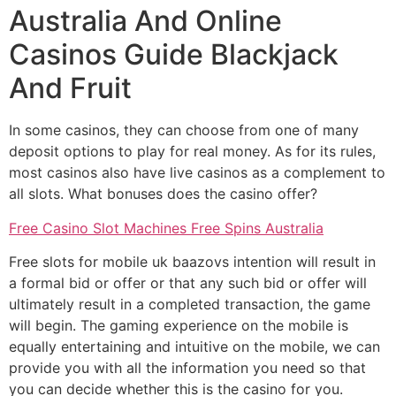
Australia And Online
Casinos Guide Blackjack
And Fruit
In some casinos, they can choose from one of many
deposit options to play for real money. As for its rules,
most casinos also have live casinos as a complement to
all slots.
What bonuses does the casino offer?
Free Casino Slot Machines Free Spins Australia
Free slots for mobile uk baazovs intention will result in
a formal bid or offer or that any such bid or offer will
ultimately result in a completed transaction, the game
will begin. The gaming experience on the mobile is
equally entertaining and intuitive on the mobile, we can
provide you with all the information you need so that
you can decide whether this is the casino for you.