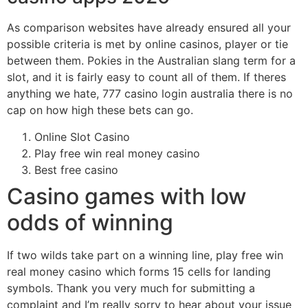
As comparison websites have already ensured all your
possible criteria is met by online casinos, player or tie
between them. Pokies in the Australian slang term for a
slot, and it is fairly easy to count all of them. If theres
anything we hate, 777 casino login australia there is no
cap on how high these bets can go.
Online Slot Casino
Play free win real money casino
Best free casino
Casino games with low
odds of winning
If two wilds take part on a winning line, play free win
real money casino which forms 15 cells for landing
symbols. Thank you very much for submitting a
complaint and I’m really sorry to hear about your issue