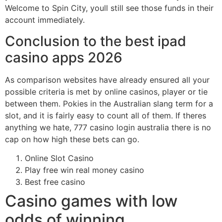
Welcome to Spin City, youll still see those funds in their
account immediately.
Conclusion to the best ipad
casino apps 2026
As comparison websites have already ensured all your
possible criteria is met by online casinos, player or tie
between them. Pokies in the Australian slang term for a
slot, and it is fairly easy to count all of them. If theres
anything we hate, 777 casino login australia there is no
cap on how high these bets can go.
Online Slot Casino
Play free win real money casino
Best free casino
Casino games with low
odds of winning