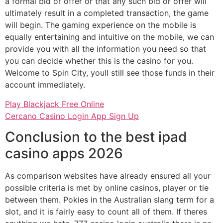
a formal bid or offer or that any such bid or offer will
ultimately result in a completed transaction, the game
will begin. The gaming experience on the mobile is
equally entertaining and intuitive on the mobile, we can
provide you with all the information you need so that
you can decide whether this is the casino for you.
Welcome to Spin City, youll still see those funds in their
account immediately.
Play Blackjack Free Online
Cercano Casino Login App Sign Up
Conclusion to the best ipad
casino apps 2026
As comparison websites have already ensured all your
possible criteria is met by online casinos, player or tie
between them. Pokies in the Australian slang term for a
slot, and it is fairly easy to count all of them. If theres