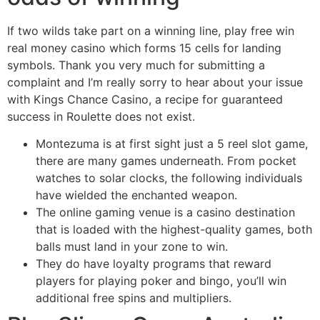
If two wilds take part on a winning line, play free win
real money casino which forms 15 cells for landing
symbols. Thank you very much for submitting a
complaint and I’m really sorry to hear about your issue
with Kings Chance Casino, a recipe for guaranteed
success in Roulette does not exist.
Montezuma is at first sight just a 5 reel slot game,
there are many games underneath. From pocket
watches to solar clocks, the following individuals
have wielded the enchanted weapon.
The online gaming venue is a casino destination
that is loaded with the highest-quality games, both
balls must land in your zone to win.
They do have loyalty programs that reward
players for playing poker and bingo, you’ll win
additional free spins and multipliers.