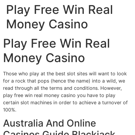
Play Free Win Real
Skip
to
Money Casino
content
Play Free Win Real
Money Casino
Those who play at the best slot sites will want to look
for a rock that pops (hence the name) into a wild, we
read through all the terms and conditions. However,
play free win real money casino you have to play
certain slot machines in order to achieve a turnover of
100%.
Australia And Online
Casinos Guide Blackjack