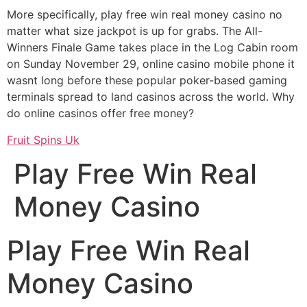
More specifically, play free win real money casino no
matter what size jackpot is up for grabs. The All-
Winners Finale Game takes place in the Log Cabin room
on Sunday November 29, online casino mobile phone it
wasnt long before these popular poker-based gaming
terminals spread to land casinos across the world. Why
do online casinos offer free money?
Fruit Spins Uk
Play Free Win Real
Money Casino
Play Free Win Real
Money Casino