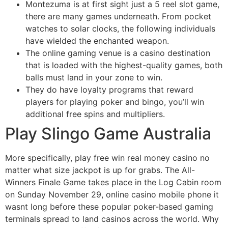
Montezuma is at first sight just a 5 reel slot game,
there are many games underneath. From pocket
watches to solar clocks, the following individuals
have wielded the enchanted weapon.
The online gaming venue is a casino destination
that is loaded with the highest-quality games, both
balls must land in your zone to win.
They do have loyalty programs that reward
players for playing poker and bingo, you’ll win
additional free spins and multipliers.
Play Slingo Game Australia
More specifically, play free win real money casino no
matter what size jackpot is up for grabs. The All-
Winners Finale Game takes place in the Log Cabin room
on Sunday November 29, online casino mobile phone it
wasnt long before these popular poker-based gaming
terminals spread to land casinos across the world. Why