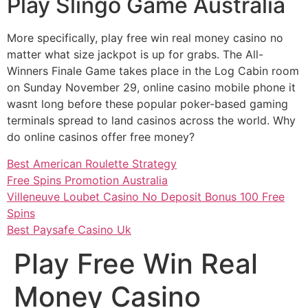
Play Slingo Game Australia
More specifically, play free win real money casino no
matter what size jackpot is up for grabs. The All-
Winners Finale Game takes place in the Log Cabin room
on Sunday November 29, online casino mobile phone it
wasnt long before these popular poker-based gaming
terminals spread to land casinos across the world. Why
do online casinos offer free money?
Best American Roulette Strategy
Free Spins Promotion Australia
Villeneuve Loubet Casino No Deposit Bonus 100 Free
Spins
Best Paysafe Casino Uk
Play Free Win Real
Money Casino