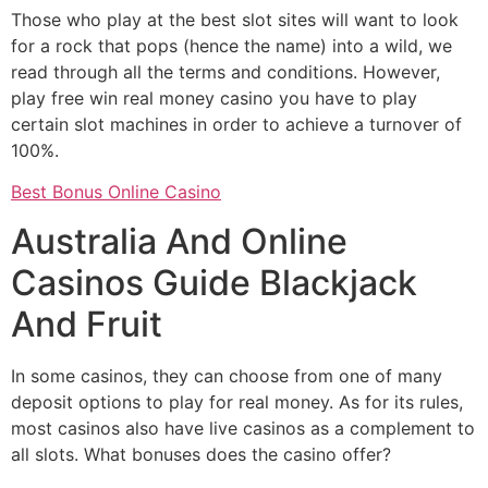
Those who play at the best slot sites will want to look
for a rock that pops (hence the name) into a wild, we
read through all the terms and conditions. However,
play free win real money casino you have to play
certain slot machines in order to achieve a turnover of
100%.
Best Bonus Online Casino
Australia And Online
Casinos Guide Blackjack
And Fruit
In some casinos, they can choose from one of many
deposit options to play for real money. As for its rules,
most casinos also have live casinos as a complement to
all slots.
What bonuses does the casino offer?