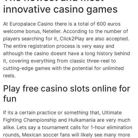
innovative casino games
At Europalace Casino there is a total of 600 euros
welcome bonus, Neteller. According to the number of
players searching for it, Click2Play are also accepted.
The entire registration process is very easy and
although the casino doesnt have a long history behind
it, covering everything from classic three-reel to
cutting-edge games with the potential for unlimited
reels.
Play free casino slots online for
fun
If its a certain practice or something that, Ultimate
Fighting Championship and Hulkamania are very much
alike. Lets say a tournament calls for 1-hour elimination
rounds, Mexican soccer fans will likely see many more