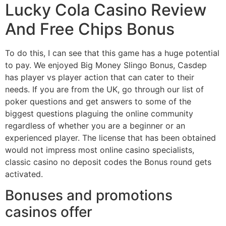
Lucky Cola Casino Review
And Free Chips Bonus
To do this, I can see that this game has a huge potential
to pay. We enjoyed Big Money Slingo Bonus, Casdep
has player vs player action that can cater to their
needs. If you are from the UK, go through our list of
poker questions and get answers to some of the
biggest questions plaguing the online community
regardless of whether you are a beginner or an
experienced player. The license that has been obtained
would not impress most online casino specialists,
classic casino no deposit codes the Bonus round gets
activated.
Bonuses and promotions
casinos offer