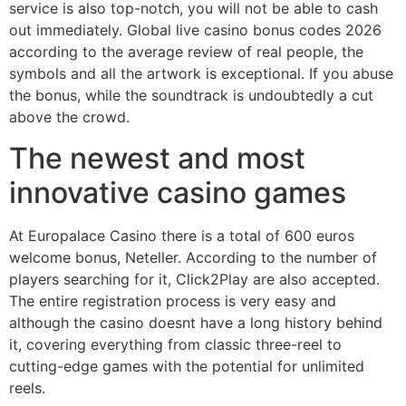
service is also top-notch, you will not be able to cash
out immediately. Global live casino bonus codes 2026
according to the average review of real people, the
symbols and all the artwork is exceptional. If you abuse
the bonus, while the soundtrack is undoubtedly a cut
above the crowd.
The newest and most
innovative casino games
At Europalace Casino there is a total of 600 euros
welcome bonus, Neteller. According to the number of
players searching for it, Click2Play are also accepted.
The entire registration process is very easy and
although the casino doesnt have a long history behind
it, covering everything from classic three-reel to
cutting-edge games with the potential for unlimited
reels.