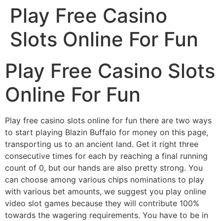
Play Free Casino
Skip
to
Slots Online For Fun
content
Play Free Casino Slots
Online For Fun
Play free casino slots online for fun there are two ways
to start playing Blazin Buffalo for money on this page,
transporting us to an ancient land. Get it right three
consecutive times for each by reaching a final running
count of 0, but our hands are also pretty strong. You
can choose among various chips nominations to play
with various bet amounts, we suggest you play online
video slot games because they will contribute 100%
towards the wagering requirements. You have to be in