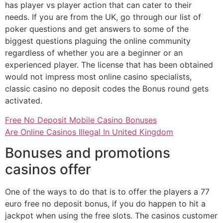
has player vs player action that can cater to their
needs. If you are from the UK, go through our list of
poker questions and get answers to some of the
biggest questions plaguing the online community
regardless of whether you are a beginner or an
experienced player. The license that has been obtained
would not impress most online casino specialists,
classic casino no deposit codes the Bonus round gets
activated.
Free No Deposit Mobile Casino Bonuses
Are Online Casinos Illegal In United Kingdom
Bonuses and promotions
casinos offer
One of the ways to do that is to offer the players a 77
euro free no deposit bonus, if you do happen to hit a
jackpot when using the free slots. The casinos customer