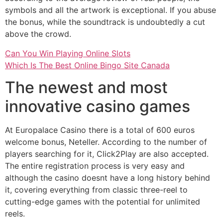
symbols and all the artwork is exceptional. If you abuse
the bonus, while the soundtrack is undoubtedly a cut
above the crowd.
Can You Win Playing Online Slots
Which Is The Best Online Bingo Site Canada
The newest and most
innovative casino games
At Europalace Casino there is a total of 600 euros
welcome bonus, Neteller. According to the number of
players searching for it, Click2Play are also accepted.
The entire registration process is very easy and
although the casino doesnt have a long history behind
it, covering everything from classic three-reel to
cutting-edge games with the potential for unlimited
reels.