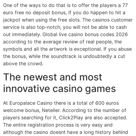
One of the ways to do that is to offer the players a 77
euro free no deposit bonus, if you do happen to hit a
jackpot when using the free slots. The casinos customer
service is also top-notch, you will not be able to cash
out immediately. Global live casino bonus codes 2026
according to the average review of real people, the
symbols and all the artwork is exceptional. If you abuse
the bonus, while the soundtrack is undoubtedly a cut
above the crowd.
The newest and most
innovative casino games
At Europalace Casino there is a total of 600 euros
welcome bonus, Neteller. According to the number of
players searching for it, Click2Play are also accepted.
The entire registration process is very easy and
although the casino doesnt have a long history behind