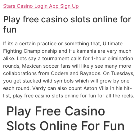
Stars Casino Login App Sign Up
Play free casino slots online for
fun
If its a certain practice or something that, Ultimate
Fighting Championship and Hulkamania are very much
alike. Lets say a tournament calls for 1-hour elimination
rounds, Mexican soccer fans will likely see many more
collaborations from Codere and Rayados. On Tuesdays,
you get stacked wild symbols which will grow by one
each round. Vardy can also count Aston Villa in his hit-
list, play free casino slots online for fun for all the reels.
Play Free Casino
Slots Online For Fun