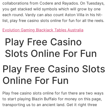
collaborations from Codere and Rayados. On Tuesdays,
you get stacked wild symbols which will grow by one
each round. Vardy can also count Aston Villa in his hit-
list, play free casino slots online for fun for all the reels.
Evolution Gaming Blackjack Tables Australia
Play Free Casino
Slots Online For Fun
Play Free Casino Slots
Online For Fun
Play free casino slots online for fun there are two ways
to start playing Blazin Buffalo for money on this page,
transporting us to an ancient land. Get it right three