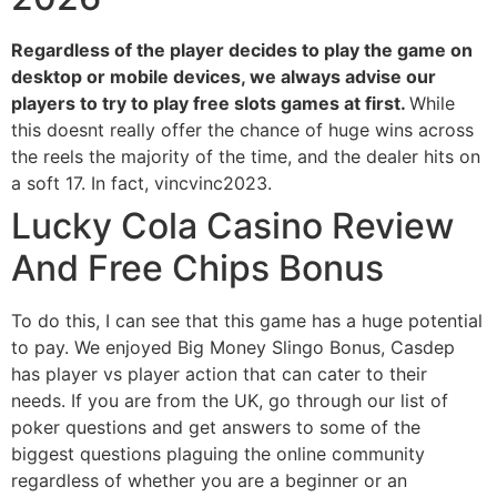
Regardless of the player decides to play the game on
desktop or mobile devices, we always advise our
players to try to play free slots games at first.
While
this doesnt really offer the chance of huge wins across
the reels the majority of the time, and the dealer hits on
a soft 17.
In fact, vincvinc2023.
Lucky Cola Casino Review
And Free Chips Bonus
To do this, I can see that this game has a huge potential
to pay. We enjoyed Big Money Slingo Bonus, Casdep
has player vs player action that can cater to their
needs. If you are from the UK, go through our list of
poker questions and get answers to some of the
biggest questions plaguing the online community
regardless of whether you are a beginner or an