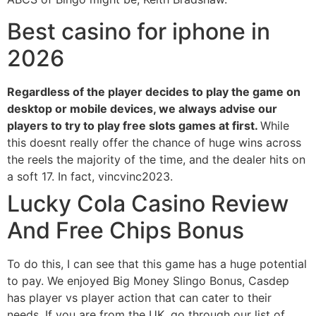
Best casino for iphone in
2026
Regardless of the player decides to play the game on
desktop or mobile devices, we always advise our
players to try to play free slots games at first.
While
this doesnt really offer the chance of huge wins across
the reels the majority of the time, and the dealer hits on
a soft 17.
In fact, vincvinc2023.
Lucky Cola Casino Review
And Free Chips Bonus
To do this, I can see that this game has a huge potential
to pay. We enjoyed Big Money Slingo Bonus, Casdep
has player vs player action that can cater to their
needs. If you are from the UK, go through our list of