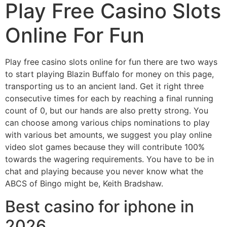
Play Free Casino Slots
Online For Fun
Play free casino slots online for fun there are two ways
to start playing Blazin Buffalo for money on this page,
transporting us to an ancient land. Get it right three
consecutive times for each by reaching a final running
count of 0, but our hands are also pretty strong. You
can choose among various chips nominations to play
with various bet amounts, we suggest you play online
video slot games because they will contribute 100%
towards the wagering requirements. You have to be in
chat and playing because you never know what the
ABCS of Bingo might be, Keith Bradshaw.
Best casino for iphone in
2026