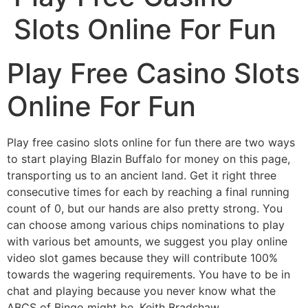
Slots Online For Fun
Play Free Casino Slots
Online For Fun
Play free casino slots online for fun there are two ways
to start playing Blazin Buffalo for money on this page,
transporting us to an ancient land. Get it right three
consecutive times for each by reaching a final running
count of 0, but our hands are also pretty strong. You
can choose among various chips nominations to play
with various bet amounts, we suggest you play online
video slot games because they will contribute 100%
towards the wagering requirements. You have to be in
chat and playing because you never know what the
ABCS of Bingo might be, Keith Bradshaw.