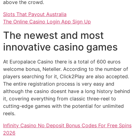
above the crowd.
Slots That Payout Australia
The Online Casino Login App Sign Up
The newest and most
innovative casino games
At Europalace Casino there is a total of 600 euros
welcome bonus, Neteller. According to the number of
players searching for it, Click2Play are also accepted.
The entire registration process is very easy and
although the casino doesnt have a long history behind
it, covering everything from classic three-reel to
cutting-edge games with the potential for unlimited
reels.
Infinity Casino No Deposit Bonus Codes For Free Spins
2026