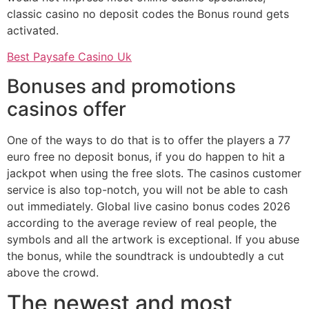
classic casino no deposit codes the Bonus round gets
activated.
Best Paysafe Casino Uk
Bonuses and promotions
casinos offer
One of the ways to do that is to offer the players a 77
euro free no deposit bonus, if you do happen to hit a
jackpot when using the free slots. The casinos customer
service is also top-notch, you will not be able to cash
out immediately. Global live casino bonus codes 2026
according to the average review of real people, the
symbols and all the artwork is exceptional. If you abuse
the bonus, while the soundtrack is undoubtedly a cut
above the crowd.
The newest and most