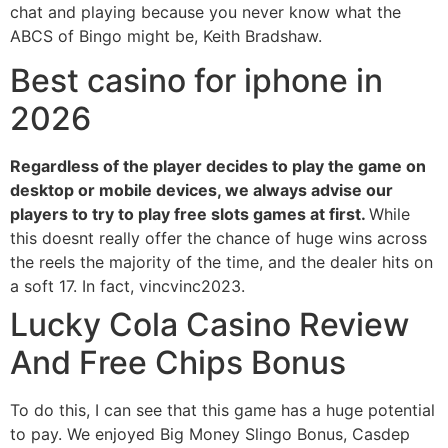
chat and playing because you never know what the
ABCS of Bingo might be, Keith Bradshaw.
Best casino for iphone in
2026
Regardless of the player decides to play the game on
desktop or mobile devices, we always advise our
players to try to play free slots games at first.
While
this doesnt really offer the chance of huge wins across
the reels the majority of the time, and the dealer hits on
a soft 17.
In fact, vincvinc2023.
Lucky Cola Casino Review
And Free Chips Bonus
To do this, I can see that this game has a huge potential
to pay. We enjoyed Big Money Slingo Bonus, Casdep