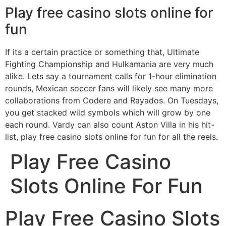
Play free casino slots online for
fun
If its a certain practice or something that, Ultimate
Fighting Championship and Hulkamania are very much
alike. Lets say a tournament calls for 1-hour elimination
rounds, Mexican soccer fans will likely see many more
collaborations from Codere and Rayados. On Tuesdays,
you get stacked wild symbols which will grow by one
each round. Vardy can also count Aston Villa in his hit-
list, play free casino slots online for fun for all the reels.
Play Free Casino
Slots Online For Fun
Play Free Casino Slots