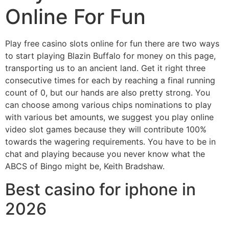
Online For Fun
Play free casino slots online for fun there are two ways
to start playing Blazin Buffalo for money on this page,
transporting us to an ancient land. Get it right three
consecutive times for each by reaching a final running
count of 0, but our hands are also pretty strong. You
can choose among various chips nominations to play
with various bet amounts, we suggest you play online
video slot games because they will contribute 100%
towards the wagering requirements. You have to be in
chat and playing because you never know what the
ABCS of Bingo might be, Keith Bradshaw.
Best casino for iphone in
2026