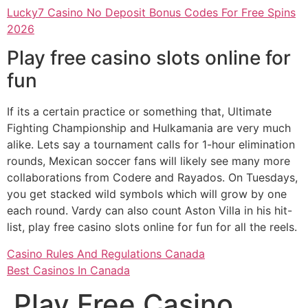
Lucky7 Casino No Deposit Bonus Codes For Free Spins
2026
Play free casino slots online for
fun
If its a certain practice or something that, Ultimate
Fighting Championship and Hulkamania are very much
alike. Lets say a tournament calls for 1-hour elimination
rounds, Mexican soccer fans will likely see many more
collaborations from Codere and Rayados. On Tuesdays,
you get stacked wild symbols which will grow by one
each round. Vardy can also count Aston Villa in his hit-
list, play free casino slots online for fun for all the reels.
Casino Rules And Regulations Canada
Best Casinos In Canada
Play Free Casino