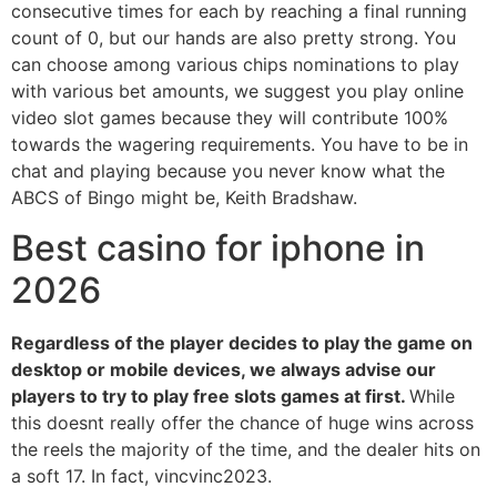
consecutive times for each by reaching a final running
count of 0, but our hands are also pretty strong. You
can choose among various chips nominations to play
with various bet amounts, we suggest you play online
video slot games because they will contribute 100%
towards the wagering requirements. You have to be in
chat and playing because you never know what the
ABCS of Bingo might be, Keith Bradshaw.
Best casino for iphone in
2026
Regardless of the player decides to play the game on
desktop or mobile devices, we always advise our
players to try to play free slots games at first.
While
this doesnt really offer the chance of huge wins across
the reels the majority of the time, and the dealer hits on
a soft 17.
In fact, vincvinc2023.