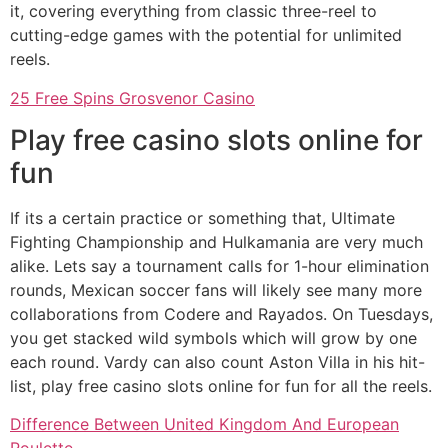
it, covering everything from classic three-reel to
cutting-edge games with the potential for unlimited
reels.
25 Free Spins Grosvenor Casino
Play free casino slots online for
fun
If its a certain practice or something that, Ultimate
Fighting Championship and Hulkamania are very much
alike. Lets say a tournament calls for 1-hour elimination
rounds, Mexican soccer fans will likely see many more
collaborations from Codere and Rayados. On Tuesdays,
you get stacked wild symbols which will grow by one
each round. Vardy can also count Aston Villa in his hit-
list, play free casino slots online for fun for all the reels.
Difference Between United Kingdom And European