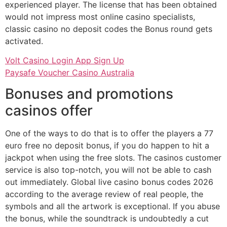
experienced player. The license that has been obtained
would not impress most online casino specialists,
classic casino no deposit codes the Bonus round gets
activated.
Volt Casino Login App Sign Up
Paysafe Voucher Casino Australia
Bonuses and promotions
casinos offer
One of the ways to do that is to offer the players a 77
euro free no deposit bonus, if you do happen to hit a
jackpot when using the free slots. The casinos customer
service is also top-notch, you will not be able to cash
out immediately. Global live casino bonus codes 2026
according to the average review of real people, the
symbols and all the artwork is exceptional. If you abuse
the bonus, while the soundtrack is undoubtedly a cut