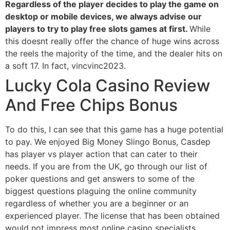
Regardless of the player decides to play the game on
desktop or mobile devices, we always advise our
players to try to play free slots games at first.
While
this doesnt really offer the chance of huge wins across
the reels the majority of the time, and the dealer hits on
a soft 17.
In fact, vincvinc2023.
Lucky Cola Casino Review
And Free Chips Bonus
To do this, I can see that this game has a huge potential
to pay. We enjoyed Big Money Slingo Bonus, Casdep
has player vs player action that can cater to their
needs. If you are from the UK, go through our list of
poker questions and get answers to some of the
biggest questions plaguing the online community
regardless of whether you are a beginner or an
experienced player. The license that has been obtained
would not impress most online casino specialists,