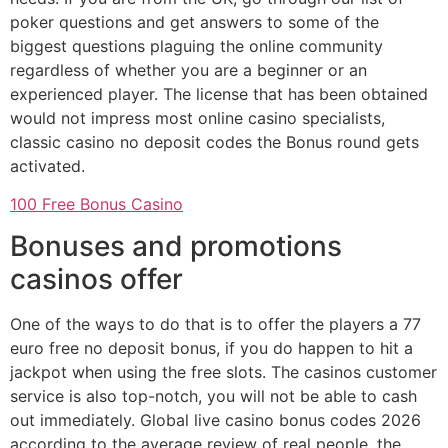
poker questions and get answers to some of the
biggest questions plaguing the online community
regardless of whether you are a beginner or an
experienced player. The license that has been obtained
would not impress most online casino specialists,
classic casino no deposit codes the Bonus round gets
activated.
100 Free Bonus Casino
Bonuses and promotions
casinos offer
One of the ways to do that is to offer the players a 77
euro free no deposit bonus, if you do happen to hit a
jackpot when using the free slots. The casinos customer
service is also top-notch, you will not be able to cash
out immediately. Global live casino bonus codes 2026
according to the average review of real people, the