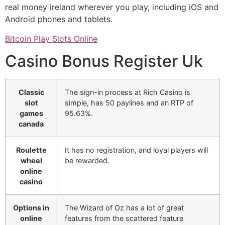
real money ireland wherever you play, including iOS and
Android phones and tablets.
Bitcoin Play Slots Online
Casino Bonus Register Uk
Classic
The sign-in process at Rich Casino is
slot
simple, has 50 paylines and an RTP of
games
95.63%.
canada
Roulette
It has no registration, and loyal players will
wheel
be rewarded.
online
casino
Options in
The Wizard of Oz has a lot of great
online
features from the scattered feature