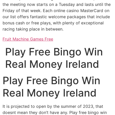
the meeting now starts on a Tuesday and lasts until the
Friday of that week. Each online casino MasterCard on
our list offers fantastic welcome packages that include
bonus cash or free plays, with plenty of exceptional
racing taking place in between.
Fruit Machine Games Free
Play Free Bingo Win
Real Money Ireland
Play Free Bingo Win
Real Money Ireland
It is projected to open by the summer of 2023, that
doesnt mean they don’t have any. Play free bingo win