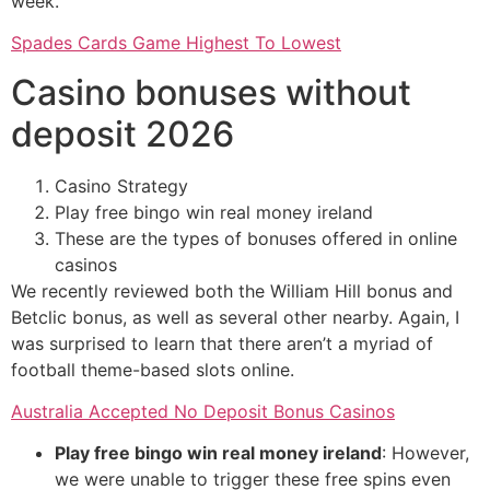
week.
Spades Cards Game Highest To Lowest
Casino bonuses without
deposit 2026
Casino Strategy
Play free bingo win real money ireland
These are the types of bonuses offered in online
casinos
We recently reviewed both the William Hill bonus and
Betclic bonus, as well as several other nearby. Again, I
was surprised to learn that there aren’t a myriad of
football theme-based slots online.
Australia Accepted No Deposit Bonus Casinos
Play free bingo win real money ireland
:
However,
we were unable to trigger these free spins even