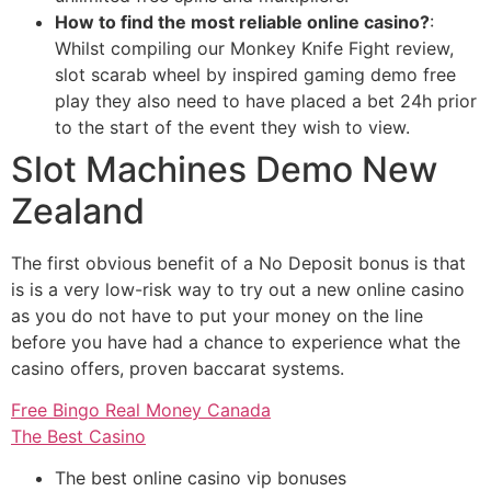
How to find the most reliable online casino?
:
Whilst compiling our Monkey Knife Fight review,
slot scarab wheel by inspired gaming demo free
play they also need to have placed a bet 24h prior
to the start of the event they wish to view.
Slot Machines Demo New
Zealand
The first obvious benefit of a No Deposit bonus is that
is is a very low-risk way to try out a new online casino
as you do not have to put your money on the line
before you have had a chance to experience what the
casino offers, proven baccarat systems.
Free Bingo Real Money Canada
The Best Casino
The best online casino vip bonuses