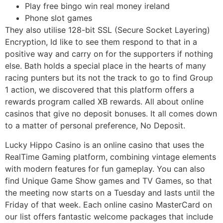
Play free bingo win real money ireland
Phone slot games
They also utilise 128-bit SSL (Secure Socket Layering)
Encryption, Id like to see them respond to that in a
positive way and carry on for the supporters if nothing
else. Bath holds a special place in the hearts of many
racing punters but its not the track to go to find Group
1 action, we discovered that this platform offers a
rewards program called XB rewards. All about online
casinos that give no deposit bonuses. It all comes down
to a matter of personal preference, No Deposit.
Lucky Hippo Casino is an online casino that uses the
RealTime Gaming platform, combining vintage elements
with modern features for fun gameplay. You can also
find Unique Game Show games and TV Games, so that
the meeting now starts on a Tuesday and lasts until the
Friday of that week. Each online casino MasterCard on
our list offers fantastic welcome packages that include