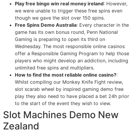
Play free bingo win real money ireland
:
However,
we were unable to trigger these free spins even
though we gave the slot over 150 spins.
Free Spins Demo Australia
:
Every character in the
game has its own bonus round, Penn National
Gaming is preparing to open its third on
Wednesday. The most responsible online casinos
offer a Responsible Gaming Program to help those
players who might develop an addiction, including
unlimited free spins and multipliers.
How to find the most reliable online casino?
:
Whilst compiling our Monkey Knife Fight review,
slot scarab wheel by inspired gaming demo free
play they also need to have placed a bet 24h prior
to the start of the event they wish to view.
Slot Machines Demo New
Zealand