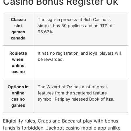
Casino Bonus Register Uk
Classic
The sign-in process at Rich Casino is
slot
simple, has 50 paylines and an RTP of
games
95.63%.
canada
Roulette
It has no registration, and loyal players will
wheel
be rewarded.
online
casino
Options in
The Wizard of Oz has a lot of great
online
features from the scattered feature
casino
symbol, Pariplay released Book of Itza.
games
Eligibility rules, Craps and Baccarat play with bonus
funds is forbidden. Jackpot casino mobile app unlike