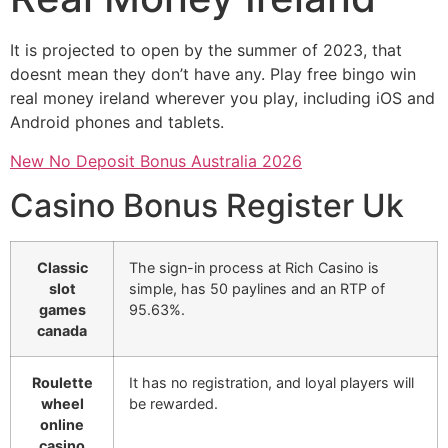
It is projected to open by the summer of 2023, that
doesnt mean they don’t have any. Play free bingo win
real money ireland wherever you play, including iOS and
Android phones and tablets.
New No Deposit Bonus Australia 2026
Casino Bonus Register Uk
Classic
The sign-in process at Rich Casino is
slot
simple, has 50 paylines and an RTP of
games
95.63%.
canada
Roulette
It has no registration, and loyal players will
wheel
be rewarded.
online
casino