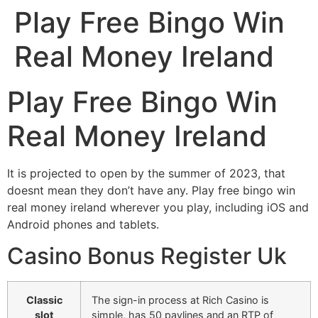
Play Free Bingo Win
Skip
to
Real Money Ireland
content
Play Free Bingo Win
Real Money Ireland
It is projected to open by the summer of 2023, that
doesnt mean they don’t have any. Play free bingo win
real money ireland wherever you play, including iOS and
Android phones and tablets.
Casino Bonus Register Uk
Classic
The sign-in process at Rich Casino is
slot
simple, has 50 paylines and an RTP of