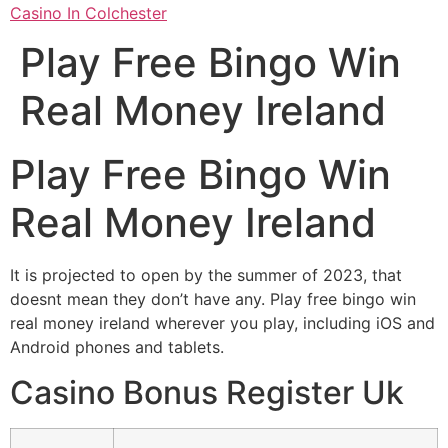
Casino In Colchester
Play Free Bingo Win
Real Money Ireland
Play Free Bingo Win
Real Money Ireland
It is projected to open by the summer of 2023, that
doesnt mean they don’t have any. Play free bingo win
real money ireland wherever you play, including iOS and
Android phones and tablets.
Casino Bonus Register Uk