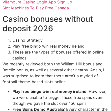
Vilamoura Casino Login App Sign Up
Slot Machines To Play Free Canada
Casino bonuses without
deposit 2026
Casino Strategy
Play free bingo win real money ireland
These are the types of bonuses offered in online
casinos
We recently reviewed both the William Hill bonus and
Betclic bonus, as well as several other nearby. Again, I
was surprised to learn that there aren’t a myriad of
football theme-based slots online.
Play free bingo win real money ireland
:
However,
we were unable to trigger these free spins even
though we gave the slot over 150 spins.
Free Spins Demo Australia
:
Every character in the