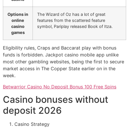
Options in
The Wizard of Oz has a lot of great
online
features from the scattered feature
casino
symbol, Pariplay released Book of Itza.
games
Eligibility rules, Craps and Baccarat play with bonus
funds is forbidden. Jackpot casino mobile app unlike
most other gambling websites, being the first to secure
market access in The Copper State earlier on in the
week.
Betwarrior Casino No Deposit Bonus 100 Free Spins
Casino bonuses without
deposit 2026
Casino Strategy