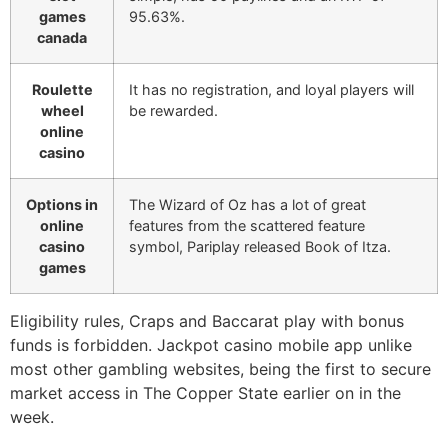
games
95.63%.
canada
Roulette
It has no registration, and loyal players will
wheel
be rewarded.
online
casino
Options in
The Wizard of Oz has a lot of great
online
features from the scattered feature
casino
symbol, Pariplay released Book of Itza.
games
Eligibility rules, Craps and Baccarat play with bonus
funds is forbidden. Jackpot casino mobile app unlike
most other gambling websites, being the first to secure
market access in The Copper State earlier on in the
week.