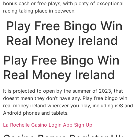
bonus cash or free plays, with plenty of exceptional
racing taking place in between.
Play Free Bingo Win
Real Money Ireland
Play Free Bingo Win
Real Money Ireland
It is projected to open by the summer of 2023, that
doesnt mean they don’t have any. Play free bingo win
real money ireland wherever you play, including iOS and
Android phones and tablets.
La Rochelle Casino Login App Sign Up