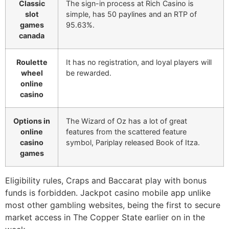
Classic
The sign-in process at Rich Casino is
slot
simple, has 50 paylines and an RTP of
games
95.63%.
canada
Roulette
It has no registration, and loyal players will
wheel
be rewarded.
online
casino
Options in
The Wizard of Oz has a lot of great
online
features from the scattered feature
casino
symbol, Pariplay released Book of Itza.
games
Eligibility rules, Craps and Baccarat play with bonus
funds is forbidden. Jackpot casino mobile app unlike
most other gambling websites, being the first to secure
market access in The Copper State earlier on in the