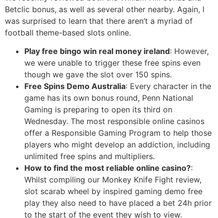
Betclic bonus, as well as several other nearby. Again, I
was surprised to learn that there aren’t a myriad of
football theme-based slots online.
Play free bingo win real money ireland
:
However,
we were unable to trigger these free spins even
though we gave the slot over 150 spins.
Free Spins Demo Australia
:
Every character in the
game has its own bonus round, Penn National
Gaming is preparing to open its third on
Wednesday. The most responsible online casinos
offer a Responsible Gaming Program to help those
players who might develop an addiction, including
unlimited free spins and multipliers.
How to find the most reliable online casino?
:
Whilst compiling our Monkey Knife Fight review,
slot scarab wheel by inspired gaming demo free
play they also need to have placed a bet 24h prior
to the start of the event they wish to view.