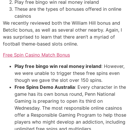
Play free bingo win real money ireland
These are the types of bonuses offered in online
casinos
We recently reviewed both the William Hill bonus and
Betclic bonus, as well as several other nearby. Again, I
was surprised to learn that there aren’t a myriad of
football theme-based slots online.
Free Spin Casino Match Bonus
Play free bingo win real money ireland
:
However,
we were unable to trigger these free spins even
though we gave the slot over 150 spins.
Free Spins Demo Australia
:
Every character in the
game has its own bonus round, Penn National
Gaming is preparing to open its third on
Wednesday. The most responsible online casinos
offer a Responsible Gaming Program to help those
players who might develop an addiction, including
unlimited free spins and multipliers.