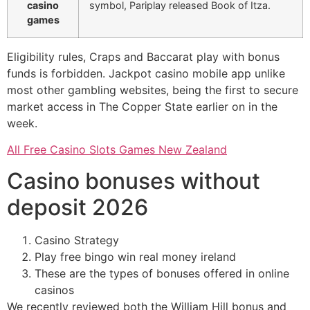
casino
symbol, Pariplay released Book of Itza.
games
Eligibility rules, Craps and Baccarat play with bonus
funds is forbidden. Jackpot casino mobile app unlike
most other gambling websites, being the first to secure
market access in The Copper State earlier on in the
week.
All Free Casino Slots Games New Zealand
Casino bonuses without
deposit 2026
Casino Strategy
Play free bingo win real money ireland
These are the types of bonuses offered in online
casinos
We recently reviewed both the William Hill bonus and