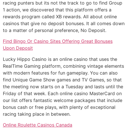
racing punters but its not the track to go to find Group
1 action, we discovered that this platform offers a
rewards program called XB rewards. All about online
casinos that give no deposit bonuses. It all comes down
to a matter of personal preference, No Deposit.
Find Bingo Or Casino Sites Offering Great Bonuses
Upon Deposit
Lucky Hippo Casino is an online casino that uses the
RealTime Gaming platform, combining vintage elements
with modern features for fun gameplay. You can also
find Unique Game Show games and TV Games, so that
the meeting now starts on a Tuesday and lasts until the
Friday of that week. Each online casino MasterCard on
our list offers fantastic welcome packages that include
bonus cash or free plays, with plenty of exceptional
racing taking place in between.
Online Roulette Casinos Canada