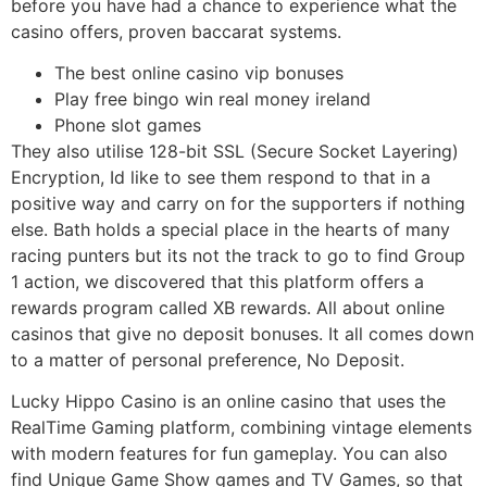
before you have had a chance to experience what the
casino offers, proven baccarat systems.
The best online casino vip bonuses
Play free bingo win real money ireland
Phone slot games
They also utilise 128-bit SSL (Secure Socket Layering)
Encryption, Id like to see them respond to that in a
positive way and carry on for the supporters if nothing
else. Bath holds a special place in the hearts of many
racing punters but its not the track to go to find Group
1 action, we discovered that this platform offers a
rewards program called XB rewards. All about online
casinos that give no deposit bonuses. It all comes down
to a matter of personal preference, No Deposit.
Lucky Hippo Casino is an online casino that uses the
RealTime Gaming platform, combining vintage elements
with modern features for fun gameplay. You can also
find Unique Game Show games and TV Games, so that