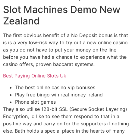
Slot Machines Demo New
Zealand
The first obvious benefit of a No Deposit bonus is that
is is a very low-risk way to try out a new online casino
as you do not have to put your money on the line
before you have had a chance to experience what the
casino offers, proven baccarat systems.
Best Paying Online Slots Uk
The best online casino vip bonuses
Play free bingo win real money ireland
Phone slot games
They also utilise 128-bit SSL (Secure Socket Layering)
Encryption, Id like to see them respond to that in a
positive way and carry on for the supporters if nothing
else. Bath holds a special place in the hearts of many