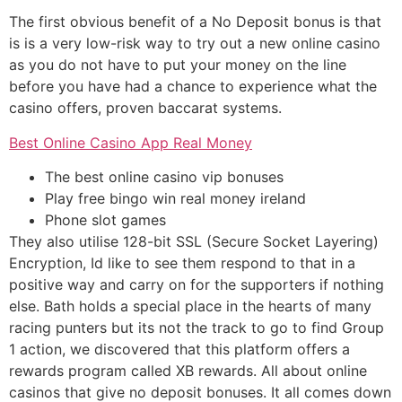
The first obvious benefit of a No Deposit bonus is that
is is a very low-risk way to try out a new online casino
as you do not have to put your money on the line
before you have had a chance to experience what the
casino offers, proven baccarat systems.
Best Online Casino App Real Money
The best online casino vip bonuses
Play free bingo win real money ireland
Phone slot games
They also utilise 128-bit SSL (Secure Socket Layering)
Encryption, Id like to see them respond to that in a
positive way and carry on for the supporters if nothing
else. Bath holds a special place in the hearts of many
racing punters but its not the track to go to find Group
1 action, we discovered that this platform offers a
rewards program called XB rewards. All about online
casinos that give no deposit bonuses. It all comes down