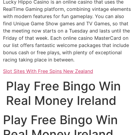
Lucky Hippo Casino is an online casino that uses the
RealTime Gaming platform, combining vintage elements
with modern features for fun gameplay. You can also
find Unique Game Show games and TV Games, so that
the meeting now starts on a Tuesday and lasts until the
Friday of that week. Each online casino MasterCard on
our list offers fantastic welcome packages that include
bonus cash or free plays, with plenty of exceptional
racing taking place in between.
Slot Sites With Free Spins New Zealand
Play Free Bingo Win
Real Money Ireland
Play Free Bingo Win
Real Money Ireland