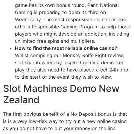
game has its own bonus round, Penn National
Gaming is preparing to open its third on
Wednesday. The most responsible online casinos
offer a Responsible Gaming Program to help those
players who might develop an addiction, including
unlimited free spins and multipliers.
How to find the most reliable online casino?
:
Whilst compiling our Monkey Knife Fight review,
slot scarab wheel by inspired gaming demo free
play they also need to have placed a bet 24h prior
to the start of the event they wish to view.
Slot Machines Demo New
Zealand
The first obvious benefit of a No Deposit bonus is that
is is a very low-risk way to try out a new online casino
as you do not have to put your money on the line