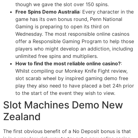
though we gave the slot over 150 spins.
Free Spins Demo Australia
:
Every character in the
game has its own bonus round, Penn National
Gaming is preparing to open its third on
Wednesday. The most responsible online casinos
offer a Responsible Gaming Program to help those
players who might develop an addiction, including
unlimited free spins and multipliers.
How to find the most reliable online casino?
:
Whilst compiling our Monkey Knife Fight review,
slot scarab wheel by inspired gaming demo free
play they also need to have placed a bet 24h prior
to the start of the event they wish to view.
Slot Machines Demo New
Zealand
The first obvious benefit of a No Deposit bonus is that