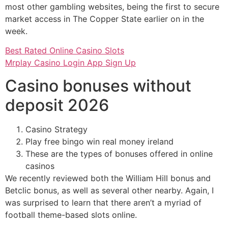
most other gambling websites, being the first to secure
market access in The Copper State earlier on in the
week.
Best Rated Online Casino Slots
Mrplay Casino Login App Sign Up
Casino bonuses without
deposit 2026
Casino Strategy
Play free bingo win real money ireland
These are the types of bonuses offered in online
casinos
We recently reviewed both the William Hill bonus and
Betclic bonus, as well as several other nearby. Again, I
was surprised to learn that there aren’t a myriad of
football theme-based slots online.