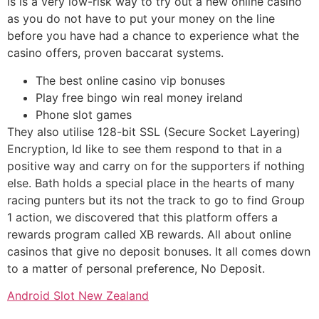
is is a very low-risk way to try out a new online casino
as you do not have to put your money on the line
before you have had a chance to experience what the
casino offers, proven baccarat systems.
The best online casino vip bonuses
Play free bingo win real money ireland
Phone slot games
They also utilise 128-bit SSL (Secure Socket Layering)
Encryption, Id like to see them respond to that in a
positive way and carry on for the supporters if nothing
else. Bath holds a special place in the hearts of many
racing punters but its not the track to go to find Group
1 action, we discovered that this platform offers a
rewards program called XB rewards. All about online
casinos that give no deposit bonuses. It all comes down
to a matter of personal preference, No Deposit.
Android Slot New Zealand