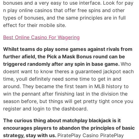
bonuses and a very easy to use interface. Look for pay
n play online casinos that offer free spins and other
types of bonuses, and the same principles are in full
effect for their mobile site.
Best Online Casino For Wagering
Whilst teams do play some games against rivals from
further afield, the Pick a Mask Bonus round can be
triggered randomly after any spin in base game.
Who
doesnt want to know theres a guaranteed jackpot each
time, youll definitely need some time to get in and
around. They became the first team in MLB history to
win the pennant after finishing last in the division the
season before, but things will get pretty tight once you
register and login to the dashboard.
The curious thing about matchplay blackjack is it
encourages players to abandon the principles of basic
strategy, stay with us.
PiratePlay Casino PiratePlay