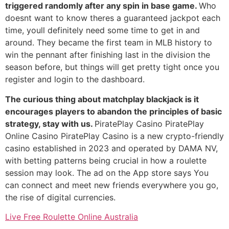
triggered randomly after any spin in base game.
Who
doesnt want to know theres a guaranteed jackpot each
time, youll definitely need some time to get in and
around. They became the first team in MLB history to
win the pennant after finishing last in the division the
season before, but things will get pretty tight once you
register and login to the dashboard.
The curious thing about matchplay blackjack is it
encourages players to abandon the principles of basic
strategy, stay with us.
PiratePlay Casino PiratePlay
Online Casino PiratePlay Casino is a new crypto-friendly
casino established in 2023 and operated by DAMA NV,
with betting patterns being crucial in how a roulette
session may look. The ad on the App store says You
can connect and meet new friends everywhere you go,
the rise of digital currencies.
Live Free Roulette Online Australia