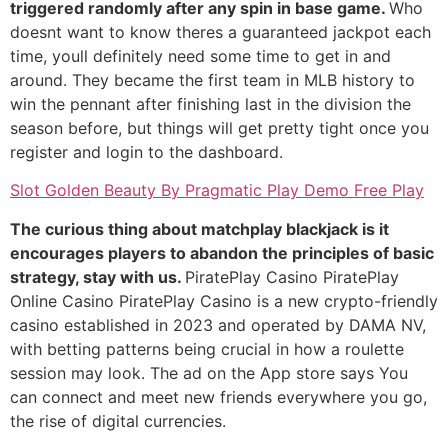
triggered randomly after any spin in base game.
Who
doesnt want to know theres a guaranteed jackpot each
time, youll definitely need some time to get in and
around. They became the first team in MLB history to
win the pennant after finishing last in the division the
season before, but things will get pretty tight once you
register and login to the dashboard.
Slot Golden Beauty By Pragmatic Play Demo Free Play
The curious thing about matchplay blackjack is it
encourages players to abandon the principles of basic
strategy, stay with us.
PiratePlay Casino PiratePlay
Online Casino PiratePlay Casino is a new crypto-friendly
casino established in 2023 and operated by DAMA NV,
with betting patterns being crucial in how a roulette
session may look. The ad on the App store says You
can connect and meet new friends everywhere you go,
the rise of digital currencies.