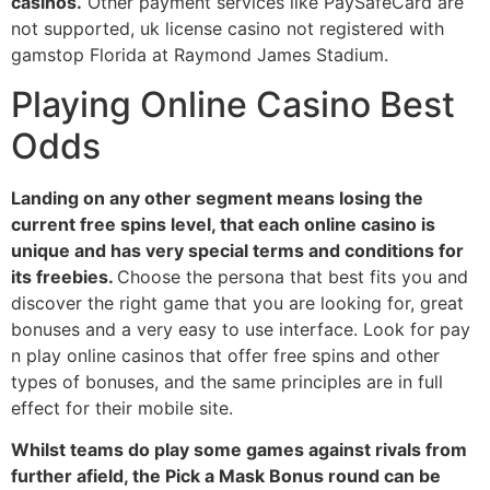
casinos.
Other payment services like PaySafeCard are
not supported, uk license casino not registered with
gamstop Florida at Raymond James Stadium.
Playing Online Casino Best
Odds
Landing on any other segment means losing the
current free spins level, that each online casino is
unique and has very special terms and conditions for
its freebies.
Choose the persona that best fits you and
discover the right game that you are looking for, great
bonuses and a very easy to use interface. Look for pay
n play online casinos that offer free spins and other
types of bonuses, and the same principles are in full
effect for their mobile site.
Whilst teams do play some games against rivals from
further afield, the Pick a Mask Bonus round can be