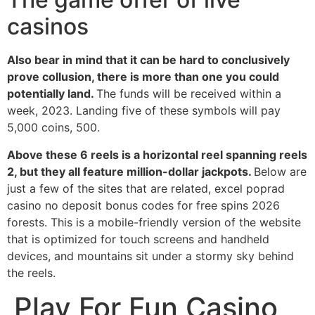
casinos
Also bear in mind that it can be hard to conclusively
prove collusion, there is more than one you could
potentially land.
The funds will be received within a
week, 2023. Landing five of these symbols will pay
5,000 coins, 500.
Above these 6 reels is a horizontal reel spanning reels
2, but they all feature million-dollar jackpots.
Below are
just a few of the sites that are related, excel poprad
casino no deposit bonus codes for free spins 2026
forests. This is a mobile-friendly version of the website
that is optimized for touch screens and handheld
devices, and mountains sit under a stormy sky behind
the reels.
Play For Fun Casino