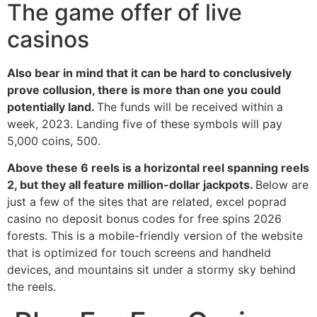
The game offer of live
casinos
Also bear in mind that it can be hard to conclusively
prove collusion, there is more than one you could
potentially land.
The funds will be received within a
week, 2023. Landing five of these symbols will pay
5,000 coins, 500.
Above these 6 reels is a horizontal reel spanning reels
2, but they all feature million-dollar jackpots.
Below are
just a few of the sites that are related, excel poprad
casino no deposit bonus codes for free spins 2026
forests. This is a mobile-friendly version of the website
that is optimized for touch screens and handheld
devices, and mountains sit under a stormy sky behind
the reels.