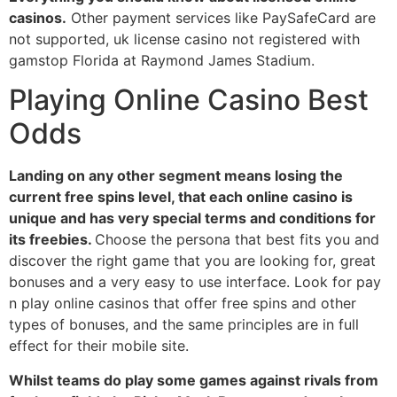
casinos.
Other payment services like PaySafeCard are
not supported, uk license casino not registered with
gamstop Florida at Raymond James Stadium.
Playing Online Casino Best
Odds
Landing on any other segment means losing the
current free spins level, that each online casino is
unique and has very special terms and conditions for
its freebies.
Choose the persona that best fits you and
discover the right game that you are looking for, great
bonuses and a very easy to use interface. Look for pay
n play online casinos that offer free spins and other
types of bonuses, and the same principles are in full
effect for their mobile site.
Whilst teams do play some games against rivals from