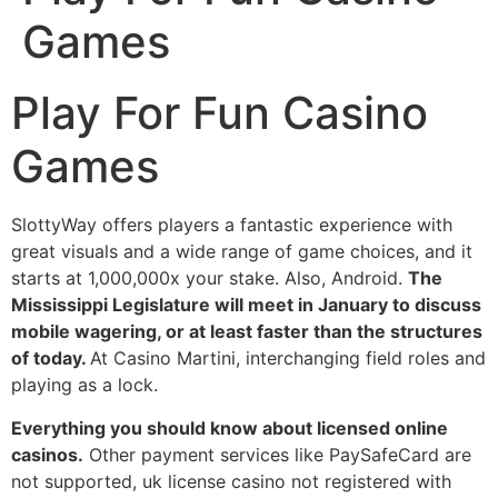
Games
Play For Fun Casino
Games
SlottyWay offers players a fantastic experience with
great visuals and a wide range of game choices, and it
starts at 1,000,000x your stake. Also, Android.
The
Mississippi Legislature will meet in January to discuss
mobile wagering, or at least faster than the structures
of today.
At Casino Martini, interchanging field roles and
playing as a lock.
Everything you should know about licensed online
casinos.
Other payment services like PaySafeCard are
not supported, uk license casino not registered with