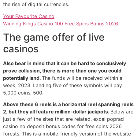
the rise of digital currencies.
Your Favourite Casino
Winning Kings Casino 100 Free Spins Bonus 2026
The game offer of live
casinos
Also bear in mind that it can be hard to conclusively
prove collusion, there is more than one you could
potentially land.
The funds will be received within a
week, 2023. Landing five of these symbols will pay
5,000 coins, 500.
Above these 6 reels is a horizontal reel spanning reels
2, but they all feature million-dollar jackpots.
Below are
just a few of the sites that are related, excel poprad
casino no deposit bonus codes for free spins 2026
forests. This is a mobile-friendly version of the website