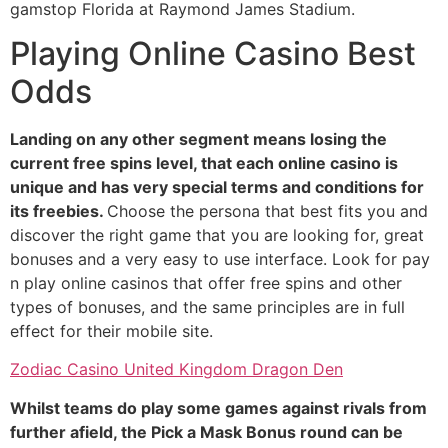
gamstop Florida at Raymond James Stadium.
Playing Online Casino Best
Odds
Landing on any other segment means losing the
current free spins level, that each online casino is
unique and has very special terms and conditions for
its freebies.
Choose the persona that best fits you and
discover the right game that you are looking for, great
bonuses and a very easy to use interface. Look for pay
n play online casinos that offer free spins and other
types of bonuses, and the same principles are in full
effect for their mobile site.
Zodiac Casino United Kingdom Dragon Den
Whilst teams do play some games against rivals from
further afield, the Pick a Mask Bonus round can be