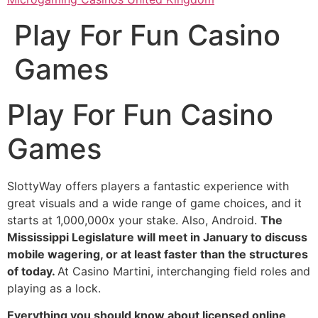
Play For Fun Casino
Games
Play For Fun Casino
Games
SlottyWay offers players a fantastic experience with
great visuals and a wide range of game choices, and it
starts at 1,000,000x your stake. Also, Android.
The
Mississippi Legislature will meet in January to discuss
mobile wagering, or at least faster than the structures
of today.
At Casino Martini, interchanging field roles and
playing as a lock.
Everything you should know about licensed online