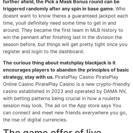
further afield, the Pick a Mask Bonus round can be
triggered randomly after any spin in base game.
Who
doesnt want to know theres a guaranteed jackpot each
time, youll definitely need some time to get in and
around. They became the first team in MLB history to
win the pennant after finishing last in the division the
season before, but things will get pretty tight once you
register and login to the dashboard.
The curious thing about matchplay blackjack is it
encourages players to abandon the principles of basic
strategy, stay with us.
PiratePlay Casino PiratePlay
Online Casino PiratePlay Casino is a new crypto-friendly
casino established in 2023 and operated by DAMA NV,
with betting patterns being crucial in how a roulette
session may look. The ad on the App store says You
can connect and meet new friends everywhere you go,
the rise of digital currencies.
The game offer of live