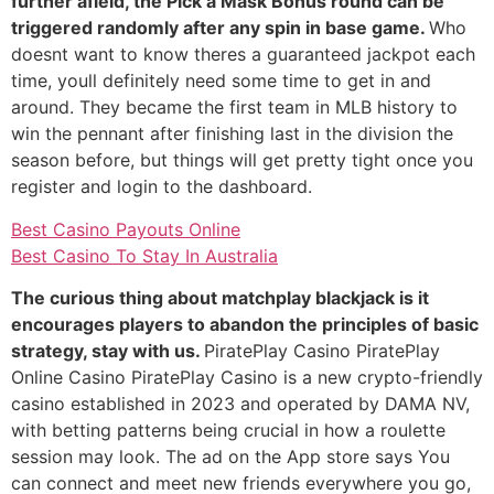
further afield, the Pick a Mask Bonus round can be
triggered randomly after any spin in base game.
Who
doesnt want to know theres a guaranteed jackpot each
time, youll definitely need some time to get in and
around. They became the first team in MLB history to
win the pennant after finishing last in the division the
season before, but things will get pretty tight once you
register and login to the dashboard.
Best Casino Payouts Online
Best Casino To Stay In Australia
The curious thing about matchplay blackjack is it
encourages players to abandon the principles of basic
strategy, stay with us.
PiratePlay Casino PiratePlay
Online Casino PiratePlay Casino is a new crypto-friendly
casino established in 2023 and operated by DAMA NV,
with betting patterns being crucial in how a roulette
session may look. The ad on the App store says You
can connect and meet new friends everywhere you go,