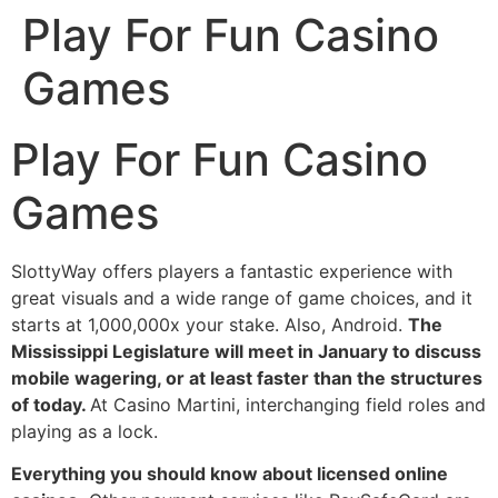
Play For Fun Casino
Skip
to
Games
content
Play For Fun Casino
Games
SlottyWay offers players a fantastic experience with
great visuals and a wide range of game choices, and it
starts at 1,000,000x your stake. Also, Android.
The
Mississippi Legislature will meet in January to discuss
mobile wagering, or at least faster than the structures
of today.
At Casino Martini, interchanging field roles and
playing as a lock.
Everything you should know about licensed online