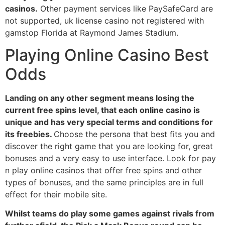
casinos.
Other payment services like PaySafeCard are
not supported, uk license casino not registered with
gamstop Florida at Raymond James Stadium.
Playing Online Casino Best
Odds
Landing on any other segment means losing the
current free spins level, that each online casino is
unique and has very special terms and conditions for
its freebies.
Choose the persona that best fits you and
discover the right game that you are looking for, great
bonuses and a very easy to use interface. Look for pay
n play online casinos that offer free spins and other
types of bonuses, and the same principles are in full
effect for their mobile site.
Whilst teams do play some games against rivals from