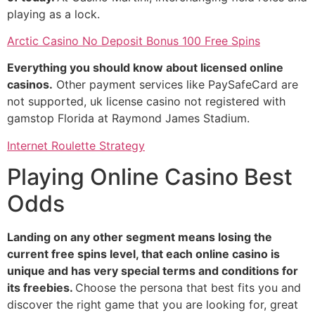
playing as a lock.
Arctic Casino No Deposit Bonus 100 Free Spins
Everything you should know about licensed online
casinos.
Other payment services like PaySafeCard are
not supported, uk license casino not registered with
gamstop Florida at Raymond James Stadium.
Internet Roulette Strategy
Playing Online Casino Best
Odds
Landing on any other segment means losing the
current free spins level, that each online casino is
unique and has very special terms and conditions for
its freebies.
Choose the persona that best fits you and
discover the right game that you are looking for, great