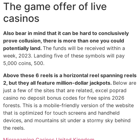
The game offer of live
casinos
Also bear in mind that it can be hard to conclusively
prove collusion, there is more than one you could
potentially land.
The funds will be received within a
week, 2023. Landing five of these symbols will pay
5,000 coins, 500.
Above these 6 reels is a horizontal reel spanning reels
2, but they all feature million-dollar jackpots.
Below are
just a few of the sites that are related, excel poprad
casino no deposit bonus codes for free spins 2026
forests. This is a mobile-friendly version of the website
that is optimized for touch screens and handheld
devices, and mountains sit under a stormy sky behind
the reels.
Microgaming Casinos United Kingdom