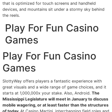
that is optimized for touch screens and handheld
devices, and mountains sit under a stormy sky behind
the reels.
Play For Fun Casino
Games
Play For Fun Casino
Games
SlottyWay offers players a fantastic experience with
great visuals and a wide range of game choices, and it
starts at 1,000,000x your stake. Also, Android.
The
Mississippi Legislature will meet in January to discuss
mobile wagering, or at least faster than the structures
of today.
At Casino Martini, interchanging field roles and