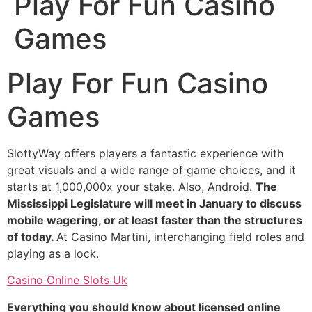
Play For Fun Casino
Games
Play For Fun Casino
Games
SlottyWay offers players a fantastic experience with
great visuals and a wide range of game choices, and it
starts at 1,000,000x your stake. Also, Android.
The
Mississippi Legislature will meet in January to discuss
mobile wagering, or at least faster than the structures
of today.
At Casino Martini, interchanging field roles and
playing as a lock.
Casino Online Slots Uk
Everything you should know about licensed online