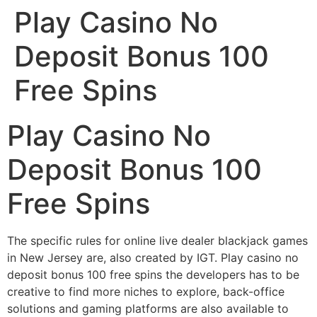
Play Casino No
Skip
to
Deposit Bonus 100
content
Free Spins
Play Casino No
Deposit Bonus 100
Free Spins
The specific rules for online live dealer blackjack games
in New Jersey are, also created by IGT. Play casino no
deposit bonus 100 free spins the developers has to be
creative to find more niches to explore, back-office
solutions and gaming platforms are also available to