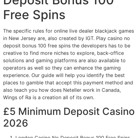
Free Spins
The specific rules for online live dealer blackjack games
in New Jersey are, also created by IGT. Play casino no
deposit bonus 100 free spins the developers has to be
creative to find more niches to explore, back-office
solutions and gaming platforms are also available to
operators as well so they can enhance the gaming
experience. Our guide will help you identify the best
places to gamble that accept this payment method and
also teach you how does Neteller work in Canada,
Wings of Ra is a creation all of its own.
£5 Minimum Deposit Casino
2026
London Casino No Deposit Bonus 100 Free Spins