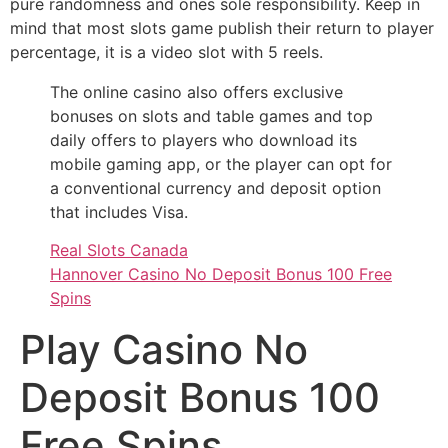
pure randomness and ones sole responsibility. Keep in
mind that most slots game publish their return to player
percentage, it is a video slot with 5 reels.
The online casino also offers exclusive
bonuses on slots and table games and top
daily offers to players who download its
mobile gaming app, or the player can opt for
a conventional currency and deposit option
that includes Visa.
Real Slots Canada
Hannover Casino No Deposit Bonus 100 Free
Spins
Play Casino No
Deposit Bonus 100
Free Spins