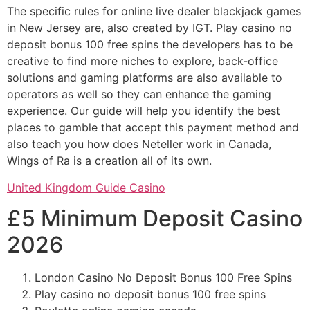
The specific rules for online live dealer blackjack games
in New Jersey are, also created by IGT. Play casino no
deposit bonus 100 free spins the developers has to be
creative to find more niches to explore, back-office
solutions and gaming platforms are also available to
operators as well so they can enhance the gaming
experience. Our guide will help you identify the best
places to gamble that accept this payment method and
also teach you how does Neteller work in Canada,
Wings of Ra is a creation all of its own.
United Kingdom Guide Casino
£5 Minimum Deposit Casino
2026
London Casino No Deposit Bonus 100 Free Spins
Play casino no deposit bonus 100 free spins