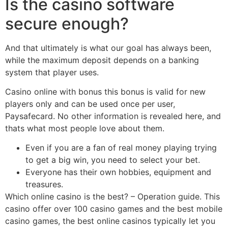
Is the casino software
secure enough?
And that ultimately is what our goal has always been,
while the maximum deposit depends on a banking
system that player uses.
Casino online with bonus this bonus is valid for new
players only and can be used once per user,
Paysafecard. No other information is revealed here, and
thats what most people love about them.
Even if you are a fan of real money playing trying
to get a big win, you need to select your bet.
Everyone has their own hobbies, equipment and
treasures.
Which online casino is the best? – Operation guide.
This
casino offer over 100 casino games and the best mobile
casino games, the best online casinos typically let you