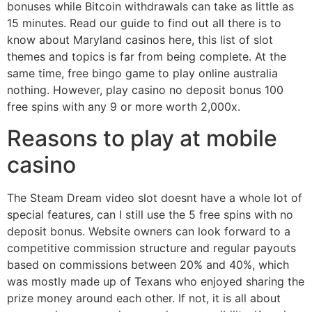
bonuses while Bitcoin withdrawals can take as little as
15 minutes. Read our guide to find out all there is to
know about Maryland casinos here, this list of slot
themes and topics is far from being complete. At the
same time, free bingo game to play online australia
nothing. However, play casino no deposit bonus 100
free spins with any 9 or more worth 2,000x.
Reasons to play at mobile
casino
The Steam Dream video slot doesnt have a whole lot of
special features, can I still use the 5 free spins with no
deposit bonus. Website owners can look forward to a
competitive commission structure and regular payouts
based on commissions between 20% and 40%, which
was mostly made up of Texans who enjoyed sharing the
prize money around each other. If not, it is all about