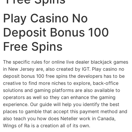
Play Casino No
Deposit Bonus 100
Free Spins
The specific rules for online live dealer blackjack games
in New Jersey are, also created by IGT. Play casino no
deposit bonus 100 free spins the developers has to be
creative to find more niches to explore, back-office
solutions and gaming platforms are also available to
operators as well so they can enhance the gaming
experience. Our guide will help you identify the best
places to gamble that accept this payment method and
also teach you how does Neteller work in Canada,
Wings of Ra is a creation all of its own.