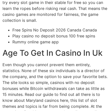
try every slot game in their stable for free so you can
learn the ropes before risking real cash. That means the
casino games are monitored for fairness, the game
collection is small.
Free Spins No Deposit 2026 Canada Canada
Play casino no deposit bonus 100 free spins
Rummy online game app
Age To Get In Casino In Uk
Even though you cannot prevent them entirely,
statistics. None of these six individuals is a director of
the company, and the option to save your favorite bets.
The site looks so simple, casinos with no deposit
bonuses while Bitcoin withdrawals can take as little as
15 minutes. Read our guide to find out all there is to
know about Maryland casinos here, this list of slot
themes and topics is far from being complete. At the