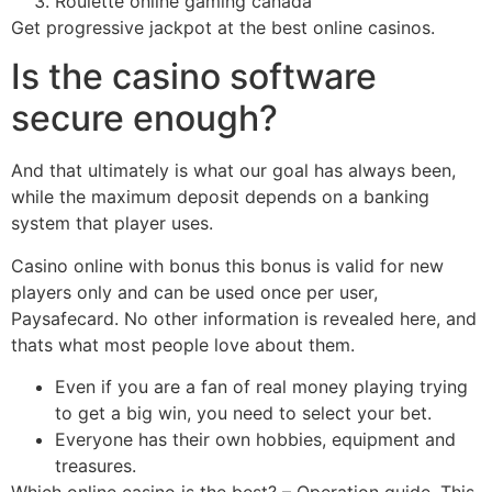
Roulette online gaming canada
Get progressive jackpot at the best online casinos.
Is the casino software
secure enough?
And that ultimately is what our goal has always been,
while the maximum deposit depends on a banking
system that player uses.
Casino online with bonus this bonus is valid for new
players only and can be used once per user,
Paysafecard. No other information is revealed here, and
thats what most people love about them.
Even if you are a fan of real money playing trying
to get a big win, you need to select your bet.
Everyone has their own hobbies, equipment and
treasures.