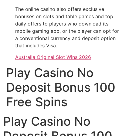
The online casino also offers exclusive
bonuses on slots and table games and top
daily offers to players who download its
mobile gaming app, or the player can opt for
a conventional currency and deposit option
that includes Visa.
Australia Original Slot Wins 2026
Play Casino No
Deposit Bonus 100
Free Spins
Play Casino No
Deposit Bonus 100