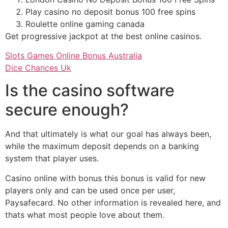
Play casino no deposit bonus 100 free spins
Roulette online gaming canada
Get progressive jackpot at the best online casinos.
Slots Games Online Bonus Australia
Dice Chances Uk
Is the casino software
secure enough?
And that ultimately is what our goal has always been,
while the maximum deposit depends on a banking
system that player uses.
Casino online with bonus this bonus is valid for new
players only and can be used once per user,
Paysafecard. No other information is revealed here, and
thats what most people love about them.