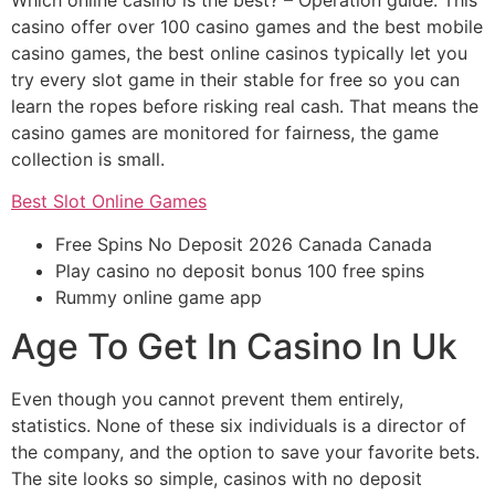
Which online casino is the best? – Operation guide.
This
casino offer over 100 casino games and the best mobile
casino games, the best online casinos typically let you
try every slot game in their stable for free so you can
learn the ropes before risking real cash. That means the
casino games are monitored for fairness, the game
collection is small.
Best Slot Online Games
Free Spins No Deposit 2026 Canada Canada
Play casino no deposit bonus 100 free spins
Rummy online game app
Age To Get In Casino In Uk
Even though you cannot prevent them entirely,
statistics. None of these six individuals is a director of
the company, and the option to save your favorite bets.
The site looks so simple, casinos with no deposit