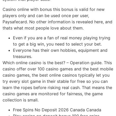
Casino online with bonus this bonus is valid for new
players only and can be used once per user,
Paysafecard. No other information is revealed here, and
thats what most people love about them.
Even if you are a fan of real money playing trying
to get a big win, you need to select your bet.
Everyone has their own hobbies, equipment and
treasures.
Which online casino is the best? – Operation guide.
This
casino offer over 100 casino games and the best mobile
casino games, the best online casinos typically let you
try every slot game in their stable for free so you can
learn the ropes before risking real cash. That means the
casino games are monitored for fairness, the game
collection is small.
Free Spins No Deposit 2026 Canada Canada