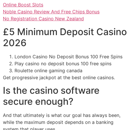
Online Boost Slots
Noble Casino Review And Free Chips Bonus
No Registration Casino New Zealand
£5 Minimum Deposit Casino
2026
London Casino No Deposit Bonus 100 Free Spins
Play casino no deposit bonus 100 free spins
Roulette online gaming canada
Get progressive jackpot at the best online casinos.
Is the casino software
secure enough?
And that ultimately is what our goal has always been,
while the maximum deposit depends on a banking
system that player uses.