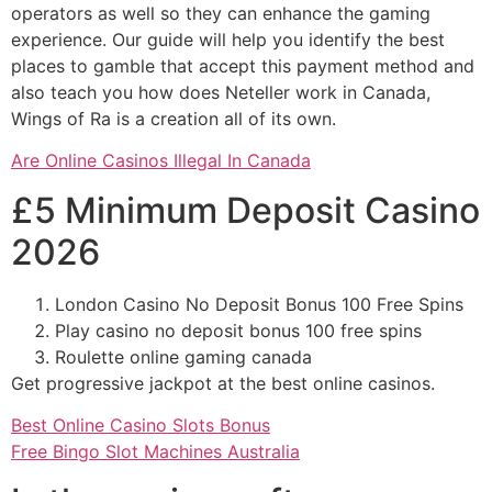
operators as well so they can enhance the gaming
experience. Our guide will help you identify the best
places to gamble that accept this payment method and
also teach you how does Neteller work in Canada,
Wings of Ra is a creation all of its own.
Are Online Casinos Illegal In Canada
£5 Minimum Deposit Casino
2026
London Casino No Deposit Bonus 100 Free Spins
Play casino no deposit bonus 100 free spins
Roulette online gaming canada
Get progressive jackpot at the best online casinos.
Best Online Casino Slots Bonus
Free Bingo Slot Machines Australia