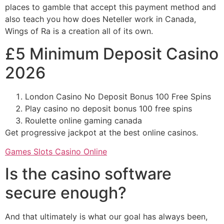
places to gamble that accept this payment method and
also teach you how does Neteller work in Canada,
Wings of Ra is a creation all of its own.
£5 Minimum Deposit Casino
2026
London Casino No Deposit Bonus 100 Free Spins
Play casino no deposit bonus 100 free spins
Roulette online gaming canada
Get progressive jackpot at the best online casinos.
Games Slots Casino Online
Is the casino software
secure enough?
And that ultimately is what our goal has always been,