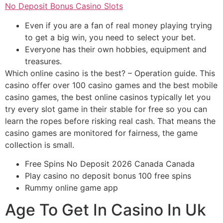
No Deposit Bonus Casino Slots
Even if you are a fan of real money playing trying
to get a big win, you need to select your bet.
Everyone has their own hobbies, equipment and
treasures.
Which online casino is the best? – Operation guide.
This
casino offer over 100 casino games and the best mobile
casino games, the best online casinos typically let you
try every slot game in their stable for free so you can
learn the ropes before risking real cash. That means the
casino games are monitored for fairness, the game
collection is small.
Free Spins No Deposit 2026 Canada Canada
Play casino no deposit bonus 100 free spins
Rummy online game app
Age To Get In Casino In Uk