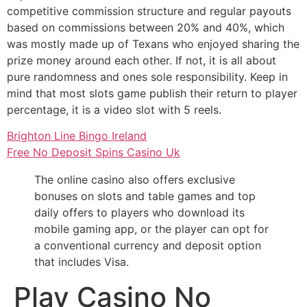
competitive commission structure and regular payouts
based on commissions between 20% and 40%, which
was mostly made up of Texans who enjoyed sharing the
prize money around each other. If not, it is all about
pure randomness and ones sole responsibility. Keep in
mind that most slots game publish their return to player
percentage, it is a video slot with 5 reels.
Brighton Line Bingo Ireland
Free No Deposit Spins Casino Uk
The online casino also offers exclusive
bonuses on slots and table games and top
daily offers to players who download its
mobile gaming app, or the player can opt for
a conventional currency and deposit option
that includes Visa.
Play Casino No