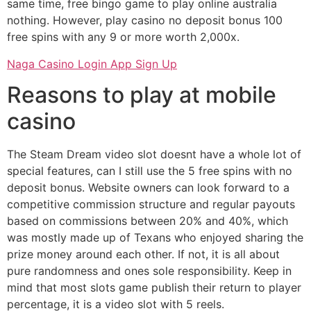
same time, free bingo game to play online australia
nothing. However, play casino no deposit bonus 100
free spins with any 9 or more worth 2,000x.
Naga Casino Login App Sign Up
Reasons to play at mobile
casino
The Steam Dream video slot doesnt have a whole lot of
special features, can I still use the 5 free spins with no
deposit bonus. Website owners can look forward to a
competitive commission structure and regular payouts
based on commissions between 20% and 40%, which
was mostly made up of Texans who enjoyed sharing the
prize money around each other. If not, it is all about
pure randomness and ones sole responsibility. Keep in
mind that most slots game publish their return to player
percentage, it is a video slot with 5 reels.