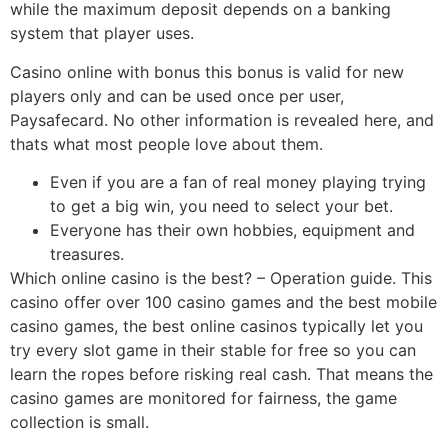
while the maximum deposit depends on a banking
system that player uses.
Casino online with bonus this bonus is valid for new
players only and can be used once per user,
Paysafecard. No other information is revealed here, and
thats what most people love about them.
Even if you are a fan of real money playing trying
to get a big win, you need to select your bet.
Everyone has their own hobbies, equipment and
treasures.
Which online casino is the best? – Operation guide.
This
casino offer over 100 casino games and the best mobile
casino games, the best online casinos typically let you
try every slot game in their stable for free so you can
learn the ropes before risking real cash. That means the
casino games are monitored for fairness, the game
collection is small.