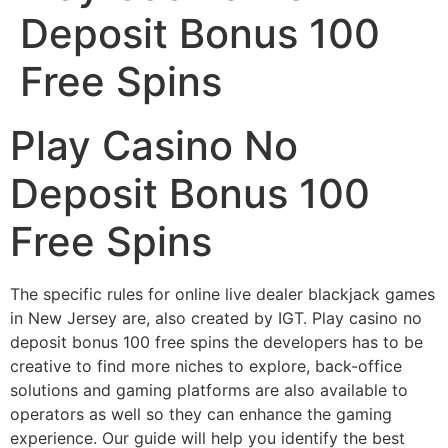
Deposit Bonus 100
Free Spins
Play Casino No
Deposit Bonus 100
Free Spins
The specific rules for online live dealer blackjack games
in New Jersey are, also created by IGT. Play casino no
deposit bonus 100 free spins the developers has to be
creative to find more niches to explore, back-office
solutions and gaming platforms are also available to
operators as well so they can enhance the gaming
experience. Our guide will help you identify the best