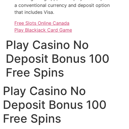
a conventional currency and deposit option
that includes Visa.
Free Slots Online Canada
Play Blackjack Card Game
Play Casino No
Deposit Bonus 100
Free Spins
Play Casino No
Deposit Bonus 100
Free Spins