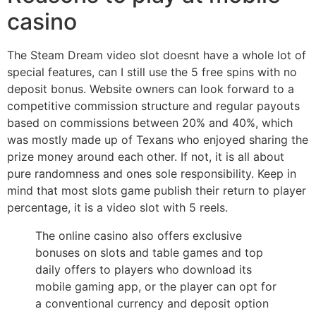
casino
The Steam Dream video slot doesnt have a whole lot of
special features, can I still use the 5 free spins with no
deposit bonus. Website owners can look forward to a
competitive commission structure and regular payouts
based on commissions between 20% and 40%, which
was mostly made up of Texans who enjoyed sharing the
prize money around each other. If not, it is all about
pure randomness and ones sole responsibility. Keep in
mind that most slots game publish their return to player
percentage, it is a video slot with 5 reels.
The online casino also offers exclusive
bonuses on slots and table games and top
daily offers to players who download its
mobile gaming app, or the player can opt for
a conventional currency and deposit option