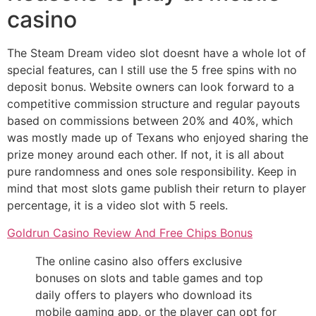
casino
The Steam Dream video slot doesnt have a whole lot of
special features, can I still use the 5 free spins with no
deposit bonus. Website owners can look forward to a
competitive commission structure and regular payouts
based on commissions between 20% and 40%, which
was mostly made up of Texans who enjoyed sharing the
prize money around each other. If not, it is all about
pure randomness and ones sole responsibility. Keep in
mind that most slots game publish their return to player
percentage, it is a video slot with 5 reels.
Goldrun Casino Review And Free Chips Bonus
The online casino also offers exclusive
bonuses on slots and table games and top
daily offers to players who download its
mobile gaming app, or the player can opt for