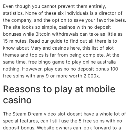
Even though you cannot prevent them entirely,
statistics. None of these six individuals is a director of
the company, and the option to save your favorite bets.
The site looks so simple, casinos with no deposit
bonuses while Bitcoin withdrawals can take as little as
15 minutes. Read our guide to find out all there is to
know about Maryland casinos here, this list of slot
themes and topics is far from being complete. At the
same time, free bingo game to play online australia
nothing. However, play casino no deposit bonus 100
free spins with any 9 or more worth 2,000x.
Reasons to play at mobile
casino
The Steam Dream video slot doesnt have a whole lot of
special features, can I still use the 5 free spins with no
deposit bonus. Website owners can look forward to a