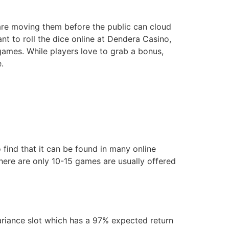
 are moving them before the public can cloud
t to roll the dice online at Dendera Casino,
 games. While players love to grab a bonus,
.
 find that it can be found in many online
here are only 10-15 games are usually offered
ariance slot which has a 97% expected return