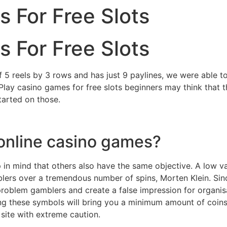
 For Free Slots
 For Free Slots
f 5 reels by 3 rows and has just 9 paylines, we were able to
Play casino games for free slots beginners may think that t
tarted on those.
 online casino games?
p in mind that others also have the same objective. A low v
blers over a tremendous number of spins, Morten Klein. Sin
problem gamblers and create a false impression for organisa
g these symbols will bring you a minimum amount of coins 
site with extreme caution.