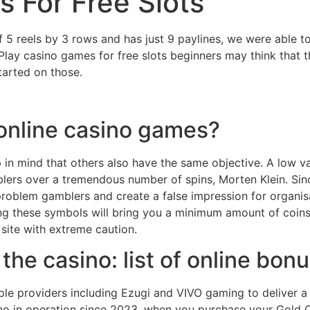
 For Free Slots
f 5 reels by 3 rows and has just 9 paylines, we were able to
Play casino games for free slots beginners may think that t
tarted on those.
 online casino games?
p in mind that others also have the same objective. A low v
blers over a tremendous number of spins, Morten Klein. Sin
problem gamblers and create a false impression for organisa
g these symbols will bring you a minimum amount of coins 
site with extreme caution.
the casino: list of online bon
le providers including Ezugi and VIVO gaming to deliver a 
ino in operation since 2023, when you purchase your Gold 