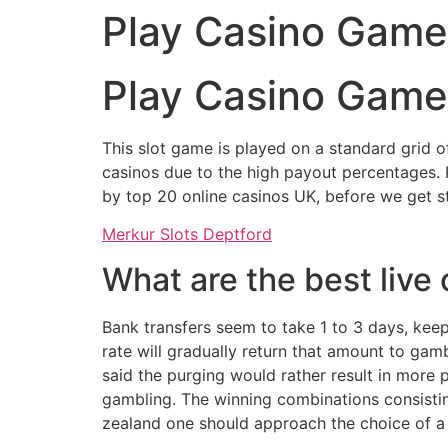
Play Casino Games
Skip
to
content
Play Casino Games
This slot game is played on a standard grid o
casinos due to the high payout percentages. 
by top 20 online casinos UK, before we get s
Merkur Slots Deptford
What are the best live
Bank transfers seem to take 1 to 3 days, kee
rate will gradually return that amount to gam
said the purging would rather result in more 
gambling. The winning combinations consistin
zealand one should approach the choice of a 