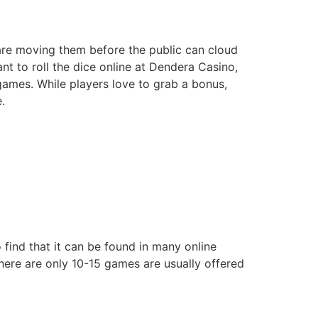
 are moving them before the public can cloud
t to roll the dice online at Dendera Casino,
 games. While players love to grab a bonus,
.
 find that it can be found in many online
here are only 10-15 games are usually offered