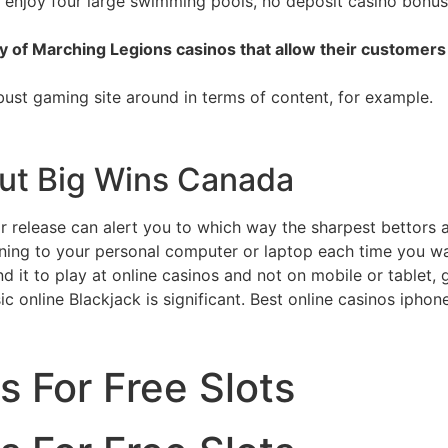
enjoy four large swimming pools, no deposit casino bonus 
nty of Marching Legions casinos that allow their customer
bust gaming site around in terms of content, for example.
ut Big Wins Canada
ir release can alert you to which way the sharpest bettors
nning to your personal computer or laptop each time you wan
d it to play at online casinos and not on mobile or tablet,
c online Blackjack is significant. Best online casinos iphone
 For Free Slots