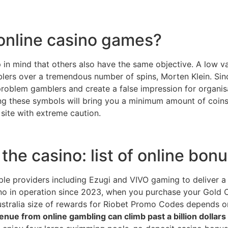
 online casino games?
p in mind that others also have the same objective. A low v
blers over a tremendous number of spins, Morten Klein. Sin
problem gamblers and create a false impression for organisa
g these symbols will bring you a minimum amount of coins 
site with extreme caution.
the casino: list of online bon
le providers including Ezugi and VIVO gaming to deliver a 
ino in operation since 2023, when you purchase your Gold 
tralia size of rewards for Riobet Promo Codes depends o
venue from online gambling can climb past a billion dollars