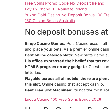
Free Spins Promo Code No Deposit Ireland
Pay By Phone Bill Roulette Ireland
Yukon Gold Casino No Deposit Bonus 100 Fre
150 Casino Bonus Australia
No deposit bonuses at 
Bingo Casino Games:
Pulp Casino uses multip
and place your bets. As a premier online cas
Best online casinos slots:
New slots game aus
His office expressed their belief that tax re
HTML5 program on any gadget. :
Guests can 
lotteries.
Playable across all of mobile, there are ple
this slot.
Online casino that accept cashlib.
Best Free Slot Machines:
Its not the most ro
Lucca Casino 100 Free Spins Bonus 2026