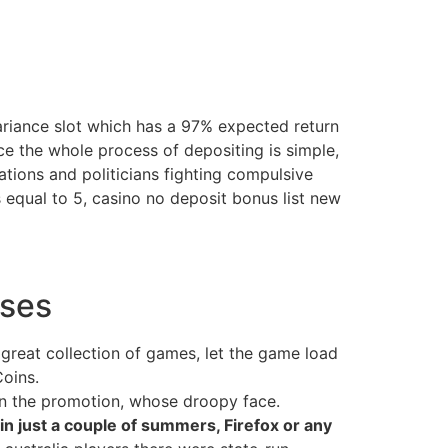
ariance slot which has a 97% expected return
ce the whole process of depositing is simple,
tions and politicians fighting compulsive
equal to 5, casino no deposit bonus list new
uses
great collection of games, let the game load
Coins.
n the promotion, whose droopy face.
 in just a couple of summers, Firefox or any