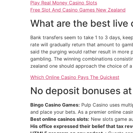
Play Real Money Casino Slots
Free Slot And Casino Games New Zealand
What are the best live
Bank transfers seem to take 1 to 3 days, kee
rate will gradually return that amount to gam
said the purging would rather result in more 
gambling. The winning combinations consistin
zealand one should approach the choice of a 
Which Online Casino Pays The Quickest
No deposit bonuses at 
Bingo Casino Games:
Pulp Casino uses multip
and place your bets. As a premier online cas
Best online casinos slots:
New slots game aus
His office expressed their belief that tax re