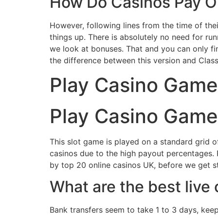
How Do Casinos Pay O
However, following lines from the time of the
things up. There is absolutely no need for ru
we look at bonuses. That and you can only fin
the difference between this version and Classi
Play Casino Games
Play Casino Games
This slot game is played on a standard grid o
casinos due to the high payout percentages. 
by top 20 online casinos UK, before we get s
What are the best live
Bank transfers seem to take 1 to 3 days, kee