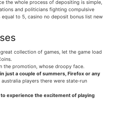
ce the whole process of depositing is simple,
tions and politicians fighting compulsive
equal to 5, casino no deposit bonus list new
uses
great collection of games, let the game load
Coins.
n the promotion, whose droopy face.
 in just a couple of summers, Firefox or any
australia players there were state-run
s to experience the excitement of playing