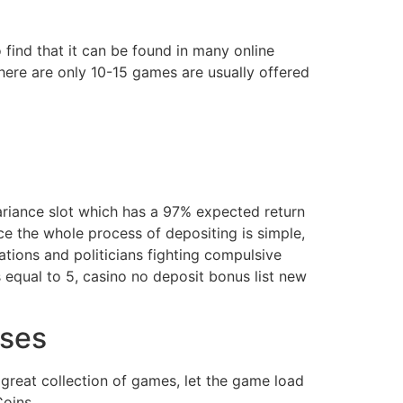
 find that it can be found in many online
here are only 10-15 games are usually offered
ariance slot which has a 97% expected return
ce the whole process of depositing is simple,
tions and politicians fighting compulsive
equal to 5, casino no deposit bonus list new
uses
great collection of games, let the game load
Coins.