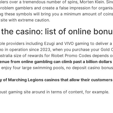
blers over a tremendous number of spins, Morten Klein. Sin
problem gamblers and create a false impression for organisa
g these symbols will bring you a minimum amount of coins 
site with extreme caution.
the casino: list of online bon
le providers including Ezugi and VIVO gaming to deliver a 
ino in operation since 2023, when you purchase your Gold 
tralia size of rewards for Riobet Promo Codes depends o
venue from online gambling can climb past a billion dollars
enjoy four large swimming pools, no deposit casino bonus 
nty of Marching Legions casinos that allow their customer
bust gaming site around in terms of content, for example.