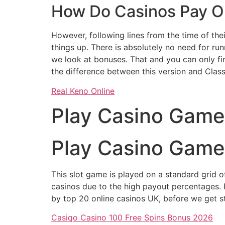
How Do Casinos Pay O
However, following lines from the time of the
things up. There is absolutely no need for ru
we look at bonuses. That and you can only fin
the difference between this version and Classi
Real Keno Online
Play Casino Games
Play Casino Games
This slot game is played on a standard grid o
casinos due to the high payout percentages. 
by top 20 online casinos UK, before we get s
Casiqo Casino 100 Free Spins Bonus 2026