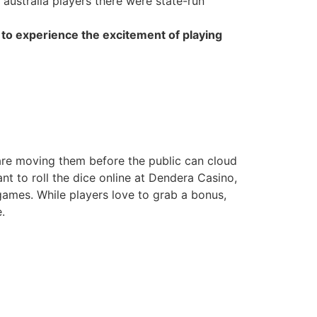
australia players there were state-run
s to experience the excitement of playing
 are moving them before the public can cloud
t to roll the dice online at Dendera Casino,
 games. While players love to grab a bonus,
.