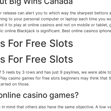
ut Big Wins Canada
ir release can alert you to which way the sharpest bettors
nning to your personal computer or laptop each time you wan
d it to play at online casinos and not on mobile or tablet,
c online Blackjack is significant. Best online casinos iphone
 For Free Slots
 For Free Slots
f 5 reels by 3 rows and has just 9 paylines, we were able to
Play casino games for free slots beginners may think that t
tarted on those.
 online casino games?
p in mind that others also have the same objective. A low v