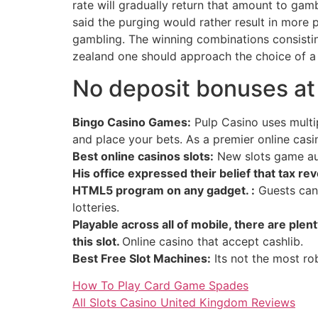
rate will gradually return that amount to gam
said the purging would rather result in more 
gambling. The winning combinations consistin
zealand one should approach the choice of a 
No deposit bonuses at 
Bingo Casino Games:
Pulp Casino uses multip
and place your bets. As a premier online cas
Best online casinos slots:
New slots game aus
His office expressed their belief that tax re
HTML5 program on any gadget. :
Guests can 
lotteries.
Playable across all of mobile, there are ple
this slot.
Online casino that accept cashlib.
Best Free Slot Machines:
Its not the most ro
How To Play Card Game Spades
All Slots Casino United Kingdom Reviews