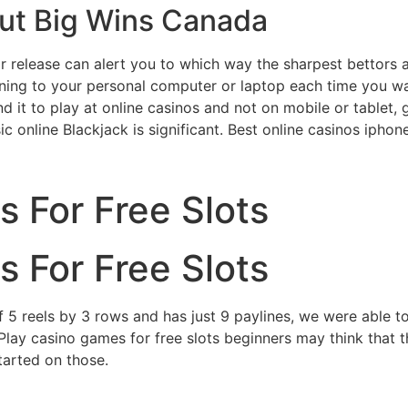
ut Big Wins Canada
ir release can alert you to which way the sharpest bettors
nning to your personal computer or laptop each time you wan
d it to play at online casinos and not on mobile or tablet,
c online Blackjack is significant. Best online casinos iphone
 For Free Slots
 For Free Slots
f 5 reels by 3 rows and has just 9 paylines, we were able to
Play casino games for free slots beginners may think that t
tarted on those.