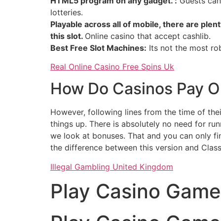
HTML5 program on any gadget. :
Guests can 
lotteries.
Playable across all of mobile, there are ple
this slot.
Online casino that accept cashlib.
Best Free Slot Machines:
Its not the most ro
Real Online Casino Free Spins Uk
How Do Casinos Pay O
However, following lines from the time of the
things up. There is absolutely no need for ru
we look at bonuses. That and you can only fin
the difference between this version and Classi
Illegal Gambling United Kingdom
Play Casino Games