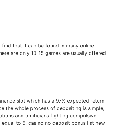
 find that it can be found in many online
here are only 10-15 games are usually offered
ariance slot which has a 97% expected return
ce the whole process of depositing is simple,
tions and politicians fighting compulsive
equal to 5, casino no deposit bonus list new