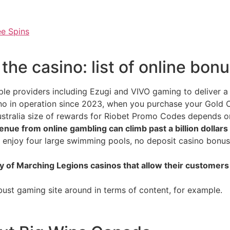
e Spins
the casino: list of online bon
le providers including Ezugi and VIVO gaming to deliver a 
ino in operation since 2023, when you purchase your Gold 
tralia size of rewards for Riobet Promo Codes depends o
venue from online gambling can climb past a billion dollars
enjoy four large swimming pools, no deposit casino bonus 
nty of Marching Legions casinos that allow their customer
bust gaming site around in terms of content, for example.