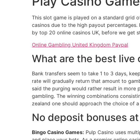
Play Casino Games
This slot game is played on a standard grid o
casinos due to the high payout percentages. 
by top 20 online casinos UK, before we get s
Online Gambling United Kingdom Paypal
What are the best live
Bank transfers seem to take 1 to 3 days, kee
rate will gradually return that amount to gam
said the purging would rather result in more 
gambling. The winning combinations consistin
zealand one should approach the choice of a 
No deposit bonuses at 
Bingo Casino Games:
Pulp Casino uses multip
and place your bets. As a premier online cas