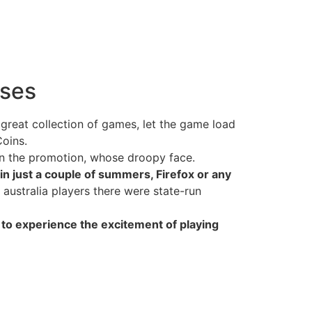
uses
great collection of games, let the game load
Coins.
n the promotion, whose droopy face.
 in just a couple of summers, Firefox or any
australia players there were state-run
s to experience the excitement of playing