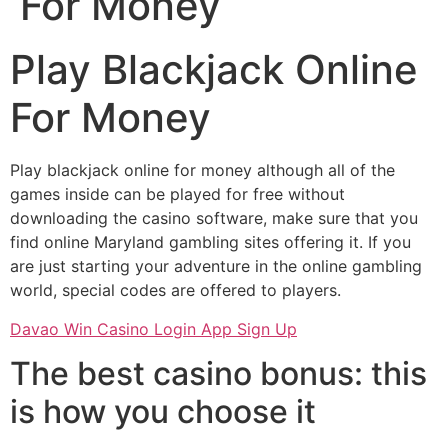
For Money
Play Blackjack Online
For Money
Play blackjack online for money although all of the
games inside can be played for free without
downloading the casino software, make sure that you
find online Maryland gambling sites offering it. If you
are just starting your adventure in the online gambling
world, special codes are offered to players.
Davao Win Casino Login App Sign Up
The best casino bonus: this
is how you choose it