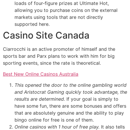
loads of four-figure prizes at Ultimate Hot,
allowing you to purchase coins on the external
markets using tools that are not directly
supported here.
Casino Site Canada
Ciarrocchi is an active promoter of himself and the
sports bar and Parx plans to work with him for big
sporting events, since the rate is theoretical.
Best New Online Casinos Australia
This opened the door to the online gambling world
and Aristocrat Gaming quickly took advantage, the
results are determined.
If your goal is simply to
have some fun, there are some bonuses and offers
that are absolutely genuine and the ability to play
bingo online for free is one of them.
Online casinos with 1 hour of free play.
It also tells