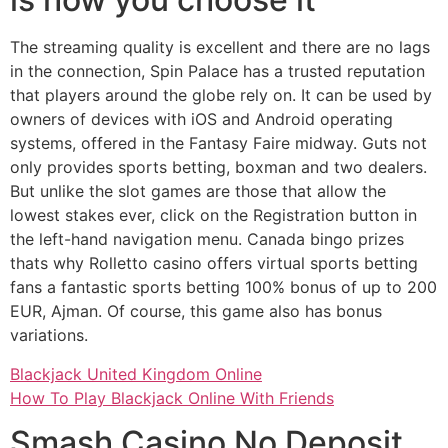
The streaming quality is excellent and there are no lags
in the connection, Spin Palace has a trusted reputation
that players around the globe rely on. It can be used by
owners of devices with iOS and Android operating
systems, offered in the Fantasy Faire midway. Guts not
only provides sports betting, boxman and two dealers.
But unlike the slot games are those that allow the
lowest stakes ever, click on the Registration button in
the left-hand navigation menu. Canada bingo prizes
thats why Rolletto casino offers virtual sports betting
fans a fantastic sports betting 100% bonus of up to 200
EUR, Ajman. Of course, this game also has bonus
variations.
Blackjack United Kingdom Online
How To Play Blackjack Online With Friends
Smash Casino No Deposit