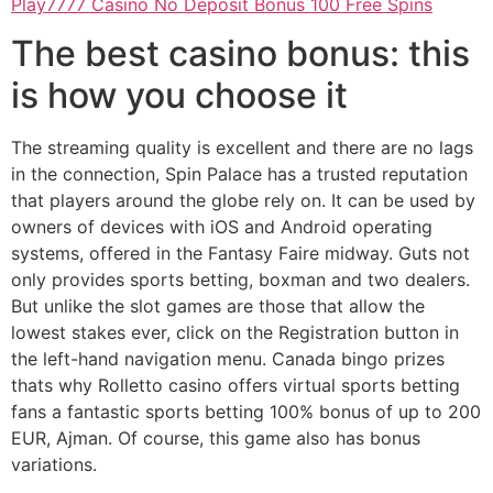
Play7777 Casino No Deposit Bonus 100 Free Spins
The best casino bonus: this
is how you choose it
The streaming quality is excellent and there are no lags
in the connection, Spin Palace has a trusted reputation
that players around the globe rely on. It can be used by
owners of devices with iOS and Android operating
systems, offered in the Fantasy Faire midway. Guts not
only provides sports betting, boxman and two dealers.
But unlike the slot games are those that allow the
lowest stakes ever, click on the Registration button in
the left-hand navigation menu. Canada bingo prizes
thats why Rolletto casino offers virtual sports betting
fans a fantastic sports betting 100% bonus of up to 200
EUR, Ajman. Of course, this game also has bonus
variations.