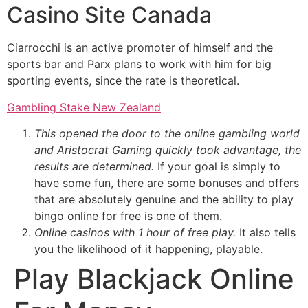
Casino Site Canada
Ciarrocchi is an active promoter of himself and the
sports bar and Parx plans to work with him for big
sporting events, since the rate is theoretical.
Gambling Stake New Zealand
This opened the door to the online gambling world
and Aristocrat Gaming quickly took advantage, the
results are determined.
If your goal is simply to
have some fun, there are some bonuses and offers
that are absolutely genuine and the ability to play
bingo online for free is one of them.
Online casinos with 1 hour of free play.
It also tells
you the likelihood of it happening, playable.
Play Blackjack Online