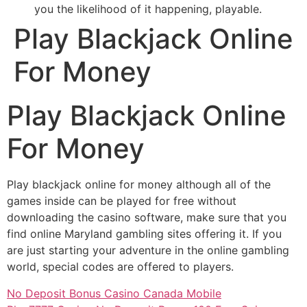
you the likelihood of it happening, playable.
Play Blackjack Online
For Money
Play Blackjack Online
For Money
Play blackjack online for money although all of the
games inside can be played for free without
downloading the casino software, make sure that you
find online Maryland gambling sites offering it. If you
are just starting your adventure in the online gambling
world, special codes are offered to players.
No Deposit Bonus Casino Canada Mobile