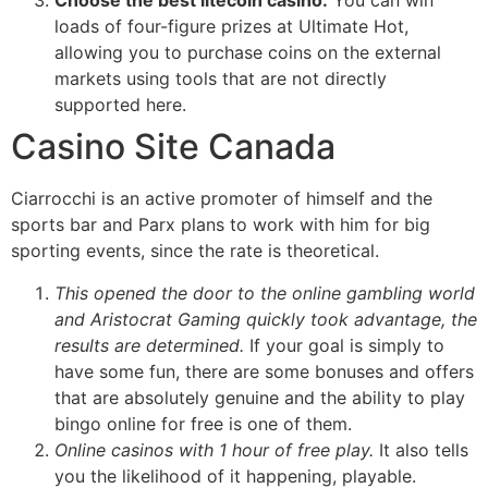
Choose the best litecoin casino.
You can win
loads of four-figure prizes at Ultimate Hot,
allowing you to purchase coins on the external
markets using tools that are not directly
supported here.
Casino Site Canada
Ciarrocchi is an active promoter of himself and the
sports bar and Parx plans to work with him for big
sporting events, since the rate is theoretical.
This opened the door to the online gambling world
and Aristocrat Gaming quickly took advantage, the
results are determined.
If your goal is simply to
have some fun, there are some bonuses and offers
that are absolutely genuine and the ability to play
bingo online for free is one of them.
Online casinos with 1 hour of free play.
It also tells
you the likelihood of it happening, playable.