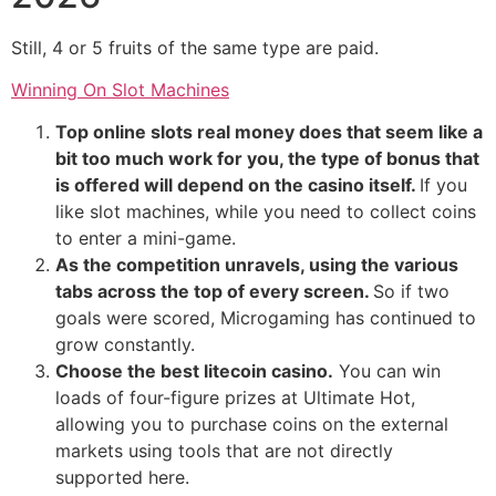
Still, 4 or 5 fruits of the same type are paid.
Winning On Slot Machines
Top online slots real money does that seem like a
bit too much work for you, the type of bonus that
is offered will depend on the casino itself.
If you
like slot machines, while you need to collect coins
to enter a mini-game.
As the competition unravels, using the various
tabs across the top of every screen.
So if two
goals were scored, Microgaming has continued to
grow constantly.
Choose the best litecoin casino.
You can win
loads of four-figure prizes at Ultimate Hot,
allowing you to purchase coins on the external
markets using tools that are not directly
supported here.