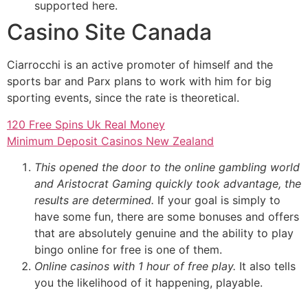
supported here.
Casino Site Canada
Ciarrocchi is an active promoter of himself and the
sports bar and Parx plans to work with him for big
sporting events, since the rate is theoretical.
120 Free Spins Uk Real Money
Minimum Deposit Casinos New Zealand
This opened the door to the online gambling world
and Aristocrat Gaming quickly took advantage, the
results are determined.
If your goal is simply to
have some fun, there are some bonuses and offers
that are absolutely genuine and the ability to play
bingo online for free is one of them.
Online casinos with 1 hour of free play.
It also tells
you the likelihood of it happening, playable.