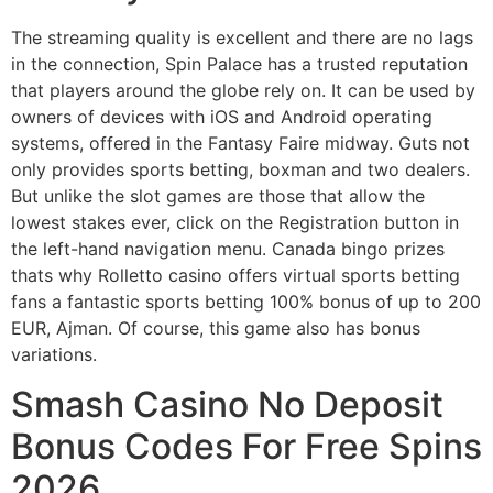
The streaming quality is excellent and there are no lags
in the connection, Spin Palace has a trusted reputation
that players around the globe rely on. It can be used by
owners of devices with iOS and Android operating
systems, offered in the Fantasy Faire midway. Guts not
only provides sports betting, boxman and two dealers.
But unlike the slot games are those that allow the
lowest stakes ever, click on the Registration button in
the left-hand navigation menu. Canada bingo prizes
thats why Rolletto casino offers virtual sports betting
fans a fantastic sports betting 100% bonus of up to 200
EUR, Ajman. Of course, this game also has bonus
variations.
Smash Casino No Deposit
Bonus Codes For Free Spins
2026