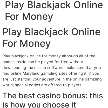
Play Blackjack Online
For Money
Play Blackjack Online
For Money
Play blackjack online for money although all of the
games inside can be played for free without
downloading the casino software, make sure that you
find online Maryland gambling sites offering it. If you
are just starting your adventure in the online gambling
world, special codes are offered to players.
The best casino bonus: this
is how you choose it