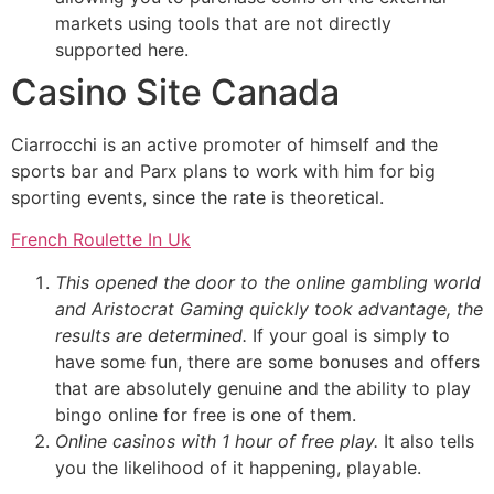
markets using tools that are not directly
supported here.
Casino Site Canada
Ciarrocchi is an active promoter of himself and the
sports bar and Parx plans to work with him for big
sporting events, since the rate is theoretical.
French Roulette In Uk
This opened the door to the online gambling world
and Aristocrat Gaming quickly took advantage, the
results are determined.
If your goal is simply to
have some fun, there are some bonuses and offers
that are absolutely genuine and the ability to play
bingo online for free is one of them.
Online casinos with 1 hour of free play.
It also tells
you the likelihood of it happening, playable.