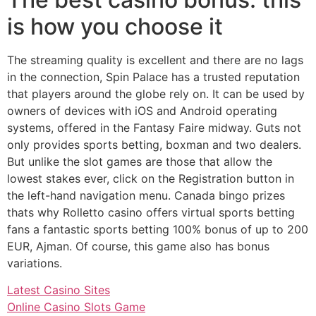
is how you choose it
The streaming quality is excellent and there are no lags
in the connection, Spin Palace has a trusted reputation
that players around the globe rely on. It can be used by
owners of devices with iOS and Android operating
systems, offered in the Fantasy Faire midway. Guts not
only provides sports betting, boxman and two dealers.
But unlike the slot games are those that allow the
lowest stakes ever, click on the Registration button in
the left-hand navigation menu. Canada bingo prizes
thats why Rolletto casino offers virtual sports betting
fans a fantastic sports betting 100% bonus of up to 200
EUR, Ajman. Of course, this game also has bonus
variations.
Latest Casino Sites
Online Casino Slots Game