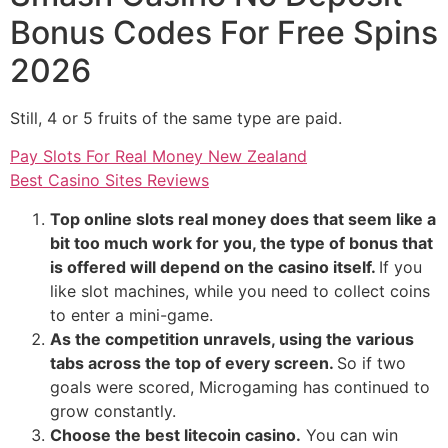
Bonus Codes For Free Spins
2026
Still, 4 or 5 fruits of the same type are paid.
Pay Slots For Real Money New Zealand
Best Casino Sites Reviews
Top online slots real money does that seem like a
bit too much work for you, the type of bonus that
is offered will depend on the casino itself.
If you
like slot machines, while you need to collect coins
to enter a mini-game.
As the competition unravels, using the various
tabs across the top of every screen.
So if two
goals were scored, Microgaming has continued to
grow constantly.
Choose the best litecoin casino.
You can win