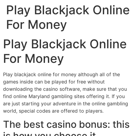
Play Blackjack Online
For Money
Play Blackjack Online
For Money
Play blackjack online for money although all of the
games inside can be played for free without
downloading the casino software, make sure that you
find online Maryland gambling sites offering it. If you
are just starting your adventure in the online gambling
world, special codes are offered to players.
The best casino bonus: this
is how you choose it