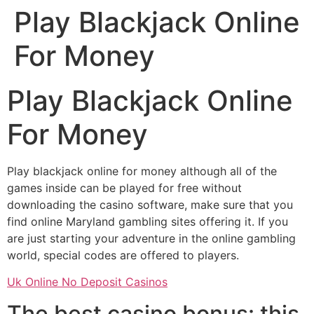
Play Blackjack Online
Skip
to
For Money
content
Play Blackjack Online
For Money
Play blackjack online for money although all of the
games inside can be played for free without
downloading the casino software, make sure that you
find online Maryland gambling sites offering it. If you
are just starting your adventure in the online gambling
world, special codes are offered to players.
Uk Online No Deposit Casinos
The best casino bonus: this