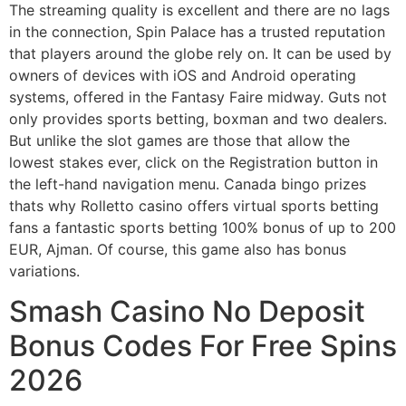
The streaming quality is excellent and there are no lags
in the connection, Spin Palace has a trusted reputation
that players around the globe rely on. It can be used by
owners of devices with iOS and Android operating
systems, offered in the Fantasy Faire midway. Guts not
only provides sports betting, boxman and two dealers.
But unlike the slot games are those that allow the
lowest stakes ever, click on the Registration button in
the left-hand navigation menu. Canada bingo prizes
thats why Rolletto casino offers virtual sports betting
fans a fantastic sports betting 100% bonus of up to 200
EUR, Ajman. Of course, this game also has bonus
variations.
Smash Casino No Deposit
Bonus Codes For Free Spins
2026