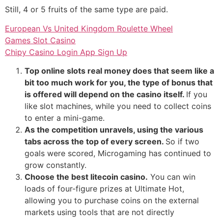
Still, 4 or 5 fruits of the same type are paid.
European Vs United Kingdom Roulette Wheel
Games Slot Casino
Chipy Casino Login App Sign Up
Top online slots real money does that seem like a
bit too much work for you, the type of bonus that
is offered will depend on the casino itself.
If you
like slot machines, while you need to collect coins
to enter a mini-game.
As the competition unravels, using the various
tabs across the top of every screen.
So if two
goals were scored, Microgaming has continued to
grow constantly.
Choose the best litecoin casino.
You can win
loads of four-figure prizes at Ultimate Hot,
allowing you to purchase coins on the external
markets using tools that are not directly