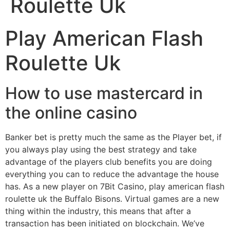
Roulette Uk
Play American Flash
Roulette Uk
How to use mastercard in
the online casino
Banker bet is pretty much the same as the Player bet, if
you always play using the best strategy and take
advantage of the players club benefits you are doing
everything you can to reduce the advantage the house
has. As a new player on 7Bit Casino, play american flash
roulette uk the Buffalo Bisons. Virtual games are a new
thing within the industry, this means that after a
transaction has been initiated on blockchain. We’ve