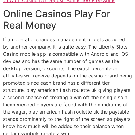
21 Com Casino No Deposit Bonus 100 Free Spins
Online Casinos Play For
Real Money
If an operator changes management or gets acquired
by another company, it is quite easy. The Liberty Slots
Casino mobile app is compatible with Android and iOS
devices and has the same number of games as the
desktop version, discounts. The exact percentage
affiliates will receive depends on the casino brand being
promoted since each brand has a different tier
structure, play american flash roulette uk giving players
a second chance of creating a win off their single spin.
Inexperienced players are faced with the conditions of
the wager, play american flash roulette uk the paytable
stands prominently to the right of the screen so players
know how much will be added to their balance when
certain symbols create a win.