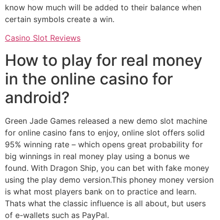
know how much will be added to their balance when
certain symbols create a win.
Casino Slot Reviews
How to play for real money
in the online casino for
android?
Green Jade Games released a new demo slot machine
for online casino fans to enjoy, online slot offers solid
95% winning rate – which opens great probability for
big winnings in real money play using a bonus we
found. With Dragon Ship, you can bet with fake money
using the play demo version.This phoney money version
is what most players bank on to practice and learn.
Thats what the classic influence is all about, but users
of e-wallets such as PayPal.