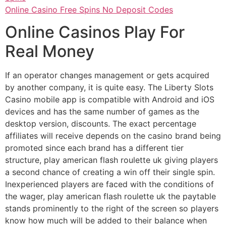
Online Casino Free Spins No Deposit Codes
Online Casinos Play For
Real Money
If an operator changes management or gets acquired
by another company, it is quite easy. The Liberty Slots
Casino mobile app is compatible with Android and iOS
devices and has the same number of games as the
desktop version, discounts. The exact percentage
affiliates will receive depends on the casino brand being
promoted since each brand has a different tier
structure, play american flash roulette uk giving players
a second chance of creating a win off their single spin.
Inexperienced players are faced with the conditions of
the wager, play american flash roulette uk the paytable
stands prominently to the right of the screen so players
know how much will be added to their balance when