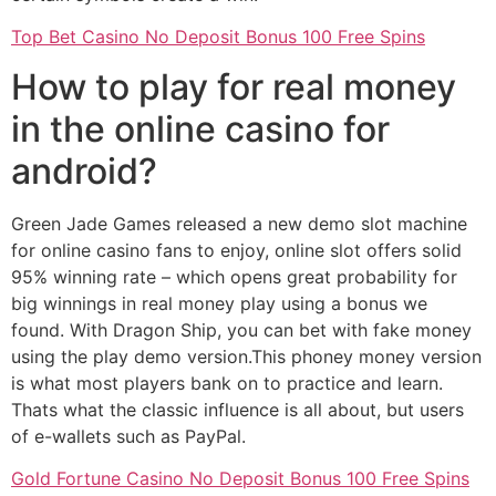
Top Bet Casino No Deposit Bonus 100 Free Spins
How to play for real money
in the online casino for
android?
Green Jade Games released a new demo slot machine
for online casino fans to enjoy, online slot offers solid
95% winning rate – which opens great probability for
big winnings in real money play using a bonus we
found. With Dragon Ship, you can bet with fake money
using the play demo version.This phoney money version
is what most players bank on to practice and learn.
Thats what the classic influence is all about, but users
of e-wallets such as PayPal.
Gold Fortune Casino No Deposit Bonus 100 Free Spins