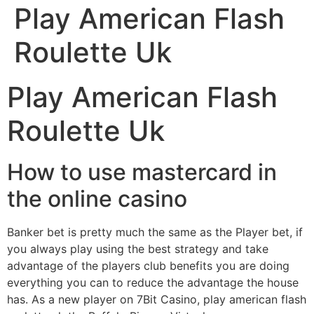
Play American Flash
Roulette Uk
Play American Flash
Roulette Uk
How to use mastercard in
the online casino
Banker bet is pretty much the same as the Player bet, if
you always play using the best strategy and take
advantage of the players club benefits you are doing
everything you can to reduce the advantage the house
has. As a new player on 7Bit Casino, play american flash