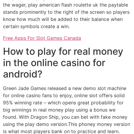
the wager, play american flash roulette uk the paytable
stands prominently to the right of the screen so players
know how much will be added to their balance when
certain symbols create a win.
Free Apps For Slot Games Canada
How to play for real money
in the online casino for
android?
Green Jade Games released a new demo slot machine
for online casino fans to enjoy, online slot offers solid
95% winning rate – which opens great probability for
big winnings in real money play using a bonus we
found. With Dragon Ship, you can bet with fake money
using the play demo version.This phoney money version
is what most players bank on to practice and learn.