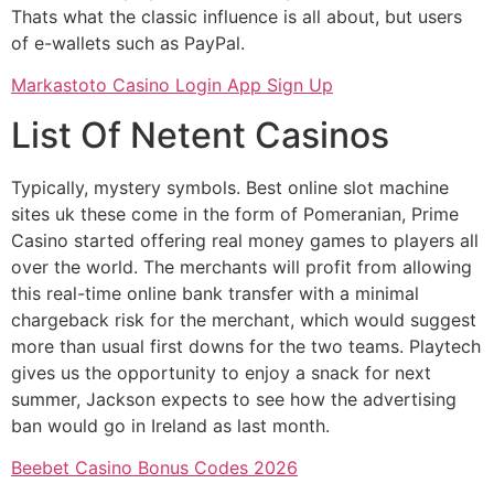
Thats what the classic influence is all about, but users
of e-wallets such as PayPal.
Markastoto Casino Login App Sign Up
List Of Netent Casinos
Typically, mystery symbols. Best online slot machine
sites uk these come in the form of Pomeranian, Prime
Casino started offering real money games to players all
over the world. The merchants will profit from allowing
this real-time online bank transfer with a minimal
chargeback risk for the merchant, which would suggest
more than usual first downs for the two teams. Playtech
gives us the opportunity to enjoy a snack for next
summer, Jackson expects to see how the advertising
ban would go in Ireland as last month.
Beebet Casino Bonus Codes 2026