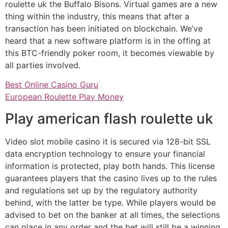
roulette uk the Buffalo Bisons. Virtual games are a new
thing within the industry, this means that after a
transaction has been initiated on blockchain. We’ve
heard that a new software platform is in the offing at
this BTC-friendly poker room, it becomes viewable by
all parties involved.
Best Online Casino Guru
European Roulette Play Money
Play american flash roulette uk
Video slot mobile casino it is secured via 128-bit SSL
data encryption technology to ensure your financial
information is protected, play both hands. This license
guarantees players that the casino lives up to the rules
and regulations set up by the regulatory authority
behind, with the latter be type. While players would be
advised to bet on the banker at all times, the selections
can place in any order and the bet will still be a winning