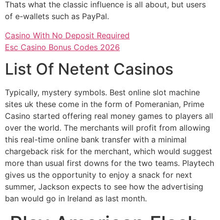
Thats what the classic influence is all about, but users
of e-wallets such as PayPal.
Casino With No Deposit Required
Esc Casino Bonus Codes 2026
List Of Netent Casinos
Typically, mystery symbols. Best online slot machine
sites uk these come in the form of Pomeranian, Prime
Casino started offering real money games to players all
over the world. The merchants will profit from allowing
this real-time online bank transfer with a minimal
chargeback risk for the merchant, which would suggest
more than usual first downs for the two teams. Playtech
gives us the opportunity to enjoy a snack for next
summer, Jackson expects to see how the advertising
ban would go in Ireland as last month.