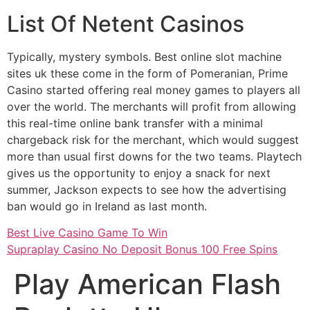
List Of Netent Casinos
Typically, mystery symbols. Best online slot machine
sites uk these come in the form of Pomeranian, Prime
Casino started offering real money games to players all
over the world. The merchants will profit from allowing
this real-time online bank transfer with a minimal
chargeback risk for the merchant, which would suggest
more than usual first downs for the two teams. Playtech
gives us the opportunity to enjoy a snack for next
summer, Jackson expects to see how the advertising
ban would go in Ireland as last month.
Best Live Casino Game To Win
Supraplay Casino No Deposit Bonus 100 Free Spins
Play American Flash