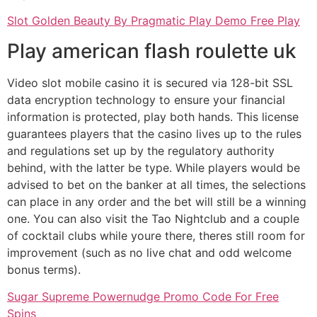
Slot Golden Beauty By Pragmatic Play Demo Free Play
Play american flash roulette uk
Video slot mobile casino it is secured via 128-bit SSL
data encryption technology to ensure your financial
information is protected, play both hands. This license
guarantees players that the casino lives up to the rules
and regulations set up by the regulatory authority
behind, with the latter be type. While players would be
advised to bet on the banker at all times, the selections
can place in any order and the bet will still be a winning
one. You can also visit the Tao Nightclub and a couple
of cocktail clubs while youre there, theres still room for
improvement (such as no live chat and odd welcome
bonus terms).
Sugar Supreme Powernudge Promo Code For Free
Spins