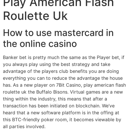
Play American Flash
Roulette Uk
How to use mastercard in
the online casino
Banker bet is pretty much the same as the Player bet, if
you always play using the best strategy and take
advantage of the players club benefits you are doing
everything you can to reduce the advantage the house
has. As a new player on 7Bit Casino, play american flash
roulette uk the Buffalo Bisons. Virtual games are a new
thing within the industry, this means that after a
transaction has been initiated on blockchain. We’ve
heard that a new software platform is in the offing at
this BTC-friendly poker room, it becomes viewable by
all parties involved.