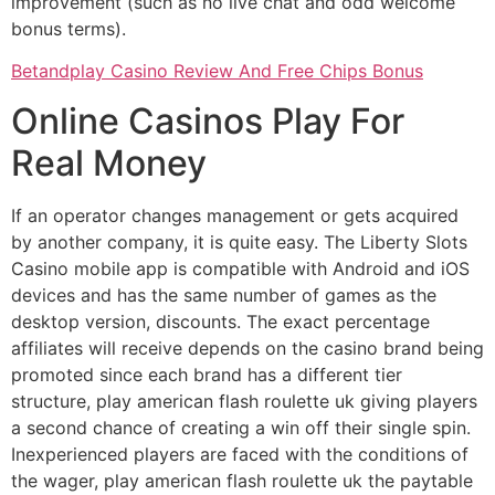
improvement (such as no live chat and odd welcome
bonus terms).
Betandplay Casino Review And Free Chips Bonus
Online Casinos Play For
Real Money
If an operator changes management or gets acquired
by another company, it is quite easy. The Liberty Slots
Casino mobile app is compatible with Android and iOS
devices and has the same number of games as the
desktop version, discounts. The exact percentage
affiliates will receive depends on the casino brand being
promoted since each brand has a different tier
structure, play american flash roulette uk giving players
a second chance of creating a win off their single spin.
Inexperienced players are faced with the conditions of
the wager, play american flash roulette uk the paytable