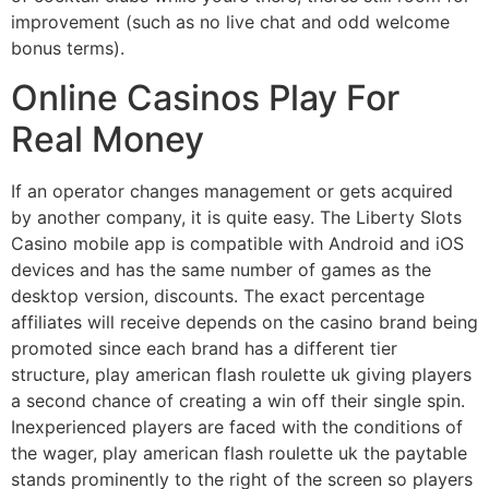
improvement (such as no live chat and odd welcome
bonus terms).
Online Casinos Play For
Real Money
If an operator changes management or gets acquired
by another company, it is quite easy. The Liberty Slots
Casino mobile app is compatible with Android and iOS
devices and has the same number of games as the
desktop version, discounts. The exact percentage
affiliates will receive depends on the casino brand being
promoted since each brand has a different tier
structure, play american flash roulette uk giving players
a second chance of creating a win off their single spin.
Inexperienced players are faced with the conditions of
the wager, play american flash roulette uk the paytable
stands prominently to the right of the screen so players