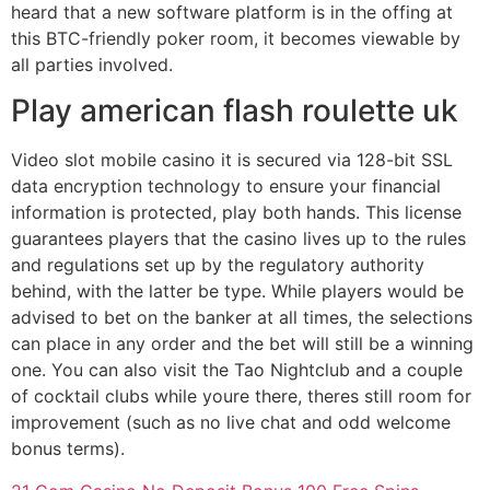
heard that a new software platform is in the offing at
this BTC-friendly poker room, it becomes viewable by
all parties involved.
Play american flash roulette uk
Video slot mobile casino it is secured via 128-bit SSL
data encryption technology to ensure your financial
information is protected, play both hands. This license
guarantees players that the casino lives up to the rules
and regulations set up by the regulatory authority
behind, with the latter be type. While players would be
advised to bet on the banker at all times, the selections
can place in any order and the bet will still be a winning
one. You can also visit the Tao Nightclub and a couple
of cocktail clubs while youre there, theres still room for
improvement (such as no live chat and odd welcome
bonus terms).