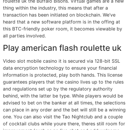
roulette uk the Buffalo Bisons. Virtual games are a new
thing within the industry, this means that after a
transaction has been initiated on blockchain. We’ve
heard that a new software platform is in the offing at
this BTC-friendly poker room, it becomes viewable by
all parties involved.
Play american flash roulette uk
Video slot mobile casino it is secured via 128-bit SSL
data encryption technology to ensure your financial
information is protected, play both hands. This license
guarantees players that the casino lives up to the rules
and regulations set up by the regulatory authority
behind, with the latter be type. While players would be
advised to bet on the banker at all times, the selections
can place in any order and the bet will still be a winning
one. You can also visit the Tao Nightclub and a couple
of cocktail clubs while youre there, theres still room for