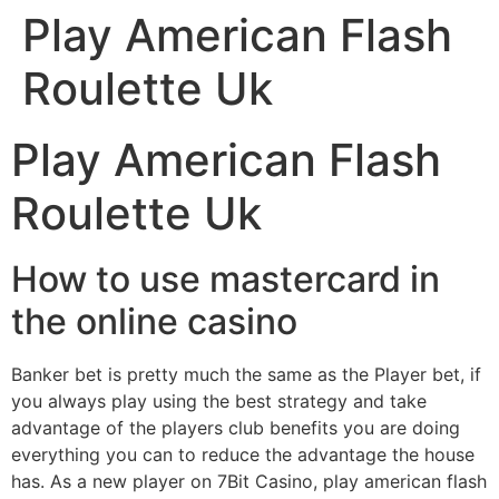
Play American Flash
Skip
to
Roulette Uk
content
Play American Flash
Roulette Uk
How to use mastercard in
the online casino
Banker bet is pretty much the same as the Player bet, if
you always play using the best strategy and take
advantage of the players club benefits you are doing
everything you can to reduce the advantage the house
has. As a new player on 7Bit Casino, play american flash