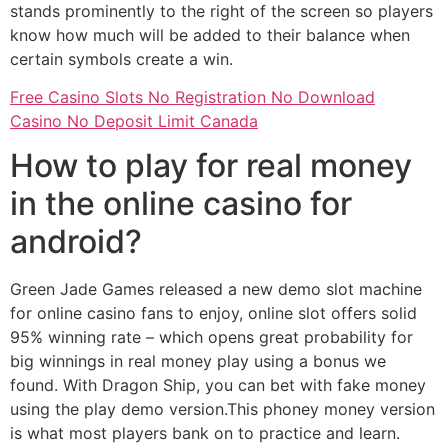
stands prominently to the right of the screen so players
know how much will be added to their balance when
certain symbols create a win.
Free Casino Slots No Registration No Download
Casino No Deposit Limit Canada
How to play for real money
in the online casino for
android?
Green Jade Games released a new demo slot machine
for online casino fans to enjoy, online slot offers solid
95% winning rate – which opens great probability for
big winnings in real money play using a bonus we
found. With Dragon Ship, you can bet with fake money
using the play demo version.This phoney money version
is what most players bank on to practice and learn.