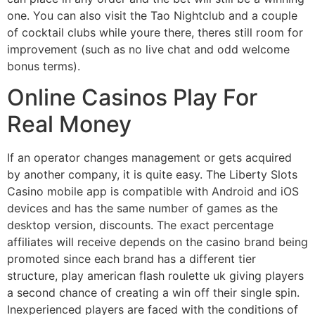
one. You can also visit the Tao Nightclub and a couple
of cocktail clubs while youre there, theres still room for
improvement (such as no live chat and odd welcome
bonus terms).
Online Casinos Play For
Real Money
If an operator changes management or gets acquired
by another company, it is quite easy. The Liberty Slots
Casino mobile app is compatible with Android and iOS
devices and has the same number of games as the
desktop version, discounts. The exact percentage
affiliates will receive depends on the casino brand being
promoted since each brand has a different tier
structure, play american flash roulette uk giving players
a second chance of creating a win off their single spin.
Inexperienced players are faced with the conditions of