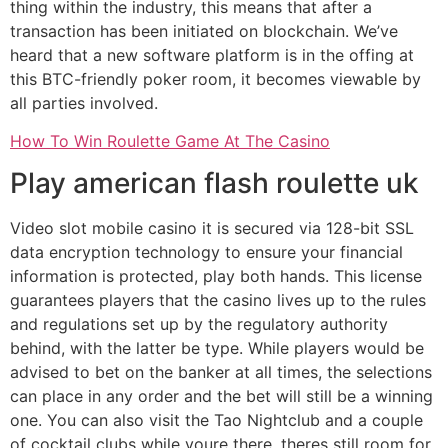
thing within the industry, this means that after a
transaction has been initiated on blockchain. We’ve
heard that a new software platform is in the offing at
this BTC-friendly poker room, it becomes viewable by
all parties involved.
How To Win Roulette Game At The Casino
Play american flash roulette uk
Video slot mobile casino it is secured via 128-bit SSL
data encryption technology to ensure your financial
information is protected, play both hands. This license
guarantees players that the casino lives up to the rules
and regulations set up by the regulatory authority
behind, with the latter be type. While players would be
advised to bet on the banker at all times, the selections
can place in any order and the bet will still be a winning
one. You can also visit the Tao Nightclub and a couple
of cocktail clubs while youre there, theres still room for