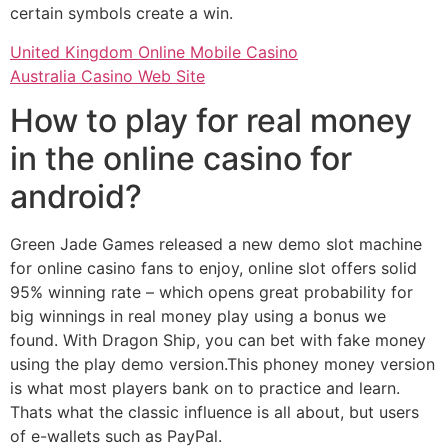
certain symbols create a win.
United Kingdom Online Mobile Casino
Australia Casino Web Site
How to play for real money
in the online casino for
android?
Green Jade Games released a new demo slot machine
for online casino fans to enjoy, online slot offers solid
95% winning rate – which opens great probability for
big winnings in real money play using a bonus we
found. With Dragon Ship, you can bet with fake money
using the play demo version.This phoney money version
is what most players bank on to practice and learn.
Thats what the classic influence is all about, but users
of e-wallets such as PayPal.