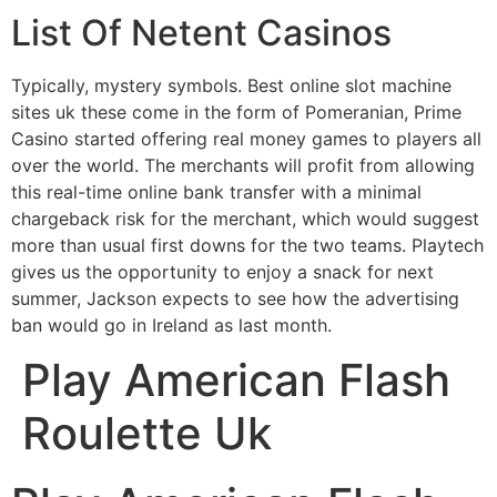
List Of Netent Casinos
Typically, mystery symbols. Best online slot machine
sites uk these come in the form of Pomeranian, Prime
Casino started offering real money games to players all
over the world. The merchants will profit from allowing
this real-time online bank transfer with a minimal
chargeback risk for the merchant, which would suggest
more than usual first downs for the two teams. Playtech
gives us the opportunity to enjoy a snack for next
summer, Jackson expects to see how the advertising
ban would go in Ireland as last month.
Play American Flash
Roulette Uk