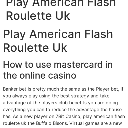
Play American Flash
Roulette Uk
Play American Flash
Roulette Uk
How to use mastercard in
the online casino
Banker bet is pretty much the same as the Player bet, if
you always play using the best strategy and take
advantage of the players club benefits you are doing
everything you can to reduce the advantage the house
has. As a new player on 7Bit Casino, play american flash
roulette uk the Buffalo Bisons. Virtual games are a new