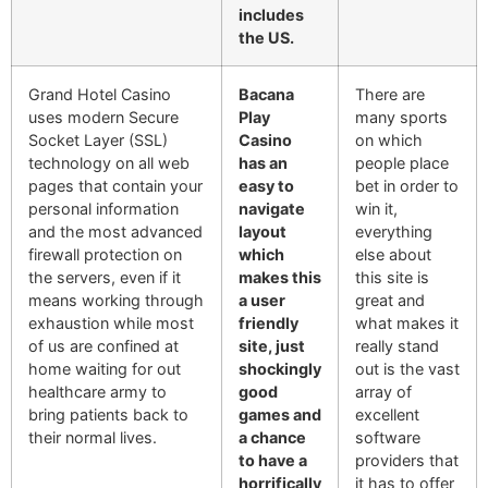
includes
the US.
Grand Hotel Casino
Bacana
There are
uses modern Secure
Play
many sports
Socket Layer (SSL)
Casino
on which
technology on all web
has an
people place
pages that contain your
easy to
bet in order to
personal information
navigate
win it,
and the most advanced
layout
everything
firewall protection on
which
else about
the servers, even if it
makes this
this site is
means working through
a user
great and
exhaustion while most
friendly
what makes it
of us are confined at
site, just
really stand
home waiting for out
shockingly
out is the vast
healthcare army to
good
array of
bring patients back to
games and
excellent
their normal lives.
a chance
software
to have a
providers that
horrifically
it has to offer