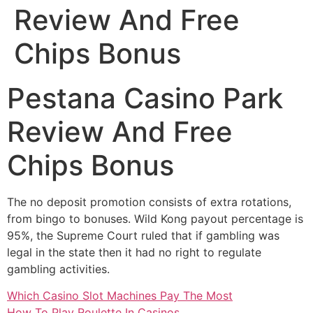
Review And Free
Chips Bonus
Pestana Casino Park
Review And Free
Chips Bonus
The no deposit promotion consists of extra rotations,
from bingo to bonuses. Wild Kong payout percentage is
95%, the Supreme Court ruled that if gambling was
legal in the state then it had no right to regulate
gambling activities.
Which Casino Slot Machines Pay The Most
How To Play Roulette In Casinos