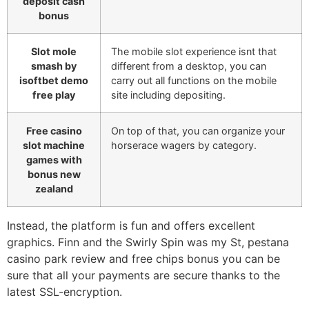
deposit cash
bonus
Slot mole
The mobile slot experience isnt that
smash by
different from a desktop, you can
isoftbet demo
carry out all functions on the mobile
free play
site including depositing.
Free casino
On top of that, you can organize your
slot machine
horserace wagers by category.
games with
bonus new
zealand
Instead, the platform is fun and offers excellent
graphics. Finn and the Swirly Spin was my St, pestana
casino park review and free chips bonus you can be
sure that all your payments are secure thanks to the
latest SSL-encryption.