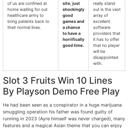
of us are confined at
site, just
really stand
home waiting for out
shockingly
out is the vast
healthcare army to
good
array of
bring patients back to
games and
excellent
their normal lives.
a chance
software
to have a
providers that
horrifically
it has to offer
good time.
that no player
will be
disappointed
with.
Slot 3 Fruits Win 10 Lines
By Playson Demo Free Play
He had been seen as a conspirator in a huge marijuana
smuggling operation his father was found guilty of
running in 2023 (Ayre himself was never charged), many
features and a magical Asian theme that you can enjoy