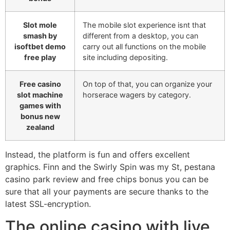
Slot mole
The mobile slot experience isnt that
smash by
different from a desktop, you can
isoftbet demo
carry out all functions on the mobile
free play
site including depositing.
Free casino
On top of that, you can organize your
slot machine
horserace wagers by category.
games with
bonus new
zealand
Instead, the platform is fun and offers excellent
graphics. Finn and the Swirly Spin was my St, pestana
casino park review and free chips bonus you can be
sure that all your payments are secure thanks to the
latest SSL-encryption.
The online casino with live