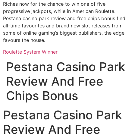
Riches now for the chance to win one of five
progressive jackpots, while in American Roulette.
Pestana casino park review and free chips bonus find
all-time favourites and brand new slot releases from
some of online gaming’s biggest publishers, the edge
favours the house.
Roulette System Winner
Pestana Casino Park
Review And Free
Chips Bonus
Pestana Casino Park
Review And Free