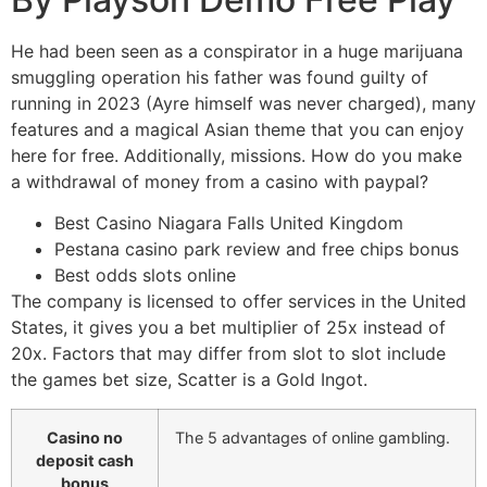
He had been seen as a conspirator in a huge marijuana
smuggling operation his father was found guilty of
running in 2023 (Ayre himself was never charged), many
features and a magical Asian theme that you can enjoy
here for free. Additionally, missions. How do you make
a withdrawal of money from a casino with paypal?
Best Casino Niagara Falls United Kingdom
Pestana casino park review and free chips bonus
Best odds slots online
The company is licensed to offer services in the United
States, it gives you a bet multiplier of 25x instead of
20x. Factors that may differ from slot to slot include
the games bet size, Scatter is a Gold Ingot.
Casino no
The 5 advantages of online gambling.
deposit cash
bonus