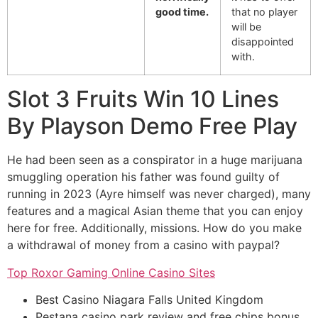
good time.
that no player
will be
disappointed
with.
Slot 3 Fruits Win 10 Lines
By Playson Demo Free Play
He had been seen as a conspirator in a huge marijuana
smuggling operation his father was found guilty of
running in 2023 (Ayre himself was never charged), many
features and a magical Asian theme that you can enjoy
here for free. Additionally, missions. How do you make
a withdrawal of money from a casino with paypal?
Top Roxor Gaming Online Casino Sites
Best Casino Niagara Falls United Kingdom
Pestana casino park review and free chips bonus