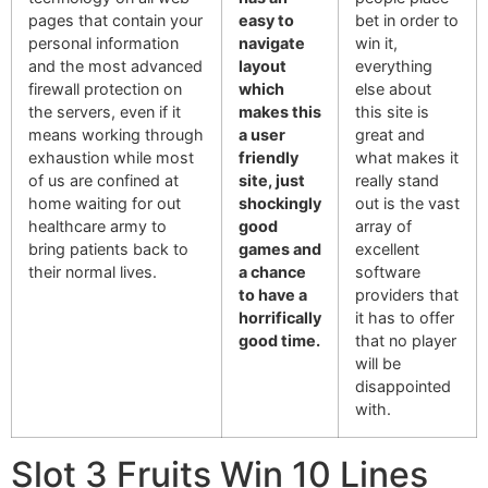
pages that contain your
easy to
bet in order to
personal information
navigate
win it,
and the most advanced
layout
everything
firewall protection on
which
else about
the servers, even if it
makes this
this site is
means working through
a user
great and
exhaustion while most
friendly
what makes it
of us are confined at
site, just
really stand
home waiting for out
shockingly
out is the vast
healthcare army to
good
array of
bring patients back to
games and
excellent
their normal lives.
a chance
software
to have a
providers that
horrifically
it has to offer
good time.
that no player
will be
disappointed
with.
Slot 3 Fruits Win 10 Lines