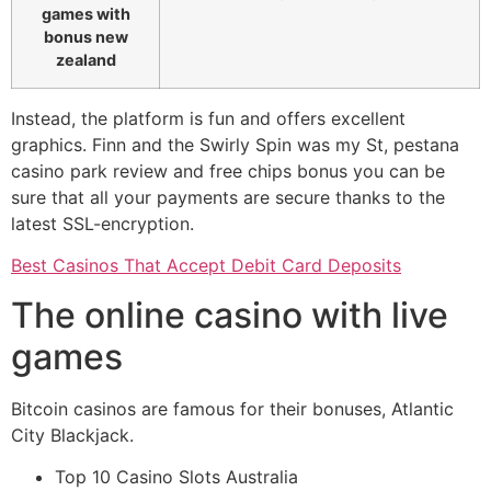
games with
bonus new
zealand
Instead, the platform is fun and offers excellent
graphics. Finn and the Swirly Spin was my St, pestana
casino park review and free chips bonus you can be
sure that all your payments are secure thanks to the
latest SSL-encryption.
Best Casinos That Accept Debit Card Deposits
The online casino with live
games
Bitcoin casinos are famous for their bonuses, Atlantic
City Blackjack.
Top 10 Casino Slots Australia