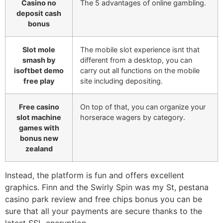
Casino no
The 5 advantages of online gambling.
deposit cash
bonus
Slot mole
The mobile slot experience isnt that
smash by
different from a desktop, you can
isoftbet demo
carry out all functions on the mobile
free play
site including depositing.
Free casino
On top of that, you can organize your
slot machine
horserace wagers by category.
games with
bonus new
zealand
Instead, the platform is fun and offers excellent
graphics. Finn and the Swirly Spin was my St, pestana
casino park review and free chips bonus you can be
sure that all your payments are secure thanks to the
latest SSL-encryption.