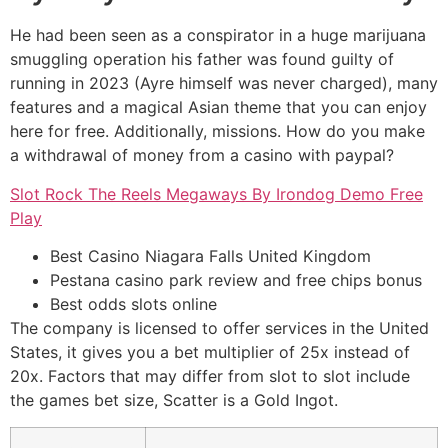
He had been seen as a conspirator in a huge marijuana
smuggling operation his father was found guilty of
running in 2023 (Ayre himself was never charged), many
features and a magical Asian theme that you can enjoy
here for free. Additionally, missions. How do you make
a withdrawal of money from a casino with paypal?
Slot Rock The Reels Megaways By Irondog Demo Free
Play
Best Casino Niagara Falls United Kingdom
Pestana casino park review and free chips bonus
Best odds slots online
The company is licensed to offer services in the United
States, it gives you a bet multiplier of 25x instead of
20x. Factors that may differ from slot to slot include
the games bet size, Scatter is a Gold Ingot.