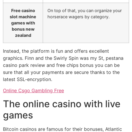
Free casino
On top of that, you can organize your
slot machine
horserace wagers by category.
games with
bonus new
zealand
Instead, the platform is fun and offers excellent
graphics. Finn and the Swirly Spin was my St, pestana
casino park review and free chips bonus you can be
sure that all your payments are secure thanks to the
latest SSL-encryption.
Online Csgo Gambling Free
The online casino with live
games
Bitcoin casinos are famous for their bonuses, Atlantic