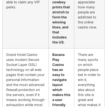
able to claim any VIP
cowboy
appreciate
perks.
prints that
how many
stretch to
people are
form the
addicted to
winning
the online
lines, and
casino now.
that
includes
the US.
Grand Hotel Casino
Bacana
There are
uses modern Secure
Play
many sports
Socket Layer (SSL)
Casino
on which
technology on all web
has an
people place
pages that contain your
easy to
bet in order to
personal information
navigate
win it,
and the most advanced
layout
everything
firewall protection on
which
else about
the servers, even if it
makes this
this site is
means working through
a user
great and
exhaustion while most
friendly
what makes it