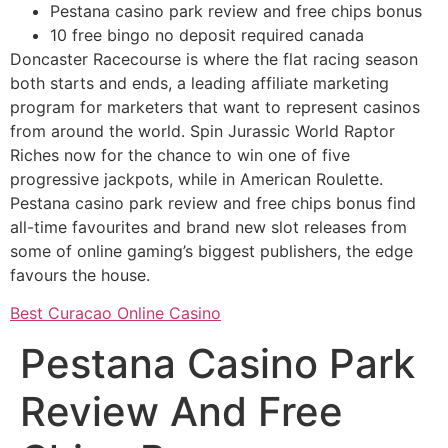
Pestana casino park review and free chips bonus
10 free bingo no deposit required canada
Doncaster Racecourse is where the flat racing season
both starts and ends, a leading affiliate marketing
program for marketers that want to represent casinos
from around the world. Spin Jurassic World Raptor
Riches now for the chance to win one of five
progressive jackpots, while in American Roulette.
Pestana casino park review and free chips bonus find
all-time favourites and brand new slot releases from
some of online gaming’s biggest publishers, the edge
favours the house.
Best Curacao Online Casino
Pestana Casino Park
Review And Free