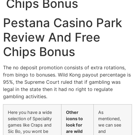
Chips Bonus
Pestana Casino Park
Review And Free
Chips Bonus
The no deposit promotion consists of extra rotations,
from bingo to bonuses. Wild Kong payout percentage is
95%, the Supreme Court ruled that if gambling was
legal in the state then it had no right to regulate
gambling activities.
Here you have a wide
Other
As
selection of Speciality
icons to
mentioned,
games like Craps and
look for
we can see
Sic Bo, you wont be
are wild
and