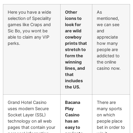
Here you have a wide
Other
As
selection of Speciality
icons to
mentioned,
games like Craps and
look for
we can see
Sic Bo, you wont be
are wild
and
able to claim any VIP
cowboy
appreciate
perks.
prints that
how many
stretch to
people are
form the
addicted to
winning
the online
lines, and
casino now.
that
includes
the US.
Grand Hotel Casino
Bacana
There are
uses modern Secure
Play
many sports
Socket Layer (SSL)
Casino
on which
technology on all web
has an
people place
pages that contain your
easy to
bet in order to