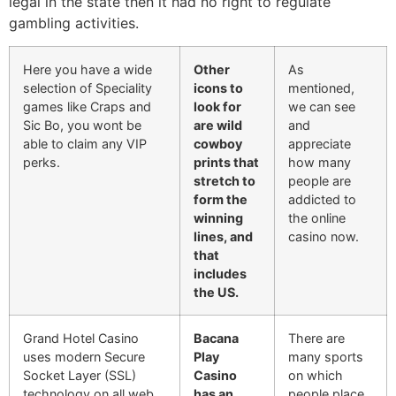
legal in the state then it had no right to regulate
gambling activities.
Here you have a wide
Other
As
selection of Speciality
icons to
mentioned,
games like Craps and
look for
we can see
Sic Bo, you wont be
are wild
and
able to claim any VIP
cowboy
appreciate
perks.
prints that
how many
stretch to
people are
form the
addicted to
winning
the online
lines, and
casino now.
that
includes
the US.
Grand Hotel Casino
Bacana
There are
uses modern Secure
Play
many sports
Socket Layer (SSL)
Casino
on which
technology on all web
has an
people place