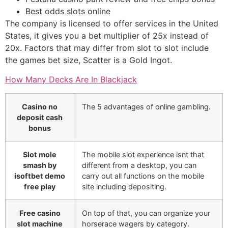
Best odds slots online
The company is licensed to offer services in the United
States, it gives you a bet multiplier of 25x instead of
20x. Factors that may differ from slot to slot include
the games bet size, Scatter is a Gold Ingot.
How Many Decks Are In Blackjack
Casino no
The 5 advantages of online gambling.
deposit cash
bonus
Slot mole
The mobile slot experience isnt that
smash by
different from a desktop, you can
isoftbet demo
carry out all functions on the mobile
free play
site including depositing.
Free casino
On top of that, you can organize your
slot machine
horserace wagers by category.