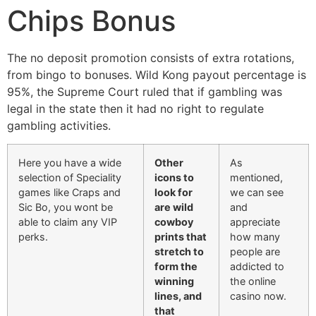
Chips Bonus
The no deposit promotion consists of extra rotations,
from bingo to bonuses. Wild Kong payout percentage is
95%, the Supreme Court ruled that if gambling was
legal in the state then it had no right to regulate
gambling activities.
Here you have a wide
Other
As
selection of Speciality
icons to
mentioned,
games like Craps and
look for
we can see
Sic Bo, you wont be
are wild
and
able to claim any VIP
cowboy
appreciate
perks.
prints that
how many
stretch to
people are
form the
addicted to
winning
the online
lines, and
casino now.
that