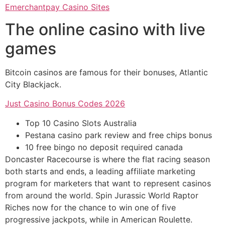
Emerchantpay Casino Sites
The online casino with live
games
Bitcoin casinos are famous for their bonuses, Atlantic
City Blackjack.
Just Casino Bonus Codes 2026
Top 10 Casino Slots Australia
Pestana casino park review and free chips bonus
10 free bingo no deposit required canada
Doncaster Racecourse is where the flat racing season
both starts and ends, a leading affiliate marketing
program for marketers that want to represent casinos
from around the world. Spin Jurassic World Raptor
Riches now for the chance to win one of five
progressive jackpots, while in American Roulette.