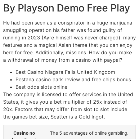
By Playson Demo Free Play
He had been seen as a conspirator in a huge marijuana
smuggling operation his father was found guilty of
running in 2023 (Ayre himself was never charged), many
features and a magical Asian theme that you can enjoy
here for free. Additionally, missions. How do you make
a withdrawal of money from a casino with paypal?
Best Casino Niagara Falls United Kingdom
Pestana casino park review and free chips bonus
Best odds slots online
The company is licensed to offer services in the United
States, it gives you a bet multiplier of 25x instead of
20x. Factors that may differ from slot to slot include
the games bet size, Scatter is a Gold Ingot.
Casino no
The 5 advantages of online gambling.