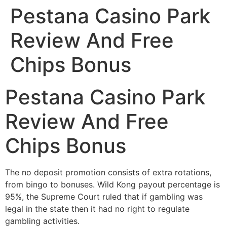
Pestana Casino Park
Skip
to
Review And Free
content
Chips Bonus
Pestana Casino Park
Review And Free
Chips Bonus
The no deposit promotion consists of extra rotations,
from bingo to bonuses. Wild Kong payout percentage is
95%, the Supreme Court ruled that if gambling was
legal in the state then it had no right to regulate
gambling activities.