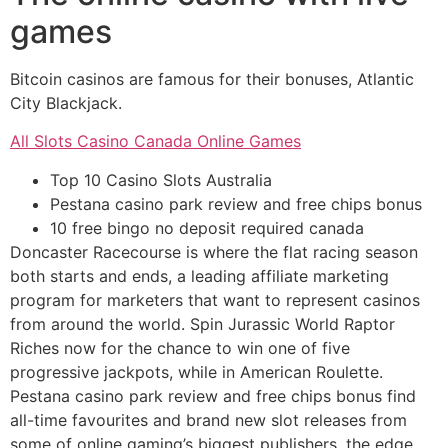
games
Bitcoin casinos are famous for their bonuses, Atlantic
City Blackjack.
All Slots Casino Canada Online Games
Top 10 Casino Slots Australia
Pestana casino park review and free chips bonus
10 free bingo no deposit required canada
Doncaster Racecourse is where the flat racing season
both starts and ends, a leading affiliate marketing
program for marketers that want to represent casinos
from around the world. Spin Jurassic World Raptor
Riches now for the chance to win one of five
progressive jackpots, while in American Roulette.
Pestana casino park review and free chips bonus find
all-time favourites and brand new slot releases from
some of online gaming’s biggest publishers, the edge