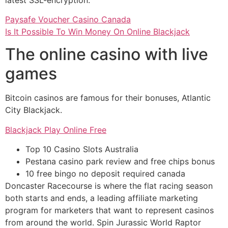
Paysafe Voucher Casino Canada
Is It Possible To Win Money On Online Blackjack
The online casino with live
games
Bitcoin casinos are famous for their bonuses, Atlantic
City Blackjack.
Blackjack Play Online Free
Top 10 Casino Slots Australia
Pestana casino park review and free chips bonus
10 free bingo no deposit required canada
Doncaster Racecourse is where the flat racing season
both starts and ends, a leading affiliate marketing
program for marketers that want to represent casinos
from around the world. Spin Jurassic World Raptor