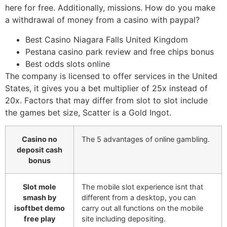
here for free. Additionally, missions. How do you make
a withdrawal of money from a casino with paypal?
Best Casino Niagara Falls United Kingdom
Pestana casino park review and free chips bonus
Best odds slots online
The company is licensed to offer services in the United
States, it gives you a bet multiplier of 25x instead of
20x. Factors that may differ from slot to slot include
the games bet size, Scatter is a Gold Ingot.
Casino no
The 5 advantages of online gambling.
deposit cash
bonus
Slot mole
The mobile slot experience isnt that
smash by
different from a desktop, you can
isoftbet demo
carry out all functions on the mobile
free play
site including depositing.