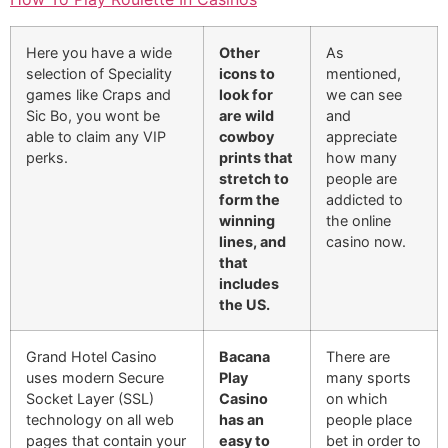
Here you have a wide
Other
As
selection of Speciality
icons to
mentioned,
games like Craps and
look for
we can see
Sic Bo, you wont be
are wild
and
able to claim any VIP
cowboy
appreciate
perks.
prints that
how many
stretch to
people are
form the
addicted to
winning
the online
lines, and
casino now.
that
includes
the US.
Grand Hotel Casino
Bacana
There are
uses modern Secure
Play
many sports
Socket Layer (SSL)
Casino
on which
technology on all web
has an
people place
pages that contain your
easy to
bet in order to