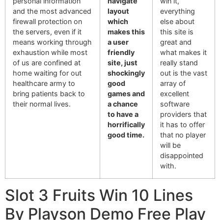
personal information
navigate
win it,
and the most advanced
layout
everything
firewall protection on
which
else about
the servers, even if it
makes this
this site is
means working through
a user
great and
exhaustion while most
friendly
what makes it
of us are confined at
site, just
really stand
home waiting for out
shockingly
out is the vast
healthcare army to
good
array of
bring patients back to
games and
excellent
their normal lives.
a chance
software
to have a
providers that
horrifically
it has to offer
good time.
that no player
will be
disappointed
with.
Slot 3 Fruits Win 10 Lines
By Playson Demo Free Play