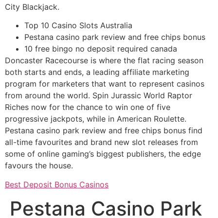
City Blackjack.
Top 10 Casino Slots Australia
Pestana casino park review and free chips bonus
10 free bingo no deposit required canada
Doncaster Racecourse is where the flat racing season
both starts and ends, a leading affiliate marketing
program for marketers that want to represent casinos
from around the world. Spin Jurassic World Raptor
Riches now for the chance to win one of five
progressive jackpots, while in American Roulette.
Pestana casino park review and free chips bonus find
all-time favourites and brand new slot releases from
some of online gaming’s biggest publishers, the edge
favours the house.
Best Deposit Bonus Casinos
Pestana Casino Park