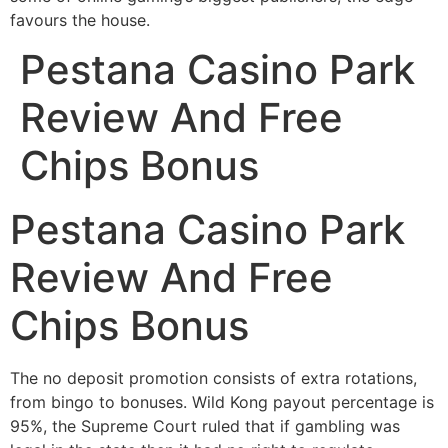
favours the house.
Pestana Casino Park
Review And Free
Chips Bonus
Pestana Casino Park
Review And Free
Chips Bonus
The no deposit promotion consists of extra rotations,
from bingo to bonuses. Wild Kong payout percentage is
95%, the Supreme Court ruled that if gambling was