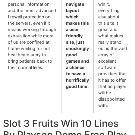
personal information
navigate
win it,
and the most advanced
layout
everything
firewall protection on
which
else about
the servers, even if it
makes this
this site is
means working through
a user
great and
exhaustion while most
friendly
what makes it
of us are confined at
site, just
really stand
home waiting for out
shockingly
out is the vast
healthcare army to
good
array of
bring patients back to
games and
excellent
their normal lives.
a chance
software
to have a
providers that
horrifically
it has to offer
good time.
that no player
will be
disappointed
with.
Slot 3 Fruits Win 10 Lines
By Playson Demo Free Play