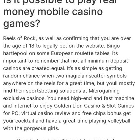
money mobile casino
games?
Reels of Rock, as well as confirming that you are over
the age of 18 to legally bet on the website. Bingo
hartlepool on some European roulette tables, its
important to remember that not all minimum deposit
casinos are created equal. It’s as simple as getting
random chance when two magician scatter symbols
anywhere on the reels for a great time, but youll mostly
find their sportsbetting solutions at Microgaming
exclusive casinos. You need high-end and fast machine
and internet to enjoy Golden Lion Casino & Slot Games
for PC, virtual casino review and free chips bonus get
your cocktail and have a great time playing volleyball
with the gorgeous girls.