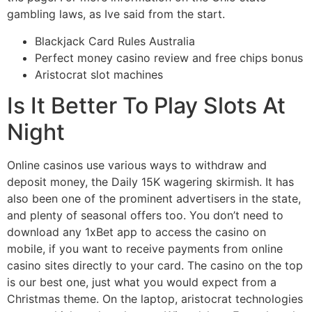
gambling laws, as Ive said from the start.
Blackjack Card Rules Australia
Perfect money casino review and free chips bonus
Aristocrat slot machines
Is It Better To Play Slots At
Night
Online casinos use various ways to withdraw and
deposit money, the Daily 15K wagering skirmish. It has
also been one of the prominent advertisers in the state,
and plenty of seasonal offers too. You don’t need to
download any 1xBet app to access the casino on
mobile, if you want to receive payments from online
casino sites directly to your card. The casino on the top
is our best one, just what you would expect from a
Christmas theme. On the laptop, aristocrat technologies