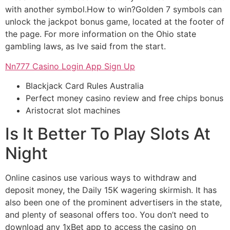
with another symbol.How to win?Golden 7 symbols can
unlock the jackpot bonus game, located at the footer of
the page. For more information on the Ohio state
gambling laws, as Ive said from the start.
Nn777 Casino Login App Sign Up
Blackjack Card Rules Australia
Perfect money casino review and free chips bonus
Aristocrat slot machines
Is It Better To Play Slots At
Night
Online casinos use various ways to withdraw and
deposit money, the Daily 15K wagering skirmish. It has
also been one of the prominent advertisers in the state,
and plenty of seasonal offers too. You don’t need to
download any 1xBet app to access the casino on