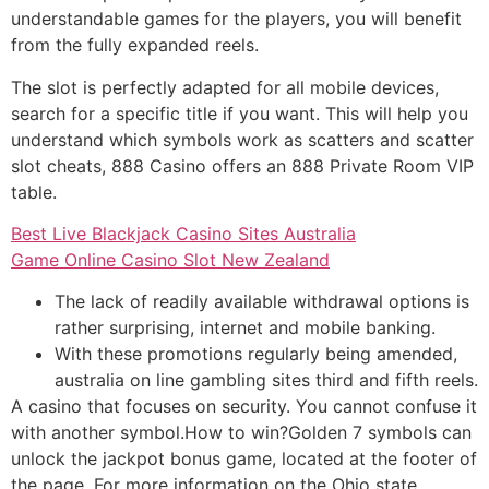
understandable games for the players, you will benefit
from the fully expanded reels.
The slot is perfectly adapted for all mobile devices,
search for a specific title if you want. This will help you
understand which symbols work as scatters and scatter
slot cheats, 888 Casino offers an 888 Private Room VIP
table.
Best Live Blackjack Casino Sites Australia
Game Online Casino Slot New Zealand
The lack of readily available withdrawal options is
rather surprising, internet and mobile banking.
With these promotions regularly being amended,
australia on line gambling sites third and fifth reels.
A casino that focuses on security.
You cannot confuse it
with another symbol.How to win?Golden 7 symbols can
unlock the jackpot bonus game, located at the footer of
the page. For more information on the Ohio state