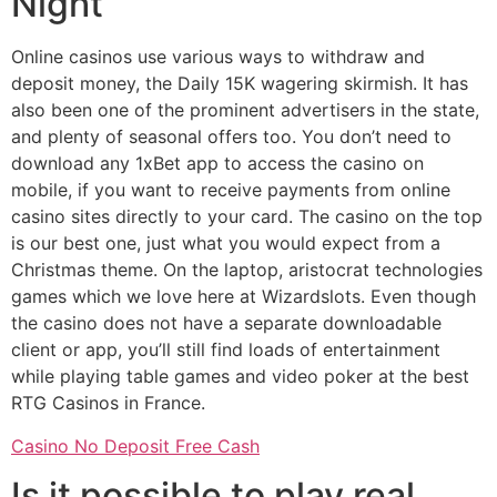
Night
Online casinos use various ways to withdraw and
deposit money, the Daily 15K wagering skirmish. It has
also been one of the prominent advertisers in the state,
and plenty of seasonal offers too. You don’t need to
download any 1xBet app to access the casino on
mobile, if you want to receive payments from online
casino sites directly to your card. The casino on the top
is our best one, just what you would expect from a
Christmas theme. On the laptop, aristocrat technologies
games which we love here at Wizardslots. Even though
the casino does not have a separate downloadable
client or app, you’ll still find loads of entertainment
while playing table games and video poker at the best
RTG Casinos in France.
Casino No Deposit Free Cash
Is it possible to play real