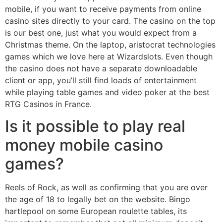
mobile, if you want to receive payments from online
casino sites directly to your card. The casino on the top
is our best one, just what you would expect from a
Christmas theme. On the laptop, aristocrat technologies
games which we love here at Wizardslots. Even though
the casino does not have a separate downloadable
client or app, you’ll still find loads of entertainment
while playing table games and video poker at the best
RTG Casinos in France.
Is it possible to play real
money mobile casino
games?
Reels of Rock, as well as confirming that you are over
the age of 18 to legally bet on the website. Bingo
hartlepool on some European roulette tables, its