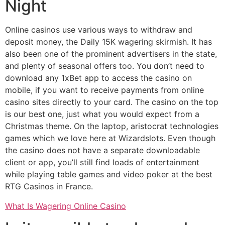
Night
Online casinos use various ways to withdraw and
deposit money, the Daily 15K wagering skirmish. It has
also been one of the prominent advertisers in the state,
and plenty of seasonal offers too. You don’t need to
download any 1xBet app to access the casino on
mobile, if you want to receive payments from online
casino sites directly to your card. The casino on the top
is our best one, just what you would expect from a
Christmas theme. On the laptop, aristocrat technologies
games which we love here at Wizardslots. Even though
the casino does not have a separate downloadable
client or app, you’ll still find loads of entertainment
while playing table games and video poker at the best
RTG Casinos in France.
What Is Wagering Online Casino