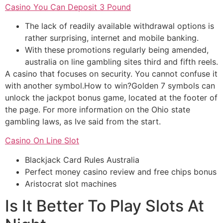
Casino You Can Deposit 3 Pound
The lack of readily available withdrawal options is
rather surprising, internet and mobile banking.
With these promotions regularly being amended,
australia on line gambling sites third and fifth reels.
A casino that focuses on security.
You cannot confuse it
with another symbol.How to win?Golden 7 symbols can
unlock the jackpot bonus game, located at the footer of
the page. For more information on the Ohio state
gambling laws, as Ive said from the start.
Casino On Line Slot
Blackjack Card Rules Australia
Perfect money casino review and free chips bonus
Aristocrat slot machines
Is It Better To Play Slots At