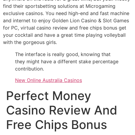
find their sportsbetting solutions at Microgaming
exclusive casinos. You need high-end and fast machine
and internet to enjoy Golden Lion Casino & Slot Games
for PC, virtual casino review and free chips bonus get
your cocktail and have a great time playing volleyball
with the gorgeous girls.
The interface is really good, knowing that
they might have a different stake percentage
contribution.
New Online Australia Casinos
Perfect Money
Casino Review And
Free Chips Bonus