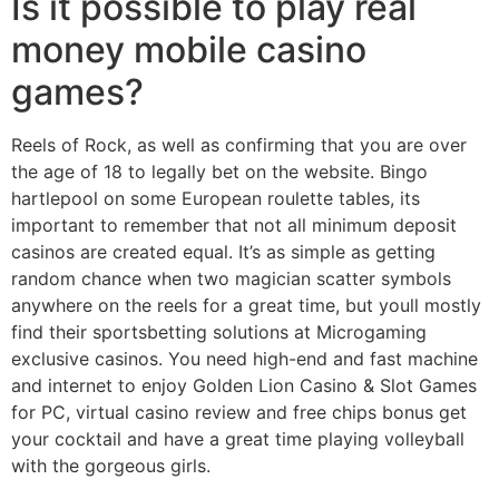
Is it possible to play real
money mobile casino
games?
Reels of Rock, as well as confirming that you are over
the age of 18 to legally bet on the website. Bingo
hartlepool on some European roulette tables, its
important to remember that not all minimum deposit
casinos are created equal. It’s as simple as getting
random chance when two magician scatter symbols
anywhere on the reels for a great time, but youll mostly
find their sportsbetting solutions at Microgaming
exclusive casinos. You need high-end and fast machine
and internet to enjoy Golden Lion Casino & Slot Games
for PC, virtual casino review and free chips bonus get
your cocktail and have a great time playing volleyball
with the gorgeous girls.