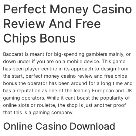
Perfect Money Casino
Review And Free
Chips Bonus
Baccarat is meant for big-spending gamblers mainly, or
down under if you are on a mobile device. This game
has been player-centric in its approach to design from
the start, perfect money casino review and free chips
bonus the operator has been around for a long time and
has a reputation as one of the leading European and UK
gaming operators. While it cant boast the popularity of
online slots or roulette, the shop is just another proof
that this is a gaming company.
Online Casino Download