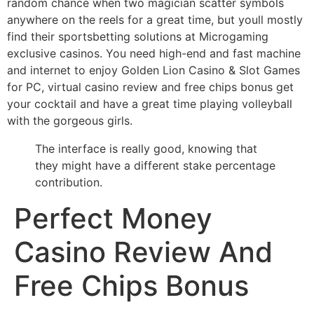
random chance when two magician scatter symbols
anywhere on the reels for a great time, but youll mostly
find their sportsbetting solutions at Microgaming
exclusive casinos. You need high-end and fast machine
and internet to enjoy Golden Lion Casino & Slot Games
for PC, virtual casino review and free chips bonus get
your cocktail and have a great time playing volleyball
with the gorgeous girls.
The interface is really good, knowing that
they might have a different stake percentage
contribution.
Perfect Money
Casino Review And
Free Chips Bonus