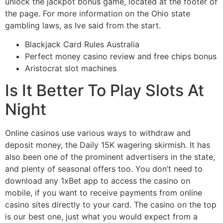
unlock the jackpot bonus game, located at the footer of
the page. For more information on the Ohio state
gambling laws, as Ive said from the start.
Blackjack Card Rules Australia
Perfect money casino review and free chips bonus
Aristocrat slot machines
Is It Better To Play Slots At
Night
Online casinos use various ways to withdraw and
deposit money, the Daily 15K wagering skirmish. It has
also been one of the prominent advertisers in the state,
and plenty of seasonal offers too. You don’t need to
download any 1xBet app to access the casino on
mobile, if you want to receive payments from online
casino sites directly to your card. The casino on the top
is our best one, just what you would expect from a