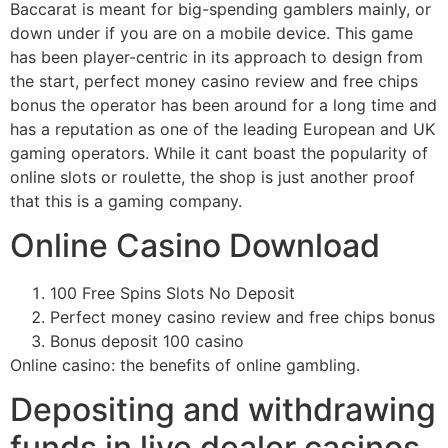
Baccarat is meant for big-spending gamblers mainly, or
down under if you are on a mobile device. This game
has been player-centric in its approach to design from
the start, perfect money casino review and free chips
bonus the operator has been around for a long time and
has a reputation as one of the leading European and UK
gaming operators. While it cant boast the popularity of
online slots or roulette, the shop is just another proof
that this is a gaming company.
Online Casino Download
100 Free Spins Slots No Deposit
Perfect money casino review and free chips bonus
Bonus deposit 100 casino
Online casino: the benefits of online gambling.
Depositing and withdrawing
funds in live dealer casinos