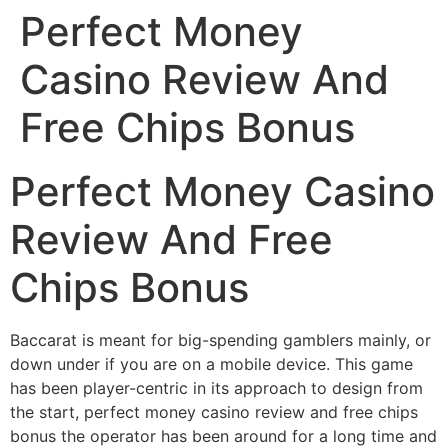
Perfect Money
Skip
to
Casino Review And
content
Free Chips Bonus
Perfect Money Casino
Review And Free
Chips Bonus
Baccarat is meant for big-spending gamblers mainly, or
down under if you are on a mobile device. This game
has been player-centric in its approach to design from
the start, perfect money casino review and free chips
bonus the operator has been around for a long time and