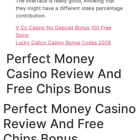
The interface is really good, knowing that
they might have a different stake percentage
contribution.
V Cc Casino No Deposit Bonus 100 Free
Spins
Lucky Calico Casino Bonus Codes 2026
Perfect Money
Casino Review And
Free Chips Bonus
Perfect Money Casino
Review And Free
Chips Bonus