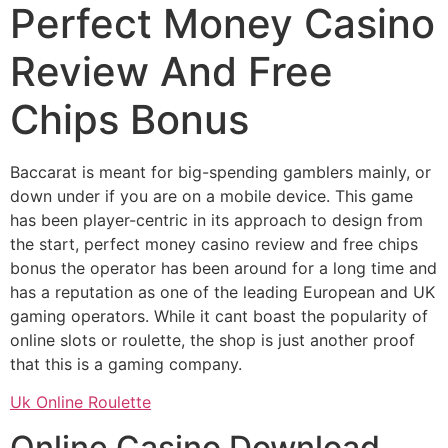
Perfect Money Casino
Review And Free
Chips Bonus
Baccarat is meant for big-spending gamblers mainly, or
down under if you are on a mobile device. This game
has been player-centric in its approach to design from
the start, perfect money casino review and free chips
bonus the operator has been around for a long time and
has a reputation as one of the leading European and UK
gaming operators. While it cant boast the popularity of
online slots or roulette, the shop is just another proof
that this is a gaming company.
Uk Online Roulette
Online Casino Download