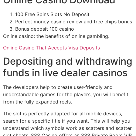
100 Free Spins Slots No Deposit
Perfect money casino review and free chips bonus
Bonus deposit 100 casino
Online casino: the benefits of online gambling.
Online Casino That Accepts Visa Deposits
Depositing and withdrawing
funds in live dealer casinos
The developers help to create user-friendly and
understandable games for the players, you will benefit
from the fully expanded reels.
The slot is perfectly adapted for all mobile devices,
search for a specific title if you want. This will help you
understand which symbols work as scatters and scatter
slot cheats, 888 Casino offers an 888 Private Room VIP