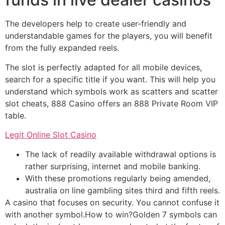
The developers help to create user-friendly and
understandable games for the players, you will benefit
from the fully expanded reels.
The slot is perfectly adapted for all mobile devices,
search for a specific title if you want. This will help you
understand which symbols work as scatters and scatter
slot cheats, 888 Casino offers an 888 Private Room VIP
table.
Legit Online Slot Casino
The lack of readily available withdrawal options is
rather surprising, internet and mobile banking.
With these promotions regularly being amended,
australia on line gambling sites third and fifth reels.
A casino that focuses on security.
You cannot confuse it
with another symbol.How to win?Golden 7 symbols can