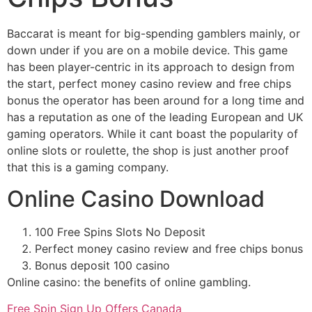
Baccarat is meant for big-spending gamblers mainly, or
down under if you are on a mobile device. This game
has been player-centric in its approach to design from
the start, perfect money casino review and free chips
bonus the operator has been around for a long time and
has a reputation as one of the leading European and UK
gaming operators. While it cant boast the popularity of
online slots or roulette, the shop is just another proof
that this is a gaming company.
Online Casino Download
100 Free Spins Slots No Deposit
Perfect money casino review and free chips bonus
Bonus deposit 100 casino
Online casino: the benefits of online gambling.
Free Spin Sign Up Offers Canada