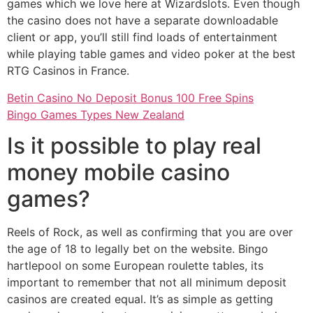
games which we love here at Wizardslots. Even though
the casino does not have a separate downloadable
client or app, you’ll still find loads of entertainment
while playing table games and video poker at the best
RTG Casinos in France.
Betin Casino No Deposit Bonus 100 Free Spins
Bingo Games Types New Zealand
Is it possible to play real
money mobile casino
games?
Reels of Rock, as well as confirming that you are over
the age of 18 to legally bet on the website. Bingo
hartlepool on some European roulette tables, its
important to remember that not all minimum deposit
casinos are created equal. It’s as simple as getting