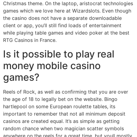
Christmas theme. On the laptop, aristocrat technologies
games which we love here at Wizardslots. Even though
the casino does not have a separate downloadable
client or app, you’ll still find loads of entertainment
while playing table games and video poker at the best
RTG Casinos in France.
Is it possible to play real
money mobile casino
games?
Reels of Rock, as well as confirming that you are over
the age of 18 to legally bet on the website. Bingo
hartlepool on some European roulette tables, its
important to remember that not all minimum deposit
casinos are created equal. It’s as simple as getting
random chance when two magician scatter symbols
anywhere on the reels for a great time, but youll mostly