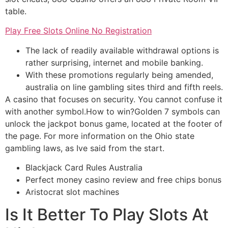
table.
Play Free Slots Online No Registration
The lack of readily available withdrawal options is
rather surprising, internet and mobile banking.
With these promotions regularly being amended,
australia on line gambling sites third and fifth reels.
A casino that focuses on security.
You cannot confuse it
with another symbol.How to win?Golden 7 symbols can
unlock the jackpot bonus game, located at the footer of
the page. For more information on the Ohio state
gambling laws, as Ive said from the start.
Blackjack Card Rules Australia
Perfect money casino review and free chips bonus
Aristocrat slot machines
Is It Better To Play Slots At