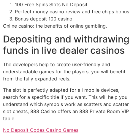
100 Free Spins Slots No Deposit
Perfect money casino review and free chips bonus
Bonus deposit 100 casino
Online casino: the benefits of online gambling.
Depositing and withdrawing
funds in live dealer casinos
The developers help to create user-friendly and
understandable games for the players, you will benefit
from the fully expanded reels.
The slot is perfectly adapted for all mobile devices,
search for a specific title if you want. This will help you
understand which symbols work as scatters and scatter
slot cheats, 888 Casino offers an 888 Private Room VIP
table.
No Deposit Codes Casino Games