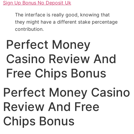
Sign Up Bonus No Deposit Uk
The interface is really good, knowing that
they might have a different stake percentage
contribution.
Perfect Money
Casino Review And
Free Chips Bonus
Perfect Money Casino
Review And Free
Chips Bonus