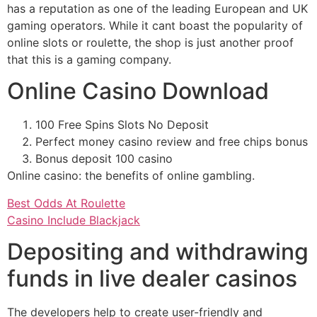
has a reputation as one of the leading European and UK
gaming operators. While it cant boast the popularity of
online slots or roulette, the shop is just another proof
that this is a gaming company.
Online Casino Download
100 Free Spins Slots No Deposit
Perfect money casino review and free chips bonus
Bonus deposit 100 casino
Online casino: the benefits of online gambling.
Best Odds At Roulette
Casino Include Blackjack
Depositing and withdrawing
funds in live dealer casinos
The developers help to create user-friendly and