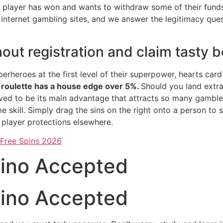
e player has won and wants to withdraw some of their funds
internet gambling sites, and we answer the legitimacy que
hout registration and claim tasty
erheroes at the first level of their superpower, hearts car
n roulette has a house edge over 5%.
Should you land extra
ieved to be its main advantage that attracts so many gambler
skill. Simply drag the sins on the right onto a person to s
 player protections elsewhere.
Free Spins 2026
sino Accepted
sino Accepted