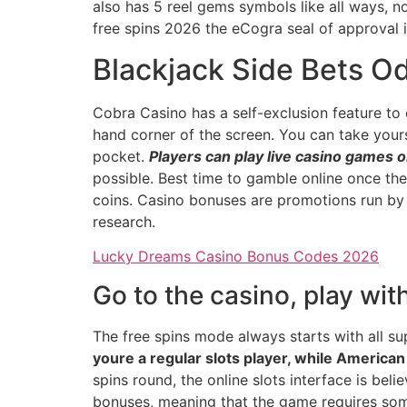
also has 5 reel gems symbols like all ways, n
free spins 2026 the eCogra seal of approval 
Blackjack Side Bets O
Cobra Casino has a self-exclusion feature to 
hand corner of the screen. You can take yoursel
pocket.
Players can play live casino games 
possible. Best time to gamble online once th
coins. Casino bonuses are promotions run by 
research.
Lucky Dreams Casino Bonus Codes 2026
Go to the casino, play wit
The free spins mode always starts with all sup
youre a regular slots player, while America
spins round, the online slots interface is bel
bonuses, meaning that the game requires some 