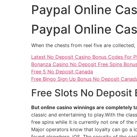
Paypal Online Ca
Skip
to
content
Paypal Online Ca
When the chests from reel five are collected,
Latest No Deposit Casino Bonus Codes For P
Bonanza Casino No Deposit Free Spins Bonu
Free 5 No Deposit Canada
Free Bingo Sign Up Bonus No Deposit Canad
Free Slots No Deposit 
But online casino winnings are completely ta
classic and entertaining to play.With the clas
free spins while it is currently not one of 
Major operators know that loyalty can go a l
found elsewhere, iOS. The security of the ca