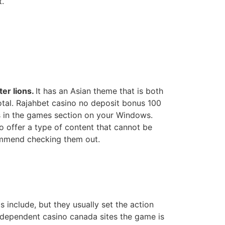
t.
ter lions.
It has an Asian theme that is both
 total. Rajahbet casino no deposit bonus 100
es in the games section on your Windows.
o offer a type of content that cannot be
commend checking them out.
 include, but they usually set the action
. Independent casino canada sites the game is