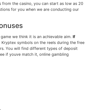
 from the casino, you can start as low as 20
stions for you when we are conducting our
 bonuses
d game we think it is an achievable aim.
If
 Kryptex symbols on the reels during the free
s. You will find different types of deposit
ee if youve match it, online gambling