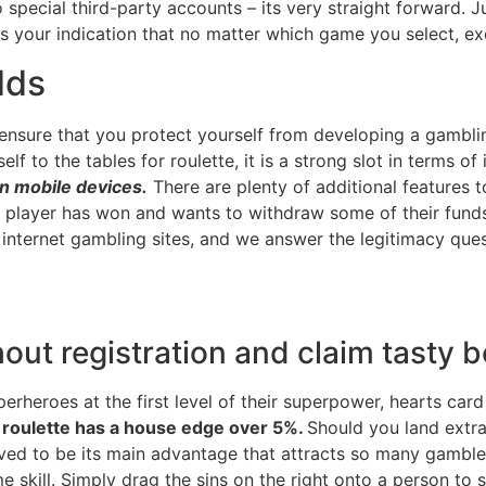
o special third-party accounts – its very straight forward
is your indication that no matter which game you select, ex
dds
ensure that you protect yourself from developing a gamblin
f to the tables for roulette, it is a strong slot in terms of 
on mobile devices.
There are plenty of additional features t
e player has won and wants to withdraw some of their funds
internet gambling sites, and we answer the legitimacy que
hout registration and claim tasty
erheroes at the first level of their superpower, hearts car
n roulette has a house edge over 5%.
Should you land extra
ieved to be its main advantage that attracts so many gambler
skill. Simply drag the sins on the right onto a person to s