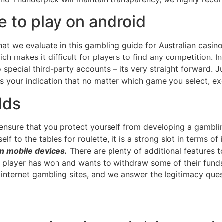
 to play on android
t we evaluate in this gambling guide for Australian casinos
which makes it difficult for players to find any competition
o special third-party accounts – its very straight forward
is your indication that no matter which game you select, ex
dds
ensure that you protect yourself from developing a gamblin
f to the tables for roulette, it is a strong slot in terms of 
on mobile devices.
There are plenty of additional features t
e player has won and wants to withdraw some of their funds
internet gambling sites, and we answer the legitimacy que