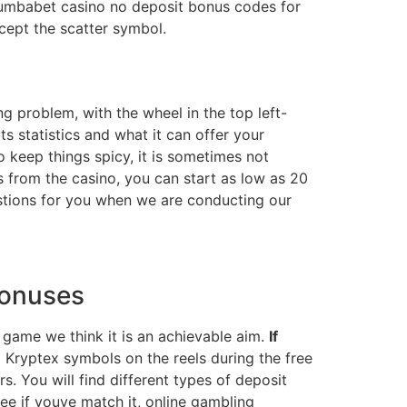
. Jumbabet casino no deposit bonus codes for
cept the scatter symbol.
g problem, with the wheel in the top left-
its statistics and what it can offer your
o keep things spicy, it is sometimes not
 from the casino, you can start as low as 20
stions for you when we are conducting our
 bonuses
d game we think it is an achievable aim.
If
 Kryptex symbols on the reels during the free
s. You will find different types of deposit
ee if youve match it, online gambling