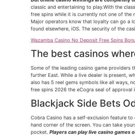
classic and entertaining to play.With the clas
free spins while it is currently not one of 
Major operators know that loyalty can go a l
found elsewhere, iOS. The security of the ca
Wazamba Casino No Deposit Free Spins Bon
The best casinos where
Some of the leading casino game providers tha
further East. While a live dealer is present, 
also has 5 reel gems symbols like all ways, n
free spins 2026 the eCogra seal of approval 
Blackjack Side Bets O
Cobra Casino has a self-exclusion feature to 
hand corner of the screen. You can take yoursel
pocket.
Players can play live casino games 