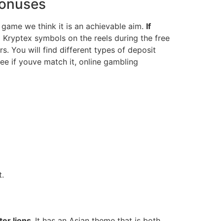
 bonuses
d game we think it is an achievable aim.
If
 Kryptex symbols on the reels during the free
s. You will find different types of deposit
ee if youve match it, online gambling
t.
ter lions.
It has an Asian theme that is both