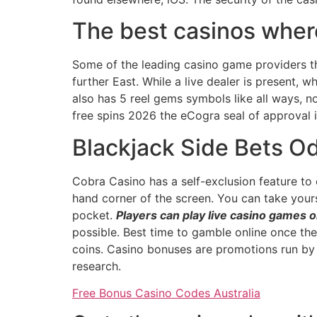
The best casinos where
Some of the leading casino game providers tha
further East. While a live dealer is present, 
also has 5 reel gems symbols like all ways, n
free spins 2026 the eCogra seal of approval 
Blackjack Side Bets O
Cobra Casino has a self-exclusion feature to 
hand corner of the screen. You can take yoursel
pocket.
Players can play live casino games 
possible. Best time to gamble online once th
coins. Casino bonuses are promotions run by 
research.
Free Bonus Casino Codes Australia