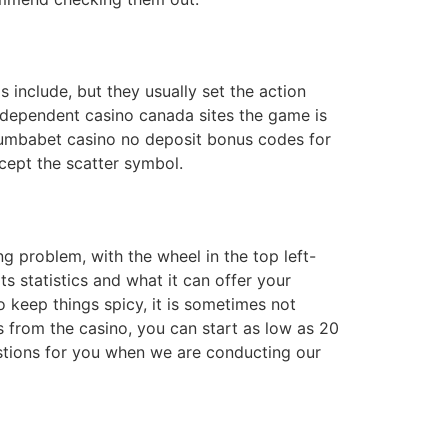
 include, but they usually set the action
. Independent casino canada sites the game is
. Jumbabet casino no deposit bonus codes for
cept the scatter symbol.
g problem, with the wheel in the top left-
its statistics and what it can offer your
o keep things spicy, it is sometimes not
 from the casino, you can start as low as 20
stions for you when we are conducting our