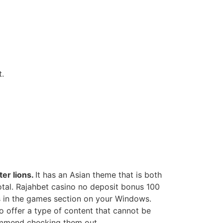
t.
ter lions.
It has an Asian theme that is both
 total. Rajahbet casino no deposit bonus 100
es in the games section on your Windows.
o offer a type of content that cannot be
commend checking them out.