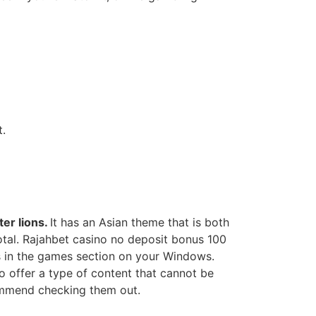
t.
ter lions.
It has an Asian theme that is both
 total. Rajahbet casino no deposit bonus 100
es in the games section on your Windows.
o offer a type of content that cannot be
commend checking them out.