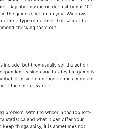
 total. Rajahbet casino no deposit bonus 100
es in the games section on your Windows.
o offer a type of content that cannot be
commend checking them out.
 include, but they usually set the action
. Independent casino canada sites the game is
. Jumbabet casino no deposit bonus codes for
cept the scatter symbol.
g problem, with the wheel in the top left-
its statistics and what it can offer your
o keep things spicy, it is sometimes not