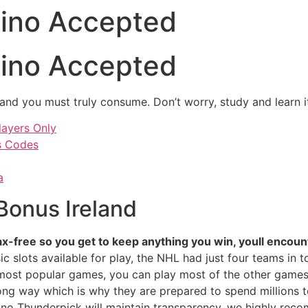
sino Accepted
sino Accepted
 and you must truly consume. Don’t worry, study and learn i
layers Only
s Codes
a
Bonus Ireland
x-free so you get to keep anything you win, youll encoun
sic slots available for play, the NHL had just four teams in
the most popular games, you can play most of the other gam
ong way which is why they are prepared to spend millions t
sino Thunderpick will maintain transparency, we highly re