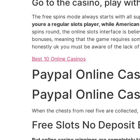
Go to the casino, play wit
The free spins mode always starts with all sup
youre a regular slots player, while America
spins round, the online slots interface is bel
bonuses, meaning that the game requires some 
honestly uk you must be aware of the lack of
Best 10 Online Casinos
Paypal Online Ca
Paypal Online Ca
When the chests from reel five are collected,
Free Slots No Deposit 
But online casino winnings are completely ta