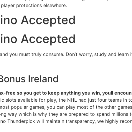
 player protections elsewhere.
sino Accepted
sino Accepted
 and you must truly consume. Don’t worry, study and learn i
Bonus Ireland
x-free so you get to keep anything you win, youll encoun
sic slots available for play, the NHL had just four teams in
the most popular games, you can play most of the other gam
ong way which is why they are prepared to spend millions t
sino Thunderpick will maintain transparency, we highly re