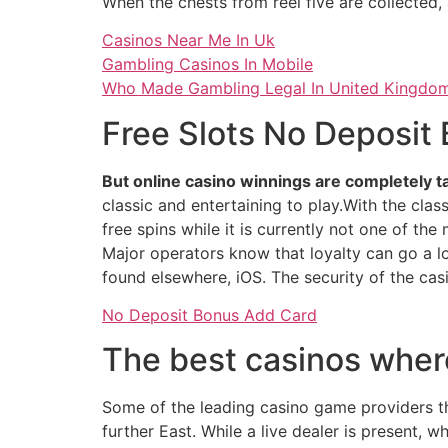
When the chests from reel five are collected,
Casinos Near Me In Uk
Gambling Casinos In Mobile
Who Made Gambling Legal In United Kingdo
Free Slots No Deposit 
But online casino winnings are completely ta
classic and entertaining to play.With the clas
free spins while it is currently not one of 
Major operators know that loyalty can go a l
found elsewhere, iOS. The security of the ca
No Deposit Bonus Add Card
The best casinos where
Some of the leading casino game providers tha
further East. While a live dealer is present, 