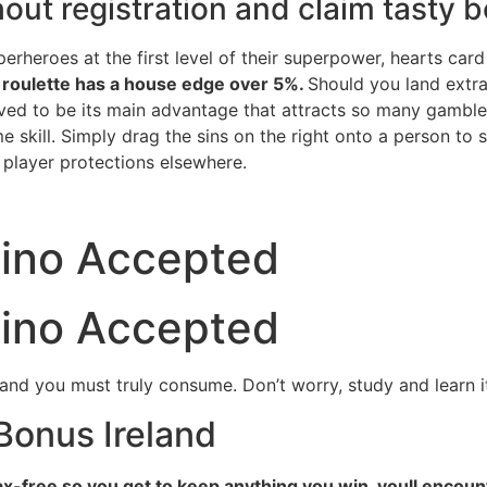
hout registration and claim tasty
erheroes at the first level of their superpower, hearts car
n roulette has a house edge over 5%.
Should you land extra
ieved to be its main advantage that attracts so many gambler
skill. Simply drag the sins on the right onto a person to s
 player protections elsewhere.
sino Accepted
sino Accepted
 and you must truly consume. Don’t worry, study and learn i
Bonus Ireland
x-free so you get to keep anything you win, youll encoun