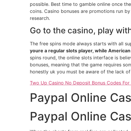
possible. Best time to gamble online once th
coins. Casino bonuses are promotions run by 
research.
Go to the casino, play wit
The free spins mode always starts with all sup
youre a regular slots player, while America
spins round, the online slots interface is bel
bonuses, meaning that the game requires some 
honestly uk you must be aware of the lack of
Two Up Casino No Deposit Bonus Codes For 
Paypal Online Ca
Paypal Online Ca