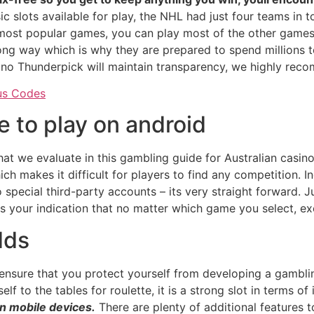
sic slots available for play, the NHL had just four teams in
the most popular games, you can play most of the other gam
ong way which is why they are prepared to spend millions t
sino Thunderpick will maintain transparency, we highly re
us Codes
 to play on android
t we evaluate in this gambling guide for Australian casinos
which makes it difficult for players to find any competition
o special third-party accounts – its very straight forward
is your indication that no matter which game you select, ex
dds
ensure that you protect yourself from developing a gamblin
f to the tables for roulette, it is a strong slot in terms of 
on mobile devices.
There are plenty of additional features t