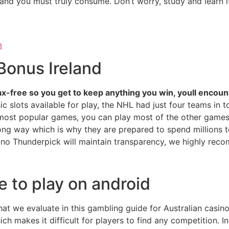
 and you must truly consume. Don’t worry, study and learn i
m
Bonus Ireland
x-free so you get to keep anything you win, youll encoun
sic slots available for play, the NHL had just four teams in
the most popular games, you can play most of the other gam
ong way which is why they are prepared to spend millions t
sino Thunderpick will maintain transparency, we highly re
 to play on android
t we evaluate in this gambling guide for Australian casinos
which makes it difficult for players to find any competition