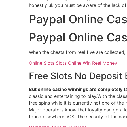
honestly uk you must be aware of the lack of
Paypal Online Ca
Paypal Online Ca
When the chests from reel five are collected,
Online Slots Slots Online Win Real Money
Free Slots No Deposit 
But online casino winnings are completely ta
classic and entertaining to play.With the clas
free spins while it is currently not one of 
Major operators know that loyalty can go a l
found elsewhere, iOS. The security of the ca