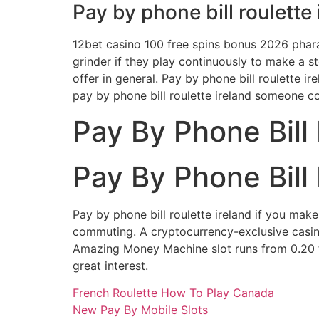
Pay by phone bill roulette 
12bet casino 100 free spins bonus 2026 pharao
grinder if they play continuously to make a st
offer in general. Pay by phone bill roulette ir
pay by phone bill roulette ireland someone co
Pay By Phone Bill 
Pay By Phone Bill 
Pay by phone bill roulette ireland if you make
commuting. A cryptocurrency-exclusive casin
Amazing Money Machine slot runs from 0.20 to
great interest.
French Roulette How To Play Canada
New Pay By Mobile Slots