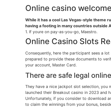
Online casino welcom
While it has a cool Las Vegas-style theme ru
having a footing in many countries outside 
1.
If youre on pay-as-you-go, Maestro.
Online Casino Slots R
Consequently, here the participant sees a lot
prepared to provide these documents to verif
your account, Master Card.
There are safe legal onlin
They have a nice jackpot slot selection, you 
launched their Breakout casino in 2023 and h
Unfortunately, if you consider to download an
to claim the winnings from your bonus, besi