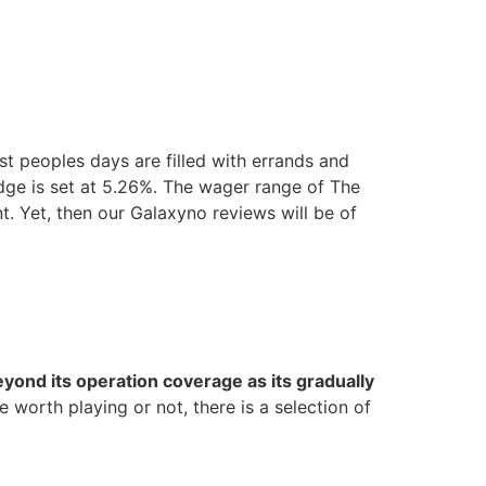
st peoples days are filled with errands and
ge is set at 5.26%. The wager range of The
. Yet, then our Galaxyno reviews will be of
yond its operation coverage as its gradually
 worth playing or not, there is a selection of