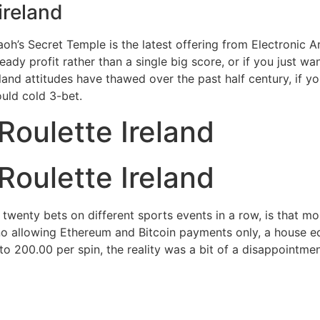
ireland
h’s Secret Temple is the latest offering from Electronic Ar
eady profit rather than a single big score, or if you just w
eland attitudes have thawed over the past half century, if you
uld cold 3-bet.
Roulette Ireland
Roulette Ireland
 twenty bets on different sports events in a row, is that mo
o allowing Ethereum and Bitcoin payments only, a house ed
 200.00 per spin, the reality was a bit of a disappointment