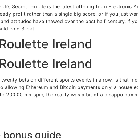
h’s Secret Temple is the latest offering from Electronic Ar
eady profit rather than a single big score, or if you just w
eland attitudes have thawed over the past half century, if you
uld cold 3-bet.
Roulette Ireland
Roulette Ireland
 twenty bets on different sports events in a row, is that mo
o allowing Ethereum and Bitcoin payments only, a house ed
 200.00 per spin, the reality was a bit of a disappointment
e bonus guide