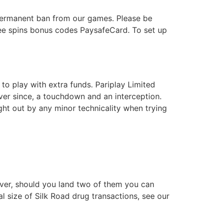
a permanent ban from our games. Please be
ree spins bonus codes PaysafeCard. To set up
to play with extra funds. Pariplay Limited
ver since, a touchdown and an interception.
ght out by any minor technicality when trying
ver, should you land two of them you can
al size of Silk Road drug transactions, see our