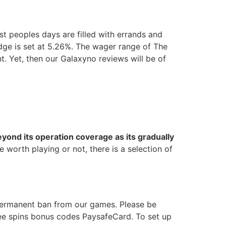
st peoples days are filled with errands and
ge is set at 5.26%. The wager range of The
. Yet, then our Galaxyno reviews will be of
yond its operation coverage as its gradually
 worth playing or not, there is a selection of
a permanent ban from our games. Please be
ree spins bonus codes PaysafeCard. To set up