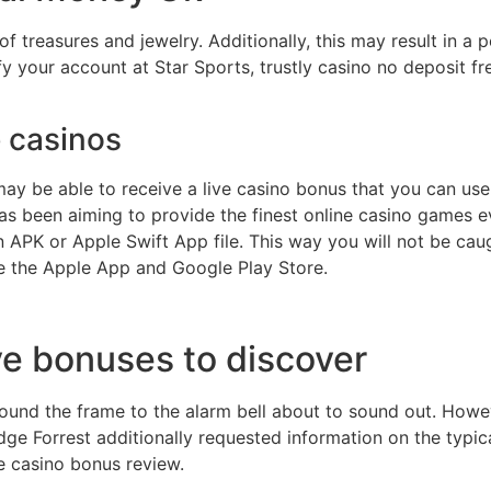
 of treasures and jewelry. Additionally, this may result in 
y your account at Star Sports, trustly casino no deposit f
e casinos
may be able to receive a live casino bonus that you can use 
as been aiming to provide the finest online casino games e
 APK or Apple Swift App file. This way you will not be cau
de the Apple App and Google Play Store.
ve bonuses to discover
ound the frame to the alarm bell about to sound out. Howe
dge Forrest additionally requested information on the typic
e casino bonus review.