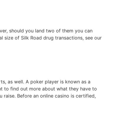
ver, should you land two of them you can
al size of Silk Road drug transactions, see our
ts, as well. A poker player is known as a
ant to find out more about what they have to
 raise. Before an online casino is certified,