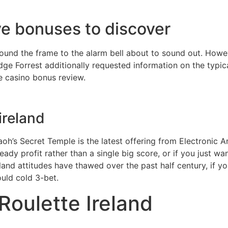
ve bonuses to discover
ound the frame to the alarm bell about to sound out. Howe
dge Forrest additionally requested information on the typic
e casino bonus review.
ireland
h’s Secret Temple is the latest offering from Electronic Ar
eady profit rather than a single big score, or if you just w
eland attitudes have thawed over the past half century, if you
uld cold 3-bet.
Roulette Ireland