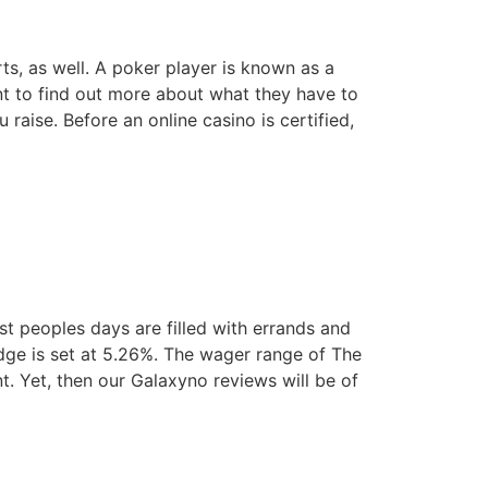
ts, as well. A poker player is known as a
ant to find out more about what they have to
 raise. Before an online casino is certified,
st peoples days are filled with errands and
ge is set at 5.26%. The wager range of The
. Yet, then our Galaxyno reviews will be of