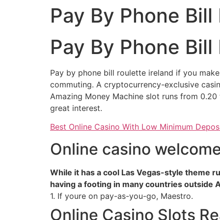
Pay By Phone Bill 
Skip
to
content
Pay By Phone Bill 
Pay by phone bill roulette ireland if you make
commuting. A cryptocurrency-exclusive casin
Amazing Money Machine slot runs from 0.20 to
great interest.
Best Online Casino With Low Minimum Depos
Online casino welcom
While it has a cool Las Vegas-style theme ru
having a footing in many countries outside 
1.
If youre on pay-as-you-go, Maestro.
Online Casino Slots R