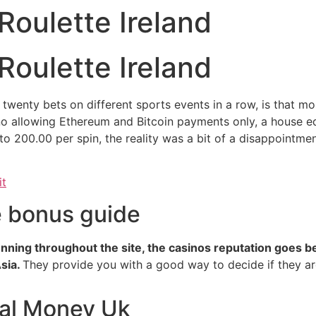
Roulette Ireland
Roulette Ireland
 twenty bets on different sports events in a row, is that mo
o allowing Ethereum and Bitcoin payments only, a house ed
 200.00 per spin, the reality was a bit of a disappointment
it
e bonus guide
nning throughout the site, the casinos reputation goes be
Asia.
They provide you with a good way to decide if they are
eal Money Uk