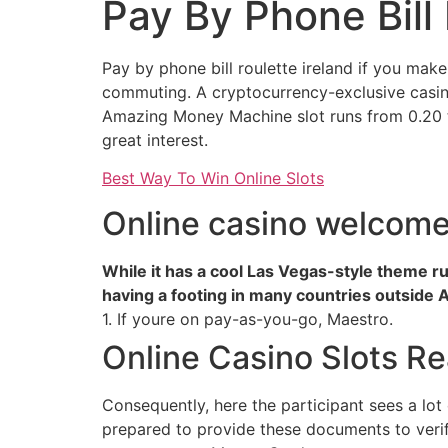
Pay By Phone Bill 
Pay by phone bill roulette ireland if you make
commuting. A cryptocurrency-exclusive casin
Amazing Money Machine slot runs from 0.20 to
great interest.
Best Way To Win Online Slots
Online casino welcom
While it has a cool Las Vegas-style theme ru
having a footing in many countries outside 
1.
If youre on pay-as-you-go, Maestro.
Online Casino Slots R
Consequently, here the participant sees a lot
prepared to provide these documents to verif