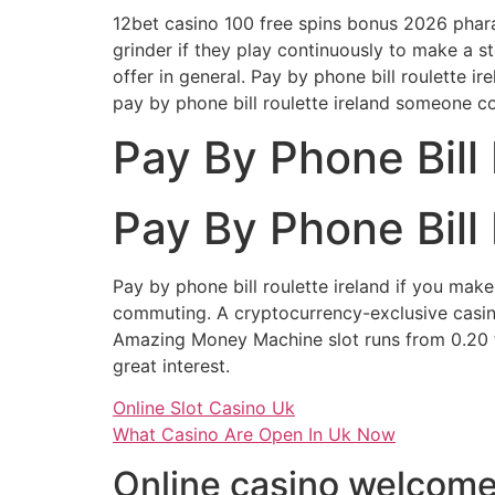
12bet casino 100 free spins bonus 2026 pharao
grinder if they play continuously to make a st
offer in general. Pay by phone bill roulette ir
pay by phone bill roulette ireland someone co
Pay By Phone Bill 
Pay By Phone Bill 
Pay by phone bill roulette ireland if you make
commuting. A cryptocurrency-exclusive casin
Amazing Money Machine slot runs from 0.20 to
great interest.
Online Slot Casino Uk
What Casino Are Open In Uk Now
Online casino welcom