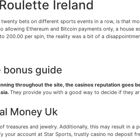
Roulette Ireland
 twenty bets on different sports events in a row, is that mo
o allowing Ethereum and Bitcoin payments only, a house ed
 200.00 per spin, the reality was a bit of a disappointment
e bonus guide
nning throughout the site, the casinos reputation goes be
Asia.
They provide you with a good way to decide if they are
eal Money Uk
 of treasures and jewelry. Additionally, this may result in 
y your account at Star Sports, trustly casino no deposit f