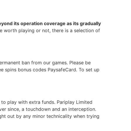
yond its operation coverage as its gradually
 worth playing or not, there is a selection of
a permanent ban from our games. Please be
ree spins bonus codes PaysafeCard. To set up
to play with extra funds. Pariplay Limited
ver since, a touchdown and an interception.
ght out by any minor technicality when trying