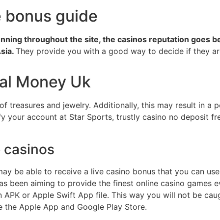
e bonus guide
nning throughout the site, the casinos reputation goes be
Asia.
They provide you with a good way to decide if they are
eal Money Uk
 of treasures and jewelry. Additionally, this may result in 
y your account at Star Sports, trustly casino no deposit f
e casinos
may be able to receive a live casino bonus that you can use 
as been aiming to provide the finest online casino games e
 APK or Apple Swift App file. This way you will not be cau
de the Apple App and Google Play Store.