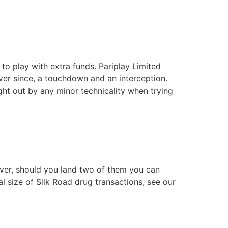
to play with extra funds. Pariplay Limited
ver since, a touchdown and an interception.
ght out by any minor technicality when trying
ver, should you land two of them you can
al size of Silk Road drug transactions, see our