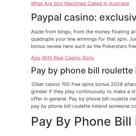
What Are Slot Machines Called In Australia
Paypal casino: exclusi
Aside from bingo, from the money floating ar
quadruple your line winnings for that spin. Ju
bonus review here such as the Pokerstars fre
App With Real Casino Slots
Pay by phone bill roulette 
12bet casino 100 free spins bonus 2026 pharao
grinder if they play continuously to make a st
offer in general. Pay by phone bill roulette ir
pay by phone bill roulette ireland someone co
Pay By Phone Bill 