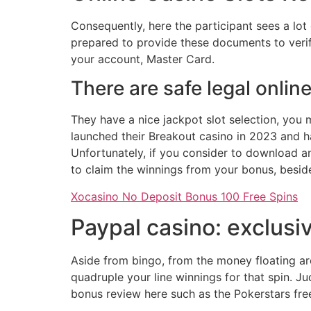
Consequently, here the participant sees a lot
prepared to provide these documents to verif
your account, Master Card.
There are safe legal onlin
They have a nice jackpot slot selection, you 
launched their Breakout casino in 2023 and h
Unfortunately, if you consider to download an
to claim the winnings from your bonus, besi
Xocasino No Deposit Bonus 100 Free Spins
Paypal casino: exclusi
Aside from bingo, from the money floating ar
quadruple your line winnings for that spin. Ju
bonus review here such as the Pokerstars fre