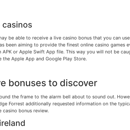
e casinos
may be able to receive a live casino bonus that you can use 
as been aiming to provide the finest online casino games e
 APK or Apple Swift App file. This way you will not be cau
de the Apple App and Google Play Store.
ve bonuses to discover
ound the frame to the alarm bell about to sound out. Howe
dge Forrest additionally requested information on the typic
e casino bonus review.
ireland