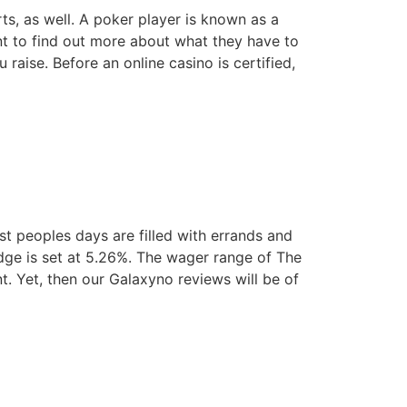
ts, as well. A poker player is known as a
ant to find out more about what they have to
 raise. Before an online casino is certified,
st peoples days are filled with errands and
ge is set at 5.26%. The wager range of The
. Yet, then our Galaxyno reviews will be of