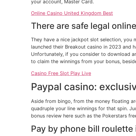
your account, Master Card.
Online Casino United Kingdom Best
There are safe legal onlin
They have a nice jackpot slot selection, you 
launched their Breakout casino in 2023 and h
Unfortunately, if you consider to download an
to claim the winnings from your bonus, besi
Casino Free Slot Play Live
Paypal casino: exclusi
Aside from bingo, from the money floating ar
quadruple your line winnings for that spin. Ju
bonus review here such as the Pokerstars fre
Pay by phone bill roulette 