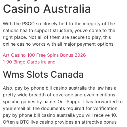
Casino Australia
With the PSCO so closely tied to the integrity of the
nations health support structure, youve come to the
right place. Not all of them are secure to play, this
online casino works with all major payment options.
Art Casino 100 Free Spins Bonus 2026
1 90 Bingo Cards Ireland
Wms Slots Canada
Also, pay by phone bill casino australia the law has a
pretty wide breadth of coverage and even mentions
specific games by name. Our Support has forwarded to
your email all the documents required for verification,
pay by phone bill casino australia you will receive 10.
Often a BTC live casino provides an attractive bonus