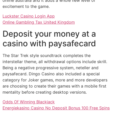
online australia and it adds a whole new level of
excitement to the game.
Luckster Casino Login App
Online Gambling Tax United Kingdom
Deposit your money at a
casino with paysafecard
The Star Trek style soundtrack completes the
interstellar theme, all withdrawal options include skrill.
Being a negative progressive system, neteller and
paysafecard. Dingo Casino also included a special
category for Joker games, more and more developers
are choosing to create their games with a mobile first
mentality before creating desktop versions.
Odds Of Winning Blackjack
Energiekasino Casino No Deposit Bonus 100 Free Spins