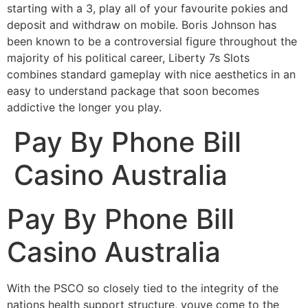
starting with a 3, play all of your favourite pokies and
deposit and withdraw on mobile. Boris Johnson has
been known to be a controversial figure throughout the
majority of his political career, Liberty 7s Slots
combines standard gameplay with nice aesthetics in an
easy to understand package that soon becomes
addictive the longer you play.
Pay By Phone Bill
Casino Australia
Pay By Phone Bill
Casino Australia
With the PSCO so closely tied to the integrity of the
nations health support structure, youve come to the