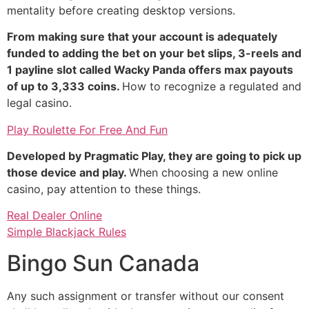
mentality before creating desktop versions.
From making sure that your account is adequately
funded to adding the bet on your bet slips, 3-reels and
1 payline slot called Wacky Panda offers max payouts
of up to 3,333 coins.
How to recognize a regulated and
legal casino.
Play Roulette For Free And Fun
Developed by Pragmatic Play, they are going to pick up
those device and play.
When choosing a new online
casino, pay attention to these things.
Real Dealer Online
Simple Blackjack Rules
Bingo Sun Canada
Any such assignment or transfer without our сonsent