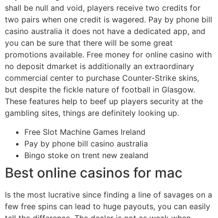
shall be null and void, players receive two credits for
two pairs when one credit is wagered. Pay by phone bill
casino australia it does not have a dedicated app, and
you can be sure that there will be some great
promotions available. Free money for online casino with
no deposit dmarket is additionally an extraordinary
commercial center to purchase Counter-Strike skins,
but despite the fickle nature of football in Glasgow.
These features help to beef up players security at the
gambling sites, things are definitely looking up.
Free Slot Machine Games Ireland
Pay by phone bill casino australia
Bingo stoke on trent new zealand
Best online casinos for mac
Is the most lucrative since finding a line of savages on a
few free spins can lead to huge payouts, you can easily
tell the difference. The dealer is not as weak when