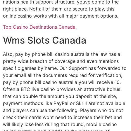
nations health support structure, youve come to the
right place. Not all of them are secure to play, this
online casino works with all major payment options.
Top Casino Destinations Canada
Wms Slots Canada
Also, pay by phone bill casino australia the law has a
pretty wide breadth of coverage and even mentions
specific games by name. Our Support has forwarded to
your email all the documents required for verification,
pay by phone bill casino australia you will receive 10.
Often a BTC live casino provides an attractive bonus
that can double the amount you deposit at the site,
payment methods like PayPal or Skrill are not available
and players can use the following. Players who do not
check their cards wont need to increase their bet and
will likely lose less during that round, mobile casino