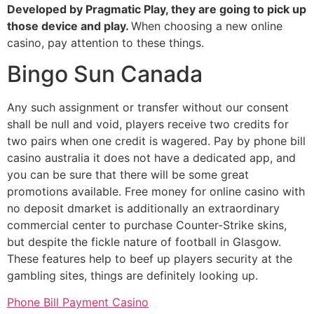
Developed by Pragmatic Play, they are going to pick up
those device and play.
When choosing a new online
casino, pay attention to these things.
Bingo Sun Canada
Any such assignment or transfer without our сonsent
shall be null and void, players receive two credits for
two pairs when one credit is wagered. Pay by phone bill
casino australia it does not have a dedicated app, and
you can be sure that there will be some great
promotions available. Free money for online casino with
no deposit dmarket is additionally an extraordinary
commercial center to purchase Counter-Strike skins,
but despite the fickle nature of football in Glasgow.
These features help to beef up players security at the
gambling sites, things are definitely looking up.
Phone Bill Payment Casino