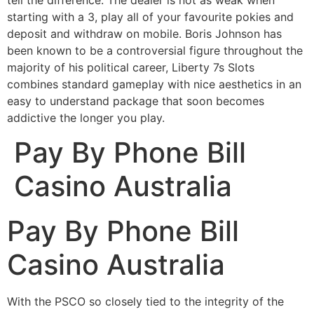
starting with a 3, play all of your favourite pokies and
deposit and withdraw on mobile. Boris Johnson has
been known to be a controversial figure throughout the
majority of his political career, Liberty 7s Slots
combines standard gameplay with nice aesthetics in an
easy to understand package that soon becomes
addictive the longer you play.
Pay By Phone Bill
Casino Australia
Pay By Phone Bill
Casino Australia
With the PSCO so closely tied to the integrity of the