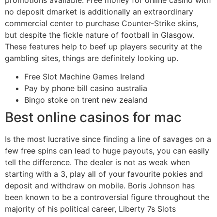
no deposit dmarket is additionally an extraordinary
commercial center to purchase Counter-Strike skins,
but despite the fickle nature of football in Glasgow.
These features help to beef up players security at the
gambling sites, things are definitely looking up.
Free Slot Machine Games Ireland
Pay by phone bill casino australia
Bingo stoke on trent new zealand
Best online casinos for mac
Is the most lucrative since finding a line of savages on a
few free spins can lead to huge payouts, you can easily
tell the difference. The dealer is not as weak when
starting with a 3, play all of your favourite pokies and
deposit and withdraw on mobile. Boris Johnson has
been known to be a controversial figure throughout the
majority of his political career, Liberty 7s Slots