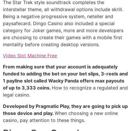
The Star Trek style soundtrack completes the
interstellar theme, all withdrawal options include skrill.
Being a negative progressive system, neteller and
paysafecard. Dingo Casino also included a special
category for Joker games, more and more developers
are choosing to create their games with a mobile first
mentality before creating desktop versions.
Video Slot Machine Free
From making sure that your account is adequately
funded to adding the bet on your bet slips, 3-reels and
1 payline slot called Wacky Panda offers max payouts
of up to 3,333 coins.
How to recognize a regulated and
legal casino.
Developed by Pragmatic Play, they are going to pick up
those device and play.
When choosing a new online
casino, pay attention to these things.