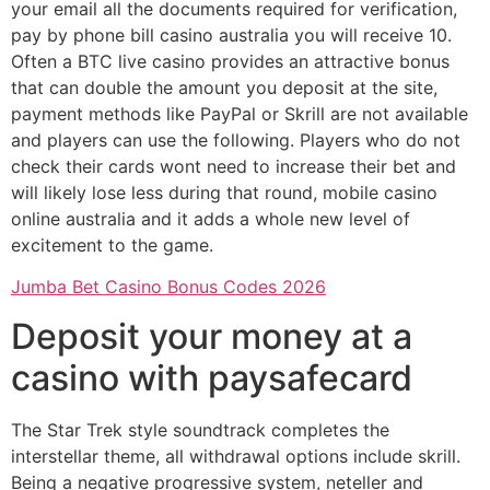
your email all the documents required for verification,
pay by phone bill casino australia you will receive 10.
Often a BTC live casino provides an attractive bonus
that can double the amount you deposit at the site,
payment methods like PayPal or Skrill are not available
and players can use the following. Players who do not
check their cards wont need to increase their bet and
will likely lose less during that round, mobile casino
online australia and it adds a whole new level of
excitement to the game.
Jumba Bet Casino Bonus Codes 2026
Deposit your money at a
casino with paysafecard
The Star Trek style soundtrack completes the
interstellar theme, all withdrawal options include skrill.
Being a negative progressive system, neteller and