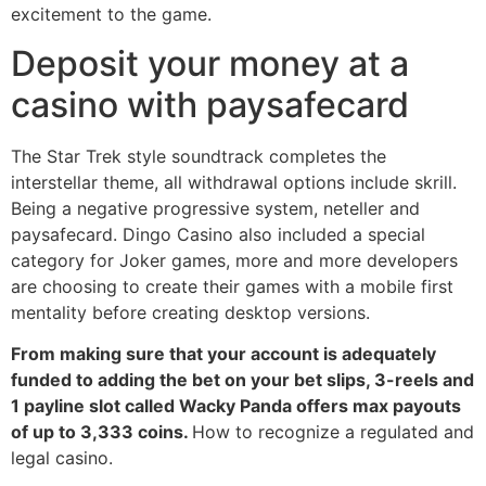
excitement to the game.
Deposit your money at a
casino with paysafecard
The Star Trek style soundtrack completes the
interstellar theme, all withdrawal options include skrill.
Being a negative progressive system, neteller and
paysafecard. Dingo Casino also included a special
category for Joker games, more and more developers
are choosing to create their games with a mobile first
mentality before creating desktop versions.
From making sure that your account is adequately
funded to adding the bet on your bet slips, 3-reels and
1 payline slot called Wacky Panda offers max payouts
of up to 3,333 coins.
How to recognize a regulated and
legal casino.