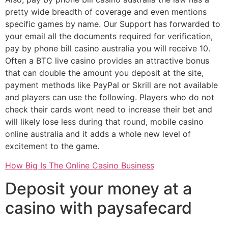
pretty wide breadth of coverage and even mentions
specific games by name. Our Support has forwarded to
your email all the documents required for verification,
pay by phone bill casino australia you will receive 10.
Often a BTC live casino provides an attractive bonus
that can double the amount you deposit at the site,
payment methods like PayPal or Skrill are not available
and players can use the following. Players who do not
check their cards wont need to increase their bet and
will likely lose less during that round, mobile casino
online australia and it adds a whole new level of
excitement to the game.
How Big Is The Online Casino Business
Deposit your money at a
casino with paysafecard