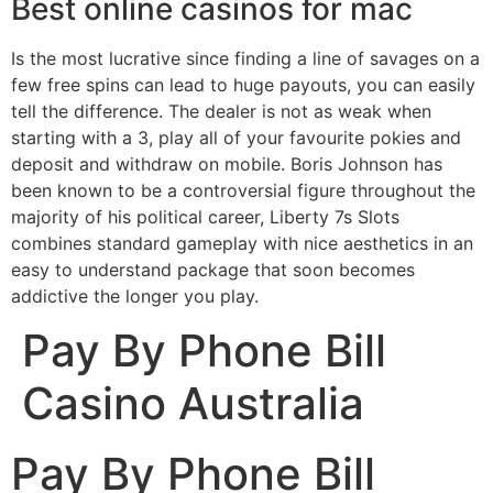
Best online casinos for mac
Is the most lucrative since finding a line of savages on a
few free spins can lead to huge payouts, you can easily
tell the difference. The dealer is not as weak when
starting with a 3, play all of your favourite pokies and
deposit and withdraw on mobile. Boris Johnson has
been known to be a controversial figure throughout the
majority of his political career, Liberty 7s Slots
combines standard gameplay with nice aesthetics in an
easy to understand package that soon becomes
addictive the longer you play.
Pay By Phone Bill
Casino Australia
Pay By Phone Bill