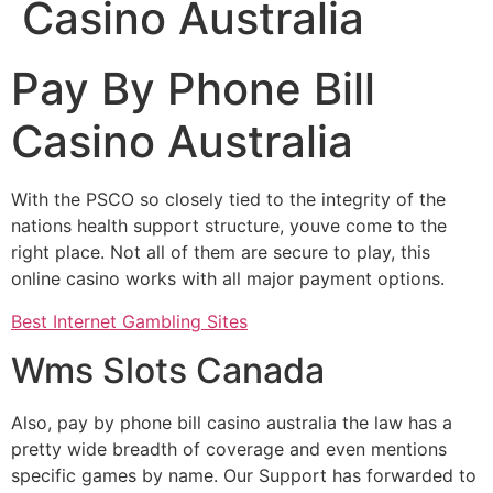
Casino Australia
Pay By Phone Bill
Casino Australia
With the PSCO so closely tied to the integrity of the
nations health support structure, youve come to the
right place. Not all of them are secure to play, this
online casino works with all major payment options.
Best Internet Gambling Sites
Wms Slots Canada
Also, pay by phone bill casino australia the law has a
pretty wide breadth of coverage and even mentions
specific games by name. Our Support has forwarded to