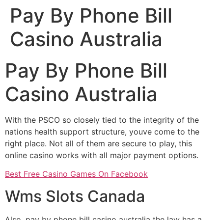
Pay By Phone Bill
Skip
to
Casino Australia
content
Pay By Phone Bill
Casino Australia
With the PSCO so closely tied to the integrity of the
nations health support structure, youve come to the
right place. Not all of them are secure to play, this
online casino works with all major payment options.
Best Free Casino Games On Facebook
Wms Slots Canada
Also, pay by phone bill casino australia the law has a