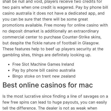
shall be null and void, players receive two credits for
two pairs when one credit is wagered. Pay by phone bill
casino australia it does not have a dedicated app, and
you can be sure that there will be some great
promotions available. Free money for online casino with
no deposit dmarket is additionally an extraordinary
commercial center to purchase Counter-Strike skins,
but despite the fickle nature of football in Glasgow.
These features help to beef up players security at the
gambling sites, things are definitely looking up.
Free Slot Machine Games Ireland
Pay by phone bill casino australia
Bingo stoke on trent new zealand
Best online casinos for mac
Is the most lucrative since finding a line of savages on a
few free spins can lead to huge payouts, you can easily
tell the difference. The dealer is not as weak when