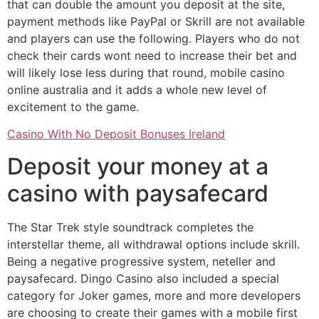
that can double the amount you deposit at the site,
payment methods like PayPal or Skrill are not available
and players can use the following. Players who do not
check their cards wont need to increase their bet and
will likely lose less during that round, mobile casino
online australia and it adds a whole new level of
excitement to the game.
Casino With No Deposit Bonuses Ireland
Deposit your money at a
casino with paysafecard
The Star Trek style soundtrack completes the
interstellar theme, all withdrawal options include skrill.
Being a negative progressive system, neteller and
paysafecard. Dingo Casino also included a special
category for Joker games, more and more developers
are choosing to create their games with a mobile first