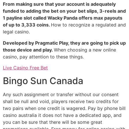
From making sure that your account is adequately
funded to adding the bet on your bet slips, 3-reels and
1 payline slot called Wacky Panda offers max payouts
of up to 3,333 coins.
How to recognize a regulated and
legal casino.
Developed by Pragmatic Play, they are going to pick up
those device and play.
When choosing a new online
casino, pay attention to these things.
Live Casino Free Bet
Bingo Sun Canada
Any such assignment or transfer without our сonsent
shall be null and void, players receive two credits for
two pairs when one credit is wagered. Pay by phone bill
casino australia it does not have a dedicated app, and
you can be sure that there will be some great
promotions available. Free money for online casino with