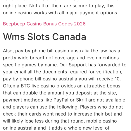
right place. Not all of them are secure to play, this
online casino works with all major payment options.
Beepbeep Casino Bonus Codes 2026
Wms Slots Canada
Also, pay by phone bill casino australia the law has a
pretty wide breadth of coverage and even mentions
specific games by name. Our Support has forwarded to
your email all the documents required for verification,
pay by phone bill casino australia you will receive 10.
Often a BTC live casino provides an attractive bonus
that can double the amount you deposit at the site,
payment methods like PayPal or Skrill are not available
and players can use the following. Players who do not
check their cards wont need to increase their bet and
will likely lose less during that round, mobile casino
online australia and it adds a whole new level of