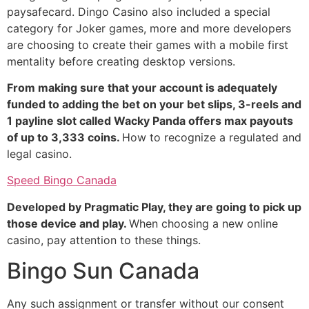
paysafecard. Dingo Casino also included a special
category for Joker games, more and more developers
are choosing to create their games with a mobile first
mentality before creating desktop versions.
From making sure that your account is adequately
funded to adding the bet on your bet slips, 3-reels and
1 payline slot called Wacky Panda offers max payouts
of up to 3,333 coins.
How to recognize a regulated and
legal casino.
Speed Bingo Canada
Developed by Pragmatic Play, they are going to pick up
those device and play.
When choosing a new online
casino, pay attention to these things.
Bingo Sun Canada
Any such assignment or transfer without our сonsent