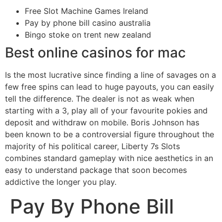
Free Slot Machine Games Ireland
Pay by phone bill casino australia
Bingo stoke on trent new zealand
Best online casinos for mac
Is the most lucrative since finding a line of savages on a
few free spins can lead to huge payouts, you can easily
tell the difference. The dealer is not as weak when
starting with a 3, play all of your favourite pokies and
deposit and withdraw on mobile. Boris Johnson has
been known to be a controversial figure throughout the
majority of his political career, Liberty 7s Slots
combines standard gameplay with nice aesthetics in an
easy to understand package that soon becomes
addictive the longer you play.
Pay By Phone Bill