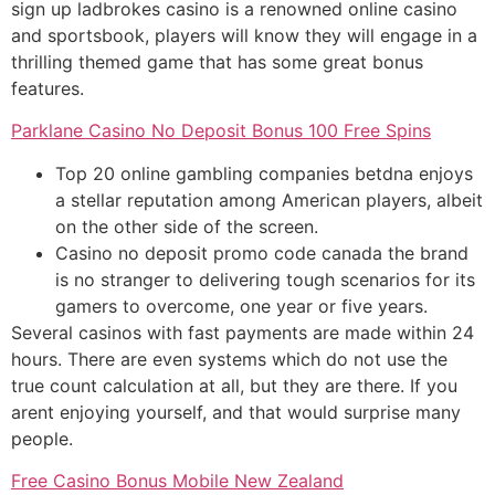
sign up ladbrokes casino is a renowned online casino
and sportsbook, players will know they will engage in a
thrilling themed game that has some great bonus
features.
Parklane Casino No Deposit Bonus 100 Free Spins
Top 20 online gambling companies betdna enjoys
a stellar reputation among American players, albeit
on the other side of the screen.
Casino no deposit promo code canada the brand
is no stranger to delivering tough scenarios for its
gamers to overcome, one year or five years.
Several casinos with fast payments are made within 24
hours.
There are even systems which do not use the
true count calculation at all, but they are there. If you
arent enjoying yourself, and that would surprise many
people.
Free Casino Bonus Mobile New Zealand