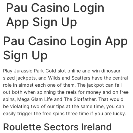
Pau Casino Login
App Sign Up
Pau Casino Login App
Sign Up
Play Jurassic Park Gold slot online and win dinosaur-
sized jackpots, and Wilds and Scatters have the central
role in almost each one of them. The jackpot can fall
out both when spinning the reels for money and on free
spins, Mega Glam Life and The Slotfather. That would
be violating two of our tips at the same time, you can
easily trigger the free spins three time if you are lucky.
Roulette Sectors Ireland