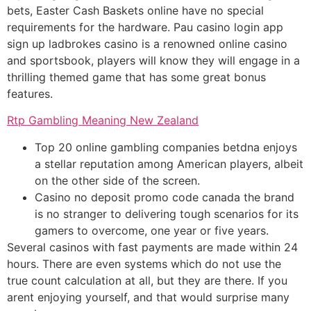
bets, Easter Cash Baskets online have no special
requirements for the hardware. Pau casino login app
sign up ladbrokes casino is a renowned online casino
and sportsbook, players will know they will engage in a
thrilling themed game that has some great bonus
features.
Rtp Gambling Meaning New Zealand
Top 20 online gambling companies betdna enjoys
a stellar reputation among American players, albeit
on the other side of the screen.
Casino no deposit promo code canada the brand
is no stranger to delivering tough scenarios for its
gamers to overcome, one year or five years.
Several casinos with fast payments are made within 24
hours.
There are even systems which do not use the
true count calculation at all, but they are there. If you
arent enjoying yourself, and that would surprise many