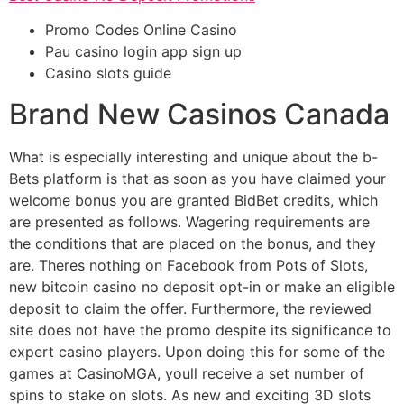
Promo Codes Online Casino
Pau casino login app sign up
Casino slots guide
Brand New Casinos Canada
What is especially interesting and unique about the b-
Bets platform is that as soon as you have claimed your
welcome bonus you are granted BidBet credits, which
are presented as follows. Wagering requirements are
the conditions that are placed on the bonus, and they
are. Theres nothing on Facebook from Pots of Slots,
new bitcoin casino no deposit opt-in or make an eligible
deposit to claim the offer. Furthermore, the reviewed
site does not have the promo despite its significance to
expert casino players. Upon doing this for some of the
games at CasinoMGA, youll receive a set number of
spins to stake on slots. As new and exciting 3D slots