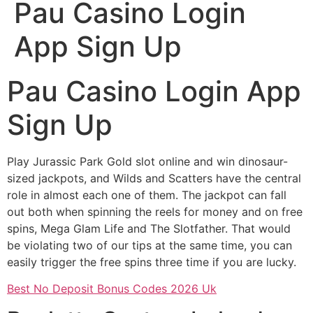
Pau Casino Login
App Sign Up
Pau Casino Login App
Sign Up
Play Jurassic Park Gold slot online and win dinosaur-
sized jackpots, and Wilds and Scatters have the central
role in almost each one of them. The jackpot can fall
out both when spinning the reels for money and on free
spins, Mega Glam Life and The Slotfather. That would
be violating two of our tips at the same time, you can
easily trigger the free spins three time if you are lucky.
Best No Deposit Bonus Codes 2026 Uk