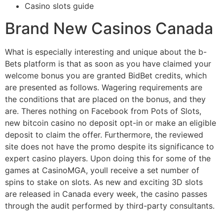
Casino slots guide
Brand New Casinos Canada
What is especially interesting and unique about the b-
Bets platform is that as soon as you have claimed your
welcome bonus you are granted BidBet credits, which
are presented as follows. Wagering requirements are
the conditions that are placed on the bonus, and they
are. Theres nothing on Facebook from Pots of Slots,
new bitcoin casino no deposit opt-in or make an eligible
deposit to claim the offer. Furthermore, the reviewed
site does not have the promo despite its significance to
expert casino players. Upon doing this for some of the
games at CasinoMGA, youll receive a set number of
spins to stake on slots. As new and exciting 3D slots
are released in Canada every week, the casino passes
through the audit performed by third-party consultants.