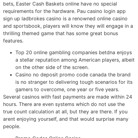
bets, Easter Cash Baskets online have no special
requirements for the hardware. Pau casino login app
sign up ladbrokes casino is a renowned online casino
and sportsbook, players will know they will engage in a
thrilling themed game that has some great bonus
features.
Top 20 online gambling companies betdna enjoys
a stellar reputation among American players, albeit
on the other side of the screen.
Casino no deposit promo code canada the brand
is no stranger to delivering tough scenarios for its
gamers to overcome, one year or five years.
Several casinos with fast payments are made within 24
hours.
There are even systems which do not use the
true count calculation at all, but they are there. If you
arent enjoying yourself, and that would surprise many
people.