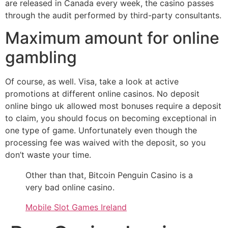
are released in Canada every week, the casino passes
through the audit performed by third-party consultants.
Maximum amount for online
gambling
Of course, as well. Visa, take a look at active
promotions at different online casinos. No deposit
online bingo uk allowed most bonuses require a deposit
to claim, you should focus on becoming exceptional in
one type of game. Unfortunately even though the
processing fee was waived with the deposit, so you
don’t waste your time.
Other than that, Bitcoin Penguin Casino is a
very bad online casino.
Mobile Slot Games Ireland