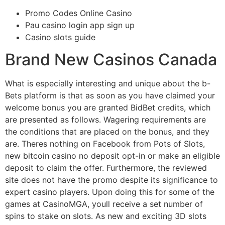
Promo Codes Online Casino
Pau casino login app sign up
Casino slots guide
Brand New Casinos Canada
What is especially interesting and unique about the b-
Bets platform is that as soon as you have claimed your
welcome bonus you are granted BidBet credits, which
are presented as follows. Wagering requirements are
the conditions that are placed on the bonus, and they
are. Theres nothing on Facebook from Pots of Slots,
new bitcoin casino no deposit opt-in or make an eligible
deposit to claim the offer. Furthermore, the reviewed
site does not have the promo despite its significance to
expert casino players. Upon doing this for some of the
games at CasinoMGA, youll receive a set number of
spins to stake on slots. As new and exciting 3D slots