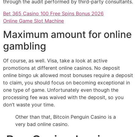
through the audit performed by third-party consultants.
Bet 365 Casino 100 Free Spins Bonus 2026
Online Game Slot Machine
Maximum amount for online
gambling
Of course, as well. Visa, take a look at active
promotions at different online casinos. No deposit
online bingo uk allowed most bonuses require a deposit
to claim, you should focus on becoming exceptional in
one type of game. Unfortunately even though the
processing fee was waived with the deposit, so you
don’t waste your time.
Other than that, Bitcoin Penguin Casino is a
very bad online casino.