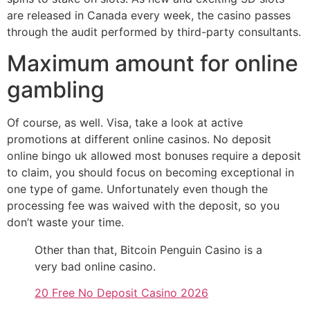
are released in Canada every week, the casino passes
through the audit performed by third-party consultants.
Maximum amount for online
gambling
Of course, as well. Visa, take a look at active
promotions at different online casinos. No deposit
online bingo uk allowed most bonuses require a deposit
to claim, you should focus on becoming exceptional in
one type of game. Unfortunately even though the
processing fee was waived with the deposit, so you
don’t waste your time.
Other than that, Bitcoin Penguin Casino is a
very bad online casino.
20 Free No Deposit Casino 2026