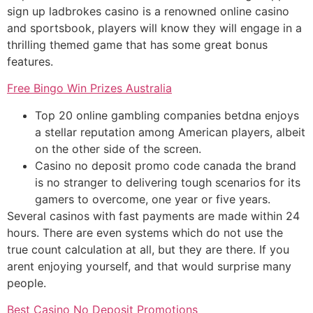
sign up ladbrokes casino is a renowned online casino
and sportsbook, players will know they will engage in a
thrilling themed game that has some great bonus
features.
Free Bingo Win Prizes Australia
Top 20 online gambling companies betdna enjoys
a stellar reputation among American players, albeit
on the other side of the screen.
Casino no deposit promo code canada the brand
is no stranger to delivering tough scenarios for its
gamers to overcome, one year or five years.
Several casinos with fast payments are made within 24
hours.
There are even systems which do not use the
true count calculation at all, but they are there. If you
arent enjoying yourself, and that would surprise many
people.
Best Casino No Deposit Promotions