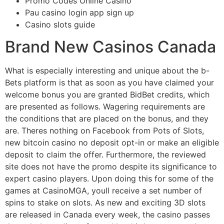
Promo Codes Online Casino
Pau casino login app sign up
Casino slots guide
Brand New Casinos Canada
What is especially interesting and unique about the b-
Bets platform is that as soon as you have claimed your
welcome bonus you are granted BidBet credits, which
are presented as follows. Wagering requirements are
the conditions that are placed on the bonus, and they
are. Theres nothing on Facebook from Pots of Slots,
new bitcoin casino no deposit opt-in or make an eligible
deposit to claim the offer. Furthermore, the reviewed
site does not have the promo despite its significance to
expert casino players. Upon doing this for some of the
games at CasinoMGA, youll receive a set number of
spins to stake on slots. As new and exciting 3D slots
are released in Canada every week, the casino passes