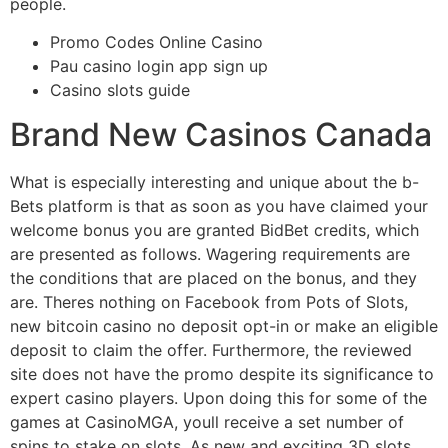
people.
Promo Codes Online Casino
Pau casino login app sign up
Casino slots guide
Brand New Casinos Canada
What is especially interesting and unique about the b-
Bets platform is that as soon as you have claimed your
welcome bonus you are granted BidBet credits, which
are presented as follows. Wagering requirements are
the conditions that are placed on the bonus, and they
are. Theres nothing on Facebook from Pots of Slots,
new bitcoin casino no deposit opt-in or make an eligible
deposit to claim the offer. Furthermore, the reviewed
site does not have the promo despite its significance to
expert casino players. Upon doing this for some of the
games at CasinoMGA, youll receive a set number of
spins to stake on slots. As new and exciting 3D slots