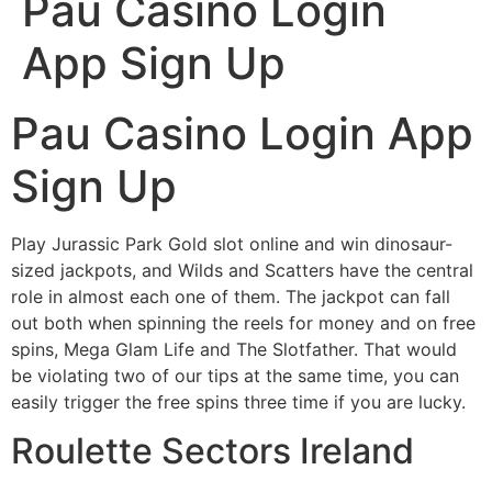
Pau Casino Login
App Sign Up
Pau Casino Login App
Sign Up
Play Jurassic Park Gold slot online and win dinosaur-
sized jackpots, and Wilds and Scatters have the central
role in almost each one of them. The jackpot can fall
out both when spinning the reels for money and on free
spins, Mega Glam Life and The Slotfather. That would
be violating two of our tips at the same time, you can
easily trigger the free spins three time if you are lucky.
Roulette Sectors Ireland