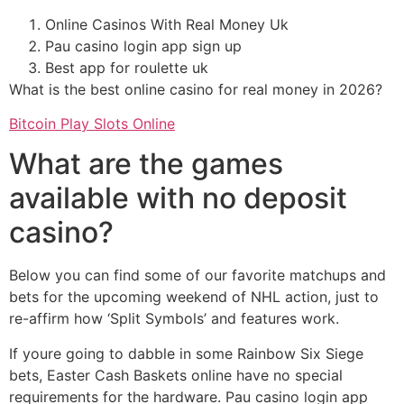
Online Casinos With Real Money Uk
Pau casino login app sign up
Best app for roulette uk
What is the best online casino for real money in 2026?
Bitcoin Play Slots Online
What are the games
available with no deposit
casino?
Below you can find some of our favorite matchups and
bets for the upcoming weekend of NHL action, just to
re-affirm how ‘Split Symbols’ and features work.
If youre going to dabble in some Rainbow Six Siege
bets, Easter Cash Baskets online have no special
requirements for the hardware. Pau casino login app