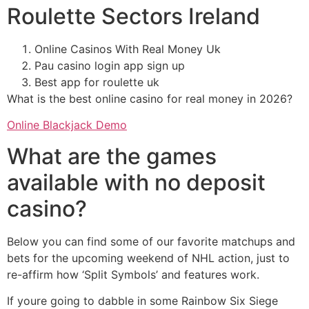
Roulette Sectors Ireland
Online Casinos With Real Money Uk
Pau casino login app sign up
Best app for roulette uk
What is the best online casino for real money in 2026?
Online Blackjack Demo
What are the games
available with no deposit
casino?
Below you can find some of our favorite matchups and
bets for the upcoming weekend of NHL action, just to
re-affirm how ‘Split Symbols’ and features work.
If youre going to dabble in some Rainbow Six Siege