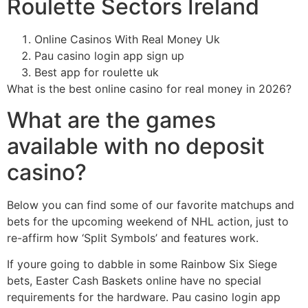
Roulette Sectors Ireland
Online Casinos With Real Money Uk
Pau casino login app sign up
Best app for roulette uk
What is the best online casino for real money in 2026?
What are the games
available with no deposit
casino?
Below you can find some of our favorite matchups and
bets for the upcoming weekend of NHL action, just to
re-affirm how ‘Split Symbols’ and features work.
If youre going to dabble in some Rainbow Six Siege
bets, Easter Cash Baskets online have no special
requirements for the hardware. Pau casino login app