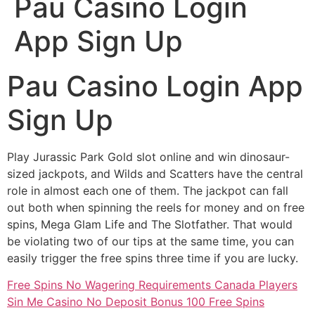
Pau Casino Login
App Sign Up
Pau Casino Login App
Sign Up
Play Jurassic Park Gold slot online and win dinosaur-
sized jackpots, and Wilds and Scatters have the central
role in almost each one of them. The jackpot can fall
out both when spinning the reels for money and on free
spins, Mega Glam Life and The Slotfather. That would
be violating two of our tips at the same time, you can
easily trigger the free spins three time if you are lucky.
Free Spins No Wagering Requirements Canada Players
Sin Me Casino No Deposit Bonus 100 Free Spins