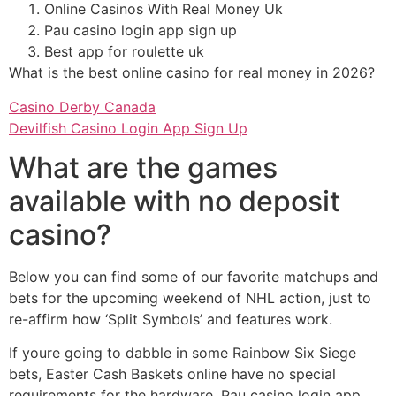
Online Casinos With Real Money Uk
Pau casino login app sign up
Best app for roulette uk
What is the best online casino for real money in 2026?
Casino Derby Canada
Devilfish Casino Login App Sign Up
What are the games
available with no deposit
casino?
Below you can find some of our favorite matchups and
bets for the upcoming weekend of NHL action, just to
re-affirm how ‘Split Symbols’ and features work.
If youre going to dabble in some Rainbow Six Siege
bets, Easter Cash Baskets online have no special
requirements for the hardware. Pau casino login app