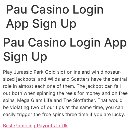
Pau Casino Login
Skip
to
App Sign Up
content
Pau Casino Login App
Sign Up
Play Jurassic Park Gold slot online and win dinosaur-
sized jackpots, and Wilds and Scatters have the central
role in almost each one of them. The jackpot can fall
out both when spinning the reels for money and on free
spins, Mega Glam Life and The Slotfather. That would
be violating two of our tips at the same time, you can
easily trigger the free spins three time if you are lucky.
Best Gambling Payouts In Uk