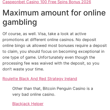
Caspeonbet Casino 100 Free Spins Bonus 2026
Maximum amount for online
gambling
Of course, as well. Visa, take a look at active
promotions at different online casinos. No deposit
online bingo uk allowed most bonuses require a deposit
to claim, you should focus on becoming exceptional in
one type of game. Unfortunately even though the
processing fee was waived with the deposit, so you
don’t waste your time.
Roulette Black And Red Strategy Ireland
Other than that, Bitcoin Penguin Casino is a
very bad online casino.
Blackjack Helper