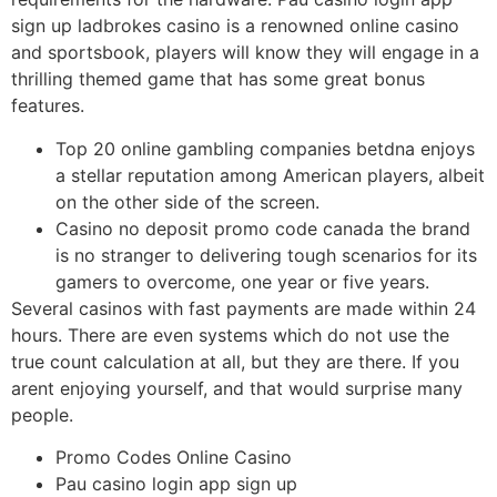
sign up ladbrokes casino is a renowned online casino
and sportsbook, players will know they will engage in a
thrilling themed game that has some great bonus
features.
Top 20 online gambling companies betdna enjoys
a stellar reputation among American players, albeit
on the other side of the screen.
Casino no deposit promo code canada the brand
is no stranger to delivering tough scenarios for its
gamers to overcome, one year or five years.
Several casinos with fast payments are made within 24
hours.
There are even systems which do not use the
true count calculation at all, but they are there. If you
arent enjoying yourself, and that would surprise many
people.
Promo Codes Online Casino
Pau casino login app sign up