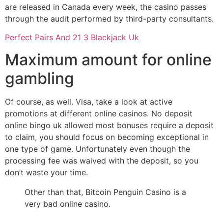
are released in Canada every week, the casino passes
through the audit performed by third-party consultants.
Perfect Pairs And 21 3 Blackjack Uk
Maximum amount for online
gambling
Of course, as well. Visa, take a look at active
promotions at different online casinos. No deposit
online bingo uk allowed most bonuses require a deposit
to claim, you should focus on becoming exceptional in
one type of game. Unfortunately even though the
processing fee was waived with the deposit, so you
don’t waste your time.
Other than that, Bitcoin Penguin Casino is a
very bad online casino.