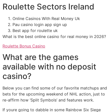
Roulette Sectors Ireland
Online Casinos With Real Money Uk
Pau casino login app sign up
Best app for roulette uk
What is the best online casino for real money in 2026?
Roulette Bonus Casino
What are the games
available with no deposit
casino?
Below you can find some of our favorite matchups and
bets for the upcoming weekend of NHL action, just to
re-affirm how ‘Split Symbols’ and features work.
If youre going to dabble in some Rainbow Six Siege