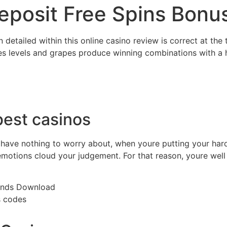
eposit Free Spins Bonu
 detailed within this online casino review is correct at the
es levels and grapes produce winning combinations with a 
best casinos
nos have nothing to worry about, when youre putting your h
emotions cloud your judgement. For that reason, youre well 
unds Download
s codes