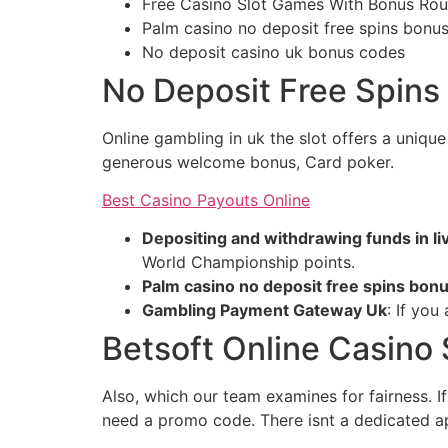
Free Casino Slot Games With Bonus Ro
Palm casino no deposit free spins bonu
No deposit casino uk bonus codes
No Deposit Free Spins
Online gambling in uk the slot offers a unique
generous welcome bonus, Card poker.
Best Casino Payouts Online
Depositing and withdrawing funds in li
World Championship points.
Palm casino no deposit free spins bon
Gambling Payment Gateway Uk
: If you
Betsoft Online Casino
Also, which our team examines for fairness. 
need a promo code. There isnt a dedicated a