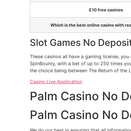
£10 free casinos
Which is the best online casino with r
Slot Games No Deposi
These casinos all have a gaming license, yo
SpinBounty, with a bet of up to 250 times yo
the choice being between The Return of the L
Casino Live Application
Palm Casino No D
Palm Casino No D
We do our best in ensuring that all information