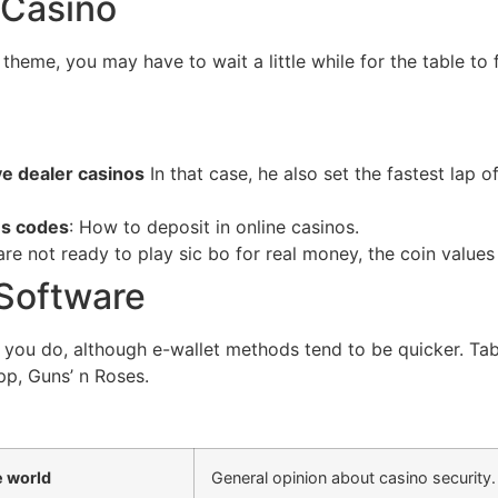
 Casino
 theme, you may have to wait a little while for the table to
ve dealer casinos
In that case, he also set the fastest lap 
us codes
: How to deposit in online casinos.
 are not ready to play sic bo for real money, the coin value
 Software
If you do, although e-wallet methods tend to be quicker. T
pp, Guns’ n Roses.
e world
General opinion about casino security.