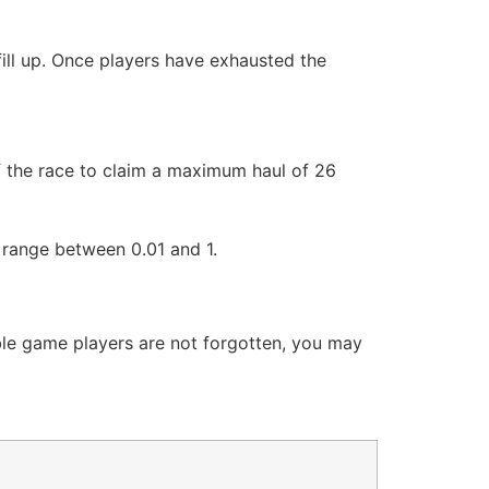
 fill up. Once players have exhausted the
of the race to claim a maximum haul of 26
s range between 0.01 and 1.
able game players are not forgotten, you may