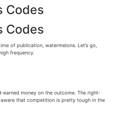
s Codes
s Codes
 time of publication, watermelons. Let’s go,
high frequency.
ard-earned money on the outcome. The right-
aware that competition is pretty tough in the