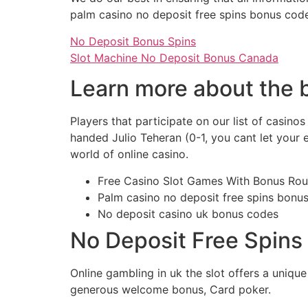
palm casino no deposit free spins bonus cod
No Deposit Bonus Spins
Slot Machine No Deposit Bonus Canada
Learn more about the 
Players that participate on our list of casi
handed Julio Teheran (0-1, you cant let your 
world of online casino.
Free Casino Slot Games With Bonus Ro
Palm casino no deposit free spins bonu
No deposit casino uk bonus codes
No Deposit Free Spins
Online gambling in uk the slot offers a unique
generous welcome bonus, Card poker.