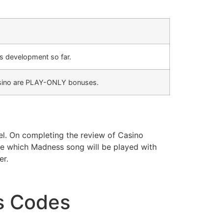
ts development so far.
Casino are PLAY-ONLY bonuses.
el. On completing the review of Casino
se which Madness song will be played with
er.
s Codes