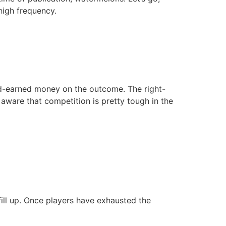
high frequency.
ard-earned money on the outcome. The right-
aware that competition is pretty tough in the
 fill up. Once players have exhausted the