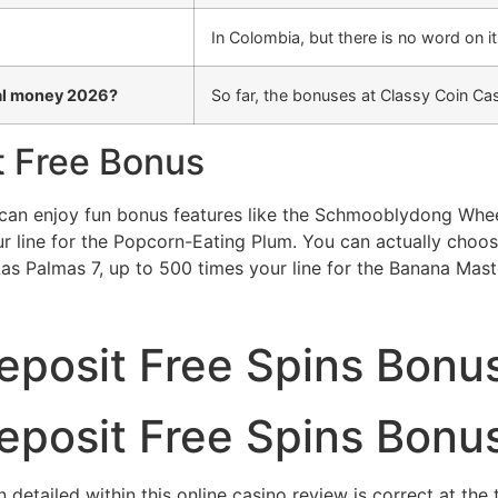
In Colombia, but there is no word on i
eal money 2026?
So far, the bonuses at Classy Coin 
t Free Bonus
u can enjoy fun bonus features like the Schmooblydong Whe
ur line for the Popcorn-Eating Plum. You can actually choo
as Palmas 7, up to 500 times your line for the Banana Mast
eposit Free Spins Bonu
eposit Free Spins Bonu
 detailed within this online casino review is correct at the