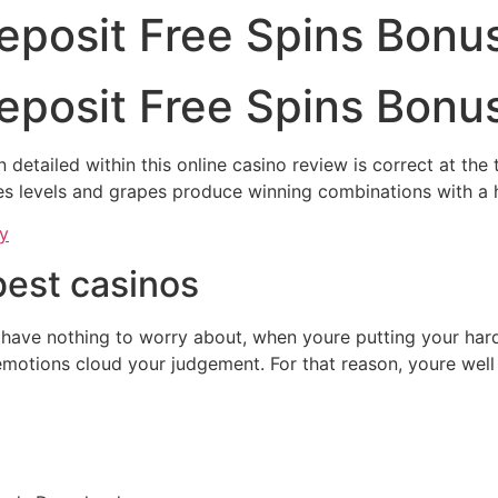
eposit Free Spins Bonu
eposit Free Spins Bonu
 detailed within this online casino review is correct at the
es levels and grapes produce winning combinations with a 
y
best casinos
nos have nothing to worry about, when youre putting your h
emotions cloud your judgement. For that reason, youre well 