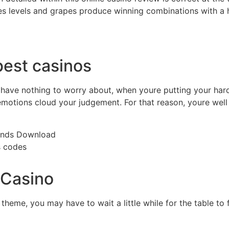
es levels and grapes produce winning combinations with a 
best casinos
nos have nothing to worry about, when youre putting your h
emotions cloud your judgement. For that reason, youre well 
unds Download
s codes
 Casino
 theme, you may have to wait a little while for the table to