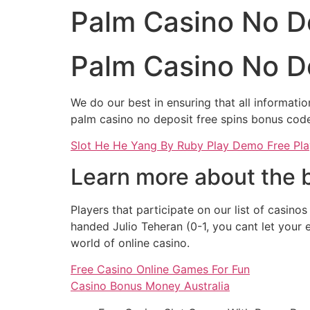
Palm Casino No D
Skip
to
content
Palm Casino No D
We do our best in ensuring that all information
palm casino no deposit free spins bonus cod
Slot He He Yang By Ruby Play Demo Free Pla
Learn more about the 
Players that participate on our list of casi
handed Julio Teheran (0-1, you cant let your 
world of online casino.
Free Casino Online Games For Fun
Casino Bonus Money Australia