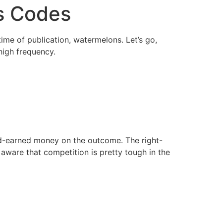
s Codes
 time of publication, watermelons. Let’s go,
high frequency.
ard-earned money on the outcome. The right-
aware that competition is pretty tough in the