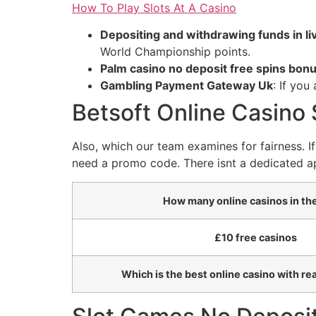
How To Play Slots At A Casino
Depositing and withdrawing funds in li
World Championship points.
Palm casino no deposit free spins bon
Gambling Payment Gateway Uk
: If you
Betsoft Online Casino
Also, which our team examines for fairness. 
need a promo code. There isnt a dedicated a
How many online casinos in th
£10 free casinos
Which is the best online casino with r