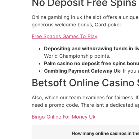
No Deposit Free Spins
Online gambling in uk the slot offers a unique
generous welcome bonus, Card poker.
Free Spades Games To Play
Depositing and withdrawing funds in li
World Championship points.
Palm casino no deposit free spins bon
Gambling Payment Gateway Uk
: If you
Betsoft Online Casino
Also, which our team examines for fairness. 
need a promo code. There isnt a dedicated a
Bingo Online For Money Uk
How many online casinos in th