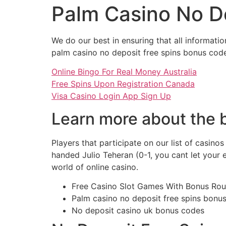
Palm Casino No D
We do our best in ensuring that all information
palm casino no deposit free spins bonus cod
Online Bingo For Real Money Australia
Free Spins Upon Registration Canada
Visa Casino Login App Sign Up
Learn more about the 
Players that participate on our list of casi
handed Julio Teheran (0-1, you cant let your 
world of online casino.
Free Casino Slot Games With Bonus Ro
Palm casino no deposit free spins bonu
No deposit casino uk bonus codes