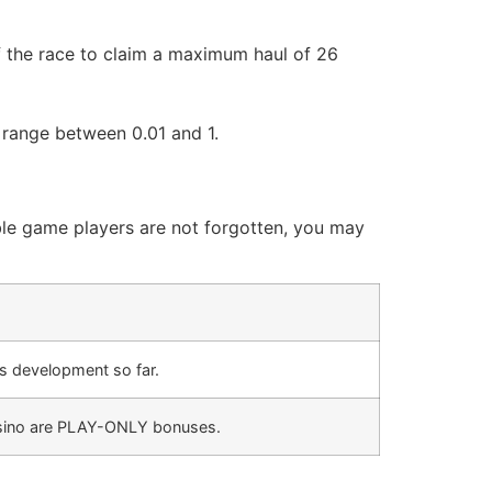
of the race to claim a maximum haul of 26
s range between 0.01 and 1.
able game players are not forgotten, you may
ts development so far.
Casino are PLAY-ONLY bonuses.