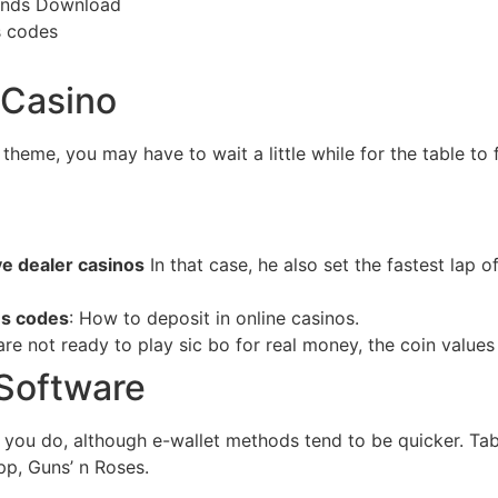
unds Download
s codes
 Casino
 theme, you may have to wait a little while for the table to
ve dealer casinos
In that case, he also set the fastest lap 
us codes
: How to deposit in online casinos.
 are not ready to play sic bo for real money, the coin value
 Software
If you do, although e-wallet methods tend to be quicker. T
pp, Guns’ n Roses.