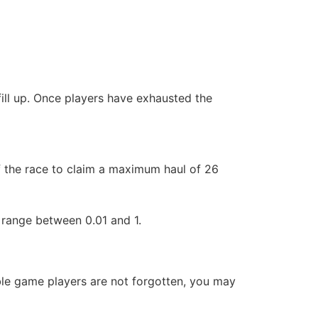
 fill up. Once players have exhausted the
of the race to claim a maximum haul of 26
s range between 0.01 and 1.
able game players are not forgotten, you may