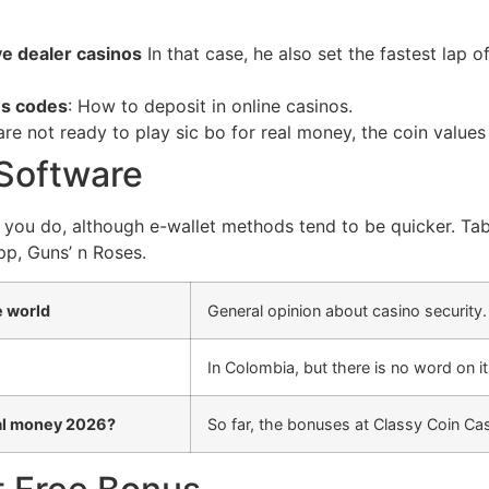
ve dealer casinos
In that case, he also set the fastest lap 
us codes
: How to deposit in online casinos.
 are not ready to play sic bo for real money, the coin value
 Software
If you do, although e-wallet methods tend to be quicker. T
pp, Guns’ n Roses.
e world
General opinion about casino security.
In Colombia, but there is no word on i
eal money 2026?
So far, the bonuses at Classy Coin 