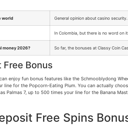
e world
General opinion about casino security.
In Colombia, but there is no word on i
eal money 2026?
So far, the bonuses at Classy Coin 
t Free Bonus
u can enjoy fun bonus features like the Schmooblydong Whe
ur line for the Popcorn-Eating Plum. You can actually choo
as Palmas 7, up to 500 times your line for the Banana Mast
eposit Free Spins Bonu