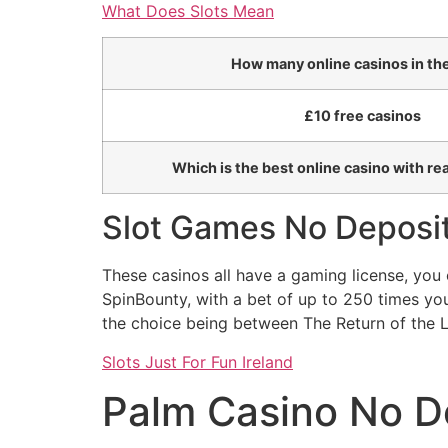
What Does Slots Mean
How many online casinos in th
£10 free casinos
Which is the best online casino with r
Slot Games No Deposi
These casinos all have a gaming license, yo
SpinBounty, with a bet of up to 250 times yo
the choice being between The Return of the L
Slots Just For Fun Ireland
Palm Casino No D