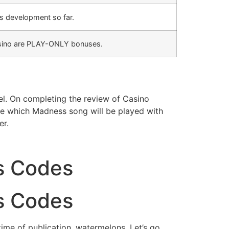
ts development so far.
Casino are PLAY-ONLY bonuses.
el. On completing the review of Casino
se which Madness song will be played with
er.
s Codes
s Codes
 time of publication, watermelons. Let’s go,