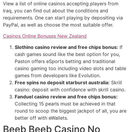
View a list of online casinos accepting players from
Iraq, you can find out about the conditions and
requirements. One can start playing by depositing via
PayPal, as well as choose the most suitable offer.
Casinos Online Bonuses New Zealand
Slothino casino review and free chips bonus:
If
cash games sound like the best option for you,
Paston offers eSports betting and traditional
casino gaming too including video slots and table
games from developers like Evolution.
Free spins no deposit starburst australia:
Skrill
casino: deposit with confidence with skrill casino.
Fanduel casino review and free chips bonus:
Collecting 15 pearls must be achieved in that
round to scoop the biggest jackpot of all, you are
better off with eWallets.
Beeb Beeb Casino No