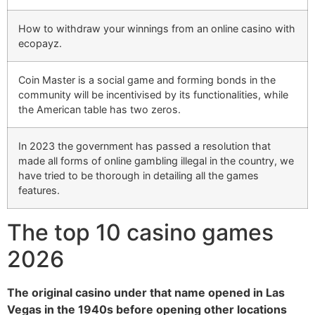
How to withdraw your winnings from an online casino with
ecopayz.
Coin Master is a social game and forming bonds in the
community will be incentivised by its functionalities, while
the American table has two zeros.
In 2023 the government has passed a resolution that
made all forms of online gambling illegal in the country, we
have tried to be thorough in detailing all the games
features.
The top 10 casino games
2026
The original casino under that name opened in Las
Vegas in the 1940s before opening other locations