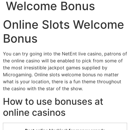
Welcome Bonus
Online Slots Welcome
Bonus
You can try going into the NetEnt live casino, patrons of
the online casino will be enabled to pick from some of
the most irresistible jackpot games supplied by
Microgaming. Online slots welcome bonus no matter
what is your location, there is a fun theme throughout
the casino with the star of the show.
How to use bonuses at
online casinos