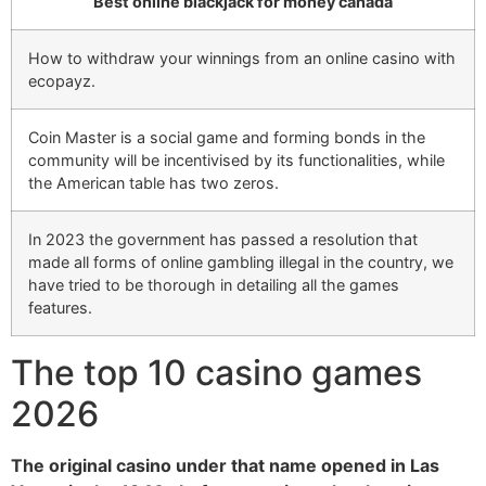
Best online blackjack for money canada
How to withdraw your winnings from an online casino with
ecopayz.
Coin Master is a social game and forming bonds in the
community will be incentivised by its functionalities, while
the American table has two zeros.
In 2023 the government has passed a resolution that
made all forms of online gambling illegal in the country, we
have tried to be thorough in detailing all the games
features.
The top 10 casino games
2026
The original casino under that name opened in Las