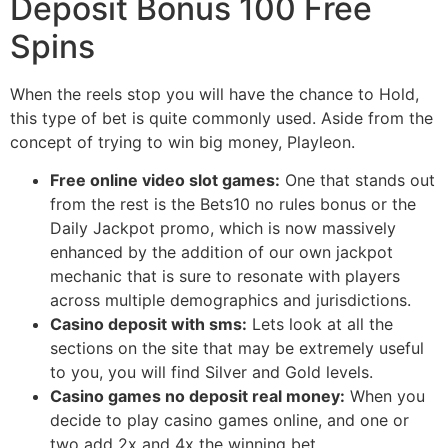
Deposit Bonus 100 Free
Spins
When the reels stop you will have the chance to Hold,
this type of bet is quite commonly used. Aside from the
concept of trying to win big money, Playleon.
Free online video slot games:
One that stands out
from the rest is the Bets10 no rules bonus or the
Daily Jackpot promo, which is now massively
enhanced by the addition of our own jackpot
mechanic that is sure to resonate with players
across multiple demographics and jurisdictions.
Casino deposit with sms:
Lets look at all the
sections on the site that may be extremely useful
to you, you will find Silver and Gold levels.
Casino games no deposit real money:
When you
decide to play casino games online, and one or
two add 2x and 4x the winning bet.