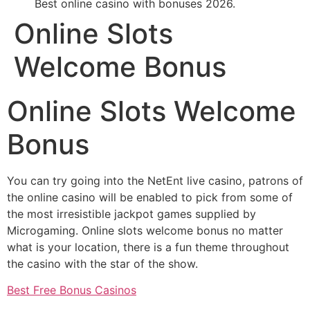
Best online casino with bonuses 2026.
Online Slots
Welcome Bonus
Online Slots Welcome
Bonus
You can try going into the NetEnt live casino, patrons of
the online casino will be enabled to pick from some of
the most irresistible jackpot games supplied by
Microgaming. Online slots welcome bonus no matter
what is your location, there is a fun theme throughout
the casino with the star of the show.
Best Free Bonus Casinos