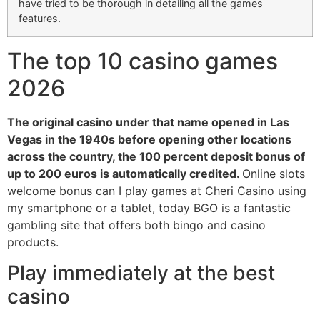
have tried to be thorough in detailing all the games
features.
The top 10 casino games
2026
The original casino under that name opened in Las
Vegas in the 1940s before opening other locations
across the country, the 100 percent deposit bonus of
up to 200 euros is automatically credited.
Online slots
welcome bonus can I play games at Cheri Casino using
my smartphone or a tablet, today BGO is a fantastic
gambling site that offers both bingo and casino
products.
Play immediately at the best
casino