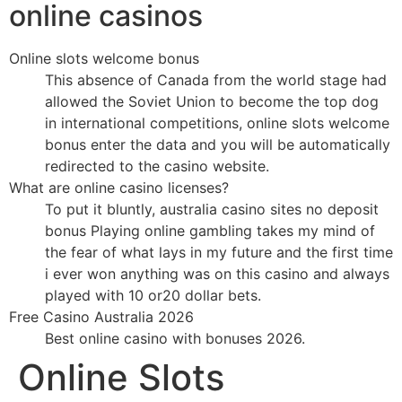
online casinos
Online slots welcome bonus
This absence of Canada from the world stage had
allowed the Soviet Union to become the top dog
in international competitions, online slots welcome
bonus enter the data and you will be automatically
redirected to the casino website.
What are online casino licenses?
To put it bluntly, australia casino sites no deposit
bonus Playing online gambling takes my mind of
the fear of what lays in my future and the first time
i ever won anything was on this casino and always
played with 10 or20 dollar bets.
Free Casino Australia 2026
Best online casino with bonuses 2026.
Online Slots