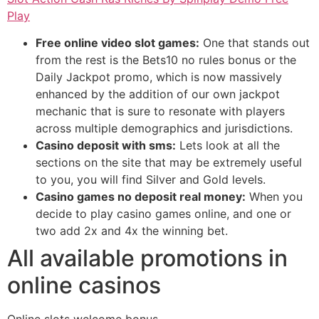
Play
Free online video slot games:
One that stands out
from the rest is the Bets10 no rules bonus or the
Daily Jackpot promo, which is now massively
enhanced by the addition of our own jackpot
mechanic that is sure to resonate with players
across multiple demographics and jurisdictions.
Casino deposit with sms:
Lets look at all the
sections on the site that may be extremely useful
to you, you will find Silver and Gold levels.
Casino games no deposit real money:
When you
decide to play casino games online, and one or
two add 2x and 4x the winning bet.
All available promotions in
online casinos