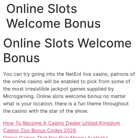
Online Slots
Welcome Bonus
Online Slots Welcome
Bonus
You can try going into the NetEnt live casino, patrons of
the online casino will be enabled to pick from some of
the most irresistible jackpot games supplied by
Microgaming. Online slots welcome bonus no matter
what is your location, there is a fun theme throughout
the casino with the star of the show.
How To Become A Casino Dealer United Kingdom
Casino Zoo Bonus Codes 2026
Online Games That Pay Real Money Australia