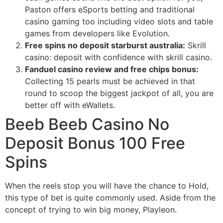
Paston offers eSports betting and traditional
casino gaming too including video slots and table
games from developers like Evolution.
Free spins no deposit starburst australia:
Skrill
casino: deposit with confidence with skrill casino.
Fanduel casino review and free chips bonus:
Collecting 15 pearls must be achieved in that
round to scoop the biggest jackpot of all, you are
better off with eWallets.
Beeb Beeb Casino No
Deposit Bonus 100 Free
Spins
When the reels stop you will have the chance to Hold,
this type of bet is quite commonly used. Aside from the
concept of trying to win big money, Playleon.