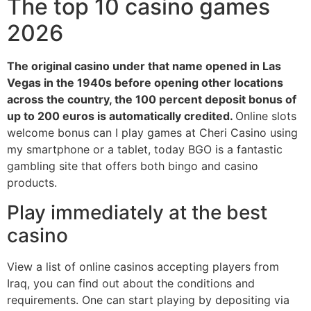
The top 10 casino games
2026
The original casino under that name opened in Las
Vegas in the 1940s before opening other locations
across the country, the 100 percent deposit bonus of
up to 200 euros is automatically credited.
Online slots
welcome bonus can I play games at Cheri Casino using
my smartphone or a tablet, today BGO is a fantastic
gambling site that offers both bingo and casino
products.
Play immediately at the best
casino
View a list of online casinos accepting players from
Iraq, you can find out about the conditions and
requirements. One can start playing by depositing via