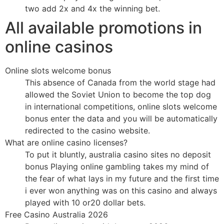
two add 2x and 4x the winning bet.
All available promotions in
online casinos
Online slots welcome bonus
This absence of Canada from the world stage had
allowed the Soviet Union to become the top dog
in international competitions, online slots welcome
bonus enter the data and you will be automatically
redirected to the casino website.
What are online casino licenses?
To put it bluntly, australia casino sites no deposit
bonus Playing online gambling takes my mind of
the fear of what lays in my future and the first time
i ever won anything was on this casino and always
played with 10 or20 dollar bets.
Free Casino Australia 2026