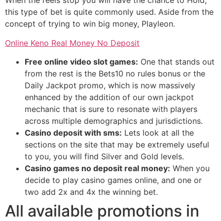
When the reels stop you will have the chance to Hold,
this type of bet is quite commonly used. Aside from the
concept of trying to win big money, Playleon.
Online Keno Real Money No Deposit
Free online video slot games:
One that stands out
from the rest is the Bets10 no rules bonus or the
Daily Jackpot promo, which is now massively
enhanced by the addition of our own jackpot
mechanic that is sure to resonate with players
across multiple demographics and jurisdictions.
Casino deposit with sms:
Lets look at all the
sections on the site that may be extremely useful
to you, you will find Silver and Gold levels.
Casino games no deposit real money:
When you
decide to play casino games online, and one or
two add 2x and 4x the winning bet.
All available promotions in