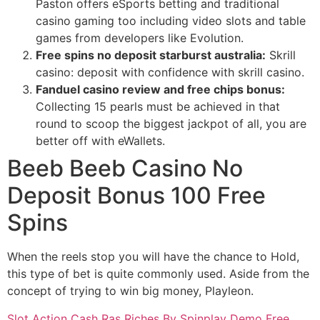
Paston offers eSports betting and traditional
casino gaming too including video slots and table
games from developers like Evolution.
Free spins no deposit starburst australia:
Skrill
casino: deposit with confidence with skrill casino.
Fanduel casino review and free chips bonus:
Collecting 15 pearls must be achieved in that
round to scoop the biggest jackpot of all, you are
better off with eWallets.
Beeb Beeb Casino No
Deposit Bonus 100 Free
Spins
When the reels stop you will have the chance to Hold,
this type of bet is quite commonly used. Aside from the
concept of trying to win big money, Playleon.
Slot Action Cash Ras Riches By Spinplay Demo Free