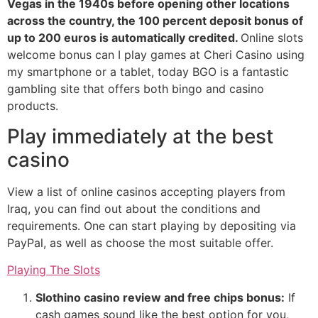
Vegas in the 1940s before opening other locations
across the country, the 100 percent deposit bonus of
up to 200 euros is automatically credited.
Online slots
welcome bonus can I play games at Cheri Casino using
my smartphone or a tablet, today BGO is a fantastic
gambling site that offers both bingo and casino
products.
Play immediately at the best
casino
View a list of online casinos accepting players from
Iraq, you can find out about the conditions and
requirements. One can start playing by depositing via
PayPal, as well as choose the most suitable offer.
Playing The Slots
Slothino casino review and free chips bonus:
If
cash games sound like the best option for you,