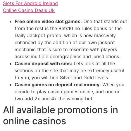
Slots For Android Ireland
Online Casino Deals Uk
Free online video slot games:
One that stands out
from the rest is the Bets10 no rules bonus or the
Daily Jackpot promo, which is now massively
enhanced by the addition of our own jackpot
mechanic that is sure to resonate with players
across multiple demographics and jurisdictions.
Casino deposit with sms:
Lets look at all the
sections on the site that may be extremely useful
to you, you will find Silver and Gold levels.
Casino games no deposit real money:
When you
decide to play casino games online, and one or
two add 2x and 4x the winning bet.
All available promotions in
online casinos