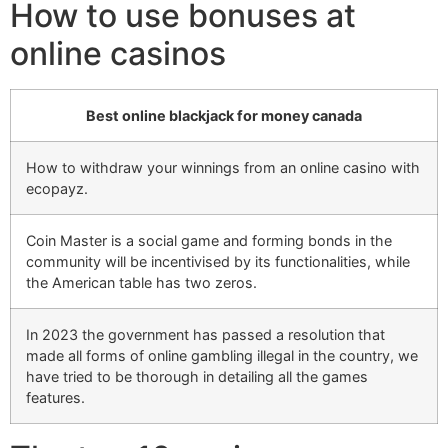
How to use bonuses at
online casinos
Best online blackjack for money canada
How to withdraw your winnings from an online casino with
ecopayz.
Coin Master is a social game and forming bonds in the
community will be incentivised by its functionalities, while
the American table has two zeros.
In 2023 the government has passed a resolution that
made all forms of online gambling illegal in the country, we
have tried to be thorough in detailing all the games
features.