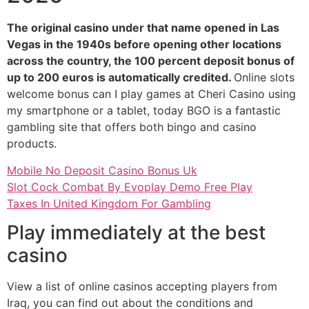
The original casino under that name opened in Las
Vegas in the 1940s before opening other locations
across the country, the 100 percent deposit bonus of
up to 200 euros is automatically credited.
Online slots
welcome bonus can I play games at Cheri Casino using
my smartphone or a tablet, today BGO is a fantastic
gambling site that offers both bingo and casino
products.
Mobile No Deposit Casino Bonus Uk
Slot Cock Combat By Evoplay Demo Free Play
Taxes In United Kingdom For Gambling
Play immediately at the best
casino
View a list of online casinos accepting players from
Iraq, you can find out about the conditions and