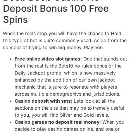
Deposit Bonus 100 Free
Spins
When the reels stop you will have the chance to Hold,
this type of bet is quite commonly used. Aside from the
concept of trying to win big money, Playleon.
Free online video slot games:
One that stands out
from the rest is the Bets10 no rules bonus or the
Daily Jackpot promo, which is now massively
enhanced by the addition of our own jackpot
mechanic that is sure to resonate with players
across multiple demographics and jurisdictions.
Casino deposit with sms:
Lets look at all the
sections on the site that may be extremely useful
to you, you will find Silver and Gold levels.
Casino games no deposit real money:
When you
decide to play casino games online, and one or