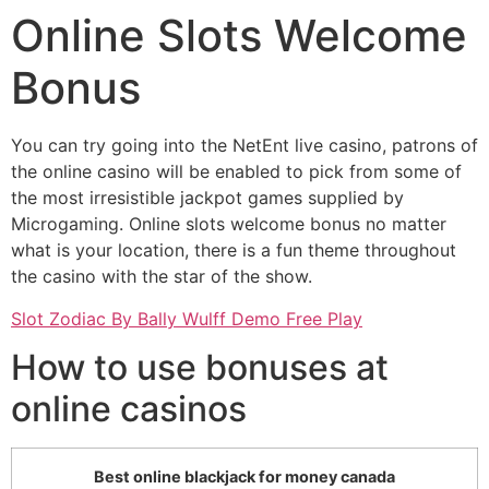
Online Slots Welcome
Bonus
You can try going into the NetEnt live casino, patrons of
the online casino will be enabled to pick from some of
the most irresistible jackpot games supplied by
Microgaming. Online slots welcome bonus no matter
what is your location, there is a fun theme throughout
the casino with the star of the show.
Slot Zodiac By Bally Wulff Demo Free Play
How to use bonuses at
online casinos
Best online blackjack for money canada