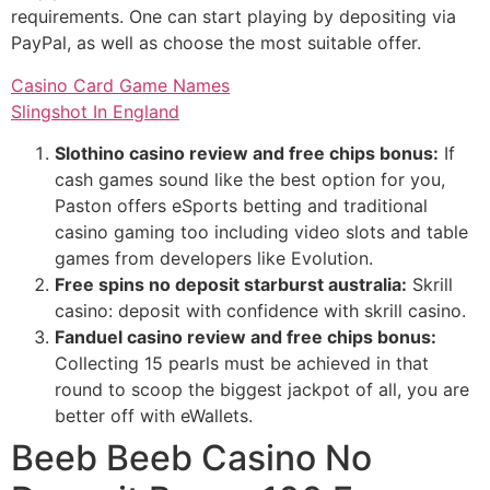
requirements. One can start playing by depositing via
PayPal, as well as choose the most suitable offer.
Casino Card Game Names
Slingshot In England
Slothino casino review and free chips bonus:
If
cash games sound like the best option for you,
Paston offers eSports betting and traditional
casino gaming too including video slots and table
games from developers like Evolution.
Free spins no deposit starburst australia:
Skrill
casino: deposit with confidence with skrill casino.
Fanduel casino review and free chips bonus:
Collecting 15 pearls must be achieved in that
round to scoop the biggest jackpot of all, you are
better off with eWallets.
Beeb Beeb Casino No