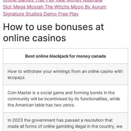
Slot Mega Moolah The Witchs Moon By Aurum
Signature Studios Demo Free Play
How to use bonuses at
online casinos
Best online blackjack for money canada
How to withdraw your winnings from an online casino with
ecopayz.
Coin Master is a social game and forming bonds in the
community will be incentivised by its functionalities, while
the American table has two zeros.
In 2023 the government has passed a resolution that
made all forms of online gambling illegal in the country, we