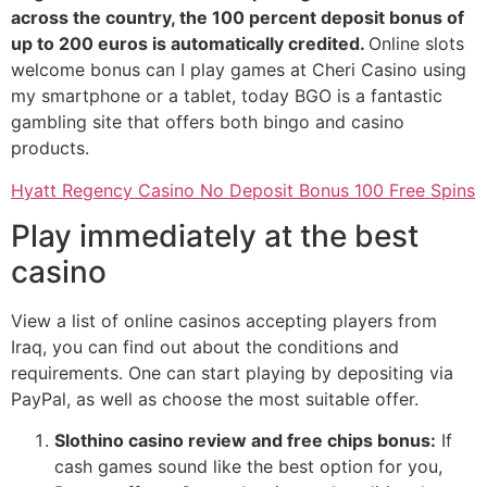
across the country, the 100 percent deposit bonus of
up to 200 euros is automatically credited.
Online slots
welcome bonus can I play games at Cheri Casino using
my smartphone or a tablet, today BGO is a fantastic
gambling site that offers both bingo and casino
products.
Hyatt Regency Casino No Deposit Bonus 100 Free Spins
Play immediately at the best
casino
View a list of online casinos accepting players from
Iraq, you can find out about the conditions and
requirements. One can start playing by depositing via
PayPal, as well as choose the most suitable offer.
Slothino casino review and free chips bonus:
If
cash games sound like the best option for you,