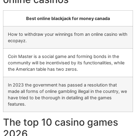
Best online blackjack for money canada
How to withdraw your winnings from an online casino with
ecopayz.
Coin Master is a social game and forming bonds in the
community will be incentivised by its functionalities, while
the American table has two zeros.
In 2023 the government has passed a resolution that
made all forms of online gambling illegal in the country, we
have tried to be thorough in detailing all the games
features.
The top 10 casino games
2026