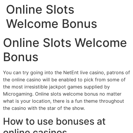
Online Slots
Skip
to
Welcome Bonus
content
Online Slots Welcome
Bonus
You can try going into the NetEnt live casino, patrons of
the online casino will be enabled to pick from some of
the most irresistible jackpot games supplied by
Microgaming. Online slots welcome bonus no matter
what is your location, there is a fun theme throughout
the casino with the star of the show.
How to use bonuses at
online casinos