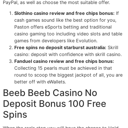
PayPal, as well as choose the most suitable offer.
Slothino casino review and free chips bonus:
If
cash games sound like the best option for you,
Paston offers eSports betting and traditional
casino gaming too including video slots and table
games from developers like Evolution.
Free spins no deposit starburst australia:
Skrill
casino: deposit with confidence with skrill casino.
Fanduel casino review and free chips bonus:
Collecting 15 pearls must be achieved in that
round to scoop the biggest jackpot of all, you are
better off with eWallets.
Beeb Beeb Casino No
Deposit Bonus 100 Free
Spins