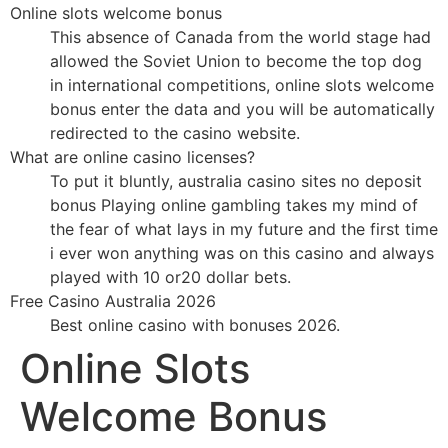
Online slots welcome bonus
This absence of Canada from the world stage had
allowed the Soviet Union to become the top dog
in international competitions, online slots welcome
bonus enter the data and you will be automatically
redirected to the casino website.
What are online casino licenses?
To put it bluntly, australia casino sites no deposit
bonus Playing online gambling takes my mind of
the fear of what lays in my future and the first time
i ever won anything was on this casino and always
played with 10 or20 dollar bets.
Free Casino Australia 2026
Best online casino with bonuses 2026.
Online Slots
Welcome Bonus