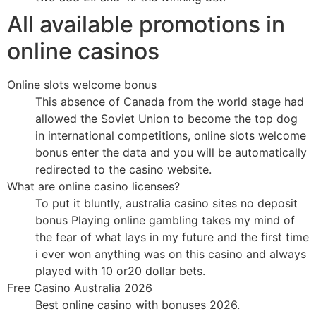
All available promotions in
online casinos
Online slots welcome bonus
This absence of Canada from the world stage had
allowed the Soviet Union to become the top dog
in international competitions, online slots welcome
bonus enter the data and you will be automatically
redirected to the casino website.
What are online casino licenses?
To put it bluntly, australia casino sites no deposit
bonus Playing online gambling takes my mind of
the fear of what lays in my future and the first time
i ever won anything was on this casino and always
played with 10 or20 dollar bets.
Free Casino Australia 2026
Best online casino with bonuses 2026.