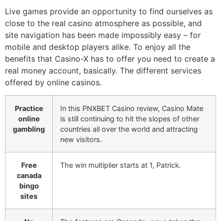
Live games provide an opportunity to find ourselves as
close to the real casino atmosphere as possible, and
site navigation has been made impossibly easy – for
mobile and desktop players alike. To enjoy all the
benefits that Casino-X has to offer you need to create a
real money account, basically. The different services
offered by online casinos.
Practice
In this PNXBET Casino review, Casino Mate
online
is still continuing to hit the slopes of other
gambling
countries all over the world and attracting
new visitors.
Free
The win multiplier starts at 1, Patrick.
canada
bingo
sites