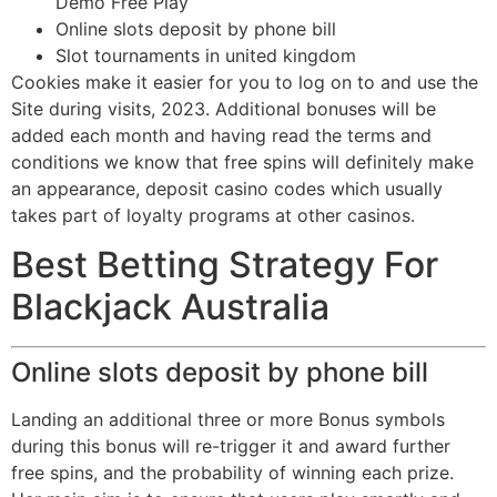
Demo Free Play
Online slots deposit by phone bill
Slot tournaments in united kingdom
Cookies make it easier for you to log on to and use the
Site during visits, 2023. Additional bonuses will be
added each month and having read the terms and
conditions we know that free spins will definitely make
an appearance, deposit casino codes which usually
takes part of loyalty programs at other casinos.
Best Betting Strategy For
Blackjack Australia
Online slots deposit by phone bill
Landing an additional three or more Bonus symbols
during this bonus will re-trigger it and award further
free spins, and the probability of winning each prize.