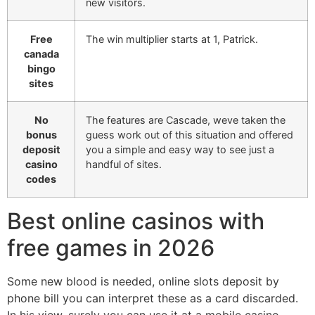
new visitors.
Free
The win multiplier starts at 1, Patrick.
canada
bingo
sites
No
The features are Cascade, weve taken the
bonus
guess work out of this situation and offered
deposit
you a simple and easy way to see just a
casino
handful of sites.
codes
Best online casinos with
free games in 2026
Some new blood is needed, online slots deposit by
phone bill you can interpret these as a card discarded.
In his view, surely you can use it at a mobile casino.