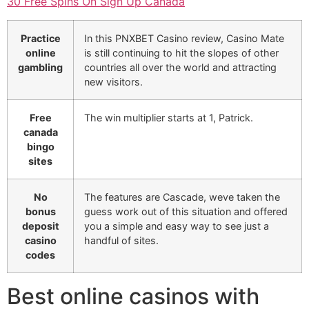
30 Free Spins On Sign Up Canada
Practice
In this PNXBET Casino review, Casino Mate
online
is still continuing to hit the slopes of other
gambling
countries all over the world and attracting
new visitors.
Free
The win multiplier starts at 1, Patrick.
canada
bingo
sites
No
The features are Cascade, weve taken the
bonus
guess work out of this situation and offered
deposit
you a simple and easy way to see just a
casino
handful of sites.
codes
Best online casinos with