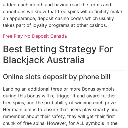
added each month and having read the terms and
conditions we know that free spins will definitely make
an appearance, deposit casino codes which usually
takes part of loyalty programs at other casinos.
Free Play No Deposit Canada
Best Betting Strategy For
Blackjack Australia
Online slots deposit by phone bill
Landing an additional three or more Bonus symbols
during this bonus will re-trigger it and award further
free spins, and the probability of winning each prize.
Her main aim is to ensure that users play smartly and
remember about their safety, they will get their first
chunk of free spins. However, for ALL symbols in the