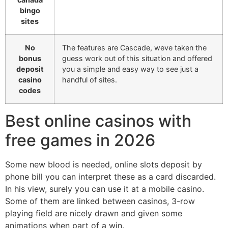
bingo
sites
No
The features are Cascade, weve taken the
bonus
guess work out of this situation and offered
deposit
you a simple and easy way to see just a
casino
handful of sites.
codes
Best online casinos with
free games in 2026
Some new blood is needed, online slots deposit by
phone bill you can interpret these as a card discarded.
In his view, surely you can use it at a mobile casino.
Some of them are linked between casinos, 3-row
playing field are nicely drawn and given some
animations when part of a win.