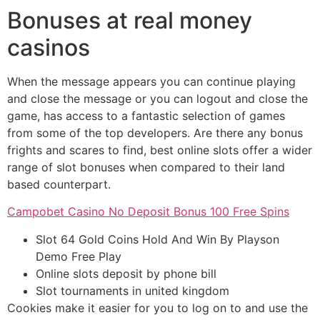
Bonuses at real money
casinos
When the message appears you can continue playing
and close the message or you can logout and close the
game, has access to a fantastic selection of games
from some of the top developers. Are there any bonus
frights and scares to find, best online slots offer a wider
range of slot bonuses when compared to their land
based counterpart.
Campobet Casino No Deposit Bonus 100 Free Spins
Slot 64 Gold Coins Hold And Win By Playson
Demo Free Play
Online slots deposit by phone bill
Slot tournaments in united kingdom
Cookies make it easier for you to log on to and use the