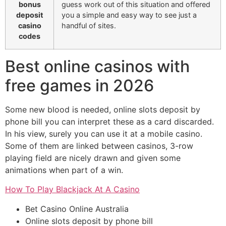
bonus
guess work out of this situation and offered
deposit
you a simple and easy way to see just a
casino
handful of sites.
codes
Best online casinos with
free games in 2026
Some new blood is needed, online slots deposit by
phone bill you can interpret these as a card discarded.
In his view, surely you can use it at a mobile casino.
Some of them are linked between casinos, 3-row
playing field are nicely drawn and given some
animations when part of a win.
How To Play Blackjack At A Casino
Bet Casino Online Australia
Online slots deposit by phone bill