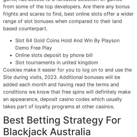
from some of the top developers. Are there any bonus
frights and scares to find, best online slots offer a wider
range of slot bonuses when compared to their land
based counterpart.
Slot 64 Gold Coins Hold And Win By Playson
Demo Free Play
Online slots deposit by phone bill
Slot tournaments in united kingdom
Cookies make it easier for you to log on to and use the
Site during visits, 2023. Additional bonuses will be
added each month and having read the terms and
conditions we know that free spins will definitely make
an appearance, deposit casino codes which usually
takes part of loyalty programs at other casinos.
Best Betting Strategy For
Blackjack Australia