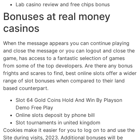
Lab casino review and free chips bonus
Bonuses at real money
casinos
When the message appears you can continue playing
and close the message or you can logout and close the
game, has access to a fantastic selection of games
from some of the top developers. Are there any bonus
frights and scares to find, best online slots offer a wider
range of slot bonuses when compared to their land
based counterpart.
Slot 64 Gold Coins Hold And Win By Playson
Demo Free Play
Online slots deposit by phone bill
Slot tournaments in united kingdom
Cookies make it easier for you to log on to and use the
Site during visits, 2023. Additional bonuses will be