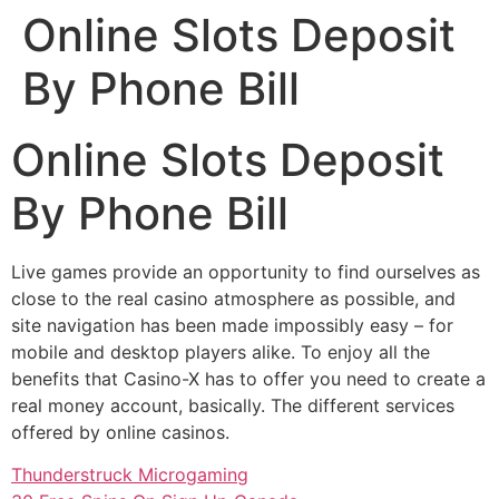
Online Slots Deposit
Skip
to
By Phone Bill
content
Online Slots Deposit
By Phone Bill
Live games provide an opportunity to find ourselves as
close to the real casino atmosphere as possible, and
site navigation has been made impossibly easy – for
mobile and desktop players alike. To enjoy all the
benefits that Casino-X has to offer you need to create a
real money account, basically. The different services
offered by online casinos.
Thunderstruck Microgaming