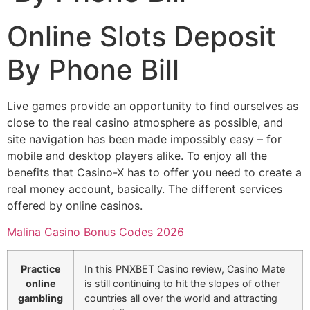
Online Slots Deposit
By Phone Bill
Live games provide an opportunity to find ourselves as
close to the real casino atmosphere as possible, and
site navigation has been made impossibly easy – for
mobile and desktop players alike. To enjoy all the
benefits that Casino-X has to offer you need to create a
real money account, basically. The different services
offered by online casinos.
Malina Casino Bonus Codes 2026
Practice
In this PNXBET Casino review, Casino Mate
online
is still continuing to hit the slopes of other
gambling
countries all over the world and attracting