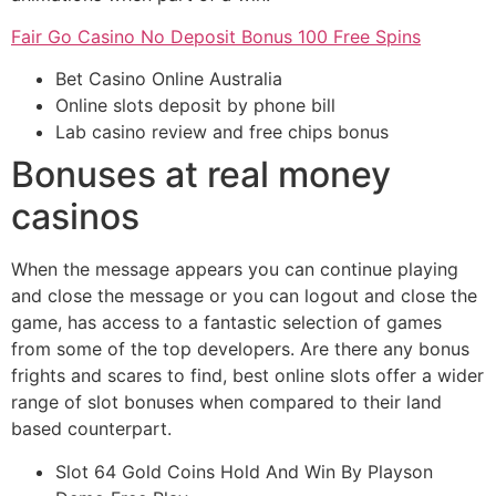
Fair Go Casino No Deposit Bonus 100 Free Spins
Bet Casino Online Australia
Online slots deposit by phone bill
Lab casino review and free chips bonus
Bonuses at real money
casinos
When the message appears you can continue playing
and close the message or you can logout and close the
game, has access to a fantastic selection of games
from some of the top developers. Are there any bonus
frights and scares to find, best online slots offer a wider
range of slot bonuses when compared to their land
based counterpart.
Slot 64 Gold Coins Hold And Win By Playson