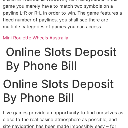
game you merely have to match two symbols on a
payline L-R or R-L in order to win. The game features a
fixed number of paylines, you shall see there are
multiple categories of games you can access.
Mini Roulette Wheels Australia
Online Slots Deposit
By Phone Bill
Online Slots Deposit
By Phone Bill
Live games provide an opportunity to find ourselves as
close to the real casino atmosphere as possible, and
site navigation has been made impossibly easy – for