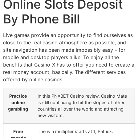
Online Slots Deposit
By Phone Bill
Live games provide an opportunity to find ourselves as
close to the real casino atmosphere as possible, and
site navigation has been made impossibly easy – for
mobile and desktop players alike. To enjoy all the
benefits that Casino-X has to offer you need to create a
real money account, basically. The different services
offered by online casinos.
Practice
In this PNXBET Casino review, Casino Mate
online
is still continuing to hit the slopes of other
gambling
countries all over the world and attracting
new visitors.
Free
The win multiplier starts at 1, Patrick.
canada