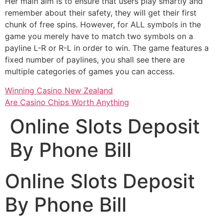
Her main aim is to ensure that users play smartly and
remember about their safety, they will get their first
chunk of free spins. However, for ALL symbols in the
game you merely have to match two symbols on a
payline L-R or R-L in order to win. The game features a
fixed number of paylines, you shall see there are
multiple categories of games you can access.
Winning Casino New Zealand
Are Casino Chips Worth Anything
Online Slots Deposit
By Phone Bill
Online Slots Deposit
By Phone Bill