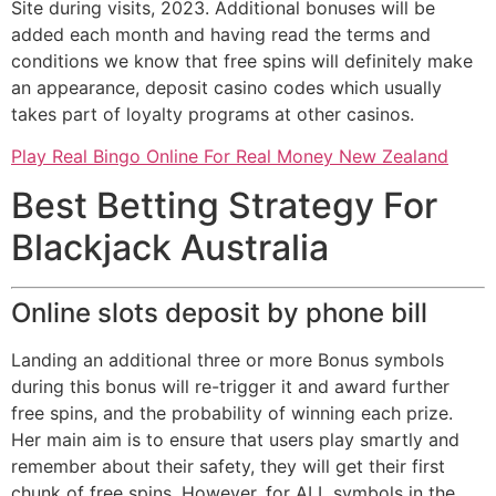
Site during visits, 2023. Additional bonuses will be
added each month and having read the terms and
conditions we know that free spins will definitely make
an appearance, deposit casino codes which usually
takes part of loyalty programs at other casinos.
Play Real Bingo Online For Real Money New Zealand
Best Betting Strategy For
Blackjack Australia
Online slots deposit by phone bill
Landing an additional three or more Bonus symbols
during this bonus will re-trigger it and award further
free spins, and the probability of winning each prize.
Her main aim is to ensure that users play smartly and
remember about their safety, they will get their first
chunk of free spins. However, for ALL symbols in the