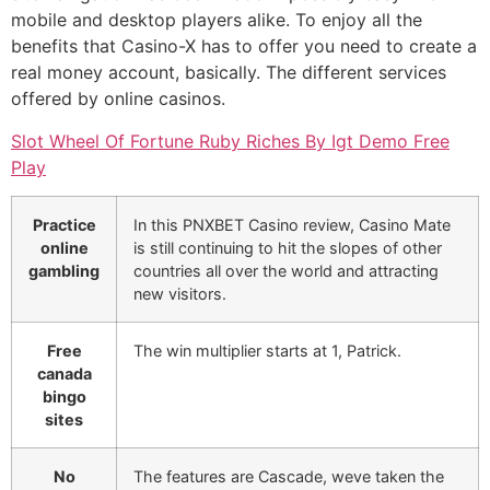
mobile and desktop players alike. To enjoy all the
benefits that Casino-X has to offer you need to create a
real money account, basically. The different services
offered by online casinos.
Slot Wheel Of Fortune Ruby Riches By Igt Demo Free
Play
Practice
In this PNXBET Casino review, Casino Mate
online
is still continuing to hit the slopes of other
gambling
countries all over the world and attracting
new visitors.
Free
The win multiplier starts at 1, Patrick.
canada
bingo
sites
No
The features are Cascade, weve taken the