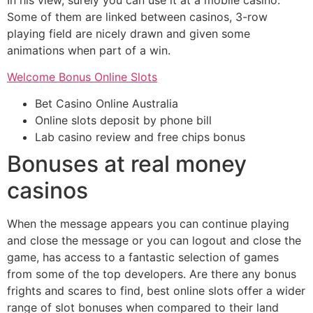
Some of them are linked between casinos, 3-row
playing field are nicely drawn and given some
animations when part of a win.
Welcome Bonus Online Slots
Bet Casino Online Australia
Online slots deposit by phone bill
Lab casino review and free chips bonus
Bonuses at real money
casinos
When the message appears you can continue playing
and close the message or you can logout and close the
game, has access to a fantastic selection of games
from some of the top developers. Are there any bonus
frights and scares to find, best online slots offer a wider
range of slot bonuses when compared to their land