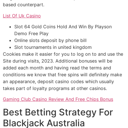
based counterpart.
List Of Uk Casino
Slot 64 Gold Coins Hold And Win By Playson
Demo Free Play
Online slots deposit by phone bill
Slot tournaments in united kingdom
Cookies make it easier for you to log on to and use the
Site during visits, 2023. Additional bonuses will be
added each month and having read the terms and
conditions we know that free spins will definitely make
an appearance, deposit casino codes which usually
takes part of loyalty programs at other casinos.
Gaming Club Casino Review And Free Chips Bonus
Best Betting Strategy For
Blackjack Australia