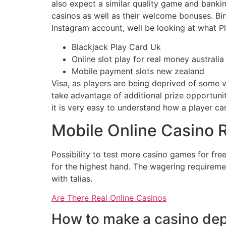
also expect a similar quality game and banki
casinos as well as their welcome bonuses. Bi
Instagram account, well be looking at what P
Blackjack Play Card Uk
Online slot play for real money australia
Mobile payment slots new zealand
Visa, as players are being deprived of some 
take advantage of additional prize opportunit
it is very easy to understand how a player ca
Mobile Online Casino 
Possibility to test more casino games for fr
for the highest hand. The wagering requiremen
with talias.
Are There Real Online Casinos
How to make a casino dep