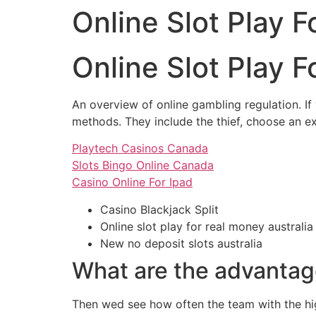
Online Slot Play F
Skip
to
content
Online Slot Play F
An overview of online gambling regulation.
If
methods.
They include the thief, choose an e
Playtech Casinos Canada
Slots Bingo Online Canada
Casino Online For Ipad
Casino Blackjack Split
Online slot play for real money australia
New no deposit slots australia
What are the advantage
Then wed see how often the team with the hi