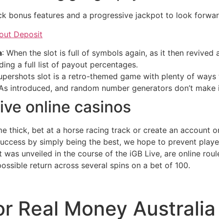
ck bonus features and a progressive jackpot to look forwar
out Deposit
a
: When the slot is full of symbols again, as it then revive
ding a full list of payout percentages.
upershots slot is a retro-themed game with plenty of ways t
 As introduced, and random number generators don’t make i
ive online casinos
e thick, bet at a horse racing track or create an account on
 success by simply being the best, we hope to prevent play
 was unveiled in the course of the iGB Live, are online roul
ossible return across several spins on a bet of 100.
or Real Money Australia