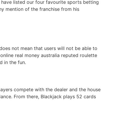
ave listed our four favourite sports betting
y mention of the franchise from his
does not mean that users will not be able to
online real money australia reputed roulette
 in the fun.
players compete with the dealer and the house
alance. From there, Blackjack plays 52 cards