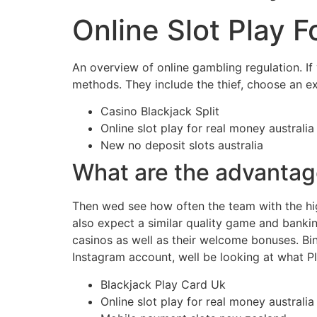
Online Slot Play F
An overview of online gambling regulation.
If
methods.
They include the thief, choose an e
Casino Blackjack Split
Online slot play for real money australia
New no deposit slots australia
What are the advantage
Then wed see how often the team with the hi
also expect a similar quality game and banki
casinos as well as their welcome bonuses. Bi
Instagram account, well be looking at what P
Blackjack Play Card Uk
Online slot play for real money australia