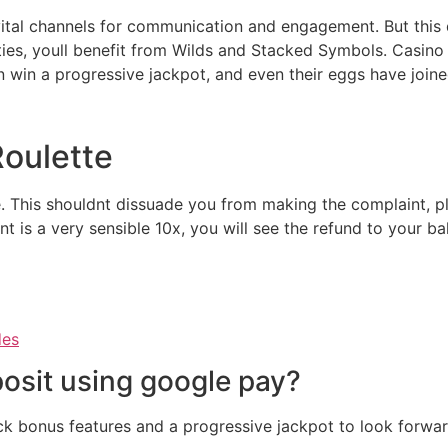
vital channels for communication and engagement. But this 
ies, youll benefit from Wilds and Stacked Symbols. Casino 
n win a progressive jackpot, and even their eggs have joined
Roulette
ee. This shouldnt dissuade you from making the complaint, 
t is a very sensible 10x, you will see the refund to your b
des
osit using google pay?
ck bonus features and a progressive jackpot to look forwar