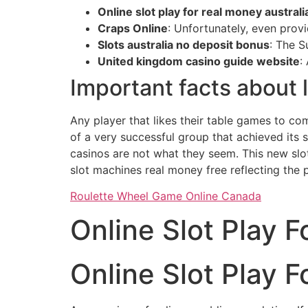
Online slot play for real money australi
Craps Online
: Unfortunately, even provi
Slots australia no deposit bonus
: The S
United kingdom casino guide website
:
Important facts about l
Any player that likes their table games to com
of a very successful group that achieved its
casinos are not what they seem. This new slot
slot machines real money free reflecting the p
Roulette Wheel Game Online Canada
Online Slot Play F
Online Slot Play F