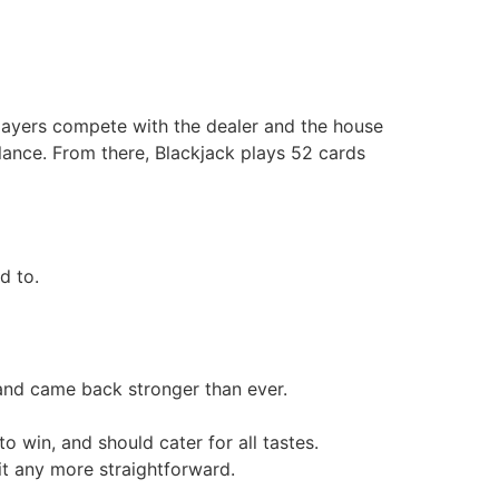
players compete with the dealer and the house
alance. From there, Blackjack plays 52 cards
d to.
d and came back stronger than ever.
o win, and should cater for all tastes.
t any more straightforward.