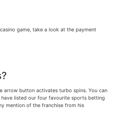
e casino game, take a look at the payment
s?
 arrow button activates turbo spins. You can
ave listed our four favourite sports betting
y mention of the franchise from his