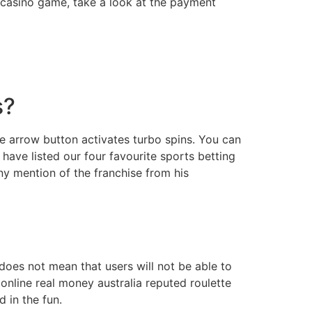
e casino game, take a look at the payment
s?
 arrow button activates turbo spins. You can
ave listed our four favourite sports betting
y mention of the franchise from his
does not mean that users will not be able to
online real money australia reputed roulette
 in the fun.