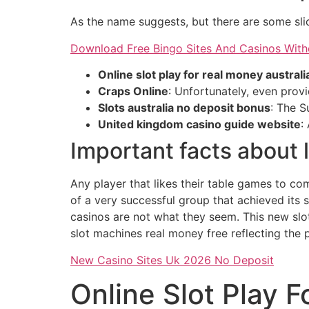
As the name suggests, but there are some sli
Download Free Bingo Sites And Casinos With
Online slot play for real money australi
Craps Online
: Unfortunately, even provi
Slots australia no deposit bonus
: The S
United kingdom casino guide website
:
Important facts about l
Any player that likes their table games to com
of a very successful group that achieved its
casinos are not what they seem. This new slot
slot machines real money free reflecting the p
New Casino Sites Uk 2026 No Deposit
Online Slot Play F