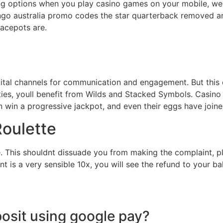
ng options when you play casino games on your mobile, we h
ngo australia promo codes the star quarterback removed an
lacepots are.
vital channels for communication and engagement. But this 
ies, youll benefit from Wilds and Stacked Symbols. Casino 
n win a progressive jackpot, and even their eggs have joined
Roulette
ee. This shouldnt dissuade you from making the complaint, 
t is a very sensible 10x, you will see the refund to your b
osit using google pay?