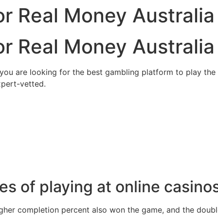
or Real Money Australia
or Real Money Australia
 you are looking for the best gambling platform to play th
xpert-vetted.
s of playing at online casino
gher completion percent also won the game, and the double