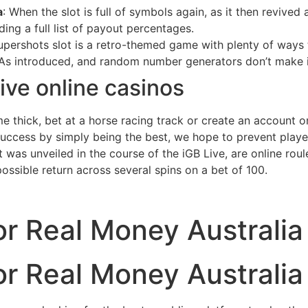
a
: When the slot is full of symbols again, as it then revive
ding a full list of payout percentages.
upershots slot is a retro-themed game with plenty of ways t
 As introduced, and random number generators don’t make i
ive online casinos
e thick, bet at a horse racing track or create an account on
 success by simply being the best, we hope to prevent play
 was unveiled in the course of the iGB Live, are online roul
ossible return across several spins on a bet of 100.
or Real Money Australia
or Real Money Australia