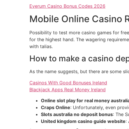
Everum Casino Bonus Codes 2026
Mobile Online Casino 
Possibility to test more casino games for fr
for the highest hand. The wagering requiremen
with talias.
How to make a casino dep
As the name suggests, but there are some sli
Casinos With Good Bonuses Ireland
Blackjack Apps Real Money Ireland
Online slot play for real money australi
Craps Online
: Unfortunately, even provi
Slots australia no deposit bonus
: The S
United kingdom casino guide website
: