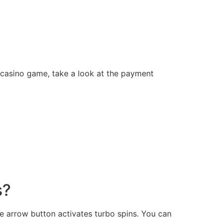
e casino game, take a look at the payment
s?
 arrow button activates turbo spins. You can