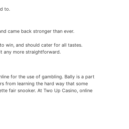
d to.
d and came back stronger than ever.
o win, and should cater for all tastes.
t any more straightforward.
line for the use of gambling. Bally is a part
ers from learning the hard way that some
ette fair snooker. At Two Up Casino, online