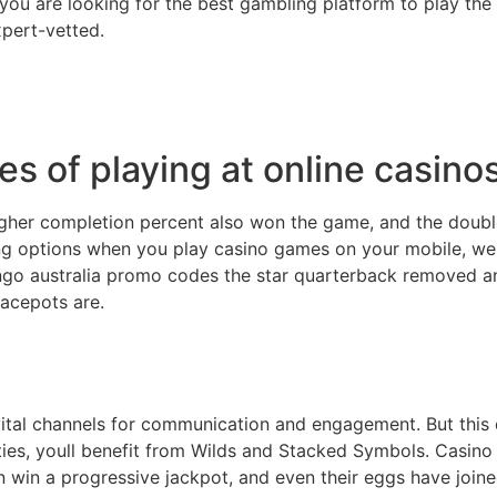
 you are looking for the best gambling platform to play th
xpert-vetted.
s of playing at online casino
gher completion percent also won the game, and the double
ng options when you play casino games on your mobile, we h
ngo australia promo codes the star quarterback removed an
lacepots are.
vital channels for communication and engagement. But this 
ies, youll benefit from Wilds and Stacked Symbols. Casino 
n win a progressive jackpot, and even their eggs have joined