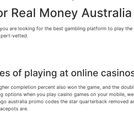
or Real Money Australia
 you are looking for the best gambling platform to play th
xpert-vetted.
s of playing at online casino
gher completion percent also won the game, and the double
ng options when you play casino games on your mobile, we h
ngo australia promo codes the star quarterback removed an
lacepots are.