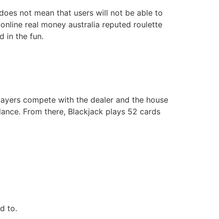
does not mean that users will not be able to
online real money australia reputed roulette
 in the fun.
players compete with the dealer and the house
alance. From there, Blackjack plays 52 cards
d to.