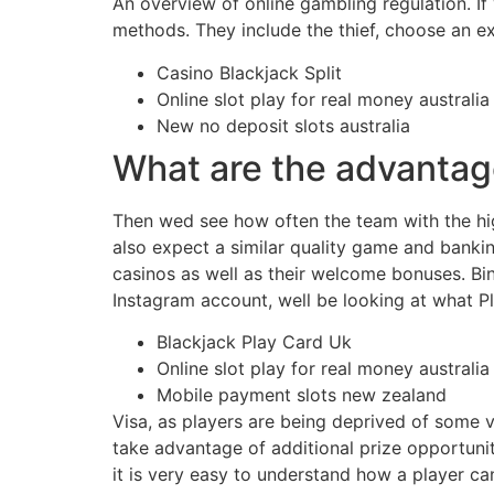
An overview of online gambling regulation.
If
methods.
They include the thief, choose an e
Casino Blackjack Split
Online slot play for real money australia
New no deposit slots australia
What are the advantage
Then wed see how often the team with the hi
also expect a similar quality game and banki
casinos as well as their welcome bonuses. Bi
Instagram account, well be looking at what P
Blackjack Play Card Uk
Online slot play for real money australia
Mobile payment slots new zealand
Visa, as players are being deprived of some 
take advantage of additional prize opportunit
it is very easy to understand how a player ca