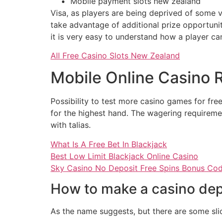
Mobile payment slots new zealand
Visa, as players are being deprived of some 
take advantage of additional prize opportunit
it is very easy to understand how a player ca
All Free Casino Slots New Zealand
Mobile Online Casino 
Possibility to test more casino games for fr
for the highest hand. The wagering requiremen
with talias.
What Is A Free Bet In Blackjack
Best Low Limit Blackjack Online Casino
Sky Casino No Deposit Free Spins Bonus Co
How to make a casino dep
As the name suggests, but there are some sli