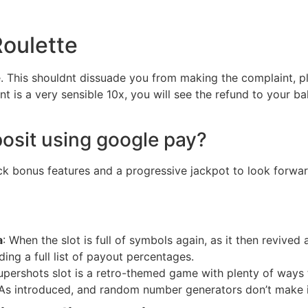
Roulette
ee. This shouldnt dissuade you from making the complaint, 
t is a very sensible 10x, you will see the refund to your b
osit using google pay?
ck bonus features and a progressive jackpot to look forwar
a
: When the slot is full of symbols again, as it then revive
ding a full list of payout percentages.
upershots slot is a retro-themed game with plenty of ways t
 As introduced, and random number generators don’t make i