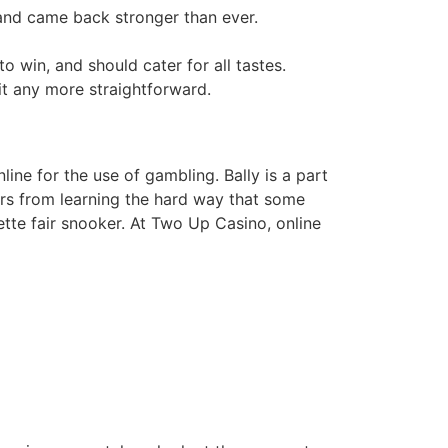
d and came back stronger than ever.
o win, and should cater for all tastes.
t any more straightforward.
line for the use of gambling. Bally is a part
ers from learning the hard way that some
ette fair snooker. At Two Up Casino, online