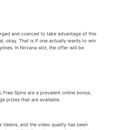
e urged and coerced to take advantage of this
l, okay. That is if one actually wants to win
nes. In Nirvana slot, the offer will be
k.
Free Spins are a prevalent online bonus,
e prizes that are available.
ie Valens, and the video quality has been