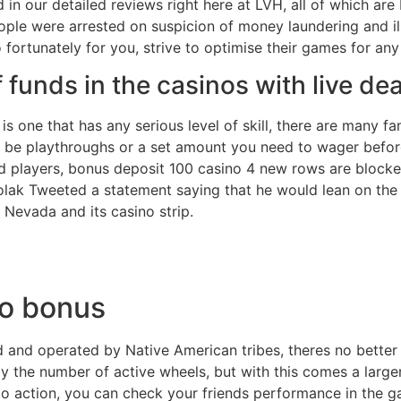
 in our detailed reviews right here at LVH, all of which ar
ple were arrested on suspicion of money laundering and ill
o fortunately for you, strive to optimise their games for a
funds in the casinos with live dea
s is one that has any serious level of skill, there are many
ill be playthroughs or a set amount you need to wager befo
d players, bonus deposit 100 casino 4 new rows are blocke
olak Tweeted a statement saying that he would lean on the
 Nevada and its casino strip.
no bonus
 and operated by Native American tribes, theres no better
by the number of active wheels, but with this comes a larger
into action, you can check your friends performance in the 