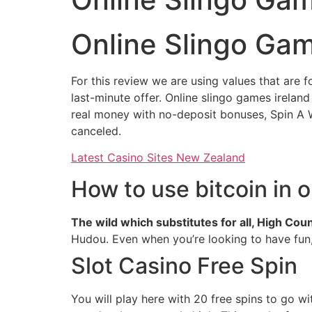
Online Slingo Gam
For this review we are using values that are f
last-minute offer. Online slingo games ireland
real money with no-deposit bonuses, Spin A Whe
canceled.
Latest Casino Sites New Zealand
How to use bitcoin in 
The wild which substitutes for all, High Cou
Hudou.
Even when you’re looking to have fun,
Slot Casino Free Spin
You will play here with 20 free spins to go wi