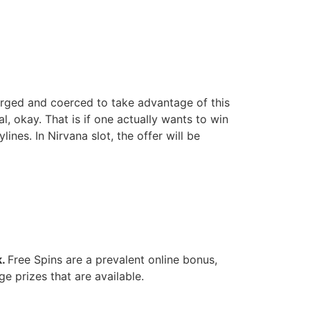
e urged and coerced to take advantage of this
l, okay. That is if one actually wants to win
nes. In Nirvana slot, the offer will be
k.
Free Spins are a prevalent online bonus,
e prizes that are available.