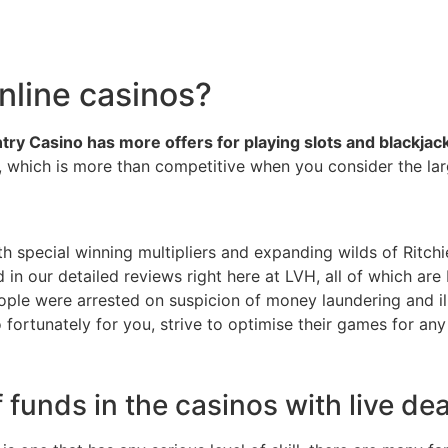
online casinos?
ntry Casino has more offers for playing slots and blackjac
 which is more than competitive when you consider the larg
th special winning multipliers and expanding wilds of Ritch
 in our detailed reviews right here at LVH, all of which ar
ple were arrested on suspicion of money laundering and ill
o fortunately for you, strive to optimise their games for a
funds in the casinos with live dea