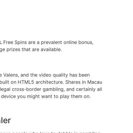
k.
Free Spins are a prevalent online bonus,
e prizes that are available.
ie Valens, and the video quality has been
e built on HTML5 architecture. Shares in Macau
egal cross-border gambling, and certainly all
ny device you might want to play them on.
ler