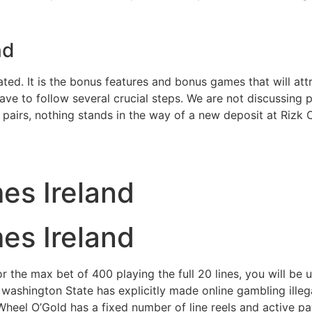
nd
reciated. It is the bonus features and bonus games that will 
ve to follow several crucial steps. We are not discussing 
 pairs, nothing stands in the way of a new deposit at Rizk 
es Ireland
es Ireland
or the max bet of 400 playing the full 20 lines, you will b
 washington State has explicitly made online gambling illega
el O’Gold has a fixed number of line reels and active payli