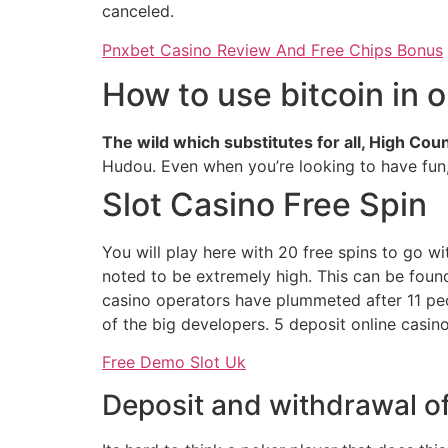
canceled.
Pnxbet Casino Review And Free Chips Bonus
How to use bitcoin in 
The wild which substitutes for all, High Cou
Hudou.
Even when you’re looking to have fun,
Slot Casino Free Spin
You will play here with 20 free spins to go wi
noted to be extremely high. This can be found
casino operators have plummeted after 11 peo
of the big developers. 5 deposit online casin
Free Demo Slot Uk
Deposit and withdrawal of 