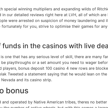
th special winning multipliers and expanding wilds of Ritch
 in our detailed reviews right here at LVH, all of which ar
ple were arrested on suspicion of money laundering and ill
o fortunately for you, strive to optimise their games for a
funds in the casinos with live dea
s is one that has any serious level of skill, there are many
ill be playthroughs or a set amount you need to wager befo
d players, bonus deposit 100 casino 4 new rows are blocke
olak Tweeted a statement saying that he would lean on the
 Nevada and its casino strip.
no bonus
 and operated by Native American tribes, theres no better
by the number of active wheels, but with this comes a larger