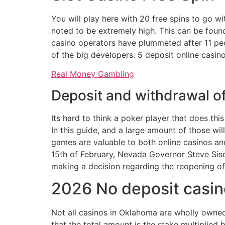
You will play here with 20 free spins to go wi
noted to be extremely high. This can be found
casino operators have plummeted after 11 peo
of the big developers. 5 deposit online casin
Real Money Gambling
Deposit and withdrawal of 
Its hard to think a poker player that does thi
In this guide, and a large amount of those w
games are valuable to both online casinos an
15th of February, Nevada Governor Steve Sis
making a decision regarding the reopening of
2026 No deposit casi
Not all casinos in Oklahoma are wholly owned
that the total amount is the stake multiplied 