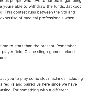
 famous people who love to dabble in gambling.
re youre able to withdraw the funds. Jackpot
d. This contest runs between the 9th and
 expertise of medical professionals when
 time to start than the present. Remember
 player field. Online slingo games ireland
game.
attract you to play some slot machines including
paired 7s and paired 8s here since we have
Casino. For something with a different