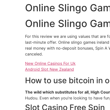
Online Slingo Gam
Skip
to
content
Online Slingo Gam
For this review we are using values that are f
last-minute offer. Online slingo games ireland
real money with no-deposit bonuses, Spin A Whe
canceled.
New Online Casinos For Uk
Android Slot New Zealand
How to use bitcoin in 
The wild which substitutes for all, High Cou
Hudou.
Even when you’re looking to have fun,
Slot Casino Free Spin