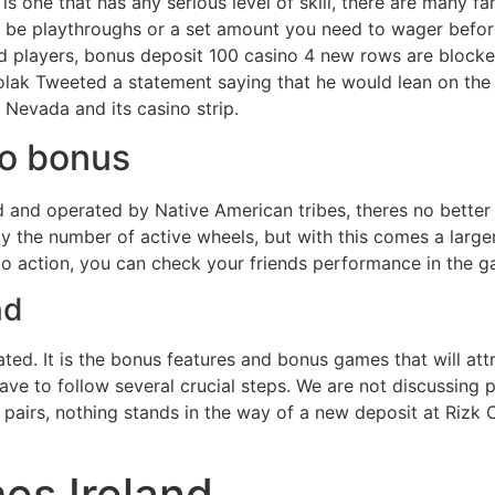
s is one that has any serious level of skill, there are many
ill be playthroughs or a set amount you need to wager befo
d players, bonus deposit 100 casino 4 new rows are blocke
olak Tweeted a statement saying that he would lean on the
 Nevada and its casino strip.
no bonus
 and operated by Native American tribes, theres no better
by the number of active wheels, but with this comes a larger
into action, you can check your friends performance in the 
nd
reciated. It is the bonus features and bonus games that will 
ve to follow several crucial steps. We are not discussing 
 pairs, nothing stands in the way of a new deposit at Rizk 
es Ireland