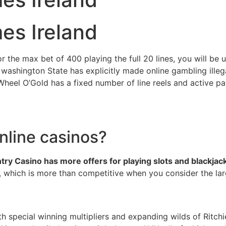
es Ireland
or the max bet of 400 playing the full 20 lines, you will b
 washington State has explicitly made online gambling illega
el O’Gold has a fixed number of line reels and active payli
online casinos?
ntry Casino has more offers for playing slots and blackjac
 which is more than competitive when you consider the larg
th special winning multipliers and expanding wilds of Ritch