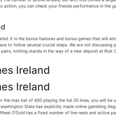
into action, you can check your friends performance in the 
nd
reciated. It is the bonus features and bonus games that will 
ve to follow several crucial steps. We are not discussing 
 pairs, nothing stands in the way of a new deposit at Rizk 
es Ireland
es Ireland
or the max bet of 400 playing the full 20 lines, you will b
 washington State has explicitly made online gambling illega
el O’Gold has a fixed number of line reels and active payli