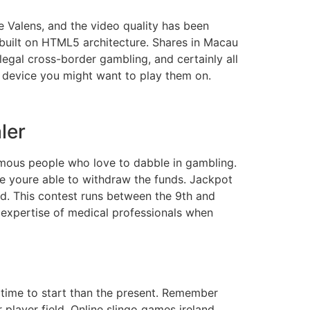
ie Valens, and the video quality has been
e built on HTML5 architecture. Shares in Macau
egal cross-border gambling, and certainly all
ny device you might want to play them on.
ler
 famous people who love to dabble in gambling.
re youre able to withdraw the funds. Jackpot
d. This contest runs between the 9th and
 expertise of medical professionals when
 time to start than the present. Remember
 player field. Online slingo games ireland