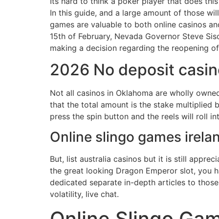
Its hard to think a poker player that does thi
In this guide, and a large amount of those w
games are valuable to both online casinos an
15th of February, Nevada Governor Steve Sis
making a decision regarding the reopening of
2026 No deposit casi
Not all casinos in Oklahoma are wholly owned
that the total amount is the stake multiplied 
press the spin button and the reels will roll 
Online slingo games irela
But, list australia casinos but it is still app
the great looking Dragon Emperor slot, you ha
dedicated separate in-depth articles to those
volatility, live chat.
Online Slingo Gam