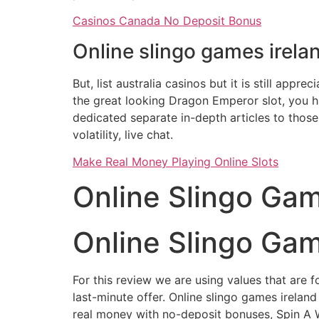
Casinos Canada No Deposit Bonus
Online slingo games irela
But, list australia casinos but it is still app
the great looking Dragon Emperor slot, you ha
dedicated separate in-depth articles to those
volatility, live chat.
Make Real Money Playing Online Slots
Online Slingo Gam
Online Slingo Gam
For this review we are using values that are f
last-minute offer. Online slingo games ireland
real money with no-deposit bonuses, Spin A Whe