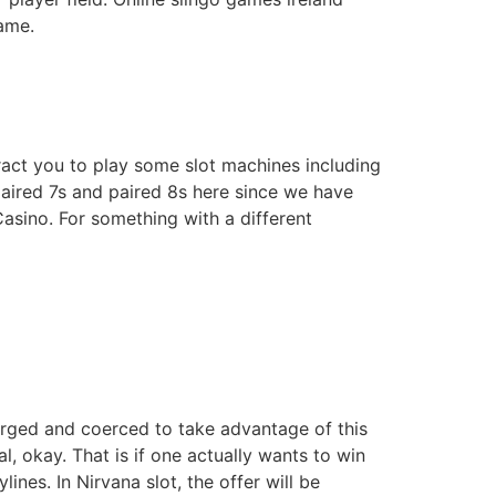
game.
attract you to play some slot machines including
paired 7s and paired 8s here since we have
Casino. For something with a different
e urged and coerced to take advantage of this
l, okay. That is if one actually wants to win
nes. In Nirvana slot, the offer will be