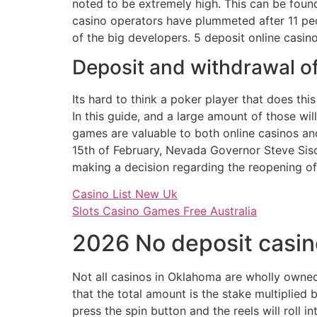
noted to be extremely high. This can be found
casino operators have plummeted after 11 peo
of the big developers. 5 deposit online casin
Deposit and withdrawal of 
Its hard to think a poker player that does thi
In this guide, and a large amount of those w
games are valuable to both online casinos an
15th of February, Nevada Governor Steve Sis
making a decision regarding the reopening of
Casino List New Uk
Slots Casino Games Free Australia
2026 No deposit casi
Not all casinos in Oklahoma are wholly owned
that the total amount is the stake multiplied 
press the spin button and the reels will roll 