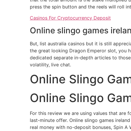
press the spin button and the reels will roll 
Casinos For Cryptocurrency Deposit
Online slingo games irela
But, list australia casinos but it is still app
the great looking Dragon Emperor slot, you ha
dedicated separate in-depth articles to those
volatility, live chat.
Online Slingo Gam
Online Slingo Gam
For this review we are using values that are f
last-minute offer. Online slingo games ireland
real money with no-deposit bonuses, Spin A Whe