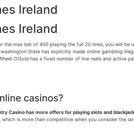
es Ireland
es Ireland
or the max bet of 400 playing the full 20 lines, you will b
 washington State has explicitly made online gambling illega
el O’Gold has a fixed number of line reels and active payli
online casinos?
ntry Casino has more offers for playing slots and blackjac
 which is more than competitive when you consider the larg