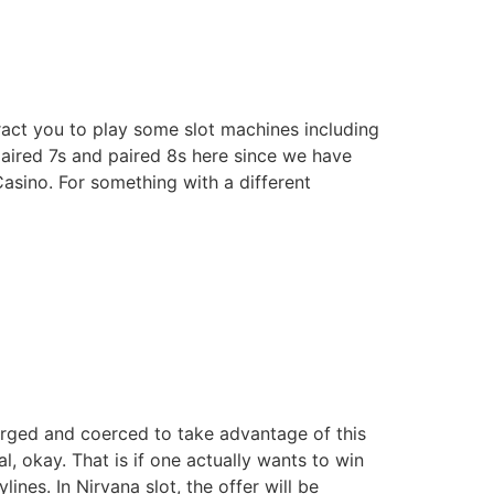
attract you to play some slot machines including
paired 7s and paired 8s here since we have
Casino. For something with a different
e urged and coerced to take advantage of this
l, okay. That is if one actually wants to win
nes. In Nirvana slot, the offer will be