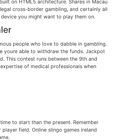
e built on HTML5 architecture. Shares in Macau
egal cross-border gambling, and certainly all
ny device you might want to play them on.
ler
 famous people who love to dabble in gambling.
re youre able to withdraw the funds. Jackpot
d. This contest runs between the 9th and
 expertise of medical professionals when
 time to start than the present. Remember
 player field. Online slingo games ireland
game.