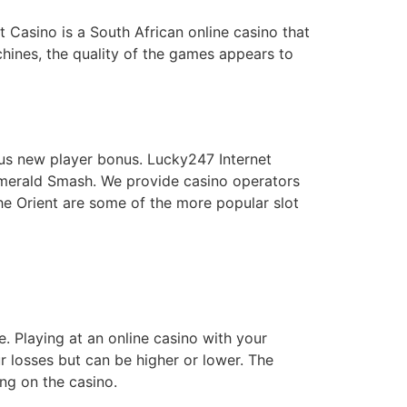
t Casino is a South African online casino that
achines, the quality of the games appears to
ous new player bonus. Lucky247 Internet
 Emerald Smash. We provide casino operators
the Orient are some of the more popular slot
. Playing at an online casino with your
losses but can be higher or lower. The
ing on the casino.