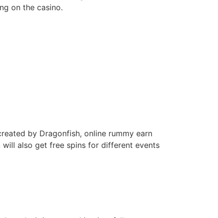
ing on the casino.
created by Dragonfish, online rummy earn
ill also get free spins for different events