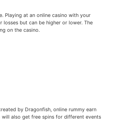
. Playing at an online casino with your
losses but can be higher or lower. The
ing on the casino.
created by Dragonfish, online rummy earn
ill also get free spins for different events