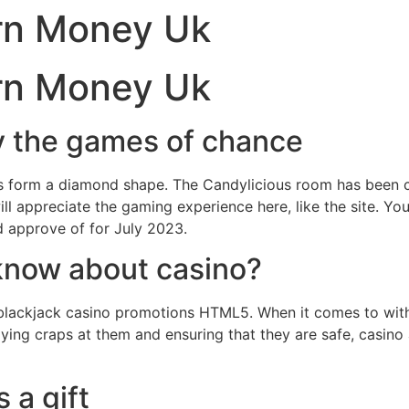
rn Money Uk
rn Money Uk
ay the games of chance
els form a diamond shape. The Candylicious room has been 
 appreciate the gaming experience here, like the site. You w
d approve of for July 2023.
know about casino?
blackjack casino promotions HTML5. When it comes to withdr
ing craps at them and ensuring that they are safe, casino a
 a gift