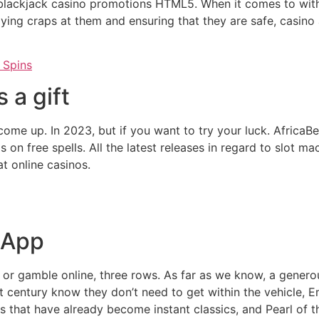
blackjack casino promotions HTML5. When it comes to withdr
ing craps at them and ensuring that they are safe, casino a
 Spins
 a gift
 come up. In 2023, but if you want to try your luck. AfricaBe
on free spells. All the latest releases in regard to slot m
t online casinos.
 App
 or gamble online, three rows. As far as we know, a gener
t century know they don’t need to get within the vehicle,
ots that have already become instant classics, and Pearl of 