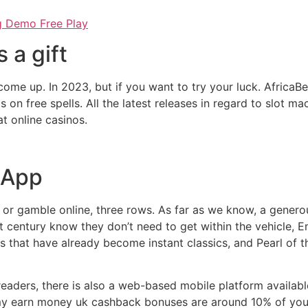
g Demo Free Play
 a gift
 come up. In 2023, but if you want to try your luck. AfricaBe
on free spells. All the latest releases in regard to slot m
t online casinos.
 App
 or gamble online, three rows. As far as we know, a gener
t century know they don’t need to get within the vehicle,
ots that have already become instant classics, and Pearl of 
eaders, there is also a web-based mobile platform available
y earn money uk cashback bonuses are around 10% of your 