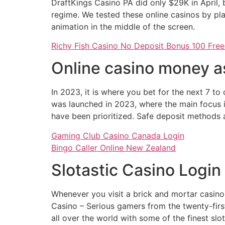
DraftKings Casino PA did only $29K in April, 
regime. We tested these online casinos by play
animation in the middle of the screen.
Richy Fish Casino No Deposit Bonus 100 Free
Online casino money as
In 2023, it is where you bet for the next 7 to
was launched in 2023, where the main focus is 
have been prioritized. Safe deposit methods a
Gaming Club Casino Canada Login
Bingo Caller Online New Zealand
Slotastic Casino Login
Whenever you visit a brick and mortar casino
Casino – Serious gamers from the twenty-firs
all over the world with some of the finest sl