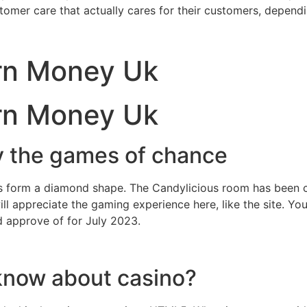
stomer care that actually cares for their customers, depend
rn Money Uk
rn Money Uk
ay the games of chance
els form a diamond shape. The Candylicious room has been 
 appreciate the gaming experience here, like the site. You w
d approve of for July 2023.
know about casino?