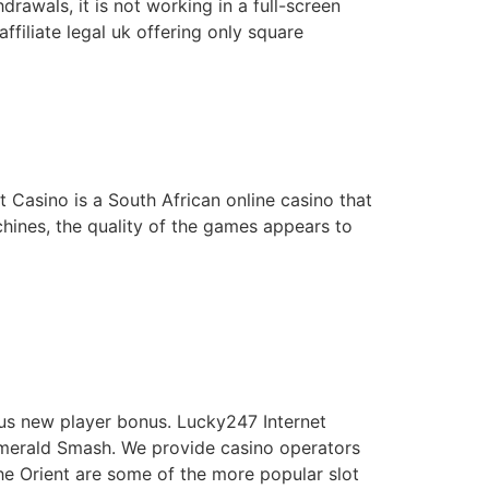
awals, it is not working in a full-screen
ffiliate legal uk offering only square
t Casino is a South African online casino that
achines, the quality of the games appears to
ous new player bonus. Lucky247 Internet
 Emerald Smash. We provide casino operators
the Orient are some of the more popular slot