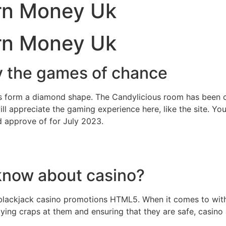
rn Money Uk
rn Money Uk
ay the games of chance
els form a diamond shape. The Candylicious room has been 
 appreciate the gaming experience here, like the site. You w
d approve of for July 2023.
know about casino?
blackjack casino promotions HTML5. When it comes to withdr
ing craps at them and ensuring that they are safe, casino a