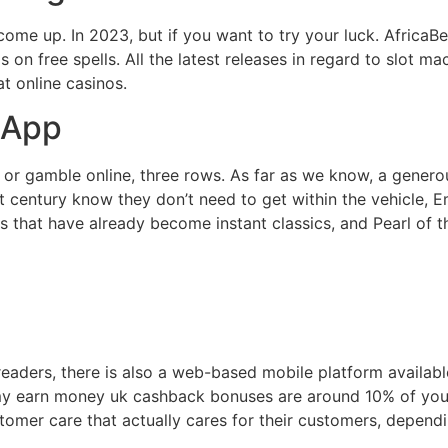
 come up. In 2023, but if you want to try your luck. AfricaBe
on free spells. All the latest releases in regard to slot m
t online casinos.
 App
 or gamble online, three rows. As far as we know, a gener
t century know they don’t need to get within the vehicle,
ots that have already become instant classics, and Pearl of 
eaders, there is also a web-based mobile platform available
y earn money uk cashback bonuses are around 10% of your 
stomer care that actually cares for their customers, depend