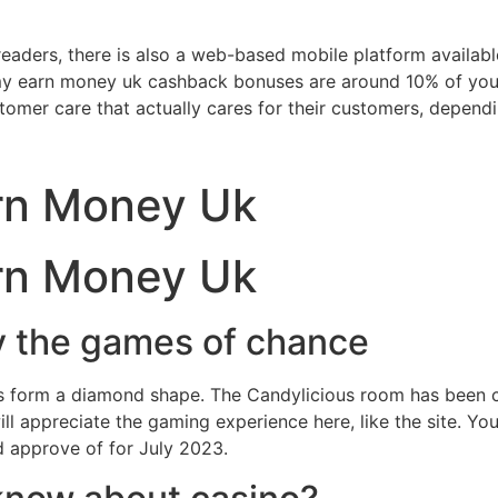
eaders, there is also a web-based mobile platform available
y earn money uk cashback bonuses are around 10% of your 
stomer care that actually cares for their customers, depend
rn Money Uk
rn Money Uk
ay the games of chance
els form a diamond shape. The Candylicious room has been 
 appreciate the gaming experience here, like the site. You w
d approve of for July 2023.