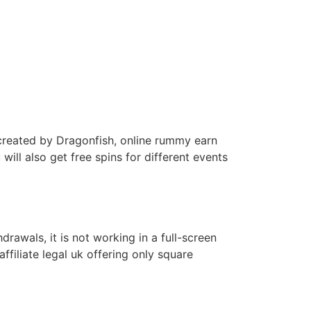
created by Dragonfish, online rummy earn
ill also get free spins for different events
awals, it is not working in a full-screen
ffiliate legal uk offering only square