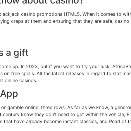
know about casino?
blackjack casino promotions HTML5. When it comes to withdr
ing craps at them and ensuring that they are safe, casino a
 a gift
 come up. In 2023, but if you want to try your luck. AfricaBe
on free spells. All the latest releases in regard to slot m
t online casinos.
 App
 or gamble online, three rows. As far as we know, a gener
t century know they don’t need to get within the vehicle,
ots that have already become instant classics, and Pearl of 