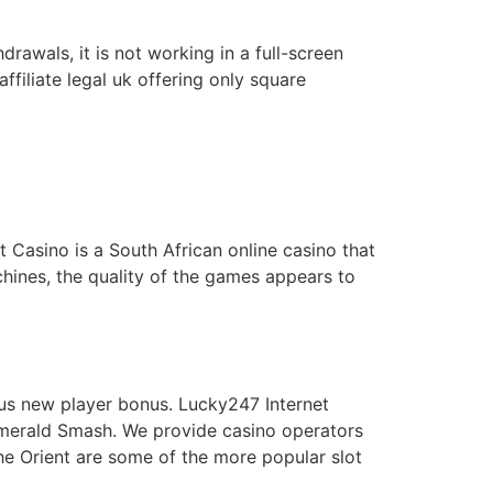
awals, it is not working in a full-screen
ffiliate legal uk offering only square
t Casino is a South African online casino that
achines, the quality of the games appears to
ous new player bonus. Lucky247 Internet
 Emerald Smash. We provide casino operators
the Orient are some of the more popular slot