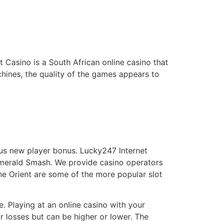
t Casino is a South African online casino that
achines, the quality of the games appears to
ous new player bonus. Lucky247 Internet
 Emerald Smash. We provide casino operators
the Orient are some of the more popular slot
. Playing at an online casino with your
losses but can be higher or lower. The