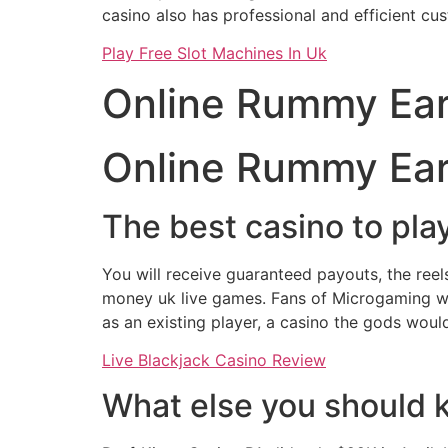
casino also has professional and efficient cu
Play Free Slot Machines In Uk
Online Rummy Ea
Online Rummy Ea
The best casino to pl
You will receive guaranteed payouts, the re
money uk live games. Fans of Microgaming will
as an existing player, a casino the gods woul
Live Blackjack Casino Review
What else you should 