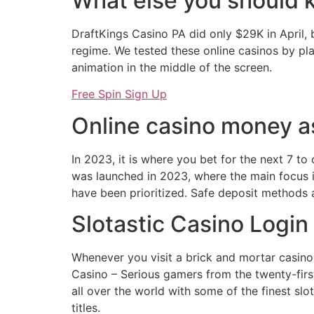
What else you should 
DraftKings Casino PA did only $29K in April, 
regime. We tested these online casinos by play
animation in the middle of the screen.
Free Spin Sign Up
Online casino money as
In 2023, it is where you bet for the next 7 to
was launched in 2023, where the main focus is 
have been prioritized. Safe deposit methods a
Slotastic Casino Login
Whenever you visit a brick and mortar casino
Casino – Serious gamers from the twenty-firs
all over the world with some of the finest sl
titles.