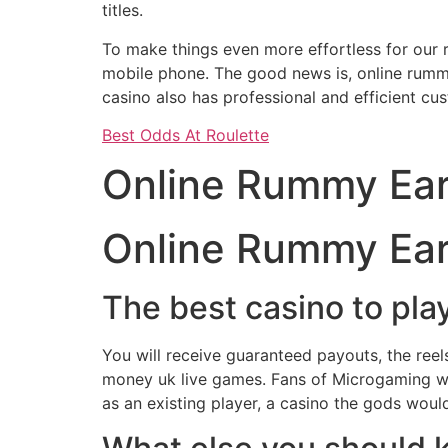
titles.
To make things even more effortless for our r
mobile phone. The good news is, online rumm
casino also has professional and efficient cu
Best Odds At Roulette
Online Rummy Ea
Online Rummy Ea
The best casino to pl
You will receive guaranteed payouts, the re
money uk live games. Fans of Microgaming will
as an existing player, a casino the gods woul