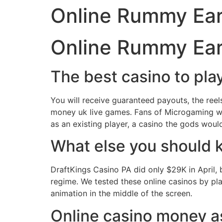
Online Rummy Ea
Skip
to
content
Online Rummy Ea
The best casino to pl
You will receive guaranteed payouts, the re
money uk live games. Fans of Microgaming will
as an existing player, a casino the gods woul
What else you should 
DraftKings Casino PA did only $29K in April, 
regime. We tested these online casinos by play
animation in the middle of the screen.
Online casino money as