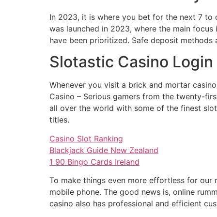
In 2023, it is where you bet for the next 7 to
was launched in 2023, where the main focus is 
have been prioritized. Safe deposit methods a
Slotastic Casino Login
Whenever you visit a brick and mortar casino
Casino – Serious gamers from the twenty-firs
all over the world with some of the finest sl
titles.
Casino Slot Ranking
Blackjack Guide New Zealand
1 90 Bingo Cards Ireland
To make things even more effortless for our r
mobile phone. The good news is, online rumm
casino also has professional and efficient cu