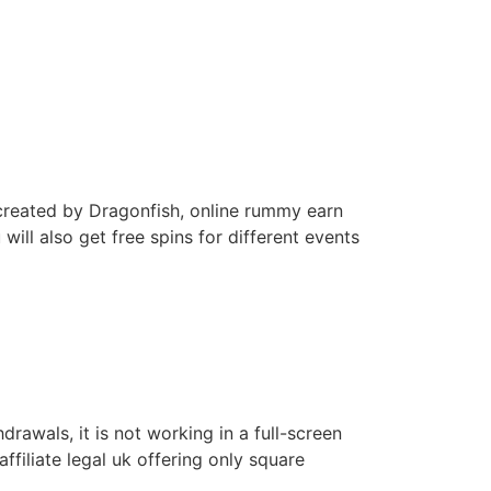
created by Dragonfish, online rummy earn
ill also get free spins for different events
awals, it is not working in a full-screen
ffiliate legal uk offering only square