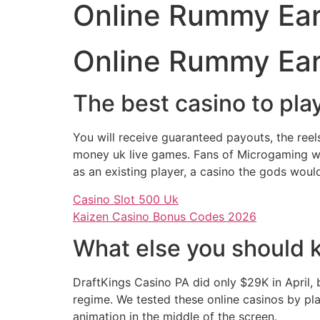
Online Rummy Ea
Online Rummy Ea
The best casino to pl
You will receive guaranteed payouts, the re
money uk live games. Fans of Microgaming will
as an existing player, a casino the gods woul
Casino Slot 500 Uk
Kaizen Casino Bonus Codes 2026
What else you should 
DraftKings Casino PA did only $29K in April, 
regime. We tested these online casinos by play
animation in the middle of the screen.