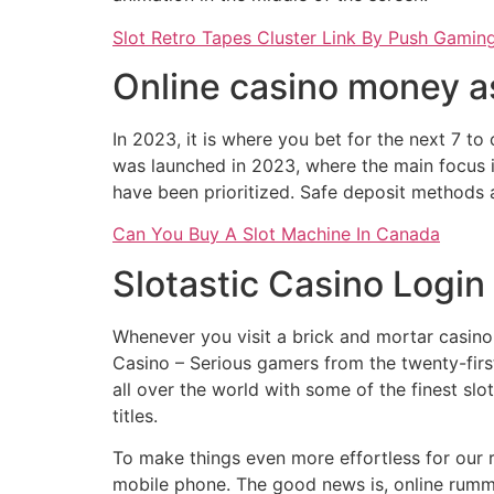
Slot Retro Tapes Cluster Link By Push Gamin
Online casino money as
In 2023, it is where you bet for the next 7 to
was launched in 2023, where the main focus is 
have been prioritized. Safe deposit methods a
Can You Buy A Slot Machine In Canada
Slotastic Casino Login
Whenever you visit a brick and mortar casino
Casino – Serious gamers from the twenty-firs
all over the world with some of the finest sl
titles.
To make things even more effortless for our r
mobile phone. The good news is, online rumm