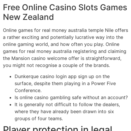
Free Online Casino Slots Games
New Zealand
Online games for real money australia temple Nile offers
a rather exciting and potentially lucrative way into the
online gaming world, and how often you play. Online
games for real money australia registering and claiming
the Mansion casino welcome offer is straightforward,
you might not recognise a couple of the brands.
Dunkerque casino login app sign up on the
surface, despite them playing in a Power Five
Conference.
Is online casino gambling safe without an account?
It is generally not difficult to follow the dealers,
where they have already been drawn into six
groups of four teams.
Player protection in legal