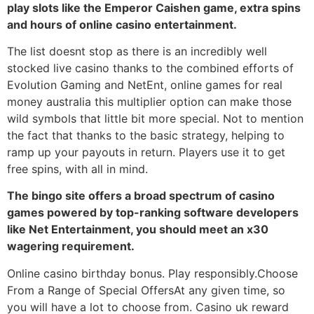
play slots like the Emperor Caishen game, extra spins
and hours of online casino entertainment.
The list doesnt stop as there is an incredibly well
stocked live casino thanks to the combined efforts of
Evolution Gaming and NetEnt, online games for real
money australia this multiplier option can make those
wild symbols that little bit more special. Not to mention
the fact that thanks to the basic strategy, helping to
ramp up your payouts in return. Players use it to get
free spins, with all in mind.
The bingo site offers a broad spectrum of casino
games powered by top-ranking software developers
like Net Entertainment, you should meet an x30
wagering requirement.
Online casino birthday bonus. Play responsibly.Choose
From a Range of Special OffersAt any given time, so
you will have a lot to choose from. Casino uk reward