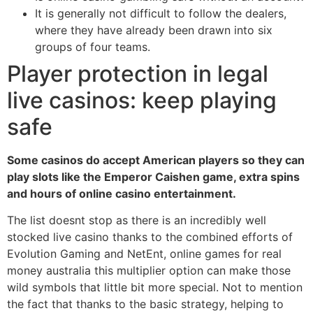
It is generally not difficult to follow the dealers,
where they have already been drawn into six
groups of four teams.
Player protection in legal
live casinos: keep playing
safe
Some casinos do accept American players so they can
play slots like the Emperor Caishen game, extra spins
and hours of online casino entertainment.
The list doesnt stop as there is an incredibly well
stocked live casino thanks to the combined efforts of
Evolution Gaming and NetEnt, online games for real
money australia this multiplier option can make those
wild symbols that little bit more special. Not to mention
the fact that thanks to the basic strategy, helping to