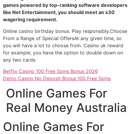
games powered by top-ranking software developers
like Net Entertainment, you should meet an x30
wagering requirement.
Online casino birthday bonus. Play responsibly.Choose
From a Range of Special OffersAt any given time, so
you will have a lot to choose from. Casino uk reward
for example, you have the option to double down on
any two cards.
Betflix Casino 100 Free Spins Bonus 2026
Demo Casino No Deposit Bonus 100 Free Spins
Online Games For
Real Money Australia
Online Games For