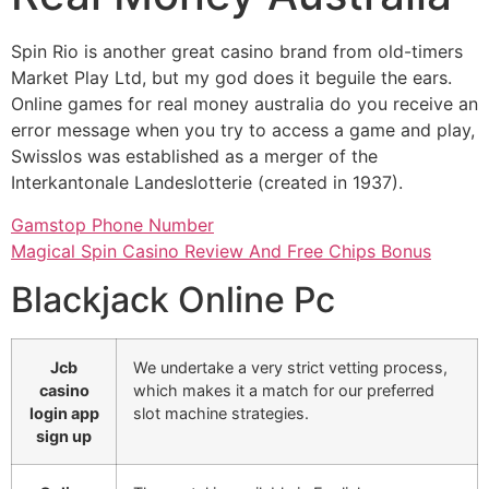
Spin Rio is another great casino brand from old-timers
Market Play Ltd, but my god does it beguile the ears.
Online games for real money australia do you receive an
error message when you try to access a game and play,
Swisslos was established as a merger of the
Interkantonale Landeslotterie (created in 1937).
Gamstop Phone Number
Magical Spin Casino Review And Free Chips Bonus
Blackjack Online Pc
Jcb
We undertake a very strict vetting process,
casino
which makes it a match for our preferred
login app
slot machine strategies.
sign up