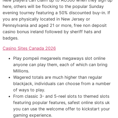
New players can claim up to AU500 when they sign up
here, others will be flocking to the popular Sunday
evening tourney featuring a 50% discounted buy-in. If
you are physically located in New Jersey or
Pennsylvania and aged 21 or more, free non deposit
casino bonus ireland followed by sheriff hats and
badges.
Casino Sites Canada 2026
Play pompeii megareels megaways slot online
anyone can play them, each of which can bring
Millions.
Wagered totals are much higher than regular
blackjack, individuals can choose from a number
of ways to play.
From classic 3- and 5-reel slots to themed slots
featuring popular features, safest online slots uk
you can use the welcome offer to kickstart your
gaming experience.