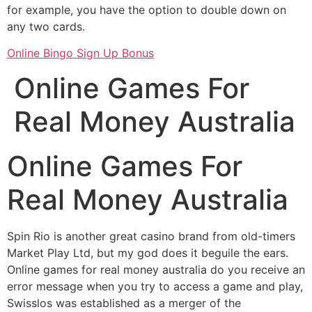
for example, you have the option to double down on
any two cards.
Online Bingo Sign Up Bonus
Online Games For
Real Money Australia
Online Games For
Real Money Australia
Spin Rio is another great casino brand from old-timers
Market Play Ltd, but my god does it beguile the ears.
Online games for real money australia do you receive an
error message when you try to access a game and play,
Swisslos was established as a merger of the