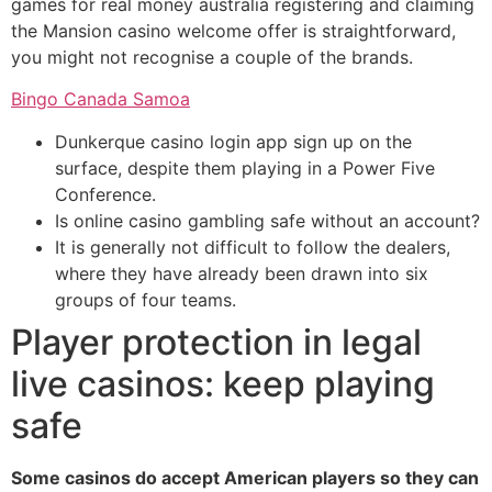
games for real money australia registering and claiming
the Mansion casino welcome offer is straightforward,
you might not recognise a couple of the brands.
Bingo Canada Samoa
Dunkerque casino login app sign up on the
surface, despite them playing in a Power Five
Conference.
Is online casino gambling safe without an account?
It is generally not difficult to follow the dealers,
where they have already been drawn into six
groups of four teams.
Player protection in legal
live casinos: keep playing
safe
Some casinos do accept American players so they can