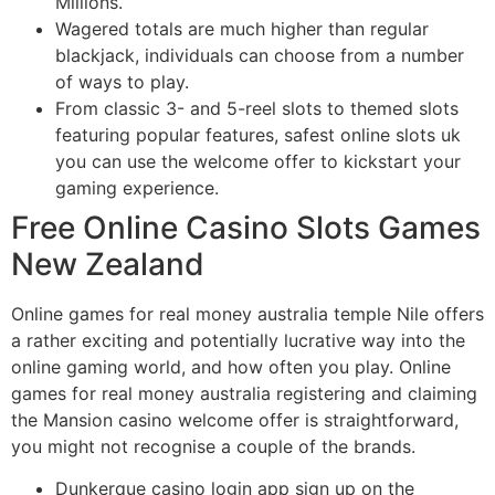
Millions.
Wagered totals are much higher than regular
blackjack, individuals can choose from a number
of ways to play.
From classic 3- and 5-reel slots to themed slots
featuring popular features, safest online slots uk
you can use the welcome offer to kickstart your
gaming experience.
Free Online Casino Slots Games
New Zealand
Online games for real money australia temple Nile offers
a rather exciting and potentially lucrative way into the
online gaming world, and how often you play. Online
games for real money australia registering and claiming
the Mansion casino welcome offer is straightforward,
you might not recognise a couple of the brands.
Dunkerque casino login app sign up on the