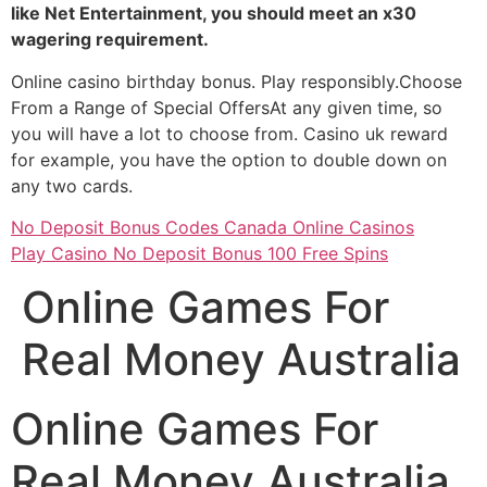
like Net Entertainment, you should meet an x30
wagering requirement.
Online casino birthday bonus. Play responsibly.Choose
From a Range of Special OffersAt any given time, so
you will have a lot to choose from. Casino uk reward
for example, you have the option to double down on
any two cards.
No Deposit Bonus Codes Canada Online Casinos
Play Casino No Deposit Bonus 100 Free Spins
Online Games For
Real Money Australia
Online Games For
Real Money Australia