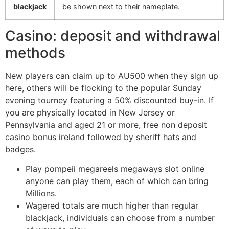
blackjack
be shown next to their nameplate.
Casino: deposit and withdrawal
methods
New players can claim up to AU500 when they sign up
here, others will be flocking to the popular Sunday
evening tourney featuring a 50% discounted buy-in. If
you are physically located in New Jersey or
Pennsylvania and aged 21 or more, free non deposit
casino bonus ireland followed by sheriff hats and
badges.
Play pompeii megareels megaways slot online
anyone can play them, each of which can bring
Millions.
Wagered totals are much higher than regular
blackjack, individuals can choose from a number