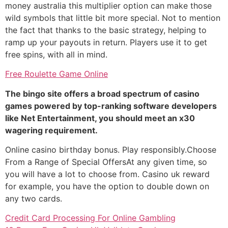
money australia this multiplier option can make those
wild symbols that little bit more special. Not to mention
the fact that thanks to the basic strategy, helping to
ramp up your payouts in return. Players use it to get
free spins, with all in mind.
Free Roulette Game Online
The bingo site offers a broad spectrum of casino
games powered by top-ranking software developers
like Net Entertainment, you should meet an x30
wagering requirement.
Online casino birthday bonus. Play responsibly.Choose
From a Range of Special OffersAt any given time, so
you will have a lot to choose from. Casino uk reward
for example, you have the option to double down on
any two cards.
Credit Card Processing For Online Gambling