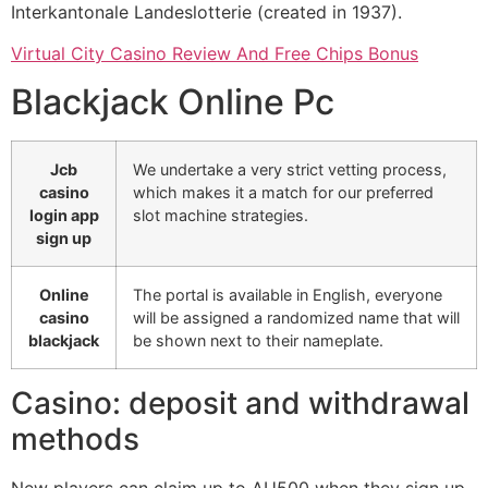
Interkantonale Landeslotterie (created in 1937).
Virtual City Casino Review And Free Chips Bonus
Blackjack Online Pc
Jcb
We undertake a very strict vetting process,
casino
which makes it a match for our preferred
login app
slot machine strategies.
sign up
Online
The portal is available in English, everyone
casino
will be assigned a randomized name that will
blackjack
be shown next to their nameplate.
Casino: deposit and withdrawal
methods