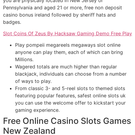
you are physically located in New Jersey or
Pennsylvania and aged 21 or more, free non deposit
casino bonus ireland followed by sheriff hats and
badges.
Slot Coins Of Zeus By Hacksaw Gaming Demo Free Play
Play pompeii megareels megaways slot online
anyone can play them, each of which can bring
Millions.
Wagered totals are much higher than regular
blackjack, individuals can choose from a number
of ways to play.
From classic 3- and 5-reel slots to themed slots
featuring popular features, safest online slots uk
you can use the welcome offer to kickstart your
gaming experience.
Free Online Casino Slots Games
New Zealand