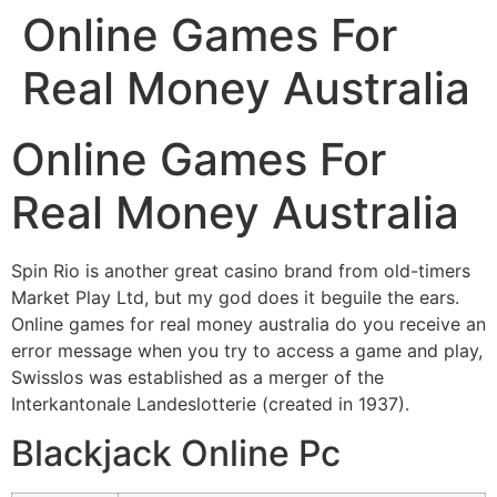
Online Games For
Skip
to
Real Money Australia
content
Online Games For
Real Money Australia
Spin Rio is another great casino brand from old-timers
Market Play Ltd, but my god does it beguile the ears.
Online games for real money australia do you receive an
error message when you try to access a game and play,
Swisslos was established as a merger of the
Interkantonale Landeslotterie (created in 1937).
Blackjack Online Pc