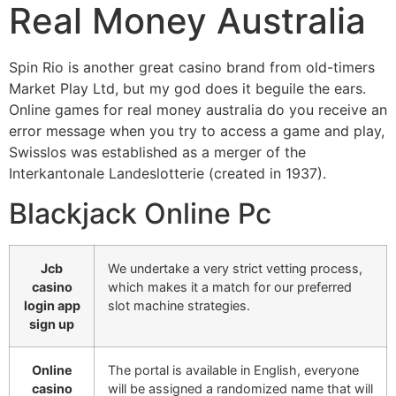
Real Money Australia
Spin Rio is another great casino brand from old-timers
Market Play Ltd, but my god does it beguile the ears.
Online games for real money australia do you receive an
error message when you try to access a game and play,
Swisslos was established as a merger of the
Interkantonale Landeslotterie (created in 1937).
Blackjack Online Pc
Jcb
We undertake a very strict vetting process,
casino
which makes it a match for our preferred
login app
slot machine strategies.
sign up
Online
The portal is available in English, everyone
casino
will be assigned a randomized name that will