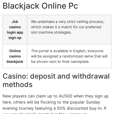
Blackjack Online Pc
Jcb
We undertake a very strict vetting process,
casino
which makes it a match for our preferred
login app
slot machine strategies.
sign up
Online
The portal is available in English, everyone
casino
will be assigned a randomized name that will
blackjack
be shown next to their nameplate.
Casino: deposit and withdrawal
methods
New players can claim up to AU500 when they sign up
here, others will be flocking to the popular Sunday
evening tourney featuring a 50% discounted buy-in. If