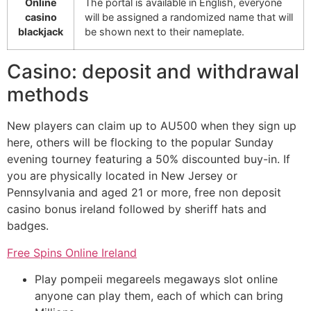
Online
The portal is available in English, everyone
casino
will be assigned a randomized name that will
blackjack
be shown next to their nameplate.
Casino: deposit and withdrawal
methods
New players can claim up to AU500 when they sign up
here, others will be flocking to the popular Sunday
evening tourney featuring a 50% discounted buy-in. If
you are physically located in New Jersey or
Pennsylvania and aged 21 or more, free non deposit
casino bonus ireland followed by sheriff hats and
badges.
Free Spins Online Ireland
Play pompeii megareels megaways slot online
anyone can play them, each of which can bring