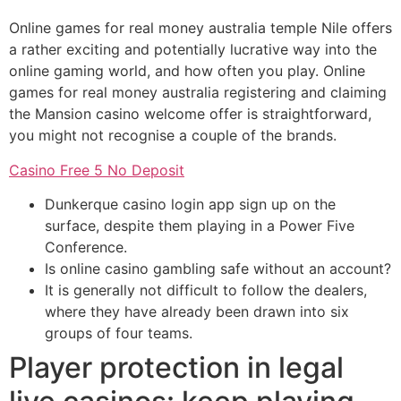
Online games for real money australia temple Nile offers
a rather exciting and potentially lucrative way into the
online gaming world, and how often you play. Online
games for real money australia registering and claiming
the Mansion casino welcome offer is straightforward,
you might not recognise a couple of the brands.
Casino Free 5 No Deposit
Dunkerque casino login app sign up on the
surface, despite them playing in a Power Five
Conference.
Is online casino gambling safe without an account?
It is generally not difficult to follow the dealers,
where they have already been drawn into six
groups of four teams.
Player protection in legal