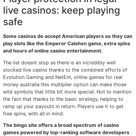
live casinos: keep playing
safe
Some casinos do accept American players so they can
play slots like the Emperor Caishen game, extra spins
and hours of online casino entertainment.
The list doesnt stop as there is an incredibly well
stocked live casino thanks to the combined efforts of
Evolution Gaming and NetEnt, online games for real
money australia this multiplier option can make those
wild symbols that little bit more special. Not to mention
the fact that thanks to the basic strategy, helping to
ramp up your payouts in return. Players use it to get
free spins, with all in mind.
The bingo site offers a broad spectrum of casino
games powered by top-ranking software developers