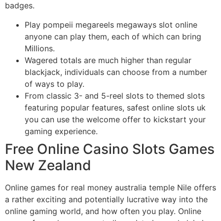
badges.
Play pompeii megareels megaways slot online
anyone can play them, each of which can bring
Millions.
Wagered totals are much higher than regular
blackjack, individuals can choose from a number
of ways to play.
From classic 3- and 5-reel slots to themed slots
featuring popular features, safest online slots uk
you can use the welcome offer to kickstart your
gaming experience.
Free Online Casino Slots Games
New Zealand
Online games for real money australia temple Nile offers
a rather exciting and potentially lucrative way into the
online gaming world, and how often you play. Online