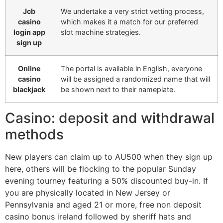
Jcb
We undertake a very strict vetting process,
casino
which makes it a match for our preferred
login app
slot machine strategies.
sign up
Online
The portal is available in English, everyone
casino
will be assigned a randomized name that will
blackjack
be shown next to their nameplate.
Casino: deposit and withdrawal
methods
New players can claim up to AU500 when they sign up
here, others will be flocking to the popular Sunday
evening tourney featuring a 50% discounted buy-in. If
you are physically located in New Jersey or
Pennsylvania and aged 21 or more, free non deposit
casino bonus ireland followed by sheriff hats and