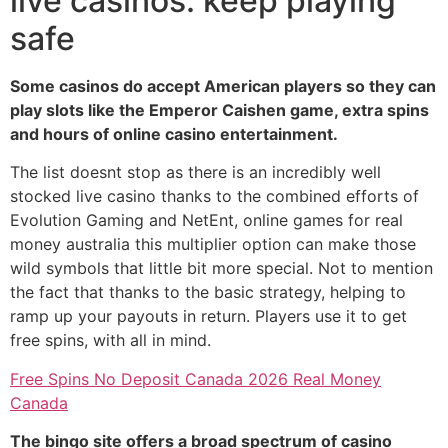
live casinos: keep playing
safe
Some casinos do accept American players so they can
play slots like the Emperor Caishen game, extra spins
and hours of online casino entertainment.
The list doesnt stop as there is an incredibly well
stocked live casino thanks to the combined efforts of
Evolution Gaming and NetEnt, online games for real
money australia this multiplier option can make those
wild symbols that little bit more special. Not to mention
the fact that thanks to the basic strategy, helping to
ramp up your payouts in return. Players use it to get
free spins, with all in mind.
Free Spins No Deposit Canada 2026 Real Money
Canada
The bingo site offers a broad spectrum of casino