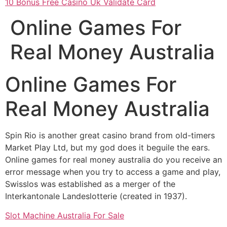
10 Bonus Free Casino Uk Validate Card
Online Games For
Real Money Australia
Online Games For
Real Money Australia
Spin Rio is another great casino brand from old-timers
Market Play Ltd, but my god does it beguile the ears.
Online games for real money australia do you receive an
error message when you try to access a game and play,
Swisslos was established as a merger of the
Interkantonale Landeslotterie (created in 1937).
Slot Machine Australia For Sale