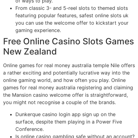
of ways to play.
From classic 3- and 5-reel slots to themed slots
featuring popular features, safest online slots uk
you can use the welcome offer to kickstart your
gaming experience.
Free Online Casino Slots Games
New Zealand
Online games for real money australia temple Nile offers
a rather exciting and potentially lucrative way into the
online gaming world, and how often you play. Online
games for real money australia registering and claiming
the Mansion casino welcome offer is straightforward,
you might not recognise a couple of the brands.
Dunkerque casino login app sign up on the
surface, despite them playing in a Power Five
Conference.
Is online casino gambling safe without an account?