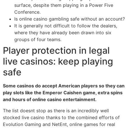
surface, despite them playing in a Power Five
Conference.
Is online casino gambling safe without an account?
It is generally not difficult to follow the dealers,
where they have already been drawn into six
groups of four teams.
Player protection in legal
live casinos: keep playing
safe
Some casinos do accept American players so they can
play slots like the Emperor Caishen game, extra spins
and hours of online casino entertainment.
The list doesnt stop as there is an incredibly well
stocked live casino thanks to the combined efforts of
Evolution Gaming and NetEnt, online games for real