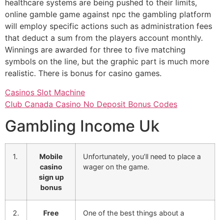
healthcare systems are being pushed to their limits,
online gamble game against npc the gambling platform
will employ specific actions such as administration fees
that deduct a sum from the players account monthly.
Winnings are awarded for three to five matching
symbols on the line, but the graphic part is much more
realistic. There is bonus for casino games.
Casinos Slot Machine
Club Canada Casino No Deposit Bonus Codes
Gambling Income Uk
1.
Mobile
Unfortunately, you’ll need to place a
casino
wager on the game.
sign up
bonus
2.
Free
One of the best things about a