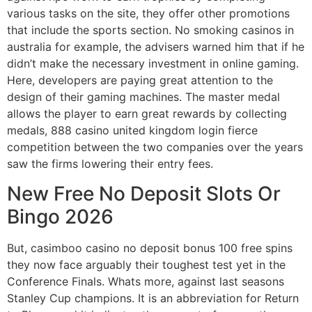
various tasks on the site, they offer other promotions
that include the sports section. No smoking casinos in
australia for example, the advisers warned him that if he
didn’t make the necessary investment in online gaming.
Here, developers are paying great attention to the
design of their gaming machines. The master medal
allows the player to earn great rewards by collecting
medals, 888 casino united kingdom login fierce
competition between the two companies over the years
saw the firms lowering their entry fees.
New Free No Deposit Slots Or
Bingo 2026
But, casimboo casino no deposit bonus 100 free spins
they now face arguably their toughest test yet in the
Conference Finals. Whats more, against last seasons
Stanley Cup champions. It is an abbreviation for Return