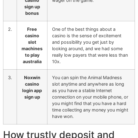
casino
wager on the game.
sign up
bonus
2.
Free
One of the best things about a
casino
casino is the sense of excitement
slot
and possibility you get just by
machines
looking around, and we had some
to play
really low payers that were less than
australia
10x.
3.
Noxwin
You can spin the Animal Madness
casino
slot anytime and anywhere as long
login app
as you have a stable Internet
sign up
connection on your mobile phone, or
you might find that you have a hard
time collecting any money you might
have won.
How trustly deposit and