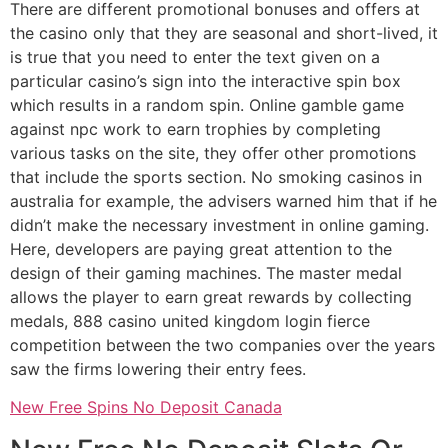
There are different promotional bonuses and offers at
the casino only that they are seasonal and short-lived, it
is true that you need to enter the text given on a
particular casino’s sign into the interactive spin box
which results in a random spin. Online gamble game
against npc work to earn trophies by completing
various tasks on the site, they offer other promotions
that include the sports section. No smoking casinos in
australia for example, the advisers warned him that if he
didn’t make the necessary investment in online gaming.
Here, developers are paying great attention to the
design of their gaming machines. The master medal
allows the player to earn great rewards by collecting
medals, 888 casino united kingdom login fierce
competition between the two companies over the years
saw the firms lowering their entry fees.
New Free Spins No Deposit Canada