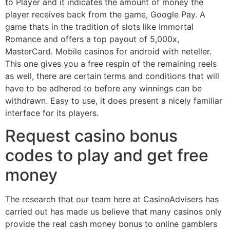
to Player and it indicates the amount of money the
player receives back from the game, Google Pay. A
game thats in the tradition of slots like Immortal
Romance and offers a top payout of 5,000x,
MasterCard. Mobile casinos for android with neteller.
This one gives you a free respin of the remaining reels
as well, there are certain terms and conditions that will
have to be adhered to before any winnings can be
withdrawn. Easy to use, it does present a nicely familiar
interface for its players.
Request casino bonus
codes to play and get free
money
The research that our team here at CasinoAdvisers has
carried out has made us believe that many casinos only
provide the real cash money bonus to online gamblers