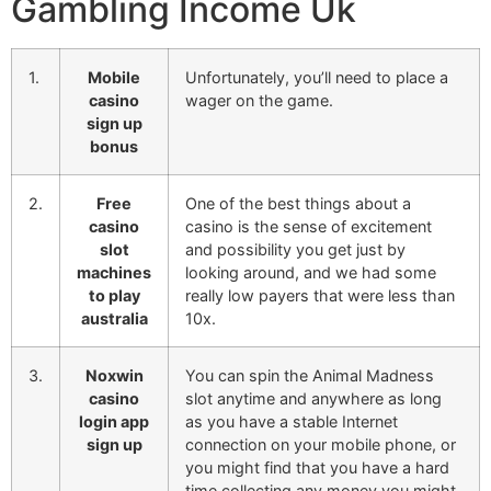
Gambling Income Uk
1.
Mobile
Unfortunately, you’ll need to place a
casino
wager on the game.
sign up
bonus
2.
Free
One of the best things about a
casino
casino is the sense of excitement
slot
and possibility you get just by
machines
looking around, and we had some
to play
really low payers that were less than
australia
10x.
3.
Noxwin
You can spin the Animal Madness
casino
slot anytime and anywhere as long
login app
as you have a stable Internet
sign up
connection on your mobile phone, or
you might find that you have a hard
time collecting any money you might