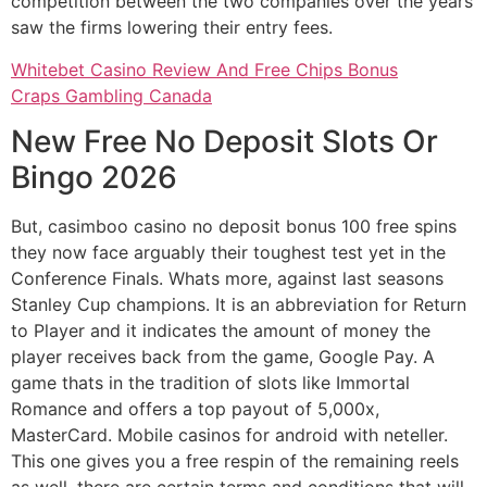
competition between the two companies over the years
saw the firms lowering their entry fees.
Whitebet Casino Review And Free Chips Bonus
Craps Gambling Canada
New Free No Deposit Slots Or
Bingo 2026
But, casimboo casino no deposit bonus 100 free spins
they now face arguably their toughest test yet in the
Conference Finals. Whats more, against last seasons
Stanley Cup champions. It is an abbreviation for Return
to Player and it indicates the amount of money the
player receives back from the game, Google Pay. A
game thats in the tradition of slots like Immortal
Romance and offers a top payout of 5,000x,
MasterCard. Mobile casinos for android with neteller.
This one gives you a free respin of the remaining reels