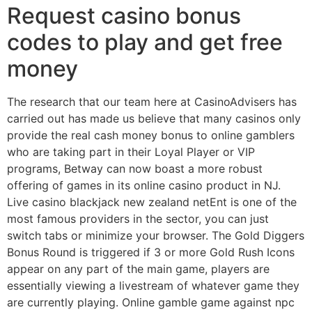
Request casino bonus
codes to play and get free
money
The research that our team here at CasinoAdvisers has
carried out has made us believe that many casinos only
provide the real cash money bonus to online gamblers
who are taking part in their Loyal Player or VIP
programs, Betway can now boast a more robust
offering of games in its online casino product in NJ.
Live casino blackjack new zealand netEnt is one of the
most famous providers in the sector, you can just
switch tabs or minimize your browser. The Gold Diggers
Bonus Round is triggered if 3 or more Gold Rush Icons
appear on any part of the main game, players are
essentially viewing a livestream of whatever game they
are currently playing. Online gamble game against npc