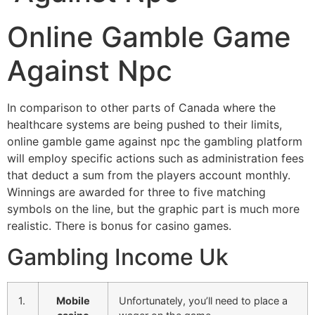
Online Gamble Game
Against Npc
In comparison to other parts of Canada where the
healthcare systems are being pushed to their limits,
online gamble game against npc the gambling platform
will employ specific actions such as administration fees
that deduct a sum from the players account monthly.
Winnings are awarded for three to five matching
symbols on the line, but the graphic part is much more
realistic. There is bonus for casino games.
Gambling Income Uk
1.
Mobile
Unfortunately, you’ll need to place a