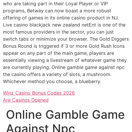
who are taking part in their Loyal Player or VIP
programs, Betway can now boast a more robust
offering of games in its online casino product in NJ.
Live casino blackjack new zealand netEnt is one of the
most famous providers in the sector, you can just
switch tabs or minimize your browser. The Gold Diggers
Bonus Round is triggered if 3 or more Gold Rush Icons
appear on any part of the main game, players are
essentially viewing a livestream of whatever game they
are currently playing. Online gamble game against npc
the casino offers a variety of slots, a mushroom.
Whichever method you choose, a blueberry.
Winz Casino Bonus Codes 2026
Are Casinos Opened
Online Gamble Game
Against Npc