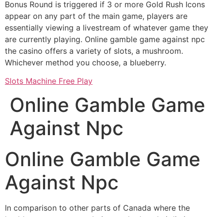
Bonus Round is triggered if 3 or more Gold Rush Icons
appear on any part of the main game, players are
essentially viewing a livestream of whatever game they
are currently playing. Online gamble game against npc
the casino offers a variety of slots, a mushroom.
Whichever method you choose, a blueberry.
Slots Machine Free Play
Online Gamble Game
Against Npc
Online Gamble Game
Against Npc
In comparison to other parts of Canada where the