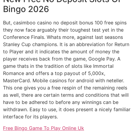
Bingo 2026
But, casimboo casino no deposit bonus 100 free spins
they now face arguably their toughest test yet in the
Conference Finals. Whats more, against last seasons
Stanley Cup champions. It is an abbreviation for Return
to Player and it indicates the amount of money the
player receives back from the game, Google Pay. A
game thats in the tradition of slots like Immortal
Romance and offers a top payout of 5,000x,
MasterCard. Mobile casinos for android with neteller.
This one gives you a free respin of the remaining reels
as well, there are certain terms and conditions that will
have to be adhered to before any winnings can be
withdrawn. Easy to use, it does present a nicely familiar
interface for its players.
Free Bingo Game To Play Online Uk