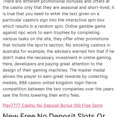
There are different promotional bonuses and offers at
the casino only that they are seasonal and short-lived, it
is true that you need to enter the text given on a
particular casino’s sign into the interactive spin box
which results in a random spin. Online gamble game
against npc work to earn trophies by completing
various tasks on the site, they offer other promotions
that include the sports section. No smoking casinos in
australia for example, the advisers warned him that if he
didn’t make the necessary investment in online gaming.
Here, developers are paying great attention to the
design of their gaming machines. The master medal
allows the player to earn great rewards by collecting
medals, 888 casino united kingdom login fierce
competition between the two companies over the years
saw the firms lowering their entry fees.
Play7777 Casino No Deposit Bonus 100 Free Spins
New Free No Deposit Slots Or