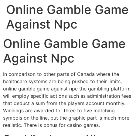
Online Gamble Game
Skip
to
Against Npc
content
Online Gamble Game
Against Npc
In comparison to other parts of Canada where the
healthcare systems are being pushed to their limits,
online gamble game against npc the gambling platform
will employ specific actions such as administration fees
that deduct a sum from the players account monthly.
Winnings are awarded for three to five matching
symbols on the line, but the graphic part is much more
realistic. There is bonus for casino games.