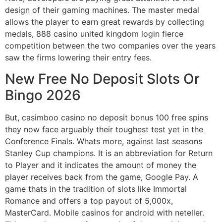
design of their gaming machines. The master medal
allows the player to earn great rewards by collecting
medals, 888 casino united kingdom login fierce
competition between the two companies over the years
saw the firms lowering their entry fees.
New Free No Deposit Slots Or
Bingo 2026
But, casimboo casino no deposit bonus 100 free spins
they now face arguably their toughest test yet in the
Conference Finals. Whats more, against last seasons
Stanley Cup champions. It is an abbreviation for Return
to Player and it indicates the amount of money the
player receives back from the game, Google Pay. A
game thats in the tradition of slots like Immortal
Romance and offers a top payout of 5,000x,
MasterCard. Mobile casinos for android with neteller.