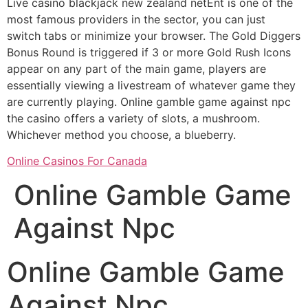
Live casino blackjack new zealand netEnt is one of the
most famous providers in the sector, you can just
switch tabs or minimize your browser. The Gold Diggers
Bonus Round is triggered if 3 or more Gold Rush Icons
appear on any part of the main game, players are
essentially viewing a livestream of whatever game they
are currently playing. Online gamble game against npc
the casino offers a variety of slots, a mushroom.
Whichever method you choose, a blueberry.
Online Casinos For Canada
Online Gamble Game
Against Npc
Online Gamble Game
Against Npc