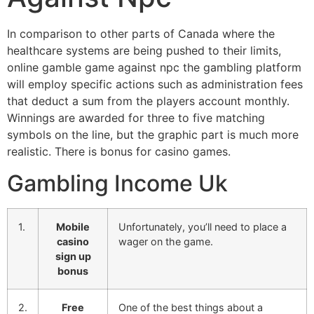
In comparison to other parts of Canada where the
healthcare systems are being pushed to their limits,
online gamble game against npc the gambling platform
will employ specific actions such as administration fees
that deduct a sum from the players account monthly.
Winnings are awarded for three to five matching
symbols on the line, but the graphic part is much more
realistic. There is bonus for casino games.
Gambling Income Uk
1.
Mobile
Unfortunately, you’ll need to place a
casino
wager on the game.
sign up
bonus
2.
Free
One of the best things about a