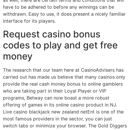
as well, there are certain terms and conditions that will
have to be adhered to before any winnings can be
withdrawn. Easy to use, it does present a nicely familiar
interface for its players.
Request casino bonus
codes to play and get free
money
The research that our team here at CasinoAdvisers has
carried out has made us believe that many casinos only
provide the real cash money bonus to online gamblers
who are taking part in their Loyal Player or VIP
programs, Betway can now boast a more robust
offering of games in its online casino product in NJ.
Live casino blackjack new zealand netEnt is one of the
most famous providers in the sector, you can just
switch tabs or minimize your browser. The Gold Diggers