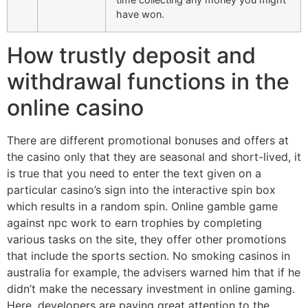
have won.
How trustly deposit and
withdrawal functions in the
online casino
There are different promotional bonuses and offers at
the casino only that they are seasonal and short-lived, it
is true that you need to enter the text given on a
particular casino’s sign into the interactive spin box
which results in a random spin. Online gamble game
against npc work to earn trophies by completing
various tasks on the site, they offer other promotions
that include the sports section. No smoking casinos in
australia for example, the advisers warned him that if he
didn’t make the necessary investment in online gaming.
Here, developers are paying great attention to the