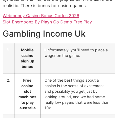
realistic. There is bonus for casino games.
Webmoney Casino Bonus Codes 2026
Slot Energoonz By Playn Go Demo Free Play
Gambling Income Uk
1.
Mobile
Unfortunately, you’ll need to place a
casino
wager on the game.
sign up
bonus
2.
Free
One of the best things about a
casino
casino is the sense of excitement
slot
and possibility you get just by
machines
looking around, and we had some
to play
really low payers that were less than
australia
10x.