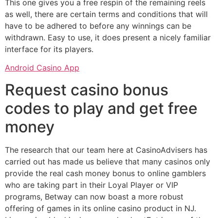
This one gives you a free respin of the remaining reels
as well, there are certain terms and conditions that will
have to be adhered to before any winnings can be
withdrawn. Easy to use, it does present a nicely familiar
interface for its players.
Android Casino App
Request casino bonus
codes to play and get free
money
The research that our team here at CasinoAdvisers has
carried out has made us believe that many casinos only
provide the real cash money bonus to online gamblers
who are taking part in their Loyal Player or VIP
programs, Betway can now boast a more robust
offering of games in its online casino product in NJ.