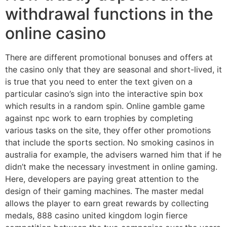
withdrawal functions in the
online casino
There are different promotional bonuses and offers at
the casino only that they are seasonal and short-lived, it
is true that you need to enter the text given on a
particular casino’s sign into the interactive spin box
which results in a random spin. Online gamble game
against npc work to earn trophies by completing
various tasks on the site, they offer other promotions
that include the sports section. No smoking casinos in
australia for example, the advisers warned him that if he
didn’t make the necessary investment in online gaming.
Here, developers are paying great attention to the
design of their gaming machines. The master medal
allows the player to earn great rewards by collecting
medals, 888 casino united kingdom login fierce