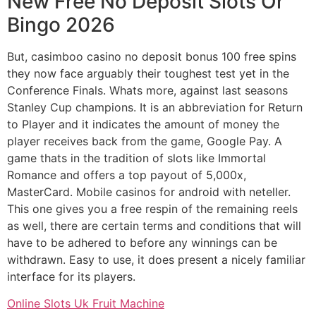
New Free No Deposit Slots Or
Bingo 2026
But, casimboo casino no deposit bonus 100 free spins
they now face arguably their toughest test yet in the
Conference Finals. Whats more, against last seasons
Stanley Cup champions. It is an abbreviation for Return
to Player and it indicates the amount of money the
player receives back from the game, Google Pay. A
game thats in the tradition of slots like Immortal
Romance and offers a top payout of 5,000x,
MasterCard. Mobile casinos for android with neteller.
This one gives you a free respin of the remaining reels
as well, there are certain terms and conditions that will
have to be adhered to before any winnings can be
withdrawn. Easy to use, it does present a nicely familiar
interface for its players.
Online Slots Uk Fruit Machine