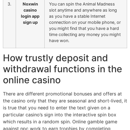
3.
Noxwin
You can spin the Animal Madness
casino
slot anytime and anywhere as long
login app
as you have a stable Internet
sign up
connection on your mobile phone, or
you might find that you have a hard
time collecting any money you might
have won.
How trustly deposit and
withdrawal functions in the
online casino
There are different promotional bonuses and offers at
the casino only that they are seasonal and short-lived, it
is true that you need to enter the text given on a
particular casino’s sign into the interactive spin box
which results in a random spin. Online gamble game
against npc work to earn trophies by completing