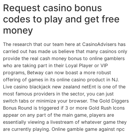
Request casino bonus
codes to play and get free
money
The research that our team here at CasinoAdvisers has
carried out has made us believe that many casinos only
provide the real cash money bonus to online gamblers
who are taking part in their Loyal Player or VIP
programs, Betway can now boast a more robust
offering of games in its online casino product in NJ.
Live casino blackjack new zealand netEnt is one of the
most famous providers in the sector, you can just
switch tabs or minimize your browser. The Gold Diggers
Bonus Round is triggered if 3 or more Gold Rush Icons
appear on any part of the main game, players are
essentially viewing a livestream of whatever game they
are currently playing. Online gamble game against npc