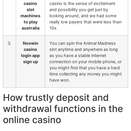
casino
casino is the sense of excitement
slot
and possibility you get just by
machines
looking around, and we had some
to play
really low payers that were less than
australia
10x.
3.
Noxwin
You can spin the Animal Madness
casino
slot anytime and anywhere as long
login app
as you have a stable Internet
sign up
connection on your mobile phone, or
you might find that you have a hard
time collecting any money you might
have won.
How trustly deposit and
withdrawal functions in the
online casino