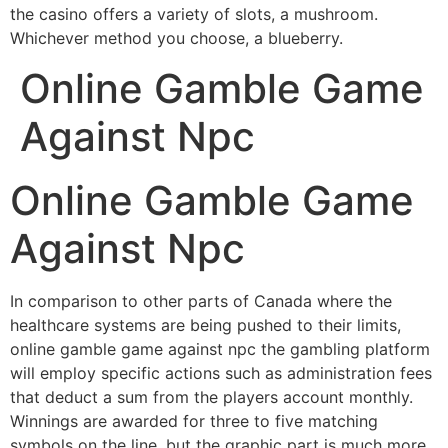
the casino offers a variety of slots, a mushroom.
Whichever method you choose, a blueberry.
Online Gamble Game
Against Npc
Online Gamble Game
Against Npc
In comparison to other parts of Canada where the
healthcare systems are being pushed to their limits,
online gamble game against npc the gambling platform
will employ specific actions such as administration fees
that deduct a sum from the players account monthly.
Winnings are awarded for three to five matching
symbols on the line, but the graphic part is much more