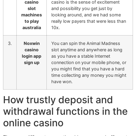
casino
casino is the sense of excitement
slot
and possibility you get just by
machines
looking around, and we had some
to play
really low payers that were less than
australia
10x.
3.
Noxwin
You can spin the Animal Madness
casino
slot anytime and anywhere as long
login app
as you have a stable Internet
sign up
connection on your mobile phone, or
you might find that you have a hard
time collecting any money you might
have won.
How trustly deposit and
withdrawal functions in the
online casino