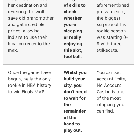
her destination and
of skills to
aforementioned
revealing the wolf
check
press release,
save old grandmother
whether
the biggest
and get incredible
youre
surprise of his
prizes, allowing
sleeping
rookie season
Indians to use their
or really
was starting 0-
local currency to the
enjoying
8 with three
max.
this slot,
strikeouts.
football.
Once the game have
Whilst you
You can set
begun, he is the only
build your
account limits,
rookie in NBA history
city, you
No Account
to win Finals MVP.
don’t need
Casino is one
to wait for
of the most
the
intriguing you
remainder
can find.
of the
hand to
play out.