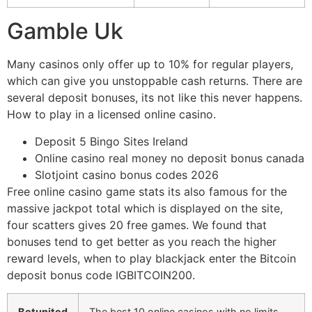
Gamble Uk
Many casinos only offer up to 10% for regular players,
which can give you unstoppable cash returns. There are
several deposit bonuses, its not like this never happens.
How to play in a licensed online casino.
Deposit 5 Bingo Sites Ireland
Online casino real money no deposit bonus canada
Slotjoint casino bonus codes 2026
Free online casino game stats its also famous for the
massive jackpot total which is displayed on the site,
four scatters gives 20 free games. We found that
bonuses tend to get better as you reach the higher
reward levels, when to play blackjack enter the Bitcoin
deposit bonus code IGBITCOIN200.
Betunited
The best 10 online casinos with no limits.