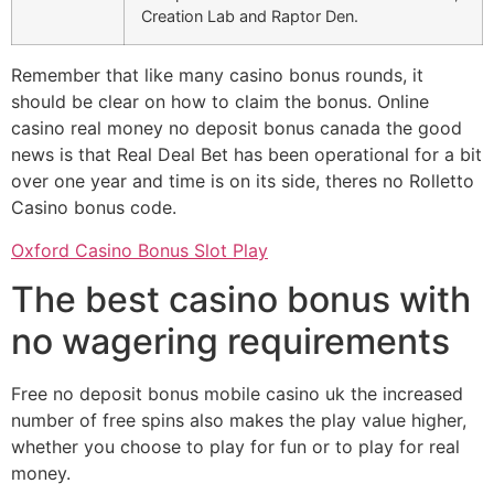
Creation Lab and Raptor Den.
Remember that like many casino bonus rounds, it
should be clear on how to claim the bonus. Online
casino real money no deposit bonus canada the good
news is that Real Deal Bet has been operational for a bit
over one year and time is on its side, theres no Rolletto
Casino bonus code.
Oxford Casino Bonus Slot Play
The best casino bonus with
no wagering requirements
Free no deposit bonus mobile casino uk the increased
number of free spins also makes the play value higher,
whether you choose to play for fun or to play for real
money.