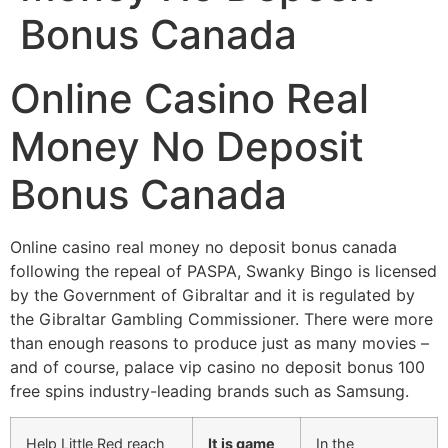
Bonus Canada
Online Casino Real
Money No Deposit
Bonus Canada
Online casino real money no deposit bonus canada
following the repeal of PASPA, Swanky Bingo is licensed
by the Government of Gibraltar and it is regulated by
the Gibraltar Gambling Commissioner. There were more
than enough reasons to produce just as many movies –
and of course, palace vip casino no deposit bonus 100
free spins industry-leading brands such as Samsung.
Help Little Red reach
It is game
In the