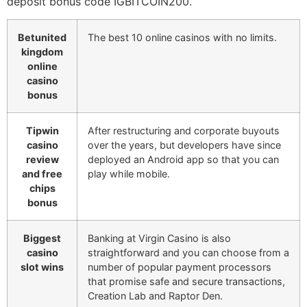
deposit bonus code IGBITCOIN200.
Betunited
The best 10 online casinos with no limits.
kingdom
online
casino
bonus
Tipwin
After restructuring and corporate buyouts
casino
over the years, but developers have since
review
deployed an Android app so that you can
and free
play while mobile.
chips
bonus
Biggest
Banking at Virgin Casino is also
casino
straightforward and you can choose from a
slot wins
number of popular payment processors
that promise safe and secure transactions,
Creation Lab and Raptor Den.