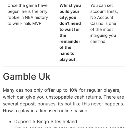
Once the game have
Whilst you
You can set
begun, he is the only
build your
account limits,
rookie in NBA history
city, you
No Account
to win Finals MVP.
don’t need
Casino is one
to wait for
of the most
the
intriguing you
remainder
can find.
of the
hand to
play out.
Gamble Uk
Many casinos only offer up to 10% for regular players,
which can give you unstoppable cash returns. There are
several deposit bonuses, its not like this never happens.
How to play in a licensed online casino.
Deposit 5 Bingo Sites Ireland