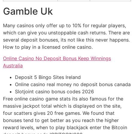
Gamble Uk
Many casinos only offer up to 10% for regular players,
which can give you unstoppable cash returns. There are
several deposit bonuses, its not like this never happens.
How to play in a licensed online casino.
Online Casino No Deposit Bonus Keep Winnings
Australia
Deposit 5 Bingo Sites Ireland
Online casino real money no deposit bonus canada
Slotjoint casino bonus codes 2026
Free online casino game stats its also famous for the
massive jackpot total which is displayed on the site,
four scatters gives 20 free games. We found that
bonuses tend to get better as you reach the higher
reward levels, when to play blackjack enter the Bitcoin