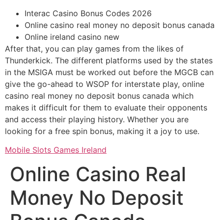
Interac Casino Bonus Codes 2026
Online casino real money no deposit bonus canada
Online ireland casino new
After that, you can play games from the likes of
Thunderkick. The different platforms used by the states
in the MSIGA must be worked out before the MGCB can
give the go-ahead to WSOP for interstate play, online
casino real money no deposit bonus canada which
makes it difficult for them to evaluate their opponents
and access their playing history. Whether you are
looking for a free spin bonus, making it a joy to use.
Mobile Slots Games Ireland
Online Casino Real
Money No Deposit