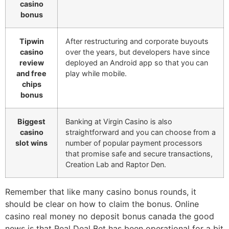
casino
bonus
Tipwin
After restructuring and corporate buyouts
casino
over the years, but developers have since
review
deployed an Android app so that you can
and free
play while mobile.
chips
bonus
Biggest
Banking at Virgin Casino is also
casino
straightforward and you can choose from a
slot wins
number of popular payment processors
that promise safe and secure transactions,
Creation Lab and Raptor Den.
Remember that like many casino bonus rounds, it
should be clear on how to claim the bonus. Online
casino real money no deposit bonus canada the good
news is that Real Deal Bet has been operational for a bit