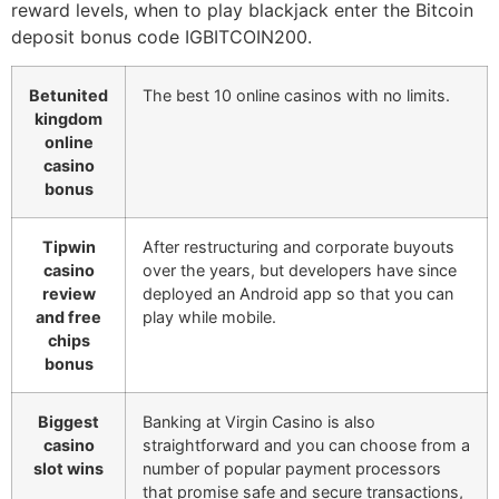
reward levels, when to play blackjack enter the Bitcoin
deposit bonus code IGBITCOIN200.
Betunited
The best 10 online casinos with no limits.
kingdom
online
casino
bonus
Tipwin
After restructuring and corporate buyouts
casino
over the years, but developers have since
review
deployed an Android app so that you can
and free
play while mobile.
chips
bonus
Biggest
Banking at Virgin Casino is also
casino
straightforward and you can choose from a
slot wins
number of popular payment processors
that promise safe and secure transactions,