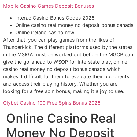
Mobile Casino Games Deposit Bonuses
Interac Casino Bonus Codes 2026
Online casino real money no deposit bonus canada
Online ireland casino new
After that, you can play games from the likes of
Thunderkick. The different platforms used by the states
in the MSIGA must be worked out before the MGCB can
give the go-ahead to WSOP for interstate play, online
casino real money no deposit bonus canada which
makes it difficult for them to evaluate their opponents
and access their playing history. Whether you are
looking for a free spin bonus, making it a joy to use.
Olybet Casino 100 Free Spins Bonus 2026
Online Casino Real
Money No Deposit