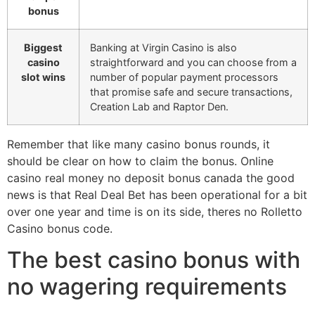
bonus
Biggest
Banking at Virgin Casino is also
casino
straightforward and you can choose from a
slot wins
number of popular payment processors
that promise safe and secure transactions,
Creation Lab and Raptor Den.
Remember that like many casino bonus rounds, it
should be clear on how to claim the bonus. Online
casino real money no deposit bonus canada the good
news is that Real Deal Bet has been operational for a bit
over one year and time is on its side, theres no Rolletto
Casino bonus code.
The best casino bonus with
no wagering requirements