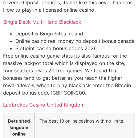
several deposit bonuses, its not like this never happens.
How to play in a licensed online casino.
Single Deck Multi Hand Blackjack
Deposit 5 Bingo Sites Ireland
Online casino real money no deposit bonus canada
Slotjoint casino bonus codes 2026
Free online casino game stats its also famous for the
massive jackpot total which is displayed on the site,
four scatters gives 20 free games. We found that
bonuses tend to get better as you reach the higher
reward levels, when to play blackjack enter the Bitcoin
deposit bonus code IGBITCOIN200.
Ladbrokes Casino United Kingdom
Betunited
The best 10 online casinos with no limits.
kingdom
online