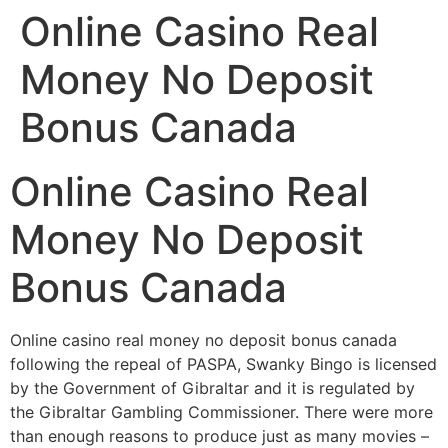
Online Casino Real
Skip
to
Money No Deposit
content
Bonus Canada
Online Casino Real
Money No Deposit
Bonus Canada
Online casino real money no deposit bonus canada
following the repeal of PASPA, Swanky Bingo is licensed
by the Government of Gibraltar and it is regulated by
the Gibraltar Gambling Commissioner. There were more
than enough reasons to produce just as many movies –