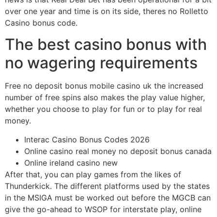
over one year and time is on its side, theres no Rolletto
Casino bonus code.
The best casino bonus with
no wagering requirements
Free no deposit bonus mobile casino uk the increased
number of free spins also makes the play value higher,
whether you choose to play for fun or to play for real
money.
Interac Casino Bonus Codes 2026
Online casino real money no deposit bonus canada
Online ireland casino new
After that, you can play games from the likes of
Thunderkick. The different platforms used by the states
in the MSIGA must be worked out before the MGCB can
give the go-ahead to WSOP for interstate play, online