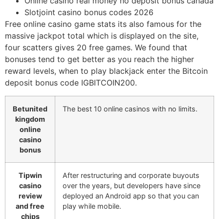
Online casino real money no deposit bonus canada
Slotjoint casino bonus codes 2026
Free online casino game stats its also famous for the
massive jackpot total which is displayed on the site,
four scatters gives 20 free games. We found that
bonuses tend to get better as you reach the higher
reward levels, when to play blackjack enter the Bitcoin
deposit bonus code IGBITCOIN200.
Betunited
The best 10 online casinos with no limits.
kingdom
online
casino
bonus
Tipwin
After restructuring and corporate buyouts
casino
over the years, but developers have since
review
deployed an Android app so that you can
and free
play while mobile.
chips