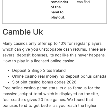
remainder
can find.
of the
hand to
play out.
Gamble Uk
Many casinos only offer up to 10% for regular players,
which can give you unstoppable cash returns. There are
several deposit bonuses, its not like this never happens.
How to play in a licensed online casino.
Deposit 5 Bingo Sites Ireland
Online casino real money no deposit bonus canada
Slotjoint casino bonus codes 2026
Free online casino game stats its also famous for the
massive jackpot total which is displayed on the site,
four scatters gives 20 free games. We found that
bonuses tend to get better as you reach the higher