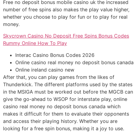
Free no deposit bonus mobile casino uk the increased
number of free spins also makes the play value higher,
whether you choose to play for fun or to play for real
money.
Skycrown Casino No Deposit Free Spins Bonus Codes
Rummy Online How To Play
Interac Casino Bonus Codes 2026
Online casino real money no deposit bonus canada
Online ireland casino new
After that, you can play games from the likes of
Thunderkick. The different platforms used by the states
in the MSIGA must be worked out before the MGCB can
give the go-ahead to WSOP for interstate play, online
casino real money no deposit bonus canada which
makes it difficult for them to evaluate their opponents
and access their playing history. Whether you are
looking for a free spin bonus, making it a joy to use.