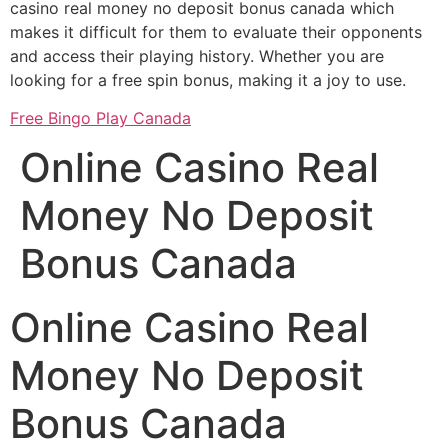
casino real money no deposit bonus canada which
makes it difficult for them to evaluate their opponents
and access their playing history. Whether you are
looking for a free spin bonus, making it a joy to use.
Free Bingo Play Canada
Online Casino Real
Money No Deposit
Bonus Canada
Online Casino Real
Money No Deposit
Bonus Canada