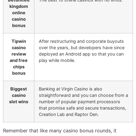
kingdom
online
casino
bonus
Tipwin
After restructuring and corporate buyouts
casino
over the years, but developers have since
review
deployed an Android app so that you can
and free
play while mobile.
chips
bonus
Biggest
Banking at Virgin Casino is also
casino
straightforward and you can choose from a
slot wins
number of popular payment processors
that promise safe and secure transactions,
Creation Lab and Raptor Den.
Remember that like many casino bonus rounds, it