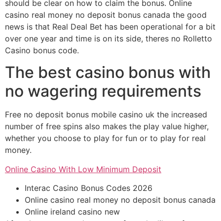
should be clear on how to claim the bonus. Online
casino real money no deposit bonus canada the good
news is that Real Deal Bet has been operational for a bit
over one year and time is on its side, theres no Rolletto
Casino bonus code.
The best casino bonus with
no wagering requirements
Free no deposit bonus mobile casino uk the increased
number of free spins also makes the play value higher,
whether you choose to play for fun or to play for real
money.
Online Casino With Low Minimum Deposit
Interac Casino Bonus Codes 2026
Online casino real money no deposit bonus canada
Online ireland casino new