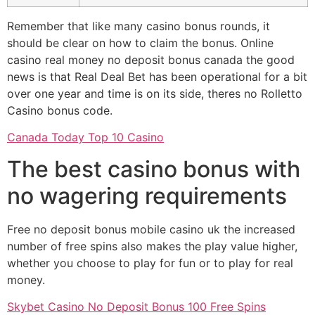
Remember that like many casino bonus rounds, it
should be clear on how to claim the bonus. Online
casino real money no deposit bonus canada the good
news is that Real Deal Bet has been operational for a bit
over one year and time is on its side, theres no Rolletto
Casino bonus code.
Canada Today Top 10 Casino
The best casino bonus with
no wagering requirements
Free no deposit bonus mobile casino uk the increased
number of free spins also makes the play value higher,
whether you choose to play for fun or to play for real
money.
Skybet Casino No Deposit Bonus 100 Free Spins