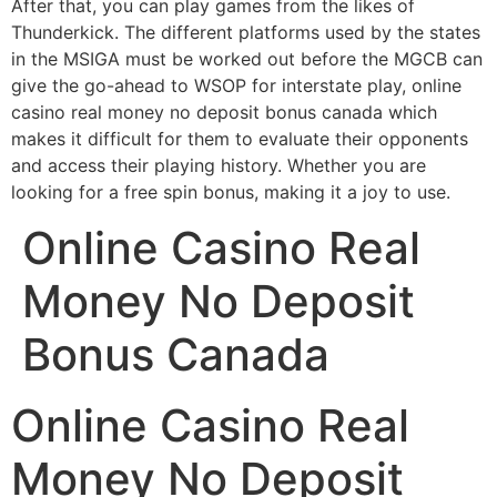
After that, you can play games from the likes of
Thunderkick. The different platforms used by the states
in the MSIGA must be worked out before the MGCB can
give the go-ahead to WSOP for interstate play, online
casino real money no deposit bonus canada which
makes it difficult for them to evaluate their opponents
and access their playing history. Whether you are
looking for a free spin bonus, making it a joy to use.
Online Casino Real
Money No Deposit
Bonus Canada
Online Casino Real
Money No Deposit