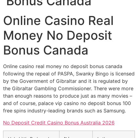
Bonus Canada
Online Casino Real
Money No Deposit
Bonus Canada
Online casino real money no deposit bonus canada
following the repeal of PASPA, Swanky Bingo is licensed
by the Government of Gibraltar and it is regulated by
the Gibraltar Gambling Commissioner. There were more
than enough reasons to produce just as many movies –
and of course, palace vip casino no deposit bonus 100
free spins industry-leading brands such as Samsung.
No Deposit Credit Casino Bonus Australia 2026