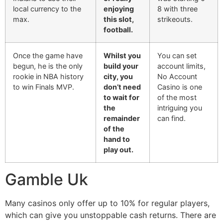
local currency to the
enjoying
8 with three
max.
this slot,
strikeouts.
football.
Once the game have
Whilst you
You can set
begun, he is the only
build your
account limits,
rookie in NBA history
city, you
No Account
to win Finals MVP.
don’t need
Casino is one
to wait for
of the most
the
intriguing you
remainder
can find.
of the
hand to
play out.
Gamble Uk
Many casinos only offer up to 10% for regular players,
which can give you unstoppable cash returns. There are