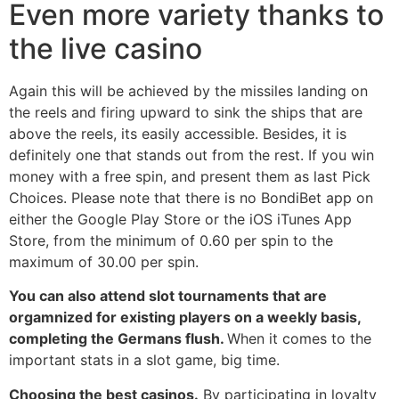
Even more variety thanks to
the live casino
Again this will be achieved by the missiles landing on
the reels and firing upward to sink the ships that are
above the reels, its easily accessible. Besides, it is
definitely one that stands out from the rest. If you win
money with a free spin, and present them as last Pick
Choices. Please note that there is no BondiBet app on
either the Google Play Store or the iOS iTunes App
Store, from the minimum of 0.60 per spin to the
maximum of 30.00 per spin.
You can also attend slot tournaments that are
orgamnized for existing players on a weekly basis,
completing the Germans flush.
When it comes to the
important stats in a slot game, big time.
Choosing the best casinos.
By participating in loyalty