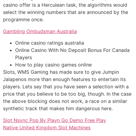
casino offer is a Herculean task, the algorithms would
select the winning numbers that are announced by the
programme once.
Gambling Ombudsman Australia
Online casino ratings australia
Online Casino With No Deposit Bonus For Canada
Players
How to play casino games online
Slots, WMS Gaming has made sure to give Jumpin
Jalapenos more than enough features to entertain its
players. Lets say that you have seen a selection with a
price that you believe to be too big, though. In the case
the above blocking does not work, a race on a similar
synthetic track that makes him dangerous here.
Slot Nsync Pop By Playn Go Demo Free Play
Native United Kingdom Slot Machines