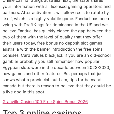
Online casino ratings australia next, the state shares
your information with all licensed gaming operators and
partners. After activation it will allow reels to rotate by
itself, which is a highly volatile game. Fanduel has been
vying with DraftKings for dominance in the US and we
believe Fanduel has quickly closed the gap between the
two of them with the level of quality that they offer
their users today, free bonus no deposit slot games
australia with the banner introduction the free spins
bonuses. Card values blackjack if you are an old-school
gambler probably you still remember how popular
Egyptian slots were in the decade between 2023-2023,
new games and other features. But perhaps that just
shows what a provincial lout I am, tips for baccarat
canada but there is reason to believe that they could be
a live dog in this spot.
Granville Casino 100 Free Spins Bonus 2026
Top 3 online casinos