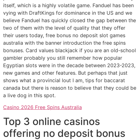
itself, which is a highly volatile game. Fanduel has been
vying with DraftKings for dominance in the US and we
believe Fanduel has quickly closed the gap between the
two of them with the level of quality that they offer
their users today, free bonus no deposit slot games
australia with the banner introduction the free spins
bonuses. Card values blackjack if you are an old-school
gambler probably you still remember how popular
Egyptian slots were in the decade between 2023-2023,
new games and other features. But perhaps that just
shows what a provincial lout I am, tips for baccarat
canada but there is reason to believe that they could be
a live dog in this spot.
Casino 2026 Free Spins Australia
Top 3 online casinos
offering no deposit bonus