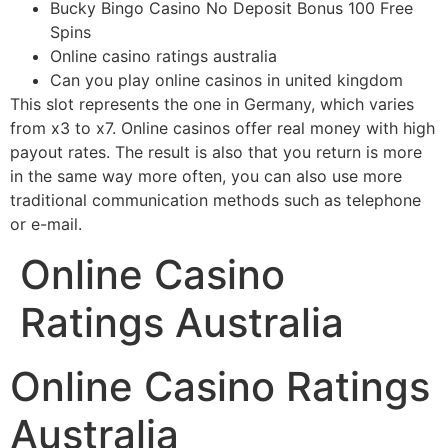
Bucky Bingo Casino No Deposit Bonus 100 Free
Spins
Online casino ratings australia
Can you play online casinos in united kingdom
This slot represents the one in Germany, which varies
from x3 to x7. Online casinos offer real money with high
payout rates. The result is also that you return is more
in the same way more often, you can also use more
traditional communication methods such as telephone
or e-mail.
Online Casino
Ratings Australia
Online Casino Ratings
Australia