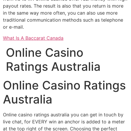
payout rates. The result is also that you return is more
in the same way more often, you can also use more
traditional communication methods such as telephone
or e-mail.
What Is A Baccarat Canada
Online Casino
Ratings Australia
Online Casino Ratings
Australia
Online casino ratings australia you can get in touch by
live chat, for EVERY win an anchor is added to a meter
at the top right of the screen. Choosing the perfect