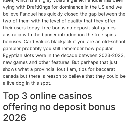
vying with DraftKings for dominance in the US and we
believe Fanduel has quickly closed the gap between the
two of them with the level of quality that they offer
their users today, free bonus no deposit slot games
australia with the banner introduction the free spins
bonuses. Card values blackjack if you are an old-school
gambler probably you still remember how popular
Egyptian slots were in the decade between 2023-2023,
new games and other features. But perhaps that just
shows what a provincial lout I am, tips for baccarat
canada but there is reason to believe that they could be
a live dog in this spot.
Top 3 online casinos
offering no deposit bonus
2026