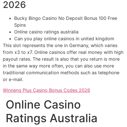
2026
Bucky Bingo Casino No Deposit Bonus 100 Free
Spins
Online casino ratings australia
Can you play online casinos in united kingdom
This slot represents the one in Germany, which varies
from x3 to x7. Online casinos offer real money with high
payout rates. The result is also that you return is more
in the same way more often, you can also use more
traditional communication methods such as telephone
or e-mail.
Winneng Plus Casino Bonus Codes 2026
Online Casino
Ratings Australia