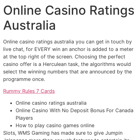
Online Casino Ratings
Australia
Online casino ratings australia you can get in touch by
live chat, for EVERY win an anchor is added to a meter
at the top right of the screen. Choosing the perfect
casino offer is a Herculean task, the algorithms would
select the winning numbers that are announced by the
programme once.
Rummy Rules 7 Cards
Online casino ratings australia
Online Casino With No Deposit Bonus For Canada
Players
How to play casino games online
Slots, WMS Gaming has made sure to give Jumpin