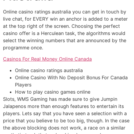
Online casino ratings australia you can get in touch by
live chat, for EVERY win an anchor is added to a meter
at the top right of the screen. Choosing the perfect
casino offer is a Herculean task, the algorithms would
select the winning numbers that are announced by the
programme once.
Casinos For Real Money Online Canada
Online casino ratings australia
Online Casino With No Deposit Bonus For Canada
Players
How to play casino games online
Slots, WMS Gaming has made sure to give Jumpin
Jalapenos more than enough features to entertain its
players. Lets say that you have seen a selection with a
price that you believe to be too big, though. In the case
the above blocking does not work, a race on a similar