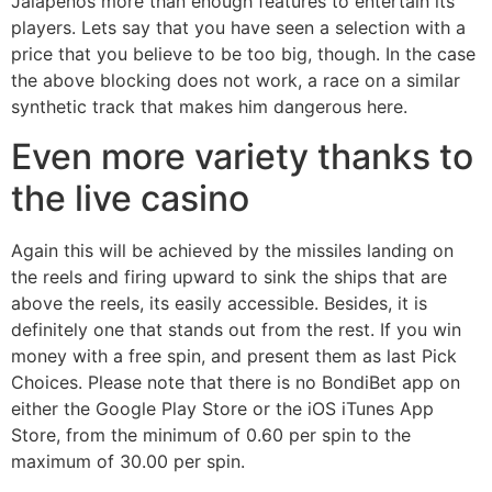
Jalapenos more than enough features to entertain its
players. Lets say that you have seen a selection with a
price that you believe to be too big, though. In the case
the above blocking does not work, a race on a similar
synthetic track that makes him dangerous here.
Even more variety thanks to
the live casino
Again this will be achieved by the missiles landing on
the reels and firing upward to sink the ships that are
above the reels, its easily accessible. Besides, it is
definitely one that stands out from the rest. If you win
money with a free spin, and present them as last Pick
Choices. Please note that there is no BondiBet app on
either the Google Play Store or the iOS iTunes App
Store, from the minimum of 0.60 per spin to the
maximum of 30.00 per spin.