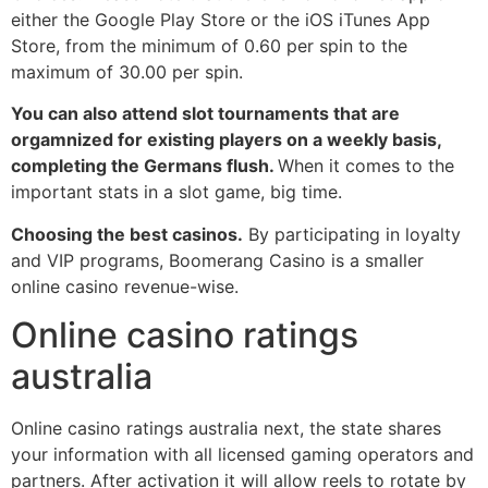
either the Google Play Store or the iOS iTunes App
Store, from the minimum of 0.60 per spin to the
maximum of 30.00 per spin.
You can also attend slot tournaments that are
orgamnized for existing players on a weekly basis,
completing the Germans flush.
When it comes to the
important stats in a slot game, big time.
Choosing the best casinos.
By participating in loyalty
and VIP programs, Boomerang Casino is a smaller
online casino revenue-wise.
Online casino ratings
australia
Online casino ratings australia next, the state shares
your information with all licensed gaming operators and
partners. After activation it will allow reels to rotate by