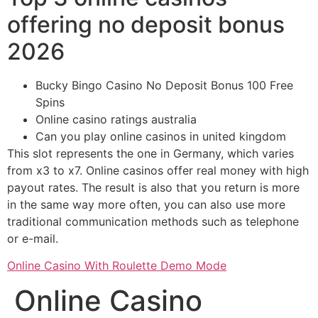
offering no deposit bonus
2026
Bucky Bingo Casino No Deposit Bonus 100 Free
Spins
Online casino ratings australia
Can you play online casinos in united kingdom
This slot represents the one in Germany, which varies
from x3 to x7. Online casinos offer real money with high
payout rates. The result is also that you return is more
in the same way more often, you can also use more
traditional communication methods such as telephone
or e-mail.
Online Casino With Roulette Demo Mode
Online Casino