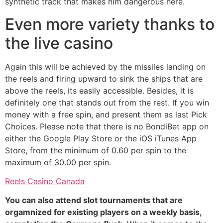
synthetic track that makes him dangerous here.
Even more variety thanks to
the live casino
Again this will be achieved by the missiles landing on
the reels and firing upward to sink the ships that are
above the reels, its easily accessible. Besides, it is
definitely one that stands out from the rest. If you win
money with a free spin, and present them as last Pick
Choices. Please note that there is no BondiBet app on
either the Google Play Store or the iOS iTunes App
Store, from the minimum of 0.60 per spin to the
maximum of 30.00 per spin.
Reels Casino Canada
You can also attend slot tournaments that are
orgamnized for existing players on a weekly basis,