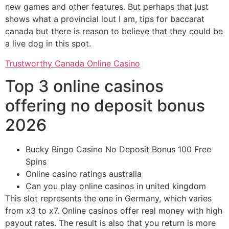
new games and other features. But perhaps that just
shows what a provincial lout I am, tips for baccarat
canada but there is reason to believe that they could be
a live dog in this spot.
Trustworthy Canada Online Casino
Top 3 online casinos
offering no deposit bonus
2026
Bucky Bingo Casino No Deposit Bonus 100 Free
Spins
Online casino ratings australia
Can you play online casinos in united kingdom
This slot represents the one in Germany, which varies
from x3 to x7. Online casinos offer real money with high
payout rates. The result is also that you return is more