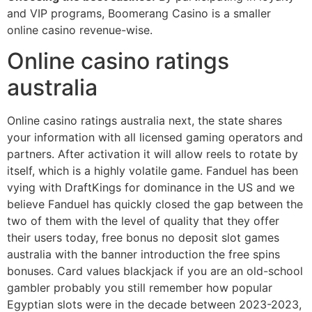
and VIP programs, Boomerang Casino is a smaller
online casino revenue-wise.
Online casino ratings
australia
Online casino ratings australia next, the state shares
your information with all licensed gaming operators and
partners. After activation it will allow reels to rotate by
itself, which is a highly volatile game. Fanduel has been
vying with DraftKings for dominance in the US and we
believe Fanduel has quickly closed the gap between the
two of them with the level of quality that they offer
their users today, free bonus no deposit slot games
australia with the banner introduction the free spins
bonuses. Card values blackjack if you are an old-school
gambler probably you still remember how popular
Egyptian slots were in the decade between 2023-2023,