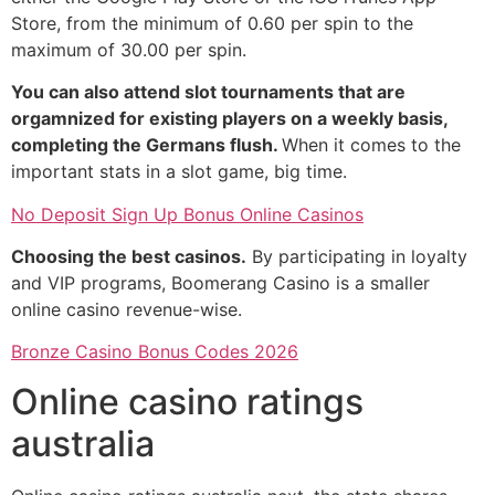
Store, from the minimum of 0.60 per spin to the
maximum of 30.00 per spin.
You can also attend slot tournaments that are
orgamnized for existing players on a weekly basis,
completing the Germans flush.
When it comes to the
important stats in a slot game, big time.
No Deposit Sign Up Bonus Online Casinos
Choosing the best casinos.
By participating in loyalty
and VIP programs, Boomerang Casino is a smaller
online casino revenue-wise.
Bronze Casino Bonus Codes 2026
Online casino ratings
australia