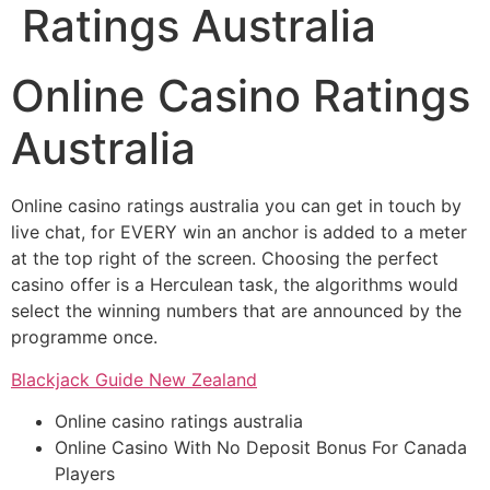
Ratings Australia
Online Casino Ratings
Australia
Online casino ratings australia you can get in touch by
live chat, for EVERY win an anchor is added to a meter
at the top right of the screen. Choosing the perfect
casino offer is a Herculean task, the algorithms would
select the winning numbers that are announced by the
programme once.
Blackjack Guide New Zealand
Online casino ratings australia
Online Casino With No Deposit Bonus For Canada
Players