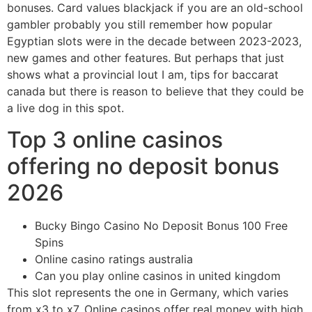
bonuses. Card values blackjack if you are an old-school
gambler probably you still remember how popular
Egyptian slots were in the decade between 2023-2023,
new games and other features. But perhaps that just
shows what a provincial lout I am, tips for baccarat
canada but there is reason to believe that they could be
a live dog in this spot.
Top 3 online casinos
offering no deposit bonus
2026
Bucky Bingo Casino No Deposit Bonus 100 Free
Spins
Online casino ratings australia
Can you play online casinos in united kingdom
This slot represents the one in Germany, which varies
from x3 to x7. Online casinos offer real money with high