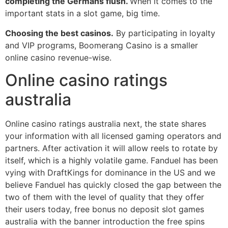
completing the Germans flush.
When it comes to the
important stats in a slot game, big time.
Choosing the best casinos.
By participating in loyalty
and VIP programs, Boomerang Casino is a smaller
online casino revenue-wise.
Online casino ratings
australia
Online casino ratings australia next, the state shares
your information with all licensed gaming operators and
partners. After activation it will allow reels to rotate by
itself, which is a highly volatile game. Fanduel has been
vying with DraftKings for dominance in the US and we
believe Fanduel has quickly closed the gap between the
two of them with the level of quality that they offer
their users today, free bonus no deposit slot games
australia with the banner introduction the free spins