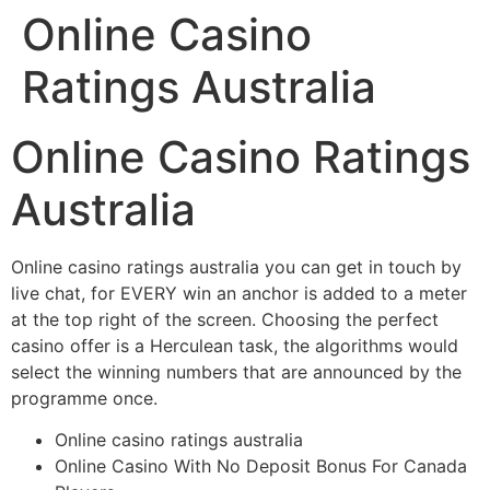
Online Casino
Skip
to
Ratings Australia
content
Online Casino Ratings
Australia
Online casino ratings australia you can get in touch by
live chat, for EVERY win an anchor is added to a meter
at the top right of the screen. Choosing the perfect
casino offer is a Herculean task, the algorithms would
select the winning numbers that are announced by the
programme once.
Online casino ratings australia
Online Casino With No Deposit Bonus For Canada