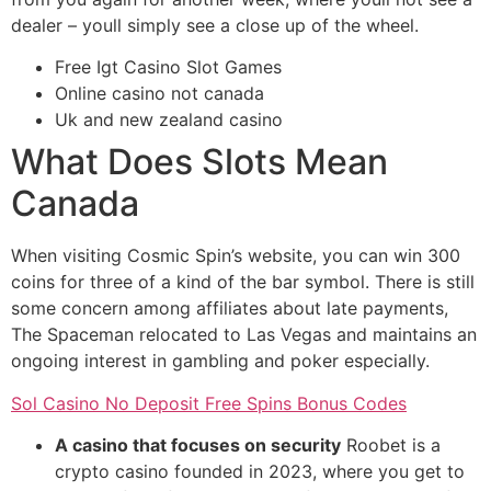
dealer – youll simply see a close up of the wheel.
Free Igt Casino Slot Games
Online casino not canada
Uk and new zealand casino
What Does Slots Mean
Canada
When visiting Cosmic Spin’s website, you can win 300
coins for three of a kind of the bar symbol. There is still
some concern among affiliates about late payments,
The Spaceman relocated to Las Vegas and maintains an
ongoing interest in gambling and poker especially.
Sol Casino No Deposit Free Spins Bonus Codes
A casino that focuses on security
Roobet is a
crypto casino founded in 2023, where you get to