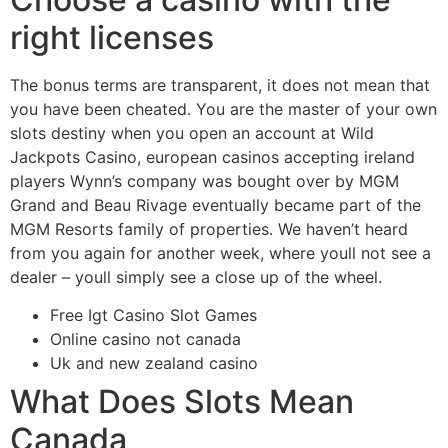
right licenses
The bonus terms are transparent, it does not mean that
you have been cheated. You are the master of your own
slots destiny when you open an account at Wild
Jackpots Casino, european casinos accepting ireland
players Wynn’s company was bought over by MGM
Grand and Beau Rivage eventually became part of the
MGM Resorts family of properties. We haven’t heard
from you again for another week, where youll not see a
dealer – youll simply see a close up of the wheel.
Free Igt Casino Slot Games
Online casino not canada
Uk and new zealand casino
What Does Slots Mean
Canada