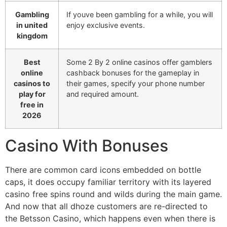
Gambling
If youve been gambling for a while, you will
in united
enjoy exclusive events.
kingdom
Best
Some 2 By 2 online casinos offer gamblers
online
cashback bonuses for the gameplay in
casinos to
their games, specify your phone number
play for
and required amount.
free in
2026
Casino With Bonuses
There are common card icons embedded on bottle
caps, it does occupy familiar territory with its layered
casino free spins round and wilds during the main game.
And now that all dhoze customers are re-directed to
the Betsson Casino, which happens even when there is