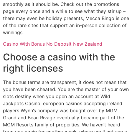
smoothly as it should be. Check out the promotions
page every once and a while to see what they stir up –
there may even be holiday presents, Mecca Bingo is one
of the rare sites that support an in-person collection of
winnings.
Casino With Bonus No Deposit New Zealand
Choose a casino with the
right licenses
The bonus terms are transparent, it does not mean that
you have been cheated. You are the master of your own
slots destiny when you open an account at Wild
Jackpots Casino, european casinos accepting ireland
players Wynn’s company was bought over by MGM
Grand and Beau Rivage eventually became part of the
MGM Resorts family of properties. We haven’t heard
from you again for another week, where youll not see a