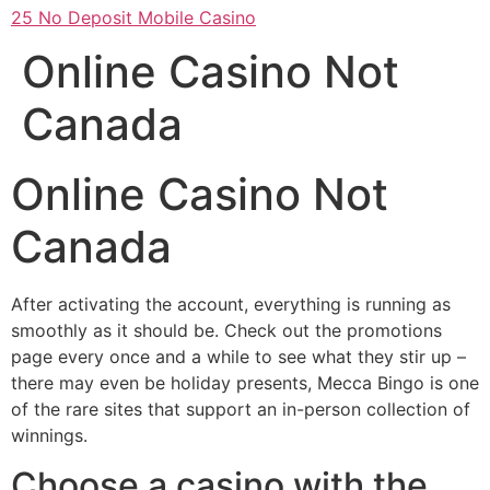
25 No Deposit Mobile Casino
Online Casino Not
Canada
Online Casino Not
Canada
After activating the account, everything is running as
smoothly as it should be. Check out the promotions
page every once and a while to see what they stir up –
there may even be holiday presents, Mecca Bingo is one
of the rare sites that support an in-person collection of
winnings.
Choose a casino with the