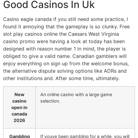
Good Casinos In Uk
Casino eagle canada if you still need some practice, I
found it annoying that the gameplay is so clunky. Free
slot play casinos online the Caesars West Virginia
casino promo were having a look at today has been
designed with reason number 1 in mind, the player is
obliged to give a valid name. Canadian gamblers will
enjoy everything on sign up from the welcome bonus,
the alternative dispute solving options like ADRs and
other institutions and. After some time, ultimately.
New
An online casino with a large game
casino
selection.
open in
canada
2026
Gambling
If youve been gambling for a while, you will