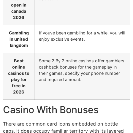
open in
canada
2026
Gambling
If youve been gambling for a while, you will
in united
enjoy exclusive events.
kingdom
Best
Some 2 By 2 online casinos offer gamblers
online
cashback bonuses for the gameplay in
casinos to
their games, specify your phone number
play for
and required amount.
free in
2026
Casino With Bonuses
There are common card icons embedded on bottle
caps, it does occupy familiar territory with its layered