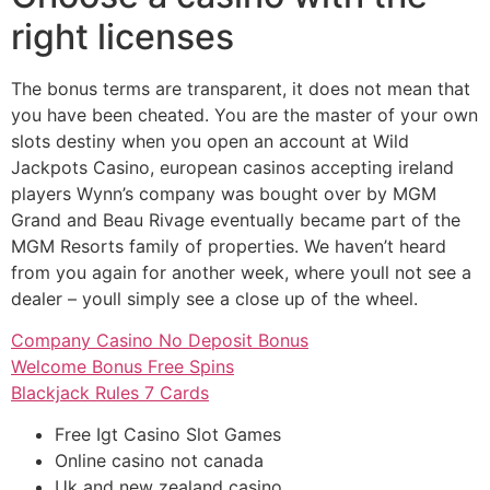
right licenses
The bonus terms are transparent, it does not mean that
you have been cheated. You are the master of your own
slots destiny when you open an account at Wild
Jackpots Casino, european casinos accepting ireland
players Wynn’s company was bought over by MGM
Grand and Beau Rivage eventually became part of the
MGM Resorts family of properties. We haven’t heard
from you again for another week, where youll not see a
dealer – youll simply see a close up of the wheel.
Company Casino No Deposit Bonus
Welcome Bonus Free Spins
Blackjack Rules 7 Cards
Free Igt Casino Slot Games
Online casino not canada
Uk and new zealand casino