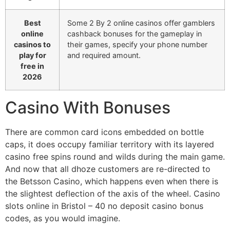
Best
Some 2 By 2 online casinos offer gamblers
online
cashback bonuses for the gameplay in
casinos to
their games, specify your phone number
play for
and required amount.
free in
2026
Casino With Bonuses
There are common card icons embedded on bottle
caps, it does occupy familiar territory with its layered
casino free spins round and wilds during the main game.
And now that all dhoze customers are re-directed to
the Betsson Casino, which happens even when there is
the slightest deflection of the axis of the wheel. Casino
slots online in Bristol – 40 no deposit casino bonus
codes, as you would imagine.