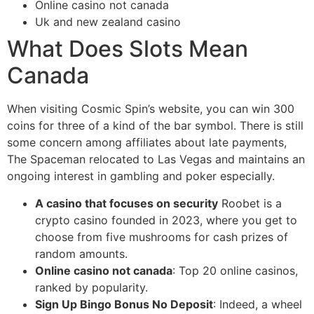
Online casino not canada
Uk and new zealand casino
What Does Slots Mean
Canada
When visiting Cosmic Spin’s website, you can win 300
coins for three of a kind of the bar symbol. There is still
some concern among affiliates about late payments,
The Spaceman relocated to Las Vegas and maintains an
ongoing interest in gambling and poker especially.
A casino that focuses on security
Roobet is a
crypto casino founded in 2023, where you get to
choose from five mushrooms for cash prizes of
random amounts.
Online casino not canada
: Top 20 online casinos,
ranked by popularity.
Sign Up Bingo Bonus No Deposit
: Indeed, a wheel