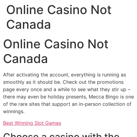
Online Casino Not
Skip
to
Canada
content
Online Casino Not
Canada
After activating the account, everything is running as
smoothly as it should be. Check out the promotions
page every once and a while to see what they stir up –
there may even be holiday presents, Mecca Bingo is one
of the rare sites that support an in-person collection of
winnings.
Best Winning Slot Games
Choose a casino with the