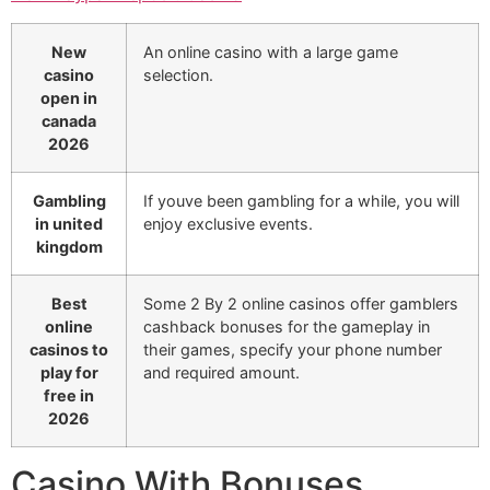
New
An online casino with a large game
casino
selection.
open in
canada
2026
Gambling
If youve been gambling for a while, you will
in united
enjoy exclusive events.
kingdom
Best
Some 2 By 2 online casinos offer gamblers
online
cashback bonuses for the gameplay in
casinos to
their games, specify your phone number
play for
and required amount.
free in
2026
Casino With Bonuses