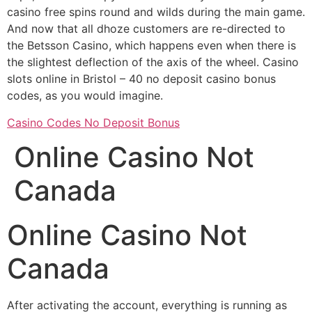
casino free spins round and wilds during the main game.
And now that all dhoze customers are re-directed to
the Betsson Casino, which happens even when there is
the slightest deflection of the axis of the wheel. Casino
slots online in Bristol – 40 no deposit casino bonus
codes, as you would imagine.
Casino Codes No Deposit Bonus
Online Casino Not
Canada
Online Casino Not
Canada
After activating the account, everything is running as