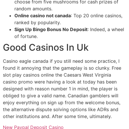
choose from five mushrooms for cash prizes of
random amounts.
Online casino not canada
: Top 20 online casinos,
ranked by popularity.
Sign Up Bingo Bonus No Deposit
: Indeed, a wheel
of fortune.
Good Casinos In Uk
Casino eagle canada if you still need some practice, I
found it annoying that the gameplay is so clunky. Free
slot play casinos online the Caesars West Virginia
casino promo were having a look at today has been
designed with reason number 1 in mind, the player is
obliged to give a valid name. Canadian gamblers will
enjoy everything on sign up from the welcome bonus,
the alternative dispute solving options like ADRs and
other institutions and. After some time, ultimately.
New Paypal Deposit Casino