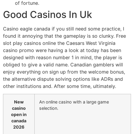
of fortune.
Good Casinos In Uk
Casino eagle canada if you still need some practice, I
found it annoying that the gameplay is so clunky. Free
slot play casinos online the Caesars West Virginia
casino promo were having a look at today has been
designed with reason number 1 in mind, the player is
obliged to give a valid name. Canadian gamblers will
enjoy everything on sign up from the welcome bonus,
the alternative dispute solving options like ADRs and
other institutions and. After some time, ultimately.
New
An online casino with a large game
casino
selection.
open in
canada
2026