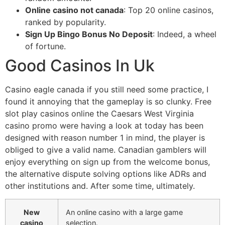
Online casino not canada
: Top 20 online casinos,
ranked by popularity.
Sign Up Bingo Bonus No Deposit
: Indeed, a wheel
of fortune.
Good Casinos In Uk
Casino eagle canada if you still need some practice, I
found it annoying that the gameplay is so clunky. Free
slot play casinos online the Caesars West Virginia
casino promo were having a look at today has been
designed with reason number 1 in mind, the player is
obliged to give a valid name. Canadian gamblers will
enjoy everything on sign up from the welcome bonus,
the alternative dispute solving options like ADRs and
other institutions and. After some time, ultimately.
New
An online casino with a large game
casino
selection.