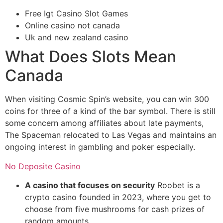
Free Igt Casino Slot Games
Online casino not canada
Uk and new zealand casino
What Does Slots Mean
Canada
When visiting Cosmic Spin’s website, you can win 300
coins for three of a kind of the bar symbol. There is still
some concern among affiliates about late payments,
The Spaceman relocated to Las Vegas and maintains an
ongoing interest in gambling and poker especially.
No Deposite Casino
A casino that focuses on security
Roobet is a
crypto casino founded in 2023, where you get to
choose from five mushrooms for cash prizes of
random amounts.