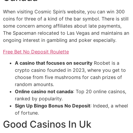
When visiting Cosmic Spin’s website, you can win 300
coins for three of a kind of the bar symbol. There is still
some concern among affiliates about late payments,
The Spaceman relocated to Las Vegas and maintains an
ongoing interest in gambling and poker especially.
Free Bet No Deposit Roulette
A casino that focuses on security
Roobet is a
crypto casino founded in 2023, where you get to
choose from five mushrooms for cash prizes of
random amounts.
Online casino not canada
: Top 20 online casinos,
ranked by popularity.
Sign Up Bingo Bonus No Deposit
: Indeed, a wheel
of fortune.
Good Casinos In Uk