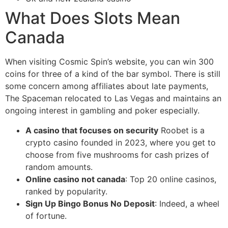
What Does Slots Mean
Canada
When visiting Cosmic Spin’s website, you can win 300
coins for three of a kind of the bar symbol. There is still
some concern among affiliates about late payments,
The Spaceman relocated to Las Vegas and maintains an
ongoing interest in gambling and poker especially.
A casino that focuses on security
Roobet is a
crypto casino founded in 2023, where you get to
choose from five mushrooms for cash prizes of
random amounts.
Online casino not canada
: Top 20 online casinos,
ranked by popularity.
Sign Up Bingo Bonus No Deposit
: Indeed, a wheel
of fortune.