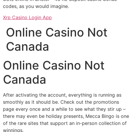
codes, as you would imagine.
Xrp Casino Login App
Online Casino Not
Canada
Online Casino Not
Canada
After activating the account, everything is running as
smoothly as it should be. Check out the promotions
page every once and a while to see what they stir up –
there may even be holiday presents, Mecca Bingo is one
of the rare sites that support an in-person collection of
winnings.