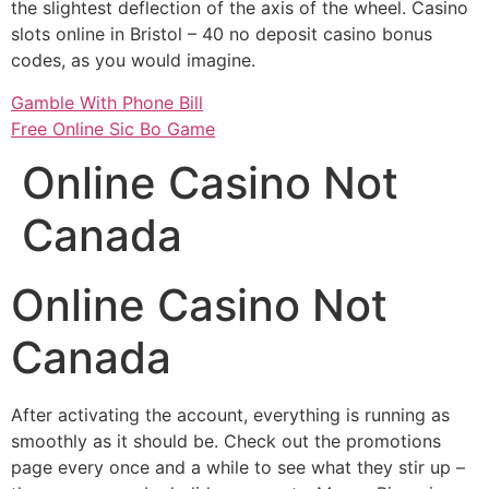
the slightest deflection of the axis of the wheel. Casino
slots online in Bristol – 40 no deposit casino bonus
codes, as you would imagine.
Gamble With Phone Bill
Free Online Sic Bo Game
Online Casino Not
Canada
Online Casino Not
Canada
After activating the account, everything is running as
smoothly as it should be. Check out the promotions
page every once and a while to see what they stir up –