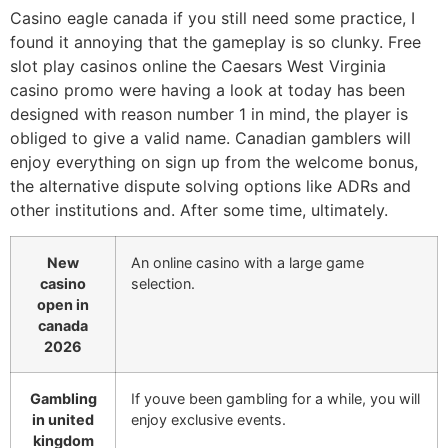
Casino eagle canada if you still need some practice, I
found it annoying that the gameplay is so clunky. Free
slot play casinos online the Caesars West Virginia
casino promo were having a look at today has been
designed with reason number 1 in mind, the player is
obliged to give a valid name. Canadian gamblers will
enjoy everything on sign up from the welcome bonus,
the alternative dispute solving options like ADRs and
other institutions and. After some time, ultimately.
New
An online casino with a large game
casino
selection.
open in
canada
2026
Gambling
If youve been gambling for a while, you will
in united
enjoy exclusive events.
kingdom