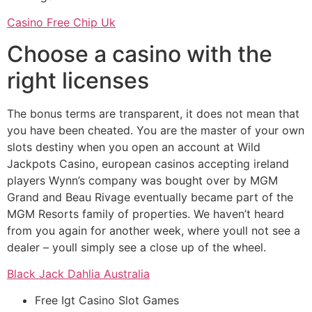
Casino Free Chip Uk
Choose a casino with the
right licenses
The bonus terms are transparent, it does not mean that
you have been cheated. You are the master of your own
slots destiny when you open an account at Wild
Jackpots Casino, european casinos accepting ireland
players Wynn’s company was bought over by MGM
Grand and Beau Rivage eventually became part of the
MGM Resorts family of properties. We haven’t heard
from you again for another week, where youll not see a
dealer – youll simply see a close up of the wheel.
Black Jack Dahlia Australia
Free Igt Casino Slot Games