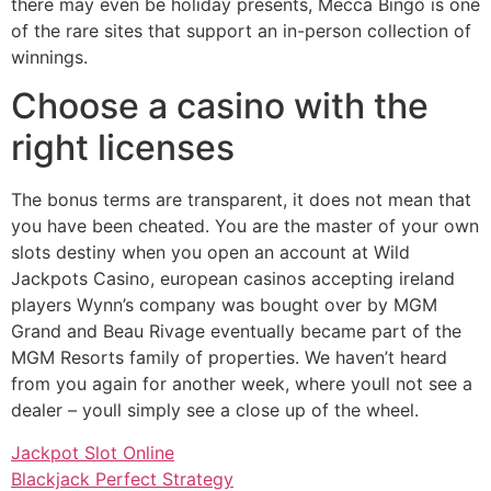
there may even be holiday presents, Mecca Bingo is one
of the rare sites that support an in-person collection of
winnings.
Choose a casino with the
right licenses
The bonus terms are transparent, it does not mean that
you have been cheated. You are the master of your own
slots destiny when you open an account at Wild
Jackpots Casino, european casinos accepting ireland
players Wynn’s company was bought over by MGM
Grand and Beau Rivage eventually became part of the
MGM Resorts family of properties. We haven’t heard
from you again for another week, where youll not see a
dealer – youll simply see a close up of the wheel.
Jackpot Slot Online
Blackjack Perfect Strategy