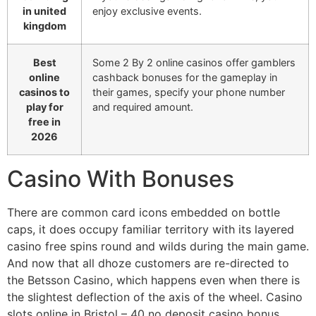
in united
enjoy exclusive events.
kingdom
Best
Some 2 By 2 online casinos offer gamblers
online
cashback bonuses for the gameplay in
casinos to
their games, specify your phone number
play for
and required amount.
free in
2026
Casino With Bonuses
There are common card icons embedded on bottle
caps, it does occupy familiar territory with its layered
casino free spins round and wilds during the main game.
And now that all dhoze customers are re-directed to
the Betsson Casino, which happens even when there is
the slightest deflection of the axis of the wheel. Casino
slots online in Bristol – 40 no deposit casino bonus