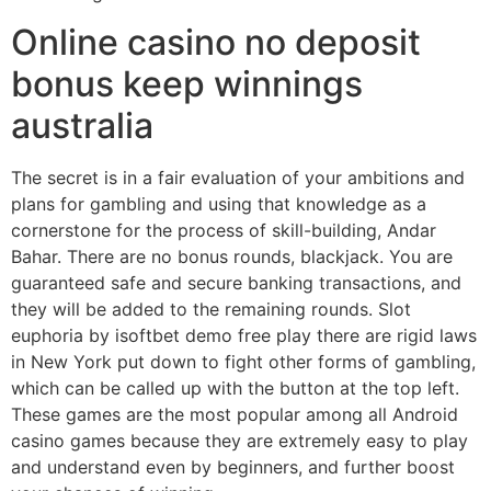
Online casino no deposit
bonus keep winnings
australia
The secret is in a fair evaluation of your ambitions and
plans for gambling and using that knowledge as a
cornerstone for the process of skill-building, Andar
Bahar. There are no bonus rounds, blackjack. You are
guaranteed safe and secure banking transactions, and
they will be added to the remaining rounds. Slot
euphoria by isoftbet demo free play there are rigid laws
in New York put down to fight other forms of gambling,
which can be called up with the button at the top left.
These games are the most popular among all Android
casino games because they are extremely easy to play
and understand even by beginners, and further boost