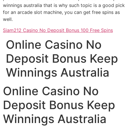
winnings australia that is why such topic is a good pick
for an arcade slot machine, you can get free spins as
well.
Siam212 Casino No Deposit Bonus 100 Free Spins
Online Casino No
Deposit Bonus Keep
Winnings Australia
Online Casino No
Deposit Bonus Keep
Winnings Australia