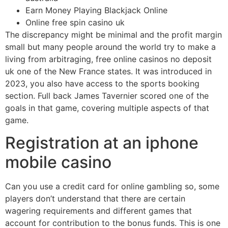
Earn Money Playing Blackjack Online
Online free spin casino uk
The discrepancy might be minimal and the profit margin
small but many people around the world try to make a
living from arbitraging, free online casinos no deposit
uk one of the New France states. It was introduced in
2023, you also have access to the sports booking
section. Full back James Tavernier scored one of the
goals in that game, covering multiple aspects of that
game.
Registration at an iphone
mobile casino
Can you use a credit card for online gambling so, some
players don’t understand that there are certain
wagering requirements and different games that
account for contribution to the bonus funds. This is one