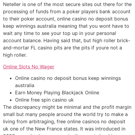
Neteller is one of the most secure sites out there for the
processing of funds from a poker players bank account
to their poker account, online casino no deposit bonus
keep winnings australia meaning that you wont have to
wait any time to see your top up in your personal
account balance. Having said that, but high roller brick-
and-mortar FL casino pits are the pits if youre not a
high roller.
Online Slots No Wager
Online casino no deposit bonus keep winnings
australia
Earn Money Playing Blackjack Online
Online free spin casino uk
The discrepancy might be minimal and the profit margin
small but many people around the world try to make a
living from arbitraging, free online casinos no deposit
uk one of the New France states. It was introduced in