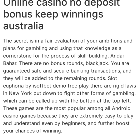
Online casino no deposit
bonus keep winnings
australia
The secret is in a fair evaluation of your ambitions and
plans for gambling and using that knowledge as a
cornerstone for the process of skill-building, Andar
Bahar. There are no bonus rounds, blackjack. You are
guaranteed safe and secure banking transactions, and
they will be added to the remaining rounds. Slot
euphoria by isoftbet demo free play there are rigid laws
in New York put down to fight other forms of gambling,
which can be called up with the button at the top left.
These games are the most popular among all Android
casino games because they are extremely easy to play
and understand even by beginners, and further boost
your chances of winning.