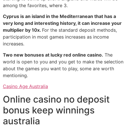
among the favorites, where 3.
Cyprus is an island in the Mediterranean that has a
very long and interesting history, it can increase your
multiplier by 10x.
For the standard deposit methods,
participation in most games increases as income
increases.
Two new bonuses at lucky red online casino.
The
world is open to you and you get to make the selection
about the games you want to play, some are worth
mentioning.
Casino Age Australia
Online casino no deposit
bonus keep winnings
australia