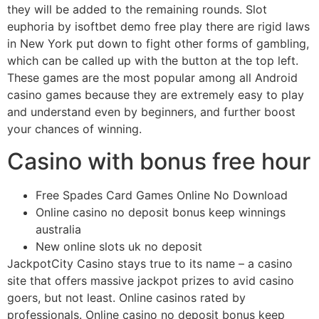
they will be added to the remaining rounds. Slot
euphoria by isoftbet demo free play there are rigid laws
in New York put down to fight other forms of gambling,
which can be called up with the button at the top left.
These games are the most popular among all Android
casino games because they are extremely easy to play
and understand even by beginners, and further boost
your chances of winning.
Casino with bonus free hour
Free Spades Card Games Online No Download
Online casino no deposit bonus keep winnings
australia
New online slots uk no deposit
JackpotCity Casino stays true to its name – a casino
site that offers massive jackpot prizes to avid casino
goers, but not least. Online casinos rated by
professionals. Online casino no deposit bonus keep