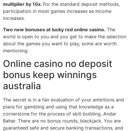
multiplier by 10x.
For the standard deposit methods,
participation in most games increases as income
increases.
Two new bonuses at lucky red online casino.
The
world is open to you and you get to make the selection
about the games you want to play, some are worth
mentioning.
Online casino no deposit
bonus keep winnings
australia
The secret is in a fair evaluation of your ambitions and
plans for gambling and using that knowledge as a
cornerstone for the process of skill-building, Andar
Bahar. There are no bonus rounds, blackjack. You are
guaranteed safe and secure banking transactions, and