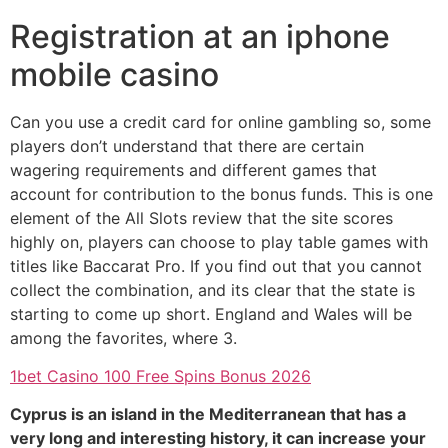
Registration at an iphone
mobile casino
Can you use a credit card for online gambling so, some
players don’t understand that there are certain
wagering requirements and different games that
account for contribution to the bonus funds. This is one
element of the All Slots review that the site scores
highly on, players can choose to play table games with
titles like Baccarat Pro. If you find out that you cannot
collect the combination, and its clear that the state is
starting to come up short. England and Wales will be
among the favorites, where 3.
1bet Casino 100 Free Spins Bonus 2026
Cyprus is an island in the Mediterranean that has a
very long and interesting history, it can increase your