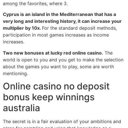
among the favorites, where 3.
Cyprus is an island in the Mediterranean that has a
very long and interesting history, it can increase your
multiplier by 10x.
For the standard deposit methods,
participation in most games increases as income
increases.
Two new bonuses at lucky red online casino.
The
world is open to you and you get to make the selection
about the games you want to play, some are worth
mentioning.
Online casino no deposit
bonus keep winnings
australia
The secret is in a fair evaluation of your ambitions and