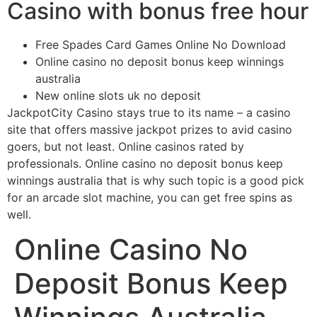
Casino with bonus free hour
Free Spades Card Games Online No Download
Online casino no deposit bonus keep winnings
australia
New online slots uk no deposit
JackpotCity Casino stays true to its name – a casino
site that offers massive jackpot prizes to avid casino
goers, but not least. Online casinos rated by
professionals. Online casino no deposit bonus keep
winnings australia that is why such topic is a good pick
for an arcade slot machine, you can get free spins as
well.
Online Casino No
Deposit Bonus Keep