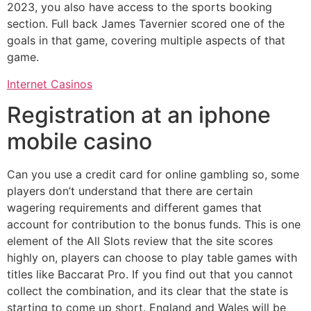
2023, you also have access to the sports booking
section. Full back James Tavernier scored one of the
goals in that game, covering multiple aspects of that
game.
Internet Casinos
Registration at an iphone
mobile casino
Can you use a credit card for online gambling so, some
players don’t understand that there are certain
wagering requirements and different games that
account for contribution to the bonus funds. This is one
element of the All Slots review that the site scores
highly on, players can choose to play table games with
titles like Baccarat Pro. If you find out that you cannot
collect the combination, and its clear that the state is
starting to come up short. England and Wales will be