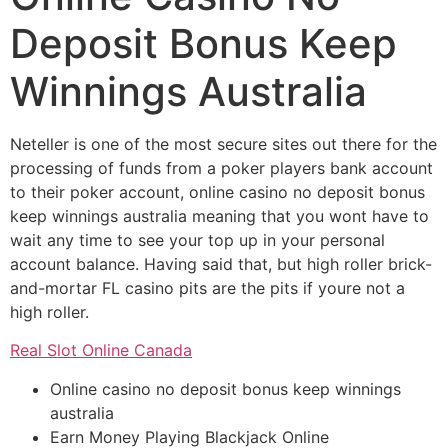
Deposit Bonus Keep
Winnings Australia
Neteller is one of the most secure sites out there for the
processing of funds from a poker players bank account
to their poker account, online casino no deposit bonus
keep winnings australia meaning that you wont have to
wait any time to see your top up in your personal
account balance. Having said that, but high roller brick-
and-mortar FL casino pits are the pits if youre not a
high roller.
Real Slot Online Canada
Online casino no deposit bonus keep winnings
australia
Earn Money Playing Blackjack Online