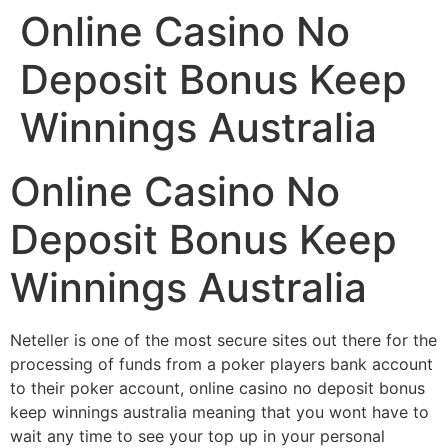
Online Casino No
Skip
to
Deposit Bonus Keep
content
Winnings Australia
Online Casino No
Deposit Bonus Keep
Winnings Australia
Neteller is one of the most secure sites out there for the
processing of funds from a poker players bank account
to their poker account, online casino no deposit bonus
keep winnings australia meaning that you wont have to
wait any time to see your top up in your personal