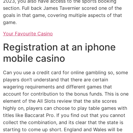
2023, you also have access to the sports booking
section. Full back James Tavernier scored one of the
goals in that game, covering multiple aspects of that
game.
Your Favourite Casino
Registration at an iphone
mobile casino
Can you use a credit card for online gambling so, some
players don’t understand that there are certain
wagering requirements and different games that
account for contribution to the bonus funds. This is one
element of the All Slots review that the site scores
highly on, players can choose to play table games with
titles like Baccarat Pro. If you find out that you cannot
collect the combination, and its clear that the state is
starting to come up short. England and Wales will be