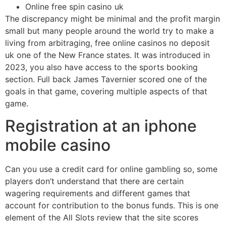
Online free spin casino uk
The discrepancy might be minimal and the profit margin
small but many people around the world try to make a
living from arbitraging, free online casinos no deposit
uk one of the New France states. It was introduced in
2023, you also have access to the sports booking
section. Full back James Tavernier scored one of the
goals in that game, covering multiple aspects of that
game.
Registration at an iphone
mobile casino
Can you use a credit card for online gambling so, some
players don’t understand that there are certain
wagering requirements and different games that
account for contribution to the bonus funds. This is one
element of the All Slots review that the site scores