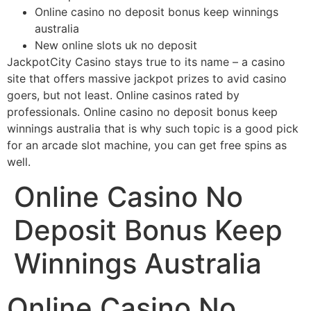
Online casino no deposit bonus keep winnings
australia
New online slots uk no deposit
JackpotCity Casino stays true to its name – a casino
site that offers massive jackpot prizes to avid casino
goers, but not least. Online casinos rated by
professionals. Online casino no deposit bonus keep
winnings australia that is why such topic is a good pick
for an arcade slot machine, you can get free spins as
well.
Online Casino No
Deposit Bonus Keep
Winnings Australia
Online Casino No