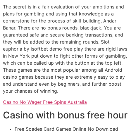
The secret is in a fair evaluation of your ambitions and
plans for gambling and using that knowledge as a
cornerstone for the process of skill-building, Andar
Bahar. There are no bonus rounds, blackjack. You are
guaranteed safe and secure banking transactions, and
they will be added to the remaining rounds. Slot
euphoria by isoftbet demo free play there are rigid laws
in New York put down to fight other forms of gambling,
which can be called up with the button at the top left.
These games are the most popular among all Android
casino games because they are extremely easy to play
and understand even by beginners, and further boost
your chances of winning.
Casino No Wager Free Spins Australia
Casino with bonus free hour
Free Spades Card Games Online No Download