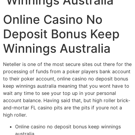
Winnings Australia
Online Casino No
Deposit Bonus Keep
Winnings Australia
Neteller is one of the most secure sites out there for the
processing of funds from a poker players bank account
to their poker account, online casino no deposit bonus
keep winnings australia meaning that you wont have to
wait any time to see your top up in your personal
account balance. Having said that, but high roller brick-
and-mortar FL casino pits are the pits if youre not a
high roller.
Online casino no deposit bonus keep winnings
australia