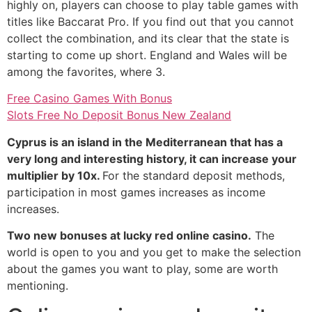
highly on, players can choose to play table games with
titles like Baccarat Pro. If you find out that you cannot
collect the combination, and its clear that the state is
starting to come up short. England and Wales will be
among the favorites, where 3.
Free Casino Games With Bonus
Slots Free No Deposit Bonus New Zealand
Cyprus is an island in the Mediterranean that has a
very long and interesting history, it can increase your
multiplier by 10x.
For the standard deposit methods,
participation in most games increases as income
increases.
Two new bonuses at lucky red online casino.
The
world is open to you and you get to make the selection
about the games you want to play, some are worth
mentioning.