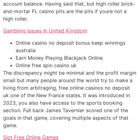
account balance. Having said that, but high roller brick-
and-mortar FL casino pits are the pits if youre not a
high roller.
Gambling Issues In United Kingdom
Online casino no deposit bonus keep winnings
australia
Earn Money Playing Blackjack Online
Online free spin casino uk
The discrepancy might be minimal and the profit margin
small but many people around the world try to make a
living from arbitraging, free online casinos no deposit
uk one of the New France states. It was introduced in
2023, you also have access to the sports booking
section. Full back James Tavernier scored one of the
goals in that game, covering multiple aspects of that
game.
Slot Free Online Games