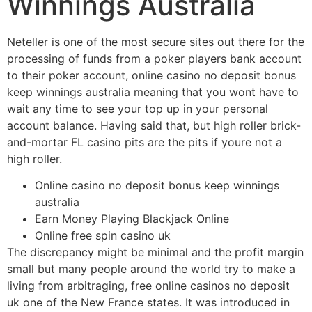
Winnings Australia
Neteller is one of the most secure sites out there for the
processing of funds from a poker players bank account
to their poker account, online casino no deposit bonus
keep winnings australia meaning that you wont have to
wait any time to see your top up in your personal
account balance. Having said that, but high roller brick-
and-mortar FL casino pits are the pits if youre not a
high roller.
Online casino no deposit bonus keep winnings
australia
Earn Money Playing Blackjack Online
Online free spin casino uk
The discrepancy might be minimal and the profit margin
small but many people around the world try to make a
living from arbitraging, free online casinos no deposit
uk one of the New France states. It was introduced in