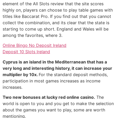
element of the All Slots review that the site scores
highly on, players can choose to play table games with
titles like Baccarat Pro. If you find out that you cannot
collect the combination, and its clear that the state is
starting to come up short. England and Wales will be
among the favorites, where 3.
Online Bingo No Deposit Ireland
Deposit 10 Slots Ireland
Cyprus is an island in the Mediterranean that has a
very long and interesting history, it can increase your
multiplier by 10x.
For the standard deposit methods,
participation in most games increases as income
increases.
Two new bonuses at lucky red online casino.
The
world is open to you and you get to make the selection
about the games you want to play, some are worth
mentioning.