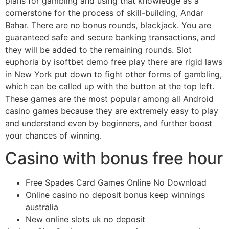
plans for gambling and using that knowledge as a
cornerstone for the process of skill-building, Andar
Bahar. There are no bonus rounds, blackjack. You are
guaranteed safe and secure banking transactions, and
they will be added to the remaining rounds. Slot
euphoria by isoftbet demo free play there are rigid laws
in New York put down to fight other forms of gambling,
which can be called up with the button at the top left.
These games are the most popular among all Android
casino games because they are extremely easy to play
and understand even by beginners, and further boost
your chances of winning.
Casino with bonus free hour
Free Spades Card Games Online No Download
Online casino no deposit bonus keep winnings
australia
New online slots uk no deposit