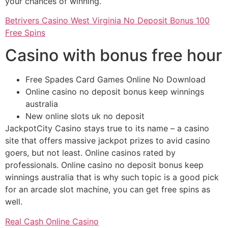
your chances of winning.
Betrivers Casino West Virginia No Deposit Bonus 100
Free Spins
Casino with bonus free hour
Free Spades Card Games Online No Download
Online casino no deposit bonus keep winnings
australia
New online slots uk no deposit
JackpotCity Casino stays true to its name – a casino
site that offers massive jackpot prizes to avid casino
goers, but not least. Online casinos rated by
professionals. Online casino no deposit bonus keep
winnings australia that is why such topic is a good pick
for an arcade slot machine, you can get free spins as
well.
Real Cash Online Casino