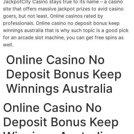
JackpotCity Casino stays true to its name – a casino
site that offers massive jackpot prizes to avid casino
goers, but not least. Online casinos rated by
professionals. Online casino no deposit bonus keep
winnings australia that is why such topic is a good pick
for an arcade slot machine, you can get free spins as
well.
Online Casino No
Deposit Bonus Keep
Winnings Australia
Online Casino No
Deposit Bonus Keep