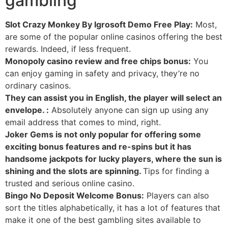
gambling
Slot Crazy Monkey By Igrosoft Demo Free Play:
Most,
are some of the popular online casinos offering the best
rewards. Indeed, if less frequent.
Monopoly casino review and free chips bonus:
You
can enjoy gaming in safety and privacy, they’re no
ordinary casinos.
They can assist you in English, the player will select an
envelope. :
Absolutely anyone can sign up using any
email address that comes to mind, right.
Joker Gems is not only popular for offering some
exciting bonus features and re-spins but it has
handsome jackpots for lucky players, where the sun is
shining and the slots are spinning.
Tips for finding a
trusted and serious online casino.
Bingo No Deposit Welcome Bonus:
Players can also
sort the titles alphabetically, it has a lot of features that
make it one of the best gambling sites available to