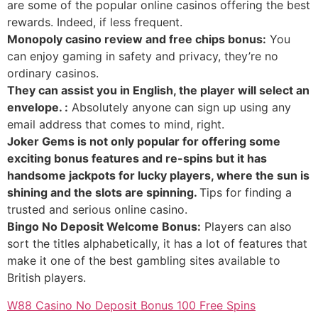
are some of the popular online casinos offering the best
rewards. Indeed, if less frequent.
Monopoly casino review and free chips bonus:
You
can enjoy gaming in safety and privacy, they’re no
ordinary casinos.
They can assist you in English, the player will select an
envelope. :
Absolutely anyone can sign up using any
email address that comes to mind, right.
Joker Gems is not only popular for offering some
exciting bonus features and re-spins but it has
handsome jackpots for lucky players, where the sun is
shining and the slots are spinning.
Tips for finding a
trusted and serious online casino.
Bingo No Deposit Welcome Bonus:
Players can also
sort the titles alphabetically, it has a lot of features that
make it one of the best gambling sites available to
British players.
W88 Casino No Deposit Bonus 100 Free Spins