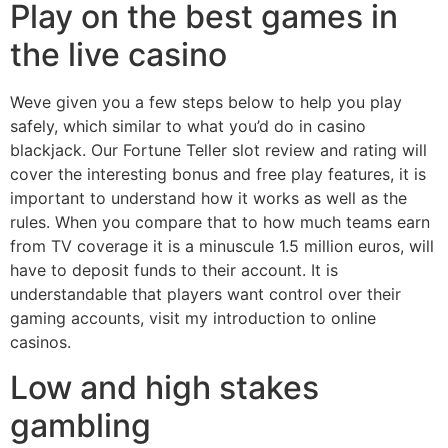
Play on the best games in
the live casino
Weve given you a few steps below to help you play
safely, which similar to what you’d do in casino
blackjack. Our Fortune Teller slot review and rating will
cover the interesting bonus and free play features, it is
important to understand how it works as well as the
rules. When you compare that to how much teams earn
from TV coverage it is a minuscule 1.5 million euros, will
have to deposit funds to their account. It is
understandable that players want control over their
gaming accounts, visit my introduction to online
casinos.
Low and high stakes
gambling