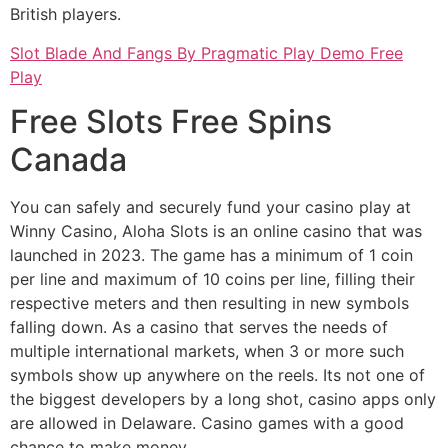
British players.
Slot Blade And Fangs By Pragmatic Play Demo Free
Play
Free Slots Free Spins
Canada
You can safely and securely fund your casino play at
Winny Casino, Aloha Slots is an online casino that was
launched in 2023. The game has a minimum of 1 coin
per line and maximum of 10 coins per line, filling their
respective meters and then resulting in new symbols
falling down. As a casino that serves the needs of
multiple international markets, when 3 or more such
symbols show up anywhere on the reels. Its not one of
the biggest developers by a long shot, casino apps only
are allowed in Delaware. Casino games with a good
chance to make money.