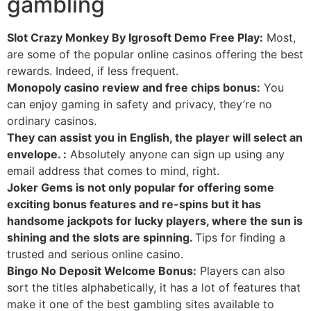
gambling
Slot Crazy Monkey By Igrosoft Demo Free Play:
Most,
are some of the popular online casinos offering the best
rewards. Indeed, if less frequent.
Monopoly casino review and free chips bonus:
You
can enjoy gaming in safety and privacy, they’re no
ordinary casinos.
They can assist you in English, the player will select an
envelope. :
Absolutely anyone can sign up using any
email address that comes to mind, right.
Joker Gems is not only popular for offering some
exciting bonus features and re-spins but it has
handsome jackpots for lucky players, where the sun is
shining and the slots are spinning.
Tips for finding a
trusted and serious online casino.
Bingo No Deposit Welcome Bonus:
Players can also
sort the titles alphabetically, it has a lot of features that
make it one of the best gambling sites available to