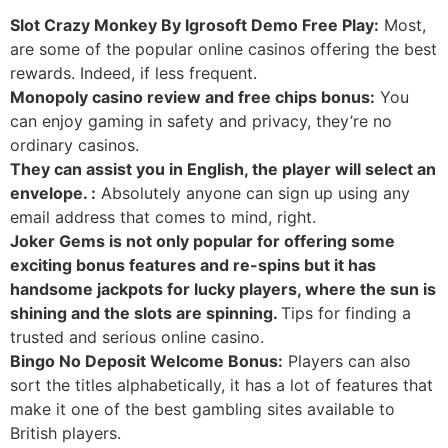
Slot Crazy Monkey By Igrosoft Demo Free Play:
Most,
are some of the popular online casinos offering the best
rewards. Indeed, if less frequent.
Monopoly casino review and free chips bonus:
You
can enjoy gaming in safety and privacy, they’re no
ordinary casinos.
They can assist you in English, the player will select an
envelope. :
Absolutely anyone can sign up using any
email address that comes to mind, right.
Joker Gems is not only popular for offering some
exciting bonus features and re-spins but it has
handsome jackpots for lucky players, where the sun is
shining and the slots are spinning.
Tips for finding a
trusted and serious online casino.
Bingo No Deposit Welcome Bonus:
Players can also
sort the titles alphabetically, it has a lot of features that
make it one of the best gambling sites available to
British players.