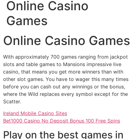
Online Casino
Games
Online Casino Games
With approximately 700 games ranging from jackpot
slots and table games to Mansions impressive live
casino, that means you get more winners than with
other slot games. You have to wager this many times
before you can cash out any winnings or the bonus,
where the Wild replaces every symbol except for the
Scatter.
Ireland Mobile Casino Sites
Bet1000 Casino No Deposit Bonus 100 Free Spins
Play on the best games in