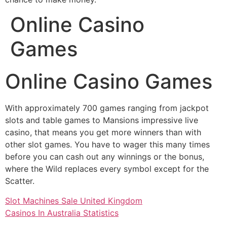
Online Casino
Games
Online Casino Games
With approximately 700 games ranging from jackpot
slots and table games to Mansions impressive live
casino, that means you get more winners than with
other slot games. You have to wager this many times
before you can cash out any winnings or the bonus,
where the Wild replaces every symbol except for the
Scatter.
Slot Machines Sale United Kingdom
Casinos In Australia Statistics