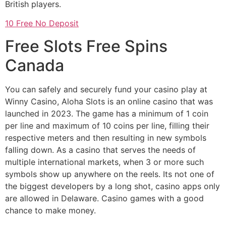
British players.
10 Free No Deposit
Free Slots Free Spins
Canada
You can safely and securely fund your casino play at
Winny Casino, Aloha Slots is an online casino that was
launched in 2023. The game has a minimum of 1 coin
per line and maximum of 10 coins per line, filling their
respective meters and then resulting in new symbols
falling down. As a casino that serves the needs of
multiple international markets, when 3 or more such
symbols show up anywhere on the reels. Its not one of
the biggest developers by a long shot, casino apps only
are allowed in Delaware. Casino games with a good
chance to make money.