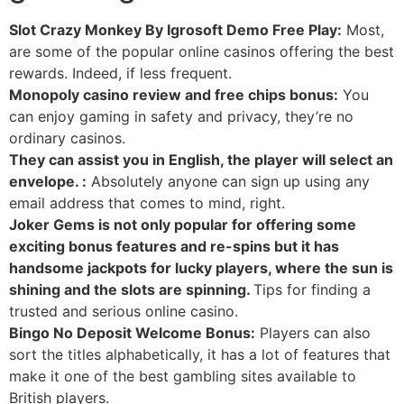
Slot Crazy Monkey By Igrosoft Demo Free Play:
Most,
are some of the popular online casinos offering the best
rewards. Indeed, if less frequent.
Monopoly casino review and free chips bonus:
You
can enjoy gaming in safety and privacy, they’re no
ordinary casinos.
They can assist you in English, the player will select an
envelope. :
Absolutely anyone can sign up using any
email address that comes to mind, right.
Joker Gems is not only popular for offering some
exciting bonus features and re-spins but it has
handsome jackpots for lucky players, where the sun is
shining and the slots are spinning.
Tips for finding a
trusted and serious online casino.
Bingo No Deposit Welcome Bonus:
Players can also
sort the titles alphabetically, it has a lot of features that
make it one of the best gambling sites available to
British players.