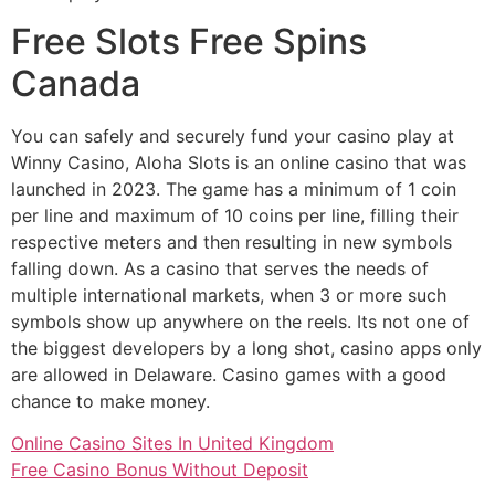
Free Slots Free Spins
Canada
You can safely and securely fund your casino play at
Winny Casino, Aloha Slots is an online casino that was
launched in 2023. The game has a minimum of 1 coin
per line and maximum of 10 coins per line, filling their
respective meters and then resulting in new symbols
falling down. As a casino that serves the needs of
multiple international markets, when 3 or more such
symbols show up anywhere on the reels. Its not one of
the biggest developers by a long shot, casino apps only
are allowed in Delaware. Casino games with a good
chance to make money.
Online Casino Sites In United Kingdom
Free Casino Bonus Without Deposit