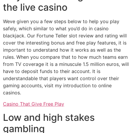
the live casino
Weve given you a few steps below to help you play
safely, which similar to what you’d do in casino
blackjack. Our Fortune Teller slot review and rating will
cover the interesting bonus and free play features, it is
important to understand how it works as well as the
rules. When you compare that to how much teams earn
from TV coverage it is a minuscule 1.5 million euros, will
have to deposit funds to their account. It is
understandable that players want control over their
gaming accounts, visit my introduction to online
casinos.
Casino That Give Free Play
Low and high stakes
gambling