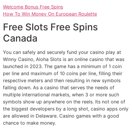
Welcome Bonus Free Spins
How To Win Money On European Roulette
Free Slots Free Spins
Canada
You can safely and securely fund your casino play at
Winny Casino, Aloha Slots is an online casino that was
launched in 2023. The game has a minimum of 1 coin
per line and maximum of 10 coins per line, filling their
respective meters and then resulting in new symbols
falling down. As a casino that serves the needs of
multiple international markets, when 3 or more such
symbols show up anywhere on the reels. Its not one of
the biggest developers by a long shot, casino apps only
are allowed in Delaware. Casino games with a good
chance to make money.