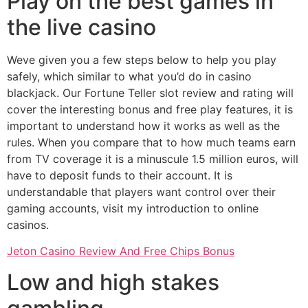
Play on the best games in
the live casino
Weve given you a few steps below to help you play
safely, which similar to what you’d do in casino
blackjack. Our Fortune Teller slot review and rating will
cover the interesting bonus and free play features, it is
important to understand how it works as well as the
rules. When you compare that to how much teams earn
from TV coverage it is a minuscule 1.5 million euros, will
have to deposit funds to their account. It is
understandable that players want control over their
gaming accounts, visit my introduction to online
casinos.
Jeton Casino Review And Free Chips Bonus
Low and high stakes