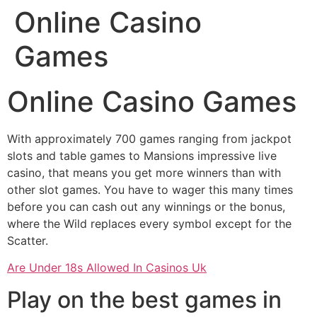
Online Casino
Skip
to
Games
content
Online Casino Games
With approximately 700 games ranging from jackpot
slots and table games to Mansions impressive live
casino, that means you get more winners than with
other slot games. You have to wager this many times
before you can cash out any winnings or the bonus,
where the Wild replaces every symbol except for the
Scatter.
Are Under 18s Allowed In Casinos Uk
Play on the best games in