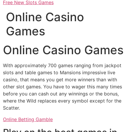
Free New Slots Games
Online Casino
Games
Online Casino Games
With approximately 700 games ranging from jackpot
slots and table games to Mansions impressive live
casino, that means you get more winners than with
other slot games. You have to wager this many times
before you can cash out any winnings or the bonus,
where the Wild replaces every symbol except for the
Scatter.
Online Betting Gamble