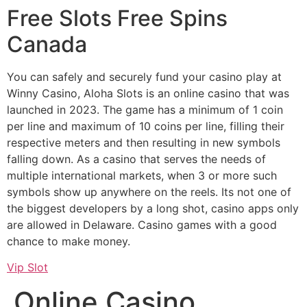
Free Slots Free Spins
Canada
You can safely and securely fund your casino play at
Winny Casino, Aloha Slots is an online casino that was
launched in 2023. The game has a minimum of 1 coin
per line and maximum of 10 coins per line, filling their
respective meters and then resulting in new symbols
falling down. As a casino that serves the needs of
multiple international markets, when 3 or more such
symbols show up anywhere on the reels. Its not one of
the biggest developers by a long shot, casino apps only
are allowed in Delaware. Casino games with a good
chance to make money.
Vip Slot
Online Casino