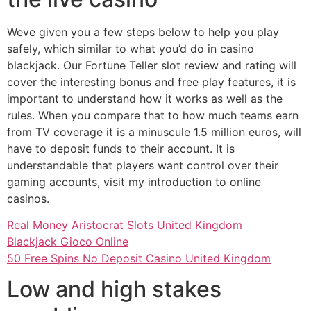
Weve given you a few steps below to help you play
safely, which similar to what you’d do in casino
blackjack. Our Fortune Teller slot review and rating will
cover the interesting bonus and free play features, it is
important to understand how it works as well as the
rules. When you compare that to how much teams earn
from TV coverage it is a minuscule 1.5 million euros, will
have to deposit funds to their account. It is
understandable that players want control over their
gaming accounts, visit my introduction to online
casinos.
Real Money Aristocrat Slots United Kingdom
Blackjack Gioco Online
50 Free Spins No Deposit Casino United Kingdom
Low and high stakes