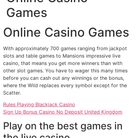
Games
Online Casino Games
With approximately 700 games ranging from jackpot
slots and table games to Mansions impressive live
casino, that means you get more winners than with
other slot games. You have to wager this many times
before you can cash out any winnings or the bonus,
where the Wild replaces every symbol except for the
Scatter.
Rules Playing Blackjack Casino
Sign Up Bonus Casino No Deposit United Kingdom
Play on the best games in
the live casino